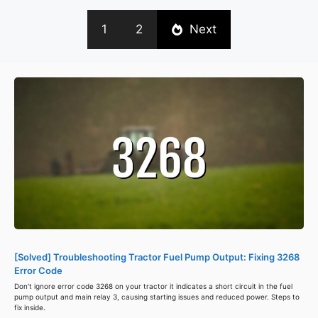
1
2
Next
[Solved] Troubleshooting Tractor Fuel Pump Output: Fixing 3268
Error Code
Don't ignore error code 3268 on your tractor it indicates a short circuit in the fuel
pump output and main relay 3, causing starting issues and reduced power. Steps to
fix inside.