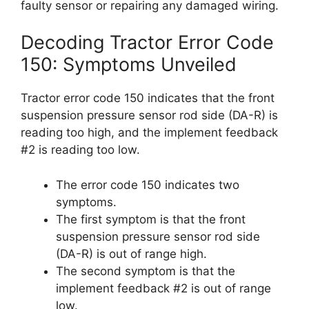
faulty sensor or repairing any damaged wiring.
Decoding Tractor Error Code
150: Symptoms Unveiled
Tractor error code 150 indicates that the front
suspension pressure sensor rod side (DA-R) is
reading too high, and the implement feedback
#2 is reading too low.
The error code 150 indicates two
symptoms.
The first symptom is that the front
suspension pressure sensor rod side
(DA-R) is out of range high.
The second symptom is that the
implement feedback #2 is out of range
low.