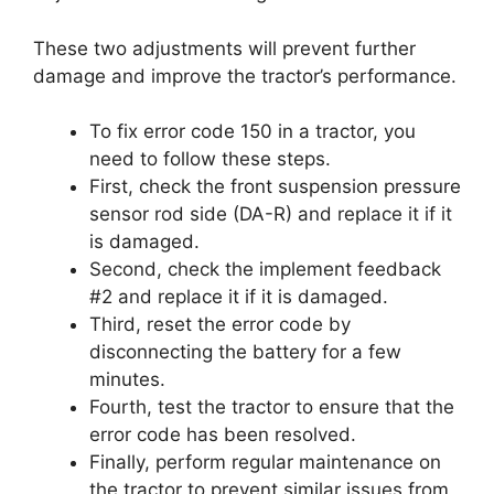
These two adjustments will prevent further
damage and improve the tractor’s performance.
To fix error code 150 in a tractor, you
need to follow these steps.
First, check the front suspension pressure
sensor rod side (DA-R) and replace it if it
is damaged.
Second, check the implement feedback
#2 and replace it if it is damaged.
Third, reset the error code by
disconnecting the battery for a few
minutes.
Fourth, test the tractor to ensure that the
error code has been resolved.
Finally, perform regular maintenance on
the tractor to prevent similar issues from