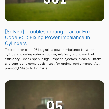
[Solved] Troubleshooting Tractor Error
Code 951: Fixing Power Imbalance In
Cylinders
Tractor error code 951 signals a power imbalance between
cylinders, causing reduced power, misfires, and lower fuel
efficiency. Check spark plugs, inspect injectors, clean air intake,
and consider a compression test for optimal performance. Act
promptly! Steps to fix inside.