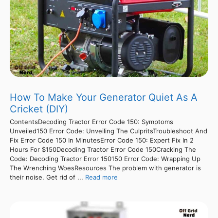
How To Make Your Generator Quiet As A
Cricket (DIY)
ContentsDecoding Tractor Error Code 150: Symptoms
Unveiled150 Error Code: Unveiling The CulpritsTroubleshoot And
Fix Error Code 150 In MinutesError Code 150: Expert Fix In 2
Hours For $150Decoding Tractor Error Code 150Cracking The
Code: Decoding Tractor Error 150150 Error Code: Wrapping Up
The Wrenching WoesResources The problem with generator is
their noise. Get rid of ...
Read more