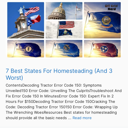
7 Best States For Homesteading (And 3
Worst)
ContentsDecoding Tractor Error Code 150: Symptoms
Unveiled150 Error Code: Unveiling The CulpritsTroubleshoot And
Fix Error Code 150 In MinutesError Code 150: Expert Fix In 2
Hours For $150Decoding Tractor Error Code 150Cracking The
Code: Decoding Tractor Error 150150 Error Code: Wrapping Up
The Wrenching WoesResources Best states for homesteading
should provide all the basic needs ...
Read more