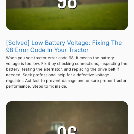
[Solved] Low Battery Voltage: Fixing The
98 Error Code In Your Tractor
When you see tractor error code 98, it means the battery
voltage is too low. Fix it by checking connections, inspecting the
battery, testing the alternator, and replacing the drive belt if
needed. Seek professional help for a defective voltage
regulator. Act fast to prevent damage and ensure proper tractor
performance. Steps to fix inside.