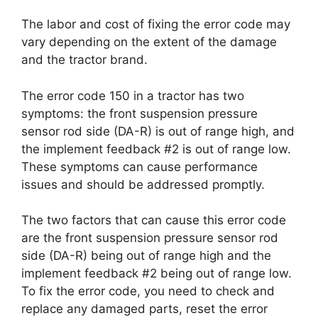
The labor and cost of fixing the error code may
vary depending on the extent of the damage
and the tractor brand.
The error code 150 in a tractor has two
symptoms: the front suspension pressure
sensor rod side (DA-R) is out of range high, and
the implement feedback #2 is out of range low.
These symptoms can cause performance
issues and should be addressed promptly.
The two factors that can cause this error code
are the front suspension pressure sensor rod
side (DA-R) being out of range high and the
implement feedback #2 being out of range low.
To fix the error code, you need to check and
replace any damaged parts, reset the error