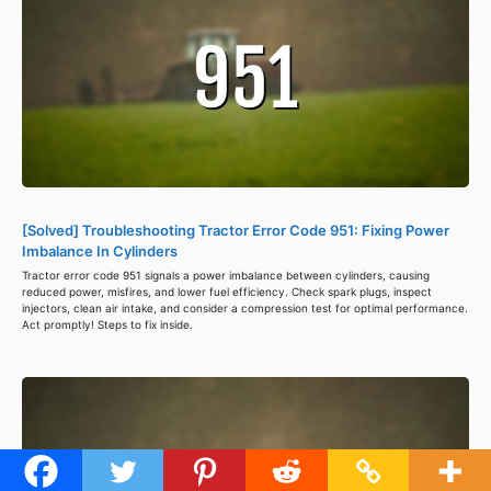
[Solved] Troubleshooting Tractor Error Code 951: Fixing Power
Imbalance In Cylinders
Tractor error code 951 signals a power imbalance between cylinders, causing
reduced power, misfires, and lower fuel efficiency. Check spark plugs, inspect
injectors, clean air intake, and consider a compression test for optimal performance.
Act promptly! Steps to fix inside.