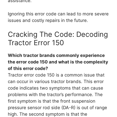
assistance.
Ignoring this error code can lead to more severe
issues and costly repairs in the future.
Cracking The Code: Decoding
Tractor Error 150
Which tractor brands commonly experience
the error code 150 and what is the complexity
of this error code?
Tractor error code 150 is a common issue that
can occur in various tractor brands. This error
code indicates two symptoms that can cause
problems with the tractor’s performance. The
first symptom is that the front suspension
pressure sensor rod side (DA-R) is out of range
high. The second symptom is that the