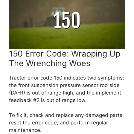
150 Error Code: Wrapping Up
The Wrenching Woes
Tractor error code 150 indicates two symptoms:
the front suspension pressure sensor rod side
(DA-R) is out of range high, and the implement
feedback #2 is out of range low.
To fix it, check and replace any damaged parts,
reset the error code, and perform regular
maintenance.