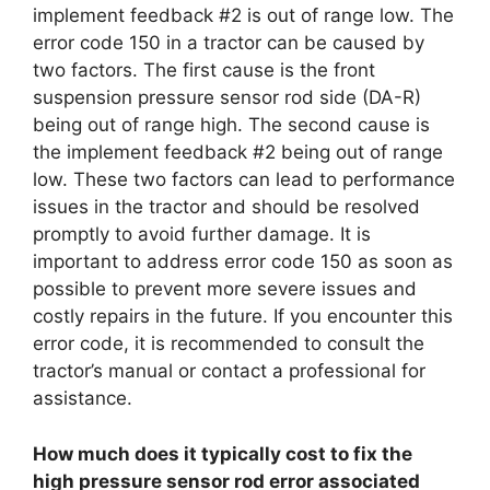
implement feedback #2 is out of range low. The
error code 150 in a tractor can be caused by
two factors. The first cause is the front
suspension pressure sensor rod side (DA-R)
being out of range high. The second cause is
the implement feedback #2 being out of range
low. These two factors can lead to performance
issues in the tractor and should be resolved
promptly to avoid further damage. It is
important to address error code 150 as soon as
possible to prevent more severe issues and
costly repairs in the future. If you encounter this
error code, it is recommended to consult the
tractor’s manual or contact a professional for
assistance.
How much does it typically cost to fix the
high pressure sensor rod error associated