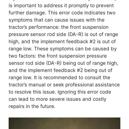
is important to address it promptly to prevent
further damage. This error code indicates two
symptoms that can cause issues with the
tractor’s performance: the front suspension
pressure sensor rod side (DA-R) is out of range
high, and the implement feedback #2 is out of
range low. These symptoms can be caused by
two factors: the front suspension pressure
sensor rod side (DA-R) being out of range high,
and the implement feedback #2 being out of
range low. It is recommended to consult the
tractor’s manual or seek professional assistance
to resolve this issue. Ignoring this error code
can lead to more severe issues and costly
repairs in the future.