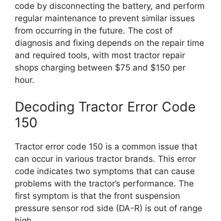
code by disconnecting the battery, and perform
regular maintenance to prevent similar issues
from occurring in the future. The cost of
diagnosis and fixing depends on the repair time
and required tools, with most tractor repair
shops charging between $75 and $150 per
hour.
Decoding Tractor Error Code
150
Tractor error code 150 is a common issue that
can occur in various tractor brands. This error
code indicates two symptoms that can cause
problems with the tractor’s performance. The
first symptom is that the front suspension
pressure sensor rod side (DA-R) is out of range
high.