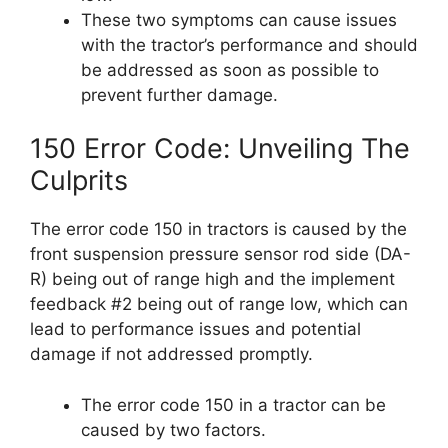
These two symptoms can cause issues
with the tractor’s performance and should
be addressed as soon as possible to
prevent further damage.
150 Error Code: Unveiling The
Culprits
The error code 150 in tractors is caused by the
front suspension pressure sensor rod side (DA-
R) being out of range high and the implement
feedback #2 being out of range low, which can
lead to performance issues and potential
damage if not addressed promptly.
The error code 150 in a tractor can be
caused by two factors.