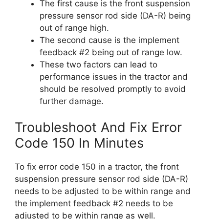
The first cause is the front suspension
pressure sensor rod side (DA-R) being
out of range high.
The second cause is the implement
feedback #2 being out of range low.
These two factors can lead to
performance issues in the tractor and
should be resolved promptly to avoid
further damage.
Troubleshoot And Fix Error
Code 150 In Minutes
To fix error code 150 in a tractor, the front
suspension pressure sensor rod side (DA-R)
needs to be adjusted to be within range and
the implement feedback #2 needs to be
adjusted to be within range as well.