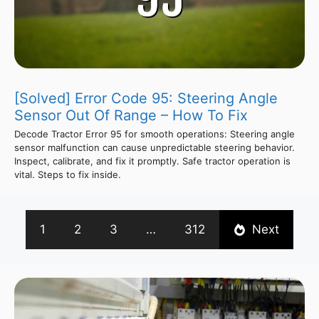
[Solved] Error Code 95: Steering Angle
Sensor Out Of Range – How To Fix
Decode Tractor Error 95 for smooth operations: Steering angle
sensor malfunction can cause unpredictable steering behavior.
Inspect, calibrate, and fix it promptly. Safe tractor operation is
vital. Steps to fix inside.
1
2
3
…
312
Next