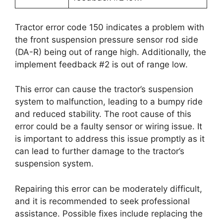
Tractor error code 150 indicates a problem with
the front suspension pressure sensor rod side
(DA-R) being out of range high. Additionally, the
implement feedback #2 is out of range low.
This error can cause the tractor’s suspension
system to malfunction, leading to a bumpy ride
and reduced stability. The root cause of this
error could be a faulty sensor or wiring issue. It
is important to address this issue promptly as it
can lead to further damage to the tractor’s
suspension system.
Repairing this error can be moderately difficult,
and it is recommended to seek professional
assistance. Possible fixes include replacing the