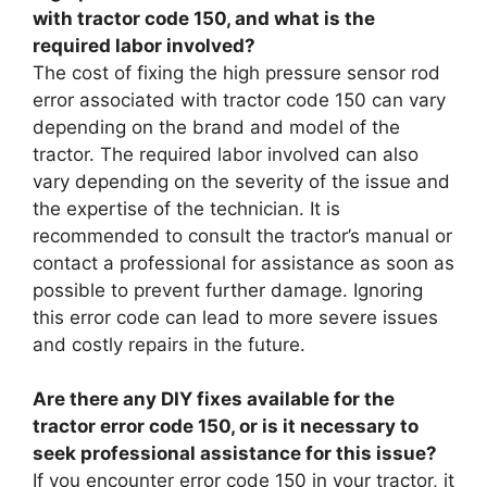
with tractor code 150, and what is the
required labor involved?
The cost of fixing the high pressure sensor rod
error associated with tractor code 150 can vary
depending on the brand and model of the
tractor. The required labor involved can also
vary depending on the severity of the issue and
the expertise of the technician. It is
recommended to consult the tractor’s manual or
contact a professional for assistance as soon as
possible to prevent further damage. Ignoring
this error code can lead to more severe issues
and costly repairs in the future.
Are there any DIY fixes available for the
tractor error code 150, or is it necessary to
seek professional assistance for this issue?
If you encounter error code 150 in your tractor, it