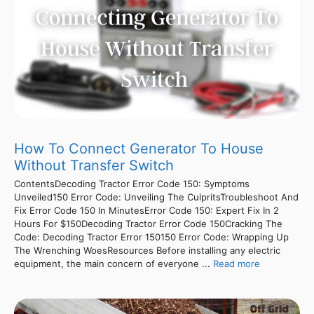
How To Connect Generator To House
Without Transfer Switch
ContentsDecoding Tractor Error Code 150: Symptoms
Unveiled150 Error Code: Unveiling The CulpritsTroubleshoot And
Fix Error Code 150 In MinutesError Code 150: Expert Fix In 2
Hours For $150Decoding Tractor Error Code 150Cracking The
Code: Decoding Tractor Error 150150 Error Code: Wrapping Up
The Wrenching WoesResources Before installing any electric
equipment, the main concern of everyone ...
Read more