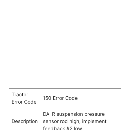
Tractor
150 Error Code
Error Code
DA-R suspension pressure
Description
sensor rod high, implement
feedback #2 low.