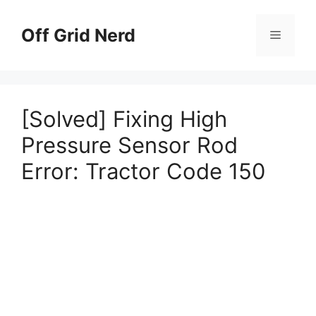
Skip
to
Off Grid Nerd
Menu
content
[Solved] Fixing High
Pressure Sensor Rod
Error: Tractor Code 150