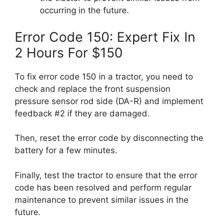
occurring in the future.
Error Code 150: Expert Fix In
2 Hours For $150
To fix error code 150 in a tractor, you need to
check and replace the front suspension
pressure sensor rod side (DA-R) and implement
feedback #2 if they are damaged.
Then, reset the error code by disconnecting the
battery for a few minutes.
Finally, test the tractor to ensure that the error
code has been resolved and perform regular
maintenance to prevent similar issues in the
future.