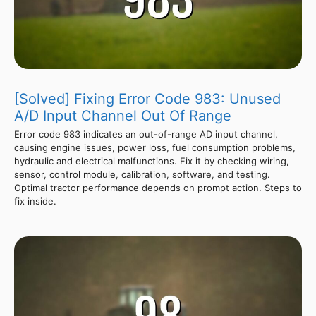
[Solved] Fixing Error Code 983: Unused
A/D Input Channel Out Of Range
Error code 983 indicates an out-of-range AD input channel,
causing engine issues, power loss, fuel consumption problems,
hydraulic and electrical malfunctions. Fix it by checking wiring,
sensor, control module, calibration, software, and testing.
Optimal tractor performance depends on prompt action. Steps to
fix inside.