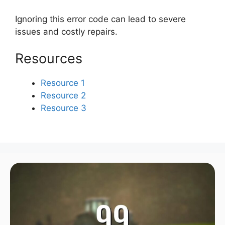
Ignoring this error code can lead to severe
issues and costly repairs.
Resources
Resource 1
Resource 2
Resource 3