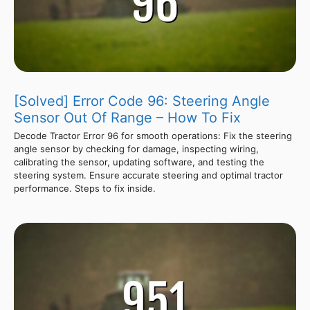
[Solved] Error Code 96: Steering Angle
Sensor Out Of Range – How To Fix
Decode Tractor Error 96 for smooth operations: Fix the steering
angle sensor by checking for damage, inspecting wiring,
calibrating the sensor, updating software, and testing the
steering system. Ensure accurate steering and optimal tractor
performance. Steps to fix inside.