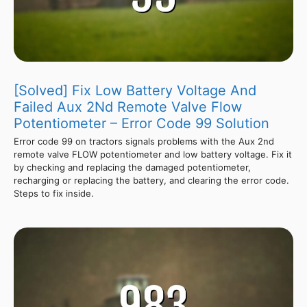
[Solved] Fix Low Battery Voltage And
Failed Aux 2Nd Remote Valve Flow
Potentiometer – Error Code 99 Solution
Error code 99 on tractors signals problems with the Aux 2nd
remote valve FLOW potentiometer and low battery voltage. Fix it
by checking and replacing the damaged potentiometer,
recharging or replacing the battery, and clearing the error code.
Steps to fix inside.