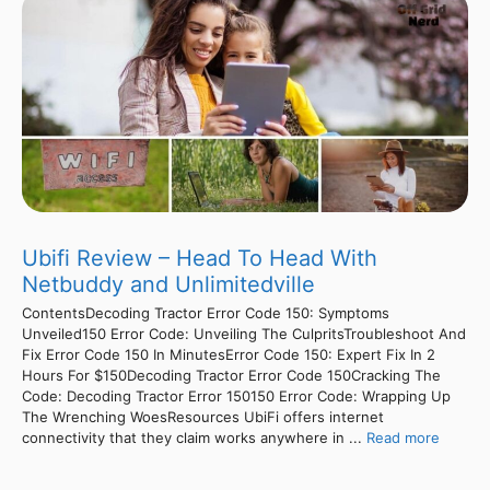
Ubifi Review – Head To Head With
Netbuddy and Unlimitedville
ContentsDecoding Tractor Error Code 150: Symptoms
Unveiled150 Error Code: Unveiling The CulpritsTroubleshoot And
Fix Error Code 150 In MinutesError Code 150: Expert Fix In 2
Hours For $150Decoding Tractor Error Code 150Cracking The
Code: Decoding Tractor Error 150150 Error Code: Wrapping Up
The Wrenching WoesResources UbiFi offers internet
connectivity that they claim works anywhere in ...
Read more