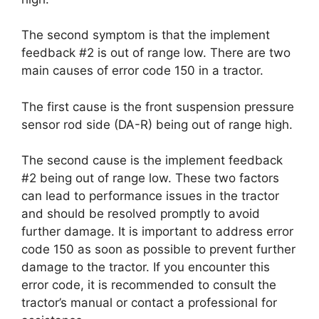
The second symptom is that the implement
feedback #2 is out of range low. There are two
main causes of error code 150 in a tractor.
The first cause is the front suspension pressure
sensor rod side (DA-R) being out of range high.
The second cause is the implement feedback
#2 being out of range low. These two factors
can lead to performance issues in the tractor
and should be resolved promptly to avoid
further damage. It is important to address error
code 150 as soon as possible to prevent further
damage to the tractor. If you encounter this
error code, it is recommended to consult the
tractor’s manual or contact a professional for