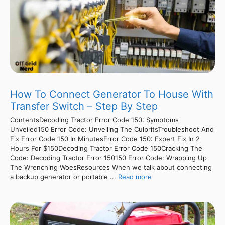
How To Connect Generator To House With
Transfer Switch – Step By Step
ContentsDecoding Tractor Error Code 150: Symptoms
Unveiled150 Error Code: Unveiling The CulpritsTroubleshoot And
Fix Error Code 150 In MinutesError Code 150: Expert Fix In 2
Hours For $150Decoding Tractor Error Code 150Cracking The
Code: Decoding Tractor Error 150150 Error Code: Wrapping Up
The Wrenching WoesResources When we talk about connecting
a backup generator or portable ...
Read more