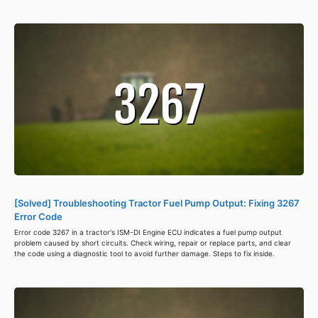
[Solved] Troubleshooting Tractor Fuel Pump Output: Fixing 3267
Error Code
Error code 3267 in a tractor's ISM-DI Engine ECU indicates a fuel pump output
problem caused by short circuits. Check wiring, repair or replace parts, and clear
the code using a diagnostic tool to avoid further damage. Steps to fix inside.