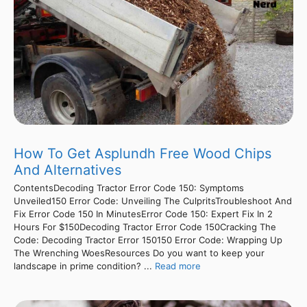
How To Get Asplundh Free Wood Chips
And Alternatives
ContentsDecoding Tractor Error Code 150: Symptoms
Unveiled150 Error Code: Unveiling The CulpritsTroubleshoot And
Fix Error Code 150 In MinutesError Code 150: Expert Fix In 2
Hours For $150Decoding Tractor Error Code 150Cracking The
Code: Decoding Tractor Error 150150 Error Code: Wrapping Up
The Wrenching WoesResources Do you want to keep your
landscape in prime condition? ...
Read more