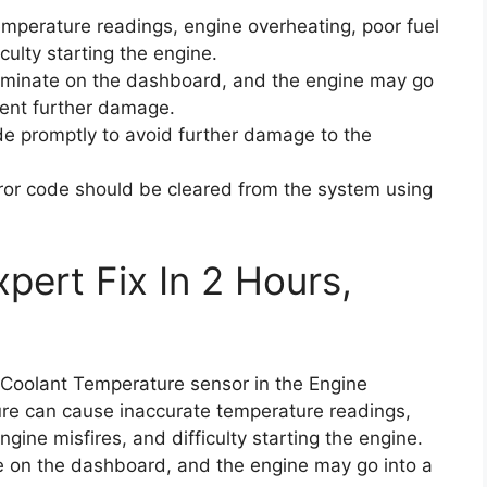
emperature readings, engine overheating, poor fuel
iculty starting the engine.
luminate on the dashboard, and the engine may go
ent further damage.
code promptly to avoid further damage to the
rror code should be cleared from the system using
pert Fix In 2 Hours,
e Coolant Temperature sensor in the Engine
lure can cause inaccurate temperature readings,
ngine misfires, and difficulty starting the engine.
te on the dashboard, and the engine may go into a