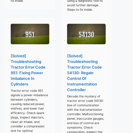
fix inside.
using a diagnostic tool to
avoid further damage.
Steps to fix inside.
[Solved]
[Solved]
Troubleshooting
Troubleshooting
Tractor Error Code
Tractor Error Code
951: Fixing Power
54130: Regain
Imbalance In
Control Of
Cylinders
Instrumentation
Controller
Tractor error code 951
signals a power imbalance
Decode the mystery of
between cylinders,
tractor error code 54130:
causing reduced power,
loss of communication
misfires, and lower fuel
with the instrumentation
efficiency. Check spark
controller. Malfunctioning
plugs, inspect injectors,
panel, inaccurate gauges,
clean air intake, and
and loss of control are
consider a compression
symptoms. Check
test for optimal
connections, inspect the