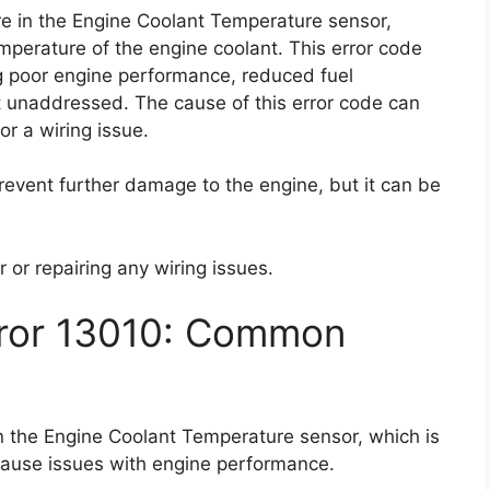
ure in the Engine Coolant Temperature sensor,
emperature of the engine coolant. This error code
g poor engine performance, reduced fuel
t unaddressed. The cause of this error code can
 or a wiring issue.
prevent further damage to the engine, but it can be
 or repairing any wiring issues.
rror 13010: Common
in the Engine Coolant Temperature sensor, which is
 cause issues with engine performance.