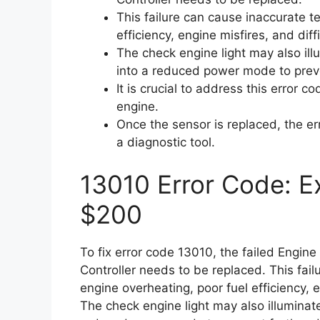
This failure can cause inaccurate t
efficiency, engine misfires, and diff
The check engine light may also il
into a reduced power mode to prev
It is crucial to address this error 
engine.
Once the sensor is replaced, the e
a diagnostic tool.
13010 Error Code: Ex
$200
To fix error code 13010, the failed Engin
Controller needs to be replaced. This fai
engine overheating, poor fuel efficiency, e
The check engine light may also illumina