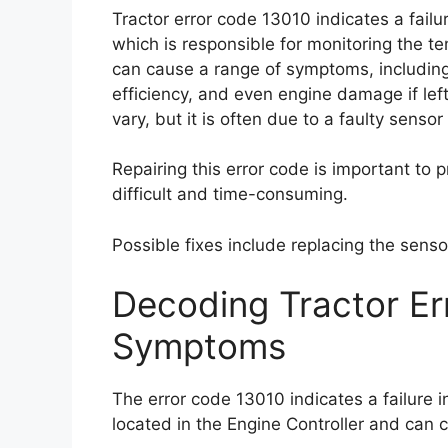
Tractor error code 13010 indicates a fail
which is responsible for monitoring the t
can cause a range of symptoms, includin
efficiency, and even engine damage if lef
vary, but it is often due to a faulty sensor
Repairing this error code is important to 
difficult and time-consuming.
Possible fixes include replacing the sensor
Decoding Tractor E
Symptoms
The error code 13010 indicates a failure 
located in the Engine Controller and can