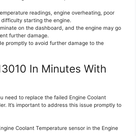
 temperature readings, engine overheating, poor
 difficulty starting the engine.
luminate on the dashboard, and the engine may go
ent further damage.
code promptly to avoid further damage to the
13010 In Minutes With
ou need to replace the failed Engine Coolant
r. It’s important to address this issue promptly to
 Engine Coolant Temperature sensor in the Engine