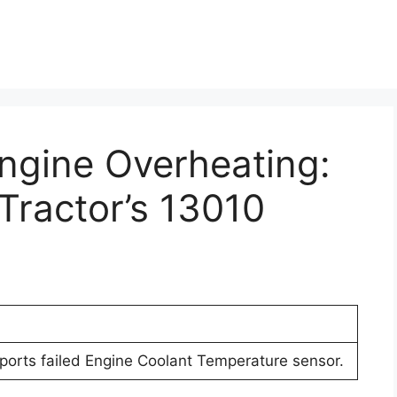
Engine Overheating:
Tractor’s 13010
eports failed Engine Coolant Temperature sensor.