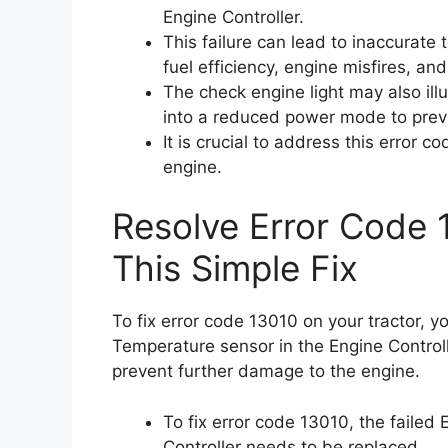
Engine Controller.
This failure can lead to inaccurate
fuel efficiency, engine misfires, and
The check engine light may also il
into a reduced power mode to prev
It is crucial to address this error 
engine.
Resolve Error Code 
This Simple Fix
To fix error code 13010 on your tractor, y
Temperature sensor in the Engine Controlle
prevent further damage to the engine.
To fix error code 13010, the failed
Controller needs to be replaced.