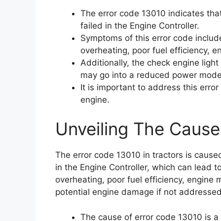
The error code 13010 indicates th
failed in the Engine Controller.
Symptoms of this error code includ
overheating, poor fuel efficiency, en
Additionally, the check engine ligh
may go into a reduced power mode
It is important to address this err
engine.
Unveiling The Cause
The error code 13010 in tractors is caus
in the Engine Controller, which can lead 
overheating, poor fuel efficiency, engine m
potential engine damage if not addressed
The cause of error code 13010 is a