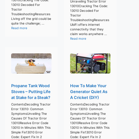
Unraveling Tractor Error
13010 Decoded For
13010Cracking The Code:
Tractor
13010 Decoded For
TroubleshootingResources
Tractor
Living off the grid could be
TroubleshootingResources
quite the challenge; ...
UbiFi offers internet
Read more
connectivity that they
claim works anywhere ...
Read more
Propane Tank Wood
How To Make Your
Stoves – Putting Life
Generator Quiet As
at Stake for a Steak?
A Cricket (DIY)
ContentsDecoding Tractor
ContentsDecoding Tractor
Error 13010: Common
Error 13010: Common
SymptomsUnveiling The
SymptomsUnveiling The
Causes Of Tractor Error
Causes Of Tractor Error
13010Resolve Error Code
13010Resolve Error Code
13010 In Minutes With This
13010 In Minutes With This
Simple Fix13010 Error
Simple Fix13010 Error
Code: Expert Fix In 2
Code: Expert Fix In 2