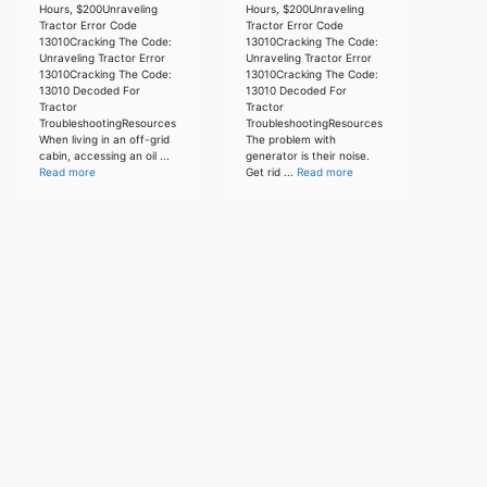
Hours, $200Unraveling
Hours, $200Unraveling
Tractor Error Code
Tractor Error Code
13010Cracking The Code:
13010Cracking The Code:
Unraveling Tractor Error
Unraveling Tractor Error
13010Cracking The Code:
13010Cracking The Code:
13010 Decoded For
13010 Decoded For
Tractor
Tractor
TroubleshootingResources
TroubleshootingResources
When living in an off-grid
The problem with
cabin, accessing an oil ...
generator is their noise.
Read more
Get rid ...
Read more