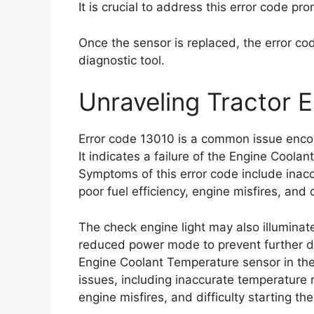
It is crucial to address this error code p
Once the sensor is replaced, the error c
diagnostic tool.
Unraveling Tractor 
Error code 13010 is a common issue enco
It indicates a failure of the Engine Coola
Symptoms of this error code include inac
poor fuel efficiency, engine misfires, and d
The check engine light may also illumina
reduced power mode to prevent further da
Engine Coolant Temperature sensor in the E
issues, including inaccurate temperature r
engine misfires, and difficulty starting th