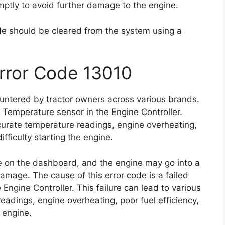
romptly to avoid further damage to the engine.
ode should be cleared from the system using a
Error Code 13010
untered by tractor owners across various brands.
nt Temperature sensor in the Engine Controller.
curate temperature readings, engine overheating,
ifficulty starting the engine.
te on the dashboard, and the engine may go into a
mage. The cause of this error code is a failed
ngine Controller. This failure can lead to various
eadings, engine overheating, poor fuel efficiency,
e engine.