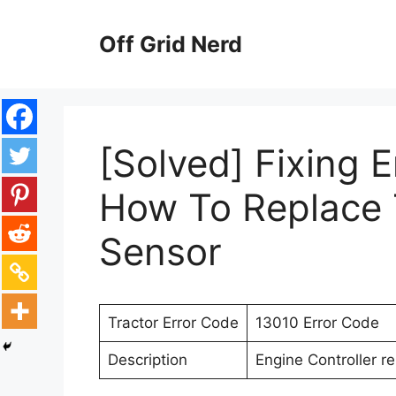
Skip
to
Off Grid Nerd
content
[Solved] Fixing 
How To Replace 
Sensor
Tractor Error Code
13010 Error Code
Description
Engine Controller r