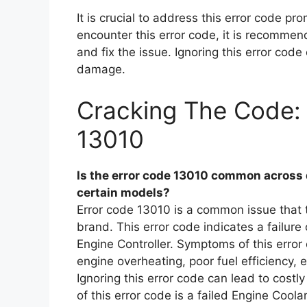
It is crucial to address this error code pr
encounter this error code, it is recommen
and fix the issue. Ignoring this error code
damage.
Cracking The Code: 
13010
Is the error code 13010 common across dif
certain models?
Error code 13010 is a common issue that 
brand. This error code indicates a failur
Engine Controller. Symptoms of this error
engine overheating, poor fuel efficiency, e
Ignoring this error code can lead to cost
of this error code is a failed Engine Cool