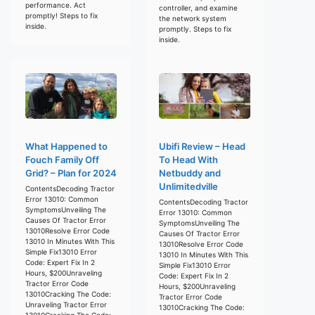
performance. Act
controller, and examine
promptly! Steps to fix
the network system
inside.
promptly. Steps to fix
inside.
What Happened to
Ubifi Review – Head
Fouch Family Off
To Head With
Grid? – Plan for 2024
Netbuddy and
Unlimitedville
ContentsDecoding Tractor
Error 13010: Common
ContentsDecoding Tractor
SymptomsUnveiling The
Error 13010: Common
Causes Of Tractor Error
SymptomsUnveiling The
13010Resolve Error Code
Causes Of Tractor Error
13010 In Minutes With This
13010Resolve Error Code
Simple Fix13010 Error
13010 In Minutes With This
Code: Expert Fix In 2
Simple Fix13010 Error
Hours, $200Unraveling
Code: Expert Fix In 2
Tractor Error Code
Hours, $200Unraveling
13010Cracking The Code:
Tractor Error Code
Unraveling Tractor Error
13010Cracking The Code:
13010Cracking The Code: