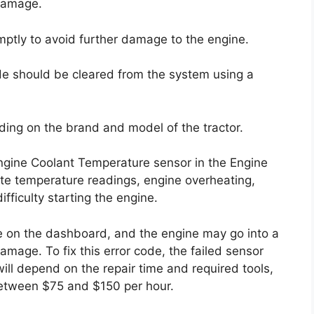
damage.
romptly to avoid further damage to the engine.
ode should be cleared from the system using a
ding on the brand and model of the tractor.
Engine Coolant Temperature sensor in the Engine
rate temperature readings, engine overheating,
ifficulty starting the engine.
te on the dashboard, and the engine may go into a
age. To fix this error code, the failed sensor
ill depend on the repair time and required tools,
between $75 and $150 per hour.