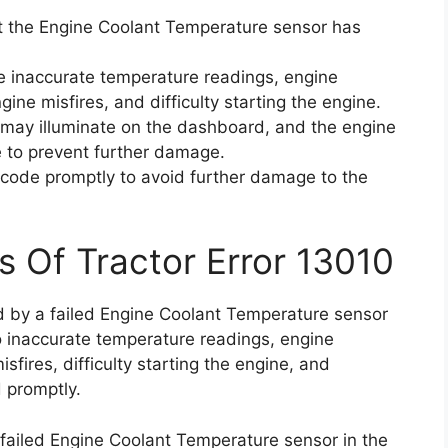
at the Engine Coolant Temperature sensor has
e inaccurate temperature readings, engine
gine misfires, and difficulty starting the engine.
t may illuminate on the dashboard, and the engine
 to prevent further damage.
or code promptly to avoid further damage to the
s Of Tractor Error 13010
ed by a failed Engine Coolant Temperature sensor
to inaccurate temperature readings, engine
isfires, difficulty starting the engine, and
 promptly.
 failed Engine Coolant Temperature sensor in the