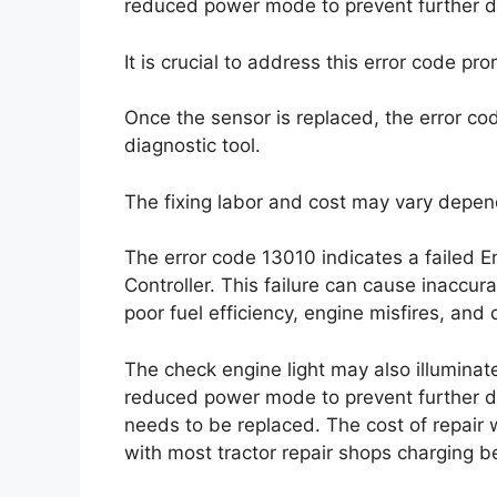
reduced power mode to prevent further 
It is crucial to address this error code p
Once the sensor is replaced, the error c
diagnostic tool.
The fixing labor and cost may vary depen
The error code 13010 indicates a failed 
Controller. This failure can cause inaccu
poor fuel efficiency, engine misfires, and d
The check engine light may also illumina
reduced power mode to prevent further dam
needs to be replaced. The cost of repair w
with most tractor repair shops charging 