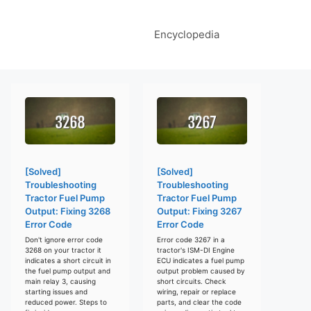
Encyclopedia
[Solved]
[Solved]
Troubleshooting
Troubleshooting
Tractor Fuel Pump
Tractor Fuel Pump
Output: Fixing 3268
Output: Fixing 3267
Error Code
Error Code
Don't ignore error code
Error code 3267 in a
3268 on your tractor it
tractor's ISM-DI Engine
indicates a short circuit in
ECU indicates a fuel pump
the fuel pump output and
output problem caused by
main relay 3, causing
short circuits. Check
starting issues and
wiring, repair or replace
reduced power. Steps to
parts, and clear the code