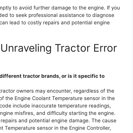
omptly to avoid further damage to the engine. If you
ded to seek professional assistance to diagnose
 can lead to costly repairs and potential engine
Unraveling Tractor Error
ferent tractor brands, or is it specific to
tractor owners may encounter, regardless of the
e of the Engine Coolant Temperature sensor in the
 code include inaccurate temperature readings,
ngine misfires, and difficulty starting the engine.
ly repairs and potential engine damage. The cause
ant Temperature sensor in the Engine Controller,