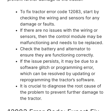
To fix tractor error code 12083, start by
checking the wiring and sensors for any
damage or faults.
If there are no issues with the wiring or
sensors, then the control module may be
malfunctioning and needs to be replaced.
Check the battery and alternator to
ensure they are functioning correctly.
If the issue persists, it may be due to a
software glitch or programming error,
which can be resolved by updating or
reprogramming the tractor’s software.
It is crucial to diagnose the root cause of
the problem to prevent further damage to
the tractor.