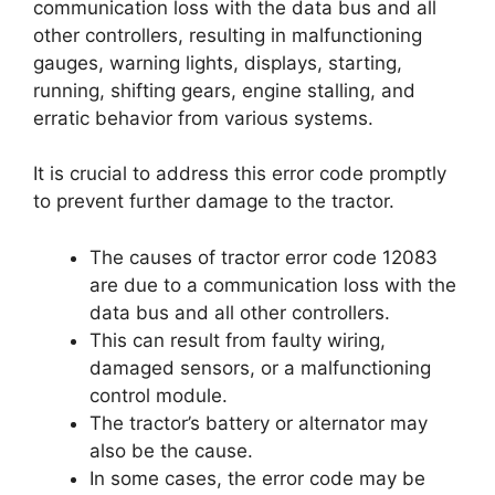
communication loss with the data bus and all
other controllers, resulting in malfunctioning
gauges, warning lights, displays, starting,
running, shifting gears, engine stalling, and
erratic behavior from various systems.
It is crucial to address this error code promptly
to prevent further damage to the tractor.
The causes of tractor error code 12083
are due to a communication loss with the
data bus and all other controllers.
This can result from faulty wiring,
damaged sensors, or a malfunctioning
control module.
The tractor’s battery or alternator may
also be the cause.
In some cases, the error code may be