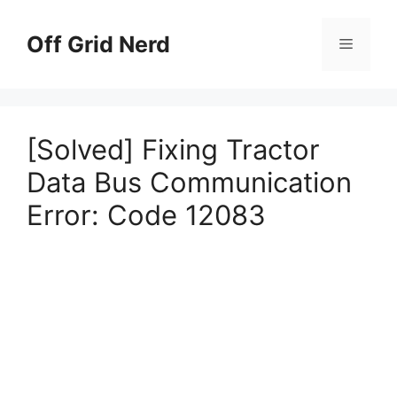
Skip
to
Off Grid Nerd
Menu
content
[Solved] Fixing Tractor
Data Bus Communication
Error: Code 12083