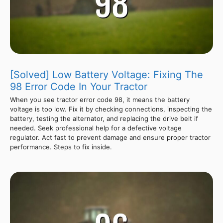
[Solved] Low Battery Voltage: Fixing The
98 Error Code In Your Tractor
When you see tractor error code 98, it means the battery
voltage is too low. Fix it by checking connections, inspecting the
battery, testing the alternator, and replacing the drive belt if
needed. Seek professional help for a defective voltage
regulator. Act fast to prevent damage and ensure proper tractor
performance. Steps to fix inside.