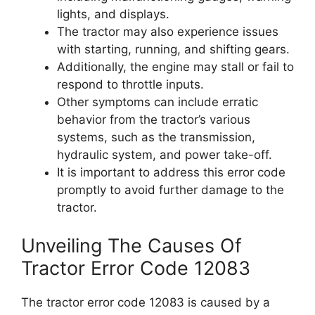
lights, and displays.
The tractor may also experience issues
with starting, running, and shifting gears.
Additionally, the engine may stall or fail to
respond to throttle inputs.
Other symptoms can include erratic
behavior from the tractor’s various
systems, such as the transmission,
hydraulic system, and power take-off.
It is important to address this error code
promptly to avoid further damage to the
tractor.
Unveiling The Causes Of
Tractor Error Code 12083
The tractor error code 12083 is caused by a