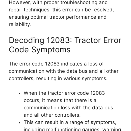
However, with proper troubleshooting and
repair techniques, this error can be resolved,
ensuring optimal tractor performance and
reliability.
Decoding 12083: Tractor Error
Code Symptoms
The error code 12083 indicates a loss of
communication with the data bus and all other
controllers, resulting in various symptoms.
When the tractor error code 12083
occurs, it means that there is a
communication loss with the data bus
and all other controllers.
This can result in a range of symptoms,
including malfunctioning gauges, warning