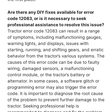
Are there any DIY fixes available for error
code 12083, or is it necessary to seek
professional assistance to resolve this issue?
Tractor error code 12083 can result in a range
of symptoms, including malfunctioning gauges,
warning lights, and displays, issues with
starting, running, and shifting gears, and erratic
behavior from the tractor’s various systems. The
causes of this error code can be due to faulty
wiring, damaged sensors, a malfunctioning
control module, or the tractor’s battery or
alternator. In some cases, a software glitch or
programming error may also trigger the error
code. It is important to diagnose the root cause
of the problem to prevent further damage to the
tractor. Seeking professional help is