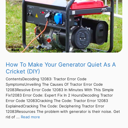
How To Make Your Generator Quiet As A
Cricket (DIY)
ContentsDecoding 12083: Tractor Error Code
SymptomsUnveiling The Causes Of Tractor Error Code
12083Resolve Error Code 12083 In Minutes With This Simple
Fix12083 Error Code: Expert Fix In 2 HoursDecoding Tractor
Error Code 12083Cracking The Code: Tractor Error 12083
ExplainedCracking The Code: Deciphering Tractor Error
12083Resources The problem with generator is their noise. Get
rid of ...
Read more