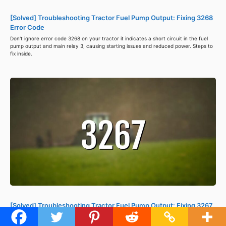
[Solved] Troubleshooting Tractor Fuel Pump Output: Fixing 3268
Error Code
Don't ignore error code 3268 on your tractor it indicates a short circuit in the fuel
pump output and main relay 3, causing starting issues and reduced power. Steps to
fix inside.
[Solved] Troubleshooting Tractor Fuel Pump Output: Fixing 3267
Error Code