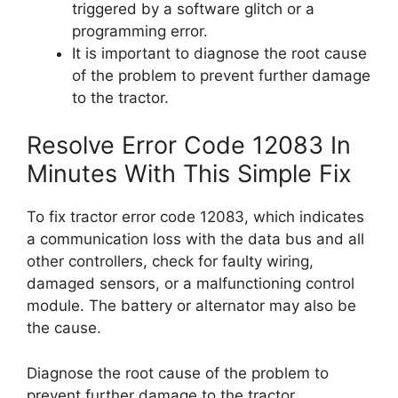
triggered by a software glitch or a
programming error.
It is important to diagnose the root cause
of the problem to prevent further damage
to the tractor.
Resolve Error Code 12083 In
Minutes With This Simple Fix
To fix tractor error code 12083, which indicates
a communication loss with the data bus and all
other controllers, check for faulty wiring,
damaged sensors, or a malfunctioning control
module. The battery or alternator may also be
the cause.
Diagnose the root cause of the problem to
prevent further damage to the tractor.