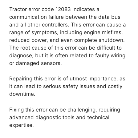
Tractor error code 12083 indicates a
communication failure between the data bus
and all other controllers. This error can cause a
range of symptoms, including engine misfires,
reduced power, and even complete shutdown.
The root cause of this error can be difficult to
diagnose, but it is often related to faulty wiring
or damaged sensors.
Repairing this error is of utmost importance, as
it can lead to serious safety issues and costly
downtime.
Fixing this error can be challenging, requiring
advanced diagnostic tools and technical
expertise.