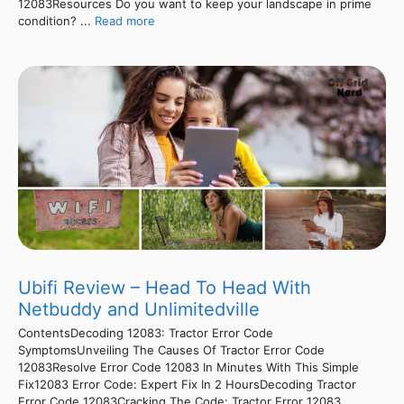
12083Resources Do you want to keep your landscape in prime
condition? ...
Read more
Ubifi Review – Head To Head With
Netbuddy and Unlimitedville
ContentsDecoding 12083: Tractor Error Code
SymptomsUnveiling The Causes Of Tractor Error Code
12083Resolve Error Code 12083 In Minutes With This Simple
Fix12083 Error Code: Expert Fix In 2 HoursDecoding Tractor
Error Code 12083Cracking The Code: Tractor Error 12083