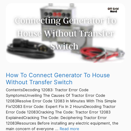
How To Connect Generator To House
Without Transfer Switch
ContentsDecoding 12083: Tractor Error Code
SymptomsUnveiling The Causes Of Tractor Error Code
12083Resolve Error Code 12083 In Minutes With This Simple
Fix12083 Error Code: Expert Fix In 2 HoursDecoding Tractor
Error Code 12083Cracking The Code: Tractor Error 12083
ExplainedCracking The Code: Deciphering Tractor Error
12083Resources Before installing any electric equipment, the
main concern of everyone ...
Read more