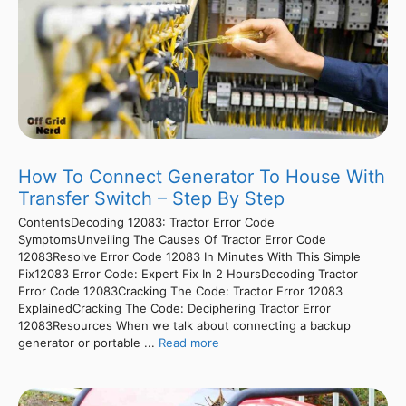
How To Connect Generator To House With
Transfer Switch – Step By Step
ContentsDecoding 12083: Tractor Error Code
SymptomsUnveiling The Causes Of Tractor Error Code
12083Resolve Error Code 12083 In Minutes With This Simple
Fix12083 Error Code: Expert Fix In 2 HoursDecoding Tractor
Error Code 12083Cracking The Code: Tractor Error 12083
ExplainedCracking The Code: Deciphering Tractor Error
12083Resources When we talk about connecting a backup
generator or portable ...
Read more