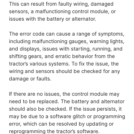
This can result from faulty wiring, damaged
sensors, a malfunctioning control module, or
issues with the battery or alternator.
The error code can cause a range of symptoms,
including malfunctioning gauges, warning lights,
and displays, issues with starting, running, and
shifting gears, and erratic behavior from the
tractor’s various systems. To fix the issue, the
wiring and sensors should be checked for any
damage or faults.
If there are no issues, the control module may
need to be replaced. The battery and alternator
should also be checked. If the issue persists, it
may be due to a software glitch or programming
error, which can be resolved by updating or
reprogramming the tractor’s software.