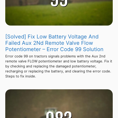
[Solved] Fix Low Battery Voltage And
Failed Aux 2Nd Remote Valve Flow
Potentiometer – Error Code 99 Solution
Error code 99 on tractors signals problems with the Aux 2nd
remote valve FLOW potentiometer and low battery voltage. Fix it
by checking and replacing the damaged potentiometer,
recharging or replacing the battery, and clearing the error code.
Steps to fix inside.