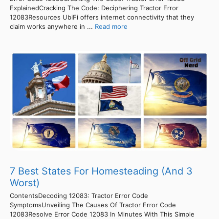
ExplainedCracking The Code: Deciphering Tractor Error
12083Resources UbiFi offers internet connectivity that they
claim works anywhere in ...
Read more
7 Best States For Homesteading (And 3
Worst)
ContentsDecoding 12083: Tractor Error Code
SymptomsUnveiling The Causes Of Tractor Error Code
12083Resolve Error Code 12083 In Minutes With This Simple