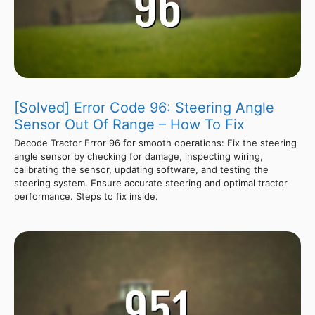
[Solved] Error Code 96: Steering Angle
Sensor Out Of Range – How To Fix
Decode Tractor Error 96 for smooth operations: Fix the steering
angle sensor by checking for damage, inspecting wiring,
calibrating the sensor, updating software, and testing the
steering system. Ensure accurate steering and optimal tractor
performance. Steps to fix inside.