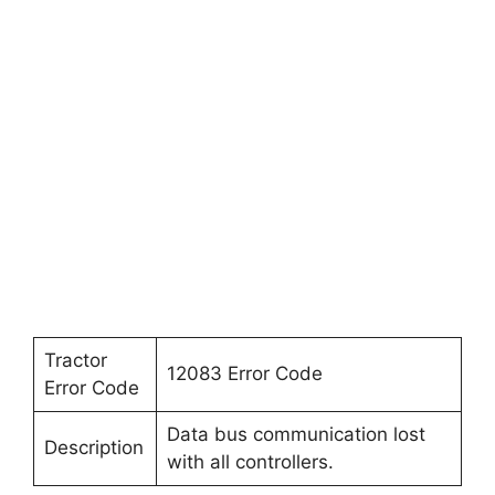
Tractor
12083 Error Code
Error Code
Data bus communication lost
Description
with all controllers.