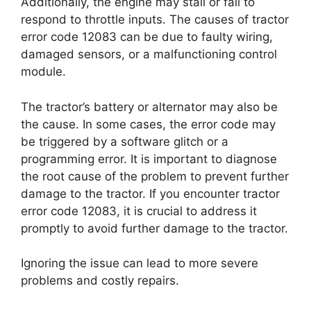
Additionally, the engine may stall or fail to
respond to throttle inputs. The causes of tractor
error code 12083 can be due to faulty wiring,
damaged sensors, or a malfunctioning control
module.
The tractor’s battery or alternator may also be
the cause. In some cases, the error code may
be triggered by a software glitch or a
programming error. It is important to diagnose
the root cause of the problem to prevent further
damage to the tractor. If you encounter tractor
error code 12083, it is crucial to address it
promptly to avoid further damage to the tractor.
Ignoring the issue can lead to more severe
problems and costly repairs.