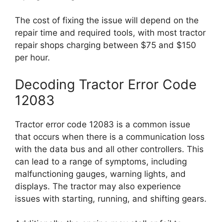
The cost of fixing the issue will depend on the
repair time and required tools, with most tractor
repair shops charging between $75 and $150
per hour.
Decoding Tractor Error Code
12083
Tractor error code 12083 is a common issue
that occurs when there is a communication loss
with the data bus and all other controllers. This
can lead to a range of symptoms, including
malfunctioning gauges, warning lights, and
displays. The tractor may also experience
issues with starting, running, and shifting gears.