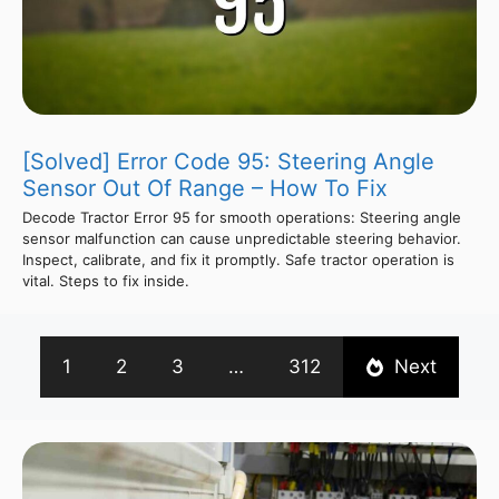
[Solved] Error Code 95: Steering Angle
Sensor Out Of Range – How To Fix
Decode Tractor Error 95 for smooth operations: Steering angle
sensor malfunction can cause unpredictable steering behavior.
Inspect, calibrate, and fix it promptly. Safe tractor operation is
vital. Steps to fix inside.
1
2
3
…
312
Next