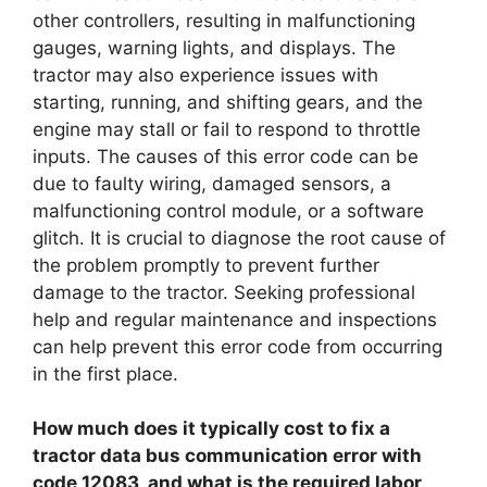
other controllers, resulting in malfunctioning
gauges, warning lights, and displays. The
tractor may also experience issues with
starting, running, and shifting gears, and the
engine may stall or fail to respond to throttle
inputs. The causes of this error code can be
due to faulty wiring, damaged sensors, a
malfunctioning control module, or a software
glitch. It is crucial to diagnose the root cause of
the problem promptly to prevent further
damage to the tractor. Seeking professional
help and regular maintenance and inspections
can help prevent this error code from occurring
in the first place.
How much does it typically cost to fix a
tractor data bus communication error with
code 12083, and what is the required labor