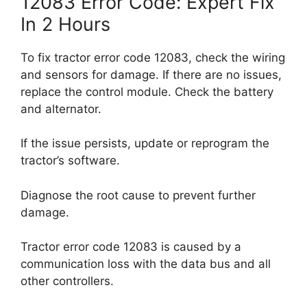
12083 Error Code: Expert Fix
In 2 Hours
To fix tractor error code 12083, check the wiring
and sensors for damage. If there are no issues,
replace the control module. Check the battery
and alternator.
If the issue persists, update or reprogram the
tractor’s software.
Diagnose the root cause to prevent further
damage.
Tractor error code 12083 is caused by a
communication loss with the data bus and all
other controllers.