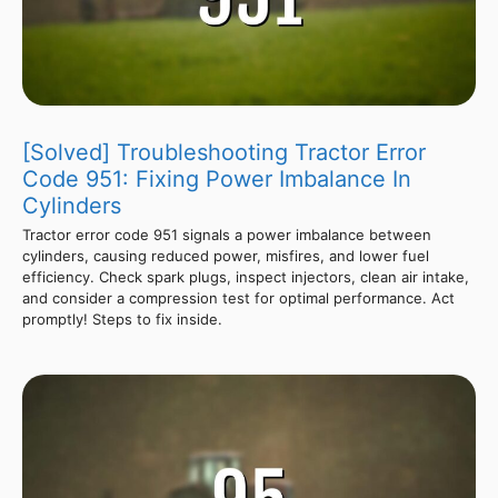
[Solved] Troubleshooting Tractor Error
Code 951: Fixing Power Imbalance In
Cylinders
Tractor error code 951 signals a power imbalance between
cylinders, causing reduced power, misfires, and lower fuel
efficiency. Check spark plugs, inspect injectors, clean air intake,
and consider a compression test for optimal performance. Act
promptly! Steps to fix inside.