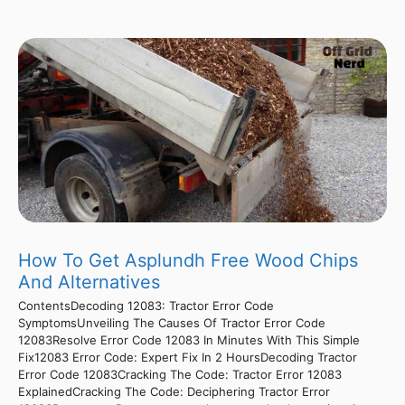
How To Get Asplundh Free Wood Chips
And Alternatives
ContentsDecoding 12083: Tractor Error Code
SymptomsUnveiling The Causes Of Tractor Error Code
12083Resolve Error Code 12083 In Minutes With This Simple
Fix12083 Error Code: Expert Fix In 2 HoursDecoding Tractor
Error Code 12083Cracking The Code: Tractor Error 12083
ExplainedCracking The Code: Deciphering Tractor Error