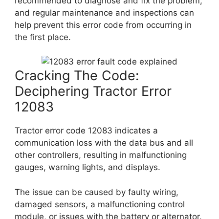
recommended to diagnose and fix the problem,
and regular maintenance and inspections can
help prevent this error code from occurring in
the first place.
Cracking The Code:
Deciphering Tractor Error
12083
Tractor error code 12083 indicates a
communication loss with the data bus and all
other controllers, resulting in malfunctioning
gauges, warning lights, and displays.
The issue can be caused by faulty wiring,
damaged sensors, a malfunctioning control
module, or issues with the battery or alternator.