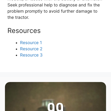
Seek professional help to diagnose and fix the
problem promptly to avoid further damage to
the tractor.
Resources
Resource 1
Resource 2
Resource 3