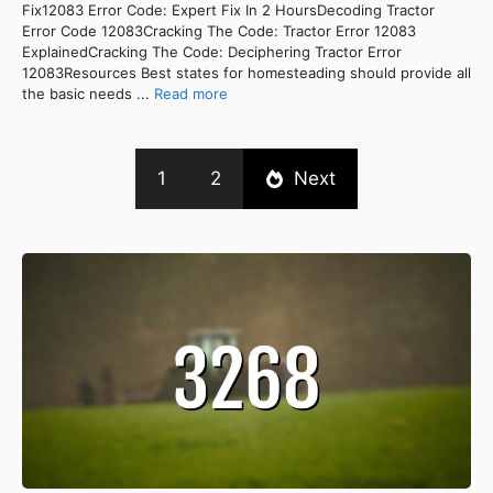
Fix12083 Error Code: Expert Fix In 2 HoursDecoding Tractor
Error Code 12083Cracking The Code: Tractor Error 12083
ExplainedCracking The Code: Deciphering Tractor Error
12083Resources Best states for homesteading should provide all
the basic needs ...
Read more
1
2
Next