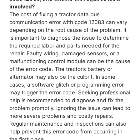
involved?
The cost of fixing a tractor data bus
communication error with code 12083 can vary
depending on the root cause of the problem. It
is important to diagnose the issue to determine
the required labor and parts needed for the
repair. Faulty wiring, damaged sensors, or a
malfunctioning control module can be the cause
of the error code. The tractor’s battery or
alternator may also be the culprit. In some
cases, a software glitch or programming error
may trigger the error code. Seeking professional
help is recommended to diagnose and fix the
problem promptly. Ignoring the issue can lead to
more severe problems and costly repairs.
Regular maintenance and inspections can also
help prevent this error code from occurring in
the first place.