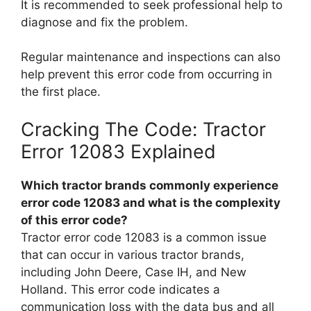
It is recommended to seek professional help to
diagnose and fix the problem.
Regular maintenance and inspections can also
help prevent this error code from occurring in
the first place.
Cracking The Code: Tractor
Error 12083 Explained
Which tractor brands commonly experience
error code 12083 and what is the complexity
of this error code?
Tractor error code 12083 is a common issue
that can occur in various tractor brands,
including John Deere, Case IH, and New
Holland. This error code indicates a
communication loss with the data bus and all