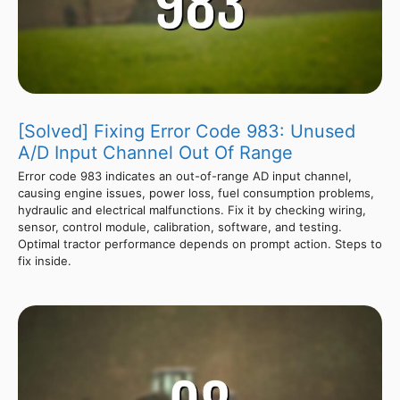
[Solved] Fixing Error Code 983: Unused
A/D Input Channel Out Of Range
Error code 983 indicates an out-of-range AD input channel,
causing engine issues, power loss, fuel consumption problems,
hydraulic and electrical malfunctions. Fix it by checking wiring,
sensor, control module, calibration, software, and testing.
Optimal tractor performance depends on prompt action. Steps to
fix inside.