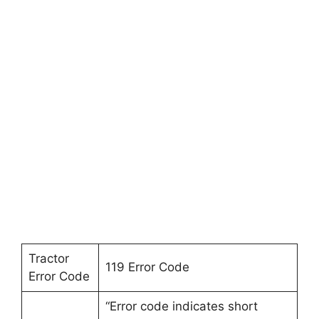
Tractor
119 Error Code
Error Code
“Error code indicates short