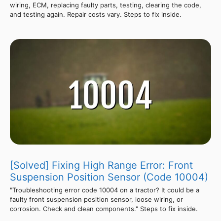
wiring, ECM, replacing faulty parts, testing, clearing the code,
and testing again. Repair costs vary. Steps to fix inside.
[Solved] Fixing High Range Error: Front
Suspension Position Sensor (Code 10004)
"Troubleshooting error code 10004 on a tractor? It could be a
faulty front suspension position sensor, loose wiring, or
corrosion. Check and clean components." Steps to fix inside.