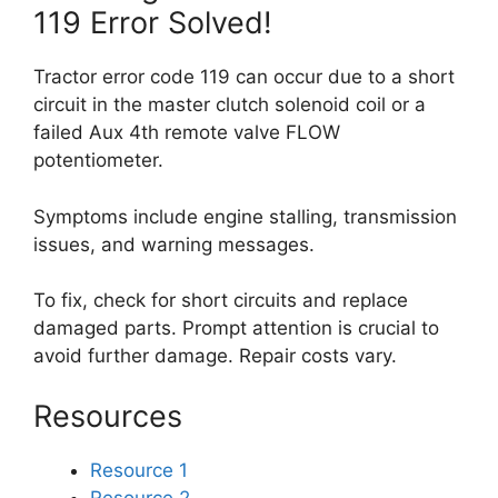
119 Error Solved!
Tractor error code 119 can occur due to a short
circuit in the master clutch solenoid coil or a
failed Aux 4th remote valve FLOW
potentiometer.
Symptoms include engine stalling, transmission
issues, and warning messages.
To fix, check for short circuits and replace
damaged parts. Prompt attention is crucial to
avoid further damage. Repair costs vary.
Resources
Resource 1
Resource 2