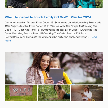
What Happened to Fouch Family Off Grid? – Plan for 2024
ContentsDecoding Tractor Error Code 119: Symptoms UnveiledUnveiling Error Code
119’s CulpritsResolve Error Code 119 In Minutes With This Simple FixCracking The
Code: 119 – Cost And Time To FixUnraveling Tractor Error Code 119Cracking The
Code: Decoding Tractor Error 119Cracking The Code: Tractor 119 Error
Solved!Resources Living off the grid could be quite the challenge; living ...
Read
more