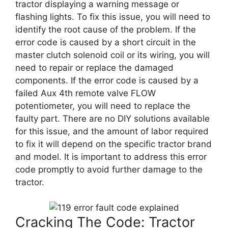
tractor displaying a warning message or
flashing lights. To fix this issue, you will need to
identify the root cause of the problem. If the
error code is caused by a short circuit in the
master clutch solenoid coil or its wiring, you will
need to repair or replace the damaged
components. If the error code is caused by a
failed Aux 4th remote valve FLOW
potentiometer, you will need to replace the
faulty part. There are no DIY solutions available
for this issue, and the amount of labor required
to fix it will depend on the specific tractor brand
and model. It is important to address this error
code promptly to avoid further damage to the
tractor.
Cracking The Code: Tractor