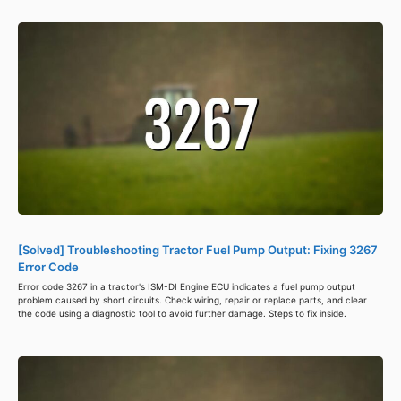
[Solved] Troubleshooting Tractor Fuel Pump Output: Fixing 3267
Error Code
Error code 3267 in a tractor's ISM-DI Engine ECU indicates a fuel pump output
problem caused by short circuits. Check wiring, repair or replace parts, and clear
the code using a diagnostic tool to avoid further damage. Steps to fix inside.