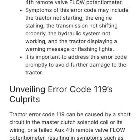
4th remote valve FLOW potentiometer.
Symptoms of this error code may include
the tractor not starting, the engine
stalling, the transmission not shifting
properly, the hydraulic system not
working, and the tractor displaying a
warning message or flashing lights.
It is important to address this error code
promptly to avoid further damage to the
tractor.
Unveiling Error Code 119’s
Culprits
Tractor error code 119 can be caused by a short
circuit in the master clutch solenoid coil or its
wiring, or a failed Aux 4th remote valve FLOW
potentiometer, resulting in symptoms such as