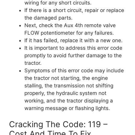
wiring for any short circuits.
If there is a short circuit, repair or replace
the damaged parts.
Next, check the Aux 4th remote valve
FLOW potentiometer for any failures.
If it has failed, replace it with a new one.
It is important to address this error code
promptly to avoid further damage to the
tractor.
Symptoms of this error code may include
the tractor not starting, the engine
stalling, the transmission not shifting
properly, the hydraulic system not
working, and the tractor displaying a
warning message or flashing lights.
Cracking The Code: 119 –
Cost And Time To Fix