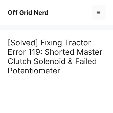
Skip
to
Off Grid Nerd
Menu
content
[Solved] Fixing Tractor
Error 119: Shorted Master
Clutch Solenoid & Failed
Potentiometer