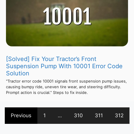
[Solved] Fix Your Tractor’s Front
Suspension Pump With 10001 Error Code
Solution
"Tractor error code 10001 signals front suspension pump issues,
causing bumpy ride, uneven tire wear, and steering difficulty.
Prompt action is crucial." Steps to fix inside.
Previous
1
…
310
311
312