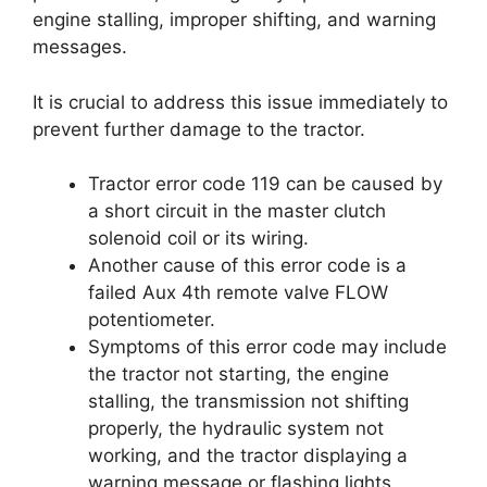
engine stalling, improper shifting, and warning
messages.
It is crucial to address this issue immediately to
prevent further damage to the tractor.
Tractor error code 119 can be caused by
a short circuit in the master clutch
solenoid coil or its wiring.
Another cause of this error code is a
failed Aux 4th remote valve FLOW
potentiometer.
Symptoms of this error code may include
the tractor not starting, the engine
stalling, the transmission not shifting
properly, the hydraulic system not
working, and the tractor displaying a
warning message or flashing lights.