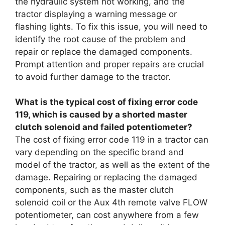
the hydraulic system not working, and the
tractor displaying a warning message or
flashing lights. To fix this issue, you will need to
identify the root cause of the problem and
repair or replace the damaged components.
Prompt attention and proper repairs are crucial
to avoid further damage to the tractor.
What is the typical cost of fixing error code
119, which is caused by a shorted master
clutch solenoid and failed potentiometer?
The cost of fixing error code 119 in a tractor can
vary depending on the specific brand and
model of the tractor, as well as the extent of the
damage. Repairing or replacing the damaged
components, such as the master clutch
solenoid coil or the Aux 4th remote valve FLOW
potentiometer, can cost anywhere from a few