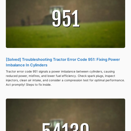
[Solved] Troubleshooting Tractor Error Code 951: Fixing Power
Imbalance In Cylinders
Tractor error code 951 signals a power imbalance between cylinders, causing
reduced power, misfires, and lower fuel efficiency. Check spark plugs, inspect
injectors, clean air intake, and consider a compression test for optimal performance.
Act promptly! Steps to fix inside.