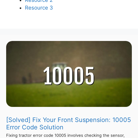
Resource 3
[Solved] Fix Your Front Suspension: 10005
Error Code Solution
Fixing tractor error code 10005 involves checking the sensor,