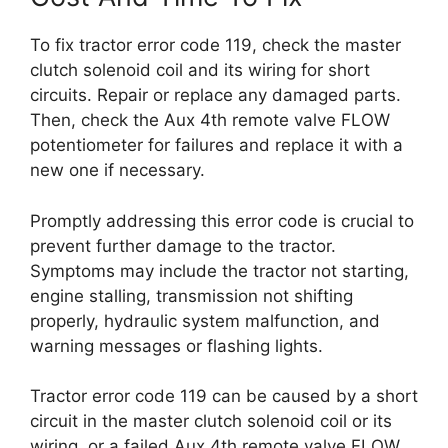
To fix tractor error code 119, check the master
clutch solenoid coil and its wiring for short
circuits. Repair or replace any damaged parts.
Then, check the Aux 4th remote valve FLOW
potentiometer for failures and replace it with a
new one if necessary.
Promptly addressing this error code is crucial to
prevent further damage to the tractor.
Symptoms may include the tractor not starting,
engine stalling, transmission not shifting
properly, hydraulic system malfunction, and
warning messages or flashing lights.
Tractor error code 119 can be caused by a short
circuit in the master clutch solenoid coil or its
wiring, or a failed Aux 4th remote valve FLOW