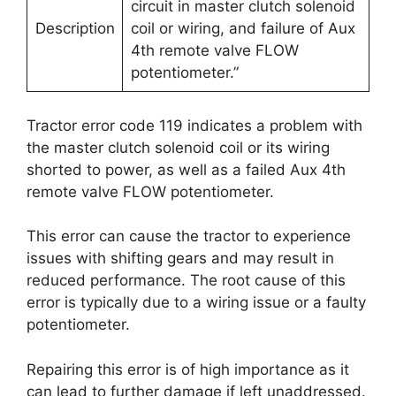
circuit in master clutch solenoid
Description
coil or wiring, and failure of Aux
4th remote valve FLOW
potentiometer.”
Tractor error code 119 indicates a problem with
the master clutch solenoid coil or its wiring
shorted to power, as well as a failed Aux 4th
remote valve FLOW potentiometer.
This error can cause the tractor to experience
issues with shifting gears and may result in
reduced performance. The root cause of this
error is typically due to a wiring issue or a faulty
potentiometer.
Repairing this error is of high importance as it
can lead to further damage if left unaddressed.