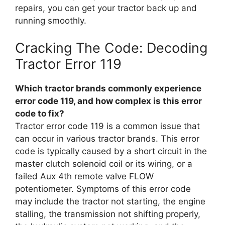
repairs, you can get your tractor back up and
running smoothly.
Cracking The Code: Decoding
Tractor Error 119
Which tractor brands commonly experience
error code 119, and how complex is this error
code to fix?
Tractor error code 119 is a common issue that
can occur in various tractor brands. This error
code is typically caused by a short circuit in the
master clutch solenoid coil or its wiring, or a
failed Aux 4th remote valve FLOW
potentiometer. Symptoms of this error code
may include the tractor not starting, the engine
stalling, the transmission not shifting properly,