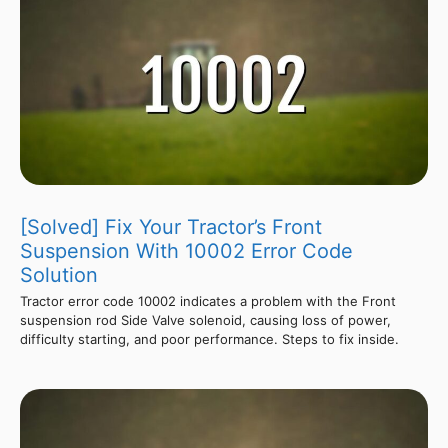
[Solved] Fix Your Tractor’s Front
Suspension With 10002 Error Code
Solution
Tractor error code 10002 indicates a problem with the Front
suspension rod Side Valve solenoid, causing loss of power,
difficulty starting, and poor performance. Steps to fix inside.