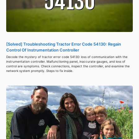
[Solved] Troubleshooting Tractor Error Code 54130: Regain
Control Of Instrumentation Controller
Decode the mystery of tractor error code 54130: loss of communication with the
instrumentation controller. Malfunctioning panel, inaccurate gauges, and loss of
control are symptoms. Check connections, inspect the controller, and examine the
network system promptly. Steps to fix inside.