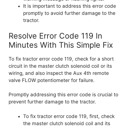
It is important to address this error code
promptly to avoid further damage to the
tractor.
Resolve Error Code 119 In
Minutes With This Simple Fix
To fix tractor error code 119, check for a short
circuit in the master clutch solenoid coil or its
wiring, and also inspect the Aux 4th remote
valve FLOW potentiometer for failure.
Promptly addressing this error code is crucial to
prevent further damage to the tractor.
To fix tractor error code 119, first, check
the master clutch solenoid coil and its