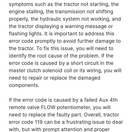
symptoms such as the tractor not starting, the
engine stalling, the transmission not shifting
properly, the hydraulic system not working, and
the tractor displaying a warning message or
flashing lights. It is important to address this
error code promptly to avoid further damage to
the tractor. To fix this issue, you will need to
identify the root cause of the problem. If the
error code is caused by a short circuit in the
master clutch solenoid coil or its wiring, you will
need to repair or replace the damaged
components.
If the error code is caused by a failed Aux 4th
remote valve FLOW potentiometer, you will
need to replace the faulty part. Overall, tractor
error code 119 can be a frustrating issue to deal
with, but with prompt attention and proper