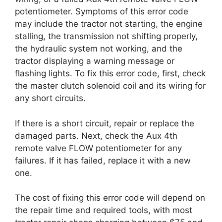
potentiometer. Symptoms of this error code
may include the tractor not starting, the engine
stalling, the transmission not shifting properly,
the hydraulic system not working, and the
tractor displaying a warning message or
flashing lights. To fix this error code, first, check
the master clutch solenoid coil and its wiring for
any short circuits.
If there is a short circuit, repair or replace the
damaged parts. Next, check the Aux 4th
remote valve FLOW potentiometer for any
failures. If it has failed, replace it with a new
one.
The cost of fixing this error code will depend on
the repair time and required tools, with most