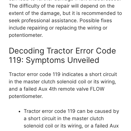
The difficulty of the repair will depend on the
extent of the damage, but it is recommended to
seek professional assistance. Possible fixes
include repairing or replacing the wiring or
potentiometer.
Decoding Tractor Error Code
119: Symptoms Unveiled
Tractor error code 119 indicates a short circuit
in the master clutch solenoid coil or its wiring,
and a failed Aux 4th remote valve FLOW
potentiometer.
Tractor error code 119 can be caused by
a short circuit in the master clutch
solenoid coil or its wiring, or a failed Aux