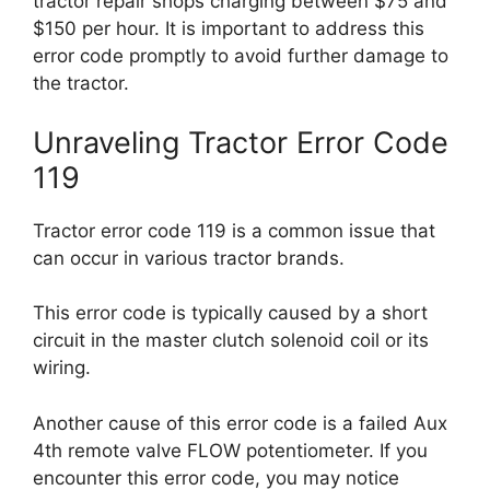
tractor repair shops charging between $75 and
$150 per hour. It is important to address this
error code promptly to avoid further damage to
the tractor.
Unraveling Tractor Error Code
119
Tractor error code 119 is a common issue that
can occur in various tractor brands.
This error code is typically caused by a short
circuit in the master clutch solenoid coil or its
wiring.
Another cause of this error code is a failed Aux
4th remote valve FLOW potentiometer. If you
encounter this error code, you may notice