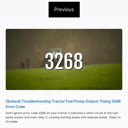
Previous
[Solved] Troubleshooting Tractor Fuel Pump Output: Fixing 3268
Error Code
Don't ignore error code 3268 on your tractor it indicates a short circuit in the fuel
pump output and main relay 3, causing starting issues and reduced power. Steps to
fix inside.