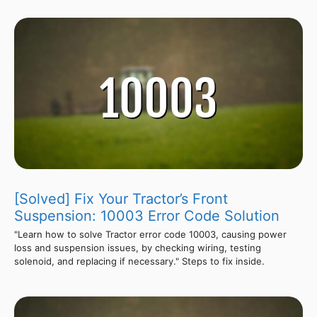
[Solved] Fix Your Tractor’s Front
Suspension: 10003 Error Code Solution
"Learn how to solve Tractor error code 10003, causing power
loss and suspension issues, by checking wiring, testing
solenoid, and replacing if necessary." Steps to fix inside.