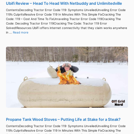
Ubifi Review – Head To Head With Netbuddy and Unlimitedville
ContentsDecoding Tractor Error Code 119: Symptoms UnveiledUnveiling Error Code
119’s CulpritsResolve Error Code 119 In Minutes With This Simple FixCracking The
Code: 119 – Cost And Time To FixUnraveling Tractor Error Code 119Cracking The
Code: Decoding Tractor Error 119Cracking The Code: Tractor 119 Error
Solved!Resources UbiFi offers internet connectivity that they claim works anywhere
in ...
Read more
Propane Tank Wood Stoves – Putting Life at Stake for a Steak?
ContentsDecoding Tractor Error Code 119: Symptoms UnveiledUnveiling Error Code
119’s CulpritsResolve Error Code 119 In Minutes With This Simple FixCracking The