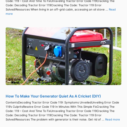
Code: 119 – Cost And Time To FixUnraveling Tractor Error Code 119Cracking The
Code: Decoding Tractor Error 119Cracking The Code: Tractor 119 Error
Solved!Resources When living in an off-grid cabin, accessing an oil stove ...
Read
more
How To Make Your Generator Quiet As A Cricket (DIY)
ContentsDecoding Tractor Error Code 119: Symptoms UnveiledUnveiling Error Code
119’s CulpritsResolve Error Code 119 In Minutes With This Simple FixCracking The
Code: 119 – Cost And Time To FixUnraveling Tractor Error Code 119Cracking The
Code: Decoding Tractor Error 119Cracking The Code: Tractor 119 Error
Solved!Resources The problem with generator is their noise. Get rid of ...
Read more