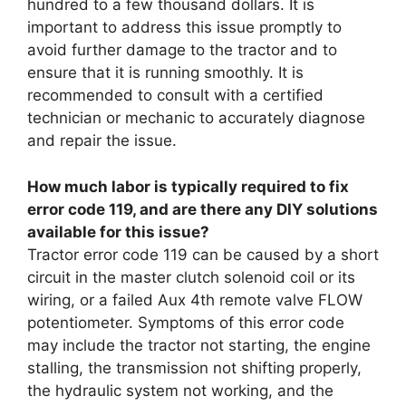
hundred to a few thousand dollars. It is
important to address this issue promptly to
avoid further damage to the tractor and to
ensure that it is running smoothly. It is
recommended to consult with a certified
technician or mechanic to accurately diagnose
and repair the issue.
How much labor is typically required to fix
error code 119, and are there any DIY solutions
available for this issue?
Tractor error code 119 can be caused by a short
circuit in the master clutch solenoid coil or its
wiring, or a failed Aux 4th remote valve FLOW
potentiometer. Symptoms of this error code
may include the tractor not starting, the engine
stalling, the transmission not shifting properly,
the hydraulic system not working, and the