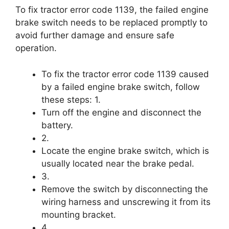
To fix tractor error code 1139, the failed engine
brake switch needs to be replaced promptly to
avoid further damage and ensure safe
operation.
To fix the tractor error code 1139 caused
by a failed engine brake switch, follow
these steps: 1.
Turn off the engine and disconnect the
battery.
2.
Locate the engine brake switch, which is
usually located near the brake pedal.
3.
Remove the switch by disconnecting the
wiring harness and unscrewing it from its
mounting bracket.
4.