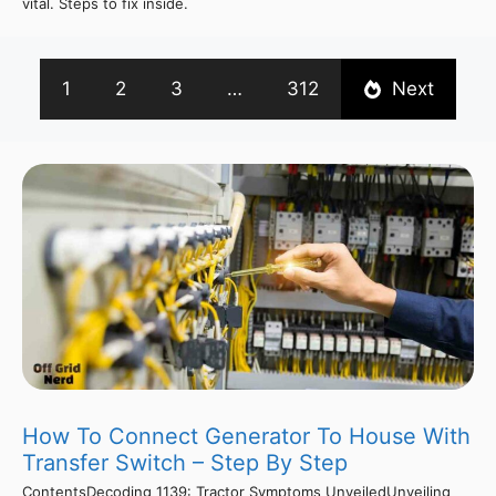
vital. Steps to fix inside.
1
2
3
…
312
Next
How To Connect Generator To House With
Transfer Switch – Step By Step
ContentsDecoding 1139: Tractor Symptoms UnveiledUnveiling