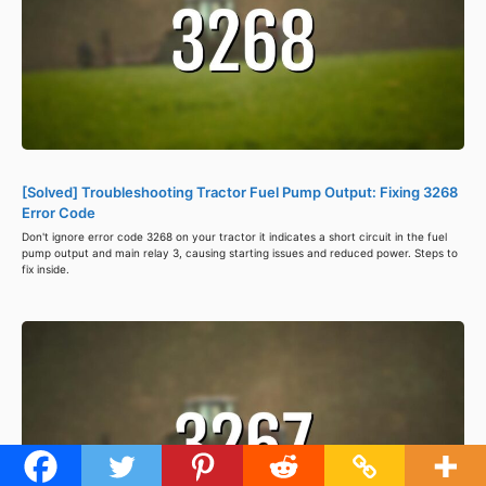
[Solved] Troubleshooting Tractor Fuel Pump Output: Fixing 3268
Error Code
Don't ignore error code 3268 on your tractor it indicates a short circuit in the fuel
pump output and main relay 3, causing starting issues and reduced power. Steps to
fix inside.