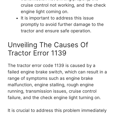
cruise control not working, and the check
engine light coming on.
It is important to address this issue
promptly to avoid further damage to the
tractor and ensure safe operation.
Unveiling The Causes Of
Tractor Error 1139
The tractor error code 1139 is caused by a
failed engine brake switch, which can result in a
range of symptoms such as engine brake
malfunction, engine stalling, rough engine
running, transmission issues, cruise control
failure, and the check engine light turning on.
It is crucial to address this problem immediately