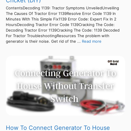
Cricket (DIY)
ContentsDecoding 1139: Tractor Symptoms UnveiledUnveiling
The Causes Of Tractor Error 1139Resolve Error Code 1139 In
Minutes With This Simple Fix1139 Error Code: Expert Fix In 2
HoursDecoding Tractor Error Code 1139Cracking The Code:
Decoding Tractor Error 1139Cracking The Code: 1139 Decoded
For Tractor TroubleshootingResources The problem with
generator is their noise. Get rid of the ...
Read more
How To Connect Generator To House