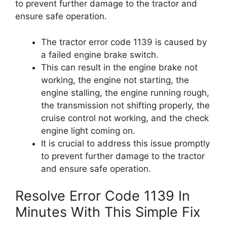
to prevent further damage to the tractor and
ensure safe operation.
The tractor error code 1139 is caused by
a failed engine brake switch.
This can result in the engine brake not
working, the engine not starting, the
engine stalling, the engine running rough,
the transmission not shifting properly, the
cruise control not working, and the check
engine light coming on.
It is crucial to address this issue promptly
to prevent further damage to the tractor
and ensure safe operation.
Resolve Error Code 1139 In
Minutes With This Simple Fix