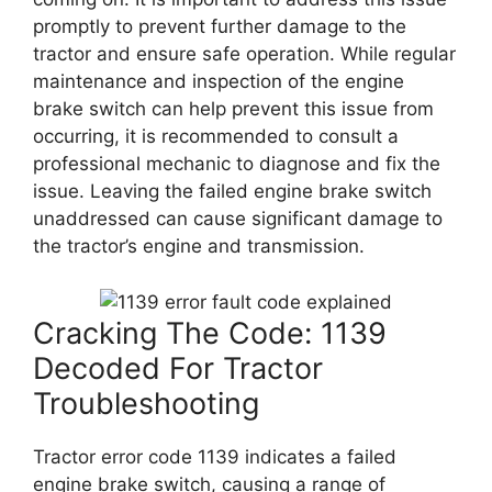
promptly to prevent further damage to the
tractor and ensure safe operation. While regular
maintenance and inspection of the engine
brake switch can help prevent this issue from
occurring, it is recommended to consult a
professional mechanic to diagnose and fix the
issue. Leaving the failed engine brake switch
unaddressed can cause significant damage to
the tractor’s engine and transmission.
Cracking The Code: 1139
Decoded For Tractor
Troubleshooting
Tractor error code 1139 indicates a failed
engine brake switch, causing a range of