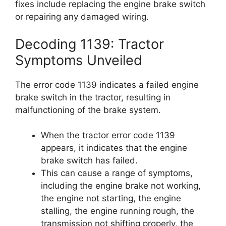
fixes include replacing the engine brake switch
or repairing any damaged wiring.
Decoding 1139: Tractor
Symptoms Unveiled
The error code 1139 indicates a failed engine
brake switch in the tractor, resulting in
malfunctioning of the brake system.
When the tractor error code 1139
appears, it indicates that the engine
brake switch has failed.
This can cause a range of symptoms,
including the engine brake not working,
the engine not starting, the engine
stalling, the engine running rough, the
transmission not shifting properly, the