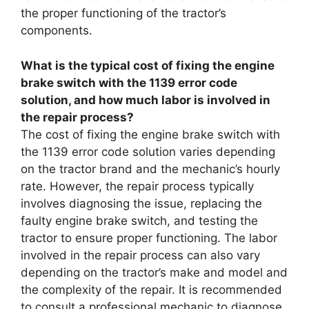
the proper functioning of the tractor’s
components.
What is the typical cost of fixing the engine
brake switch with the 1139 error code
solution, and how much labor is involved in
the repair process?
The cost of fixing the engine brake switch with
the 1139 error code solution varies depending
on the tractor brand and the mechanic’s hourly
rate. However, the repair process typically
involves diagnosing the issue, replacing the
faulty engine brake switch, and testing the
tractor to ensure proper functioning. The labor
involved in the repair process can also vary
depending on the tractor’s make and model and
the complexity of the repair. It is recommended
to consult a professional mechanic to diagnose