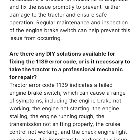
and fix the issue promptly to prevent further
damage to the tractor and ensure safe
operation. Regular maintenance and inspection
of the engine brake switch can help prevent this
issue from occurring.
Are there any DIY solutions available for
fixing the 1139 error code, or is it necessary to
take the tractor to a professional mechanic
for repair?
Tractor error code 1139 indicates a failed
engine brake switch, which can cause a range
of symptoms, including the engine brake not
working, the engine not starting, the engine
stalling, the engine running rough, the
transmission not shifting properly, the cruise
control not working, and the check engine light
coming on. It is important to address this issue