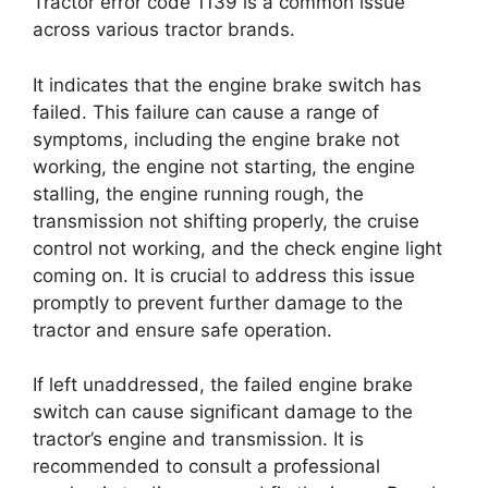
Tractor error code 1139 is a common issue
across various tractor brands.
It indicates that the engine brake switch has
failed. This failure can cause a range of
symptoms, including the engine brake not
working, the engine not starting, the engine
stalling, the engine running rough, the
transmission not shifting properly, the cruise
control not working, and the check engine light
coming on. It is crucial to address this issue
promptly to prevent further damage to the
tractor and ensure safe operation.
If left unaddressed, the failed engine brake
switch can cause significant damage to the
tractor’s engine and transmission. It is
recommended to consult a professional