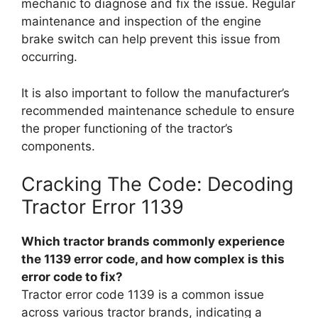
mechanic to diagnose and fix the issue. Regular
maintenance and inspection of the engine
brake switch can help prevent this issue from
occurring.
It is also important to follow the manufacturer’s
recommended maintenance schedule to ensure
the proper functioning of the tractor’s
components.
Cracking The Code: Decoding
Tractor Error 1139
Which tractor brands commonly experience
the 1139 error code, and how complex is this
error code to fix?
Tractor error code 1139 is a common issue
across various tractor brands, indicating a