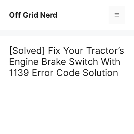
Skip
to
Off Grid Nerd
Menu
content
[Solved] Fix Your Tractor’s
Engine Brake Switch With
1139 Error Code Solution