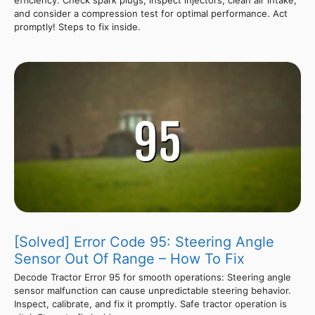
and consider a compression test for optimal performance. Act
promptly! Steps to fix inside.
[Solved] Error Code 95: Steering Angle
Sensor Out Of Range – How To Fix
Decode Tractor Error 95 for smooth operations: Steering angle
sensor malfunction can cause unpredictable steering behavior.
Inspect, calibrate, and fix it promptly. Safe tractor operation is