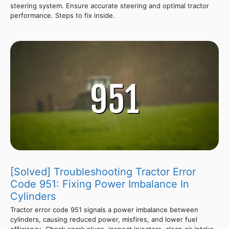
steering system. Ensure accurate steering and optimal tractor
performance. Steps to fix inside.
[Solved] Troubleshooting Tractor Error
Code 951: Fixing Power Imbalance In
Cylinders
Tractor error code 951 signals a power imbalance between
cylinders, causing reduced power, misfires, and lower fuel
efficiency. Check spark plugs, inspect injectors, clean air intake,