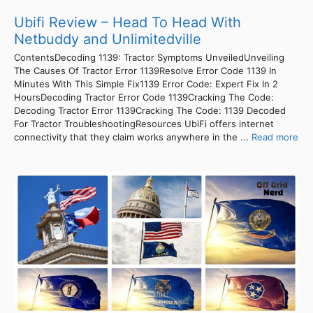
Ubifi Review – Head To Head With
Netbuddy and Unlimitedville
ContentsDecoding 1139: Tractor Symptoms UnveiledUnveiling
The Causes Of Tractor Error 1139Resolve Error Code 1139 In
Minutes With This Simple Fix1139 Error Code: Expert Fix In 2
HoursDecoding Tractor Error Code 1139Cracking The Code:
Decoding Tractor Error 1139Cracking The Code: 1139 Decoded
For Tractor TroubleshootingResources UbiFi offers internet
connectivity that they claim works anywhere in the ...
Read more