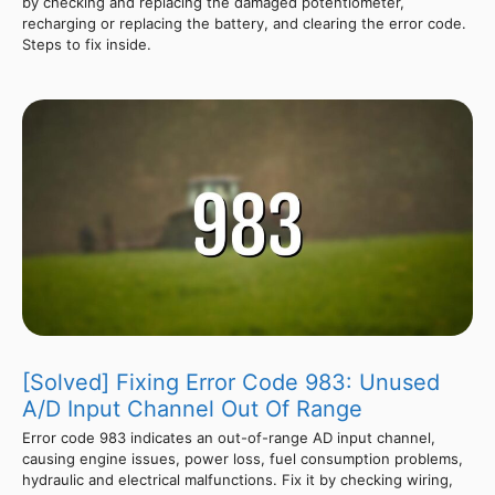
by checking and replacing the damaged potentiometer,
recharging or replacing the battery, and clearing the error code.
Steps to fix inside.
[Solved] Fixing Error Code 983: Unused
A/D Input Channel Out Of Range
Error code 983 indicates an out-of-range AD input channel,
causing engine issues, power loss, fuel consumption problems,
hydraulic and electrical malfunctions. Fix it by checking wiring,