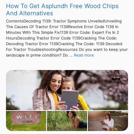
How To Get Asplundh Free Wood Chips
And Alternatives
ContentsDecoding 1139: Tractor Symptoms UnveiledUnveiling
The Causes Of Tractor Error 1139Resolve Error Code 1139 In
Minutes With This Simple Fix1139 Error Code: Expert Fix In 2
HoursDecoding Tractor Error Code 1139Cracking The Code:
Decoding Tractor Error 1139Cracking The Code: 1139 Decoded
For Tractor TroubleshootingResources Do you want to keep your
landscape in prime condition? Do ...
Read more