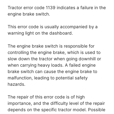
Tractor error code 1139 indicates a failure in the
engine brake switch.
This error code is usually accompanied by a
warning light on the dashboard.
The engine brake switch is responsible for
controlling the engine brake, which is used to
slow down the tractor when going downhill or
when carrying heavy loads. A failed engine
brake switch can cause the engine brake to
malfunction, leading to potential safety
hazards.
The repair of this error code is of high
importance, and the difficulty level of the repair
depends on the specific tractor model. Possible