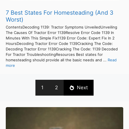
7 Best States For Homesteading (And 3
Worst)
ContentsDecoding 1139: Tractor Symptoms UnveiledUnveiling
The Causes Of Tractor Error 1139Resolve Error Code 1139 In
Minutes With This Simple Fix1139 Error Code: Expert Fix In 2
HoursDecoding Tractor Error Code 1139Cracking The Code:
Decoding Tractor Error 1139Cracking The Code: 1139 Decoded
For Tractor TroubleshootingResources Best states for
homesteading should provide all the basic needs and ...
Read
more
1
2
Next