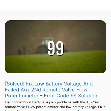
[Solved] Fix Low Battery Voltage And
Failed Aux 2Nd Remote Valve Flow
Potentiometer – Error Code 99 Solution
Error code 99 on tractors signals problems with the Aux 2nd
remote valve FLOW potentiometer and low battery voltage. Fix it