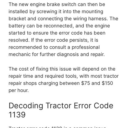
The new engine brake switch can then be
installed by screwing it into the mounting
bracket and connecting the wiring harness. The
battery can be reconnected, and the engine
started to ensure the error code has been
resolved. If the error code persists, it is
recommended to consult a professional
mechanic for further diagnosis and repair.
The cost of fixing this issue will depend on the
repair time and required tools, with most tractor
repair shops charging between $75 and $150
per hour.
Decoding Tractor Error Code
1139