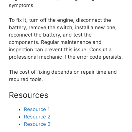
symptoms.
To fix it, turn off the engine, disconnect the
battery, remove the switch, install a new one,
reconnect the battery, and test the
components. Regular maintenance and
inspection can prevent this issue. Consult a
professional mechanic if the error code persists.
The cost of fixing depends on repair time and
required tools.
Resources
Resource 1
Resource 2
Resource 3