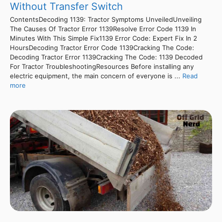
Without Transfer Switch
ContentsDecoding 1139: Tractor Symptoms UnveiledUnveiling
The Causes Of Tractor Error 1139Resolve Error Code 1139 In
Minutes With This Simple Fix1139 Error Code: Expert Fix In 2
HoursDecoding Tractor Error Code 1139Cracking The Code:
Decoding Tractor Error 1139Cracking The Code: 1139 Decoded
For Tractor TroubleshootingResources Before installing any
electric equipment, the main concern of everyone is ...
Read
more