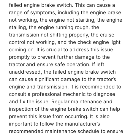
failed engine brake switch. This can cause a
range of symptoms, including the engine brake
not working, the engine not starting, the engine
stalling, the engine running rough, the
transmission not shifting properly, the cruise
control not working, and the check engine light
coming on. It is crucial to address this issue
promptly to prevent further damage to the
tractor and ensure safe operation. If left
unaddressed, the failed engine brake switch
can cause significant damage to the tractor’s
engine and transmission. It is recommended to
consult a professional mechanic to diagnose
and fix the issue. Regular maintenance and
inspection of the engine brake switch can help
prevent this issue from occurring. It is also
important to follow the manufacturer’s
recommended maintenance schedule to ensure