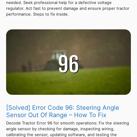
needed. Seek professional help for a defective voltage
regulator. Act fast to prevent damage and ensure proper tractor
performance. Steps to fix inside.
[Solved] Error Code 96: Steering Angle
Sensor Out Of Range – How To Fix
Decode Tractor Error 96 for smooth operations: Fix the steering
angle sensor by checking for damage, inspecting wiring,
calibrating the sensor, updating software, and testing the