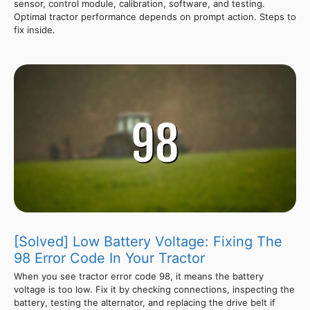
sensor, control module, calibration, software, and testing.
Optimal tractor performance depends on prompt action. Steps to
fix inside.
[Solved] Low Battery Voltage: Fixing The
98 Error Code In Your Tractor
When you see tractor error code 98, it means the battery
voltage is too low. Fix it by checking connections, inspecting the
battery, testing the alternator, and replacing the drive belt if