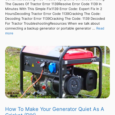
The Causes Of Tractor Error 1139Resolve Error Code 1139 In
Minutes With This Simple Fix1139 Error Code: Expert Fix In 2
HoursDecoding Tractor Error Code 1139Cracking The Code:
Decoding Tractor Error 1139Cracking The Code: 1139 Decoded
For Tractor TroubleshootingResources When we talk about
connecting a backup generator or portable generator ...
Read
more
How To Make Your Generator Quiet As A