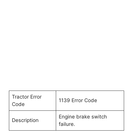
Tractor Error
1139 Error Code
Code
Engine brake switch
Description
failure.