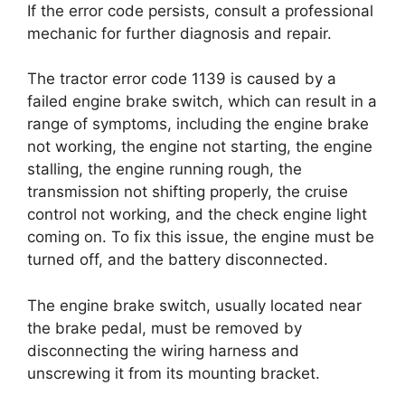
If the error code persists, consult a professional
mechanic for further diagnosis and repair.
The tractor error code 1139 is caused by a
failed engine brake switch, which can result in a
range of symptoms, including the engine brake
not working, the engine not starting, the engine
stalling, the engine running rough, the
transmission not shifting properly, the cruise
control not working, and the check engine light
coming on. To fix this issue, the engine must be
turned off, and the battery disconnected.
The engine brake switch, usually located near
the brake pedal, must be removed by
disconnecting the wiring harness and
unscrewing it from its mounting bracket.