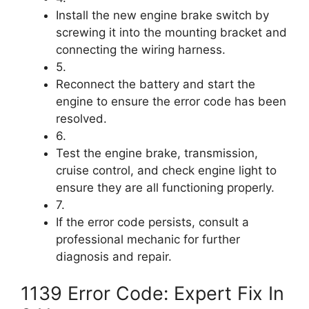
Install the new engine brake switch by
screwing it into the mounting bracket and
connecting the wiring harness.
5.
Reconnect the battery and start the
engine to ensure the error code has been
resolved.
6.
Test the engine brake, transmission,
cruise control, and check engine light to
ensure they are all functioning properly.
7.
If the error code persists, consult a
professional mechanic for further
diagnosis and repair.
1139 Error Code: Expert Fix In