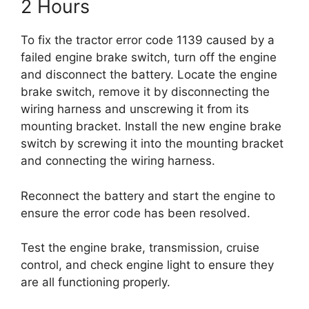
2 Hours
To fix the tractor error code 1139 caused by a
failed engine brake switch, turn off the engine
and disconnect the battery. Locate the engine
brake switch, remove it by disconnecting the
wiring harness and unscrewing it from its
mounting bracket. Install the new engine brake
switch by screwing it into the mounting bracket
and connecting the wiring harness.
Reconnect the battery and start the engine to
ensure the error code has been resolved.
Test the engine brake, transmission, cruise
control, and check engine light to ensure they
are all functioning properly.