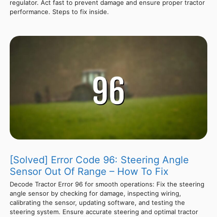
regulator. Act fast to prevent damage and ensure proper tractor
performance. Steps to fix inside.
[Solved] Error Code 96: Steering Angle
Sensor Out Of Range – How To Fix
Decode Tractor Error 96 for smooth operations: Fix the steering
angle sensor by checking for damage, inspecting wiring,
calibrating the sensor, updating software, and testing the
steering system. Ensure accurate steering and optimal tractor