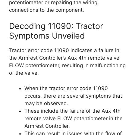
potentiometer or repairing the wiring
connections to the component.
Decoding 11090: Tractor
Symptoms Unveiled
Tractor error code 11090 indicates a failure in
the Armrest Controller’s Aux 4th remote valve
FLOW potentiometer, resulting in malfunctioning
of the valve.
When the tractor error code 11090
occurs, there are several symptoms that
may be observed.
These include the failure of the Aux 4th
remote valve FLOW potentiometer in the
Armrest Controller.
This can result in issues with the flow of