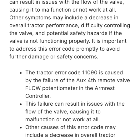
can result in issues with the flow of the valve,
causing it to malfunction or not work at all.
Other symptoms may include a decrease in
overall tractor performance, difficulty controlling
the valve, and potential safety hazards if the
valve is not functioning properly. It is important
to address this error code promptly to avoid
further damage or safety concerns.
The tractor error code 11090 is caused
by the failure of the Aux 4th remote valve
FLOW potentiometer in the Armrest
Controller.
This failure can result in issues with the
flow of the valve, causing it to
malfunction or not work at all.
Other causes of this error code may
include a decrease in overall tractor