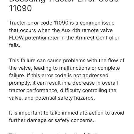
11090
Tractor error code 11090 is a common issue
that occurs when the Aux 4th remote valve
FLOW potentiometer in the Armrest Controller
fails.
This failure can cause problems with the flow of
the valve, leading to malfunctions or complete
failure. If this error code is not addressed
promptly, it can result in a decrease in overall
tractor performance, difficulty controlling the
valve, and potential safety hazards.
It is important to take immediate action to avoid
further damage or safety concerns.