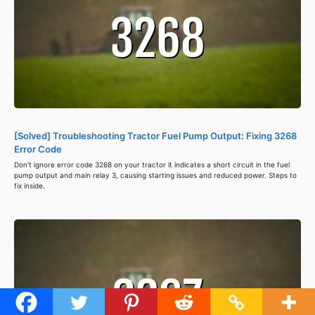
[Solved] Troubleshooting Tractor Fuel Pump Output: Fixing 3268
Error Code
Don't ignore error code 3268 on your tractor it indicates a short circuit in the fuel
pump output and main relay 3, causing starting issues and reduced power. Steps to
fix inside.