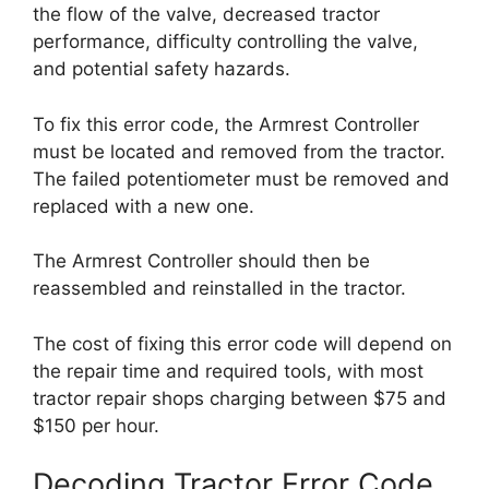
the flow of the valve, decreased tractor
performance, difficulty controlling the valve,
and potential safety hazards.
To fix this error code, the Armrest Controller
must be located and removed from the tractor.
The failed potentiometer must be removed and
replaced with a new one.
The Armrest Controller should then be
reassembled and reinstalled in the tractor.
The cost of fixing this error code will depend on
the repair time and required tools, with most
tractor repair shops charging between $75 and
$150 per hour.
Decoding Tractor Error Code