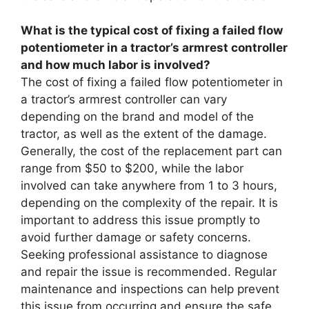
What is the typical cost of fixing a failed flow
potentiometer in a tractor’s armrest controller
and how much labor is involved?
The cost of fixing a failed flow potentiometer in
a tractor’s armrest controller can vary
depending on the brand and model of the
tractor, as well as the extent of the damage.
Generally, the cost of the replacement part can
range from $50 to $200, while the labor
involved can take anywhere from 1 to 3 hours,
depending on the complexity of the repair. It is
important to address this issue promptly to
avoid further damage or safety concerns.
Seeking professional assistance to diagnose
and repair the issue is recommended. Regular
maintenance and inspections can help prevent
this issue from occurring and ensure the safe