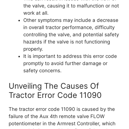
the valve, causing it to malfunction or not
work at all.
Other symptoms may include a decrease
in overall tractor performance, difficulty
controlling the valve, and potential safety
hazards if the valve is not functioning
properly.
It is important to address this error code
promptly to avoid further damage or
safety concerns.
Unveiling The Causes Of
Tractor Error Code 11090
The tractor error code 11090 is caused by the
failure of the Aux 4th remote valve FLOW
potentiometer in the Armrest Controller, which