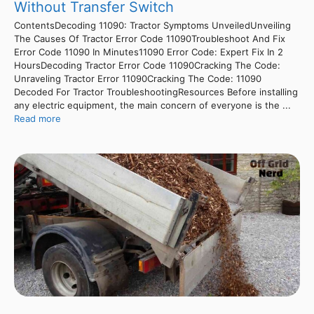
Without Transfer Switch
ContentsDecoding 11090: Tractor Symptoms UnveiledUnveiling
The Causes Of Tractor Error Code 11090Troubleshoot And Fix
Error Code 11090 In Minutes11090 Error Code: Expert Fix In 2
HoursDecoding Tractor Error Code 11090Cracking The Code:
Unraveling Tractor Error 11090Cracking The Code: 11090
Decoded For Tractor TroubleshootingResources Before installing
any electric equipment, the main concern of everyone is the ...
Read more