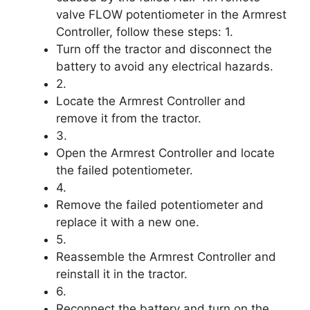
valve FLOW potentiometer in the Armrest
Controller, follow these steps: 1.
Turn off the tractor and disconnect the
battery to avoid any electrical hazards.
2.
Locate the Armrest Controller and
remove it from the tractor.
3.
Open the Armrest Controller and locate
the failed potentiometer.
4.
Remove the failed potentiometer and
replace it with a new one.
5.
Reassemble the Armrest Controller and
reinstall it in the tractor.
6.
Reconnect the battery and turn on the