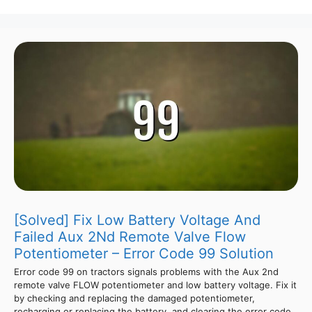
[Solved] Fix Low Battery Voltage And
Failed Aux 2Nd Remote Valve Flow
Potentiometer – Error Code 99 Solution
Error code 99 on tractors signals problems with the Aux 2nd
remote valve FLOW potentiometer and low battery voltage. Fix it
by checking and replacing the damaged potentiometer,
recharging or replacing the battery, and clearing the error code.