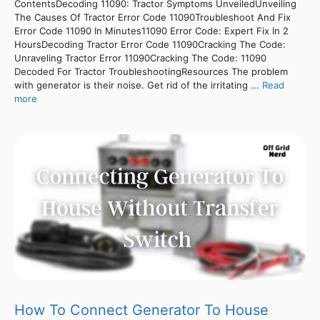
ContentsDecoding 11090: Tractor Symptoms UnveiledUnveiling
The Causes Of Tractor Error Code 11090Troubleshoot And Fix
Error Code 11090 In Minutes11090 Error Code: Expert Fix In 2
HoursDecoding Tractor Error Code 11090Cracking The Code:
Unraveling Tractor Error 11090Cracking The Code: 11090
Decoded For Tractor TroubleshootingResources The problem
with generator is their noise. Get rid of the irritating ...
Read
more
How To Connect Generator To House