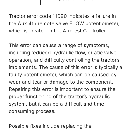
Tractor error code 11090 indicates a failure in
the Aux 4th remote valve FLOW potentiometer,
which is located in the Armrest Controller.
This error can cause a range of symptoms,
including reduced hydraulic flow, erratic valve
operation, and difficulty controlling the tractor’s
implements. The cause of this error is typically a
faulty potentiometer, which can be caused by
wear and tear or damage to the component.
Repairing this error is important to ensure the
proper functioning of the tractor’s hydraulic
system, but it can be a difficult and time-
consuming process.
Possible fixes include replacing the