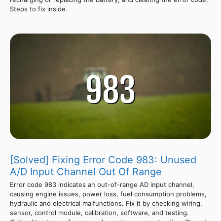
Steps to fix inside.
[Solved] Fixing Error Code 983: Unused
A/D Input Channel Out Of Range
Error code 983 indicates an out-of-range AD input channel,
causing engine issues, power loss, fuel consumption problems,
hydraulic and electrical malfunctions. Fix it by checking wiring,
sensor, control module, calibration, software, and testing.