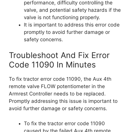
performance, difficulty controlling the
valve, and potential safety hazards if the
valve is not functioning properly.
It is important to address this error code
promptly to avoid further damage or
safety concerns.
Troubleshoot And Fix Error
Code 11090 In Minutes
To fix tractor error code 11090, the Aux 4th
remote valve FLOW potentiometer in the
Armrest Controller needs to be replaced.
Promptly addressing this issue is important to
avoid further damage or safety concerns.
To fix the tractor error code 11090
caused by the failed Aux 4th remote