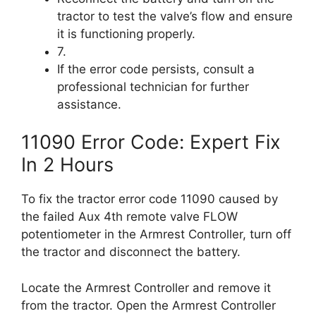
tractor to test the valve’s flow and ensure
it is functioning properly.
7.
If the error code persists, consult a
professional technician for further
assistance.
11090 Error Code: Expert Fix
In 2 Hours
To fix the tractor error code 11090 caused by
the failed Aux 4th remote valve FLOW
potentiometer in the Armrest Controller, turn off
the tractor and disconnect the battery.
Locate the Armrest Controller and remove it
from the tractor. Open the Armrest Controller