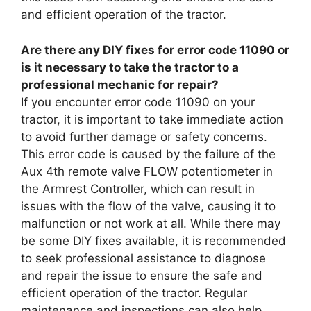
and efficient operation of the tractor.
Are there any DIY fixes for error code 11090 or
is it necessary to take the tractor to a
professional mechanic for repair?
If you encounter error code 11090 on your
tractor, it is important to take immediate action
to avoid further damage or safety concerns.
This error code is caused by the failure of the
Aux 4th remote valve FLOW potentiometer in
the Armrest Controller, which can result in
issues with the flow of the valve, causing it to
malfunction or not work at all. While there may
be some DIY fixes available, it is recommended
to seek professional assistance to diagnose
and repair the issue to ensure the safe and
efficient operation of the tractor. Regular
maintenance and inspections can also help