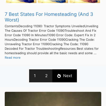
7 Best States For Homesteading (And 3
Worst)
ContentsDecoding 11090: Tractor Symptoms UnveiledUnveiling
The Causes Of Tractor Error Code 11090Troubleshoot And Fix
Error Code 11090 In Minutes11090 Error Code: Expert Fix In 2
HoursDecoding Tractor Error Code 11090Cracking The Code:
Unraveling Tractor Error 11090Cracking The Code: 11090
Decoded For Tractor TroubleshootingResources Best states for
homesteading should provide all the basic needs and some ...
Read more
1
2
Next