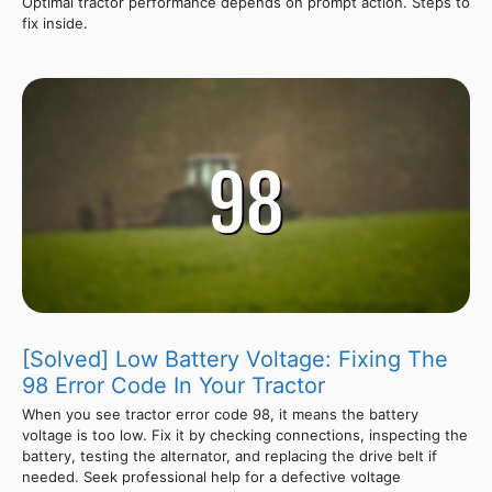
Optimal tractor performance depends on prompt action. Steps to
fix inside.
[Solved] Low Battery Voltage: Fixing The
98 Error Code In Your Tractor
When you see tractor error code 98, it means the battery
voltage is too low. Fix it by checking connections, inspecting the
battery, testing the alternator, and replacing the drive belt if
needed. Seek professional help for a defective voltage