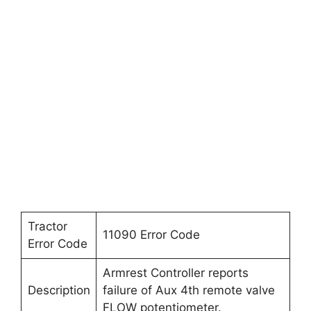
Tractor
11090 Error Code
Error Code
Armrest Controller reports
Description
failure of Aux 4th remote valve
FLOW potentiometer.