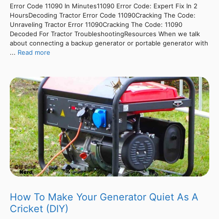
Error Code 11090 In Minutes11090 Error Code: Expert Fix In 2
HoursDecoding Tractor Error Code 11090Cracking The Code:
Unraveling Tractor Error 11090Cracking The Code: 11090
Decoded For Tractor TroubleshootingResources When we talk
about connecting a backup generator or portable generator with
...
Read more
How To Make Your Generator Quiet As A
Cricket (DIY)