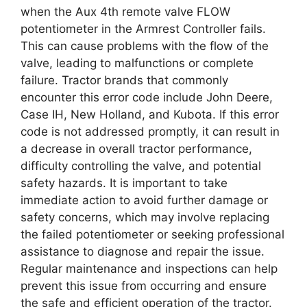
when the Aux 4th remote valve FLOW
potentiometer in the Armrest Controller fails.
This can cause problems with the flow of the
valve, leading to malfunctions or complete
failure. Tractor brands that commonly
encounter this error code include John Deere,
Case IH, New Holland, and Kubota. If this error
code is not addressed promptly, it can result in
a decrease in overall tractor performance,
difficulty controlling the valve, and potential
safety hazards. It is important to take
immediate action to avoid further damage or
safety concerns, which may involve replacing
the failed potentiometer or seeking professional
assistance to diagnose and repair the issue.
Regular maintenance and inspections can help
prevent this issue from occurring and ensure
the safe and efficient operation of the tractor.