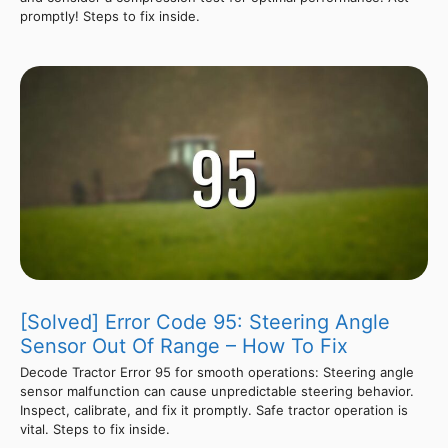
promptly! Steps to fix inside.
[Solved] Error Code 95: Steering Angle
Sensor Out Of Range – How To Fix
Decode Tractor Error 95 for smooth operations: Steering angle
sensor malfunction can cause unpredictable steering behavior.
Inspect, calibrate, and fix it promptly. Safe tractor operation is
vital. Steps to fix inside.