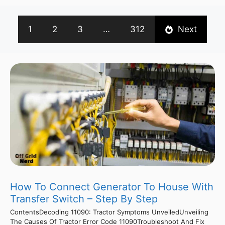
1
2
3
…
312
Next
How To Connect Generator To House With
Transfer Switch – Step By Step
ContentsDecoding 11090: Tractor Symptoms UnveiledUnveiling
The Causes Of Tractor Error Code 11090Troubleshoot And Fix