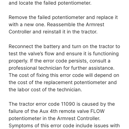
and locate the failed potentiometer.
Remove the failed potentiometer and replace it
with a new one. Reassemble the Armrest
Controller and reinstall it in the tractor.
Reconnect the battery and turn on the tractor to
test the valve’s flow and ensure it is functioning
properly. If the error code persists, consult a
professional technician for further assistance.
The cost of fixing this error code will depend on
the cost of the replacement potentiometer and
the labor cost of the technician.
The tractor error code 11090 is caused by the
failure of the Aux 4th remote valve FLOW
potentiometer in the Armrest Controller.
Symptoms of this error code include issues with