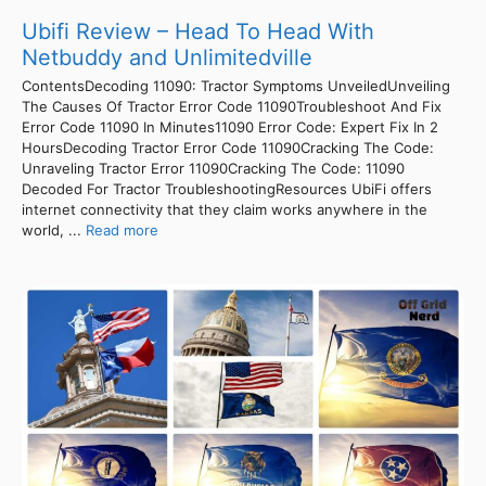
Ubifi Review – Head To Head With
Netbuddy and Unlimitedville
ContentsDecoding 11090: Tractor Symptoms UnveiledUnveiling
The Causes Of Tractor Error Code 11090Troubleshoot And Fix
Error Code 11090 In Minutes11090 Error Code: Expert Fix In 2
HoursDecoding Tractor Error Code 11090Cracking The Code:
Unraveling Tractor Error 11090Cracking The Code: 11090
Decoded For Tractor TroubleshootingResources UbiFi offers
internet connectivity that they claim works anywhere in the
world, ...
Read more