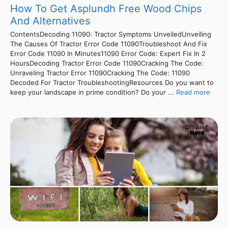
How To Get Asplundh Free Wood Chips
And Alternatives
ContentsDecoding 11090: Tractor Symptoms UnveiledUnveiling
The Causes Of Tractor Error Code 11090Troubleshoot And Fix
Error Code 11090 In Minutes11090 Error Code: Expert Fix In 2
HoursDecoding Tractor Error Code 11090Cracking The Code:
Unraveling Tractor Error 11090Cracking The Code: 11090
Decoded For Tractor TroubleshootingResources Do you want to
keep your landscape in prime condition? Do your ...
Read more