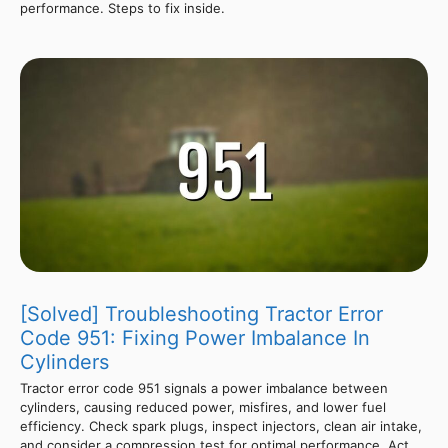
performance. Steps to fix inside.
[Solved] Troubleshooting Tractor Error
Code 951: Fixing Power Imbalance In
Cylinders
Tractor error code 951 signals a power imbalance between
cylinders, causing reduced power, misfires, and lower fuel
efficiency. Check spark plugs, inspect injectors, clean air intake,
and consider a compression test for optimal performance. Act