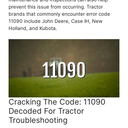
prevent this issue from occurring. Tractor
brands that commonly encounter error code
11090 include John Deere, Case IH, New
Holland, and Kubota.
Cracking The Code: 11090
Decoded For Tractor
Troubleshooting