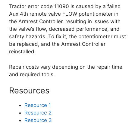
Tractor error code 11090 is caused by a failed
Aux 4th remote valve FLOW potentiometer in
the Armrest Controller, resulting in issues with
the valve’s flow, decreased performance, and
safety hazards. To fix it, the potentiometer must
be replaced, and the Armrest Controller
reinstalled.
Repair costs vary depending on the repair time
and required tools.
Resources
Resource 1
Resource 2
Resource 3