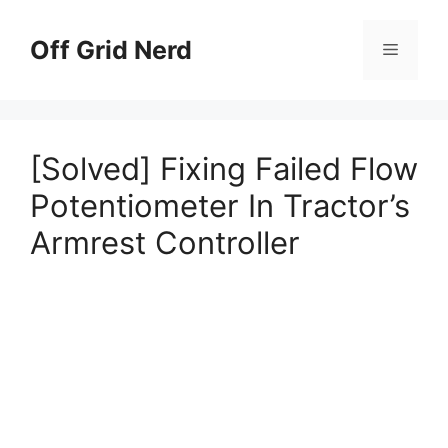
Skip
to
Off Grid Nerd
Menu
content
[Solved] Fixing Failed Flow
Potentiometer In Tractor’s
Armrest Controller