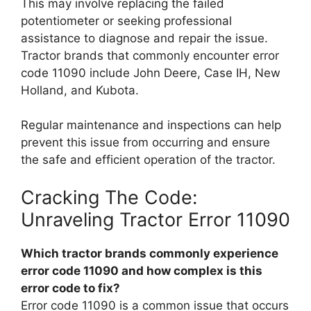
This may involve replacing the failed
potentiometer or seeking professional
assistance to diagnose and repair the issue.
Tractor brands that commonly encounter error
code 11090 include John Deere, Case IH, New
Holland, and Kubota.
Regular maintenance and inspections can help
prevent this issue from occurring and ensure
the safe and efficient operation of the tractor.
Cracking The Code:
Unraveling Tractor Error 11090
Which tractor brands commonly experience
error code 11090 and how complex is this
error code to fix?
Error code 11090 is a common issue that occurs