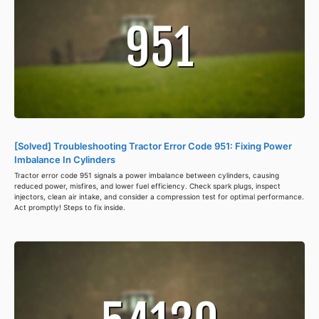
[Solved] Troubleshooting Tractor Error Code 951: Fixing Power
Imbalance In Cylinders
Tractor error code 951 signals a power imbalance between cylinders, causing
reduced power, misfires, and lower fuel efficiency. Check spark plugs, inspect
injectors, clean air intake, and consider a compression test for optimal performance.
Act promptly! Steps to fix inside.