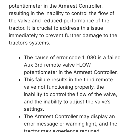
potentiometer in the Armrest Controller,
resulting in the inability to control the flow of
the valve and reduced performance of the
tractor. It is crucial to address this issue
immediately to prevent further damage to the
tractor’s systems.
The cause of error code 11080 is a failed
Aux 3rd remote valve FLOW
potentiometer in the Armrest Controller.
This failure results in the third remote
valve not functioning properly, the
inability to control the flow of the valve,
and the inability to adjust the valve’s
settings.
The Armrest Controller may display an
error message or warning light, and the
tractor may experience reduced