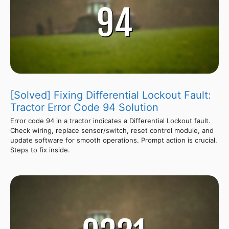
[Solved] Fixing Differential Lockout Fault:
Tractor Error Code 94 Solution
Error code 94 in a tractor indicates a Differential Lockout fault.
Check wiring, replace sensor/switch, reset control module, and
update software for smooth operations. Prompt action is crucial.
Steps to fix inside.