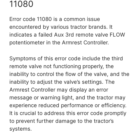
11080
Error code 11080 is a common issue
encountered by various tractor brands. It
indicates a failed Aux 3rd remote valve FLOW
potentiometer in the Armrest Controller.
Symptoms of this error code include the third
remote valve not functioning properly, the
inability to control the flow of the valve, and the
inability to adjust the valve’s settings. The
Armrest Controller may display an error
message or warning light, and the tractor may
experience reduced performance or efficiency.
It is crucial to address this error code promptly
to prevent further damage to the tractor’s
systems.