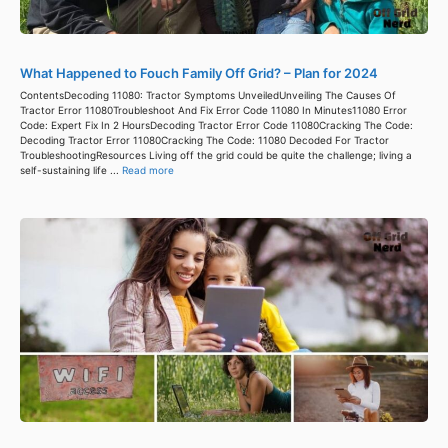
What Happened to Fouch Family Off Grid? – Plan for 2024
ContentsDecoding 11080: Tractor Symptoms UnveiledUnveiling The Causes Of
Tractor Error 11080Troubleshoot And Fix Error Code 11080 In Minutes11080 Error
Code: Expert Fix In 2 HoursDecoding Tractor Error Code 11080Cracking The Code:
Decoding Tractor Error 11080Cracking The Code: 11080 Decoded For Tractor
TroubleshootingResources Living off the grid could be quite the challenge; living a
self-sustaining life ...
Read more