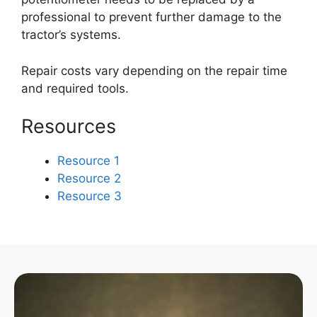
professional to prevent further damage to the
tractor’s systems.
Repair costs vary depending on the repair time
and required tools.
Resources
Resource 1
Resource 2
Resource 3