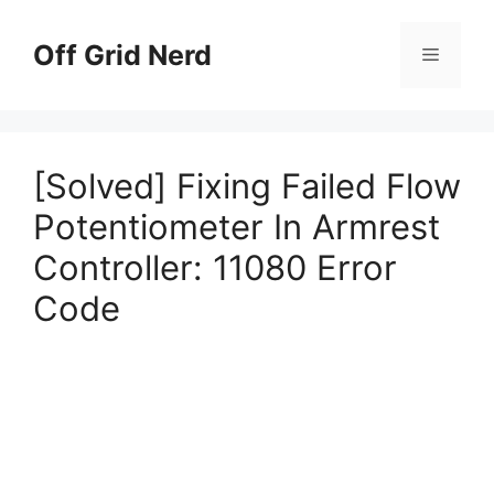
Skip
to
Off Grid Nerd
Menu
content
[Solved] Fixing Failed Flow
Potentiometer In Armrest
Controller: 11080 Error
Code