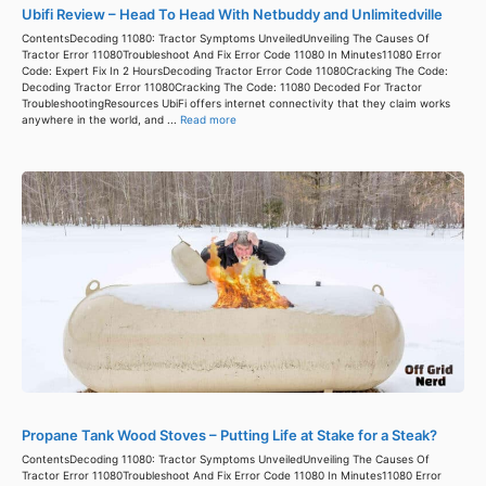
Ubifi Review – Head To Head With Netbuddy and Unlimitedville
ContentsDecoding 11080: Tractor Symptoms UnveiledUnveiling The Causes Of
Tractor Error 11080Troubleshoot And Fix Error Code 11080 In Minutes11080 Error
Code: Expert Fix In 2 HoursDecoding Tractor Error Code 11080Cracking The Code:
Decoding Tractor Error 11080Cracking The Code: 11080 Decoded For Tractor
TroubleshootingResources UbiFi offers internet connectivity that they claim works
anywhere in the world, and ...
Read more
Propane Tank Wood Stoves – Putting Life at Stake for a Steak?
ContentsDecoding 11080: Tractor Symptoms UnveiledUnveiling The Causes Of
Tractor Error 11080Troubleshoot And Fix Error Code 11080 In Minutes11080 Error