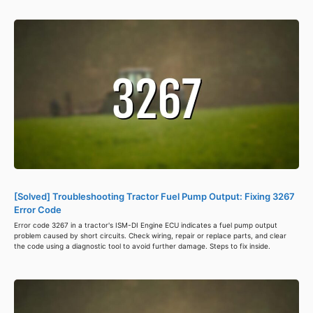
[Solved] Troubleshooting Tractor Fuel Pump Output: Fixing 3267
Error Code
Error code 3267 in a tractor's ISM-DI Engine ECU indicates a fuel pump output
problem caused by short circuits. Check wiring, repair or replace parts, and clear
the code using a diagnostic tool to avoid further damage. Steps to fix inside.