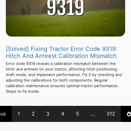
[Solved] Fixing Tractor Error Code 9319:
Hitch And Armrest Calibration Mismatch
Error code 9319 reveals a calibration mismatch between the
hitch and armrest on your tractor, affecting hitch positioning,
draft mode, and implement performance. Fix it by checking and
adjusting the calibrations for both components. Regular
calibration maintenance ensures optimal tractor performance.
Steps to fix inside.
ous
1
2
3
4
5
…
312