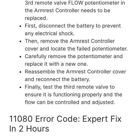
3rd remote valve FLOW potentiometer in
the Armrest Controller needs to be
replaced.
First, disconnect the battery to prevent
any electrical shock.
Then, remove the Armrest Controller
cover and locate the failed potentiometer.
Carefully remove the potentiometer and
replace it with a new one.
Reassemble the Armrest Controller cover
and reconnect the battery.
Finally, test the third remote valve to
ensure it is functioning properly and the
flow can be controlled and adjusted.
11080 Error Code: Expert Fix
In 2 Hours