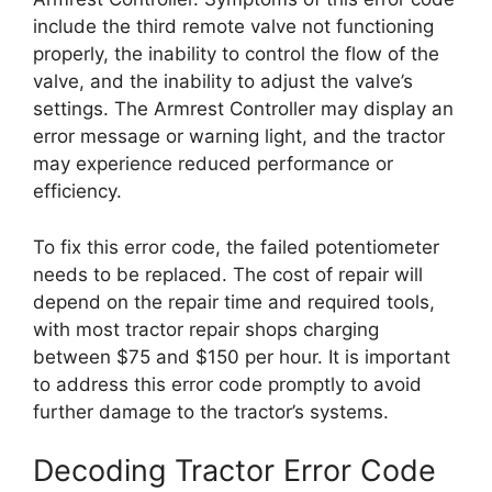
include the third remote valve not functioning
properly, the inability to control the flow of the
valve, and the inability to adjust the valve’s
settings. The Armrest Controller may display an
error message or warning light, and the tractor
may experience reduced performance or
efficiency.
To fix this error code, the failed potentiometer
needs to be replaced. The cost of repair will
depend on the repair time and required tools,
with most tractor repair shops charging
between $75 and $150 per hour. It is important
to address this error code promptly to avoid
further damage to the tractor’s systems.
Decoding Tractor Error Code