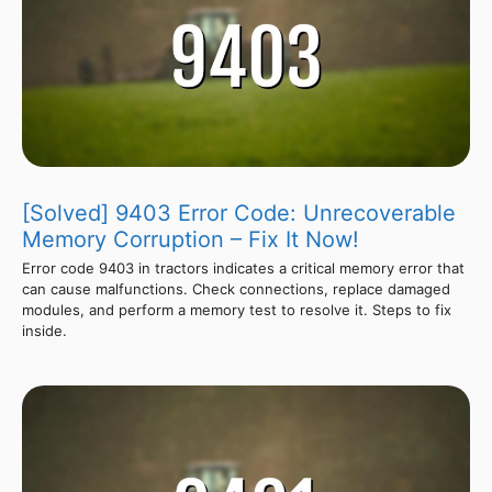
[Solved] 9403 Error Code: Unrecoverable
Memory Corruption – Fix It Now!
Error code 9403 in tractors indicates a critical memory error that
can cause malfunctions. Check connections, replace damaged
modules, and perform a memory test to resolve it. Steps to fix
inside.