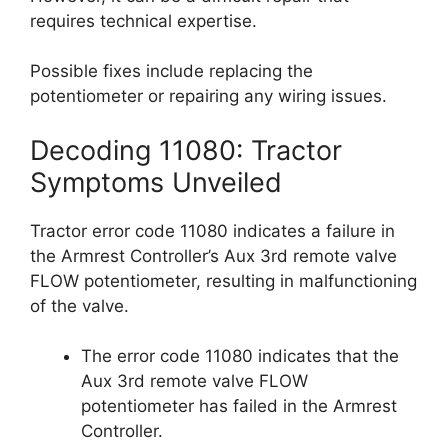
requires technical expertise.
Possible fixes include replacing the
potentiometer or repairing any wiring issues.
Decoding 11080: Tractor
Symptoms Unveiled
Tractor error code 11080 indicates a failure in
the Armrest Controller’s Aux 3rd remote valve
FLOW potentiometer, resulting in malfunctioning
of the valve.
The error code 11080 indicates that the
Aux 3rd remote valve FLOW
potentiometer has failed in the Armrest
Controller.