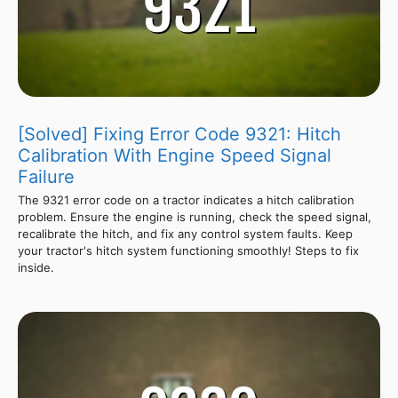
[Solved] Fixing Error Code 9321: Hitch
Calibration With Engine Speed Signal
Failure
The 9321 error code on a tractor indicates a hitch calibration
problem. Ensure the engine is running, check the speed signal,
recalibrate the hitch, and fix any control system faults. Keep
your tractor's hitch system functioning smoothly! Steps to fix
inside.