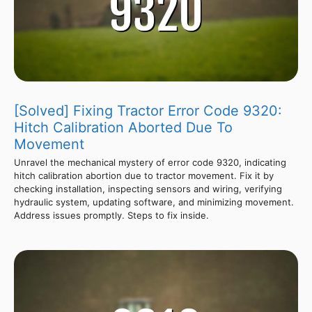
[Solved] Fixing Tractor Error Code 9320:
Hitch Calibration Aborted Due To
Movement
Unravel the mechanical mystery of error code 9320, indicating
hitch calibration abortion due to tractor movement. Fix it by
checking installation, inspecting sensors and wiring, verifying
hydraulic system, updating software, and minimizing movement.
Address issues promptly. Steps to fix inside.