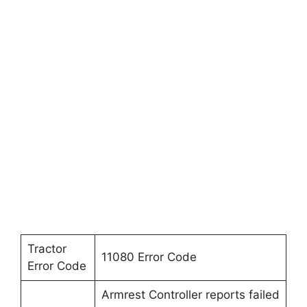
Tractor
11080 Error Code
Error Code
Armrest Controller reports failed