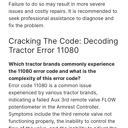
Failure to do so may result in more severe
issues and costly repairs. It is recommended to
seek professional assistance to diagnose and
fix the problem.
Cracking The Code: Decoding
Tractor Error 11080
Which tractor brands commonly experience
the 11080 error code and what is the
complexity of this error code?
Error code 11080 is a common issue
experienced by various tractor brands,
indicating a failed Aux 3rd remote valve FLOW
potentiometer in the Armrest Controller.
Symptoms include the third remote valve not
functioning properly, the inability to control the