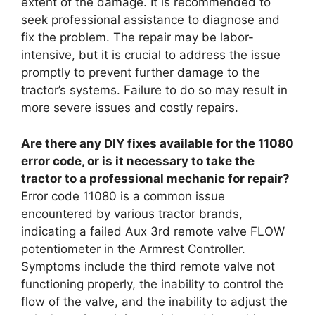
extent of the damage. It is recommended to
seek professional assistance to diagnose and
fix the problem. The repair may be labor-
intensive, but it is crucial to address the issue
promptly to prevent further damage to the
tractor’s systems. Failure to do so may result in
more severe issues and costly repairs.
Are there any DIY fixes available for the 11080
error code, or is it necessary to take the
tractor to a professional mechanic for repair?
Error code 11080 is a common issue
encountered by various tractor brands,
indicating a failed Aux 3rd remote valve FLOW
potentiometer in the Armrest Controller.
Symptoms include the third remote valve not
functioning properly, the inability to control the
flow of the valve, and the inability to adjust the