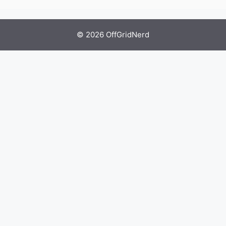
© 2026 OffGridNerd