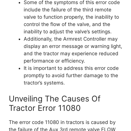
Some of the symptoms of this error code
include the failure of the third remote
valve to function properly, the inability to
control the flow of the valve, and the
inability to adjust the valve’s settings.
Additionally, the Armrest Controller may
display an error message or warning light,
and the tractor may experience reduced
performance or efficiency.
It is important to address this error code
promptly to avoid further damage to the
tractor’s systems.
Unveiling The Causes Of
Tractor Error 11080
The error code 11080 in tractors is caused by
the failure of the Aux 3rd remote valve FLOW