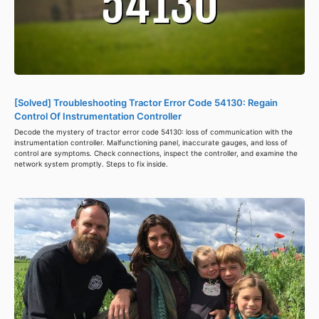
[Solved] Troubleshooting Tractor Error Code 54130: Regain
Control Of Instrumentation Controller
Decode the mystery of tractor error code 54130: loss of communication with the
instrumentation controller. Malfunctioning panel, inaccurate gauges, and loss of
control are symptoms. Check connections, inspect the controller, and examine the
network system promptly. Steps to fix inside.