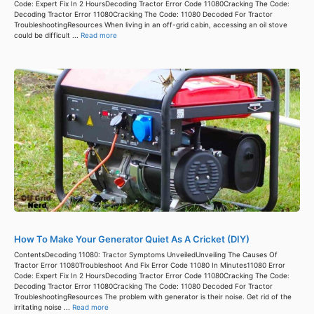
Code: Expert Fix In 2 HoursDecoding Tractor Error Code 11080Cracking The Code:
Decoding Tractor Error 11080Cracking The Code: 11080 Decoded For Tractor
TroubleshootingResources When living in an off-grid cabin, accessing an oil stove
could be difficult ...
Read more
How To Make Your Generator Quiet As A Cricket (DIY)
ContentsDecoding 11080: Tractor Symptoms UnveiledUnveiling The Causes Of
Tractor Error 11080Troubleshoot And Fix Error Code 11080 In Minutes11080 Error
Code: Expert Fix In 2 HoursDecoding Tractor Error Code 11080Cracking The Code:
Decoding Tractor Error 11080Cracking The Code: 11080 Decoded For Tractor
TroubleshootingResources The problem with generator is their noise. Get rid of the
irritating noise ...
Read more