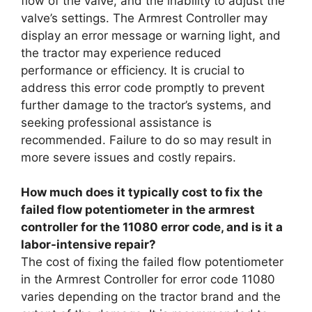
flow of the valve, and the inability to adjust the
valve’s settings. The Armrest Controller may
display an error message or warning light, and
the tractor may experience reduced
performance or efficiency. It is crucial to
address this error code promptly to prevent
further damage to the tractor’s systems, and
seeking professional assistance is
recommended. Failure to do so may result in
more severe issues and costly repairs.
How much does it typically cost to fix the
failed flow potentiometer in the armrest
controller for the 11080 error code, and is it a
labor-intensive repair?
The cost of fixing the failed flow potentiometer
in the Armrest Controller for error code 11080
varies depending on the tractor brand and the