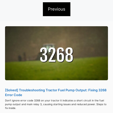
Previous
[Solved] Troubleshooting Tractor Fuel Pump Output: Fixing 3268
Error Code
Don't ignore error code 3268 on your tractor it indicates a short circuit in the fuel
pump output and main relay 3, causing starting issues and reduced power. Steps to
fix inside.