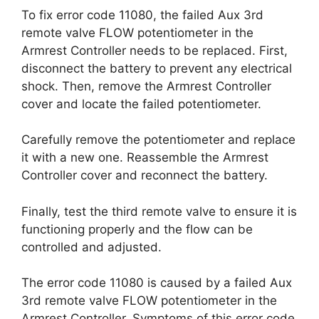
To fix error code 11080, the failed Aux 3rd
remote valve FLOW potentiometer in the
Armrest Controller needs to be replaced. First,
disconnect the battery to prevent any electrical
shock. Then, remove the Armrest Controller
cover and locate the failed potentiometer.
Carefully remove the potentiometer and replace
it with a new one. Reassemble the Armrest
Controller cover and reconnect the battery.
Finally, test the third remote valve to ensure it is
functioning properly and the flow can be
controlled and adjusted.
The error code 11080 is caused by a failed Aux
3rd remote valve FLOW potentiometer in the
Armrest Controller. Symptoms of this error code