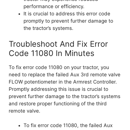
performance or efficiency.
It is crucial to address this error code
promptly to prevent further damage to
the tractor’s systems.
Troubleshoot And Fix Error
Code 11080 In Minutes
To fix error code 11080 on your tractor, you
need to replace the failed Aux 3rd remote valve
FLOW potentiometer in the Armrest Controller.
Promptly addressing this issue is crucial to
prevent further damage to the tractor’s systems
and restore proper functioning of the third
remote valve.
To fix error code 11080, the failed Aux