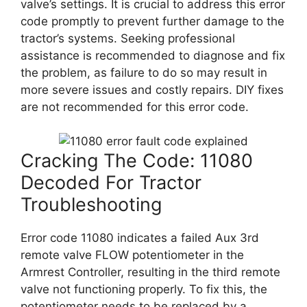
valve’s settings. It is crucial to address this error
code promptly to prevent further damage to the
tractor’s systems. Seeking professional
assistance is recommended to diagnose and fix
the problem, as failure to do so may result in
more severe issues and costly repairs. DIY fixes
are not recommended for this error code.
Cracking The Code: 11080
Decoded For Tractor
Troubleshooting
Error code 11080 indicates a failed Aux 3rd
remote valve FLOW potentiometer in the
Armrest Controller, resulting in the third remote
valve not functioning properly. To fix this, the
potentiometer needs to be replaced by a