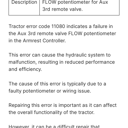
Description
FLOW potentiometer for Aux
3rd remote valve.
Tractor error code 11080 indicates a failure in
the Aux 3rd remote valve FLOW potentiometer
in the Armrest Controller.
This error can cause the hydraulic system to
malfunction, resulting in reduced performance
and efficiency.
The cause of this error is typically due to a
faulty potentiometer or wiring issue.
Repairing this error is important as it can affect
the overall functionality of the tractor.
However, it can be a difficult repair that