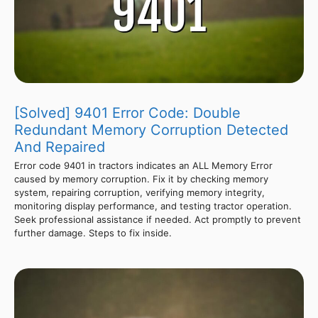
[Solved] 9401 Error Code: Double
Redundant Memory Corruption Detected
And Repaired
Error code 9401 in tractors indicates an ALL Memory Error
caused by memory corruption. Fix it by checking memory
system, repairing corruption, verifying memory integrity,
monitoring display performance, and testing tractor operation.
Seek professional assistance if needed. Act promptly to prevent
further damage. Steps to fix inside.