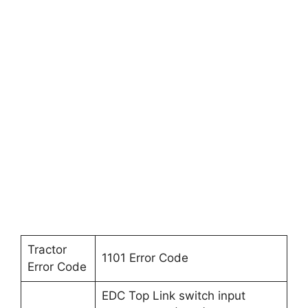
Tractor
1101 Error Code
Error Code
EDC Top Link switch input