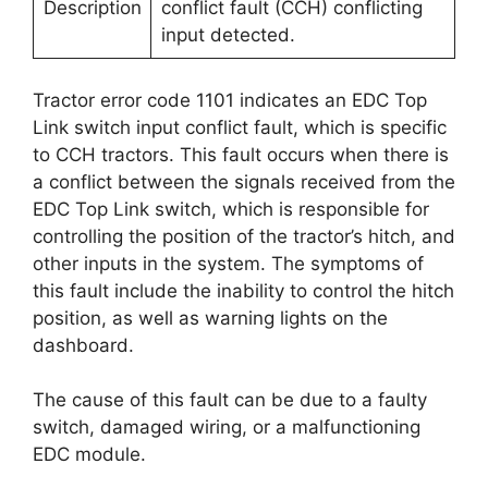
Description
conflict fault (CCH) conflicting
input detected.
Tractor error code 1101 indicates an EDC Top
Link switch input conflict fault, which is specific
to CCH tractors. This fault occurs when there is
a conflict between the signals received from the
EDC Top Link switch, which is responsible for
controlling the position of the tractor’s hitch, and
other inputs in the system. The symptoms of
this fault include the inability to control the hitch
position, as well as warning lights on the
dashboard.
The cause of this fault can be due to a faulty
switch, damaged wiring, or a malfunctioning
EDC module.