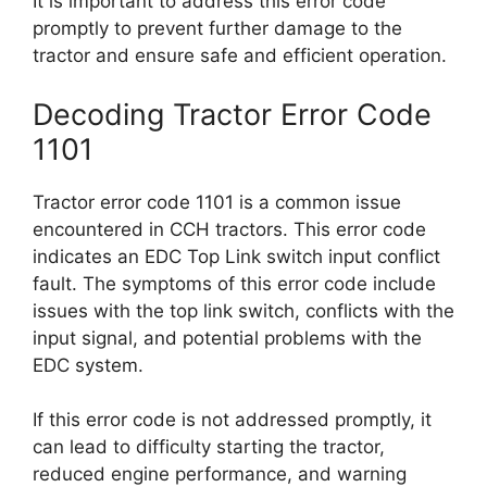
It is important to address this error code
promptly to prevent further damage to the
tractor and ensure safe and efficient operation.
Decoding Tractor Error Code
1101
Tractor error code 1101 is a common issue
encountered in CCH tractors. This error code
indicates an EDC Top Link switch input conflict
fault. The symptoms of this error code include
issues with the top link switch, conflicts with the
input signal, and potential problems with the
EDC system.
If this error code is not addressed promptly, it
can lead to difficulty starting the tractor,
reduced engine performance, and warning