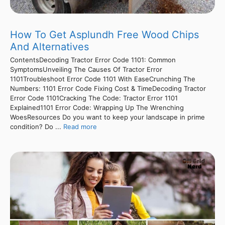
How To Get Asplundh Free Wood Chips
And Alternatives
ContentsDecoding Tractor Error Code 1101: Common
SymptomsUnveiling The Causes Of Tractor Error
1101Troubleshoot Error Code 1101 With EaseCrunching The
Numbers: 1101 Error Code Fixing Cost & TimeDecoding Tractor
Error Code 1101Cracking The Code: Tractor Error 1101
Explained1101 Error Code: Wrapping Up The Wrenching
WoesResources Do you want to keep your landscape in prime
condition? Do ...
Read more