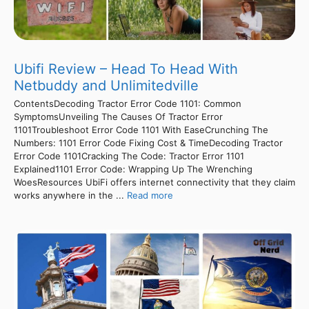
Ubifi Review – Head To Head With
Netbuddy and Unlimitedville
ContentsDecoding Tractor Error Code 1101: Common
SymptomsUnveiling The Causes Of Tractor Error
1101Troubleshoot Error Code 1101 With EaseCrunching The
Numbers: 1101 Error Code Fixing Cost & TimeDecoding Tractor
Error Code 1101Cracking The Code: Tractor Error 1101
Explained1101 Error Code: Wrapping Up The Wrenching
WoesResources UbiFi offers internet connectivity that they claim
works anywhere in the ...
Read more