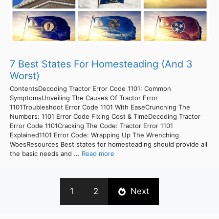
7 Best States For Homesteading (And 3
Worst)
ContentsDecoding Tractor Error Code 1101: Common
SymptomsUnveiling The Causes Of Tractor Error
1101Troubleshoot Error Code 1101 With EaseCrunching The
Numbers: 1101 Error Code Fixing Cost & TimeDecoding Tractor
Error Code 1101Cracking The Code: Tractor Error 1101
Explained1101 Error Code: Wrapping Up The Wrenching
WoesResources Best states for homesteading should provide all
the basic needs and ...
Read more
1
2
Next