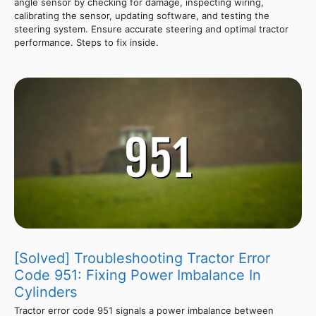
angle sensor by checking for damage, inspecting wiring,
calibrating the sensor, updating software, and testing the
steering system. Ensure accurate steering and optimal tractor
performance. Steps to fix inside.
[Solved] Troubleshooting Tractor Error
Code 951: Fixing Power Imbalance In
Cylinders
Tractor error code 951 signals a power imbalance between