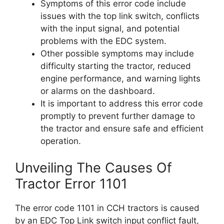
Symptoms of this error code include
issues with the top link switch, conflicts
with the input signal, and potential
problems with the EDC system.
Other possible symptoms may include
difficulty starting the tractor, reduced
engine performance, and warning lights
or alarms on the dashboard.
It is important to address this error code
promptly to prevent further damage to
the tractor and ensure safe and efficient
operation.
Unveiling The Causes Of
Tractor Error 1101
The error code 1101 in CCH tractors is caused
by an EDC Top Link switch input conflict fault,