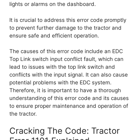
lights or alarms on the dashboard.
It is crucial to address this error code promptly
to prevent further damage to the tractor and
ensure safe and efficient operation.
The causes of this error code include an EDC
Top Link switch input conflict fault, which can
lead to issues with the top link switch and
conflicts with the input signal. It can also cause
potential problems with the EDC system.
Therefore, it is important to have a thorough
understanding of this error code and its causes
to ensure proper maintenance and operation of
the tractor.
Cracking The Code: Tractor