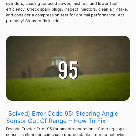
cylinders, causing reduced power, misfires, and lower fuel
efficiency. Check spark plugs, inspect injectors, clean air intake,
and consider a compression test for optimal performance. Act
promptly! Steps to fix inside.
[Solved] Error Code 95: Steering Angle
Sensor Out Of Range – How To Fix
Decode Tractor Error 95 for smooth operations: Steering angle
sensor malfunction can cause unpredictable steering behavior.