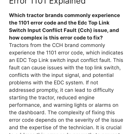
Error 1101 Explained
Which tractor brands commonly experience
the 1101 error code and the Edc Top Link
Switch Input Conflict Fault (Cch) issue, and
how complex is this error code to fix?
Tractors from the CCH brand commonly
experience the 1101 error code, which indicates
an EDC Top Link switch input conflict fault. This
fault can cause issues with the top link switch,
conflicts with the input signal, and potential
problems with the EDC system. If not
addressed promptly, it can lead to difficulty
starting the tractor, reduced engine
performance, and warning lights or alarms on
the dashboard. The complexity of fixing this
error code depends on the severity of the issue
and the expertise of the technician. It is crucial