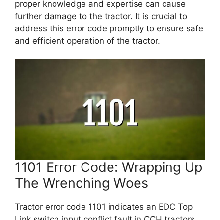
proper knowledge and expertise can cause
further damage to the tractor. It is crucial to
address this error code promptly to ensure safe
and efficient operation of the tractor.
1101 Error Code: Wrapping Up
The Wrenching Woes
Tractor error code 1101 indicates an EDC Top
Link switch input conflict fault in CCH tractors,