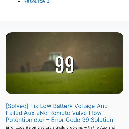
Resource 3
[Solved] Fix Low Battery Voltage And
Failed Aux 2Nd Remote Valve Flow
Potentiometer – Error Code 99 Solution
Error code 99 on tractors signals problems with the Aux 2nd