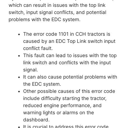
which can result in issues with the top link
switch, input signal conflicts, and potential
problems with the EDC system.
The error code 1101 in CCH tractors is
caused by an EDC Top Link switch input
conflict fault.
This fault can lead to issues with the top
link switch and conflicts with the input
signal.
It can also cause potential problems with
the EDC system.
Other possible causes of this error code
include difficulty starting the tractor,
reduced engine performance, and
warning lights or alarms on the
dashboard.
It is crucial to address this error code