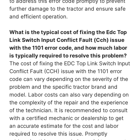
to address this error code promptly to prevent
further damage to the tractor and ensure safe
and efficient operation.
What is the typical cost of fixing the Edc Top
Link Switch Input Conflict Fault (Cch) issue
with the 1101 error code, and how much labor
is typically required to resolve this problem?
The cost of fixing the EDC Top Link Switch Input
Conflict Fault (CCH) issue with the 1101 error
code can vary depending on the severity of the
problem and the specific tractor brand and
model. Labor costs can also vary depending on
the complexity of the repair and the experience
of the technician. It is recommended to consult
with a certified mechanic or dealership to get
an accurate estimate for the cost and labor
required to resolve this issue. Promptly