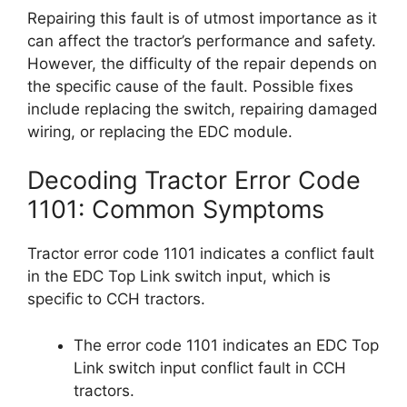
Repairing this fault is of utmost importance as it
can affect the tractor’s performance and safety.
However, the difficulty of the repair depends on
the specific cause of the fault. Possible fixes
include replacing the switch, repairing damaged
wiring, or replacing the EDC module.
Decoding Tractor Error Code
1101: Common Symptoms
Tractor error code 1101 indicates a conflict fault
in the EDC Top Link switch input, which is
specific to CCH tractors.
The error code 1101 indicates an EDC Top
Link switch input conflict fault in CCH
tractors.