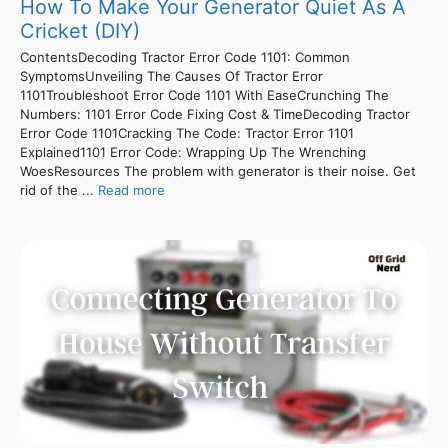
How To Make Your Generator Quiet As A
Cricket (DIY)
ContentsDecoding Tractor Error Code 1101: Common
SymptomsUnveiling The Causes Of Tractor Error
1101Troubleshoot Error Code 1101 With EaseCrunching The
Numbers: 1101 Error Code Fixing Cost & TimeDecoding Tractor
Error Code 1101Cracking The Code: Tractor Error 1101
Explained1101 Error Code: Wrapping Up The Wrenching
WoesResources The problem with generator is their noise. Get
rid of the ...
Read more