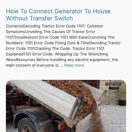
How To Connect Generator To House
Without Transfer Switch
ContentsDecoding Tractor Error Code 1101: Common
SymptomsUnveiling The Causes Of Tractor Error
1101Troubleshoot Error Code 1101 With EaseCrunching The
Numbers: 1101 Error Code Fixing Cost & TimeDecoding Tractor
Error Code 1101Cracking The Code: Tractor Error 1101
Explained1101 Error Code: Wrapping Up The Wrenching
WoesResources Before installing any electric equipment, the
main concern of everyone is ...
Read more