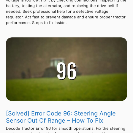
voltage is too low. Fix it by checking connections, inspecting the
battery, testing the alternator, and replacing the drive belt if
needed. Seek professional help for a defective voltage
regulator. Act fast to prevent damage and ensure proper tractor
performance. Steps to fix inside.
[Solved] Error Code 96: Steering Angle
Sensor Out Of Range – How To Fix
Decode Tractor Error 96 for smooth operations: Fix the steering