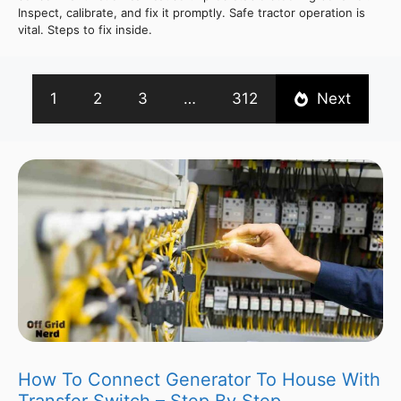
Inspect, calibrate, and fix it promptly. Safe tractor operation is
vital. Steps to fix inside.
1
2
3
…
312
Next
How To Connect Generator To House With