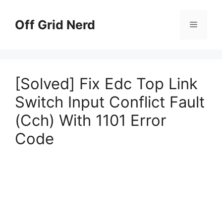
Skip
to
Off Grid Nerd
Menu
content
[Solved] Fix Edc Top Link
Switch Input Conflict Fault
(Cch) With 1101 Error
Code