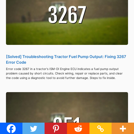
[Solved] Troubleshooting Tractor Fuel Pump Output: Fixing 3267
Error Code
Error code 3267 in a tractor's ISM-DI Engine ECU indicates a fuel pump output
problem caused by short circuits. Check wiring, repair or replace parts, and clear
the code using a diagnostic tool to avoid further damage. Steps to fix inside.