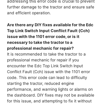
addressing this error code is crucial to prevent
further damage to the tractor and ensure safe
and efficient operation.
Are there any DIY fixes available for the Edc
Top Link Switch Input Conflict Fault (Cch)
issue with the 1101 error code, or is it
necessary to take the tractor to a
professional mechanic for repair?
It is recommended to take the tractor to a
professional mechanic for repair if you
encounter the Edc Top Link Switch Input
Conflict Fault (Cch) issue with the 1101 error
code. This error code can lead to difficulty
starting the tractor, reduced engine
performance, and warning lights or alarms on
the dashboard. DIY fixes may not be available
for this issue, and attempting to fix it without