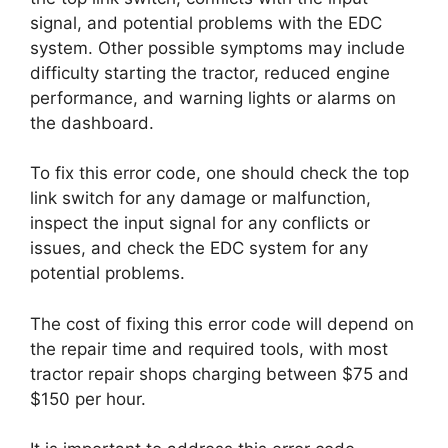
signal, and potential problems with the EDC
system. Other possible symptoms may include
difficulty starting the tractor, reduced engine
performance, and warning lights or alarms on
the dashboard.
To fix this error code, one should check the top
link switch for any damage or malfunction,
inspect the input signal for any conflicts or
issues, and check the EDC system for any
potential problems.
The cost of fixing this error code will depend on
the repair time and required tools, with most
tractor repair shops charging between $75 and
$150 per hour.