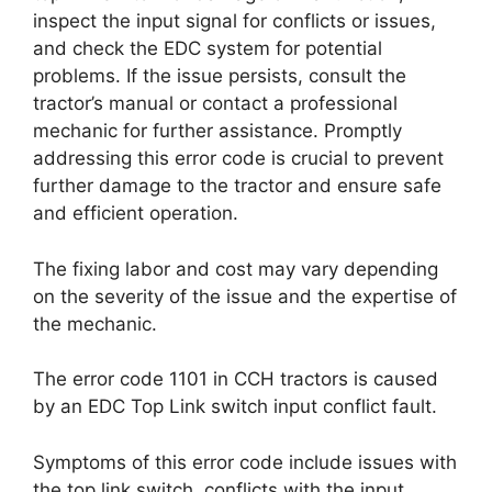
inspect the input signal for conflicts or issues,
and check the EDC system for potential
problems. If the issue persists, consult the
tractor’s manual or contact a professional
mechanic for further assistance. Promptly
addressing this error code is crucial to prevent
further damage to the tractor and ensure safe
and efficient operation.
The fixing labor and cost may vary depending
on the severity of the issue and the expertise of
the mechanic.
The error code 1101 in CCH tractors is caused
by an EDC Top Link switch input conflict fault.
Symptoms of this error code include issues with
the top link switch, conflicts with the input