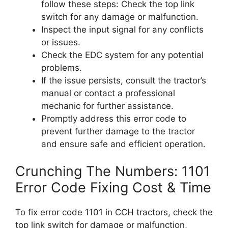
follow these steps: Check the top link
switch for any damage or malfunction.
Inspect the input signal for any conflicts
or issues.
Check the EDC system for any potential
problems.
If the issue persists, consult the tractor’s
manual or contact a professional
mechanic for further assistance.
Promptly address this error code to
prevent further damage to the tractor
and ensure safe and efficient operation.
Crunching The Numbers: 1101
Error Code Fixing Cost & Time
To fix error code 1101 in CCH tractors, check the
top link switch for damage or malfunction,