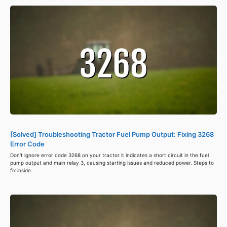
[Solved] Troubleshooting Tractor Fuel Pump Output: Fixing 3268
Error Code
Don't ignore error code 3268 on your tractor it indicates a short circuit in the fuel
pump output and main relay 3, causing starting issues and reduced power. Steps to
fix inside.