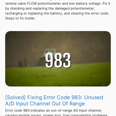
remote valve FLOW potentiometer and low battery voltage. Fix it
by checking and replacing the damaged potentiometer,
recharging or replacing the battery, and clearing the error code.
Steps to fix inside.
[Solved] Fixing Error Code 983: Unused
A/D Input Channel Out Of Range
Error code 983 indicates an out-of-range AD input channel,
causing engine issues, power loss, fuel consumption problems,