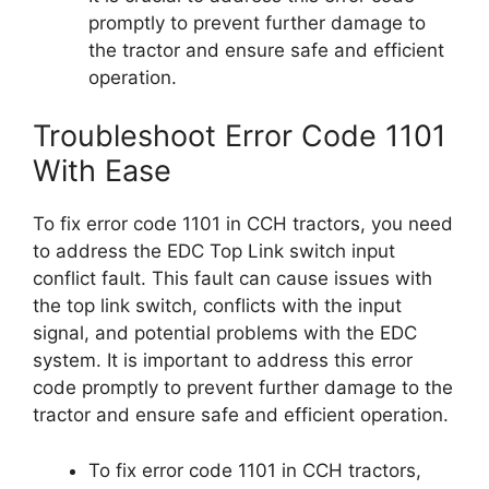
promptly to prevent further damage to
the tractor and ensure safe and efficient
operation.
Troubleshoot Error Code 1101
With Ease
To fix error code 1101 in CCH tractors, you need
to address the EDC Top Link switch input
conflict fault. This fault can cause issues with
the top link switch, conflicts with the input
signal, and potential problems with the EDC
system. It is important to address this error
code promptly to prevent further damage to the
tractor and ensure safe and efficient operation.
To fix error code 1101 in CCH tractors,