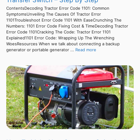
Transfer Switch – Step By Step
ContentsDecoding Tractor Error Code 1101: Common
SymptomsUnveiling The Causes Of Tractor Error
1101Troubleshoot Error Code 1101 With EaseCrunching The
Numbers: 1101 Error Code Fixing Cost & TimeDecoding Tractor
Error Code 1101Cracking The Code: Tractor Error 1101
Explained1101 Error Code: Wrapping Up The Wrenching
WoesResources When we talk about connecting a backup
generator or portable generator ...
Read more