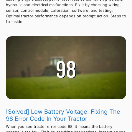
hydraulic and electrical malfunctions. Fix it by checking wiring,
sensor, control module, calibration, software, and testing.
Optimal tractor performance depends on prompt action. Steps to
fix inside.
[Solved] Low Battery Voltage: Fixing The
98 Error Code In Your Tractor
When you see tractor error code 98, it means the battery