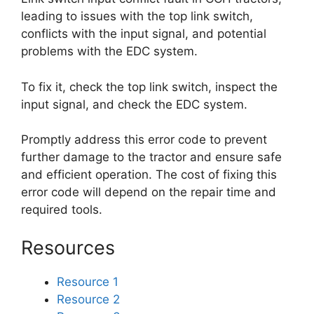
leading to issues with the top link switch,
conflicts with the input signal, and potential
problems with the EDC system.
To fix it, check the top link switch, inspect the
input signal, and check the EDC system.
Promptly address this error code to prevent
further damage to the tractor and ensure safe
and efficient operation. The cost of fixing this
error code will depend on the repair time and
required tools.
Resources
Resource 1
Resource 2