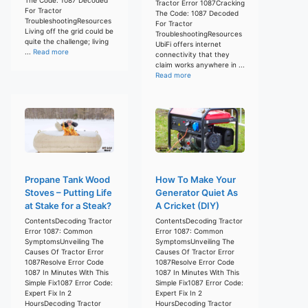
Tractor Error 1087Cracking
For Tractor
The Code: 1087 Decoded
TroubleshootingResources
For Tractor
Living off the grid could be
TroubleshootingResources
quite the challenge; living
UbiFi offers internet
...
Read more
connectivity that they
claim works anywhere in ...
Read more
Propane Tank Wood
How To Make Your
Stoves – Putting Life
Generator Quiet As
at Stake for a Steak?
A Cricket (DIY)
ContentsDecoding Tractor
ContentsDecoding Tractor
Error 1087: Common
Error 1087: Common
SymptomsUnveiling The
SymptomsUnveiling The
Causes Of Tractor Error
Causes Of Tractor Error
1087Resolve Error Code
1087Resolve Error Code
1087 In Minutes With This
1087 In Minutes With This
Simple Fix1087 Error Code:
Simple Fix1087 Error Code:
Expert Fix In 2
Expert Fix In 2
HoursDecoding Tractor
HoursDecoding Tractor