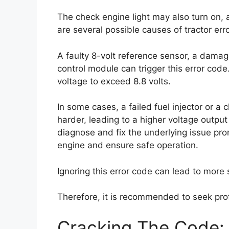
The check engine light may also turn on, a
are several possible causes of tractor err
A faulty 8-volt reference sensor, a damag
control module can trigger this error code
voltage to exceed 8.8 volts.
In some cases, a failed fuel injector or a 
harder, leading to a higher voltage output a
diagnose and fix the underlying issue pro
engine and ensure safe operation.
Ignoring this error code can lead to more
Therefore, it is recommended to seek prof
Cracking The Code: 