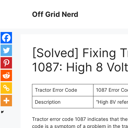
Skip
to
Off Grid Nerd
content
[Solved] Fixing 
1087: High 8 Vol
Tractor Error Code
1087 Error C
Description
“High 8V refe
Tractor error code 1087 indicates that the 
code is a symptom of a problem in the trac