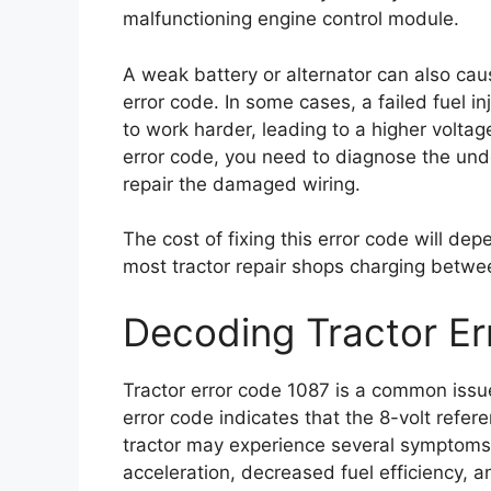
malfunctioning engine control module.
A weak battery or alternator can also caus
error code. In some cases, a failed fuel in
to work harder, leading to a higher voltage
error code, you need to diagnose the und
repair the damaged wiring.
The cost of fixing this error code will dep
most tractor repair shops charging betwe
Decoding Tractor Er
Tractor error code 1087 is a common issue
error code indicates that the 8-volt refer
tractor may experience several symptoms, 
acceleration, decreased fuel efficiency, a