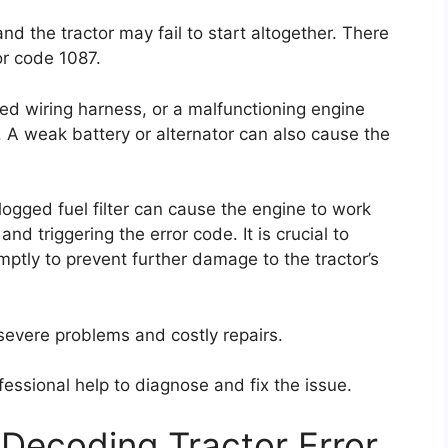
nd the tractor may fail to start altogether. There
or code 1087.
ed wiring harness, or a malfunctioning engine
. A weak battery or alternator can also cause the
clogged fuel filter can cause the engine to work
nd triggering the error code. It is crucial to
mptly to prevent further damage to the tractor’s
 severe problems and costly repairs.
essional help to diagnose and fix the issue.
Decoding Tractor Error