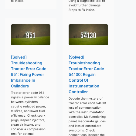
fix inside.
using a diagnostic tool to
avoid further damage.
Steps to fix inside.
[Solved]
[Solved]
Troubleshooting
Troubleshooting
Tractor Error Code
Tractor Error Code
951: Fixing Power
54130: Regain
Imbalance In
Control Of
Cylinders
Instrumentation
Controller
Tractor error code 951
signals a power imbalance
Decode the mystery of
between cylinders,
tractor error code 54130:
causing reduced power,
loss of communication
misfires, and lower fuel
with the instrumentation
efficiency. Check spark
controller. Malfunctioning
plugs, inspect injectors,
panel, inaccurate gauges,
clean air intake, and
and loss of control are
consider a compression
symptoms. Check
test for optimal
connections, inspect the