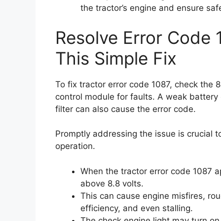
the tractor’s engine and ensure saf
Resolve Error Code 
This Simple Fix
To fix tractor error code 1087, check the 
control module for faults. A weak battery or
filter can also cause the error code.
Promptly addressing the issue is crucial
operation.
When the tractor error code 1087 ap
above 8.8 volts.
This can cause engine misfires, rou
efficiency, and even stalling.
The check engine light may turn on, 