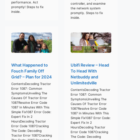
performance. Act
controller, and examine
promptly! Steps to fix
the network system
inside.
promptly. Steps to fix
inside.
What Happened to
Ubifi Review – Head
Fouch Family Off
To Head With
Grid? – Plan for 2024
Netbuddy and
Unlimitedville
ContentsDecoding Tractor
Error 1087: Common
ContentsDecoding Tractor
SymptomsUnveiling The
Error 1087: Common
Causes Of Tractor Error
SymptomsUnveiling The
1087Resolve Error Code
Causes Of Tractor Error
1087 In Minutes With This
1087Resolve Error Code
Simple Fix1087 Error Code:
1087 In Minutes With This
Expert Fix In 2
Simple Fix1087 Error Code:
HoursDecoding Tractor
Expert Fix In 2
Error Code 1087Cracking
HoursDecoding Tractor
The Code: Decoding
Error Code 1087Cracking
Tractor Error 1087Cracking
The Code: Decoding
The Code: 1087 Decoded