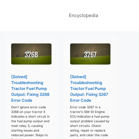
Encyclopedia
[Solved]
[Solved]
Troubleshooting
Troubleshooting
Tractor Fuel Pump
Tractor Fuel Pump
Output: Fixing 3268
Output: Fixing 3267
Error Code
Error Code
Don't ignore error code
Error code 3267 in a
3268 on your tractor it
tractor's ISM-DI Engine
indicates a short circuit in
ECU indicates a fuel pump
the fuel pump output and
output problem caused by
main relay 3, causing
short circuits. Check
starting issues and
wiring, repair or replace
reduced power. Steps to
parts, and clear the code