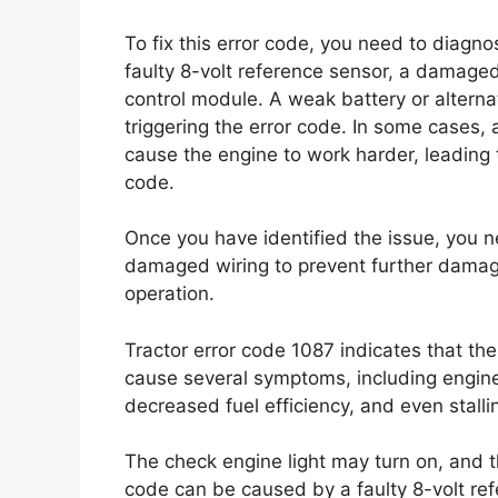
To fix this error code, you need to diagn
faulty 8-volt reference sensor, a damaged
control module. A weak battery or alterna
triggering the error code. In some cases, a 
cause the engine to work harder, leading t
code.
Once you have identified the issue, you n
damaged wiring to prevent further damage
operation.
Tractor error code 1087 indicates that the
cause several symptoms, including engine 
decreased fuel efficiency, and even stalli
The check engine light may turn on, and th
code can be caused by a faulty 8-volt re