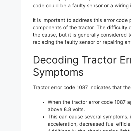
code could be a faulty sensor or a wiring 
It is important to address this error cod
components of the tractor. The difficulty 
the cause, but it is generally considered t
replacing the faulty sensor or repairing 
Decoding Tractor E
Symptoms
Tractor error code 1087 indicates that the
When the tractor error code 1087 app
above 8.8 volts.
This can cause several symptoms, in
acceleration, decreased fuel efficie