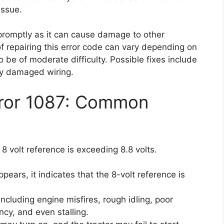
issue.
e promptly as it can cause damage to other
of repairing this error code can vary depending on
o be of moderate difficulty. Possible fixes include
any damaged wiring.
rror 1087: Common
 8 volt reference is exceeding 8.8 volts.
ears, it indicates that the 8-volt reference is
cluding engine misfires, rough idling, poor
ncy, and even stalling.