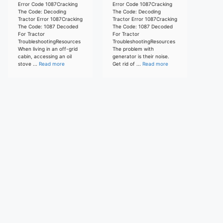
Error Code 1087Cracking
Error Code 1087Cracking
The Code: Decoding
The Code: Decoding
Tractor Error 1087Cracking
Tractor Error 1087Cracking
The Code: 1087 Decoded
The Code: 1087 Decoded
For Tractor
For Tractor
TroubleshootingResources
TroubleshootingResources
When living in an off-grid
The problem with
cabin, accessing an oil
generator is their noise.
stove ...
Read more
Get rid of ...
Read more