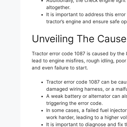
Additionally, the check engine light
altogether.
It is important to address this err
tractor’s engine and ensure safe op
Unveiling The Cause
Tractor error code 1087 is caused by the 
lead to engine misfires, rough idling, poor
and even failure to start.
Tractor error code 1087 can be caus
damaged wiring harness, or a malfu
A weak battery or alternator can al
triggering the error code.
In some cases, a failed fuel injecto
work harder, leading to a higher vo
It is important to diagnose and fix