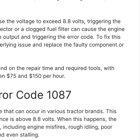
e the voltage to exceed 8.8 volts, triggering the
jector or a clogged fuel filter can cause the engine
 output and triggering the error code. To fix this
erlying issue and replace the faulty component or
end on the repair time and required tools, with
en $75 and $150 per hour.
ror Code 1087
 that can occur in various tractor brands. This
ence is above 8.8 volts. When this happens, the
including engine misfires, rough idling, poor
nd even stalling.