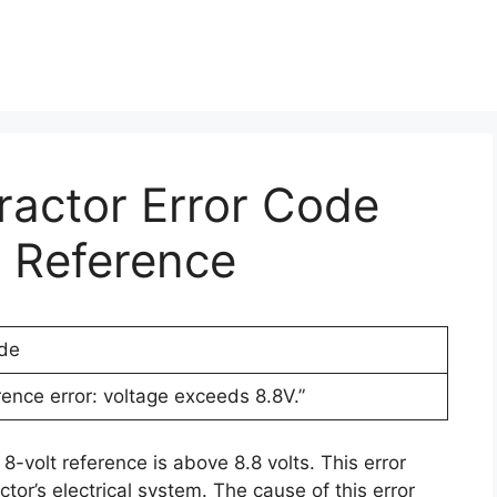
Tractor Error Code
t Reference
ode
rence error: voltage exceeds 8.8V.”
8-volt reference is above 8.8 volts. This error
tor’s electrical system. The cause of this error