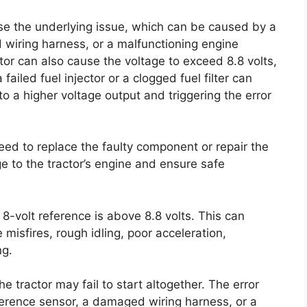
ose the underlying issue, which can be caused by a
 wiring harness, or a malfunctioning engine
tor can also cause the voltage to exceed 8.8 volts,
failed fuel injector or a clogged fuel filter can
o a higher voltage output and triggering the error
eed to replace the faulty component or repair the
 to the tractor’s engine and ensure safe
 8-volt reference is above 8.8 volts. This can
misfires, rough idling, poor acceleration,
ng.
e tractor may fail to start altogether. The error
ference sensor, a damaged wiring harness, or a