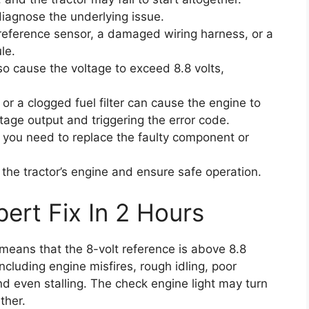
 diagnose the underlying issue.
 reference sensor, a damaged wiring harness, or a
le.
so cause the voltage to exceed 8.8 volts,
r or a clogged fuel filter can cause the engine to
ltage output and triggering the error code.
, you need to replace the faulty component or
 the tractor’s engine and ensure safe operation.
ert Fix In 2 Hours
t means that the 8-volt reference is above 8.8
cluding engine misfires, rough idling, poor
nd even stalling. The check engine light may turn
ther.