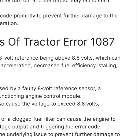
 may turn on, and the tractor may fail to start
or code promptly to prevent further damage to the
eration.
s Of Tractor Error 1087
8-volt reference being above 8.8 volts, which can
 acceleration, decreased fuel efficiency, stalling,
ed by a faulty 8-volt reference sensor, a
nctioning engine control module.
so cause the voltage to exceed 8.8 volts,
r or a clogged fuel filter can cause the engine to
ltage output and triggering the error code.
 the underlying issue to prevent further damage to