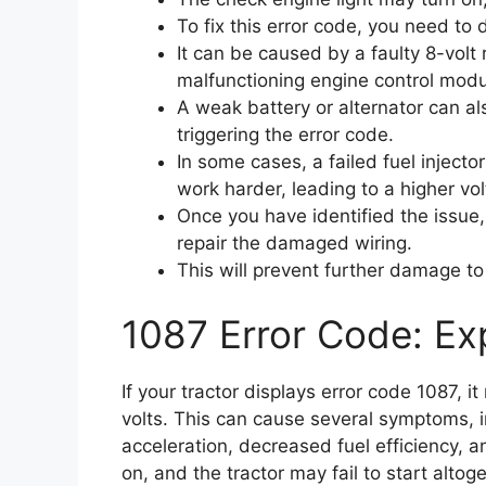
To fix this error code, you need to
It can be caused by a faulty 8-volt
malfunctioning engine control modu
A weak battery or alternator can al
triggering the error code.
In some cases, a failed fuel injecto
work harder, leading to a higher vo
Once you have identified the issue
repair the damaged wiring.
This will prevent further damage to
1087 Error Code: Exp
If your tractor displays error code 1087, i
volts. This can cause several symptoms, in
acceleration, decreased fuel efficiency, a
on, and the tractor may fail to start altoge