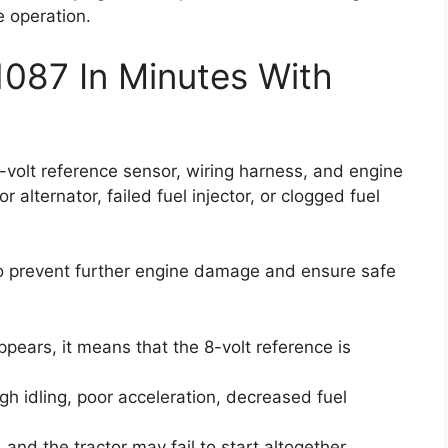
e operation.
1087 In Minutes With
8-volt reference sensor, wiring harness, and engine
 alternator, failed fuel injector, or clogged fuel
 to prevent further engine damage and ensure safe
pears, it means that the 8-volt reference is
gh idling, poor acceleration, decreased fuel
and the tractor may fail to start altogether.