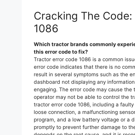
Cracking The Code: 
1086
Which tractor brands commonly experie
this error code to fix?
Tractor error code 1086 is a common issue
error code indicates that there is no com
result in several symptoms such as the eng
dashboard not displaying any information
engaging. The error code may cause the t
operator may not be able to control the tr
tractor error code 1086, including a faul
loose connection, a malfunctioning sensor 
program, and a low battery voltage or a de
promptly to prevent further damage to the 
depends on the root cause, and it is rec