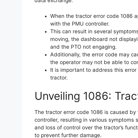
data exchange.
When the tractor error code 1086 a
with the PMU controller.
This can result in several symptoms
moving, the dashboard not displayi
and the PTO not engaging.
Additionally, the error code may c
the operator may not be able to cont
It is important to address this err
tractor.
Unveiling 1086: Trac
The tractor error code 1086 is caused by
controller, resulting in various symptoms
and loss of control over the tractor’s funct
to prevent further damage.