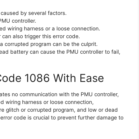
 caused by several factors.
PMU controller.
d wiring harness or a loose connection.
can also trigger this error code.
 a corrupted program can be the culprit.
dead battery can cause the PMU controller to fail,
Code 1086 With Ease
icates no communication with the PMU controller,
d wiring harness or loose connection,
re glitch or corrupted program, and low or dead
error code is crucial to prevent further damage to