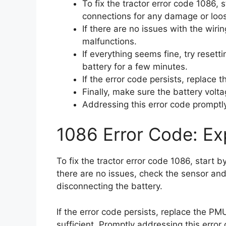
To fix the tractor error code 1086,
connections for any damage or loo
If there are no issues with the wiri
malfunctions.
If everything seems fine, try reset
battery for a few minutes.
If the error code persists, replace 
Finally, make sure the battery volta
Addressing this error code promptly 
1086 Error Code: Exp
To fix the tractor error code 1086, start 
there are no issues, check the sensor and
disconnecting the battery.
If the error code persists, replace the PMU
sufficient. Promptly addressing this error