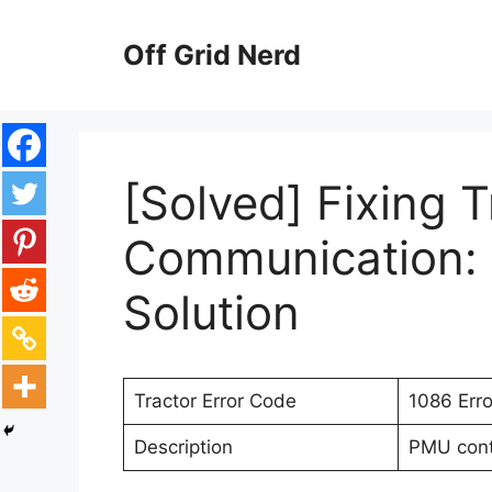
Skip
to
Off Grid Nerd
content
[Solved] Fixing T
Communication: 
Solution
Tractor Error Code
1086 Err
Description
PMU contr