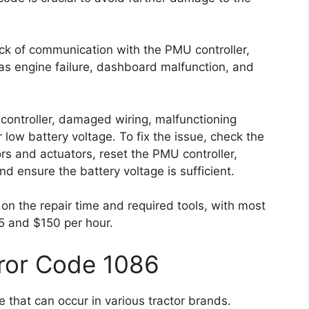
ack of communication with the PMU controller,
s engine failure, dashboard malfunction, and
controller, damaged wiring, malfunctioning
r low battery voltage. To fix the issue, check the
rs and actuators, reset the PMU controller,
nd ensure the battery voltage is sufficient.
on the repair time and required tools, with most
5 and $150 per hour.
rror Code 1086
 that can occur in various tractor brands.