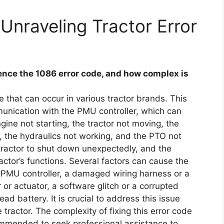
Unraveling Tractor Error
nce the 1086 error code, and how complex is
 that can occur in various tractor brands. This
munication with the PMU controller, which can
ine not starting, the tractor not moving, the
, the hydraulics not working, and the PTO not
ractor to shut down unexpectedly, and the
actor’s functions. Several factors can cause the
ty PMU controller, a damaged wiring harness or a
or actuator, a software glitch or a corrupted
ad battery. It is crucial to address this issue
tractor. The complexity of fixing this error code
ommended to seek professional assistance to