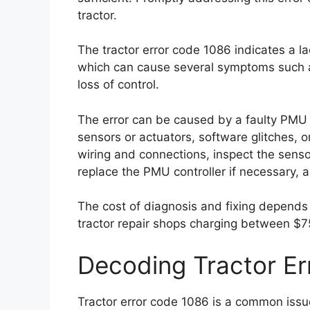
tractor.
The tractor error code 1086 indicates a l
which can cause several symptoms such a
loss of control.
The error can be caused by a faulty PMU 
sensors or actuators, software glitches, o
wiring and connections, inspect the senso
replace the PMU controller if necessary, a
The cost of diagnosis and fixing depends 
tractor repair shops charging between $7
Decoding Tractor E
Tractor error code 1086 is a common issue