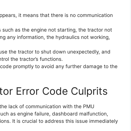
ppears, it means that there is no communication
 such as the engine not starting, the tractor not
ng any information, the hydraulics not working,
ause the tractor to shut down unexpectedly, and
rol the tractor’s functions.
or code promptly to avoid any further damage to the
tor Error Code Culprits
 the lack of communication with the PMU
 such as engine failure, dashboard malfunction,
ions. It is crucial to address this issue immediately