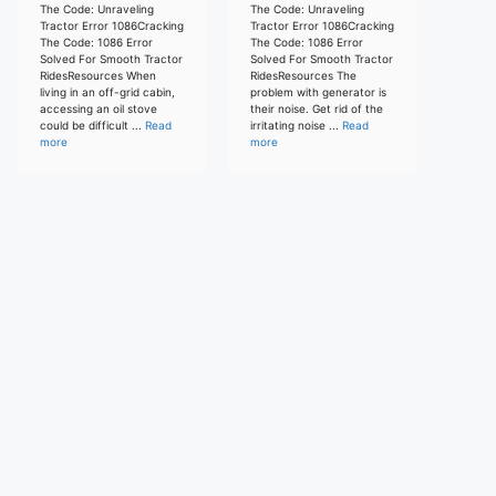
The Code: Unraveling
The Code: Unraveling
Tractor Error 1086Cracking
Tractor Error 1086Cracking
The Code: 1086 Error
The Code: 1086 Error
Solved For Smooth Tractor
Solved For Smooth Tractor
RidesResources When
RidesResources The
living in an off-grid cabin,
problem with generator is
accessing an oil stove
their noise. Get rid of the
could be difficult ...
Read
irritating noise ...
Read
more
more