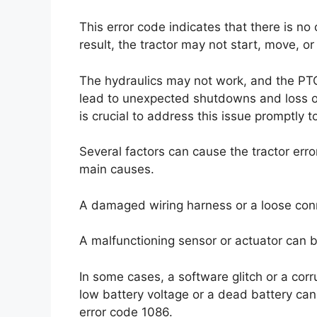
This error code indicates that there is n
result, the tractor may not start, move, o
The hydraulics may not work, and the PTO
lead to unexpected shutdowns and loss of c
is crucial to address this issue promptly 
Several factors can cause the tractor erro
main causes.
A damaged wiring harness or a loose conne
A malfunctioning sensor or actuator can b
In some cases, a software glitch or a corr
low battery voltage or a dead battery can 
error code 1086.