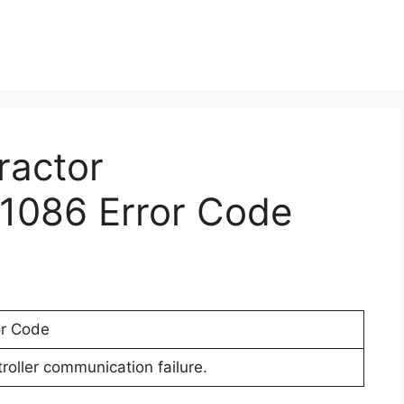
ractor
1086 Error Code
or Code
oller communication failure.