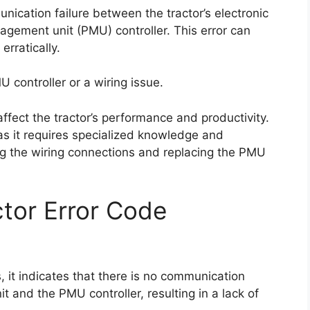
nication failure between the tractor’s electronic
gement unit (PMU) controller. This error can
erratically.
U controller or a wiring issue.
 affect the tractor’s performance and productivity.
t as it requires specialized knowledge and
ng the wiring connections and replacing the PMU
tor Error Code
 it indicates that there is no communication
it and the PMU controller, resulting in a lack of