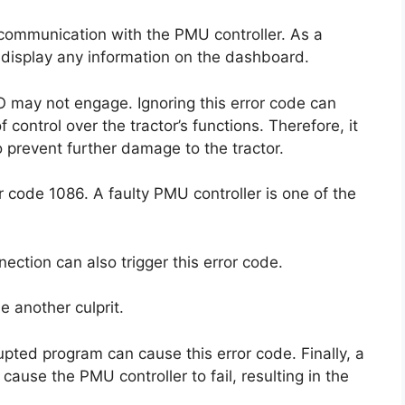
o communication with the PMU controller. As a
r display any information on the dashboard.
 may not engage. Ignoring this error code can
ontrol over the tractor’s functions. Therefore, it
to prevent further damage to the tractor.
r code 1086. A faulty PMU controller is one of the
ction can also trigger this error code.
e another culprit.
upted program can cause this error code. Finally, a
cause the PMU controller to fail, resulting in the