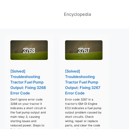
Encyclopedia
[Solved]
[Solved]
Troubleshooting
Troubleshooting
Tractor Fuel Pump
Tractor Fuel Pump
Output: Fixing 3268
Output: Fixing 3267
Error Code
Error Code
Don't ignore error code
Error code 3267 in a
3268 on your tractor it
tractor's ISM-DI Engine
indicates a short circuit in
ECU indicates a fuel pump
the fuel pump output and
output problem caused by
main relay 3, causing
short circuits. Check
starting issues and
wiring, repair or replace
reduced power. Steps to
parts, and clear the code