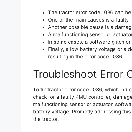
The tractor error code 1086 can be
One of the main causes is a faulty 
Another possible cause is a damage
A malfunctioning sensor or actuator 
In some cases, a software glitch or
Finally, a low battery voltage or a 
resulting in the error code 1086.
Troubleshoot Error 
To fix tractor error code 1086, which ind
check for a faulty PMU controller, damage
malfunctioning sensor or actuator, softwa
battery voltage. Promptly addressing this 
the tractor.