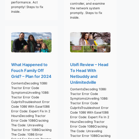
performance. Act
controller, and examine
promptly! Steps to fix
the network system
inside.
promptly. Steps to fix
inside.
What Happened to
Ubifi Review – Head
Fouch Family Off
To Head With
Grid? – Plan for 2024
Netbuddy and
Unlimitedville
ContentsDecoding 1086:
Tractor Error Code
ContentsDecoding 1086:
SymptomsUnveiling 1086:
Tractor Error Code
Tractor Error Code
SymptomsUnveiling 1086:
CulpritsTroubleshoot Error
Tractor Error Code
Code 1086 With Ease1086
CulpritsTroubleshoot Error
Error Code: Expert Fix In 2
Code 1086 With Ease1086
HoursDecoding Tractor
Error Code: Expert Fix In 2
Error Code 1086Cracking
HoursDecoding Tractor
The Code: Unraveling
Error Code 1086Cracking
Tractor Error 1086Cracking
The Code: Unraveling
The Code: 1086 Error
Tractor Error 1086Cracking
Solved For Smooth Tractor