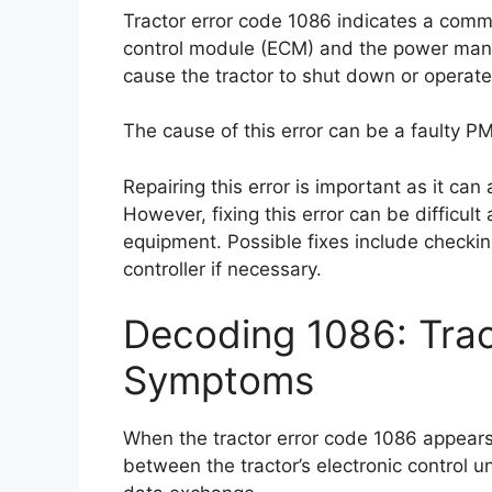
Tractor error code 1086 indicates a commu
control module (ECM) and the power mana
cause the tractor to shut down or operate 
The cause of this error can be a faulty PM
Repairing this error is important as it can
However, fixing this error can be difficul
equipment. Possible fixes include checki
controller if necessary.
Decoding 1086: Trac
Symptoms
When the tractor error code 1086 appears,
between the tractor’s electronic control un