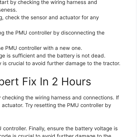
 start by checking the wiring harness and
seness.
ng, check the sensor and actuator for any
ting the PMU controller by disconnecting the
the PMU controller with a new one.
ge is sufficient and the battery is not dead.
is crucial to avoid further damage to the tractor.
ert Fix In 2 Hours
by checking the wiring harness and connections. If
 actuator. Try resetting the PMU controller by
 controller. Finally, ensure the battery voltage is
 code is crucial to avoid further damage to the