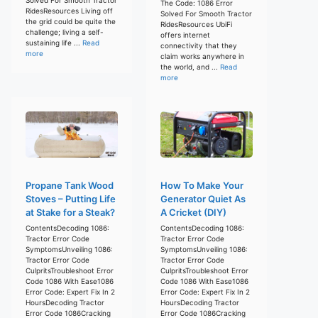
The Code: 1086 Error
RidesResources Living off
Solved For Smooth Tractor
the grid could be quite the
RidesResources UbiFi
challenge; living a self-
offers internet
sustaining life ...
Read
connectivity that they
more
claim works anywhere in
the world, and ...
Read
more
Propane Tank Wood
How To Make Your
Stoves – Putting Life
Generator Quiet As
at Stake for a Steak?
A Cricket (DIY)
ContentsDecoding 1086:
ContentsDecoding 1086:
Tractor Error Code
Tractor Error Code
SymptomsUnveiling 1086:
SymptomsUnveiling 1086:
Tractor Error Code
Tractor Error Code
CulpritsTroubleshoot Error
CulpritsTroubleshoot Error
Code 1086 With Ease1086
Code 1086 With Ease1086
Error Code: Expert Fix In 2
Error Code: Expert Fix In 2
HoursDecoding Tractor
HoursDecoding Tractor
Error Code 1086Cracking
Error Code 1086Cracking