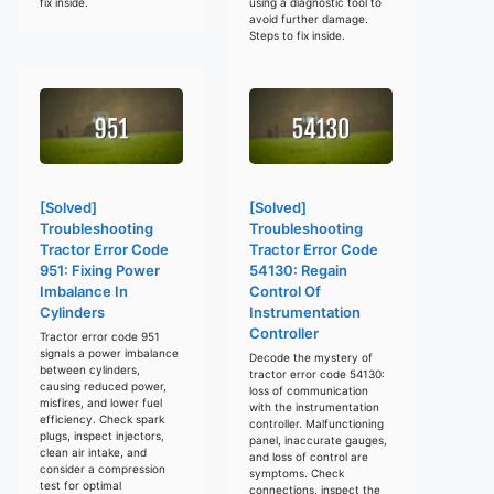
fix inside.
using a diagnostic tool to
avoid further damage.
Steps to fix inside.
[Solved]
[Solved]
Troubleshooting
Troubleshooting
Tractor Error Code
Tractor Error Code
951: Fixing Power
54130: Regain
Imbalance In
Control Of
Cylinders
Instrumentation
Controller
Tractor error code 951
signals a power imbalance
Decode the mystery of
between cylinders,
tractor error code 54130:
causing reduced power,
loss of communication
misfires, and lower fuel
with the instrumentation
efficiency. Check spark
controller. Malfunctioning
plugs, inspect injectors,
panel, inaccurate gauges,
clean air intake, and
and loss of control are
consider a compression
symptoms. Check
test for optimal
connections, inspect the