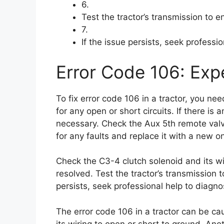
6.
Test the tractor’s transmission to en
7.
If the issue persists, seek professi
Error Code 106: Expe
To fix error code 106 in a tractor, you ne
for any open or short circuits. If there is 
necessary. Check the Aux 5th remote valve
for any faults and replace it with a new one 
Check the C3-4 clutch solenoid and its wi
resolved. Test the tractor’s transmission to
persists, seek professional help to diagno
The error code 106 in a tractor can be cau
its wiring to open or short to ground. Ano