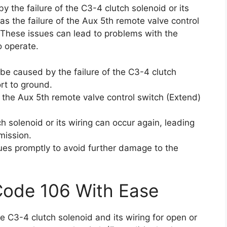
y the failure of the C3-4 clutch solenoid or its
 as the failure of the Aux 5th remote valve control
. These issues can lead to problems with the
to operate.
 be caused by the failure of the C3-4 clutch
ort to ground.
 the Aux 5th remote valve control switch (Extend)
 solenoid or its wiring can occur again, leading
mission.
sues promptly to avoid further damage to the
Code 106 With Ease
he C3-4 clutch solenoid and its wiring for open or