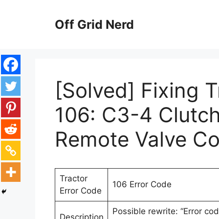
Skip
to
Off Grid Nerd
content
[Solved] Fixing 
106: C3-4 Clutc
Remote Valve Co
Tractor
106 Error Code
Error Code
Possible rewrite: “Error co
Description