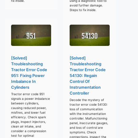
fix inside.
using a diagnostic tool to
avoid further damage.
Steps to fix inside.
[Solved]
[Solved]
Troubleshooting
Troubleshooting
Tractor Error Code
Tractor Error Code
951: Fixing Power
54130: Regain
Imbalance In
Control Of
Cylinders
Instrumentation
Controller
Tractor error code 951
signals a power imbalance
Decode the mystery of
between cylinders,
tractor error code 54130:
causing reduced power,
loss of communication
misfires, and lower fuel
with the instrumentation
efficiency. Check spark
controller. Malfunctioning
plugs, inspect injectors,
panel, inaccurate gauges,
clean air intake, and
and loss of control are
consider a compression
symptoms. Check
test for optimal
connections, inspect the