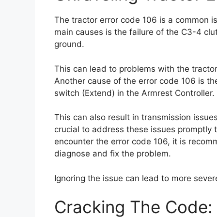
The tractor error code 106 is a common i
main causes is the failure of the C3-4 clut
ground.
This can lead to problems with the tractor’
Another cause of the error code 106 is the
switch (Extend) in the Armrest Controller.
This can also result in transmission issues
crucial to address these issues promptly t
encounter the error code 106, it is reco
diagnose and fix the problem.
Ignoring the issue can lead to more severe
Cracking The Code: 