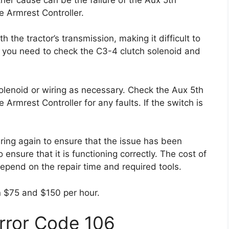
e Armrest Controller.
he tractor’s transmission, making it difficult to
r, you need to check the C3-4 clutch solenoid and
 solenoid or wiring as necessary. Check the Aux 5th
 Armrest Controller for any faults. If the switch is
ring again to ensure that the issue has been
 ensure that it is functioning correctly. The cost of
 depend on the repair time and required tools.
n $75 and $150 per hour.
Error Code 106