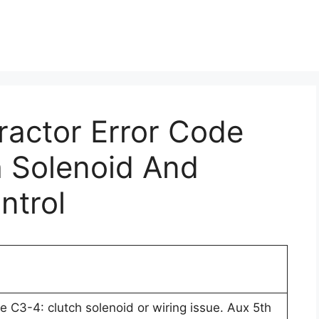
Tractor Error Code
h Solenoid And
ntrol
de C3-4: clutch solenoid or wiring issue. Aux 5th