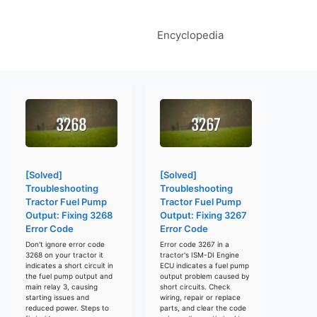
Encyclopedia
[Solved]
[Solved]
Troubleshooting
Troubleshooting
Tractor Fuel Pump
Tractor Fuel Pump
Output: Fixing 3268
Output: Fixing 3267
Error Code
Error Code
Don't ignore error code
Error code 3267 in a
3268 on your tractor it
tractor's ISM-DI Engine
indicates a short circuit in
ECU indicates a fuel pump
the fuel pump output and
output problem caused by
main relay 3, causing
short circuits. Check
starting issues and
wiring, repair or replace
reduced power. Steps to
parts, and clear the code