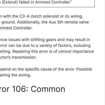
 (Extend) failed in Armrest Controller.”
 with the C3-4 clutch solenoid or its wiring,
o ground. Additionally, the Aux 5th remote valve
rmrest Controller.
ence issues with shifting gears and may result in
ror can be due to a variety of factors, including
 wiring. Repairing this error is of utmost importance
actor’s transmission.
depend on the specific cause of the error. Possible
airing the wiring.
rror 106: Common