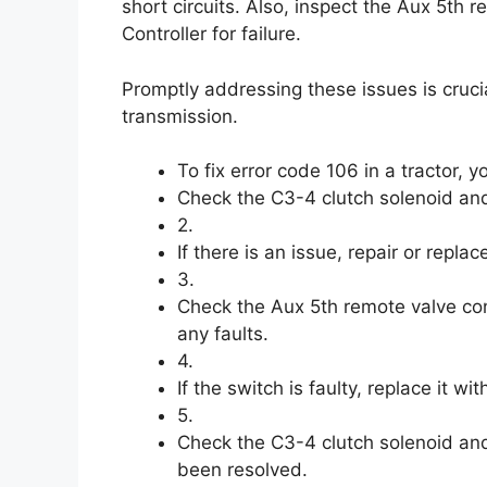
short circuits. Also, inspect the Aux 5th 
Controller for failure.
Promptly addressing these issues is crucia
transmission.
To fix error code 106 in a tractor, y
Check the C3-4 clutch solenoid and i
2.
If there is an issue, repair or repla
3.
Check the Aux 5th remote valve cont
any faults.
4.
If the switch is faulty, replace it wi
5.
Check the C3-4 clutch solenoid and 
been resolved.