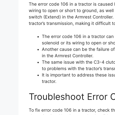
The error code 106 in a tractor is caused b
wiring to open or short to ground, as well
switch (Extend) in the Armrest Controller
tractor’s transmission, making it difficult 
The error code 106 in a tractor can
solenoid or its wiring to open or sh
Another cause can be the failure of
in the Armrest Controller.
The same issue with the C3-4 clutch
to problems with the tractor’s trans
It is important to address these is
tractor.
Troubleshoot Error 
To fix error code 106 in a tractor, check t