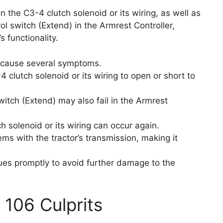
in the C3-4 clutch solenoid or its wiring, as well as
ol switch (Extend) in the Armrest Controller,
s functionality.
n cause several symptoms.
4 clutch solenoid or its wiring to open or short to
itch (Extend) may also fail in the Armrest
 solenoid or its wiring can occur again.
s with the tractor’s transmission, making it
sues promptly to avoid further damage to the
 106 Culprits