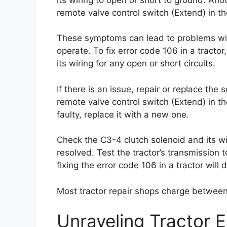
remote valve control switch (Extend) in th
These symptoms can lead to problems with t
operate. To fix error code 106 in a tracto
its wiring for any open or short circuits.
If there is an issue, repair or replace the
remote valve control switch (Extend) in the
faulty, replace it with a new one.
Check the C3-4 clutch solenoid and its wi
resolved. Test the tractor’s transmission to
fixing the error code 106 in a tractor will
Most tractor repair shops charge betwee
Unraveling Tractor 