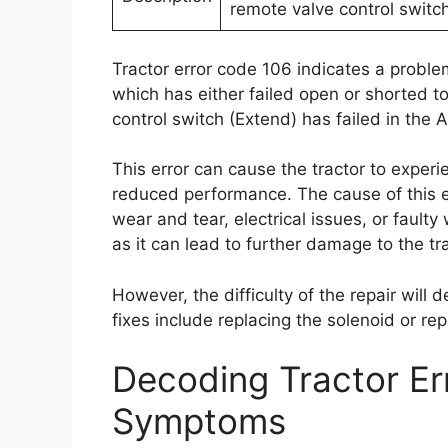
remote valve control switch
Tractor error code 106 indicates a problem
which has either failed open or shorted t
control switch (Extend) has failed in the A
This error can cause the tractor to experi
reduced performance. The cause of this er
wear and tear, electrical issues, or faulty
as it can lead to further damage to the tr
However, the difficulty of the repair will 
fixes include replacing the solenoid or rep
Decoding Tractor E
Symptoms