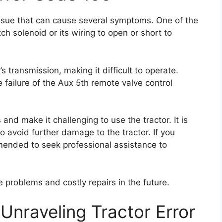
ssue that can cause several symptoms. One of the
ch solenoid or its wiring to open or short to
s transmission, making it difficult to operate.
 failure of the Aux 5th remote valve control
 and make it challenging to use the tractor. It is
o avoid further damage to the tractor. If you
mmended to seek professional assistance to
 problems and costly repairs in the future.
Unraveling Tractor Error