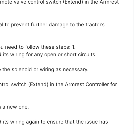
remote valve control switch (Extend) in the Armrest
l to prevent further damage to the tractor’s
ou need to follow these steps: 1.
ts wiring for any open or short circuits.
ce the solenoid or wiring as necessary.
rol switch (Extend) in the Armrest Controller for
th a new one.
its wiring again to ensure that the issue has