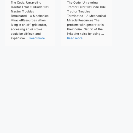
The Code: Unraveling
The Code: Unraveling
Tractor Error 106Code 106:
Tractor Error 106Code 106:
Tractor Troubles
Tractor Troubles
Terminated – A Mechanical
Terminated – A Mechanical
Miracle!Resources When
Miracle!Resources The
living in an off-grid cabin,
problem with generator is
accessing an oil stove
their noise. Get rid of the
could be difficult and
irritating noise by doing ...
expensive ...
Read more
Read more