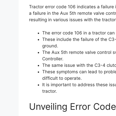
Tractor error code 106 indicates a failure 
a failure in the Aux 5th remote valve contr
resulting in various issues with the tractor’
The error code 106 in a tractor ca
These include the failure of the C3-
ground.
The Aux 5th remote valve control sw
Controller.
The same issue with the C3-4 clutch
These symptoms can lead to problem
difficult to operate.
It is important to address these is
tractor.
Unveiling Error Code