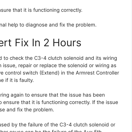
sure that it is functioning correctly.
onal help to diagnose and fix the problem.
rt Fix In 2 Hours
ed to check the C3-4 clutch solenoid and its wiring
an issue, repair or replace the solenoid or wiring as
 control switch (Extend) in the Armrest Controller
if it is faulty.
ring again to ensure that the issue has been
 ensure that it is functioning correctly. If the issue
se and fix the problem.
sed by the failure of the C3-4 clutch solenoid or
ther cause can be the failure of the Aux 5th