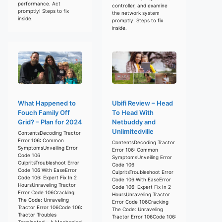
performance. Act
controller, and examine
promptly! Steps to fix
the network system
inside.
promptly. Steps to fix
inside.
What Happened to
Ubifi Review – Head
Fouch Family Off
To Head With
Grid? – Plan for 2024
Netbuddy and
Unlimitedville
ContentsDecoding Tractor
Error 106: Common
ContentsDecoding Tractor
SymptomsUnveiling Error
Error 106: Common
Code 106
SymptomsUnveiling Error
CulpritsTroubleshoot Error
Code 106
Code 106 With EaseError
CulpritsTroubleshoot Error
Code 106: Expert Fix In 2
Code 106 With EaseError
HoursUnraveling Tractor
Code 106: Expert Fix In 2
Error Code 106Cracking
HoursUnraveling Tractor
The Code: Unraveling
Error Code 106Cracking
Tractor Error 106Code 106:
The Code: Unraveling
Tractor Troubles
Tractor Error 106Code 106:
Terminated – A Mechanical