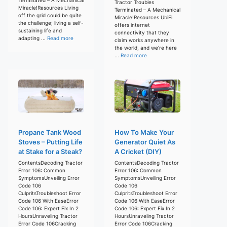
Tractor Troubles
Miracle!Resources Living
Terminated – A Mechanical
off the grid could be quite
Miracle!Resources UbiFi
the challenge; living a self-
offers internet
sustaining life and
connectivity that they
adapting ...
Read more
claim works anywhere in
the world, and we’re here
...
Read more
Propane Tank Wood
How To Make Your
Stoves – Putting Life
Generator Quiet As
at Stake for a Steak?
A Cricket (DIY)
ContentsDecoding Tractor
ContentsDecoding Tractor
Error 106: Common
Error 106: Common
SymptomsUnveiling Error
SymptomsUnveiling Error
Code 106
Code 106
CulpritsTroubleshoot Error
CulpritsTroubleshoot Error
Code 106 With EaseError
Code 106 With EaseError
Code 106: Expert Fix In 2
Code 106: Expert Fix In 2
HoursUnraveling Tractor
HoursUnraveling Tractor
Error Code 106Cracking
Error Code 106Cracking