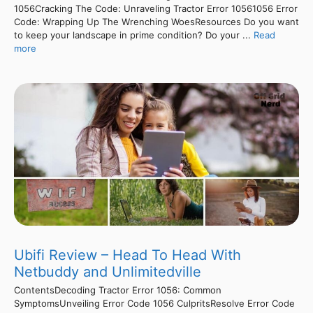
1056Cracking The Code: Unraveling Tractor Error 10561056 Error
Code: Wrapping Up The Wrenching WoesResources Do you want
to keep your landscape in prime condition? Do your ...
Read
more
Ubifi Review – Head To Head With
Netbuddy and Unlimitedville
ContentsDecoding Tractor Error 1056: Common
SymptomsUnveiling Error Code 1056 CulpritsResolve Error Code