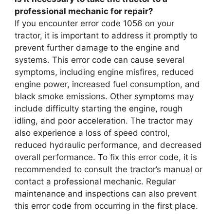
professional mechanic for repair?
If you encounter error code 1056 on your
tractor, it is important to address it promptly to
prevent further damage to the engine and
systems. This error code can cause several
symptoms, including engine misfires, reduced
engine power, increased fuel consumption, and
black smoke emissions. Other symptoms may
include difficulty starting the engine, rough
idling, and poor acceleration. The tractor may
also experience a loss of speed control,
reduced hydraulic performance, and decreased
overall performance. To fix this error code, it is
recommended to consult the tractor’s manual or
contact a professional mechanic. Regular
maintenance and inspections can also prevent
this error code from occurring in the first place.