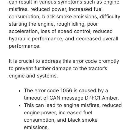
can result in various symptoms such as engine
misfires, reduced power, increased fuel
consumption, black smoke emissions, difficulty
starting the engine, rough idling, poor
acceleration, loss of speed control, reduced
hydraulic performance, and decreased overall
performance.
It is crucial to address this error code promptly
to prevent further damage to the tractor’s
engine and systems.
The error code 1056 is caused by a
timeout of CAN message DPFC1 Amber.
This can lead to engine misfires, reduced
engine power, increased fuel
consumption, and black smoke
emissions.