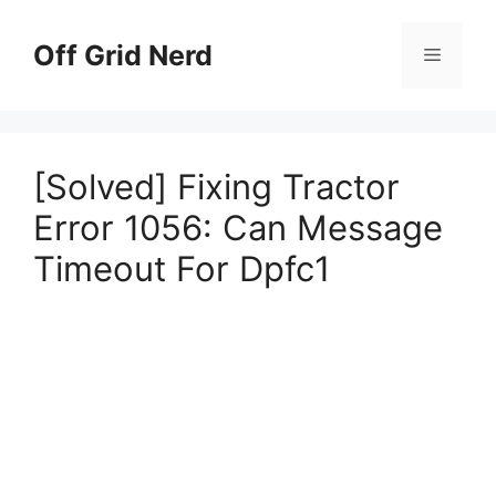
Skip
to
Off Grid Nerd
Menu
content
[Solved] Fixing Tractor
Error 1056: Can Message
Timeout For Dpfc1