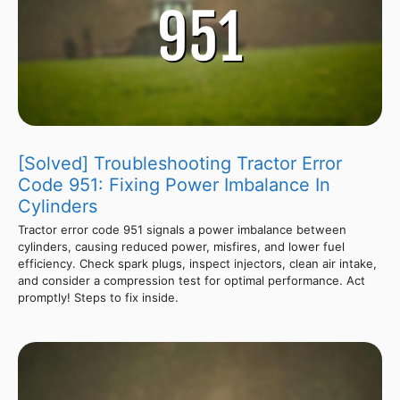
[Solved] Troubleshooting Tractor Error
Code 951: Fixing Power Imbalance In
Cylinders
Tractor error code 951 signals a power imbalance between
cylinders, causing reduced power, misfires, and lower fuel
efficiency. Check spark plugs, inspect injectors, clean air intake,
and consider a compression test for optimal performance. Act
promptly! Steps to fix inside.