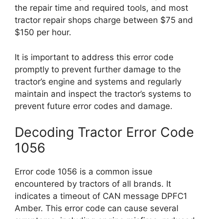
the repair time and required tools, and most
tractor repair shops charge between $75 and
$150 per hour.
It is important to address this error code
promptly to prevent further damage to the
tractor’s engine and systems and regularly
maintain and inspect the tractor’s systems to
prevent future error codes and damage.
Decoding Tractor Error Code
1056
Error code 1056 is a common issue
encountered by tractors of all brands. It
indicates a timeout of CAN message DPFC1
Amber. This error code can cause several