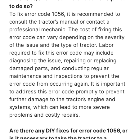
to do so?
To fix error code 1056, it is recommended to
consult the tractor’s manual or contact a
professional mechanic. The cost of fixing this
error code can vary depending on the severity
of the issue and the type of tractor. Labor
required to fix this error code may include
diagnosing the issue, repairing or replacing
damaged parts, and conducting regular
maintenance and inspections to prevent the
error code from occurring again. It is important
to address this error code promptly to prevent
further damage to the tractor’s engine and
systems, which can lead to more severe
problems and costly repairs.
Are there any DIY fixes for error code 1056, or
is it necessary to take the tractor to a