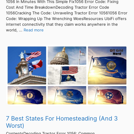
1056 In Minutes With This Simple Fix1056 Error Code: Fixing
Cost And Time BreakdownDecoding Tractor Error Code
1056Cracking The Code: Unraveling Tractor Error 10561056 Error
Code: Wrapping Up The Wrenching WoesResources UbiFi offers
internet connectivity that they claim works anywhere in the
world, ...
Read more
7 Best States For Homesteading (And 3
Worst)
ContentsDecoding Tractor Error 1056: Common