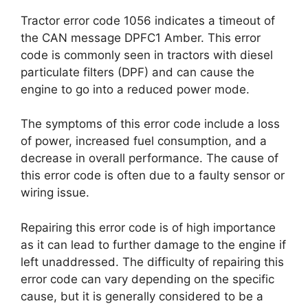
Tractor error code 1056 indicates a timeout of
the CAN message DPFC1 Amber. This error
code is commonly seen in tractors with diesel
particulate filters (DPF) and can cause the
engine to go into a reduced power mode.
The symptoms of this error code include a loss
of power, increased fuel consumption, and a
decrease in overall performance. The cause of
this error code is often due to a faulty sensor or
wiring issue.
Repairing this error code is of high importance
as it can lead to further damage to the engine if
left unaddressed. The difficulty of repairing this
error code can vary depending on the specific
cause, but it is generally considered to be a