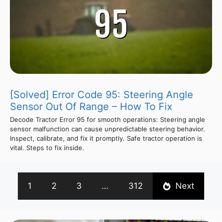
[Solved] Error Code 95: Steering Angle
Sensor Out Of Range – How To Fix
Decode Tractor Error 95 for smooth operations: Steering angle
sensor malfunction can cause unpredictable steering behavior.
Inspect, calibrate, and fix it promptly. Safe tractor operation is
vital. Steps to fix inside.
1
2
3
…
312
Next