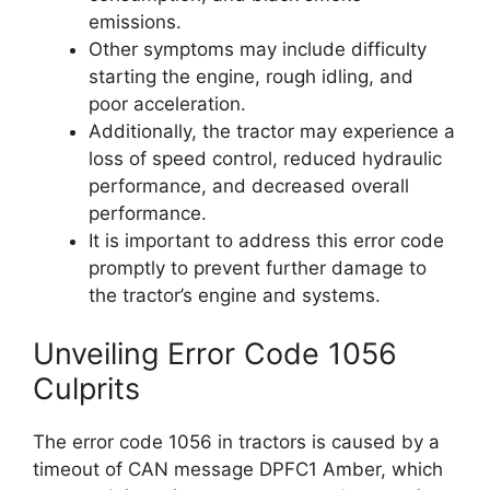
emissions.
Other symptoms may include difficulty
starting the engine, rough idling, and
poor acceleration.
Additionally, the tractor may experience a
loss of speed control, reduced hydraulic
performance, and decreased overall
performance.
It is important to address this error code
promptly to prevent further damage to
the tractor’s engine and systems.
Unveiling Error Code 1056
Culprits
The error code 1056 in tractors is caused by a
timeout of CAN message DPFC1 Amber, which