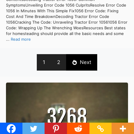
SymptomsUnveiling Error Code 1056 CulpritsResolve Error Code
1056 In Minutes With This Simple Fix1056 Error Code: Fixing
Cost And Time BreakdownDecoding Tractor Error Code
1056Cracking The Code: Unraveling Tractor Error 10561056 Error
Code: Wrapping Up The Wrenching WoesResources Best states
for homesteading should provide all the basic needs and some
...
Read more
1
2
Next