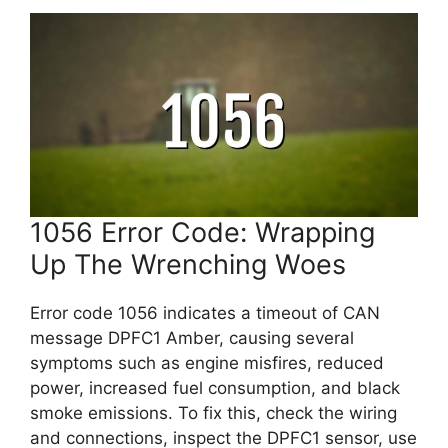
1056 Error Code: Wrapping
Up The Wrenching Woes
Error code 1056 indicates a timeout of CAN
message DPFC1 Amber, causing several
symptoms such as engine misfires, reduced
power, increased fuel consumption, and black
smoke emissions. To fix this, check the wiring
and connections, inspect the DPFC1 sensor, use