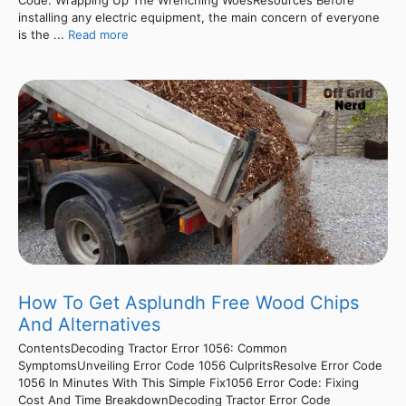
installing any electric equipment, the main concern of everyone
is the ...
Read more
How To Get Asplundh Free Wood Chips
And Alternatives
ContentsDecoding Tractor Error 1056: Common
SymptomsUnveiling Error Code 1056 CulpritsResolve Error Code
1056 In Minutes With This Simple Fix1056 Error Code: Fixing
Cost And Time BreakdownDecoding Tractor Error Code