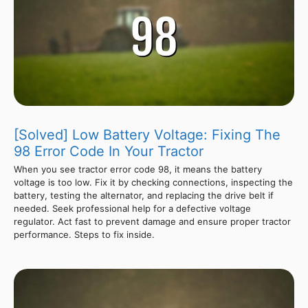
[Solved] Low Battery Voltage: Fixing The
98 Error Code In Your Tractor
When you see tractor error code 98, it means the battery
voltage is too low. Fix it by checking connections, inspecting the
battery, testing the alternator, and replacing the drive belt if
needed. Seek professional help for a defective voltage
regulator. Act fast to prevent damage and ensure proper tractor
performance. Steps to fix inside.