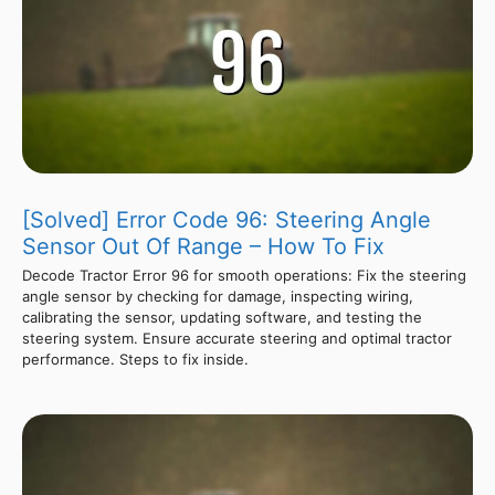
[Solved] Error Code 96: Steering Angle
Sensor Out Of Range – How To Fix
Decode Tractor Error 96 for smooth operations: Fix the steering
angle sensor by checking for damage, inspecting wiring,
calibrating the sensor, updating software, and testing the
steering system. Ensure accurate steering and optimal tractor
performance. Steps to fix inside.