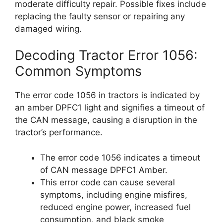
moderate difficulty repair. Possible fixes include
replacing the faulty sensor or repairing any
damaged wiring.
Decoding Tractor Error 1056:
Common Symptoms
The error code 1056 in tractors is indicated by
an amber DPFC1 light and signifies a timeout of
the CAN message, causing a disruption in the
tractor’s performance.
The error code 1056 indicates a timeout
of CAN message DPFC1 Amber.
This error code can cause several
symptoms, including engine misfires,
reduced engine power, increased fuel
consumption, and black smoke