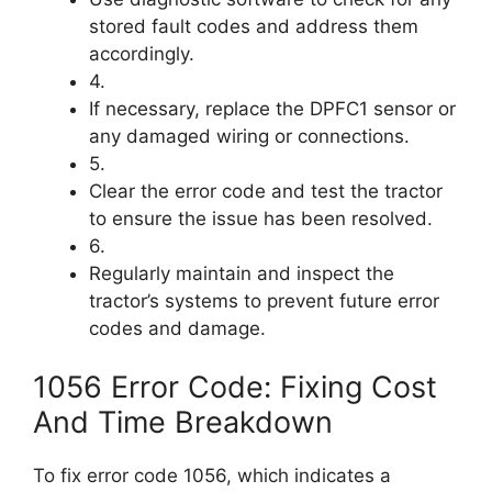
stored fault codes and address them
accordingly.
4.
If necessary, replace the DPFC1 sensor or
any damaged wiring or connections.
5.
Clear the error code and test the tractor
to ensure the issue has been resolved.
6.
Regularly maintain and inspect the
tractor’s systems to prevent future error
codes and damage.
1056 Error Code: Fixing Cost
And Time Breakdown
To fix error code 1056, which indicates a