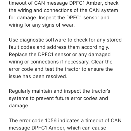
timeout of CAN message DPFC1 Amber, check
the wiring and connections of the CAN system
for damage. Inspect the DPFC1 sensor and
wiring for any signs of wear.
Use diagnostic software to check for any stored
fault codes and address them accordingly.
Replace the DPFC1 sensor or any damaged
wiring or connections if necessary. Clear the
error code and test the tractor to ensure the
issue has been resolved.
Regularly maintain and inspect the tractor’s
systems to prevent future error codes and
damage.
The error code 1056 indicates a timeout of CAN
message DPFC1 Amber, which can cause