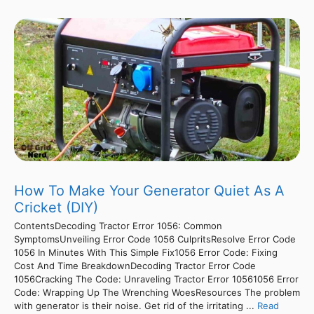
How To Make Your Generator Quiet As A
Cricket (DIY)
ContentsDecoding Tractor Error 1056: Common
SymptomsUnveiling Error Code 1056 CulpritsResolve Error Code
1056 In Minutes With This Simple Fix1056 Error Code: Fixing
Cost And Time BreakdownDecoding Tractor Error Code
1056Cracking The Code: Unraveling Tractor Error 10561056 Error
Code: Wrapping Up The Wrenching WoesResources The problem
with generator is their noise. Get rid of the irritating ...
Read