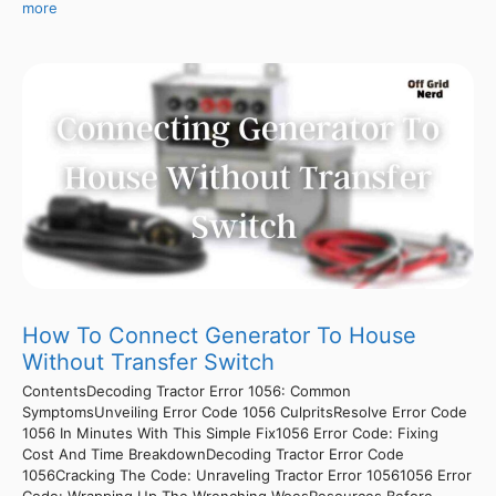
more
How To Connect Generator To House
Without Transfer Switch
ContentsDecoding Tractor Error 1056: Common
SymptomsUnveiling Error Code 1056 CulpritsResolve Error Code
1056 In Minutes With This Simple Fix1056 Error Code: Fixing
Cost And Time BreakdownDecoding Tractor Error Code
1056Cracking The Code: Unraveling Tractor Error 10561056 Error
Code: Wrapping Up The Wrenching WoesResources Before