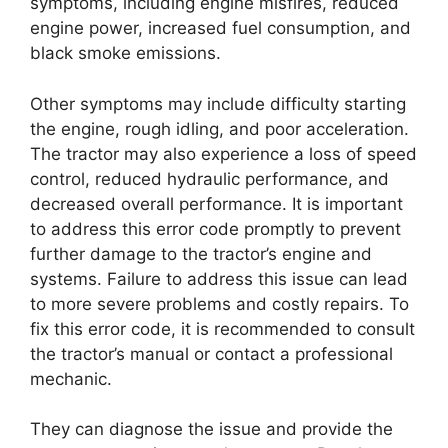
symptoms, including engine misfires, reduced
engine power, increased fuel consumption, and
black smoke emissions.
Other symptoms may include difficulty starting
the engine, rough idling, and poor acceleration.
The tractor may also experience a loss of speed
control, reduced hydraulic performance, and
decreased overall performance. It is important
to address this error code promptly to prevent
further damage to the tractor’s engine and
systems. Failure to address this issue can lead
to more severe problems and costly repairs. To
fix this error code, it is recommended to consult
the tractor’s manual or contact a professional
mechanic.
They can diagnose the issue and provide the