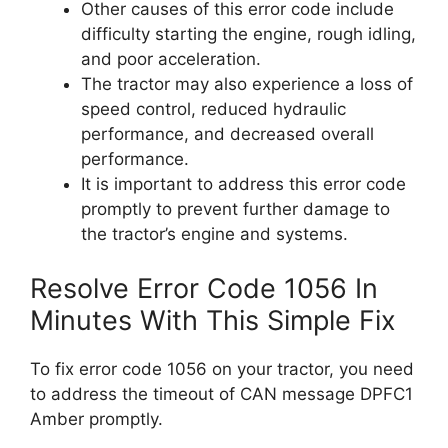
Other causes of this error code include
difficulty starting the engine, rough idling,
and poor acceleration.
The tractor may also experience a loss of
speed control, reduced hydraulic
performance, and decreased overall
performance.
It is important to address this error code
promptly to prevent further damage to
the tractor’s engine and systems.
Resolve Error Code 1056 In
Minutes With This Simple Fix
To fix error code 1056 on your tractor, you need
to address the timeout of CAN message DPFC1
Amber promptly.