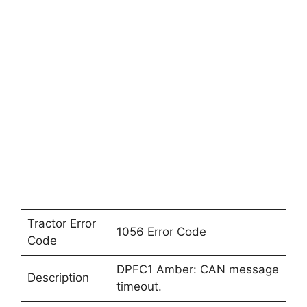
Tractor Error
1056 Error Code
Code
DPFC1 Amber: CAN message
Description
timeout.