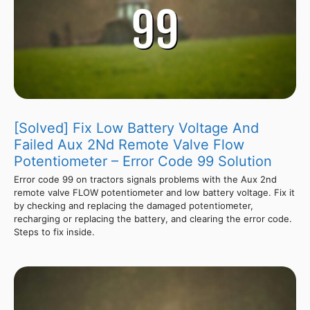
[Solved] Fix Low Battery Voltage And
Failed Aux 2Nd Remote Valve Flow
Potentiometer – Error Code 99 Solution
Error code 99 on tractors signals problems with the Aux 2nd
remote valve FLOW potentiometer and low battery voltage. Fix it
by checking and replacing the damaged potentiometer,
recharging or replacing the battery, and clearing the error code.
Steps to fix inside.