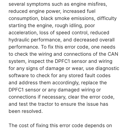
several symptoms such as engine misfires,
reduced engine power, increased fuel
consumption, black smoke emissions, difficulty
starting the engine, rough idling, poor
acceleration, loss of speed control, reduced
hydraulic performance, and decreased overall
performance. To fix this error code, one needs
to check the wiring and connections of the CAN
system, inspect the DPFC1 sensor and wiring
for any signs of damage or wear, use diagnostic
software to check for any stored fault codes
and address them accordingly, replace the
DPFC1 sensor or any damaged wiring or
connections if necessary, clear the error code,
and test the tractor to ensure the issue has
been resolved.
The cost of fixing this error code depends on