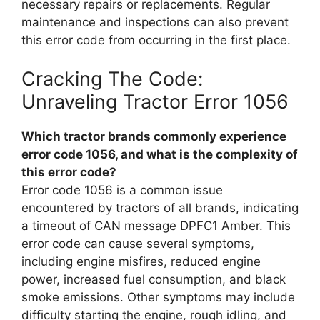
necessary repairs or replacements. Regular
maintenance and inspections can also prevent
this error code from occurring in the first place.
Cracking The Code:
Unraveling Tractor Error 1056
Which tractor brands commonly experience
error code 1056, and what is the complexity of
this error code?
Error code 1056 is a common issue
encountered by tractors of all brands, indicating
a timeout of CAN message DPFC1 Amber. This
error code can cause several symptoms,
including engine misfires, reduced engine
power, increased fuel consumption, and black
smoke emissions. Other symptoms may include
difficulty starting the engine, rough idling, and