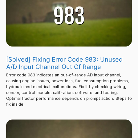
[Solved] Fixing Error Code 983: Unused
A/D Input Channel Out Of Range
Error code 983 indicates an out-of-range AD input channel,
causing engine issues, power loss, fuel consumption problems,
hydraulic and electrical malfunctions. Fix it by checking wiring,
sensor, control module, calibration, software, and testing.
Optimal tractor performance depends on prompt action. Steps to
fix inside.