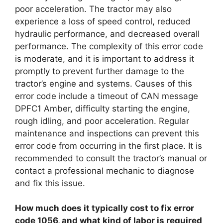
poor acceleration. The tractor may also
experience a loss of speed control, reduced
hydraulic performance, and decreased overall
performance. The complexity of this error code
is moderate, and it is important to address it
promptly to prevent further damage to the
tractor’s engine and systems. Causes of this
error code include a timeout of CAN message
DPFC1 Amber, difficulty starting the engine,
rough idling, and poor acceleration. Regular
maintenance and inspections can prevent this
error code from occurring in the first place. It is
recommended to consult the tractor’s manual or
contact a professional mechanic to diagnose
and fix this issue.
How much does it typically cost to fix error
code 1056, and what kind of labor is required