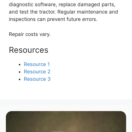
diagnostic software, replace damaged parts,
and test the tractor. Regular maintenance and
inspections can prevent future errors.
Repair costs vary.
Resources
Resource 1
Resource 2
Resource 3