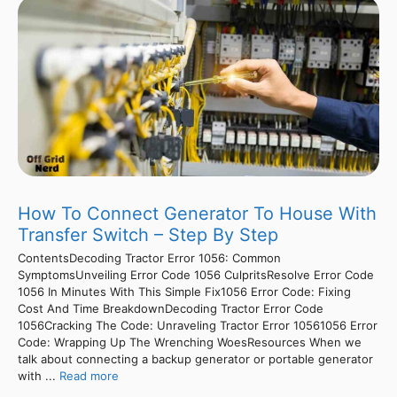
How To Connect Generator To House With
Transfer Switch – Step By Step
ContentsDecoding Tractor Error 1056: Common
SymptomsUnveiling Error Code 1056 CulpritsResolve Error Code
1056 In Minutes With This Simple Fix1056 Error Code: Fixing
Cost And Time BreakdownDecoding Tractor Error Code
1056Cracking The Code: Unraveling Tractor Error 10561056 Error
Code: Wrapping Up The Wrenching WoesResources When we
talk about connecting a backup generator or portable generator
with ...
Read more