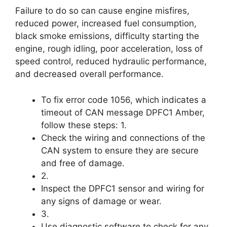
Failure to do so can cause engine misfires,
reduced power, increased fuel consumption,
black smoke emissions, difficulty starting the
engine, rough idling, poor acceleration, loss of
speed control, reduced hydraulic performance,
and decreased overall performance.
To fix error code 1056, which indicates a
timeout of CAN message DPFC1 Amber,
follow these steps: 1.
Check the wiring and connections of the
CAN system to ensure they are secure
and free of damage.
2.
Inspect the DPFC1 sensor and wiring for
any signs of damage or wear.
3.
Use diagnostic software to check for any