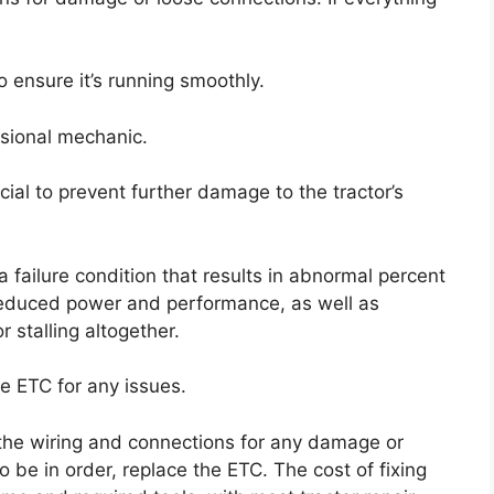
o ensure it’s running smoothly.
essional mechanic.
cial to prevent further damage to the tractor’s
 failure condition that results in abnormal percent
 reduced power and performance, as well as
r stalling altogether.
he ETC for any issues.
t the wiring and connections for any damage or
o be in order, replace the ETC. The cost of fixing