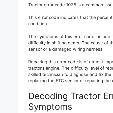
Tractor error code 1035 is a common issue
This error code indicates that the percent
condition.
The symptoms of this error code include 
difficulty in shifting gears. The cause of
sensor or a damaged wiring harness.
Repairing this error code is of utmost imp
tractor’s engine. The difficulty level of re
skilled technician to diagnose and fix the 
replacing the ETC sensor or repairing th
Decoding Tractor E
Symptoms