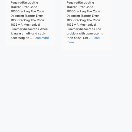
RequiredUnraveling
RequiredUnraveling
Tractor Error Code
Tractor Error Code
1035Cracking The Code:
1035Cracking The Code:
Decoding Tractor Error
Decoding Tractor Error
1035Cracking The Code:
1035Cracking The Code:
1035 – A Mechanical
1035 – A Mechanical
SummaryResources When
SummaryResources The
living in an off-grid cabin,
problem with generator is
accessing an ...
Read more
their noise. Get ...
Read
more