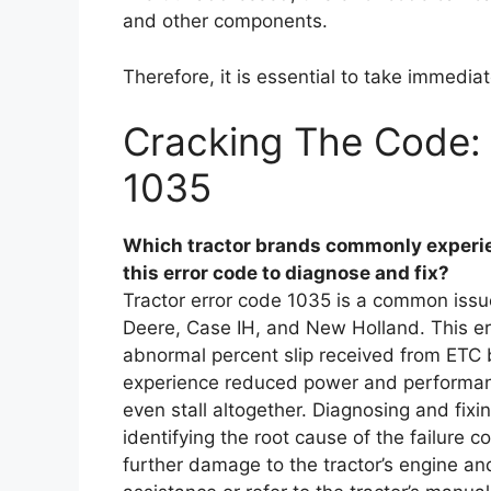
and other components.
Therefore, it is essential to take immediat
Cracking The Code: 
1035
Which tractor brands commonly experie
this error code to diagnose and fix?
Tractor error code 1035 is a common issue
Deere, Case IH, and New Holland. This err
abnormal percent slip received from ETC 
experience reduced power and performance
even stall altogether. Diagnosing and fixi
identifying the root cause of the failure 
further damage to the tractor’s engine and