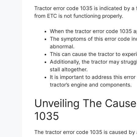
Tractor error code 1035 is indicated by a 
from ETC is not functioning properly.
When the tractor error code 1035 app
The symptoms of this error code in
abnormal.
This can cause the tractor to exp
Additionally, the tractor may strug
stall altogether.
It is important to address this err
tractor’s engine and components.
Unveiling The Cause
1035
The tractor error code 1035 is caused by