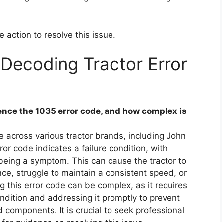
e action to resolve this issue.
Decoding Tractor Error
nce the 1035 error code, and how complex is
 across various tractor brands, including John
or code indicates a failure condition, with
being a symptom. This can cause the tractor to
, struggle to maintain a consistent speed, or
ng this error code can be complex, as it requires
condition and addressing it promptly to prevent
 components. It is crucial to seek professional