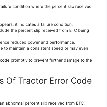
failure condition where the percent slip received
ears, it indicates a failure condition.
clude the percent slip received from ETC being
erience reduced power and performance.
gle to maintain a consistent speed or may even
or code promptly to prevent further damage to the
s Of Tractor Error Code
 an abnormal percent slip received from ETC,