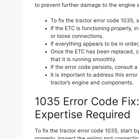
to prevent further damage to the engine
To fix the tractor error code 1035, 
If the ETC is functioning properly,
or loose connections.
If everything appears to be in order
Once the ETC has been replaced, cle
that it is running smoothly.
If the error code persists, consult 
It is important to address this err
tractor’s engine and components.
1035 Error Code Fix
Expertise Required
To fix the tractor error code 1035, start by
properly, inspect the wiring and connecti