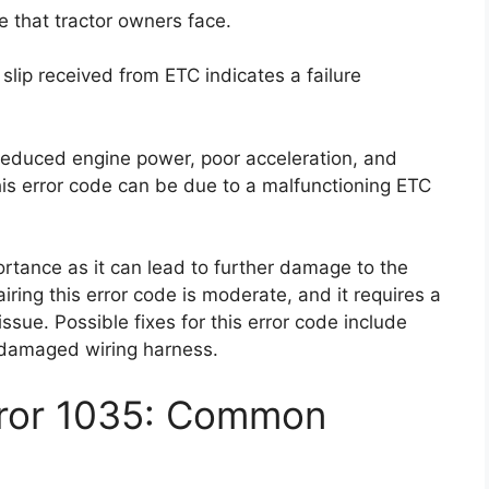
 that tractor owners face.
 slip received from ETC indicates a failure
reduced engine power, poor acceleration, and
 this error code can be due to a malfunctioning ETC
ortance as it can lead to further damage to the
pairing this error code is moderate, and it requires a
issue. Possible fixes for this error code include
e damaged wiring harness.
rror 1035: Common