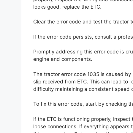
looks good, replace the ETC.
Clear the error code and test the tractor t
If the error code persists, consult a prof
Promptly addressing this error code is cru
engine and components.
The tractor error code 1035 is caused by a
slip received from ETC. This can lead to
difficulty maintaining a consistent speed o
To fix this error code, start by checking t
If the ETC is functioning properly, inspec
loose connections. If everything appears t