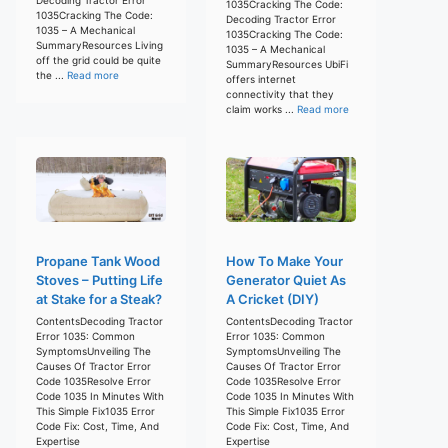
1035Cracking The Code:
1035Cracking The Code:
Decoding Tractor Error
1035 – A Mechanical
1035Cracking The Code:
SummaryResources Living
1035 – A Mechanical
off the grid could be quite
SummaryResources UbiFi
the ...
Read more
offers internet
connectivity that they
claim works ...
Read more
Propane Tank Wood
How To Make Your
Stoves – Putting Life
Generator Quiet As
at Stake for a Steak?
A Cricket (DIY)
ContentsDecoding Tractor
ContentsDecoding Tractor
Error 1035: Common
Error 1035: Common
SymptomsUnveiling The
SymptomsUnveiling The
Causes Of Tractor Error
Causes Of Tractor Error
Code 1035Resolve Error
Code 1035Resolve Error
Code 1035 In Minutes With
Code 1035 In Minutes With
This Simple Fix1035 Error
This Simple Fix1035 Error
Code Fix: Cost, Time, And
Code Fix: Cost, Time, And
Expertise
Expertise