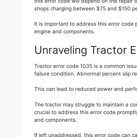
this error code will depend on the repair 
shops charging between $75 and $150 pe
It is important to address this error code
engine and components.
Unraveling Tractor 
Tractor error code 1035 is a common issue
failure condition. Abnormal percent slip r
This can lead to reduced power and perfo
The tractor may struggle to maintain a con
crucial to address this error code promptl
and components.
If left unaddressed, this error code can c