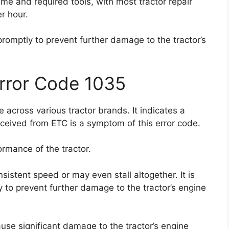
time and required tools, with most tractor repair
r hour.
 promptly to prevent further damage to the tractor’s
Error Code 1035
 across various tractor brands. It indicates a
eceived from ETC is a symptom of this error code.
rmance of the tractor.
sistent speed or may even stall altogether. It is
y to prevent further damage to the tractor’s engine
ause significant damage to the tractor’s engine