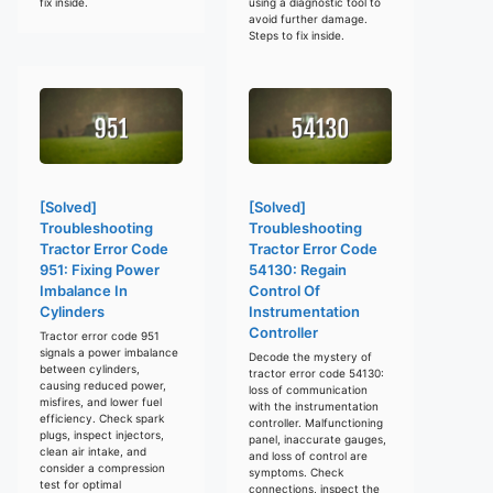
fix inside.
using a diagnostic tool to
avoid further damage.
Steps to fix inside.
[Solved]
[Solved]
Troubleshooting
Troubleshooting
Tractor Error Code
Tractor Error Code
951: Fixing Power
54130: Regain
Imbalance In
Control Of
Cylinders
Instrumentation
Controller
Tractor error code 951
signals a power imbalance
Decode the mystery of
between cylinders,
tractor error code 54130:
causing reduced power,
loss of communication
misfires, and lower fuel
with the instrumentation
efficiency. Check spark
controller. Malfunctioning
plugs, inspect injectors,
panel, inaccurate gauges,
clean air intake, and
and loss of control are
consider a compression
symptoms. Check
test for optimal
connections, inspect the