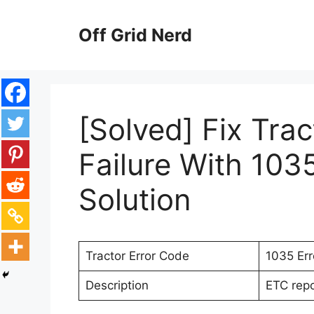
Skip
to
Off Grid Nerd
content
[Solved] Fix Trac
Failure With 103
Solution
Tractor Error Code
1035 Er
Description
ETC repor