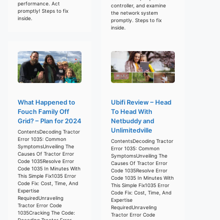
performance. Act
controller, and examine
promptly! Steps to fix
the network system
inside.
promptly. Steps to fix
inside.
What Happened to
Ubifi Review – Head
Fouch Family Off
To Head With
Grid? – Plan for 2024
Netbuddy and
Unlimitedville
ContentsDecoding Tractor
Error 1035: Common
ContentsDecoding Tractor
SymptomsUnveiling The
Error 1035: Common
Causes Of Tractor Error
SymptomsUnveiling The
Code 1035Resolve Error
Causes Of Tractor Error
Code 1035 In Minutes With
Code 1035Resolve Error
This Simple Fix1035 Error
Code 1035 In Minutes With
Code Fix: Cost, Time, And
This Simple Fix1035 Error
Expertise
Code Fix: Cost, Time, And
RequiredUnraveling
Expertise
Tractor Error Code
RequiredUnraveling
1035Cracking The Code:
Tractor Error Code
Decoding Tractor Error