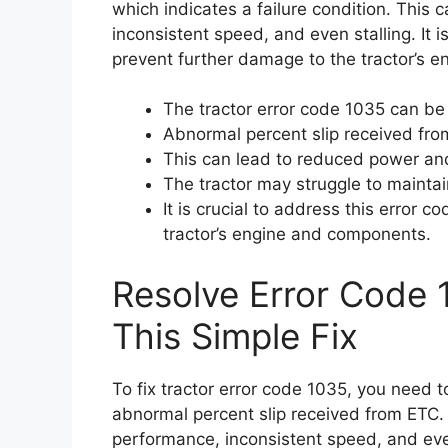
which indicates a failure condition. This
inconsistent speed, and even stalling. It i
prevent further damage to the tractor’s 
The tractor error code 1035 can be 
Abnormal percent slip received fro
This can lead to reduced power and
The tractor may struggle to maintai
It is crucial to address this error 
tractor’s engine and components.
Resolve Error Code 
This Simple Fix
To fix tractor error code 1035, you need t
abnormal percent slip received from ETC
performance, inconsistent speed, and even 