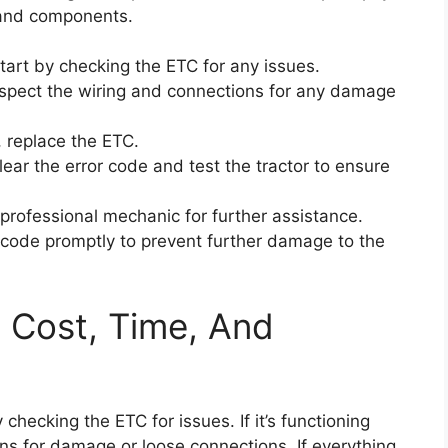
 and components.
start by checking the ETC for any issues.
 inspect the wiring and connections for any damage
, replace the ETC.
ar the error code and test the tractor to ensure
a professional mechanic for further assistance.
or code promptly to prevent further damage to the
: Cost, Time, And
 checking the ETC for issues. If it’s functioning
ons for damage or loose connections. If everything