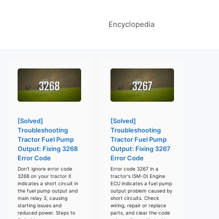
Encyclopedia
[Solved]
[Solved]
Troubleshooting
Troubleshooting
Tractor Fuel Pump
Tractor Fuel Pump
Output: Fixing 3268
Output: Fixing 3267
Error Code
Error Code
Don't ignore error code
Error code 3267 in a
3268 on your tractor it
tractor's ISM-DI Engine
indicates a short circuit in
ECU indicates a fuel pump
the fuel pump output and
output problem caused by
main relay 3, causing
short circuits. Check
starting issues and
wiring, repair or replace
reduced power. Steps to
parts, and clear the code