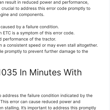
 can result in reduced power and performance,
s crucial to address this error code promptly to
engine and components.
caused by a failure condition.
m ETC is a symptom of this error code.
 performance of the tractor.
n a consistent speed or may even stall altogether.
code promptly to prevent further damage to the
1035 In Minutes With
o address the failure condition indicated by the
. This error can cause reduced power and
stalling. It’s important to address this promptly