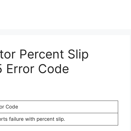
tor Percent Slip
5 Error Code
ror Code
ts failure with percent slip.