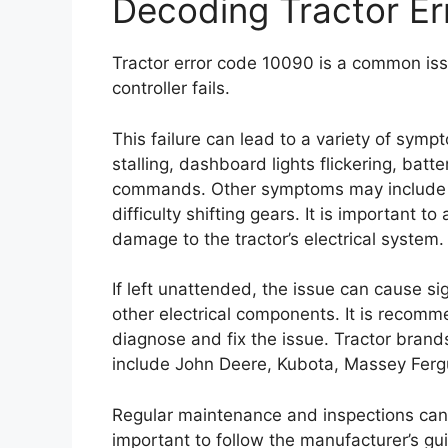
Decoding Tractor E
Tractor error code 10090 is a common issu
controller fails.
This failure can lead to a variety of sympt
stalling, dashboard lights flickering, bat
commands. Other symptoms may include a 
difficulty shifting gears. It is important t
damage to the tractor’s electrical system.
If left unattended, the issue can cause si
other electrical components. It is recomm
diagnose and fix the issue. Tractor bran
include John Deere, Kubota, Massey Ferg
Regular maintenance and inspections can he
important to follow the manufacturer’s gui