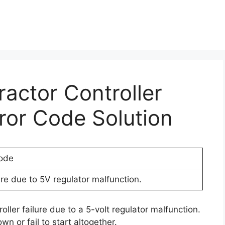
ractor Controller
rror Code Solution
ode
lure due to 5V regulator malfunction.
oller failure due to a 5-volt regulator malfunction.
wn or fail to start altogether.