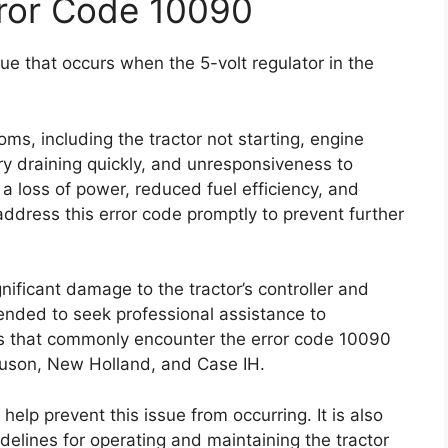
rror Code 10090
e that occurs when the 5-volt regulator in the
oms, including the tractor not starting, engine
tery draining quickly, and unresponsiveness to
loss of power, reduced fuel efficiency, and
o address this error code promptly to prevent further
gnificant damage to the tractor’s controller and
ended to seek professional assistance to
ds that commonly encounter the error code 10090
uson, New Holland, and Case IH.
lp prevent this issue from occurring. It is also
delines for operating and maintaining the tractor