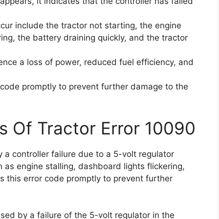
pears, it indicates that the controller has failed
r include the tractor not starting, the engine
ring, the battery draining quickly, and the tractor
ience a loss of power, reduced fuel efficiency, and
or code promptly to prevent further damage to the
s Of Tractor Error 10090
a controller failure due to a 5-volt regulator
 as engine stalling, dashboard lights flickering,
ss this error code promptly to prevent further
ed by a failure of the 5-volt regulator in the