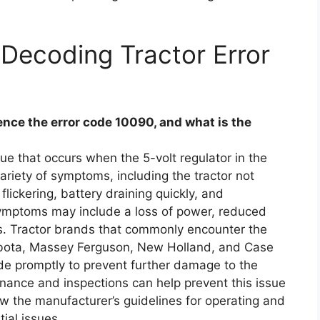
Decoding Tractor Error
ce the error code 10090, and what is the
e that occurs when the 5-volt regulator in the
 variety of symptoms, including the tractor not
flickering, battery draining quickly, and
mptoms may include a loss of power, reduced
ears. Tractor brands that commonly encounter the
ubota, Massey Ferguson, New Holland, and Case
code promptly to prevent further damage to the
enance and inspections can help prevent this issue
llow the manufacturer’s guidelines for operating and
tial issues.