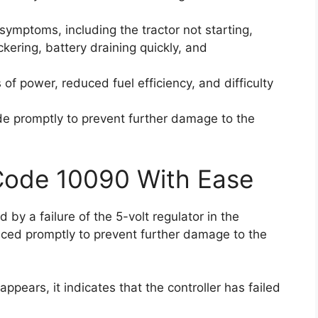
f symptoms, including the tractor not starting,
ckering, battery draining quickly, and
f power, reduced fuel efficiency, and difficulty
code promptly to prevent further damage to the
 Code 10090 With Ease
 by a failure of the 5-volt regulator in the
laced promptly to prevent further damage to the
pears, it indicates that the controller has failed