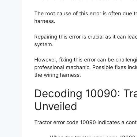
The root cause of this error is often due 
harness.
Repairing this error is crucial as it can le
system.
However, fixing this error can be challen
professional mechanic. Possible fixes incl
the wiring harness.
Decoding 10090: Tr
Unveiled
Tractor error code 10090 indicates a contro