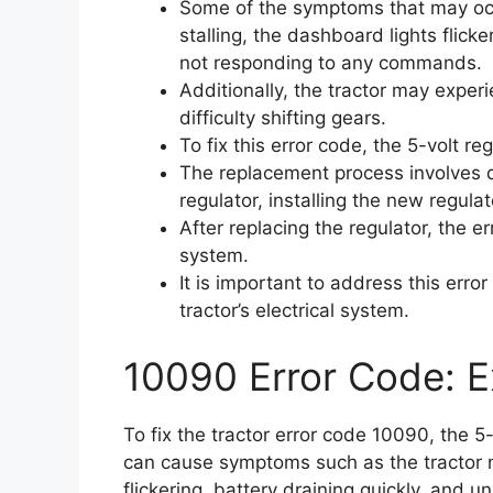
Some of the symptoms that may occu
stalling, the dashboard lights flicke
not responding to any commands.
Additionally, the tractor may exper
difficulty shifting gears.
To fix this error code, the 5-volt r
The replacement process involves d
regulator, installing the new regula
After replacing the regulator, the e
system.
It is important to address this err
tractor’s electrical system.
10090 Error Code: E
To fix the tractor error code 10090, the 5
can cause symptoms such as the tractor no
flickering, battery draining quickly, and