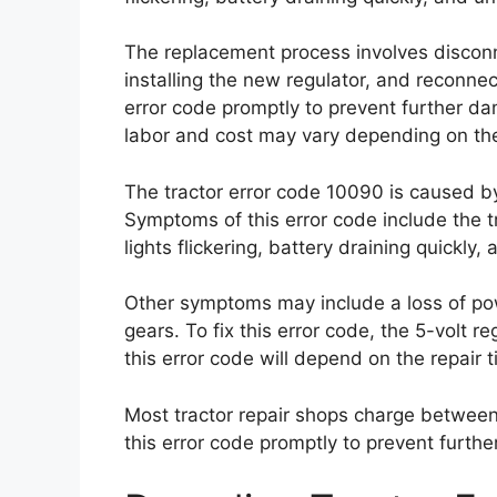
The replacement process involves disconne
installing the new regulator, and reconnect
error code promptly to prevent further dam
labor and cost may vary depending on the
The tractor error code 10090 is caused by a
Symptoms of this error code include the tr
lights flickering, battery draining quick
Other symptoms may include a loss of power
gears. To fix this error code, the 5-volt r
this error code will depend on the repair 
Most tractor repair shops charge between
this error code promptly to prevent furthe