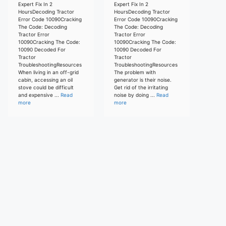
Expert Fix In 2
Expert Fix In 2
HoursDecoding Tractor
HoursDecoding Tractor
Error Code 10090Cracking
Error Code 10090Cracking
The Code: Decoding
The Code: Decoding
Tractor Error
Tractor Error
10090Cracking The Code:
10090Cracking The Code:
10090 Decoded For
10090 Decoded For
Tractor
Tractor
TroubleshootingResources
TroubleshootingResources
When living in an off-grid
The problem with
cabin, accessing an oil
generator is their noise.
stove could be difficult
Get rid of the irritating
and expensive ...
Read
noise by doing ...
Read
more
more