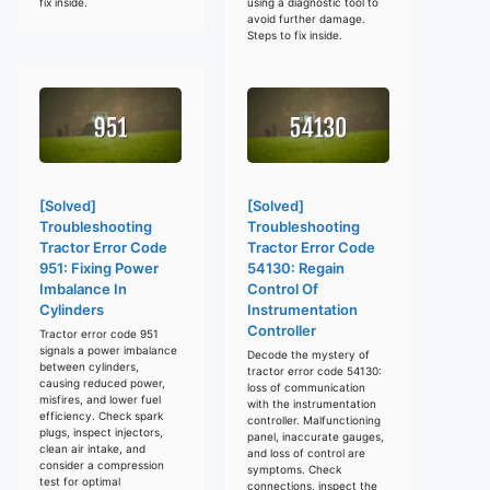
fix inside.
using a diagnostic tool to
avoid further damage.
Steps to fix inside.
[Solved]
[Solved]
Troubleshooting
Troubleshooting
Tractor Error Code
Tractor Error Code
951: Fixing Power
54130: Regain
Imbalance In
Control Of
Cylinders
Instrumentation
Controller
Tractor error code 951
signals a power imbalance
Decode the mystery of
between cylinders,
tractor error code 54130:
causing reduced power,
loss of communication
misfires, and lower fuel
with the instrumentation
efficiency. Check spark
controller. Malfunctioning
plugs, inspect injectors,
panel, inaccurate gauges,
clean air intake, and
and loss of control are
consider a compression
symptoms. Check
test for optimal
connections, inspect the