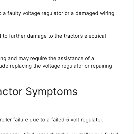
to a faulty voltage regulator or a damaged wiring
ad to further damage to the tractor’s electrical
ging and may require the assistance of a
ude replacing the voltage regulator or repairing
actor Symptoms
ller failure due to a failed 5 volt regulator.