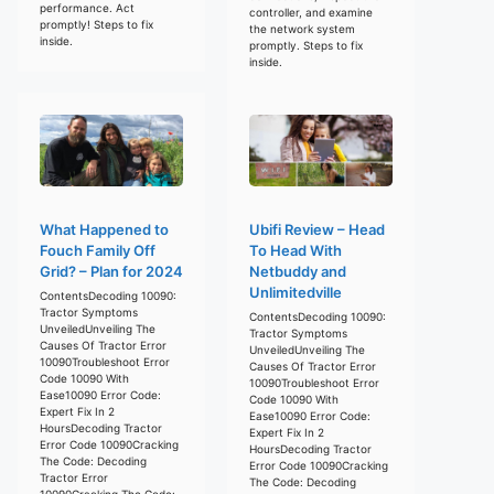
performance. Act
controller, and examine
promptly! Steps to fix
the network system
inside.
promptly. Steps to fix
inside.
What Happened to
Ubifi Review – Head
Fouch Family Off
To Head With
Grid? – Plan for 2024
Netbuddy and
Unlimitedville
ContentsDecoding 10090:
Tractor Symptoms
ContentsDecoding 10090:
UnveiledUnveiling The
Tractor Symptoms
Causes Of Tractor Error
UnveiledUnveiling The
10090Troubleshoot Error
Causes Of Tractor Error
Code 10090 With
10090Troubleshoot Error
Ease10090 Error Code:
Code 10090 With
Expert Fix In 2
Ease10090 Error Code:
HoursDecoding Tractor
Expert Fix In 2
Error Code 10090Cracking
HoursDecoding Tractor
The Code: Decoding
Error Code 10090Cracking
Tractor Error
The Code: Decoding
10090Cracking The Code: