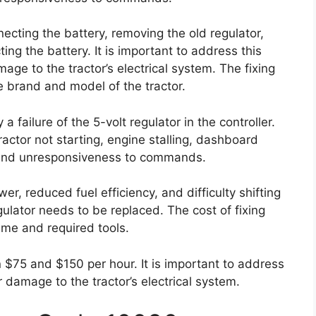
cting the battery, removing the old regulator,
ing the battery. It is important to address this
age to the tractor’s electrical system. The fixing
 brand and model of the tractor.
 failure of the 5-volt regulator in the controller.
actor not starting, engine stalling, dashboard
ly, and unresponsiveness to commands.
, reduced fuel efficiency, and difficulty shifting
egulator needs to be replaced. The cost of fixing
time and required tools.
 $75 and $150 per hour. It is important to address
r damage to the tractor’s electrical system.