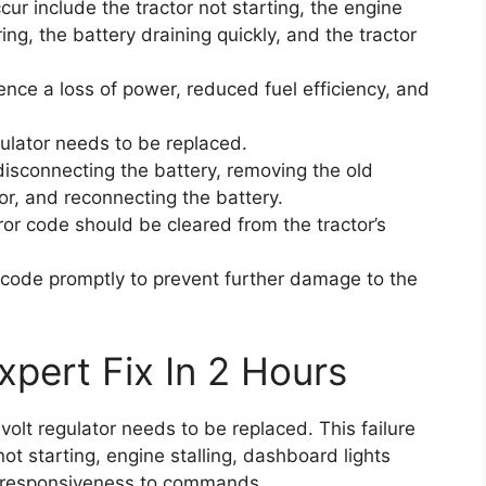
r include the tractor not starting, the engine
ring, the battery draining quickly, and the tractor
ience a loss of power, reduced fuel efficiency, and
egulator needs to be replaced.
isconnecting the battery, removing the old
tor, and reconnecting the battery.
rror code should be cleared from the tractor’s
or code promptly to prevent further damage to the
xpert Fix In 2 Hours
-volt regulator needs to be replaced. This failure
t starting, engine stalling, dashboard lights
 unresponsiveness to commands.