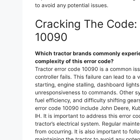
to avoid any potential issues.
Cracking The Code: 
10090
Which tractor brands commonly experien
complexity of this error code?
Tractor error code 10090 is a common issu
controller fails. This failure can lead to a
starting, engine stalling, dashboard lights 
unresponsiveness to commands. Other sy
fuel efficiency, and difficulty shifting g
error code 10090 include John Deere, K
IH. It is important to address this error 
tractor’s electrical system. Regular maint
from occurring. It is also important to fo
maintaining the tractor to avoid any poten