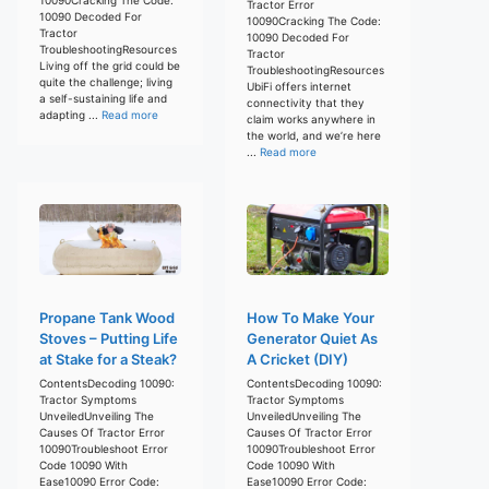
Tractor Error
10090 Decoded For
10090Cracking The Code:
Tractor
10090 Decoded For
TroubleshootingResources
Tractor
Living off the grid could be
TroubleshootingResources
quite the challenge; living
UbiFi offers internet
a self-sustaining life and
connectivity that they
adapting ...
Read more
claim works anywhere in
the world, and we’re here
...
Read more
Propane Tank Wood
How To Make Your
Stoves – Putting Life
Generator Quiet As
at Stake for a Steak?
A Cricket (DIY)
ContentsDecoding 10090:
ContentsDecoding 10090:
Tractor Symptoms
Tractor Symptoms
UnveiledUnveiling The
UnveiledUnveiling The
Causes Of Tractor Error
Causes Of Tractor Error
10090Troubleshoot Error
10090Troubleshoot Error
Code 10090 With
Code 10090 With
Ease10090 Error Code:
Ease10090 Error Code: