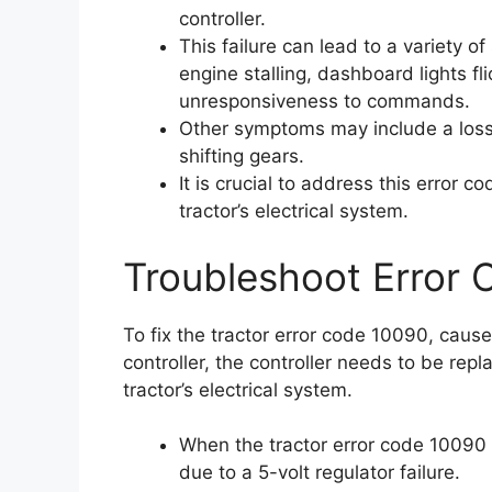
controller.
This failure can lead to a variety o
engine stalling, dashboard lights fli
unresponsiveness to commands.
Other symptoms may include a loss o
shifting gears.
It is crucial to address this error 
tractor’s electrical system.
Troubleshoot Error
To fix the tractor error code 10090, caused
controller, the controller needs to be rep
tractor’s electrical system.
When the tractor error code 10090 ap
due to a 5-volt regulator failure.