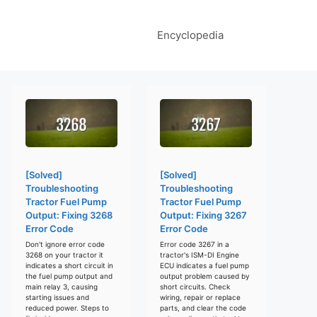
Encyclopedia
[Solved]
[Solved]
Troubleshooting
Troubleshooting
Tractor Fuel Pump
Tractor Fuel Pump
Output: Fixing 3268
Output: Fixing 3267
Error Code
Error Code
Don't ignore error code
Error code 3267 in a
3268 on your tractor it
tractor's ISM-DI Engine
indicates a short circuit in
ECU indicates a fuel pump
the fuel pump output and
output problem caused by
main relay 3, causing
short circuits. Check
starting issues and
wiring, repair or replace
reduced power. Steps to
parts, and clear the code