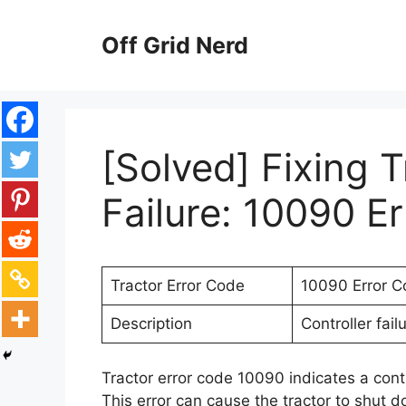
Skip
to
Off Grid Nerd
content
[Solved] Fixing T
Failure: 10090 E
Tractor Error Code
10090 Error C
Description
Controller fai
Tractor error code 10090 indicates a contr
This error can cause the tractor to shut do