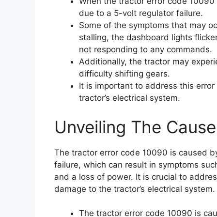
When the tractor error code 10090 ap
due to a 5-volt regulator failure.
Some of the symptoms that may occu
stalling, the dashboard lights flicke
not responding to any commands.
Additionally, the tractor may exper
difficulty shifting gears.
It is important to address this err
tractor’s electrical system.
Unveiling The Cause
The tractor error code 10090 is caused by 
failure, which can result in symptoms such
and a loss of power. It is crucial to addre
damage to the tractor’s electrical system.
The tractor error code 10090 is caus