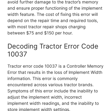
avoid further damage to the tractor’s memory
and ensure proper functioning of the implement
width feature. The cost of fixing this error will
depend on the repair time and required tools,
with most tractor repair shops charging
between $75 and $150 per hour.
Decoding Tractor Error Code
10037
Tractor error code 10037 is a Controller Memory
Error that results in the loss of Implement Width
information. This error is commonly
encountered across various tractor brands.
Symptoms of this error include the inability to
adjust the implement width, incorrect
implement width readings, and the inability to
store implement width settings.