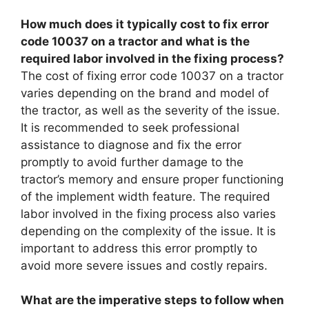
How much does it typically cost to fix error
code 10037 on a tractor and what is the
required labor involved in the fixing process?
The cost of fixing error code 10037 on a tractor
varies depending on the brand and model of
the tractor, as well as the severity of the issue.
It is recommended to seek professional
assistance to diagnose and fix the error
promptly to avoid further damage to the
tractor’s memory and ensure proper functioning
of the implement width feature. The required
labor involved in the fixing process also varies
depending on the complexity of the issue. It is
important to address this error promptly to
avoid more severe issues and costly repairs.
What are the imperative steps to follow when