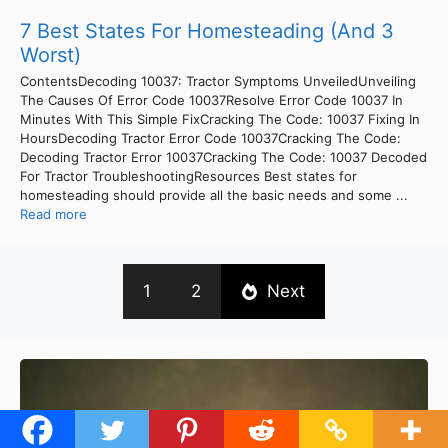
7 Best States For Homesteading (And 3
Worst)
ContentsDecoding 10037: Tractor Symptoms UnveiledUnveiling
The Causes Of Error Code 10037Resolve Error Code 10037 In
Minutes With This Simple FixCracking The Code: 10037 Fixing In
HoursDecoding Tractor Error Code 10037Cracking The Code:
Decoding Tractor Error 10037Cracking The Code: 10037 Decoded
For Tractor TroubleshootingResources Best states for
homesteading should provide all the basic needs and some ...
Read more
1
2
Next