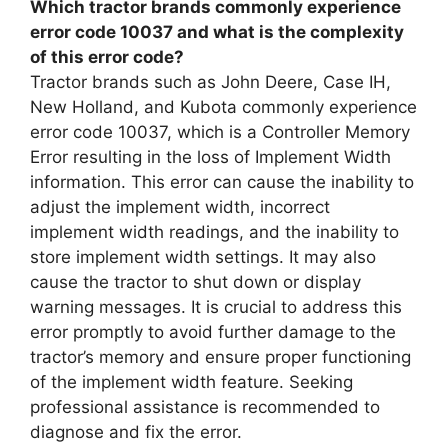
Which tractor brands commonly experience
error code 10037 and what is the complexity
of this error code?
Tractor brands such as John Deere, Case IH,
New Holland, and Kubota commonly experience
error code 10037, which is a Controller Memory
Error resulting in the loss of Implement Width
information. This error can cause the inability to
adjust the implement width, incorrect
implement width readings, and the inability to
store implement width settings. It may also
cause the tractor to shut down or display
warning messages. It is crucial to address this
error promptly to avoid further damage to the
tractor’s memory and ensure proper functioning
of the implement width feature. Seeking
professional assistance is recommended to
diagnose and fix the error.