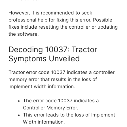
However, it is recommended to seek
professional help for fixing this error. Possible
fixes include resetting the controller or updating
the software.
Decoding 10037: Tractor
Symptoms Unveiled
Tractor error code 10037 indicates a controller
memory error that results in the loss of
implement width information.
The error code 10037 indicates a
Controller Memory Error.
This error leads to the loss of Implement
Width information.