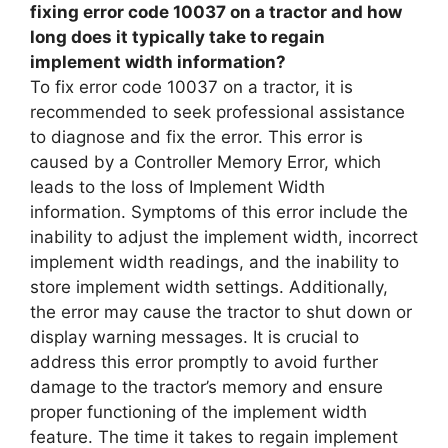
fixing error code 10037 on a tractor and how
long does it typically take to regain
implement width information?
To fix error code 10037 on a tractor, it is
recommended to seek professional assistance
to diagnose and fix the error. This error is
caused by a Controller Memory Error, which
leads to the loss of Implement Width
information. Symptoms of this error include the
inability to adjust the implement width, incorrect
implement width readings, and the inability to
store implement width settings. Additionally,
the error may cause the tractor to shut down or
display warning messages. It is crucial to
address this error promptly to avoid further
damage to the tractor’s memory and ensure
proper functioning of the implement width
feature. The time it takes to regain implement