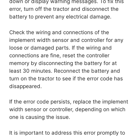
down or display warning messages. To fix this
error, turn off the tractor and disconnect the
battery to prevent any electrical damage.
Check the wiring and connections of the
implement width sensor and controller for any
loose or damaged parts. If the wiring and
connections are fine, reset the controller
memory by disconnecting the battery for at
least 30 minutes. Reconnect the battery and
turn on the tractor to see if the error code has
disappeared.
If the error code persists, replace the implement
width sensor or controller, depending on which
one is causing the issue.
It is important to address this error promptly to