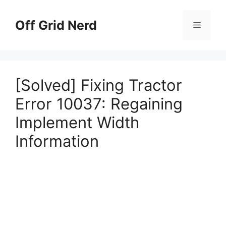
Skip
to
Off Grid Nerd
Menu
content
[Solved] Fixing Tractor
Error 10037: Regaining
Implement Width
Information