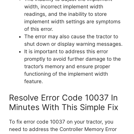
width, incorrect implement width
readings, and the inability to store
implement width settings are symptoms
of this error.
The error may also cause the tractor to
shut down or display warning messages.
It is important to address this error
promptly to avoid further damage to the
tractor’s memory and ensure proper
functioning of the implement width
feature.
Resolve Error Code 10037 In
Minutes With This Simple Fix
To fix error code 10037 on your tractor, you
need to address the Controller Memory Error