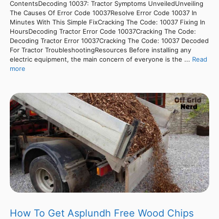
ContentsDecoding 10037: Tractor Symptoms UnveiledUnveiling
The Causes Of Error Code 10037Resolve Error Code 10037 In
Minutes With This Simple FixCracking The Code: 10037 Fixing In
HoursDecoding Tractor Error Code 10037Cracking The Code:
Decoding Tractor Error 10037Cracking The Code: 10037 Decoded
For Tractor TroubleshootingResources Before installing any
electric equipment, the main concern of everyone is the ...
Read
more
How To Get Asplundh Free Wood Chips