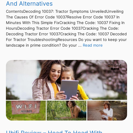
And Alternatives
ContentsDecoding 10037: Tractor Symptoms UnveiledUnveiling
The Causes Of Error Code 10037Resolve Error Code 10037 In
Minutes With This Simple FixCracking The Code: 10037 Fixing In
HoursDecoding Tractor Error Code 10037Cracking The Code:
Decoding Tractor Error 10037Cracking The Code: 10037 Decoded
For Tractor TroubleshootingResources Do you want to keep your
landscape in prime condition? Do your ...
Read more