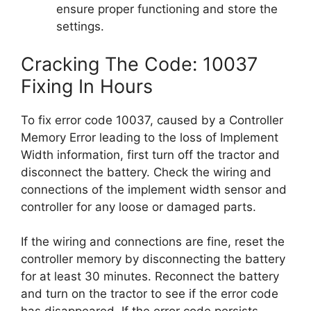
ensure proper functioning and store the
settings.
Cracking The Code: 10037
Fixing In Hours
To fix error code 10037, caused by a Controller
Memory Error leading to the loss of Implement
Width information, first turn off the tractor and
disconnect the battery. Check the wiring and
connections of the implement width sensor and
controller for any loose or damaged parts.
If the wiring and connections are fine, reset the
controller memory by disconnecting the battery
for at least 30 minutes. Reconnect the battery
and turn on the tractor to see if the error code