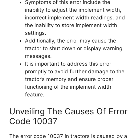
Symptoms of this error include the
inability to adjust the implement width,
incorrect implement width readings, and
the inability to store implement width
settings.
Additionally, the error may cause the
tractor to shut down or display warning
messages.
It is important to address this error
promptly to avoid further damage to the
tractor’s memory and ensure proper
functioning of the implement width
feature.
Unveiling The Causes Of Error
Code 10037
The error code 10037 in tractors is caused by a