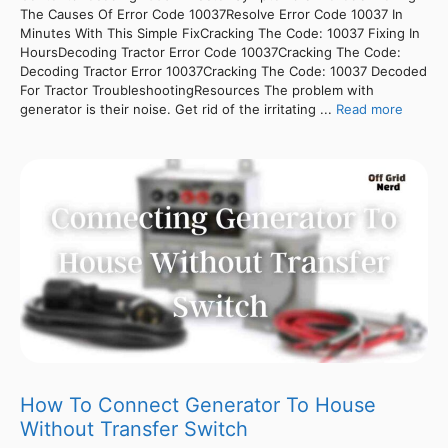
The Causes Of Error Code 10037Resolve Error Code 10037 In
Minutes With This Simple FixCracking The Code: 10037 Fixing In
HoursDecoding Tractor Error Code 10037Cracking The Code:
Decoding Tractor Error 10037Cracking The Code: 10037 Decoded
For Tractor TroubleshootingResources The problem with
generator is their noise. Get rid of the irritating ...
Read more
How To Connect Generator To House
Without Transfer Switch