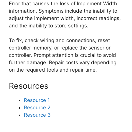
Error that causes the loss of Implement Width
information. Symptoms include the inability to
adjust the implement width, incorrect readings,
and the inability to store settings.
To fix, check wiring and connections, reset
controller memory, or replace the sensor or
controller. Prompt attention is crucial to avoid
further damage. Repair costs vary depending
on the required tools and repair time.
Resources
Resource 1
Resource 2
Resource 3