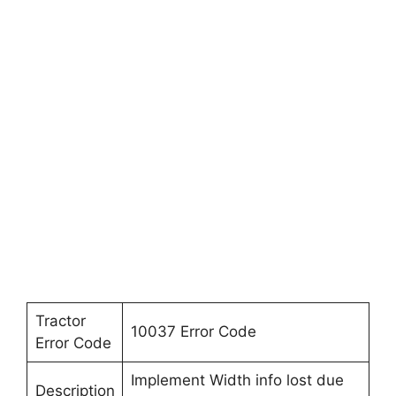
Tractor
10037 Error Code
Error Code
Implement Width info lost due
Description