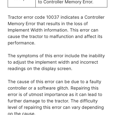
to Controller Memory Error.
Tractor error code 10037 indicates a Controller
Memory Error that results in the loss of
Implement Width information. This error can
cause the tractor to malfunction and affect its
performance.
The symptoms of this error include the inability
to adjust the implement width and incorrect
readings on the display screen.
The cause of this error can be due to a faulty
controller or a software glitch. Repairing this
error is of utmost importance as it can lead to
further damage to the tractor. The difficulty
level of repairing this error can vary depending
on the cause.