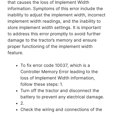
that causes the loss of Implement Width
information. Symptoms of this error include the
inability to adjust the implement width, incorrect
implement width readings, and the inability to
store implement width settings. It is important
to address this error promptly to avoid further
damage to the tractor’s memory and ensure
proper functioning of the implement width
feature.
To fix error code 10037, which is a
Controller Memory Error leading to the
loss of Implement Width information,
follow these steps: 1.
Turn off the tractor and disconnect the
battery to prevent any electrical damage.
2.
Check the wiring and connections of the