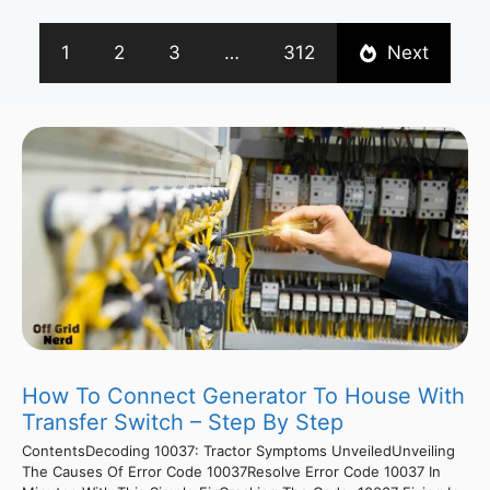
1
2
3
…
312
Next
How To Connect Generator To House With
Transfer Switch – Step By Step
ContentsDecoding 10037: Tractor Symptoms UnveiledUnveiling
The Causes Of Error Code 10037Resolve Error Code 10037 In