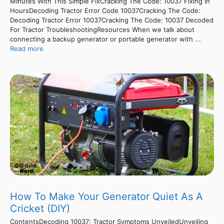
Minutes With This Simple FixCracking The Code: 10037 Fixing In
HoursDecoding Tractor Error Code 10037Cracking The Code:
Decoding Tractor Error 10037Cracking The Code: 10037 Decoded
For Tractor TroubleshootingResources When we talk about
connecting a backup generator or portable generator with ...
Read more
How To Make Your Generator Quiet As A
Cricket (DIY)
ContentsDecoding 10037: Tractor Symptoms UnveiledUnveiling