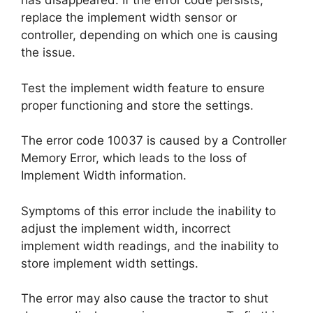
has disappeared. If the error code persists,
replace the implement width sensor or
controller, depending on which one is causing
the issue.
Test the implement width feature to ensure
proper functioning and store the settings.
The error code 10037 is caused by a Controller
Memory Error, which leads to the loss of
Implement Width information.
Symptoms of this error include the inability to
adjust the implement width, incorrect
implement width readings, and the inability to
store implement width settings.
The error may also cause the tractor to shut