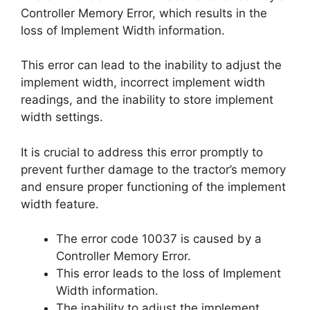
Controller Memory Error, which results in the
loss of Implement Width information.
This error can lead to the inability to adjust the
implement width, incorrect implement width
readings, and the inability to store implement
width settings.
It is crucial to address this error promptly to
prevent further damage to the tractor’s memory
and ensure proper functioning of the implement
width feature.
The error code 10037 is caused by a
Controller Memory Error.
This error leads to the loss of Implement
Width information.
The inability to adjust the implement