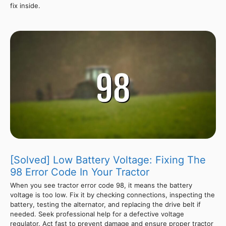
fix inside.
[Solved] Low Battery Voltage: Fixing The
98 Error Code In Your Tractor
When you see tractor error code 98, it means the battery
voltage is too low. Fix it by checking connections, inspecting the
battery, testing the alternator, and replacing the drive belt if
needed. Seek professional help for a defective voltage
regulator. Act fast to prevent damage and ensure proper tractor