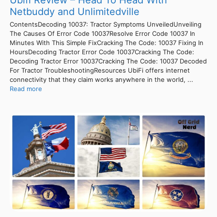
Ubifi Review – Head To Head With
Netbuddy and Unlimitedville
ContentsDecoding 10037: Tractor Symptoms UnveiledUnveiling
The Causes Of Error Code 10037Resolve Error Code 10037 In
Minutes With This Simple FixCracking The Code: 10037 Fixing In
HoursDecoding Tractor Error Code 10037Cracking The Code:
Decoding Tractor Error 10037Cracking The Code: 10037 Decoded
For Tractor TroubleshootingResources UbiFi offers internet
connectivity that they claim works anywhere in the world, ...
Read more