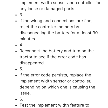
implement width sensor and controller for
any loose or damaged parts.
3.
If the wiring and connections are fine,
reset the controller memory by
disconnecting the battery for at least 30
minutes.
4.
Reconnect the battery and turn on the
tractor to see if the error code has
disappeared.
5.
If the error code persists, replace the
implement width sensor or controller,
depending on which one is causing the
issue.
6.
Test the implement width feature to