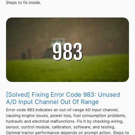
Steps to fix inside.
[Solved] Fixing Error Code 983: Unused
A/D Input Channel Out Of Range
Error code 983 indicates an out-of-range AD input channel,
causing engine issues, power loss, fuel consumption problems,
hydraulic and electrical malfunctions. Fix it by checking wiring,
sensor, control module, calibration, software, and testing.
Optimal tractor performance depends on prompt action. Steps to