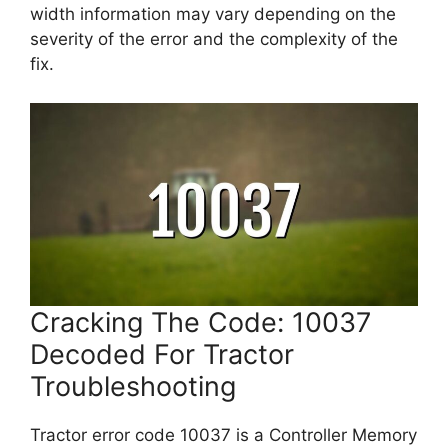
width information may vary depending on the
severity of the error and the complexity of the
fix.
Cracking The Code: 10037
Decoded For Tractor
Troubleshooting
Tractor error code 10037 is a Controller Memory