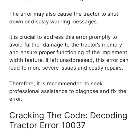
The error may also cause the tractor to shut
down or display warning messages.
It is crucial to address this error promptly to
avoid further damage to the tractor’s memory
and ensure proper functioning of the implement
width feature. If left unaddressed, this error can
lead to more severe issues and costly repairs.
Therefore, it is recommended to seek
professional assistance to diagnose and fix the
error.
Cracking The Code: Decoding
Tractor Error 10037