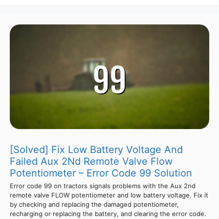
[Solved] Fix Low Battery Voltage And
Failed Aux 2Nd Remote Valve Flow
Potentiometer – Error Code 99 Solution
Error code 99 on tractors signals problems with the Aux 2nd
remote valve FLOW potentiometer and low battery voltage. Fix it
by checking and replacing the damaged potentiometer,
recharging or replacing the battery, and clearing the error code.