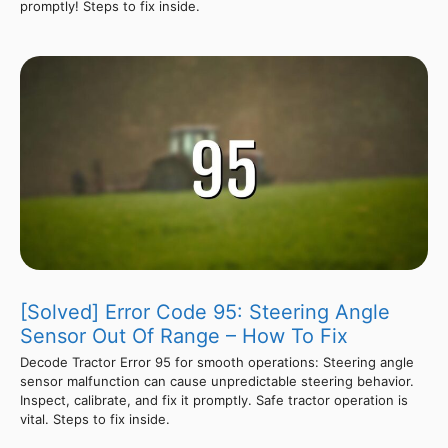
promptly! Steps to fix inside.
[Solved] Error Code 95: Steering Angle
Sensor Out Of Range – How To Fix
Decode Tractor Error 95 for smooth operations: Steering angle
sensor malfunction can cause unpredictable steering behavior.
Inspect, calibrate, and fix it promptly. Safe tractor operation is
vital. Steps to fix inside.