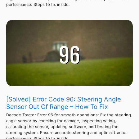
performance. Steps to fix inside.
[Solved] Error Code 96: Steering Angle
Sensor Out Of Range – How To Fix
Decode Tractor Error 96 for smooth operations: Fix the steering
angle sensor by checking for damage, inspecting wiring,
calibrating the sensor, updating software, and testing the
steering system. Ensure accurate steering and optimal tractor
performance. Steps to fix inside.