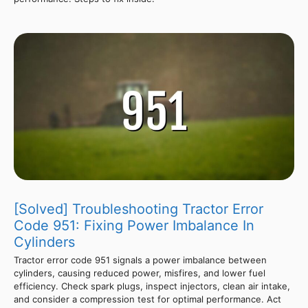
[Solved] Troubleshooting Tractor Error
Code 951: Fixing Power Imbalance In
Cylinders
Tractor error code 951 signals a power imbalance between
cylinders, causing reduced power, misfires, and lower fuel
efficiency. Check spark plugs, inspect injectors, clean air intake,
and consider a compression test for optimal performance. Act