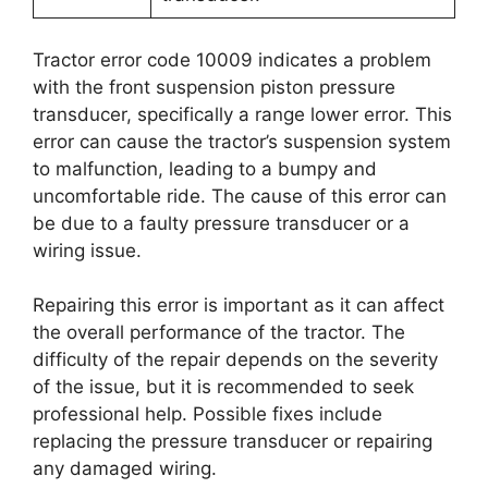
Tractor error code 10009 indicates a problem
with the front suspension piston pressure
transducer, specifically a range lower error. This
error can cause the tractor’s suspension system
to malfunction, leading to a bumpy and
uncomfortable ride. The cause of this error can
be due to a faulty pressure transducer or a
wiring issue.
Repairing this error is important as it can affect
the overall performance of the tractor. The
difficulty of the repair depends on the severity
of the issue, but it is recommended to seek
professional help. Possible fixes include
replacing the pressure transducer or repairing
any damaged wiring.