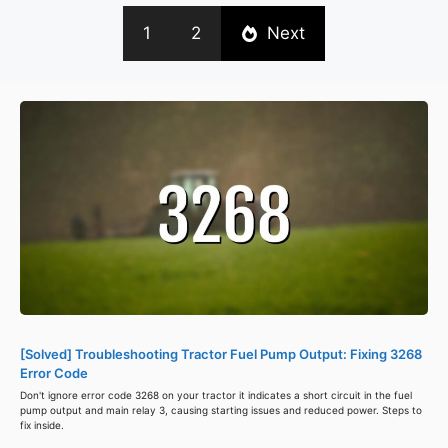
1
2
Next
[Solved] Troubleshooting Tractor Fuel Pump Output: Fixing 3268
Error Code
Don't ignore error code 3268 on your tractor it indicates a short circuit in the fuel
pump output and main relay 3, causing starting issues and reduced power. Steps to
fix inside.