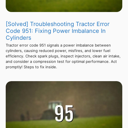
[Solved] Troubleshooting Tractor Error
Code 951: Fixing Power Imbalance In
Cylinders
Tractor error code 951 signals a power imbalance between
cylinders, causing reduced power, misfires, and lower fuel
efficiency. Check spark plugs, inspect injectors, clean air intake,
and consider a compression test for optimal performance. Act
promptly! Steps to fix inside.