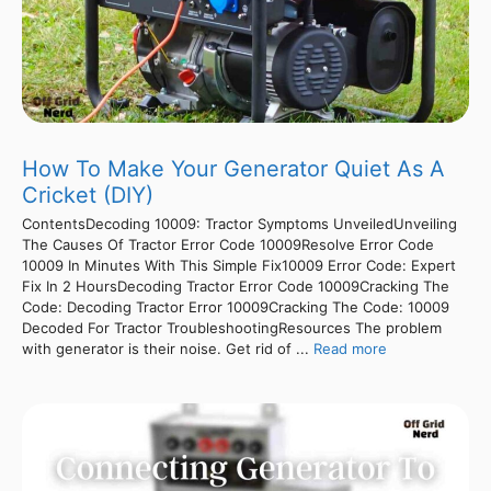
How To Make Your Generator Quiet As A
Cricket (DIY)
ContentsDecoding 10009: Tractor Symptoms UnveiledUnveiling
The Causes Of Tractor Error Code 10009Resolve Error Code
10009 In Minutes With This Simple Fix10009 Error Code: Expert
Fix In 2 HoursDecoding Tractor Error Code 10009Cracking The
Code: Decoding Tractor Error 10009Cracking The Code: 10009
Decoded For Tractor TroubleshootingResources The problem
with generator is their noise. Get rid of ...
Read more