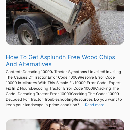
How To Get Asplundh Free Wood Chips
And Alternatives
ContentsDecoding 10009: Tractor Symptoms UnveiledUnveiling
The Causes Of Tractor Error Code 10009Resolve Error Code
10009 In Minutes With This Simple Fix10009 Error Code: Expert
Fix In 2 HoursDecoding Tractor Error Code 10009Cracking The
Code: Decoding Tractor Error 10009Cracking The Code: 10009
Decoded For Tractor TroubleshootingResources Do you want to
keep your landscape in prime condition? ...
Read more