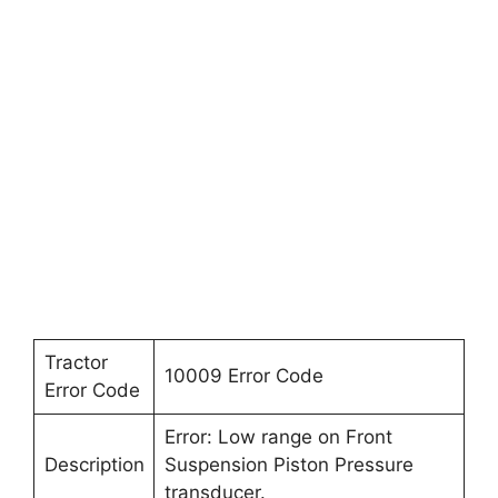
Tractor
10009 Error Code
Error Code
Error: Low range on Front
Description
Suspension Piston Pressure
transducer.