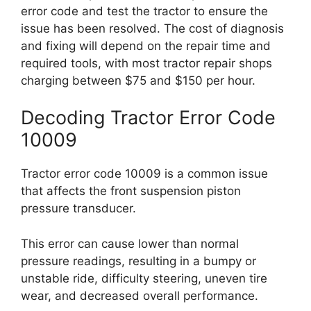
error code and test the tractor to ensure the
issue has been resolved. The cost of diagnosis
and fixing will depend on the repair time and
required tools, with most tractor repair shops
charging between $75 and $150 per hour.
Decoding Tractor Error Code
10009
Tractor error code 10009 is a common issue
that affects the front suspension piston
pressure transducer.
This error can cause lower than normal
pressure readings, resulting in a bumpy or
unstable ride, difficulty steering, uneven tire
wear, and decreased overall performance.