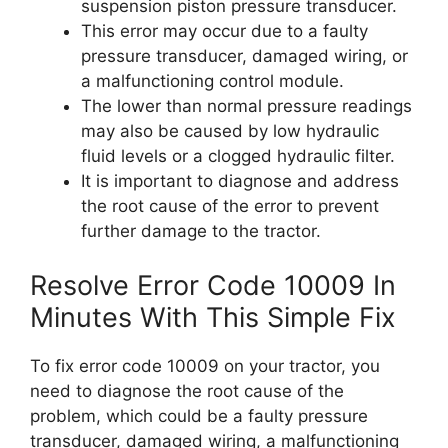
suspension piston pressure transducer.
This error may occur due to a faulty
pressure transducer, damaged wiring, or
a malfunctioning control module.
The lower than normal pressure readings
may also be caused by low hydraulic
fluid levels or a clogged hydraulic filter.
It is important to diagnose and address
the root cause of the error to prevent
further damage to the tractor.
Resolve Error Code 10009 In
Minutes With This Simple Fix
To fix error code 10009 on your tractor, you
need to diagnose the root cause of the
problem, which could be a faulty pressure
transducer, damaged wiring, a malfunctioning