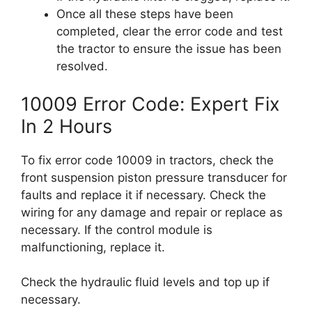
Once all these steps have been
completed, clear the error code and test
the tractor to ensure the issue has been
resolved.
10009 Error Code: Expert Fix
In 2 Hours
To fix error code 10009 in tractors, check the
front suspension piston pressure transducer for
faults and replace it if necessary. Check the
wiring for any damage and repair or replace as
necessary. If the control module is
malfunctioning, replace it.
Check the hydraulic fluid levels and top up if
necessary.