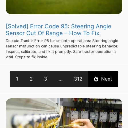
[Solved] Error Code 95: Steering Angle
Sensor Out Of Range – How To Fix
Decode Tractor Error 95 for smooth operations: Steering angle
sensor malfunction can cause unpredictable steering behavior.
Inspect, calibrate, and fix it promptly. Safe tractor operation is
vital. Steps to fix inside.
1
2
3
…
312
Next