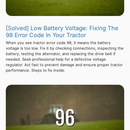
[Solved] Low Battery Voltage: Fixing The
98 Error Code In Your Tractor
When you see tractor error code 98, it means the battery
voltage is too low. Fix it by checking connections, inspecting the
battery, testing the alternator, and replacing the drive belt if
needed. Seek professional help for a defective voltage
regulator. Act fast to prevent damage and ensure proper tractor
performance. Steps to fix inside.