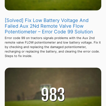
[Solved] Fix Low Battery Voltage And
Failed Aux 2Nd Remote Valve Flow
Potentiometer – Error Code 99 Solution
Error code 99 on tractors signals problems with the Aux 2nd
remote valve FLOW potentiometer and low battery voltage. Fix it
by checking and replacing the damaged potentiometer,
recharging or replacing the battery, and clearing the error code.
Steps to fix inside.