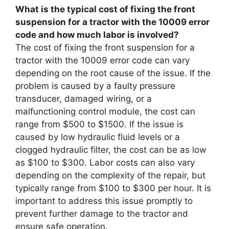
What is the typical cost of fixing the front
suspension for a tractor with the 10009 error
code and how much labor is involved?
The cost of fixing the front suspension for a
tractor with the 10009 error code can vary
depending on the root cause of the issue. If the
problem is caused by a faulty pressure
transducer, damaged wiring, or a
malfunctioning control module, the cost can
range from $500 to $1500. If the issue is
caused by low hydraulic fluid levels or a
clogged hydraulic filter, the cost can be as low
as $100 to $300. Labor costs can also vary
depending on the complexity of the repair, but
typically range from $100 to $300 per hour. It is
important to address this issue promptly to
prevent further damage to the tractor and
ensure safe operation.