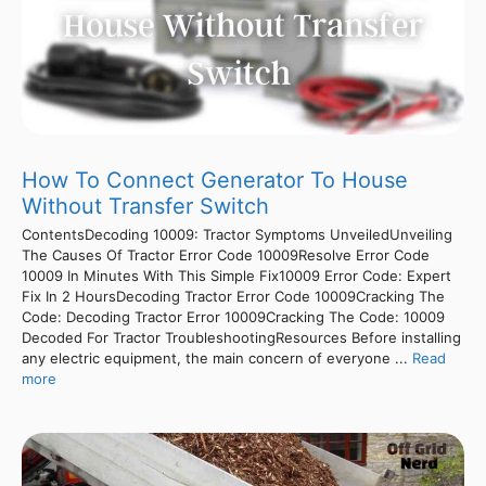
How To Connect Generator To House
Without Transfer Switch
ContentsDecoding 10009: Tractor Symptoms UnveiledUnveiling
The Causes Of Tractor Error Code 10009Resolve Error Code
10009 In Minutes With This Simple Fix10009 Error Code: Expert
Fix In 2 HoursDecoding Tractor Error Code 10009Cracking The
Code: Decoding Tractor Error 10009Cracking The Code: 10009
Decoded For Tractor TroubleshootingResources Before installing
any electric equipment, the main concern of everyone ...
Read
more