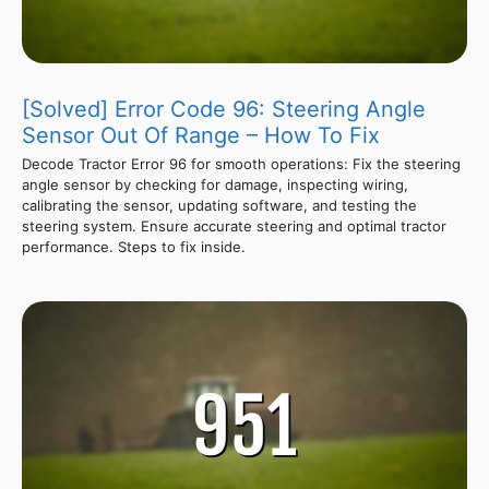
[Solved] Error Code 96: Steering Angle
Sensor Out Of Range – How To Fix
Decode Tractor Error 96 for smooth operations: Fix the steering
angle sensor by checking for damage, inspecting wiring,
calibrating the sensor, updating software, and testing the
steering system. Ensure accurate steering and optimal tractor
performance. Steps to fix inside.