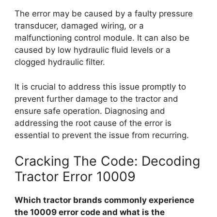
The error may be caused by a faulty pressure
transducer, damaged wiring, or a
malfunctioning control module. It can also be
caused by low hydraulic fluid levels or a
clogged hydraulic filter.
It is crucial to address this issue promptly to
prevent further damage to the tractor and
ensure safe operation. Diagnosing and
addressing the root cause of the error is
essential to prevent the issue from recurring.
Cracking The Code: Decoding
Tractor Error 10009
Which tractor brands commonly experience
the 10009 error code and what is the