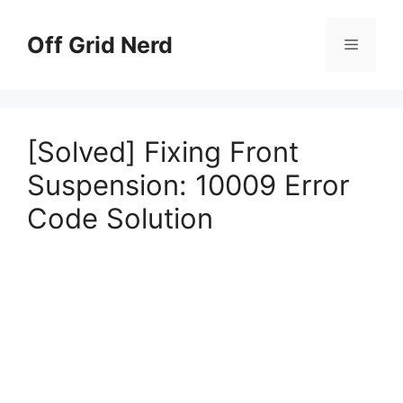
Skip
to
Off Grid Nerd
Menu
content
[Solved] Fixing Front
Suspension: 10009 Error
Code Solution