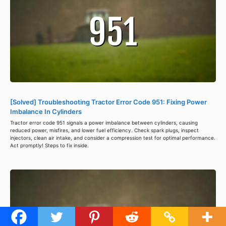
[Solved] Troubleshooting Tractor Error Code 951: Fixing Power
Imbalance In Cylinders
Tractor error code 951 signals a power imbalance between cylinders, causing
reduced power, misfires, and lower fuel efficiency. Check spark plugs, inspect
injectors, clean air intake, and consider a compression test for optimal performance.
Act promptly! Steps to fix inside.