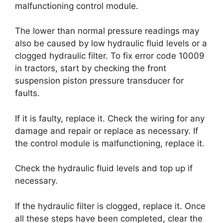
malfunctioning control module.
The lower than normal pressure readings may
also be caused by low hydraulic fluid levels or a
clogged hydraulic filter. To fix error code 10009
in tractors, start by checking the front
suspension piston pressure transducer for
faults.
If it is faulty, replace it. Check the wiring for any
damage and repair or replace as necessary. If
the control module is malfunctioning, replace it.
Check the hydraulic fluid levels and top up if
necessary.
If the hydraulic filter is clogged, replace it. Once
all these steps have been completed, clear the