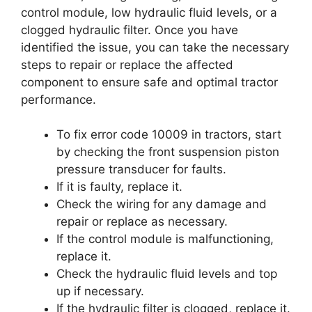
control module, low hydraulic fluid levels, or a
clogged hydraulic filter. Once you have
identified the issue, you can take the necessary
steps to repair or replace the affected
component to ensure safe and optimal tractor
performance.
To fix error code 10009 in tractors, start
by checking the front suspension piston
pressure transducer for faults.
If it is faulty, replace it.
Check the wiring for any damage and
repair or replace as necessary.
If the control module is malfunctioning,
replace it.
Check the hydraulic fluid levels and top
up if necessary.
If the hydraulic filter is clogged, replace it.