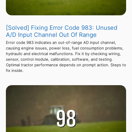
[Solved] Fixing Error Code 983: Unused
A/D Input Channel Out Of Range
Error code 983 indicates an out-of-range AD input channel,
causing engine issues, power loss, fuel consumption problems,
hydraulic and electrical malfunctions. Fix it by checking wiring,
sensor, control module, calibration, software, and testing.
Optimal tractor performance depends on prompt action. Steps to
fix inside.