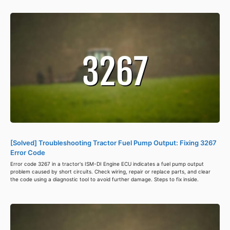
[Solved] Troubleshooting Tractor Fuel Pump Output: Fixing 3267
Error Code
Error code 3267 in a tractor's ISM-DI Engine ECU indicates a fuel pump output
problem caused by short circuits. Check wiring, repair or replace parts, and clear
the code using a diagnostic tool to avoid further damage. Steps to fix inside.