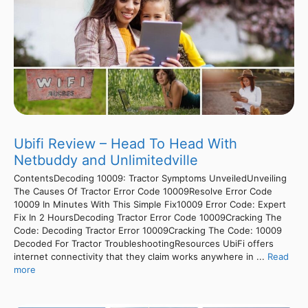
Ubifi Review – Head To Head With
Netbuddy and Unlimitedville
ContentsDecoding 10009: Tractor Symptoms UnveiledUnveiling
The Causes Of Tractor Error Code 10009Resolve Error Code
10009 In Minutes With This Simple Fix10009 Error Code: Expert
Fix In 2 HoursDecoding Tractor Error Code 10009Cracking The
Code: Decoding Tractor Error 10009Cracking The Code: 10009
Decoded For Tractor TroubleshootingResources UbiFi offers
internet connectivity that they claim works anywhere in ...
Read
more