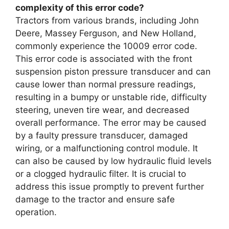
complexity of this error code?
Tractors from various brands, including John
Deere, Massey Ferguson, and New Holland,
commonly experience the 10009 error code.
This error code is associated with the front
suspension piston pressure transducer and can
cause lower than normal pressure readings,
resulting in a bumpy or unstable ride, difficulty
steering, uneven tire wear, and decreased
overall performance. The error may be caused
by a faulty pressure transducer, damaged
wiring, or a malfunctioning control module. It
can also be caused by low hydraulic fluid levels
or a clogged hydraulic filter. It is crucial to
address this issue promptly to prevent further
damage to the tractor and ensure safe
operation.