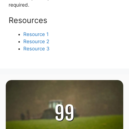
required.
Resources
Resource 1
Resource 2
Resource 3