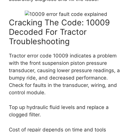
Cracking The Code: 10009
Decoded For Tractor
Troubleshooting
Tractor error code 10009 indicates a problem
with the front suspension piston pressure
transducer, causing lower pressure readings, a
bumpy ride, and decreased performance.
Check for faults in the transducer, wiring, and
control module.
Top up hydraulic fluid levels and replace a
clogged filter.
Cost of repair depends on time and tools