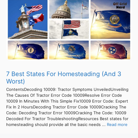
7 Best States For Homesteading (And 3
Worst)
ContentsDecoding 10009: Tractor Symptoms UnveiledUnveiling
The Causes Of Tractor Error Code 10009Resolve Error Code
10009 In Minutes With This Simple Fix10009 Error Code: Expert
Fix In 2 HoursDecoding Tractor Error Code 10009Cracking The
Code: Decoding Tractor Error 10009Cracking The Code: 10009
Decoded For Tractor TroubleshootingResources Best states for
homesteading should provide all the basic needs ...
Read more