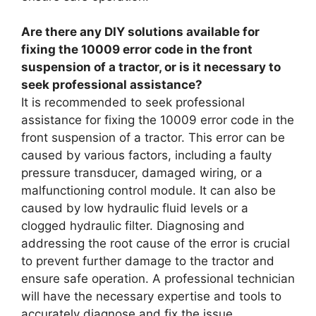
Are there any DIY solutions available for
fixing the 10009 error code in the front
suspension of a tractor, or is it necessary to
seek professional assistance?
It is recommended to seek professional
assistance for fixing the 10009 error code in the
front suspension of a tractor. This error can be
caused by various factors, including a faulty
pressure transducer, damaged wiring, or a
malfunctioning control module. It can also be
caused by low hydraulic fluid levels or a
clogged hydraulic filter. Diagnosing and
addressing the root cause of the error is crucial
to prevent further damage to the tractor and
ensure safe operation. A professional technician
will have the necessary expertise and tools to
accurately diagnose and fix the issue.