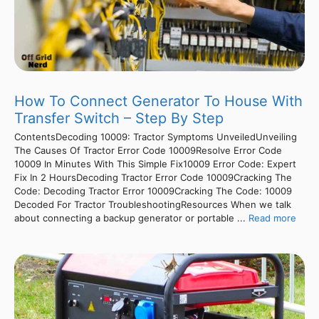
How To Connect Generator To House With
Transfer Switch – Step By Step
ContentsDecoding 10009: Tractor Symptoms UnveiledUnveiling
The Causes Of Tractor Error Code 10009Resolve Error Code
10009 In Minutes With This Simple Fix10009 Error Code: Expert
Fix In 2 HoursDecoding Tractor Error Code 10009Cracking The
Code: Decoding Tractor Error 10009Cracking The Code: 10009
Decoded For Tractor TroubleshootingResources When we talk
about connecting a backup generator or portable ...
Read more