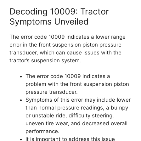
Decoding 10009: Tractor
Symptoms Unveiled
The error code 10009 indicates a lower range
error in the front suspension piston pressure
transducer, which can cause issues with the
tractor’s suspension system.
The error code 10009 indicates a
problem with the front suspension piston
pressure transducer.
Symptoms of this error may include lower
than normal pressure readings, a bumpy
or unstable ride, difficulty steering,
uneven tire wear, and decreased overall
performance.
It is important to address this issue