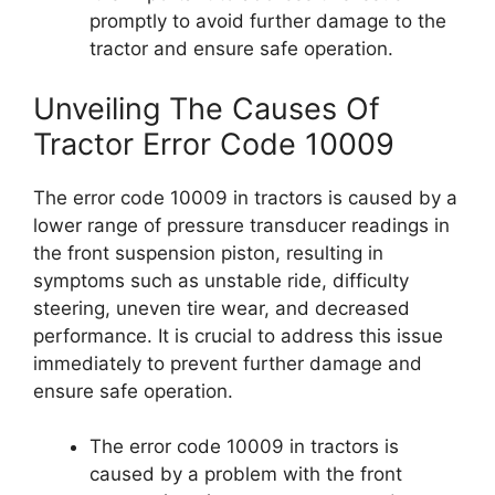
promptly to avoid further damage to the
tractor and ensure safe operation.
Unveiling The Causes Of
Tractor Error Code 10009
The error code 10009 in tractors is caused by a
lower range of pressure transducer readings in
the front suspension piston, resulting in
symptoms such as unstable ride, difficulty
steering, uneven tire wear, and decreased
performance. It is crucial to address this issue
immediately to prevent further damage and
ensure safe operation.
The error code 10009 in tractors is
caused by a problem with the front