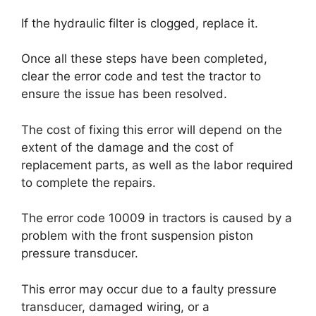
If the hydraulic filter is clogged, replace it.
Once all these steps have been completed,
clear the error code and test the tractor to
ensure the issue has been resolved.
The cost of fixing this error will depend on the
extent of the damage and the cost of
replacement parts, as well as the labor required
to complete the repairs.
The error code 10009 in tractors is caused by a
problem with the front suspension piston
pressure transducer.
This error may occur due to a faulty pressure
transducer, damaged wiring, or a