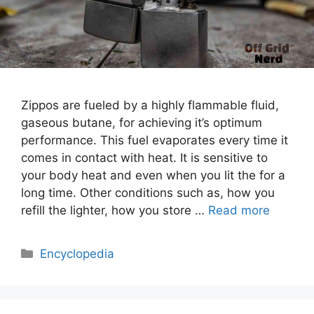
Zippos are fueled by a highly flammable fluid,
gaseous butane, for achieving it’s optimum
performance. This fuel evaporates every time it
comes in contact with heat. It is sensitive to
your body heat and even when you lit the for a
long time. Other conditions such as, how you
refill the lighter, how you store …
Read more
Categories
Encyclopedia