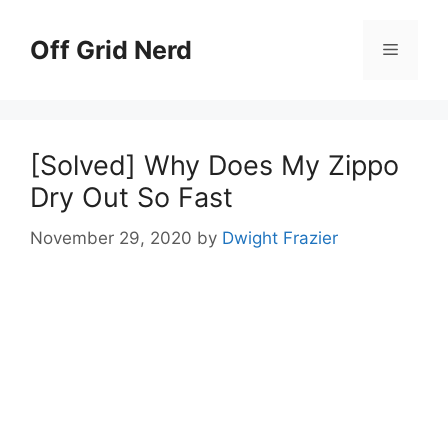
Skip
to
Off Grid Nerd
Menu
content
[Solved] Why Does My Zippo
Dry Out So Fast
November 29, 2020
by
Dwight Frazier