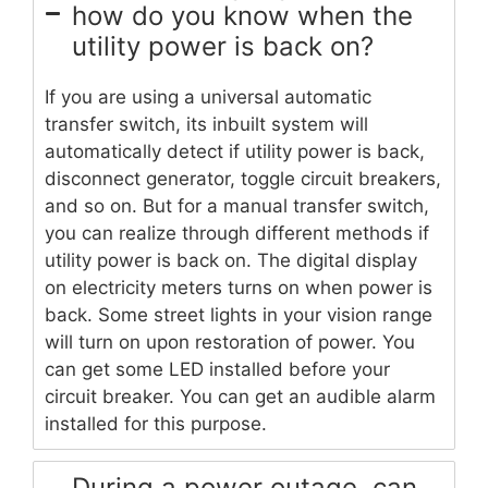
how do you know when the
utility power is back on?
If you are using a universal automatic
transfer switch, its inbuilt system will
automatically detect if utility power is back,
disconnect generator, toggle circuit breakers,
and so on. But for a manual transfer switch,
you can realize through different methods if
utility power is back on. The digital display
on electricity meters turns on when power is
back. Some street lights in your vision range
will turn on upon restoration of power. You
can get some LED installed before your
circuit breaker. You can get an audible alarm
installed for this purpose.
During a power outage, can