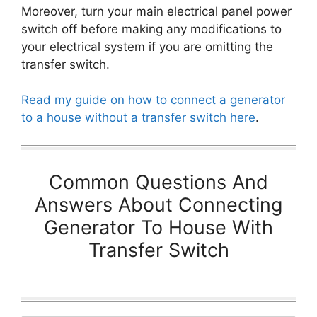
Moreover, turn your main electrical panel power
switch off before making any modifications to
your electrical system if you are omitting the
transfer switch.
Read my guide on how to connect a generator
to a house without a transfer switch here
.
Common Questions And
Answers About Connecting
Generator To House With
Transfer Switch