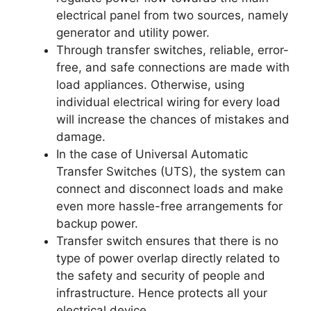
electrical panel from two sources, namely
generator and utility power.
Through transfer switches, reliable, error-
free, and safe connections are made with
load appliances. Otherwise, using
individual electrical wiring for every load
will increase the chances of mistakes and
damage.
In the case of Universal Automatic
Transfer Switches (UTS), the system can
connect and disconnect loads and make
even more hassle-free arrangements for
backup power.
Transfer switch ensures that there is no
type of power overlap directly related to
the safety and security of people and
infrastructure. Hence protects all your
electrical device.