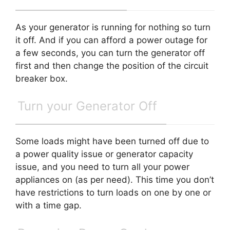
As your generator is running for nothing so turn
it off. And if you can afford a power outage for
a few seconds, you can turn the generator off
first and then change the position of the circuit
breaker box.
Turn your Generator Off
Some loads might have been turned off due to
a power quality issue or generator capacity
issue, and you need to turn all your power
appliances on (as per need). This time you don’t
have restrictions to turn loads on one by one or
with a time gap.