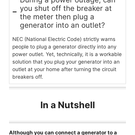
you shut off the breaker at
the meter then plug a
generator into an outlet?
NEC (National Electric Code) strictly warns
people to plug a generator directly into any
power outlet. Yet, technically, it is a workable
solution that you plug your generator into an
outlet at your home after turning the circuit
breakers off.
In a Nutshell
Although you can connect a generator to a