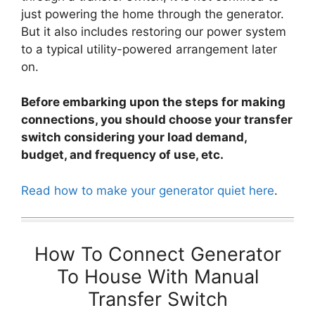
just powering the home through the generator.
But it also includes restoring our power system
to a typical utility-powered arrangement later
on.
Before embarking upon the steps for making
connections, you should choose your transfer
switch considering your load demand,
budget, and frequency of use, etc.
Read how to make your generator quiet here
.
How To Connect Generator
To House With Manual
Transfer Switch