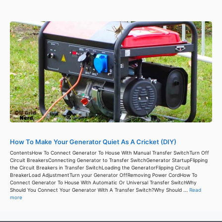
How To Make Your Generator Quiet As A Cricket (DIY)
ContentsHow To Connect Generator To House With Manual Transfer SwitchTurn Off
Circuit BreakersConnecting Generator to Transfer SwitchGenerator StartupFlipping
the Circuit Breakers in Transfer SwitchLoading the GeneratorFlipping Circuit
BreakerLoad AdjustmentTurn your Generator OffRemoving Power CordHow To
Connect Generator To House With Automatic Or Universal Transfer SwitchWhy
Should You Connect Your Generator With A Transfer Switch?Why Should ...
Read
more