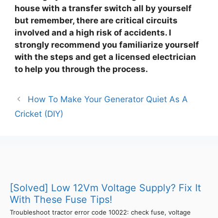
house with a transfer switch all by yourself
but remember, there are critical circuits
involved and a high risk of accidents. I
strongly recommend you familiarize yourself
with the steps and get a licensed electrician
to help you through the process.
How To Make Your Generator Quiet As A
Cricket (DIY)
[Solved] Low 12Vm Voltage Supply? Fix It
With These Fuse Tips!
Troubleshoot tractor error code 10022: check fuse, voltage