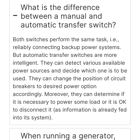
What is the difference
between a manual and
automatic transfer switch?
Both switches perform the same task, i.e.,
reliably connecting backup power systems.
But automatic transfer switches are more
intelligent. They can detect various available
power sources and decide which one is to be
used. They can change the position of circuit
breakers to desired power option
accordingly. Moreover, they can determine if
it is necessary to power some load or it is OK
to disconnect it (as information is already fed
into its system).
When running a generator,