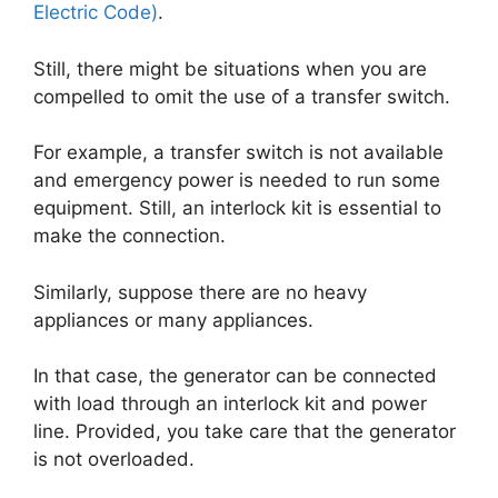
Electric Code)
.
Still, there might be situations when you are
compelled to omit the use of a transfer switch.
For example, a transfer switch is not available
and emergency power is needed to run some
equipment. Still, an interlock kit is essential to
make the connection.
Similarly, suppose there are no heavy
appliances or many appliances.
In that case, the generator can be connected
with load through an interlock kit and power
line. Provided, you take care that the generator
is not overloaded.