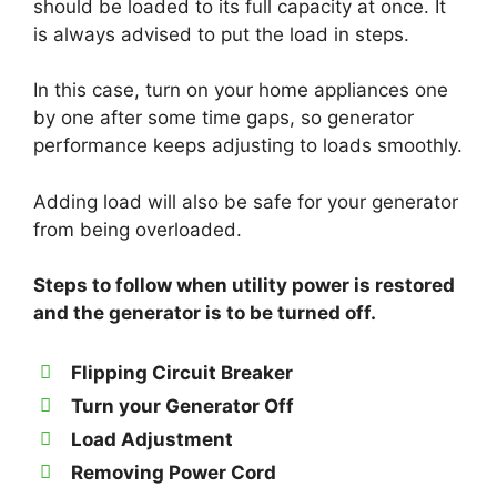
should be loaded to its full capacity at once. It
is always advised to put the load in steps.
In this case, turn on your home appliances one
by one after some time gaps, so generator
performance keeps adjusting to loads smoothly.
Adding load will also be safe for your generator
from being overloaded.
Steps to follow when utility power is restored
and the generator is to be turned off.
Flipping Circuit Breaker
Turn your Generator Off
Load Adjustment
Removing Power Cord