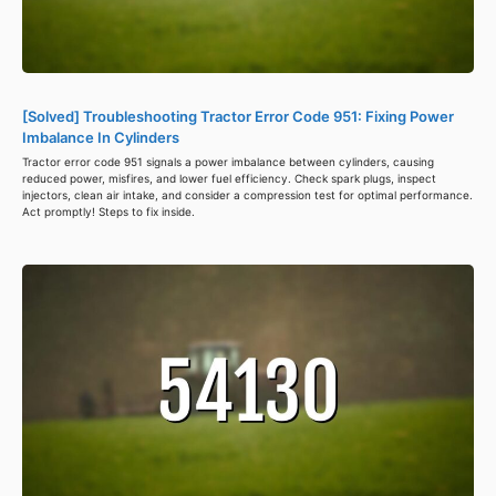
[Solved] Troubleshooting Tractor Error Code 951: Fixing Power
Imbalance In Cylinders
Tractor error code 951 signals a power imbalance between cylinders, causing
reduced power, misfires, and lower fuel efficiency. Check spark plugs, inspect
injectors, clean air intake, and consider a compression test for optimal performance.
Act promptly! Steps to fix inside.