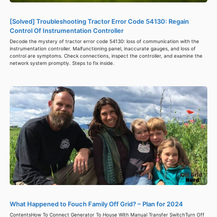
[Solved] Troubleshooting Tractor Error Code 54130: Regain
Control Of Instrumentation Controller
Decode the mystery of tractor error code 54130: loss of communication with the
instrumentation controller. Malfunctioning panel, inaccurate gauges, and loss of
control are symptoms. Check connections, inspect the controller, and examine the
network system promptly. Steps to fix inside.
What Happened to Fouch Family Off Grid? – Plan for 2024
ContentsHow To Connect Generator To House With Manual Transfer SwitchTurn Off