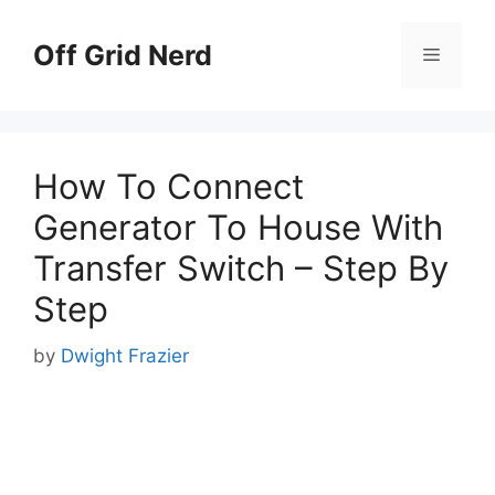
Skip
to
Off Grid Nerd
Menu
content
How To Connect
Generator To House With
Transfer Switch – Step By
Step
by
Dwight Frazier