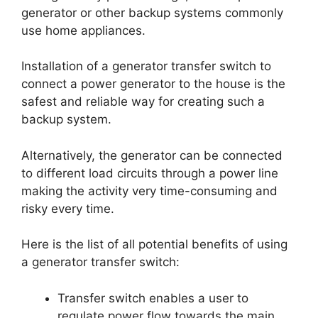
generator or other backup systems commonly
use home appliances.
Installation of a generator transfer switch to
connect a power generator to the house is the
safest and reliable way for creating such a
backup system.
Alternatively, the generator can be connected
to different load circuits through a power line
making the activity very time-consuming and
risky every time.
Here is the list of all potential benefits of using
a generator transfer switch:
Transfer switch enables a user to
regulate power flow towards the main