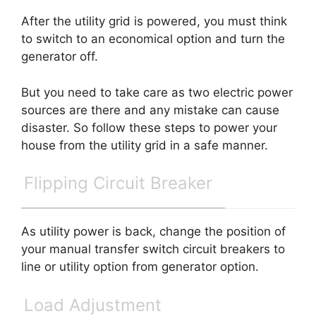
After the utility grid is powered, you must think
to switch to an economical option and turn the
generator off.
But you need to take care as two electric power
sources are there and any mistake can cause
disaster. So follow these steps to power your
house from the utility grid in a safe manner.
Flipping Circuit Breaker
As utility power is back, change the position of
your manual transfer switch circuit breakers to
line or utility option from generator option.
Load Adjustment