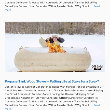
Connect Generator To House With Automatic Or Universal Transfer SwitchWhy
Should You Connect Your Generator With A Transfer Switch?Why Should ...
Read
more
Propane Tank Wood Stoves – Putting Life at Stake for a Steak?
ContentsHow To Connect Generator To House With Manual Transfer SwitchTurn Off
Circuit BreakersConnecting Generator to Transfer SwitchGenerator StartupFlipping
the Circuit Breakers in Transfer SwitchLoading the GeneratorFlipping Circuit
BreakerLoad AdjustmentTurn your Generator OffRemoving Power CordHow To
Connect Generator To House With Automatic Or Universal Transfer SwitchWhy
Should You Connect Your Generator With A Transfer Switch?Why Should ...
Read
more