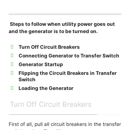
Steps to follow when utility power goes out
and the generator is to be turned on.
Turn Off Circuit Breakers
Connecting Generator to Transfer Switch
Generator Startup
Flipping the Circuit Breakers in Transfer
Switch
Loading the Generator
Turn Off Circuit Breakers
First of all, pull all circuit breakers in the transfer