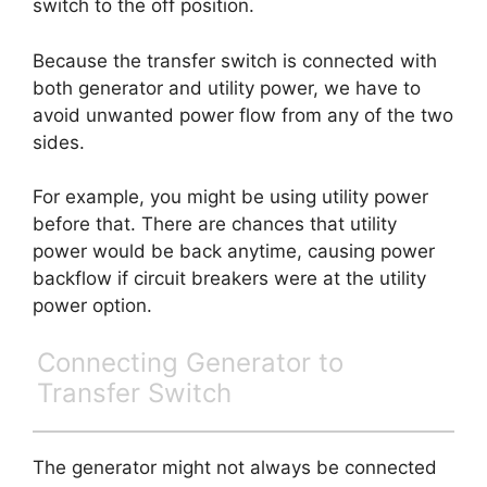
switch to the off position.
Because the transfer switch is connected with
both generator and utility power, we have to
avoid unwanted power flow from any of the two
sides.
For example, you might be using utility power
before that. There are chances that utility
power would be back anytime, causing power
backflow if circuit breakers were at the utility
power option.
Connecting Generator to
Transfer Switch
The generator might not always be connected