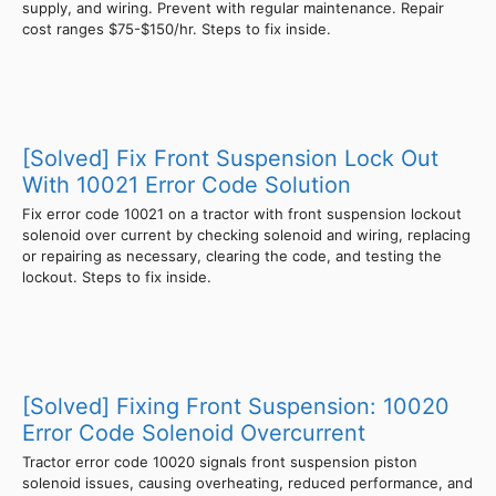
supply, and wiring. Prevent with regular maintenance. Repair
cost ranges $75-$150/hr. Steps to fix inside.
[Solved] Fix Front Suspension Lock Out
With 10021 Error Code Solution
Fix error code 10021 on a tractor with front suspension lockout
solenoid over current by checking solenoid and wiring, replacing
or repairing as necessary, clearing the code, and testing the
lockout. Steps to fix inside.
[Solved] Fixing Front Suspension: 10020
Error Code Solenoid Overcurrent
Tractor error code 10020 signals front suspension piston
solenoid issues, causing overheating, reduced performance, and