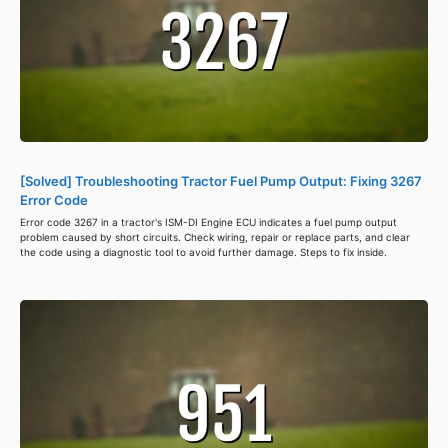
[Solved] Troubleshooting Tractor Fuel Pump Output: Fixing 3267
Error Code
Error code 3267 in a tractor's ISM-DI Engine ECU indicates a fuel pump output
problem caused by short circuits. Check wiring, repair or replace parts, and clear
the code using a diagnostic tool to avoid further damage. Steps to fix inside.