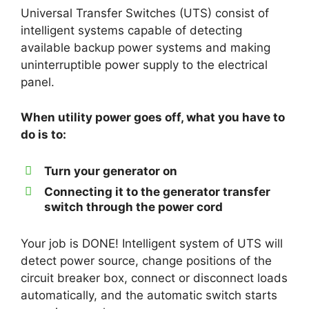
Universal Transfer Switches (UTS) consist of
intelligent systems capable of detecting
available backup power systems and making
uninterruptible power supply to the electrical
panel.
When utility power goes off, what you have to
do is to:
Turn your generator on
Connecting it to the generator transfer
switch through the power cord
Your job is DONE! Intelligent system of UTS will
detect power source, change positions of the
circuit breaker box, connect or disconnect loads
automatically, and the automatic switch starts