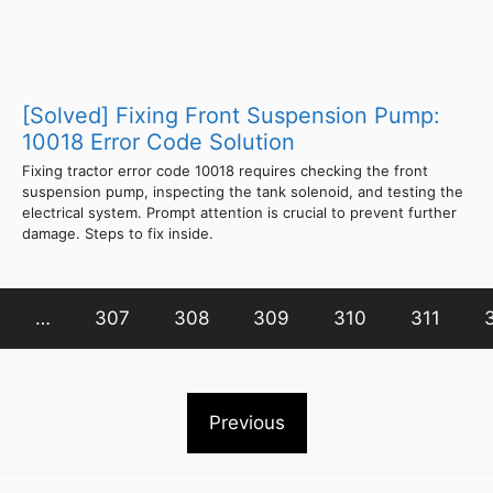
[Solved] Fixing Front Suspension Pump:
10018 Error Code Solution
Fixing tractor error code 10018 requires checking the front
suspension pump, inspecting the tank solenoid, and testing the
electrical system. Prompt attention is crucial to prevent further
damage. Steps to fix inside.
…
307
308
309
310
311
Previous