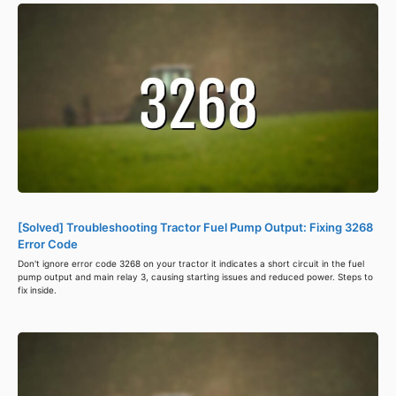
[Solved] Troubleshooting Tractor Fuel Pump Output: Fixing 3268
Error Code
Don't ignore error code 3268 on your tractor it indicates a short circuit in the fuel
pump output and main relay 3, causing starting issues and reduced power. Steps to
fix inside.