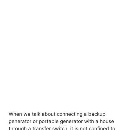
When we talk about connecting a backup
generator or portable generator with a house
through a transfer switch, it is not confined to