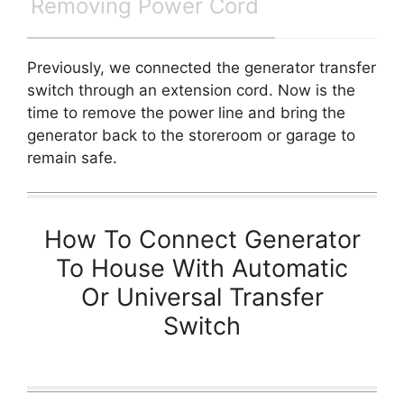
Removing Power Cord
Previously, we connected the generator transfer
switch through an extension cord. Now is the
time to remove the power line and bring the
generator back to the storeroom or garage to
remain safe.
How To Connect Generator
To House With Automatic
Or Universal Transfer
Switch