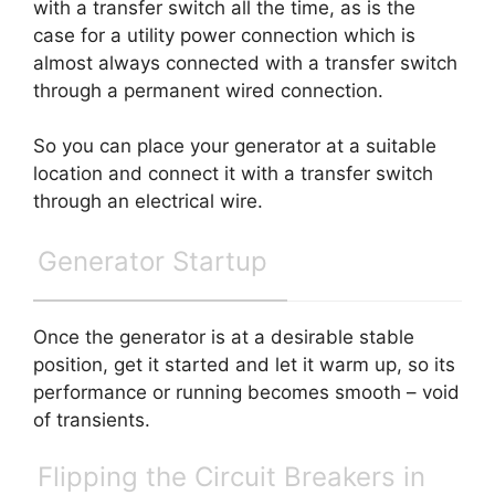
with a transfer switch all the time, as is the
case for a utility power connection which is
almost always connected with a transfer switch
through a permanent wired connection.
So you can place your generator at a suitable
location and connect it with a transfer switch
through an electrical wire.
Generator Startup
Once the generator is at a desirable stable
position, get it started and let it warm up, so its
performance or running becomes smooth – void
of transients.
Flipping the Circuit Breakers in