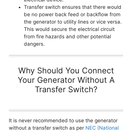
Transfer switch ensures that there would
be no power back feed or backflow from
the generator to utility lines or vice versa.
This would secure the electrical circuit
from fire hazards and other potential
dangers.
Why Should You Connect
Your Generator Without A
Transfer Switch?
It is never recommended to use the generator
without a transfer switch as per
NEC (National