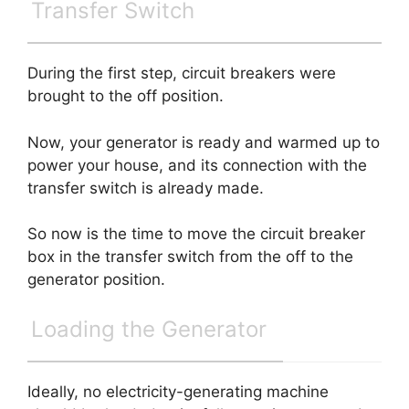
Transfer Switch
During the first step, circuit breakers were
brought to the off position.
Now, your generator is ready and warmed up to
power your house, and its connection with the
transfer switch is already made.
So now is the time to move the circuit breaker
box in the transfer switch from the off to the
generator position.
Loading the Generator
Ideally, no electricity-generating machine