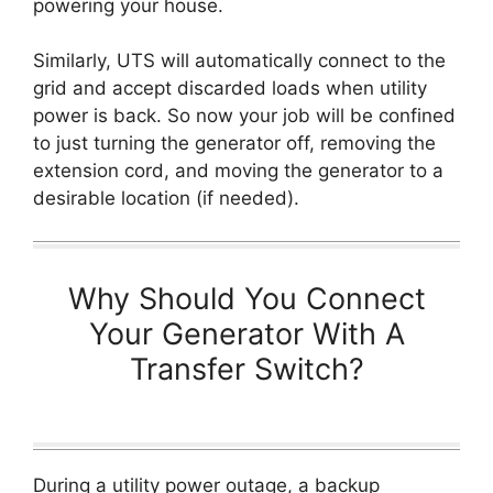
powering your house.
Similarly, UTS will automatically connect to the
grid and accept discarded loads when utility
power is back. So now your job will be confined
to just turning the generator off, removing the
extension cord, and moving the generator to a
desirable location (if needed).
Why Should You Connect
Your Generator With A
Transfer Switch?
During a utility power outage, a backup