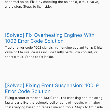
abnormal noise. Fix it by checking the solenoid, circuit, valve,
and piston. Steps to fix inside.
[Solved] Fix Overheating Engines With
1002 Error Code Solution
Tractor error code 1002 signals high engine coolant temp & hitch
valve coil failure; causes include faulty parts, low coolant, or
short circuit. Steps to fix inside.
[Solved] Fixing Front Suspension: 10019
Error Code Solution
Fixing tractor error code 10019 requires checking and replacing
faulty parts like the solenoid coil or control module, with labor
costs varying based on repair time and tools. Steps to fix inside.