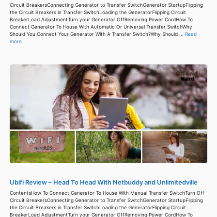
Circuit BreakersConnecting Generator to Transfer SwitchGenerator StartupFlipping
the Circuit Breakers in Transfer SwitchLoading the GeneratorFlipping Circuit
BreakerLoad AdjustmentTurn your Generator OffRemoving Power CordHow To
Connect Generator To House With Automatic Or Universal Transfer SwitchWhy
Should You Connect Your Generator With A Transfer Switch?Why Should ...
Read
more
Ubifi Review – Head To Head With Netbuddy and Unlimitedville
ContentsHow To Connect Generator To House With Manual Transfer SwitchTurn Off
Circuit BreakersConnecting Generator to Transfer SwitchGenerator StartupFlipping
the Circuit Breakers in Transfer SwitchLoading the GeneratorFlipping Circuit
BreakerLoad AdjustmentTurn your Generator OffRemoving Power CordHow To