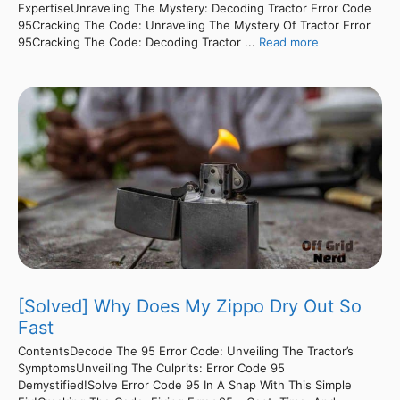
ExpertiseUnraveling The Mystery: Decoding Tractor Error Code
95Cracking The Code: Unraveling The Mystery Of Tractor Error
95Cracking The Code: Decoding Tractor ...
Read more
[Solved] Why Does My Zippo Dry Out So
Fast
ContentsDecode The 95 Error Code: Unveiling The Tractor’s
SymptomsUnveiling The Culprits: Error Code 95
Demystified!Solve Error Code 95 In A Snap With This Simple