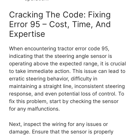
Cracking The Code: Fixing
Error 95 – Cost, Time, And
Expertise
When encountering tractor error code 95,
indicating that the steering angle sensor is
operating above the expected range, it is crucial
to take immediate action. This issue can lead to
erratic steering behavior, difficulty in
maintaining a straight line, inconsistent steering
response, and even potential loss of control. To
fix this problem, start by checking the sensor
for any malfunctions.
Next, inspect the wiring for any issues or
damage. Ensure that the sensor is properly