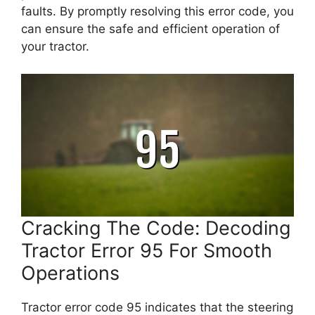
faults. By promptly resolving this error code, you
can ensure the safe and efficient operation of
your tractor.
Cracking The Code: Decoding
Tractor Error 95 For Smooth
Operations
Tractor error code 95 indicates that the steering