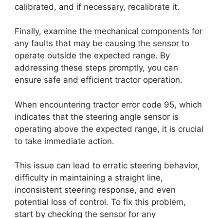
calibrated, and if necessary, recalibrate it.
Finally, examine the mechanical components for
any faults that may be causing the sensor to
operate outside the expected range. By
addressing these steps promptly, you can
ensure safe and efficient tractor operation.
When encountering tractor error code 95, which
indicates that the steering angle sensor is
operating above the expected range, it is crucial
to take immediate action.
This issue can lead to erratic steering behavior,
difficulty in maintaining a straight line,
inconsistent steering response, and even
potential loss of control. To fix this problem,
start by checking the sensor for any