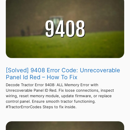
[Solved] 9408 Error Code: Unrecoverable
Panel Id Red – How To Fix
Decode Tractor Error 9408: ALL Memory Error with
Unrecoverable Panel ID Red. Fix loose connections, inspect
wiring, reset memory module, update firmware, or replace
control panel. Ensure smooth tractor functioning.
#TractorErrorCodes Steps to fix inside.