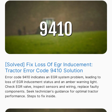
[Solved] Fix Loss Of Egr Inducement:
Tractor Error Code 9410 Solution
Error code 9410 indicates an EGR system problem, leading to
loss of EGR inducement status and an amber warning light.
Check EGR valve, inspect sensors and wiring, replace faulty
components. Seek technician's guidance for optimal tractor
performance. Steps to fix inside.