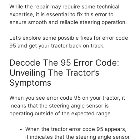
While the repair may require some technical
expertise, it is essential to fix this error to
ensure smooth and reliable steering operation.
Let’s explore some possible fixes for error code
95 and get your tractor back on track.
Decode The 95 Error Code:
Unveiling The Tractor’s
Symptoms
When you see error code 95 on your tractor, it
means that the steering angle sensor is
operating outside of the expected range.
When the tractor error code 95 appears,
it indicates that the steering angle sensor