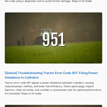
the code using a diagnostic tool to avoid further damage. Steps to fix inside.
[Solved] Troubleshooting Tractor Error Code 951: Fixing Power
Imbalance In Cylinders
Tractor error code 951 signals a power imbalance between cylinders, causing
reduced power, misfires, and lower fuel efficiency. Check spark plugs, inspect
injectors, clean air intake, and consider a compression test for optimal performance.
Act promptly! Steps to fix inside.