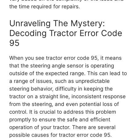
the time required for repairs.
Unraveling The Mystery:
Decoding Tractor Error Code
95
When you see tractor error code 95, it means
that the steering angle sensor is operating
outside of the expected range. This can lead to
a range of issues, such as unpredictable
steering behavior, difficulty in keeping the
tractor on a straight line, inconsistent response
from the steering, and even potential loss of
control. It is crucial to address this problem
promptly to ensure the safe and efficient
operation of your tractor. There are several
possible causes for tractor error code 95.