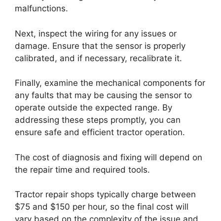
malfunctions.
Next, inspect the wiring for any issues or
damage. Ensure that the sensor is properly
calibrated, and if necessary, recalibrate it.
Finally, examine the mechanical components for
any faults that may be causing the sensor to
operate outside the expected range. By
addressing these steps promptly, you can
ensure safe and efficient tractor operation.
The cost of diagnosis and fixing will depend on
the repair time and required tools.
Tractor repair shops typically charge between
$75 and $150 per hour, so the final cost will
vary based on the complexity of the issue and