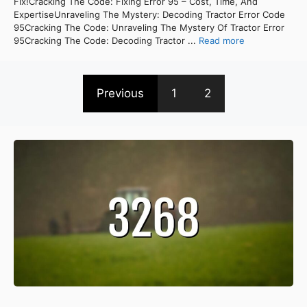
Fix!Cracking The Code: Fixing Error 95 – Cost, Time, And
ExpertiseUnraveling The Mystery: Decoding Tractor Error Code
95Cracking The Code: Unraveling The Mystery Of Tractor Error
95Cracking The Code: Decoding Tractor ...
Read more
Previous
1
2