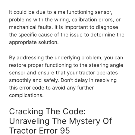
It could be due to a malfunctioning sensor,
problems with the wiring, calibration errors, or
mechanical faults. It is important to diagnose
the specific cause of the issue to determine the
appropriate solution.
By addressing the underlying problem, you can
restore proper functioning to the steering angle
sensor and ensure that your tractor operates
smoothly and safely. Don’t delay in resolving
this error code to avoid any further
complications.
Cracking The Code:
Unraveling The Mystery Of
Tractor Error 95