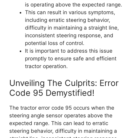
is operating above the expected range.
This can result in various symptoms,
including erratic steering behavior,
difficulty in maintaining a straight line,
inconsistent steering response, and
potential loss of control.
It is important to address this issue
promptly to ensure safe and efficient
tractor operation.
Unveiling The Culprits: Error
Code 95 Demystified!
The tractor error code 95 occurs when the
steering angle sensor operates above the
expected range. This can lead to erratic
steering behavior, difficulty in maintaining a