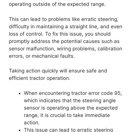
operating outside of the expected range.
This can lead to problems like erratic steering,
difficulty in maintaining a straight line, and even
loss of control. To fix this issue, you should
promptly address the potential causes such as
sensor malfunction, wiring problems, calibration
errors, or mechanical faults.
Taking action quickly will ensure safe and
efficient tractor operation.
When encountering tractor error code 95,
which indicates that the steering angle
sensor is operating above the expected
range, it is crucial to take immediate
action.
This issue can lead to erratic steering