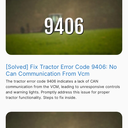
[Solved] Fix Tractor Error Code 9406: No
Can Communication From Vcm
The tractor error code 9406 indicates a lack of CAN
communication from the VCM, leading to unresponsive controls
and warning lights. Promptly address this issue for proper
tractor functionality. Steps to fix inside.