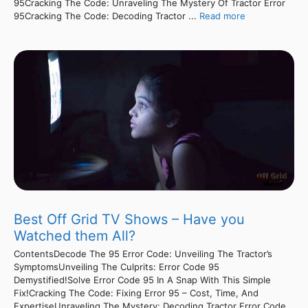
95Cracking The Code: Unraveling The Mystery Of Tractor Error
95Cracking The Code: Decoding Tractor ...
Read more
Best Off Grid TV Shows – Have you
Watched them All?
ContentsDecode The 95 Error Code: Unveiling The Tractor’s
SymptomsUnveiling The Culprits: Error Code 95
Demystified!Solve Error Code 95 In A Snap With This Simple
Fix!Cracking The Code: Fixing Error 95 – Cost, Time, And
ExpertiseUnraveling The Mystery: Decoding Tractor Error Code