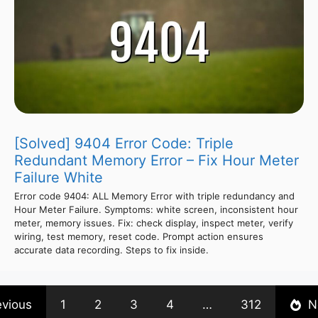
[Solved] 9404 Error Code: Triple
Redundant Memory Error – Fix Hour Meter
Failure White
Error code 9404: ALL Memory Error with triple redundancy and
Hour Meter Failure. Symptoms: white screen, inconsistent hour
meter, memory issues. Fix: check display, inspect meter, verify
wiring, test memory, reset code. Prompt action ensures
accurate data recording. Steps to fix inside.
evious
1
2
3
4
…
312
N