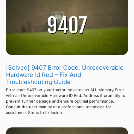
[Solved] 9407 Error Code: Unrecoverable
Hardware Id Red – Fix And
Troubleshooting Guide
Error code 9407 on your tractor indicates an ALL Memory Error
with an Unrecoverable Hardware ID Red. Address it promptly to
prevent further damage and ensure optimal performance.
Consult the user manual or a professional technician for
assistance. Steps to fix inside.