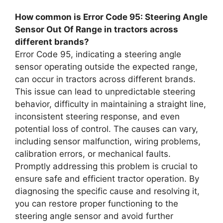
How common is Error Code 95: Steering Angle
Sensor Out Of Range in tractors across
different brands?
Error Code 95, indicating a steering angle
sensor operating outside the expected range,
can occur in tractors across different brands.
This issue can lead to unpredictable steering
behavior, difficulty in maintaining a straight line,
inconsistent steering response, and even
potential loss of control. The causes can vary,
including sensor malfunction, wiring problems,
calibration errors, or mechanical faults.
Promptly addressing this problem is crucial to
ensure safe and efficient tractor operation. By
diagnosing the specific cause and resolving it,
you can restore proper functioning to the
steering angle sensor and avoid further