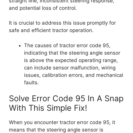
straight line, inconsistent steering response,
and potential loss of control.
It is crucial to address this issue promptly for
safe and efficient tractor operation.
The causes of tractor error code 95,
indicating that the steering angle sensor
is above the expected operating range,
can include sensor malfunction, wiring
issues, calibration errors, and mechanical
faults.
Solve Error Code 95 In A Snap
With This Simple Fix!
When you encounter tractor error code 95, it
means that the steering angle sensor is