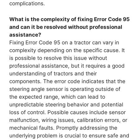
complications.
What is the complexity of fixing Error Code 95
and can it be resolved without professional
assistance?
Fixing Error Code 95 on a tractor can vary in
complexity depending on the specific cause. It
is possible to resolve this issue without
professional assistance, but it requires a good
understanding of tractors and their
components. The error code indicates that the
steering angle sensor is operating outside of
the expected range, which can lead to
unpredictable steering behavior and potential
loss of control. Possible causes include sensor
malfunction, wiring issues, calibration errors, or
mechanical faults. Promptly addressing the
underlying problem is crucial to ensure safe and