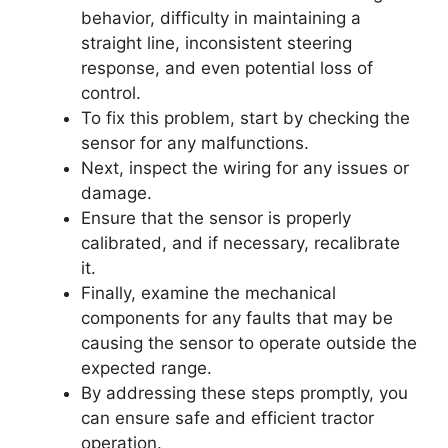
behavior, difficulty in maintaining a
straight line, inconsistent steering
response, and even potential loss of
control.
To fix this problem, start by checking the
sensor for any malfunctions.
Next, inspect the wiring for any issues or
damage.
Ensure that the sensor is properly
calibrated, and if necessary, recalibrate
it.
Finally, examine the mechanical
components for any faults that may be
causing the sensor to operate outside the
expected range.
By addressing these steps promptly, you
can ensure safe and efficient tractor
operation.