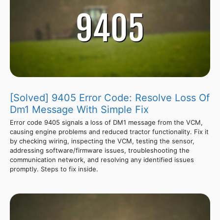
[Solved] 9405 Error Code: Resolve Loss Of
Dm1 Message With Simple Fix
Error code 9405 signals a loss of DM1 message from the VCM,
causing engine problems and reduced tractor functionality. Fix it
by checking wiring, inspecting the VCM, testing the sensor,
addressing software/firmware issues, troubleshooting the
communication network, and resolving any identified issues
promptly. Steps to fix inside.