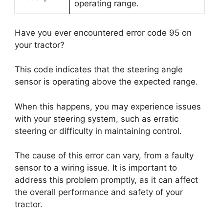
operating range.
Have you ever encountered error code 95 on
your tractor?
This code indicates that the steering angle
sensor is operating above the expected range.
When this happens, you may experience issues
with your steering system, such as erratic
steering or difficulty in maintaining control.
The cause of this error can vary, from a faulty
sensor to a wiring issue. It is important to
address this problem promptly, as it can affect
the overall performance and safety of your
tractor.