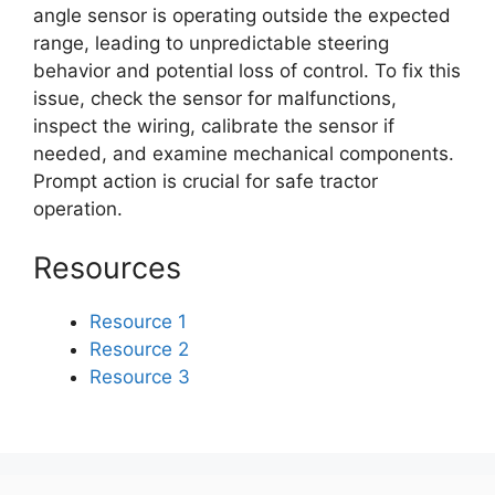
angle sensor is operating outside the expected
range, leading to unpredictable steering
behavior and potential loss of control. To fix this
issue, check the sensor for malfunctions,
inspect the wiring, calibrate the sensor if
needed, and examine mechanical components.
Prompt action is crucial for safe tractor
operation.
Resources
Resource 1
Resource 2
Resource 3