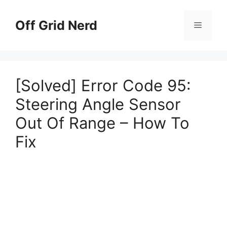
Skip
to
Off Grid Nerd
Menu
content
[Solved] Error Code 95:
Steering Angle Sensor
Out Of Range – How To
Fix