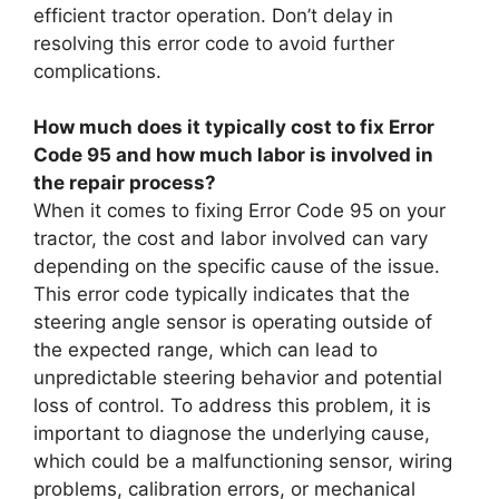
efficient tractor operation. Don’t delay in
resolving this error code to avoid further
complications.
How much does it typically cost to fix Error
Code 95 and how much labor is involved in
the repair process?
When it comes to fixing Error Code 95 on your
tractor, the cost and labor involved can vary
depending on the specific cause of the issue.
This error code typically indicates that the
steering angle sensor is operating outside of
the expected range, which can lead to
unpredictable steering behavior and potential
loss of control. To address this problem, it is
important to diagnose the underlying cause,
which could be a malfunctioning sensor, wiring
problems, calibration errors, or mechanical