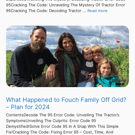
95Cracking The Code: Unraveling The Mystery Of Tractor Error
95Cracking The Code: Decoding Tractor ...
Read more
What Happened to Fouch Family Off Grid?
– Plan for 2024
ContentsDecode The 95 Error Code: Unveiling The Tractor’s
SymptomsUnveiling The Culprits: Error Code 95
Demystified!Solve Error Code 95 In A Snap With This Simple
Fix!Cracking The Code: Fixing Error 95 – Cost, Time, And