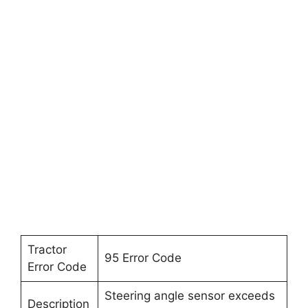
Tractor
95 Error Code
Error Code
Steering angle sensor exceeds
Description