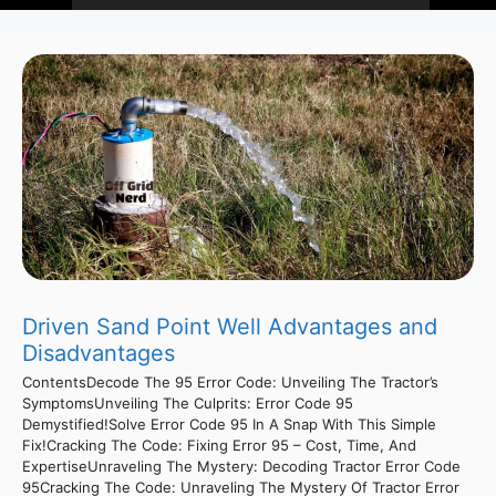
Driven Sand Point Well Advantages and
Disadvantages
ContentsDecode The 95 Error Code: Unveiling The Tractor’s
SymptomsUnveiling The Culprits: Error Code 95
Demystified!Solve Error Code 95 In A Snap With This Simple
Fix!Cracking The Code: Fixing Error 95 – Cost, Time, And
ExpertiseUnraveling The Mystery: Decoding Tractor Error Code
95Cracking The Code: Unraveling The Mystery Of Tractor Error