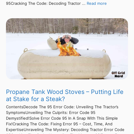
95Cracking The Code: Decoding Tractor ...
Read more
Propane Tank Wood Stoves – Putting Life
at Stake for a Steak?
ContentsDecode The 95 Error Code: Unveiling The Tractor’s
SymptomsUnveiling The Culprits: Error Code 95
Demystified!Solve Error Code 95 In A Snap With This Simple
Fix!Cracking The Code: Fixing Error 95 – Cost, Time, And
ExpertiseUnraveling The Mystery: Decoding Tractor Error Code