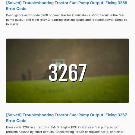
[Solved] Troubleshooting Tractor Fuel Pump Output: Fixing 3268
Error Code
Don't ignore error code 3268 on your tractor it indicates a short circuit in the fuel
pump output and main relay 3, causing starting issues and reduced power. Steps to
fix inside.
[Solved] Troubleshooting Tractor Fuel Pump Output: Fixing 3267
Error Code
Error code 3267 in a tractor's ISM-DI Engine ECU indicates a fuel pump output
problem caused by short circuits. Check wiring, repair or replace parts, and clear