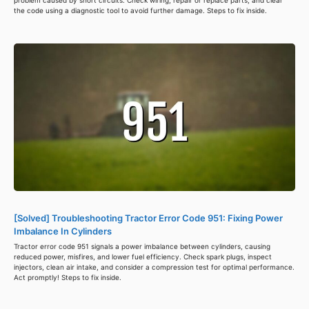
the code using a diagnostic tool to avoid further damage. Steps to fix inside.
[Solved] Troubleshooting Tractor Error Code 951: Fixing Power
Imbalance In Cylinders
Tractor error code 951 signals a power imbalance between cylinders, causing
reduced power, misfires, and lower fuel efficiency. Check spark plugs, inspect
injectors, clean air intake, and consider a compression test for optimal performance.
Act promptly! Steps to fix inside.