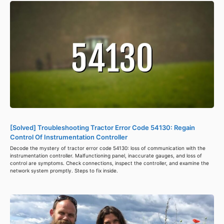
[Solved] Troubleshooting Tractor Error Code 54130: Regain
Control Of Instrumentation Controller
Decode the mystery of tractor error code 54130: loss of communication with the
instrumentation controller. Malfunctioning panel, inaccurate gauges, and loss of
control are symptoms. Check connections, inspect the controller, and examine the
network system promptly. Steps to fix inside.