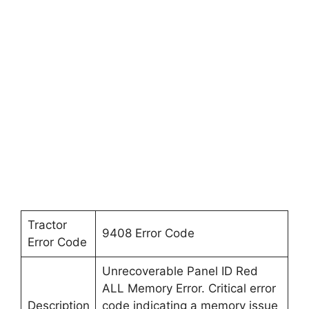
Tractor
9408 Error Code
Error Code
Unrecoverable Panel ID Red
ALL Memory Error. Critical error
Description
code indicating a memory issue