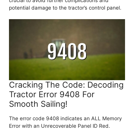
crucial to avoid further complications and
potential damage to the tractor’s control panel.
Cracking The Code: Decoding
Tractor Error 9408 For
Smooth Sailing!
The error code 9408 indicates an ALL Memory
Error with an Unrecoverable Panel ID Red.