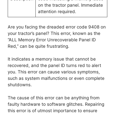
on the tractor panel. Immediate
attention required.
Are you facing the dreaded error code 9408 on
your tractor’s panel? This error, known as the
“ALL Memory Error Unrecoverable Panel ID
Red,” can be quite frustrating.
It indicates a memory issue that cannot be
recovered, and the panel ID turns red to alert
you. This error can cause various symptoms,
such as system malfunctions or even complete
shutdowns.
The cause of this error can be anything from
faulty hardware to software glitches. Repairing
this error is of utmost importance to ensure