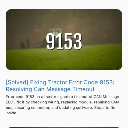
[Solved] Fixing Tractor Error Code 9153:
Resolving Can Message Timeout
Error code 9153 on a tractor signals a timeout of CAN Message
EEC1, fix it by checking wiring, replacing module, repairing CAN
bus, securing connector, and updating software. Steps to fix
inside.