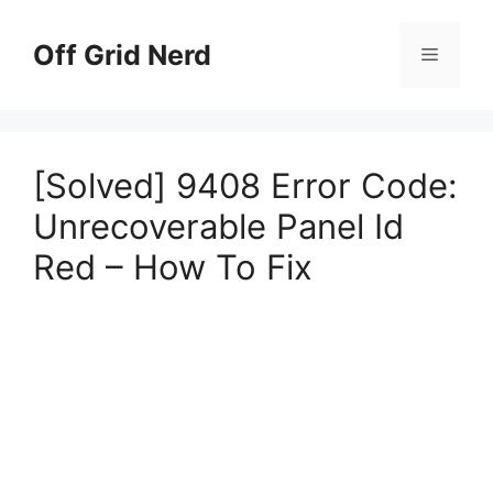
Skip
to
Off Grid Nerd
Menu
content
[Solved] 9408 Error Code:
Unrecoverable Panel Id
Red – How To Fix