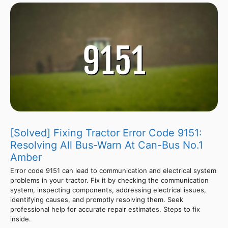
[Solved] Fixing Tractor Error Code 9151:
Resolving All Bus-Warn At Can-Bus No.1
Amber
Error code 9151 can lead to communication and electrical system
problems in your tractor. Fix it by checking the communication
system, inspecting components, addressing electrical issues,
identifying causes, and promptly resolving them. Seek
professional help for accurate repair estimates. Steps to fix
inside.