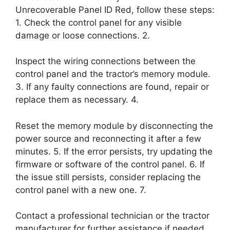
Unrecoverable Panel ID Red, follow these steps:
1. Check the control panel for any visible
damage or loose connections. 2.
Inspect the wiring connections between the
control panel and the tractor’s memory module.
3. If any faulty connections are found, repair or
replace them as necessary. 4.
Reset the memory module by disconnecting the
power source and reconnecting it after a few
minutes. 5. If the error persists, try updating the
firmware or software of the control panel. 6. If
the issue still persists, consider replacing the
control panel with a new one. 7.
Contact a professional technician or the tractor
manufacturer for further assistance if needed.