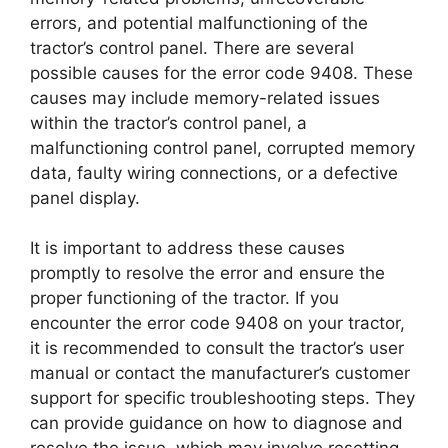
errors, and potential malfunctioning of the
tractor’s control panel. There are several
possible causes for the error code 9408. These
causes may include memory-related issues
within the tractor’s control panel, a
malfunctioning control panel, corrupted memory
data, faulty wiring connections, or a defective
panel display.
It is important to address these causes
promptly to resolve the error and ensure the
proper functioning of the tractor. If you
encounter the error code 9408 on your tractor,
it is recommended to consult the tractor’s user
manual or contact the manufacturer’s customer
support for specific troubleshooting steps. They
can provide guidance on how to diagnose and