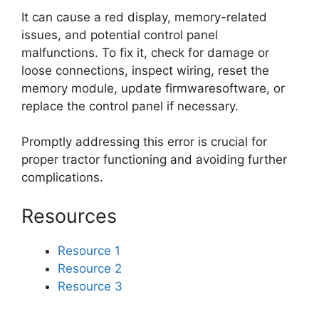
It can cause a red display, memory-related
issues, and potential control panel
malfunctions. To fix it, check for damage or
loose connections, inspect wiring, reset the
memory module, update firmwaresoftware, or
replace the control panel if necessary.
Promptly addressing this error is crucial for
proper tractor functioning and avoiding further
complications.
Resources
Resource 1
Resource 2
Resource 3