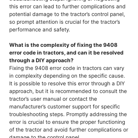
this error can lead to further complications and
potential damage to the tractor’s control panel,
so prompt attention is crucial for the tractor’s
performance and safety.
What is the complexity of fixing the 9408
error code in tractors, and can it be resolved
through a DIY approach?
Fixing the 9408 error code in tractors can vary
in complexity depending on the specific cause.
It is possible to resolve this error through a DIY
approach, but it is recommended to consult the
tractor’s user manual or contact the
manufacturer’s customer support for specific
troubleshooting steps. Promptly addressing the
error is crucial to ensure the proper functioning
of the tractor and avoid further complications or
damage to the control panel.