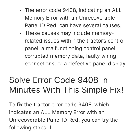
The error code 9408, indicating an ALL
Memory Error with an Unrecoverable
Panel ID Red, can have several causes.
These causes may include memory-
related issues within the tractor’s control
panel, a malfunctioning control panel,
corrupted memory data, faulty wiring
connections, or a defective panel display.
Solve Error Code 9408 In
Minutes With This Simple Fix!
To fix the tractor error code 9408, which
indicates an ALL Memory Error with an
Unrecoverable Panel ID Red, you can try the
following steps: 1.