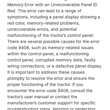
Memory Error with an Unrecoverable Panel ID
Red. This error can lead to a range of
symptoms, including a panel display showing a
red color, memory-related problems,
unrecoverable errors, and potential
malfunctioning of the tractor’s control panel.
There are several possible causes for the error
code 9408, such as memory-related issues
within the control panel, a malfunctioning
control panel, corrupted memory data, faulty
wiring connections, or a defective panel display.
It is important to address these causes
promptly to resolve the error and ensure the
proper functioning of the tractor. If you
encounter the error code 9408, consult the
tractor’s user manual or contact the
manufacturer’s customer support for specific
troubleshooting steps. Ignoring or neglecting