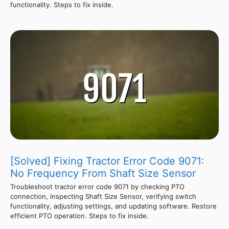
functionality. Steps to fix inside.
[Solved] Fixing Tractor Error Code 9071:
No Frequency From Shaft Size Sensor
Troubleshoot tractor error code 9071 by checking PTO
connection, inspecting Shaft Size Sensor, verifying switch
functionality, adjusting settings, and updating software. Restore
efficient PTO operation. Steps to fix inside.