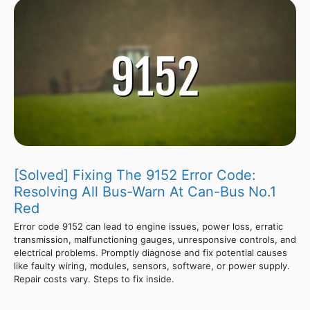
[Solved] Fixing The 9152 Error Code:
Resolving All Bus-Warn At Can-Bus No.1
Red
Error code 9152 can lead to engine issues, power loss, erratic
transmission, malfunctioning gauges, unresponsive controls, and
electrical problems. Promptly diagnose and fix potential causes
like faulty wiring, modules, sensors, software, or power supply.
Repair costs vary. Steps to fix inside.