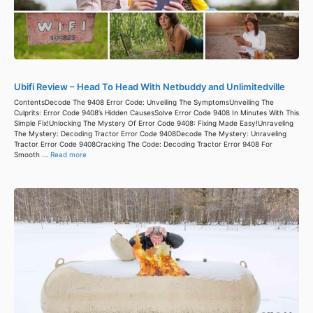
Ubifi Review – Head To Head With Netbuddy and Unlimitedville
ContentsDecode The 9408 Error Code: Unveiling The SymptomsUnveiling The
Culprits: Error Code 9408’s Hidden CausesSolve Error Code 9408 In Minutes With This
Simple Fix!Unlocking The Mystery Of Error Code 9408: Fixing Made Easy!Unraveling
The Mystery: Decoding Tractor Error Code 9408Decode The Mystery: Unraveling
Tractor Error Code 9408Cracking The Code: Decoding Tractor Error 9408 For
Smooth ...
Read more