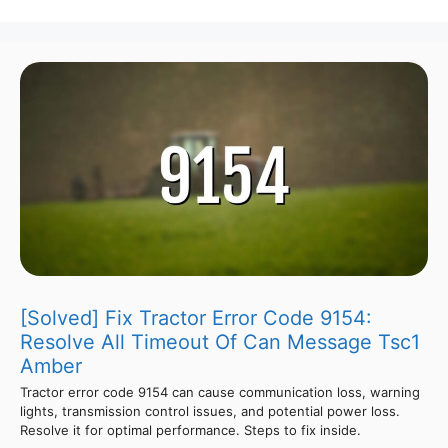
[Solved] Fix Tractor Error Code 9154:
Resolve All Timeout Of Can Message Tsc1
Amber
Tractor error code 9154 can cause communication loss, warning
lights, transmission control issues, and potential power loss.
Resolve it for optimal performance. Steps to fix inside.