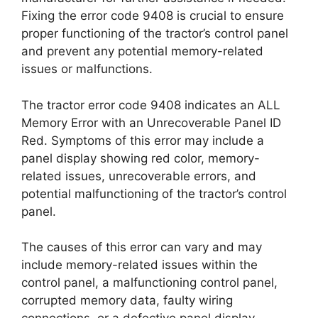
Fixing the error code 9408 is crucial to ensure
proper functioning of the tractor’s control panel
and prevent any potential memory-related
issues or malfunctions.
The tractor error code 9408 indicates an ALL
Memory Error with an Unrecoverable Panel ID
Red. Symptoms of this error may include a
panel display showing red color, memory-
related issues, unrecoverable errors, and
potential malfunctioning of the tractor’s control
panel.
The causes of this error can vary and may
include memory-related issues within the
control panel, a malfunctioning control panel,
corrupted memory data, faulty wiring