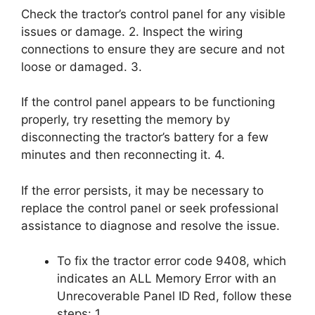
Check the tractor’s control panel for any visible
issues or damage. 2. Inspect the wiring
connections to ensure they are secure and not
loose or damaged. 3.
If the control panel appears to be functioning
properly, try resetting the memory by
disconnecting the tractor’s battery for a few
minutes and then reconnecting it. 4.
If the error persists, it may be necessary to
replace the control panel or seek professional
assistance to diagnose and resolve the issue.
To fix the tractor error code 9408, which
indicates an ALL Memory Error with an
Unrecoverable Panel ID Red, follow these
steps: 1.