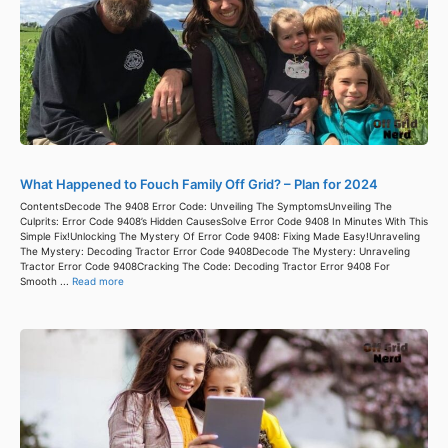
What Happened to Fouch Family Off Grid? – Plan for 2024
ContentsDecode The 9408 Error Code: Unveiling The SymptomsUnveiling The
Culprits: Error Code 9408’s Hidden CausesSolve Error Code 9408 In Minutes With This
Simple Fix!Unlocking The Mystery Of Error Code 9408: Fixing Made Easy!Unraveling
The Mystery: Decoding Tractor Error Code 9408Decode The Mystery: Unraveling
Tractor Error Code 9408Cracking The Code: Decoding Tractor Error 9408 For
Smooth ...
Read more