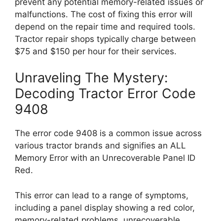
prevent any potential memory-related issues or
malfunctions. The cost of fixing this error will
depend on the repair time and required tools.
Tractor repair shops typically charge between
$75 and $150 per hour for their services.
Unraveling The Mystery:
Decoding Tractor Error Code
9408
The error code 9408 is a common issue across
various tractor brands and signifies an ALL
Memory Error with an Unrecoverable Panel ID
Red.
This error can lead to a range of symptoms,
including a panel display showing a red color,
memory-related problems, unrecoverable