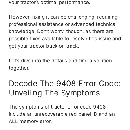
your tractor’s optimal performance.
However, fixing it can be challenging, requiring
professional assistance or advanced technical
knowledge. Don’t worry, though, as there are
possible fixes available to resolve this issue and
get your tractor back on track.
Let’s dive into the details and find a solution
together.
Decode The 9408 Error Code:
Unveiling The Symptoms
The symptoms of tractor error code 9408
include an unrecoverable red panel ID and an
ALL memory error.