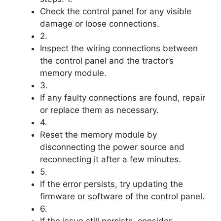
Check the control panel for any visible
damage or loose connections.
2.
Inspect the wiring connections between
the control panel and the tractor’s
memory module.
3.
If any faulty connections are found, repair
or replace them as necessary.
4.
Reset the memory module by
disconnecting the power source and
reconnecting it after a few minutes.
5.
If the error persists, try updating the
firmware or software of the control panel.
6.