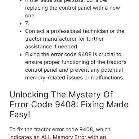
If the issue still persists, consider
replacing the control panel with a new
one.
7.
Contact a professional technician or the
tractor manufacturer for further
assistance if needed.
Fixing the error code 9408 is crucial to
ensure proper functioning of the tractor’s
control panel and prevent any potential
memory-related issues or malfunctions.
Unlocking The Mystery Of
Error Code 9408: Fixing Made
Easy!
To fix the tractor error code 9408, which
indicates an ALL Memory Error with an