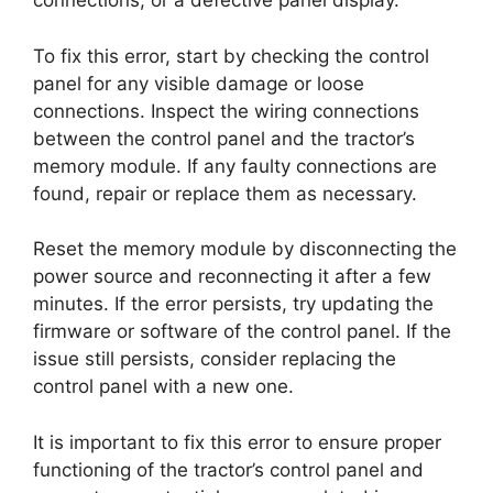
connections, or a defective panel display.
To fix this error, start by checking the control
panel for any visible damage or loose
connections. Inspect the wiring connections
between the control panel and the tractor’s
memory module. If any faulty connections are
found, repair or replace them as necessary.
Reset the memory module by disconnecting the
power source and reconnecting it after a few
minutes. If the error persists, try updating the
firmware or software of the control panel. If the
issue still persists, consider replacing the
control panel with a new one.
It is important to fix this error to ensure proper
functioning of the tractor’s control panel and