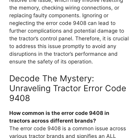
resolve the issue, which may involve resetting
the memory, checking wiring connections, or
replacing faulty components. Ignoring or
neglecting the error code 9408 can lead to
further complications and potential damage to
the tractor’s control panel. Therefore, it is crucial
to address this issue promptly to avoid any
disruptions in the tractor’s performance and
ensure the safety of its operation.
Decode The Mystery:
Unraveling Tractor Error Code
9408
How common is the error code 9408 in
tractors across different brands?
The error code 9408 is a common issue across
various tractor brands and signifies an ALL