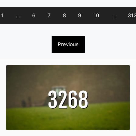
1
…
6
7
8
9
10
…
31
Previous