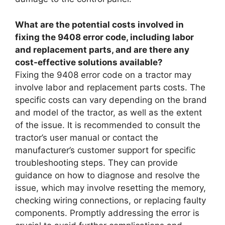
What are the potential costs involved in
fixing the 9408 error code, including labor
and replacement parts, and are there any
cost-effective solutions available?
Fixing the 9408 error code on a tractor may
involve labor and replacement parts costs. The
specific costs can vary depending on the brand
and model of the tractor, as well as the extent
of the issue. It is recommended to consult the
tractor’s user manual or contact the
manufacturer’s customer support for specific
troubleshooting steps. They can provide
guidance on how to diagnose and resolve the
issue, which may involve resetting the memory,
checking wiring connections, or replacing faulty
components. Promptly addressing the error is