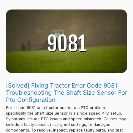
[Solved] Fixing Tractor Error Code 9081:
Troubleshooting The Shaft Size Sensor For
Pto Configuration
Error code 9081 on a tractor points to a PTO problem,
specifically the Shaft Size Sensor in a single speed PTO setup.
Symptoms include PTO issues and speed mismatch. Causes may
include a faulty sensor, misaligned settings, or damaged
components. To resolve, inspect, replace faulty parts, and test