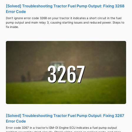
[Solved] Troubleshooting Tractor Fuel Pump Output: Fixing 3268
Error Code
Don't ignore error code 3268 on your tractor it indicates a short circuit in the fuel
pump output and main relay 3, causing starting issues and reduced power. Steps to
fix inside.
[Solved] Troubleshooting Tractor Fuel Pump Output: Fixing 3267
Error Code
Error code 3267 in a tractor's ISM-DI Engine ECU indicates a fuel pump output
problem caused by short circuits. Check wiring, repair or replace parts, and clear