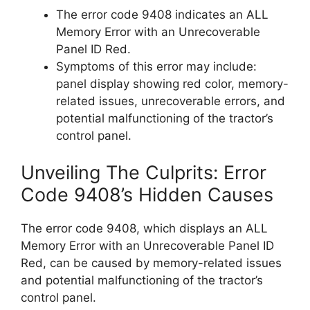
The error code 9408 indicates an ALL
Memory Error with an Unrecoverable
Panel ID Red.
Symptoms of this error may include:
panel display showing red color, memory-
related issues, unrecoverable errors, and
potential malfunctioning of the tractor’s
control panel.
Unveiling The Culprits: Error
Code 9408’s Hidden Causes
The error code 9408, which displays an ALL
Memory Error with an Unrecoverable Panel ID
Red, can be caused by memory-related issues
and potential malfunctioning of the tractor’s
control panel.