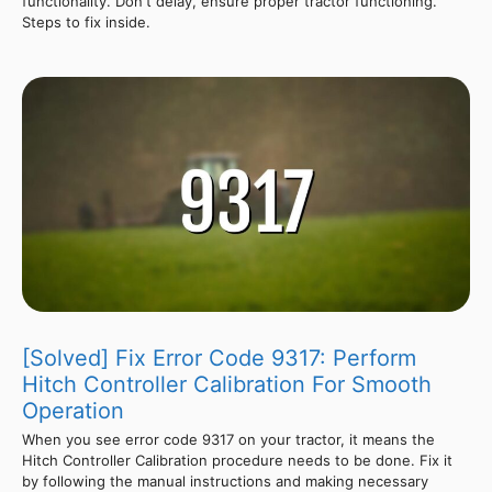
functionality. Don't delay, ensure proper tractor functioning.
Steps to fix inside.
[Solved] Fix Error Code 9317: Perform
Hitch Controller Calibration For Smooth
Operation
When you see error code 9317 on your tractor, it means the
Hitch Controller Calibration procedure needs to be done. Fix it
by following the manual instructions and making necessary