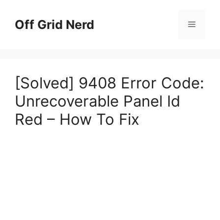
Skip
to
Off Grid Nerd
Menu
content
[Solved] 9408 Error Code:
Unrecoverable Panel Id
Red – How To Fix