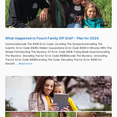
What Happened to Fouch Family Off Grid? – Plan for 2024
ContentsDecode The 9408 Error Code: Unveiling The SymptomsUnveiling The
Culprits: Error Code 9408’s Hidden CausesSolve Error Code 9408 In Minutes With This
Simple Fix!Unlocking The Mystery Of Error Code 9408: Fixing Made Easy!Unraveling
The Mystery: Decoding Tractor Error Code 9408Decode The Mystery: Unraveling
Tractor Error Code 9408Cracking The Code: Decoding Tractor Error 9408 For
Smooth ...
Read more