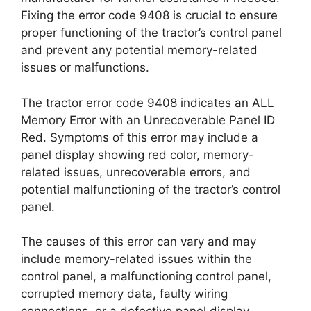
Fixing the error code 9408 is crucial to ensure
proper functioning of the tractor’s control panel
and prevent any potential memory-related
issues or malfunctions.
The tractor error code 9408 indicates an ALL
Memory Error with an Unrecoverable Panel ID
Red. Symptoms of this error may include a
panel display showing red color, memory-
related issues, unrecoverable errors, and
potential malfunctioning of the tractor’s control
panel.
The causes of this error can vary and may
include memory-related issues within the
control panel, a malfunctioning control panel,
corrupted memory data, faulty wiring