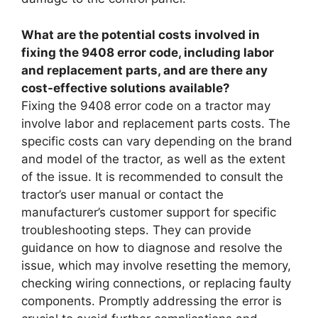
What are the potential costs involved in
fixing the 9408 error code, including labor
and replacement parts, and are there any
cost-effective solutions available?
Fixing the 9408 error code on a tractor may
involve labor and replacement parts costs. The
specific costs can vary depending on the brand
and model of the tractor, as well as the extent
of the issue. It is recommended to consult the
tractor’s user manual or contact the
manufacturer’s customer support for specific
troubleshooting steps. They can provide
guidance on how to diagnose and resolve the
issue, which may involve resetting the memory,
checking wiring connections, or replacing faulty
components. Promptly addressing the error is