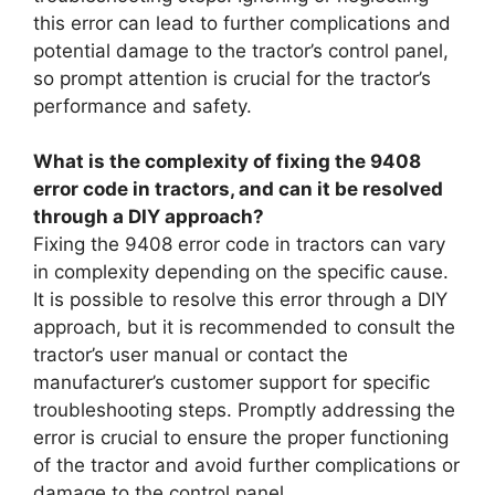
this error can lead to further complications and
potential damage to the tractor’s control panel,
so prompt attention is crucial for the tractor’s
performance and safety.
What is the complexity of fixing the 9408
error code in tractors, and can it be resolved
through a DIY approach?
Fixing the 9408 error code in tractors can vary
in complexity depending on the specific cause.
It is possible to resolve this error through a DIY
approach, but it is recommended to consult the
tractor’s user manual or contact the
manufacturer’s customer support for specific
troubleshooting steps. Promptly addressing the
error is crucial to ensure the proper functioning
of the tractor and avoid further complications or
damage to the control panel.