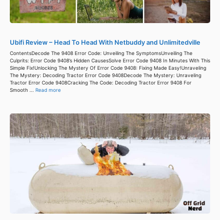
Ubifi Review – Head To Head With Netbuddy and Unlimitedville
ContentsDecode The 9408 Error Code: Unveiling The SymptomsUnveiling The
Culprits: Error Code 9408’s Hidden CausesSolve Error Code 9408 In Minutes With This
Simple Fix!Unlocking The Mystery Of Error Code 9408: Fixing Made Easy!Unraveling
The Mystery: Decoding Tractor Error Code 9408Decode The Mystery: Unraveling
Tractor Error Code 9408Cracking The Code: Decoding Tractor Error 9408 For
Smooth ...
Read more