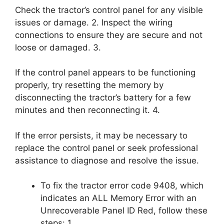
Check the tractor’s control panel for any visible
issues or damage. 2. Inspect the wiring
connections to ensure they are secure and not
loose or damaged. 3.
If the control panel appears to be functioning
properly, try resetting the memory by
disconnecting the tractor’s battery for a few
minutes and then reconnecting it. 4.
If the error persists, it may be necessary to
replace the control panel or seek professional
assistance to diagnose and resolve the issue.
To fix the tractor error code 9408, which
indicates an ALL Memory Error with an
Unrecoverable Panel ID Red, follow these
steps: 1.