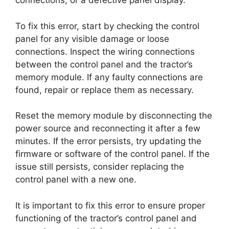
connections, or a defective panel display.
To fix this error, start by checking the control
panel for any visible damage or loose
connections. Inspect the wiring connections
between the control panel and the tractor’s
memory module. If any faulty connections are
found, repair or replace them as necessary.
Reset the memory module by disconnecting the
power source and reconnecting it after a few
minutes. If the error persists, try updating the
firmware or software of the control panel. If the
issue still persists, consider replacing the
control panel with a new one.
It is important to fix this error to ensure proper
functioning of the tractor’s control panel and