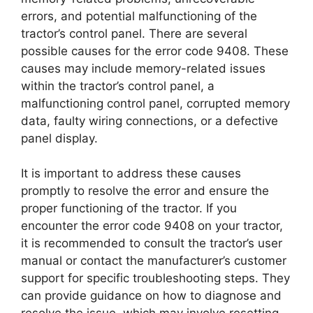
errors, and potential malfunctioning of the
tractor’s control panel. There are several
possible causes for the error code 9408. These
causes may include memory-related issues
within the tractor’s control panel, a
malfunctioning control panel, corrupted memory
data, faulty wiring connections, or a defective
panel display.
It is important to address these causes
promptly to resolve the error and ensure the
proper functioning of the tractor. If you
encounter the error code 9408 on your tractor,
it is recommended to consult the tractor’s user
manual or contact the manufacturer’s customer
support for specific troubleshooting steps. They
can provide guidance on how to diagnose and