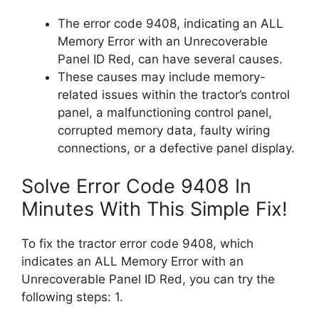
The error code 9408, indicating an ALL
Memory Error with an Unrecoverable
Panel ID Red, can have several causes.
These causes may include memory-
related issues within the tractor’s control
panel, a malfunctioning control panel,
corrupted memory data, faulty wiring
connections, or a defective panel display.
Solve Error Code 9408 In
Minutes With This Simple Fix!
To fix the tractor error code 9408, which
indicates an ALL Memory Error with an
Unrecoverable Panel ID Red, you can try the
following steps: 1.