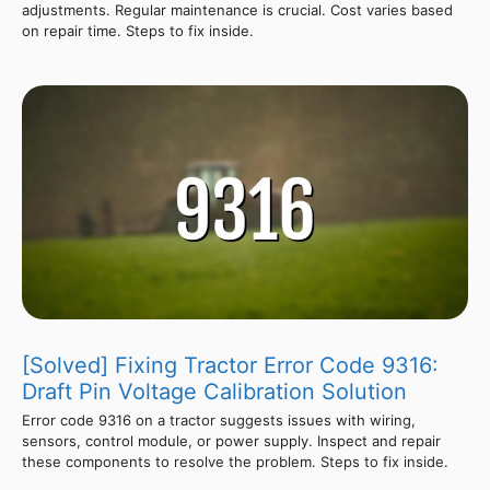
adjustments. Regular maintenance is crucial. Cost varies based
on repair time. Steps to fix inside.
[Solved] Fixing Tractor Error Code 9316:
Draft Pin Voltage Calibration Solution
Error code 9316 on a tractor suggests issues with wiring,
sensors, control module, or power supply. Inspect and repair
these components to resolve the problem. Steps to fix inside.