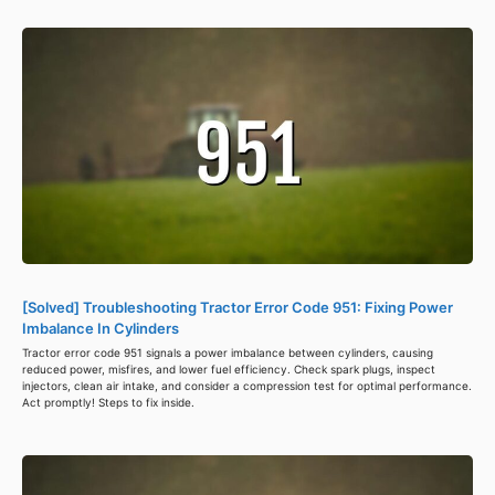
[Solved] Troubleshooting Tractor Error Code 951: Fixing Power
Imbalance In Cylinders
Tractor error code 951 signals a power imbalance between cylinders, causing
reduced power, misfires, and lower fuel efficiency. Check spark plugs, inspect
injectors, clean air intake, and consider a compression test for optimal performance.
Act promptly! Steps to fix inside.