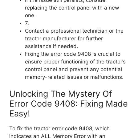
If the issue still persists, consider
replacing the control panel with a new
one.
7.
Contact a professional technician or the
tractor manufacturer for further
assistance if needed.
Fixing the error code 9408 is crucial to
ensure proper functioning of the tractor’s
control panel and prevent any potential
memory-related issues or malfunctions.
Unlocking The Mystery Of
Error Code 9408: Fixing Made
Easy!
To fix the tractor error code 9408, which
indicates an ALL Memory Error with an