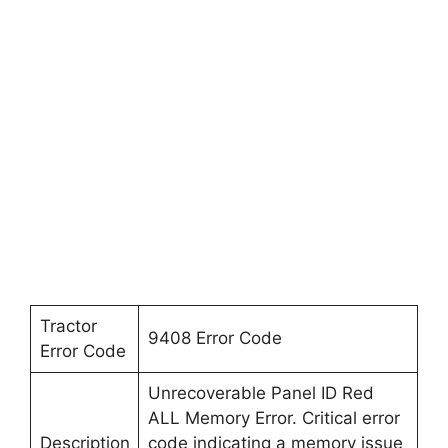
Tractor
9408 Error Code
Error Code
Unrecoverable Panel ID Red
ALL Memory Error. Critical error
Description
code indicating a memory issue