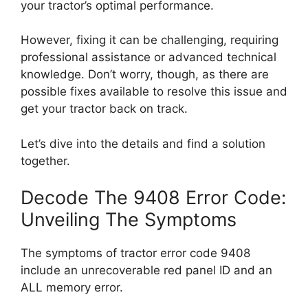
your tractor’s optimal performance.
However, fixing it can be challenging, requiring
professional assistance or advanced technical
knowledge. Don’t worry, though, as there are
possible fixes available to resolve this issue and
get your tractor back on track.
Let’s dive into the details and find a solution
together.
Decode The 9408 Error Code:
Unveiling The Symptoms
The symptoms of tractor error code 9408
include an unrecoverable red panel ID and an
ALL memory error.