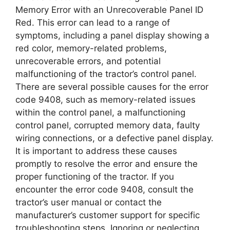
Memory Error with an Unrecoverable Panel ID
Red. This error can lead to a range of
symptoms, including a panel display showing a
red color, memory-related problems,
unrecoverable errors, and potential
malfunctioning of the tractor’s control panel.
There are several possible causes for the error
code 9408, such as memory-related issues
within the control panel, a malfunctioning
control panel, corrupted memory data, faulty
wiring connections, or a defective panel display.
It is important to address these causes
promptly to resolve the error and ensure the
proper functioning of the tractor. If you
encounter the error code 9408, consult the
tractor’s user manual or contact the
manufacturer’s customer support for specific
troubleshooting steps. Ignoring or neglecting