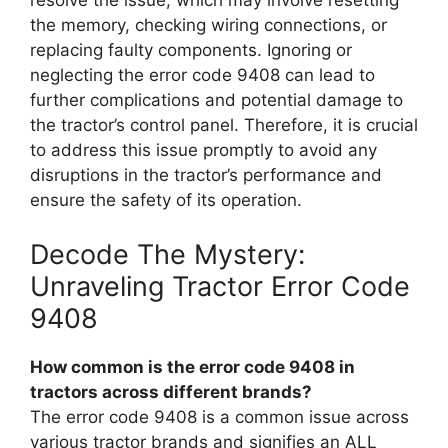
resolve the issue, which may involve resetting
the memory, checking wiring connections, or
replacing faulty components. Ignoring or
neglecting the error code 9408 can lead to
further complications and potential damage to
the tractor’s control panel. Therefore, it is crucial
to address this issue promptly to avoid any
disruptions in the tractor’s performance and
ensure the safety of its operation.
Decode The Mystery:
Unraveling Tractor Error Code
9408
How common is the error code 9408 in
tractors across different brands?
The error code 9408 is a common issue across
various tractor brands and signifies an ALL