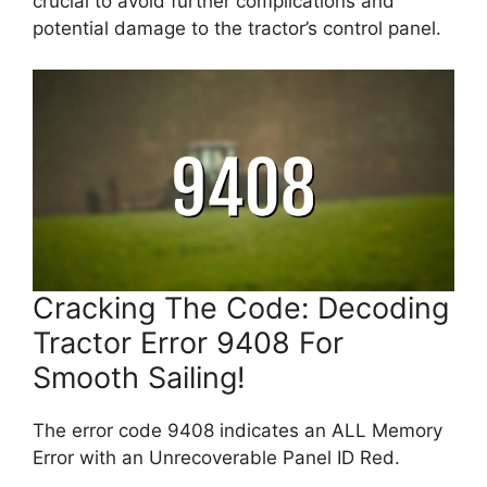
crucial to avoid further complications and
potential damage to the tractor’s control panel.
Cracking The Code: Decoding
Tractor Error 9408 For
Smooth Sailing!
The error code 9408 indicates an ALL Memory
Error with an Unrecoverable Panel ID Red.