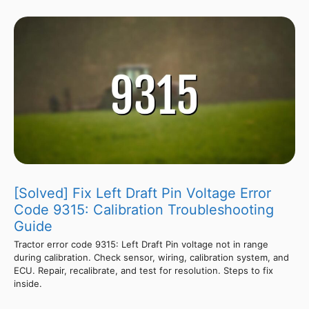
[Solved] Fix Left Draft Pin Voltage Error
Code 9315: Calibration Troubleshooting
Guide
Tractor error code 9315: Left Draft Pin voltage not in range
during calibration. Check sensor, wiring, calibration system, and
ECU. Repair, recalibrate, and test for resolution. Steps to fix
inside.