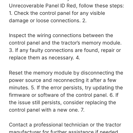
Unrecoverable Panel ID Red, follow these steps:
1. Check the control panel for any visible
damage or loose connections. 2.
Inspect the wiring connections between the
control panel and the tractor’s memory module.
3. If any faulty connections are found, repair or
replace them as necessary. 4.
Reset the memory module by disconnecting the
power source and reconnecting it after a few
minutes. 5. If the error persists, try updating the
firmware or software of the control panel. 6. If
the issue still persists, consider replacing the
control panel with a new one. 7.
Contact a professional technician or the tractor
manufacturer for further assistance if needed.