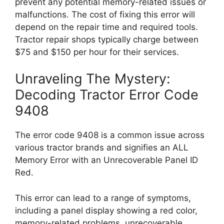
prevent any potential memory-related issues or
malfunctions. The cost of fixing this error will
depend on the repair time and required tools.
Tractor repair shops typically charge between
$75 and $150 per hour for their services.
Unraveling The Mystery:
Decoding Tractor Error Code
9408
The error code 9408 is a common issue across
various tractor brands and signifies an ALL
Memory Error with an Unrecoverable Panel ID
Red.
This error can lead to a range of symptoms,
including a panel display showing a red color,
memory-related problems, unrecoverable