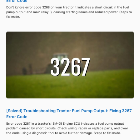
Error Code
Don't ignore error code 3268 on your tractor it indicates a short circuit in the fuel
pump output and main relay 3, causing starting issues and reduced power. Steps to
fix inside.
[Solved] Troubleshooting Tractor Fuel Pump Output: Fixing 3267
Error Code
Error code 3267 in a tractor's ISM-DI Engine ECU indicates a fuel pump output
problem caused by short circuits. Check wiring, repair or replace parts, and clear
the code using a diagnostic tool to avoid further damage. Steps to fix inside.