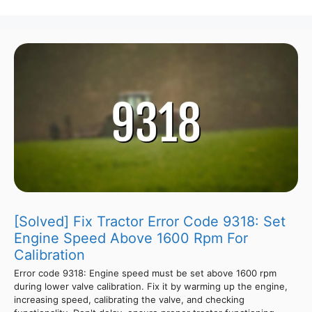
[Solved] Fix Tractor Error Code 9318: Set
Engine Speed Above 1600 Rpm For
Calibration
Error code 9318: Engine speed must be set above 1600 rpm
during lower valve calibration. Fix it by warming up the engine,
increasing speed, calibrating the valve, and checking