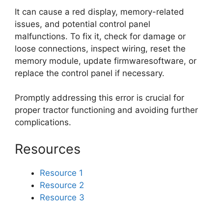
It can cause a red display, memory-related
issues, and potential control panel
malfunctions. To fix it, check for damage or
loose connections, inspect wiring, reset the
memory module, update firmwaresoftware, or
replace the control panel if necessary.
Promptly addressing this error is crucial for
proper tractor functioning and avoiding further
complications.
Resources
Resource 1
Resource 2
Resource 3