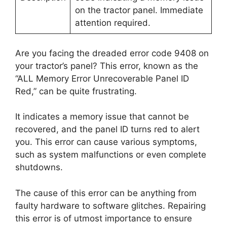
on the tractor panel. Immediate
attention required.
Are you facing the dreaded error code 9408 on
your tractor’s panel? This error, known as the
“ALL Memory Error Unrecoverable Panel ID
Red,” can be quite frustrating.
It indicates a memory issue that cannot be
recovered, and the panel ID turns red to alert
you. This error can cause various symptoms,
such as system malfunctions or even complete
shutdowns.
The cause of this error can be anything from
faulty hardware to software glitches. Repairing
this error is of utmost importance to ensure