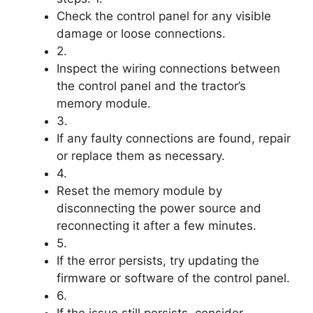
Check the control panel for any visible
damage or loose connections.
2.
Inspect the wiring connections between
the control panel and the tractor’s
memory module.
3.
If any faulty connections are found, repair
or replace them as necessary.
4.
Reset the memory module by
disconnecting the power source and
reconnecting it after a few minutes.
5.
If the error persists, try updating the
firmware or software of the control panel.
6.