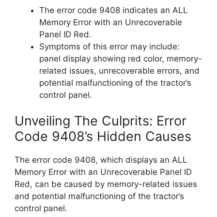
The error code 9408 indicates an ALL
Memory Error with an Unrecoverable
Panel ID Red.
Symptoms of this error may include:
panel display showing red color, memory-
related issues, unrecoverable errors, and
potential malfunctioning of the tractor’s
control panel.
Unveiling The Culprits: Error
Code 9408’s Hidden Causes
The error code 9408, which displays an ALL
Memory Error with an Unrecoverable Panel ID
Red, can be caused by memory-related issues
and potential malfunctioning of the tractor’s
control panel.