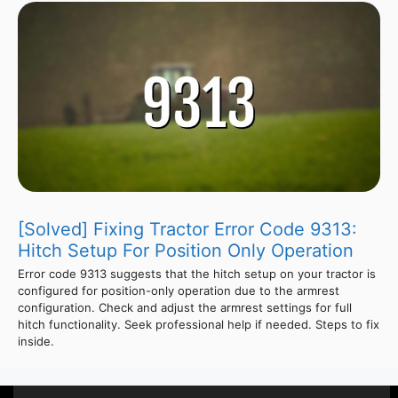
[Solved] Fixing Tractor Error Code 9313:
Hitch Setup For Position Only Operation
Error code 9313 suggests that the hitch setup on your tractor is
configured for position-only operation due to the armrest
configuration. Check and adjust the armrest settings for full
hitch functionality. Seek professional help if needed. Steps to fix
inside.