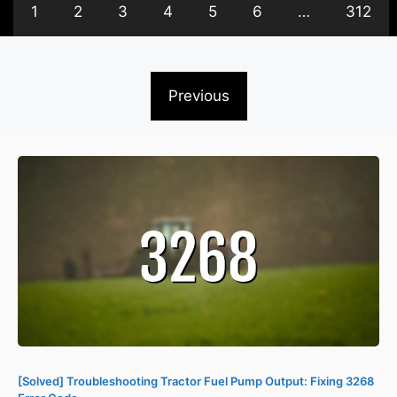
1
2
3
4
5
6
…
312
Previous
[Solved] Troubleshooting Tractor Fuel Pump Output: Fixing 3268