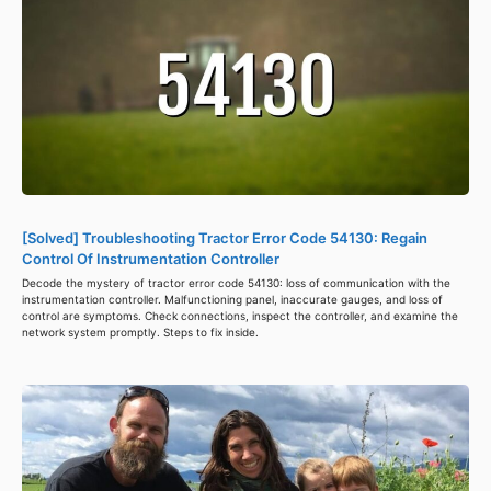
[Solved] Troubleshooting Tractor Error Code 54130: Regain
Control Of Instrumentation Controller
Decode the mystery of tractor error code 54130: loss of communication with the
instrumentation controller. Malfunctioning panel, inaccurate gauges, and loss of
control are symptoms. Check connections, inspect the controller, and examine the
network system promptly. Steps to fix inside.