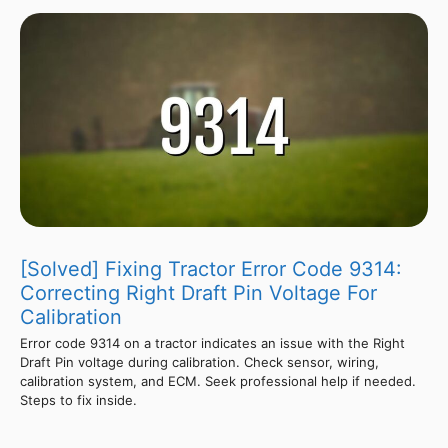
[Solved] Fixing Tractor Error Code 9314:
Correcting Right Draft Pin Voltage For
Calibration
Error code 9314 on a tractor indicates an issue with the Right
Draft Pin voltage during calibration. Check sensor, wiring,
calibration system, and ECM. Seek professional help if needed.
Steps to fix inside.