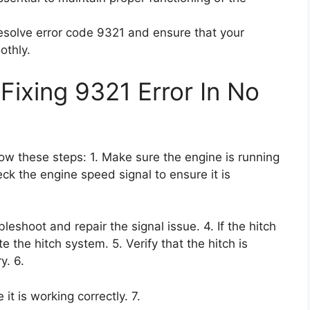
resolve error code 9321 and ensure that your
othly.
Fixing 9321 Error In No
llow these steps: 1. Make sure the engine is running
eck the engine speed signal to ensure it is
bleshoot and repair the signal issue. 4. If the hitch
 the hitch system. 5. Verify that the hitch is
y. 6.
t is working correctly. 7.