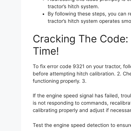
tractor’s hitch system.
By following these steps, you can 
tractor’s hitch system operates smo
Cracking The Code: 
Time!
To fix error code 9321 on your tractor, fo
before attempting hitch calibration. 2. Ch
functioning properly. 3.
If the engine speed signal has failed, trou
is not responding to commands, recalibrate
calibrating properly and adjust if necessar
Test the engine speed detection to ensure i