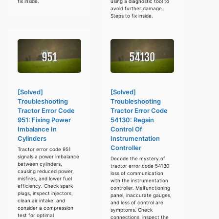
fix inside.
using a diagnostic tool to
avoid further damage.
Steps to fix inside.
[Solved]
[Solved]
Troubleshooting
Troubleshooting
Tractor Error Code
Tractor Error Code
951: Fixing Power
54130: Regain
Imbalance In
Control Of
Cylinders
Instrumentation
Controller
Tractor error code 951
signals a power imbalance
Decode the mystery of
between cylinders,
tractor error code 54130:
causing reduced power,
loss of communication
misfires, and lower fuel
with the instrumentation
efficiency. Check spark
controller. Malfunctioning
plugs, inspect injectors,
panel, inaccurate gauges,
clean air intake, and
and loss of control are
consider a compression
symptoms. Check
test for optimal
connections, inspect the