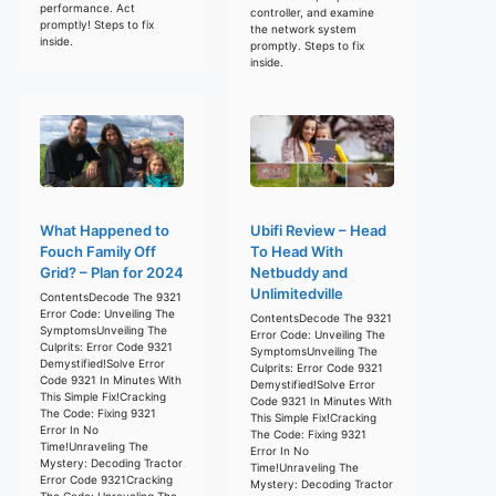
performance. Act
controller, and examine
promptly! Steps to fix
the network system
inside.
promptly. Steps to fix
inside.
What Happened to
Ubifi Review – Head
Fouch Family Off
To Head With
Grid? – Plan for 2024
Netbuddy and
Unlimitedville
ContentsDecode The 9321
Error Code: Unveiling The
ContentsDecode The 9321
SymptomsUnveiling The
Error Code: Unveiling The
Culprits: Error Code 9321
SymptomsUnveiling The
Demystified!Solve Error
Culprits: Error Code 9321
Code 9321 In Minutes With
Demystified!Solve Error
This Simple Fix!Cracking
Code 9321 In Minutes With
The Code: Fixing 9321
This Simple Fix!Cracking
Error In No
The Code: Fixing 9321
Time!Unraveling The
Error In No
Mystery: Decoding Tractor
Time!Unraveling The
Error Code 9321Cracking
Mystery: Decoding Tractor
The Code: Unraveling The