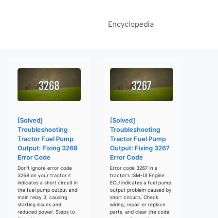
Encyclopedia
[Solved]
[Solved]
Troubleshooting
Troubleshooting
Tractor Fuel Pump
Tractor Fuel Pump
Output: Fixing 3268
Output: Fixing 3267
Error Code
Error Code
Don't ignore error code
Error code 3267 in a
3268 on your tractor it
tractor's ISM-DI Engine
indicates a short circuit in
ECU indicates a fuel pump
the fuel pump output and
output problem caused by
main relay 3, causing
short circuits. Check
starting issues and
wiring, repair or replace
reduced power. Steps to
parts, and clear the code