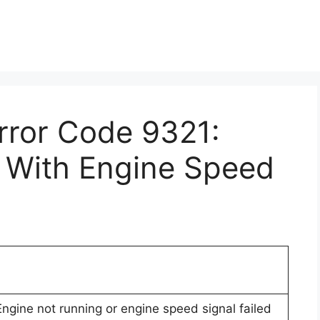
Error Code 9321:
n With Engine Speed
 Engine not running or engine speed signal failed