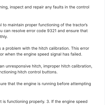
ning, inspect and repair any faults in the control
 to maintain proper functioning of the tractor’s
ou can resolve error code 9321 and ensure that
thly.
 a problem with the hitch calibration. This error
or when the engine speed signal has failed.
n unresponsive hitch, improper hitch calibration,
ctioning hitch control buttons.
nsure that the engine is running before attempting
 is functioning properly. 3. If the engine speed