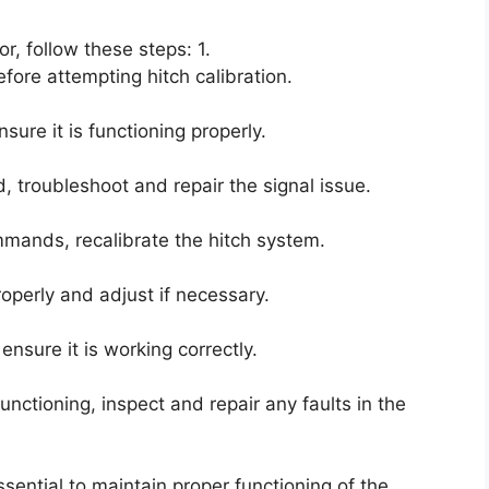
or, follow these steps: 1.
fore attempting hitch calibration.
ure it is functioning properly.
d, troubleshoot and repair the signal issue.
ommands, recalibrate the hitch system.
properly and adjust if necessary.
nsure it is working correctly.
functioning, inspect and repair any faults in the
sential to maintain proper functioning of the