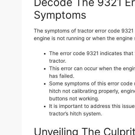
Decode The 9321 Err
Symptoms
The symptoms of tractor error code 9321 
engine is not running or when the engine 
The error code 9321 indicates that 
tractor.
This error can occur when the engi
has failed.
Some symptoms of this error code 
hitch not calibrating properly, eng
buttons not working.
It is important to address this issu
tractor’s hitch system.
Unveiling The Culpri