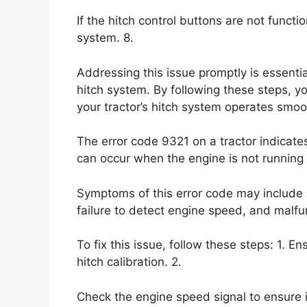
If the hitch control buttons are not functio
system. 8.
Addressing this issue promptly is essential
hitch system. By following these steps, y
your tractor’s hitch system operates smoo
The error code 9321 on a tractor indicates
can occur when the engine is not running 
Symptoms of this error code may include a
failure to detect engine speed, and malfun
To fix this issue, follow these steps: 1. E
hitch calibration. 2.
Check the engine speed signal to ensure it