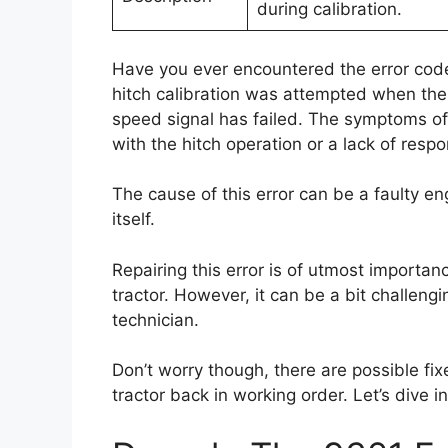
during calibration.
Have you ever encountered the error code
hitch calibration was attempted when the
speed signal has failed. The symptoms of 
with the hitch operation or a lack of respo
The cause of this error can be a faulty e
itself.
Repairing this error is of utmost importan
tractor. However, it can be a bit challengin
technician.
Don’t worry though, there are possible fix
tractor back in working order. Let’s dive i