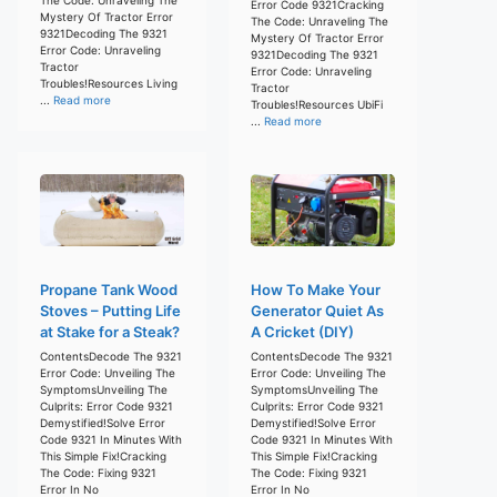
Error Code 9321Cracking
Mystery Of Tractor Error
The Code: Unraveling The
9321Decoding The 9321
Mystery Of Tractor Error
Error Code: Unraveling
9321Decoding The 9321
Tractor
Error Code: Unraveling
Troubles!Resources Living
Tractor
...
Read more
Troubles!Resources UbiFi
...
Read more
Propane Tank Wood
How To Make Your
Stoves – Putting Life
Generator Quiet As
at Stake for a Steak?
A Cricket (DIY)
ContentsDecode The 9321
ContentsDecode The 9321
Error Code: Unveiling The
Error Code: Unveiling The
SymptomsUnveiling The
SymptomsUnveiling The
Culprits: Error Code 9321
Culprits: Error Code 9321
Demystified!Solve Error
Demystified!Solve Error
Code 9321 In Minutes With
Code 9321 In Minutes With
This Simple Fix!Cracking
This Simple Fix!Cracking
The Code: Fixing 9321
The Code: Fixing 9321
Error In No
Error In No