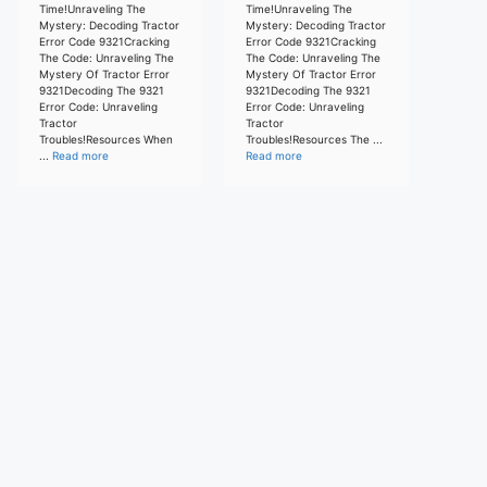
Time!Unraveling The
Time!Unraveling The
Mystery: Decoding Tractor
Mystery: Decoding Tractor
Error Code 9321Cracking
Error Code 9321Cracking
The Code: Unraveling The
The Code: Unraveling The
Mystery Of Tractor Error
Mystery Of Tractor Error
9321Decoding The 9321
9321Decoding The 9321
Error Code: Unraveling
Error Code: Unraveling
Tractor
Tractor
Troubles!Resources When
Troubles!Resources The ...
...
Read more
Read more