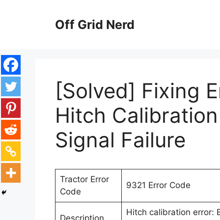
Skip
to
Off Grid Nerd
content
[Solved] Fixing 
Hitch Calibratio
Signal Failure
Tractor Error
9321 Error Code
Code
Hitch calibration error:
Description