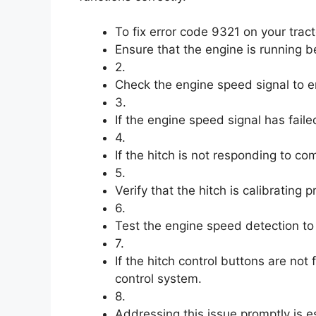
To fix error code 9321 on your tract
Ensure that the engine is running be
2.
Check the engine speed signal to ens
3.
If the engine speed signal has faile
4.
If the hitch is not responding to c
5.
Verify that the hitch is calibrating 
6.
Test the engine speed detection to e
7.
If the hitch control buttons are not 
control system.
8.
Addressing this issue promptly is es