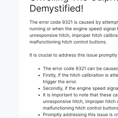
Demystified!
The error code 9321 is caused by attempti
running or when the engine speed signal 
unresponsive hitch, improper hitch calib
malfunctioning hitch control buttons.
It is crucial to address this issue promptl
The error code 9321 can be caused
Firstly, if the hitch calibration is 
trigger the error.
Secondly, if the engine speed signal 
It is important to note that these
unresponsive hitch, improper hitch 
malfunctioning hitch control button
Promptly addressing this issue is c