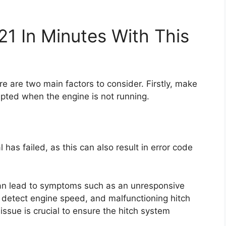
21 In Minutes With This
ere are two main factors to consider. Firstly, make
empted when the engine is not running.
has failed, as this can also result in error code
 can lead to symptoms such as an unresponsive
 to detect engine speed, and malfunctioning hitch
issue is crucial to ensure the hitch system