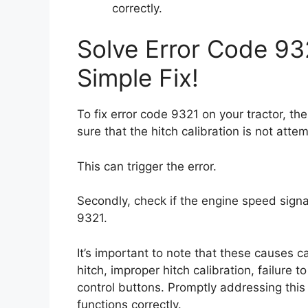
correctly.
Solve Error Code 93
Simple Fix!
To fix error code 9321 on your tractor, th
sure that the hitch calibration is not att
This can trigger the error.
Secondly, check if the engine speed signal 
9321.
It’s important to note that these causes
hitch, improper hitch calibration, failure
control buttons. Promptly addressing this 
functions correctly.