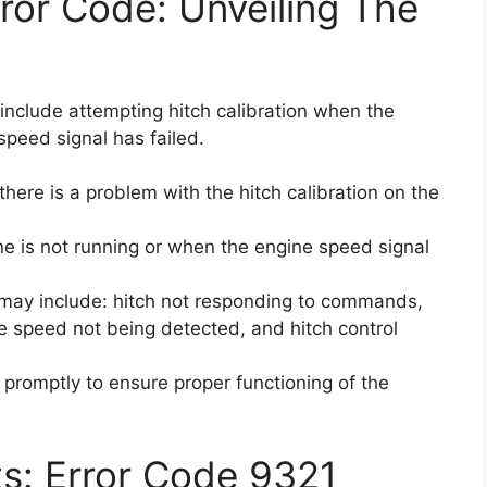
or Code: Unveiling The
include attempting hitch calibration when the
speed signal has failed.
there is a problem with the hitch calibration on the
ne is not running or when the engine speed signal
may include: hitch not responding to commands,
ine speed not being detected, and hitch control
e promptly to ensure proper functioning of the
ts: Error Code 9321