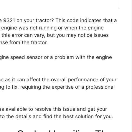
 9321 on your tractor? This code indicates that a
 engine was not running or when the engine
this error can vary, but you may notice issues
nse from the tractor.
ngine speed sensor or a problem with the engine
ce as it can affect the overall performance of your
g to fix, requiring the expertise of a professional
es available to resolve this issue and get your
nto the details and find the best solution for you.