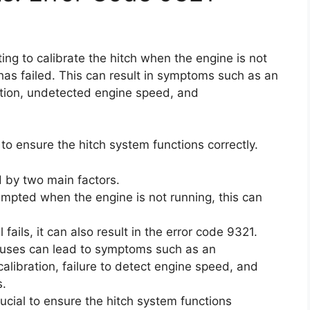
ng to calibrate the hitch when the engine is not
has failed. This can result in symptoms such as an
ration, undetected engine speed, and
y to ensure the hitch system functions correctly.
 by two main factors.
attempted when the engine is not running, this can
fails, it can also result in the error code 9321.
 causes can lead to symptoms such as an
calibration, failure to detect engine speed, and
s.
rucial to ensure the hitch system functions