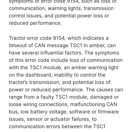
symptoms of error code 9154, such as loss of
communication, warning lights, transmission
control issues, and potential power loss or
reduced performance.
Tractor error code 9154, which indicates a
timeout of CAN message TSC1 in amber, can
have several influential factors. The symptoms
of this error code include loss of communication
with the TSC1 module, an amber warning light
on the dashboard, inability to control the
tractor’s transmission, and potential loss of
power or reduced performance. The causes can
range from a faulty TSC1 module, damaged or
loose wiring connections, malfunctioning CAN
bus, low battery voltage, software or firmware
issues, sensor or actuator failures, to
communication errors between the TSC1