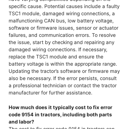
specific cause. Potential causes include a faulty
TSC1 module, damaged wiring connections, a
malfunctioning CAN bus, low battery voltage,
software or firmware issues, sensor or actuator
failures, and communication errors. To resolve
the issue, start by checking and repairing any
damaged wiring connections. If necessary,
replace the TSC1 module and ensure the
battery voltage is within the appropriate range.
Updating the tractor’s software or firmware may
also be necessary. If the error persists, consult
a professional technician or contact the tractor
manufacturer for further assistance.
How much does it typically cost to fix error
code 9154 in tractors, including both parts
and labor?
The cost to fix error code 9154 in tractors can