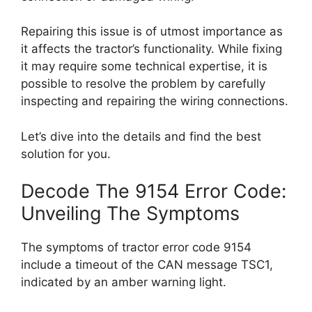
Repairing this issue is of utmost importance as
it affects the tractor’s functionality. While fixing
it may require some technical expertise, it is
possible to resolve the problem by carefully
inspecting and repairing the wiring connections.
Let’s dive into the details and find the best
solution for you.
Decode The 9154 Error Code:
Unveiling The Symptoms
The symptoms of tractor error code 9154
include a timeout of the CAN message TSC1,
indicated by an amber warning light.