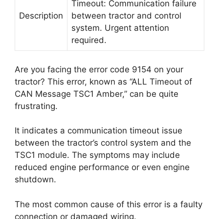
Timeout: Communication failure
Description
between tractor and control
system. Urgent attention
required.
Are you facing the error code 9154 on your
tractor? This error, known as “ALL Timeout of
CAN Message TSC1 Amber,” can be quite
frustrating.
It indicates a communication timeout issue
between the tractor’s control system and the
TSC1 module. The symptoms may include
reduced engine performance or even engine
shutdown.
The most common cause of this error is a faulty
connection or damaged wiring.