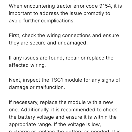
When encountering tractor error code 9154, it is
important to address the issue promptly to
avoid further complications.
First, check the wiring connections and ensure
they are secure and undamaged.
If any issues are found, repair or replace the
affected wiring.
Next, inspect the TSC1 module for any signs of
damage or malfunction.
If necessary, replace the module with a new
one. Additionally, it is recommended to check
the battery voltage and ensure it is within the
appropriate range. If the voltage is low,
recharge or replace the battery as needed. It is