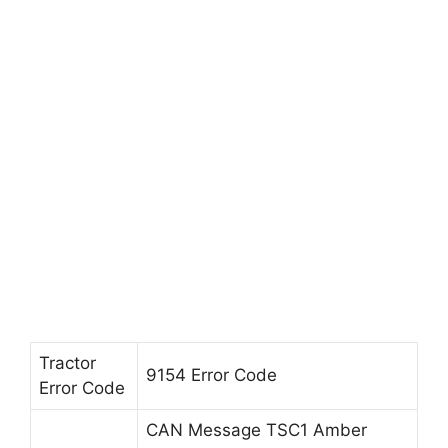
Tractor
9154 Error Code
Error Code
CAN Message TSC1 Amber