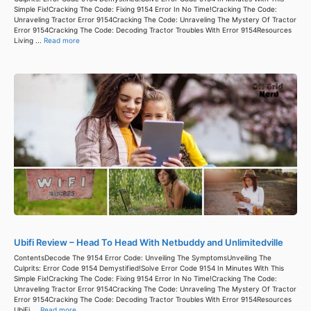
Simple Fix!Cracking The Code: Fixing 9154 Error In No Time!Cracking The Code:
Unraveling Tractor Error 9154Cracking The Code: Unraveling The Mystery Of Tractor
Error 9154Cracking The Code: Decoding Tractor Troubles With Error 9154Resources
Living ...
Read more
Ubifi Review – Head To Head With Netbuddy and Unlimitedville
ContentsDecode The 9154 Error Code: Unveiling The SymptomsUnveiling The
Culprits: Error Code 9154 Demystified!Solve Error Code 9154 In Minutes With This
Simple Fix!Cracking The Code: Fixing 9154 Error In No Time!Cracking The Code:
Unraveling Tractor Error 9154Cracking The Code: Unraveling The Mystery Of Tractor
Error 9154Cracking The Code: Decoding Tractor Troubles With Error 9154Resources
UbiFi ...
Read more