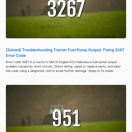
[Solved] Troubleshooting Tractor Fuel Pump Output: Fixing 3267
Error Code
Error code 3267 in a tractor's ISM-DI Engine ECU indicates a fuel pump output
problem caused by short circuits. Check wiring, repair or replace parts, and clear
the code using a diagnostic tool to avoid further damage. Steps to fix inside.