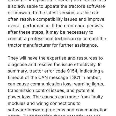
also advisable to update the tractor’s software
or firmware to the latest version, as this can
often resolve compatibility issues and improve
overall performance. If the error code persists
after these steps, it may be necessary to
consult a professional technician or contact the
tractor manufacturer for further assistance.
They will have the expertise and resources to
diagnose and resolve the issue effectively. In
summary, tractor error code 9154, indicating a
timeout of the CAN message TSC1 in amber,
can cause communication loss, warning lights,
transmission control issues, and potential
power loss. The causes can range from faulty
modules and wiring connections to
softwarefirmware problems and communication