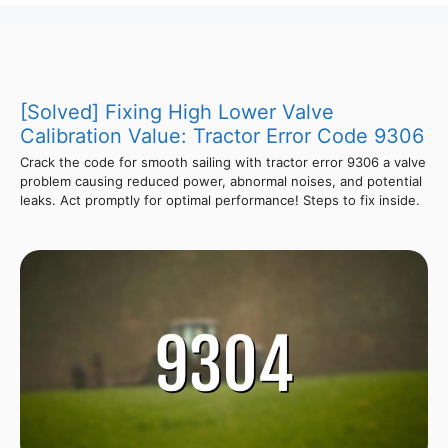
[Solved] Fixing High Lower Valve
Calibration Value: Tractor Error Code 9306
Crack the code for smooth sailing with tractor error 9306 a valve
problem causing reduced power, abnormal noises, and potential
leaks. Act promptly for optimal performance! Steps to fix inside.