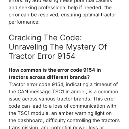
errors. By addressing these potential causes
and seeking professional help if needed, the
error can be resolved, ensuring optimal tractor
performance.
Cracking The Code:
Unraveling The Mystery Of
Tractor Error 9154
How common is the error code 9154 in
tractors across different brands?
Tractor error code 9154, indicating a timeout of
the CAN message TSC1 in amber, is a common
issue across various tractor brands. This error
code can lead to a loss of communication with
the TSC1 module, an amber warning light on
the dashboard, difficulty controlling the tractor’s
transmission, and potential power loss or