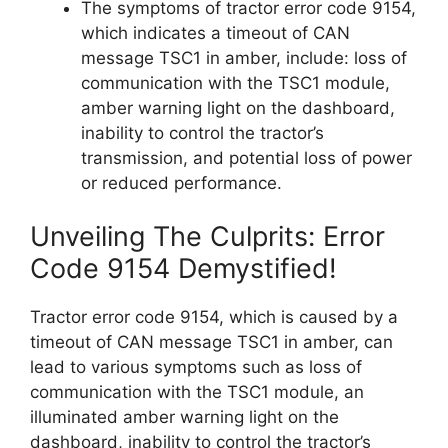
The symptoms of tractor error code 9154,
which indicates a timeout of CAN
message TSC1 in amber, include: loss of
communication with the TSC1 module,
amber warning light on the dashboard,
inability to control the tractor’s
transmission, and potential loss of power
or reduced performance.
Unveiling The Culprits: Error
Code 9154 Demystified!
Tractor error code 9154, which is caused by a
timeout of CAN message TSC1 in amber, can
lead to various symptoms such as loss of
communication with the TSC1 module, an
illuminated amber warning light on the
dashboard, inability to control the tractor’s