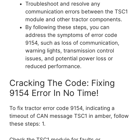
Troubleshoot and resolve any
communication errors between the TSC1
module and other tractor components.
By following these steps, you can
address the symptoms of error code
9154, such as loss of communication,
warning lights, transmission control
issues, and potential power loss or
reduced performance.
Cracking The Code: Fixing
9154 Error In No Time!
To fix tractor error code 9154, indicating a
timeout of CAN message TSC1 in amber, follow
these steps: 1.
Check the TSC1 module for faults or