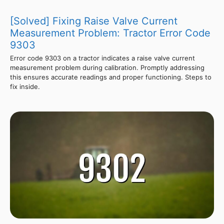
[Solved] Fixing Raise Valve Current
Measurement Problem: Tractor Error Code
9303
Error code 9303 on a tractor indicates a raise valve current
measurement problem during calibration. Promptly addressing
this ensures accurate readings and proper functioning. Steps to
fix inside.