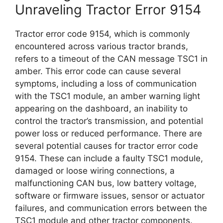
Unraveling Tractor Error 9154
Tractor error code 9154, which is commonly
encountered across various tractor brands,
refers to a timeout of the CAN message TSC1 in
amber. This error code can cause several
symptoms, including a loss of communication
with the TSC1 module, an amber warning light
appearing on the dashboard, an inability to
control the tractor’s transmission, and potential
power loss or reduced performance. There are
several potential causes for tractor error code
9154. These can include a faulty TSC1 module,
damaged or loose wiring connections, a
malfunctioning CAN bus, low battery voltage,
software or firmware issues, sensor or actuator
failures, and communication errors between the
TSC1 module and other tractor components.