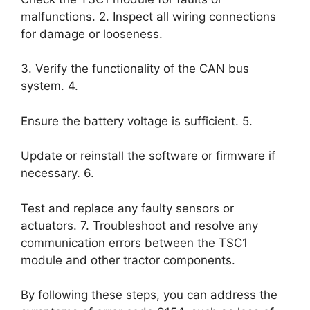
malfunctions. 2. Inspect all wiring connections
for damage or looseness.
3. Verify the functionality of the CAN bus
system. 4.
Ensure the battery voltage is sufficient. 5.
Update or reinstall the software or firmware if
necessary. 6.
Test and replace any faulty sensors or
actuators. 7. Troubleshoot and resolve any
communication errors between the TSC1
module and other tractor components.
By following these steps, you can address the