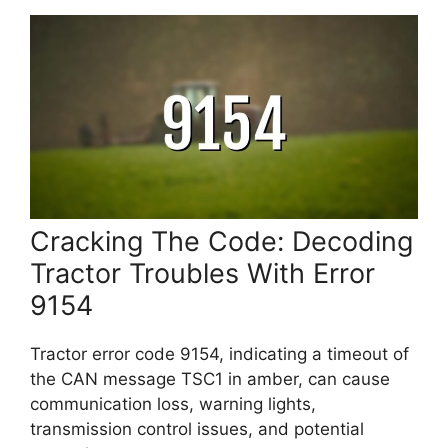
Cracking The Code: Decoding
Tractor Troubles With Error
9154
Tractor error code 9154, indicating a timeout of
the CAN message TSC1 in amber, can cause
communication loss, warning lights,
transmission control issues, and potential