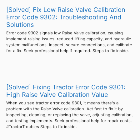
[Solved] Fix Low Raise Valve Calibration
Error Code 9302: Troubleshooting And
Solutions
Error code 9302 signals low Raise Valve calibration, causing
implement raising issues, reduced lifting capacity, and hydraulic
system malfunctions. Inspect, secure connections, and calibrate
for a fix. Seek professional help if required. Steps to fix inside.
[Solved] Fixing Tractor Error Code 9301:
High Raise Valve Calibration Value
When you see tractor error code 9301, it means there's a
problem with the Raise Valve calibration. Act fast to fix it by
inspecting, cleaning, or replacing the valve, adjusting calibration,
and testing implements. Seek professional help for repair costs.
#TractorTroubles Steps to fix inside.