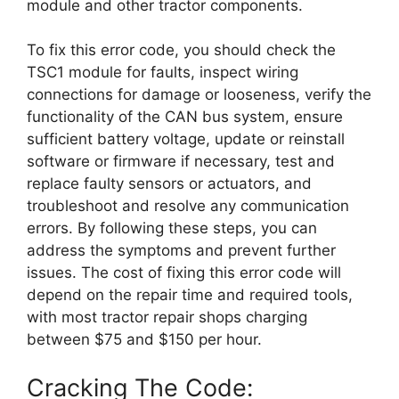
module and other tractor components.
To fix this error code, you should check the
TSC1 module for faults, inspect wiring
connections for damage or looseness, verify the
functionality of the CAN bus system, ensure
sufficient battery voltage, update or reinstall
software or firmware if necessary, test and
replace faulty sensors or actuators, and
troubleshoot and resolve any communication
errors. By following these steps, you can
address the symptoms and prevent further
issues. The cost of fixing this error code will
depend on the repair time and required tools,
with most tractor repair shops charging
between $75 and $150 per hour.
Cracking The Code: