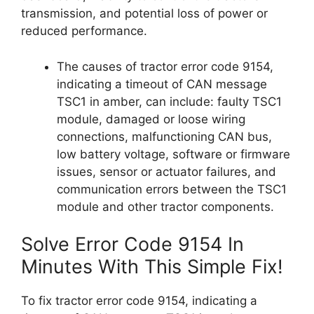
transmission, and potential loss of power or
reduced performance.
The causes of tractor error code 9154,
indicating a timeout of CAN message
TSC1 in amber, can include: faulty TSC1
module, damaged or loose wiring
connections, malfunctioning CAN bus,
low battery voltage, software or firmware
issues, sensor or actuator failures, and
communication errors between the TSC1
module and other tractor components.
Solve Error Code 9154 In
Minutes With This Simple Fix!
To fix tractor error code 9154, indicating a