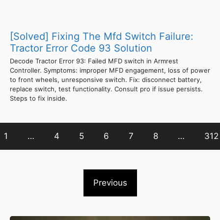
[Solved] Fixing The Mfd Switch Failure:
Tractor Error Code 93 Solution
Decode Tractor Error 93: Failed MFD switch in Armrest
Controller. Symptoms: improper MFD engagement, loss of power
to front wheels, unresponsive switch. Fix: disconnect battery,
replace switch, test functionality. Consult pro if issue persists.
Steps to fix inside.
1
…
4
5
6
7
8
…
312
Previous