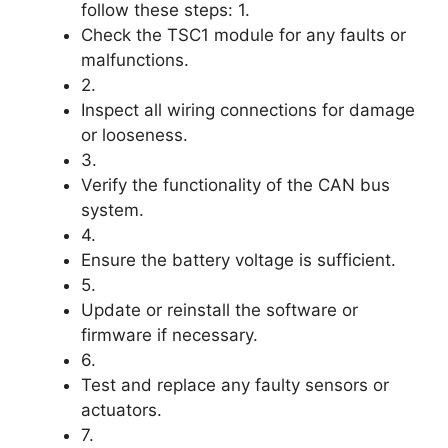
follow these steps: 1.
Check the TSC1 module for any faults or
malfunctions.
2.
Inspect all wiring connections for damage
or looseness.
3.
Verify the functionality of the CAN bus
system.
4.
Ensure the battery voltage is sufficient.
5.
Update or reinstall the software or
firmware if necessary.
6.
Test and replace any faulty sensors or
actuators.
7.