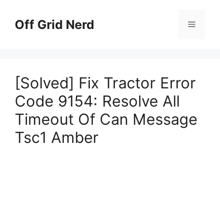
Skip
to
Off Grid Nerd
Menu
content
[Solved] Fix Tractor Error
Code 9154: Resolve All
Timeout Of Can Message
Tsc1 Amber