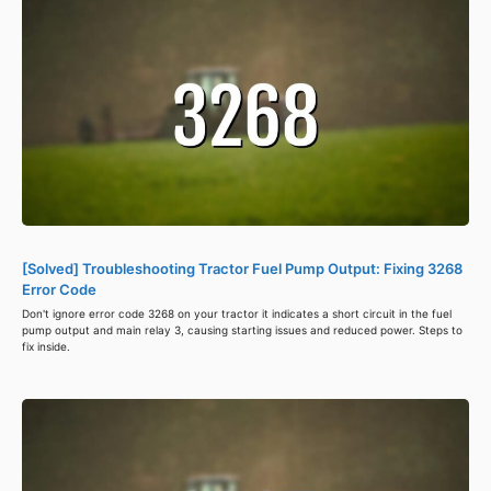
[Solved] Troubleshooting Tractor Fuel Pump Output: Fixing 3268
Error Code
Don't ignore error code 3268 on your tractor it indicates a short circuit in the fuel
pump output and main relay 3, causing starting issues and reduced power. Steps to
fix inside.