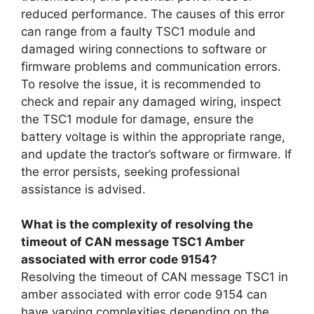
reduced performance. The causes of this error
can range from a faulty TSC1 module and
damaged wiring connections to software or
firmware problems and communication errors.
To resolve the issue, it is recommended to
check and repair any damaged wiring, inspect
the TSC1 module for damage, ensure the
battery voltage is within the appropriate range,
and update the tractor’s software or firmware. If
the error persists, seeking professional
assistance is advised.
What is the complexity of resolving the
timeout of CAN message TSC1 Amber
associated with error code 9154?
Resolving the timeout of CAN message TSC1 in
amber associated with error code 9154 can
have varying complexities depending on the