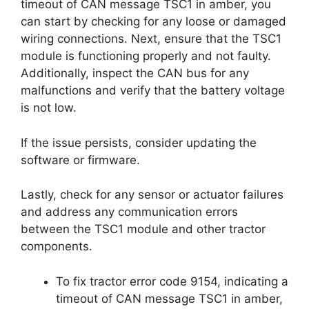
timeout of CAN message TSC1 in amber, you
can start by checking for any loose or damaged
wiring connections. Next, ensure that the TSC1
module is functioning properly and not faulty.
Additionally, inspect the CAN bus for any
malfunctions and verify that the battery voltage
is not low.
If the issue persists, consider updating the
software or firmware.
Lastly, check for any sensor or actuator failures
and address any communication errors
between the TSC1 module and other tractor
components.
To fix tractor error code 9154, indicating a
timeout of CAN message TSC1 in amber,