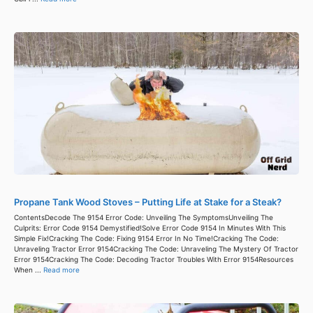
Propane Tank Wood Stoves – Putting Life at Stake for a Steak?
ContentsDecode The 9154 Error Code: Unveiling The SymptomsUnveiling The
Culprits: Error Code 9154 Demystified!Solve Error Code 9154 In Minutes With This
Simple Fix!Cracking The Code: Fixing 9154 Error In No Time!Cracking The Code:
Unraveling Tractor Error 9154Cracking The Code: Unraveling The Mystery Of Tractor
Error 9154Cracking The Code: Decoding Tractor Troubles With Error 9154Resources
When ...
Read more