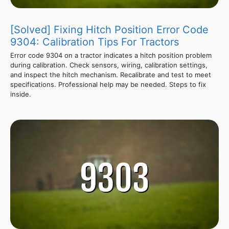
[Solved] Fixing Hitch Position Error Code
9304: Calibration Tips For Tractors
Error code 9304 on a tractor indicates a hitch position problem
during calibration. Check sensors, wiring, calibration settings,
and inspect the hitch mechanism. Recalibrate and test to meet
specifications. Professional help may be needed. Steps to fix
inside.