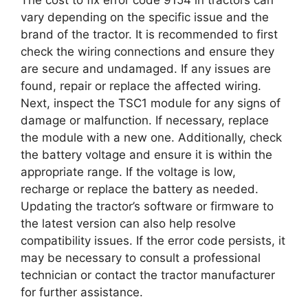
vary depending on the specific issue and the
brand of the tractor. It is recommended to first
check the wiring connections and ensure they
are secure and undamaged. If any issues are
found, repair or replace the affected wiring.
Next, inspect the TSC1 module for any signs of
damage or malfunction. If necessary, replace
the module with a new one. Additionally, check
the battery voltage and ensure it is within the
appropriate range. If the voltage is low,
recharge or replace the battery as needed.
Updating the tractor’s software or firmware to
the latest version can also help resolve
compatibility issues. If the error code persists, it
may be necessary to consult a professional
technician or contact the tractor manufacturer
for further assistance.