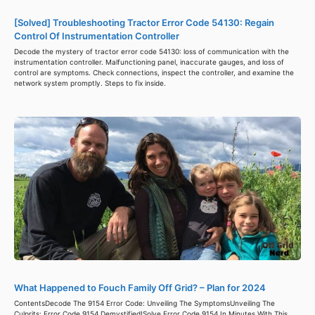
[Solved] Troubleshooting Tractor Error Code 54130: Regain
Control Of Instrumentation Controller
Decode the mystery of tractor error code 54130: loss of communication with the
instrumentation controller. Malfunctioning panel, inaccurate gauges, and loss of
control are symptoms. Check connections, inspect the controller, and examine the
network system promptly. Steps to fix inside.
What Happened to Fouch Family Off Grid? – Plan for 2024
ContentsDecode The 9154 Error Code: Unveiling The SymptomsUnveiling The
Culprits: Error Code 9154 Demystified!Solve Error Code 9154 In Minutes With This