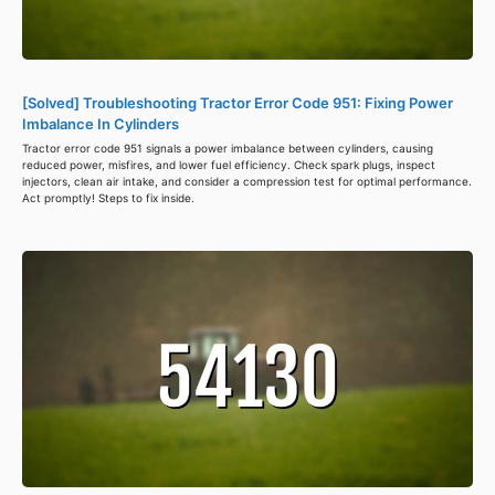
[Solved] Troubleshooting Tractor Error Code 951: Fixing Power
Imbalance In Cylinders
Tractor error code 951 signals a power imbalance between cylinders, causing
reduced power, misfires, and lower fuel efficiency. Check spark plugs, inspect
injectors, clean air intake, and consider a compression test for optimal performance.
Act promptly! Steps to fix inside.