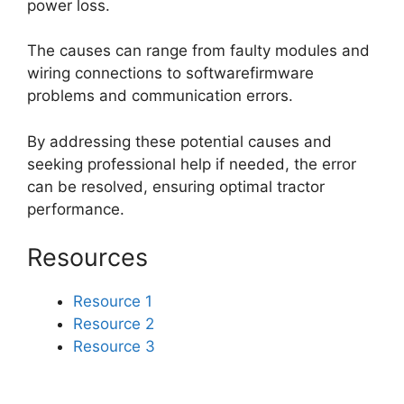
power loss.
The causes can range from faulty modules and
wiring connections to softwarefirmware
problems and communication errors.
By addressing these potential causes and
seeking professional help if needed, the error
can be resolved, ensuring optimal tractor
performance.
Resources
Resource 1
Resource 2
Resource 3