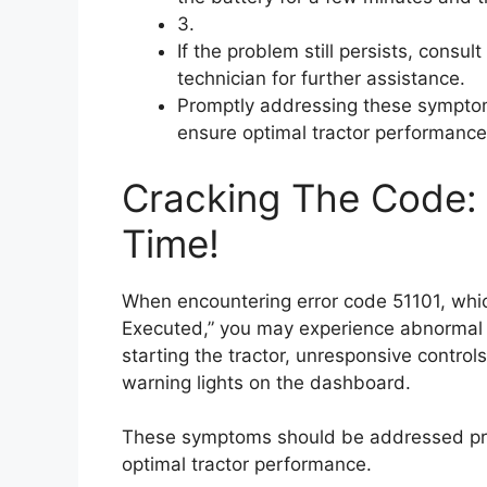
3.
If the problem still persists, consul
technician for further assistance.
Promptly addressing these symptom
ensure optimal tractor performance
Cracking The Code: F
Time!
When encountering error code 51101, which
Executed,” you may experience abnormal e
starting the tractor, unresponsive control
warning lights on the dashboard.
These symptoms should be addressed pro
optimal tractor performance.