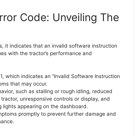
ror Code: Unveiling The
 it indicates that an invalid software instruction
ues with the tractor’s performance and
 which indicates an “Invalid Software Instruction
oms that may occur.
ior, such as stalling or rough idling, reduced
e tractor, unresponsive controls or display, and
g lights appearing on the dashboard.
ymptoms promptly to prevent further damage and
mance.