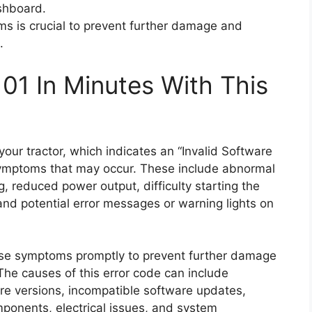
shboard.
s is crucial to prevent further damage and
.
01 In Minutes With This
ur tractor, which indicates an “Invalid Software
 symptoms that may occur. These include abnormal
ng, reduced power output, difficulty starting the
 and potential error messages or warning lights on
hese symptoms promptly to prevent further damage
The causes of this error code can include
are versions, incompatible software updates,
mponents, electrical issues, and system