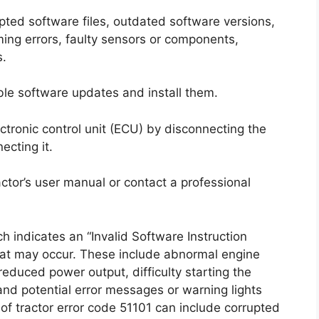
upted software files, outdated software versions,
ng errors, faulty sensors or components,
s.
ilable software updates and install them.
lectronic control unit (ECU) by disconnecting the
ecting it.
tractor’s user manual or contact a professional
 indicates an “Invalid Software Instruction
hat may occur. These include abnormal engine
 reduced power output, difficulty starting the
 and potential error messages or warning lights
f tractor error code 51101 can include corrupted