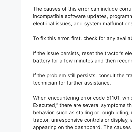
The causes of this error can include corr
incompatible software updates, programmi
electrical issues, and system malfunction
To fix this error, first, check for any ava
If the issue persists, reset the tractor’s e
battery for a few minutes and then reconn
If the problem still persists, consult the 
technician for further assistance.
When encountering error code 51101, which
Executed,” there are several symptoms t
behavior, such as stalling or rough idling,
tractor, unresponsive controls or display,
appearing on the dashboard. The causes o