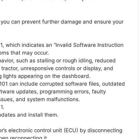
 you can prevent further damage and ensure your
 which indicates an “Invalid Software Instruction
oms that may occur.
ior, such as stalling or rough idling, reduced
e tractor, unresponsive controls or display, and
g lights appearing on the dashboard.
101 can include corrupted software files, outdated
ftware updates, programming errors, faulty
issues, and system malfunctions.
1.
pdates and install them.
tor’s electronic control unit (ECU) by disconnecting
hen reconnecting it.