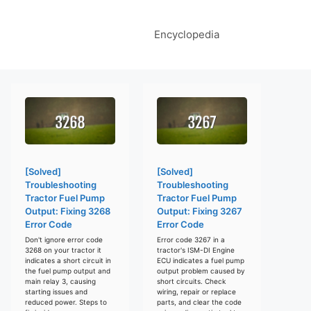
Encyclopedia
[Solved]
[Solved]
Troubleshooting
Troubleshooting
Tractor Fuel Pump
Tractor Fuel Pump
Output: Fixing 3268
Output: Fixing 3267
Error Code
Error Code
Don't ignore error code
Error code 3267 in a
3268 on your tractor it
tractor's ISM-DI Engine
indicates a short circuit in
ECU indicates a fuel pump
the fuel pump output and
output problem caused by
main relay 3, causing
short circuits. Check
starting issues and
wiring, repair or replace
reduced power. Steps to
parts, and clear the code