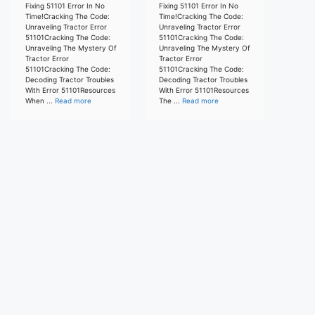
Fixing 51101 Error In No
Fixing 51101 Error In No
Time!Cracking The Code:
Time!Cracking The Code:
Unraveling Tractor Error
Unraveling Tractor Error
51101Cracking The Code:
51101Cracking The Code:
Unraveling The Mystery Of
Unraveling The Mystery Of
Tractor Error
Tractor Error
51101Cracking The Code:
51101Cracking The Code:
Decoding Tractor Troubles
Decoding Tractor Troubles
With Error 51101Resources
With Error 51101Resources
When ...
Read more
The ...
Read more