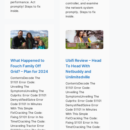
performance. Act
controller, and examine
promptly! Steps to fix
the network system
inside.
promptly. Steps to fix
inside.
What Happened to
Ubifi Review – Head
Fouch Family Off
To Head With
Grid? – Plan for 2024
Netbuddy and
Unlimitedville
ContentsDecode The
51101 Error Code:
ContentsDecode The
Unveiling The
51101 Error Code:
SymptomsUnveiling The
Unveiling The
Culprits: Error Code 51101
SymptomsUnveiling The
Demystified!Solve Error
Culprits: Error Code 51101
Code 51101 In Minutes
Demystified!Solve Error
With This Simple
Code 51101 In Minutes
Fix!Cracking The Code:
With This Simple
Fixing 51101 Error In No
Fix!Cracking The Code:
Time!Cracking The Code:
Fixing 51101 Error In No
Unraveling Tractor Error
Time!Cracking The Code:
51101Cracking The Code: