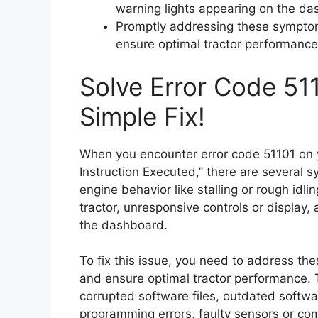
warning lights appearing on the da
Promptly addressing these symptom
ensure optimal tractor performance
Solve Error Code 511
Simple Fix!
When you encounter error code 51101 on yo
Instruction Executed,” there are several
engine behavior like stalling or rough idli
tractor, unresponsive controls or display,
the dashboard.
To fix this issue, you need to address t
and ensure optimal tractor performance. 
corrupted software files, outdated softw
programming errors, faulty sensors or co