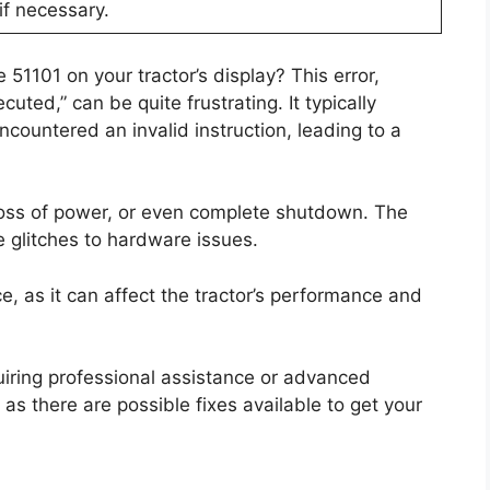
if necessary.
51101 on your tractor’s display? This error,
uted,” can be quite frustrating. It typically
ncountered an invalid instruction, leading to a
loss of power, or even complete shutdown. The
e glitches to hardware issues.
ce, as it can affect the tractor’s performance and
quiring professional assistance or advanced
as there are possible fixes available to get your