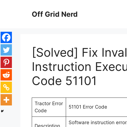
Skip
to
Off Grid Nerd
content
[Solved] Fix Inva
Instruction Execu
Code 51101
Tractor Error
51101 Error Code
Code
Software instruction erro
Description