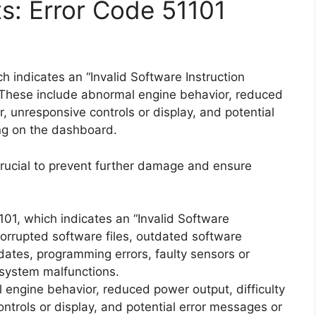
ts: Error Code 51101
 indicates an “Invalid Software Instruction
These include abnormal engine behavior, reduced
or, unresponsive controls or display, and potential
ng on the dashboard.
rucial to prevent further damage and ensure
101, which indicates an “Invalid Software
corrupted software files, outdated software
dates, programming errors, faulty sensors or
 system malfunctions.
engine behavior, reduced power output, difficulty
ontrols or display, and potential error messages or