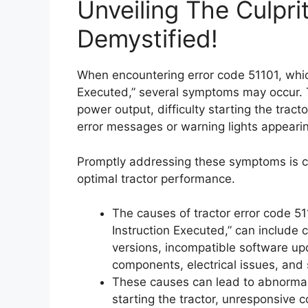
Unveiling The Culpri
Demystified!
When encountering error code 51101, which
Executed,” several symptoms may occur. 
power output, difficulty starting the tract
error messages or warning lights appeari
Promptly addressing these symptoms is c
optimal tractor performance.
The causes of tractor error code 51
Instruction Executed,” can include 
versions, incompatible software up
components, electrical issues, and
These causes can lead to abnormal 
starting the tractor, unresponsive c