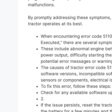
malfunctions.
By promptly addressing these symptoms,
tractor operates at its best.
When encountering error code 51101,
Executed,” there are several sympt
These include abnormal engine behav
power output, difficulty starting th
potential error messages or warnin
The causes of tractor error code 51
software versions, incompatible so
sensors or components, electrical 
To fix this error, follow these steps: 
Check for any available software u
2.
If the issue persists, reset the trac
the battery for a few minutes and t