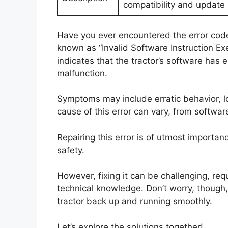
compatibility and update 
Have you ever encountered the error code 
known as “Invalid Software Instruction Exec
indicates that the tractor’s software has e
malfunction.
Symptoms may include erratic behavior, 
cause of this error can vary, from softwar
Repairing this error is of utmost importan
safety.
However, fixing it can be challenging, re
technical knowledge. Don’t worry, though, 
tractor back up and running smoothly.
Let’s explore the solutions together!