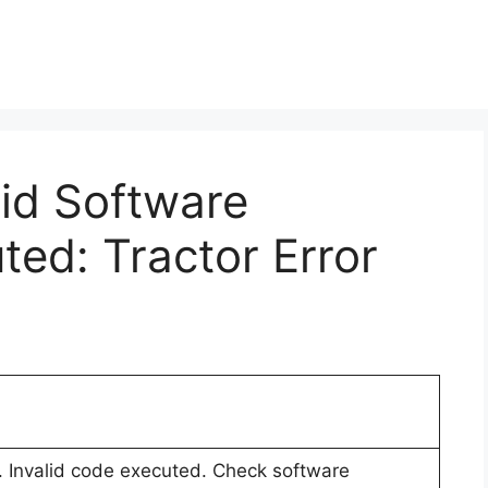
lid Software
ted: Tractor Error
r. Invalid code executed. Check software