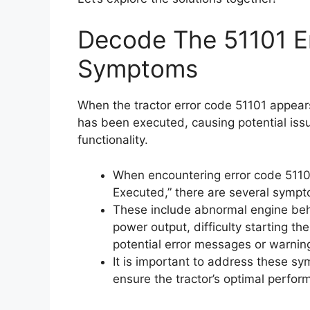
Decode The 51101 Er
Symptoms
When the tractor error code 51101 appears,
has been executed, causing potential iss
functionality.
When encountering error code 51101,
Executed,” there are several sympt
These include abnormal engine behav
power output, difficulty starting th
potential error messages or warnin
It is important to address these s
ensure the tractor’s optimal perfor