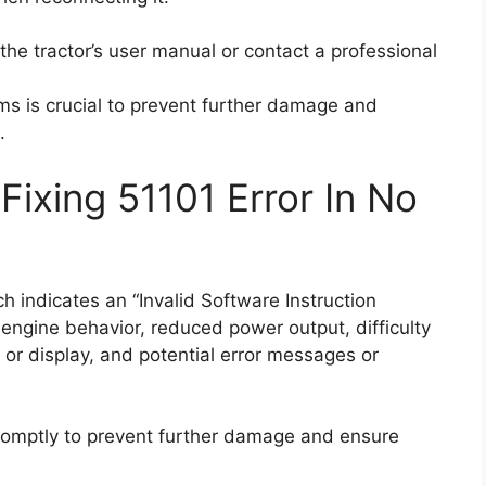
t the tractor’s user manual or contact a professional
s is crucial to prevent further damage and
.
ixing 51101 Error In No
 indicates an “Invalid Software Instruction
ngine behavior, reduced power output, difficulty
s or display, and potential error messages or
mptly to prevent further damage and ensure