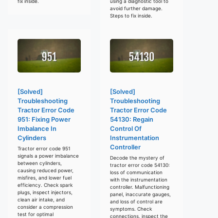
fix inside.
using a diagnostic tool to
avoid further damage.
Steps to fix inside.
[Solved]
[Solved]
Troubleshooting
Troubleshooting
Tractor Error Code
Tractor Error Code
951: Fixing Power
54130: Regain
Imbalance In
Control Of
Cylinders
Instrumentation
Controller
Tractor error code 951
signals a power imbalance
Decode the mystery of
between cylinders,
tractor error code 54130:
causing reduced power,
loss of communication
misfires, and lower fuel
with the instrumentation
efficiency. Check spark
controller. Malfunctioning
plugs, inspect injectors,
panel, inaccurate gauges,
clean air intake, and
and loss of control are
consider a compression
symptoms. Check
test for optimal
connections, inspect the