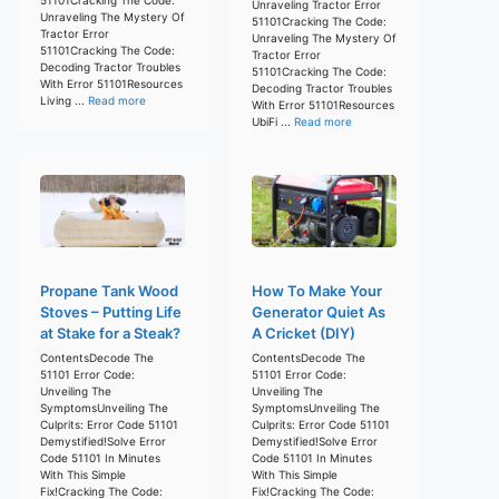
Unraveling Tractor Error
Unraveling The Mystery Of
51101Cracking The Code:
Tractor Error
Unraveling The Mystery Of
51101Cracking The Code:
Tractor Error
Decoding Tractor Troubles
51101Cracking The Code:
With Error 51101Resources
Decoding Tractor Troubles
Living ...
Read more
With Error 51101Resources
UbiFi ...
Read more
Propane Tank Wood
How To Make Your
Stoves – Putting Life
Generator Quiet As
at Stake for a Steak?
A Cricket (DIY)
ContentsDecode The
ContentsDecode The
51101 Error Code:
51101 Error Code:
Unveiling The
Unveiling The
SymptomsUnveiling The
SymptomsUnveiling The
Culprits: Error Code 51101
Culprits: Error Code 51101
Demystified!Solve Error
Demystified!Solve Error
Code 51101 In Minutes
Code 51101 In Minutes
With This Simple
With This Simple
Fix!Cracking The Code:
Fix!Cracking The Code: