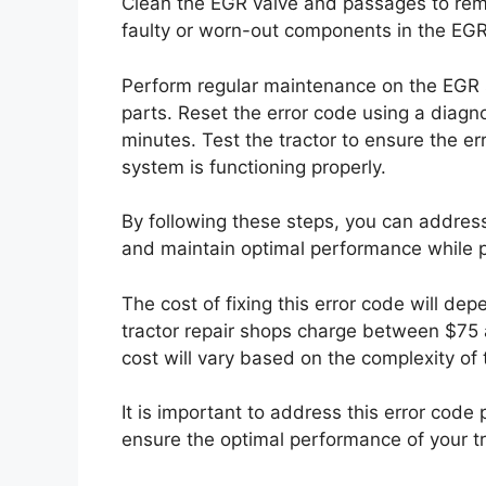
Clean the EGR valve and passages to rem
faulty or worn-out components in the EGR
Perform regular maintenance on the EGR s
parts. Reset the error code using a diagno
minutes. Test the tractor to ensure the e
system is functioning properly.
By following these steps, you can addre
and maintain optimal performance while p
The cost of fixing this error code will de
tractor repair shops charge between $75 a
cost will vary based on the complexity of 
It is important to address this error cod
ensure the optimal performance of your tr