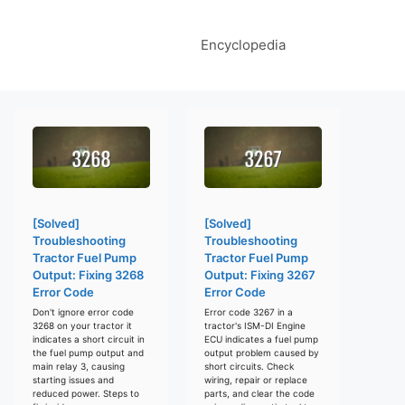
Encyclopedia
[Solved]
[Solved]
Troubleshooting
Troubleshooting
Tractor Fuel Pump
Tractor Fuel Pump
Output: Fixing 3268
Output: Fixing 3267
Error Code
Error Code
Don't ignore error code
Error code 3267 in a
3268 on your tractor it
tractor's ISM-DI Engine
indicates a short circuit in
ECU indicates a fuel pump
the fuel pump output and
output problem caused by
main relay 3, causing
short circuits. Check
starting issues and
wiring, repair or replace
reduced power. Steps to
parts, and clear the code