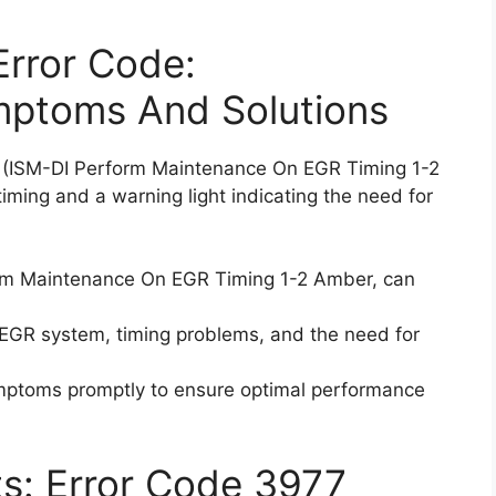
Error Code:
mptoms And Solutions
7 (ISM-DI Perform Maintenance On EGR Timing 1-2
ming and a warning light indicating the need for
orm Maintenance On EGR Timing 1-2 Amber, can
 EGR system, timing problems, and the need for
ymptoms promptly to ensure optimal performance
ts: Error Code 3977