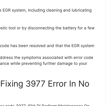
 EGR system, including cleaning and lubricating
stic tool or by disconnecting the battery for a few
or code has been resolved and that the EGR system
 address the symptoms associated with error code
ance while preventing further damage to your
Fixing 3977 Error In No
 error code 3977, ISM-DI Perform Maintenance On