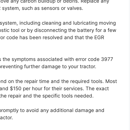
ove any carbon buildup or debris. Replace any
 system, such as sensors or valves.
ystem, including cleaning and lubricating moving
stic tool or by disconnecting the battery for a few
rror code has been resolved and that the EGR
ss the symptoms associated with error code 3977
reventing further damage to your tractor.
pend on the repair time and the required tools. Most
nd $150 per hour for their services. The exact
the repair and the specific tools needed.
e promptly to avoid any additional damage and
actor.