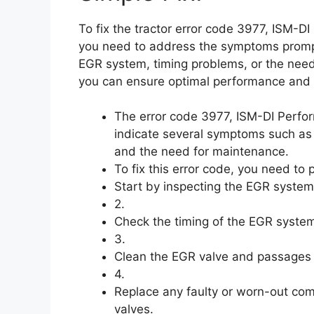
To fix the tractor error code 3977, ISM-
you need to address the symptoms promptl
EGR system, timing problems, or the need
you can ensure optimal performance and p
The error code 3977, ISM-DI Perf
indicate several symptoms such as
and the need for maintenance.
To fix this error code, you need to 
Start by inspecting the EGR system
2.
Check the timing of the EGR system 
3.
Clean the EGR valve and passages 
4.
Replace any faulty or worn-out co
valves.