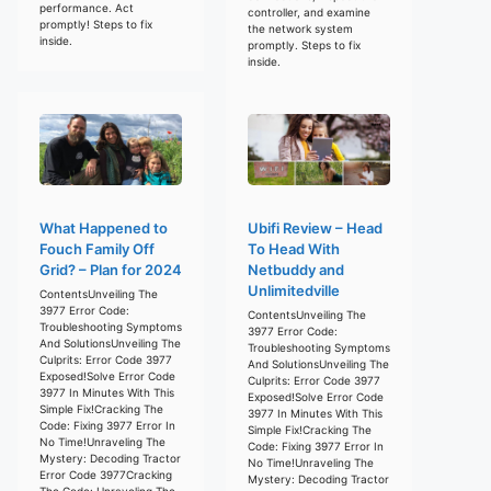
performance. Act
controller, and examine
promptly! Steps to fix
the network system
inside.
promptly. Steps to fix
inside.
What Happened to
Ubifi Review – Head
Fouch Family Off
To Head With
Grid? – Plan for 2024
Netbuddy and
Unlimitedville
ContentsUnveiling The
3977 Error Code:
ContentsUnveiling The
Troubleshooting Symptoms
3977 Error Code:
And SolutionsUnveiling The
Troubleshooting Symptoms
Culprits: Error Code 3977
And SolutionsUnveiling The
Exposed!Solve Error Code
Culprits: Error Code 3977
3977 In Minutes With This
Exposed!Solve Error Code
Simple Fix!Cracking The
3977 In Minutes With This
Code: Fixing 3977 Error In
Simple Fix!Cracking The
No Time!Unraveling The
Code: Fixing 3977 Error In
Mystery: Decoding Tractor
No Time!Unraveling The
Error Code 3977Cracking
Mystery: Decoding Tractor
The Code: Unraveling The