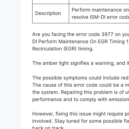
Perform maintenance on 
Description
resolve ISM-DI error cod
Are you facing the error code 3977 on you
DI Perform Maintenance On EGR Timing 1-
Recirculation (EGR) timing.
The amber light signifies a warning, and i
The possible symptoms could include red
The cause of this error code could be a m
the system. Repairing this problem is of 
performance and to comply with emission 
However, fixing this issue might require 
involved. Stay tuned for some possible fix
back on track.