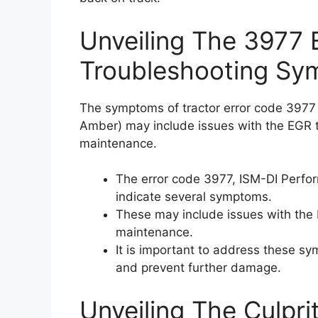
Unveiling The 3977 
Troubleshooting Sy
The symptoms of tractor error code 397
Amber) may include issues with the EGR ti
maintenance.
The error code 3977, ISM-DI Perf
indicate several symptoms.
These may include issues with the
maintenance.
It is important to address these s
and prevent further damage.
Unveiling The Culpri