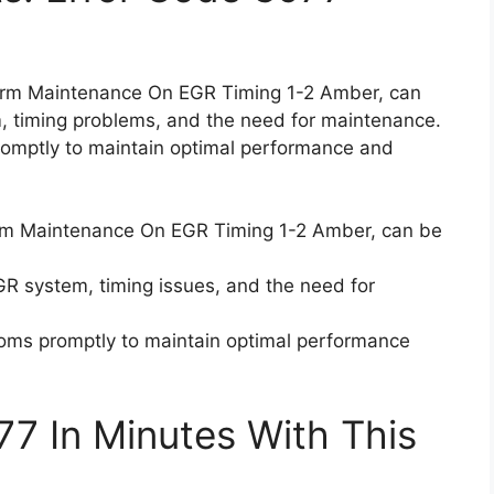
form Maintenance On EGR Timing 1-2 Amber, can
, timing problems, and the need for maintenance.
promptly to maintain optimal performance and
orm Maintenance On EGR Timing 1-2 Amber, can be
R system, timing issues, and the need for
ptoms promptly to maintain optimal performance
77 In Minutes With This