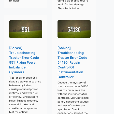
fix inside.
using a diagnostic tool to
avoid further damage.
Steps to fix inside.
[Solved]
[Solved]
Troubleshooting
Troubleshooting
Tractor Error Code
Tractor Error Code
951: Fixing Power
54130: Regain
Imbalance In
Control Of
Cylinders
Instrumentation
Controller
Tractor error code 951
signals a power imbalance
Decode the mystery of
between cylinders,
tractor error code 54130:
causing reduced power,
loss of communication
misfires, and lower fuel
with the instrumentation
efficiency. Check spark
controller. Malfunctioning
plugs, inspect injectors,
panel, inaccurate gauges,
clean air intake, and
and loss of control are
consider a compression
symptoms. Check
test for optimal
connections, inspect the