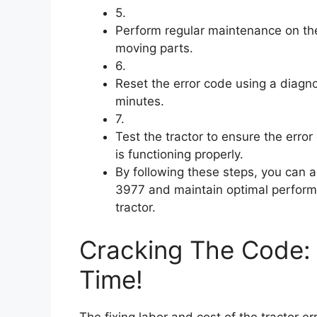
5.
Perform regular maintenance on the
moving parts.
6.
Reset the error code using a diagno
minutes.
7.
Test the tractor to ensure the err
is functioning properly.
By following these steps, you can
3977 and maintain optimal perform
tractor.
Cracking The Code: 
Time!
The fixing labor and cost of the tractor