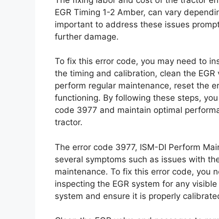
EGR Timing 1-2 Amber, can vary depending
important to address these issues promp
further damage.
To fix this error code, you may need to 
the timing and calibration, clean the EGR
perform regular maintenance, reset the er
functioning. By following these steps, y
code 3977 and maintain optimal performa
tractor.
The error code 3977, ISM-DI Perform Mai
several symptoms such as issues with th
maintenance. To fix this error code, you n
inspecting the EGR system for any visibl
system and ensure it is properly calibrate