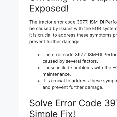
Exposed!
The tractor error code 3977, ISM-DI Per
be caused by issues with the EGR system
It is crucial to address these symptoms 
prevent further damage.
The error code 3977, ISM-DI Perf
caused by several factors.
These include problems with the EG
maintenance.
It is crucial to address these sym
and prevent further damage.
Solve Error Code 39
Simple Fix!