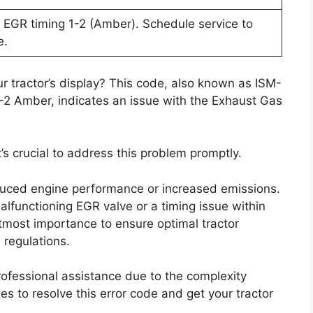
EGR timing 1-2 (Amber). Schedule service to
e.
r tractor’s display? This code, also known as ISM-
2 Amber, indicates an issue with the Exhaust Gas
t’s crucial to address this problem promptly.
uced engine performance or increased emissions.
alfunctioning EGR valve or a timing issue within
utmost importance to ensure optimal tractor
regulations.
professional assistance due to the complexity
es to resolve this error code and get your tractor