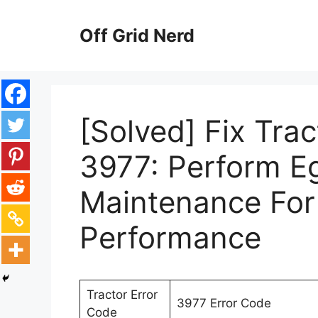
Skip
to
Off Grid Nerd
content
[Solved] Fix Tra
3977: Perform E
Maintenance For
Performance
Tractor Error
3977 Error Code
Code