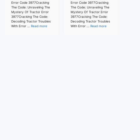
Error Code 3977Cracking
Error Code 3977Cracking
The Code: Unraveling The
The Code: Unraveling The
Mystery Of Tractor Error
Mystery Of Tractor Error
3977Cracking The Code:
3977Cracking The Code:
Decoding Tractor Troubles
Decoding Tractor Troubles
With Error ...
Read more
With Error ...
Read more