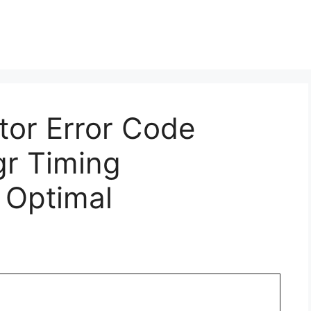
ctor Error Code
gr Timing
 Optimal