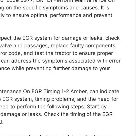
 on the specific symptoms and causes. It is
tly to ensure optimal performance and prevent
inspect the EGR system for damage or leaks, check
 valve and passages, replace faulty components,
ror code, and test the tractor to ensure proper
ou can address the symptoms associated with error
nce while preventing further damage to your
ntenance On EGR Timing 1-2 Amber, can indicate
e EGR system, timing problems, and the need for
eed to perform the following steps: Start by
e damage or leaks. Check the timing of the EGR
d.