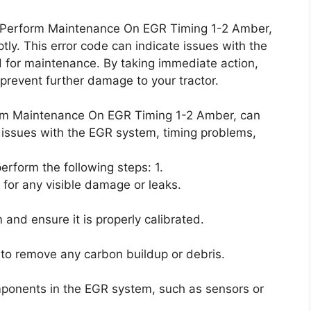
DI Perform Maintenance On EGR Timing 1-2 Amber,
y. This error code can indicate issues with the
 for maintenance. By taking immediate action,
revent further damage to your tractor.
orm Maintenance On EGR Timing 1-2 Amber, can
 issues with the EGR system, timing problems,
perform the following steps: 1.
 for any visible damage or leaks.
and ensure it is properly calibrated.
to remove any carbon buildup or debris.
mponents in the EGR system, such as sensors or