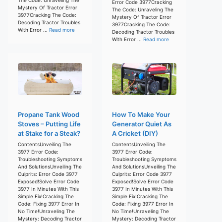
Error Code 3977Cracking
Mystery Of Tractor Error
The Code: Unraveling The
3977Cracking The Code:
Mystery Of Tractor Error
Decoding Tractor Troubles
3977Cracking The Code:
With Error ...
Read more
Decoding Tractor Troubles
With Error ...
Read more
Propane Tank Wood
How To Make Your
Stoves – Putting Life
Generator Quiet As
at Stake for a Steak?
A Cricket (DIY)
ContentsUnveiling The
ContentsUnveiling The
3977 Error Code:
3977 Error Code:
Troubleshooting Symptoms
Troubleshooting Symptoms
And SolutionsUnveiling The
And SolutionsUnveiling The
Culprits: Error Code 3977
Culprits: Error Code 3977
Exposed!Solve Error Code
Exposed!Solve Error Code
3977 In Minutes With This
3977 In Minutes With This
Simple Fix!Cracking The
Simple Fix!Cracking The
Code: Fixing 3977 Error In
Code: Fixing 3977 Error In
No Time!Unraveling The
No Time!Unraveling The
Mystery: Decoding Tractor
Mystery: Decoding Tractor