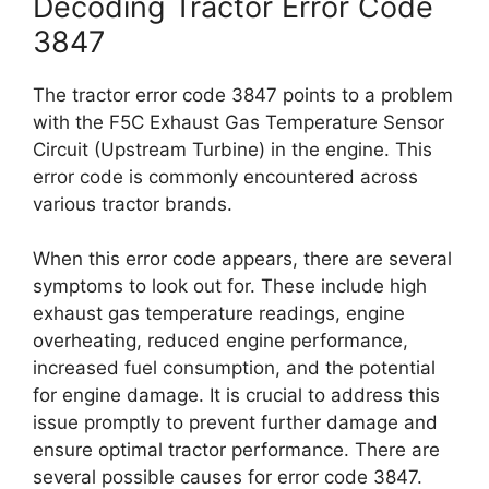
Decoding Tractor Error Code
3847
The tractor error code 3847 points to a problem
with the F5C Exhaust Gas Temperature Sensor
Circuit (Upstream Turbine) in the engine. This
error code is commonly encountered across
various tractor brands.
When this error code appears, there are several
symptoms to look out for. These include high
exhaust gas temperature readings, engine
overheating, reduced engine performance,
increased fuel consumption, and the potential
for engine damage. It is crucial to address this
issue promptly to prevent further damage and
ensure optimal tractor performance. There are
several possible causes for error code 3847.