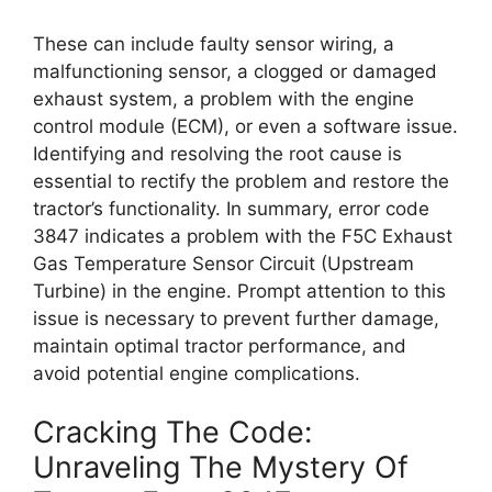
These can include faulty sensor wiring, a
malfunctioning sensor, a clogged or damaged
exhaust system, a problem with the engine
control module (ECM), or even a software issue.
Identifying and resolving the root cause is
essential to rectify the problem and restore the
tractor’s functionality. In summary, error code
3847 indicates a problem with the F5C Exhaust
Gas Temperature Sensor Circuit (Upstream
Turbine) in the engine. Prompt attention to this
issue is necessary to prevent further damage,
maintain optimal tractor performance, and
avoid potential engine complications.
Cracking The Code:
Unraveling The Mystery Of