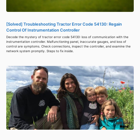
[Solved] Troubleshooting Tractor Error Code 54130: Regain
Control Of Instrumentation Controller
Decode the mystery of tractor error code 54130: loss of communication with the
instrumentation controller. Malfunctioning panel, inaccurate gauges, and loss of
control are symptoms. Check connections, inspect the controller, and examine the
network system promptly. Steps to fix inside.