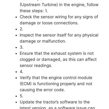
(Upstream Turbine) in the engine, follow
these steps: 1.
Check the sensor wiring for any signs of
damage or loose connections.
2.
Inspect the sensor itself for any physical
damage or malfunction.
3.
Ensure that the exhaust system is not
clogged or damaged, as this can affect
sensor readings.
4.
Verify that the engine control module
(ECM) is functioning properly and not
causing the error code.
5.
Update the tractor’s software to the
latest version, as a software issue can