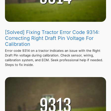
[Solved] Fixing Tractor Error Code 9314:
Correcting Right Draft Pin Voltage For
Calibration
Error code 9314 on a tractor indicates an issue with the Right
Draft Pin voltage during calibration. Check sensor, wiring,
calibration system, and ECM. Seek professional help if needed.
Steps to fix inside.