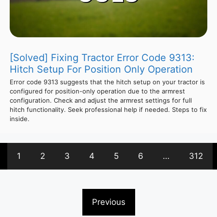
[Solved] Fixing Tractor Error Code 9313:
Hitch Setup For Position Only Operation
Error code 9313 suggests that the hitch setup on your tractor is
configured for position-only operation due to the armrest
configuration. Check and adjust the armrest settings for full
hitch functionality. Seek professional help if needed. Steps to fix
inside.
1
2
3
4
5
6
…
312
Previous