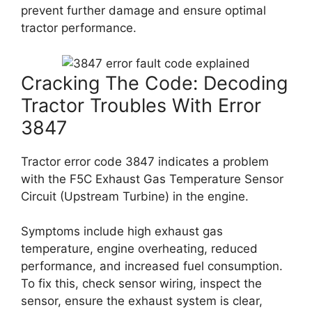
prevent further damage and ensure optimal
tractor performance.
Cracking The Code: Decoding
Tractor Troubles With Error
3847
Tractor error code 3847 indicates a problem
with the F5C Exhaust Gas Temperature Sensor
Circuit (Upstream Turbine) in the engine.
Symptoms include high exhaust gas
temperature, engine overheating, reduced
performance, and increased fuel consumption.
To fix this, check sensor wiring, inspect the
sensor, ensure the exhaust system is clear,