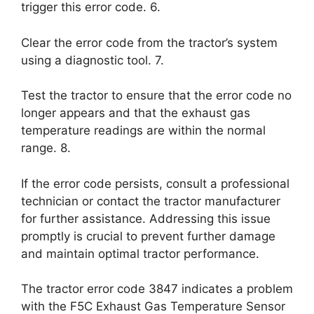
trigger this error code. 6.
Clear the error code from the tractor’s system
using a diagnostic tool. 7.
Test the tractor to ensure that the error code no
longer appears and that the exhaust gas
temperature readings are within the normal
range. 8.
If the error code persists, consult a professional
technician or contact the tractor manufacturer
for further assistance. Addressing this issue
promptly is crucial to prevent further damage
and maintain optimal tractor performance.
The tractor error code 3847 indicates a problem
with the F5C Exhaust Gas Temperature Sensor