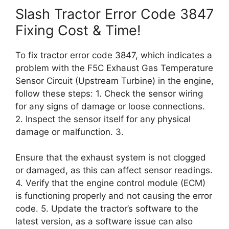
Slash Tractor Error Code 3847
Fixing Cost & Time!
To fix tractor error code 3847, which indicates a
problem with the F5C Exhaust Gas Temperature
Sensor Circuit (Upstream Turbine) in the engine,
follow these steps: 1. Check the sensor wiring
for any signs of damage or loose connections.
2. Inspect the sensor itself for any physical
damage or malfunction. 3.
Ensure that the exhaust system is not clogged
or damaged, as this can affect sensor readings.
4. Verify that the engine control module (ECM)
is functioning properly and not causing the error
code. 5. Update the tractor’s software to the
latest version, as a software issue can also