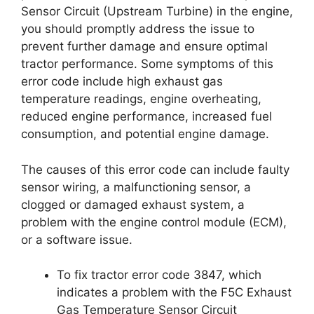
Sensor Circuit (Upstream Turbine) in the engine,
you should promptly address the issue to
prevent further damage and ensure optimal
tractor performance. Some symptoms of this
error code include high exhaust gas
temperature readings, engine overheating,
reduced engine performance, increased fuel
consumption, and potential engine damage.
The causes of this error code can include faulty
sensor wiring, a malfunctioning sensor, a
clogged or damaged exhaust system, a
problem with the engine control module (ECM),
or a software issue.
To fix tractor error code 3847, which
indicates a problem with the F5C Exhaust
Gas Temperature Sensor Circuit