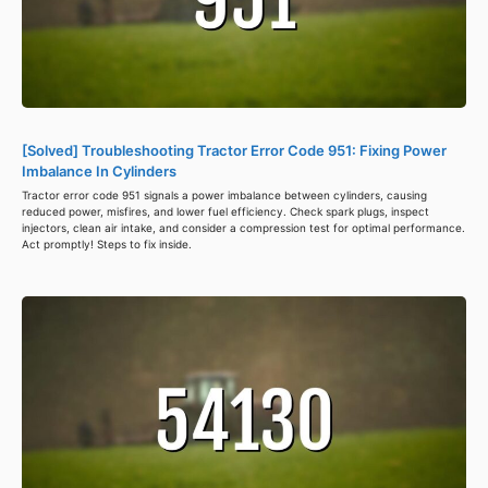
[Solved] Troubleshooting Tractor Error Code 951: Fixing Power
Imbalance In Cylinders
Tractor error code 951 signals a power imbalance between cylinders, causing
reduced power, misfires, and lower fuel efficiency. Check spark plugs, inspect
injectors, clean air intake, and consider a compression test for optimal performance.
Act promptly! Steps to fix inside.