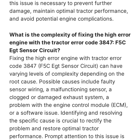
this issue is necessary to prevent further
damage, maintain optimal tractor performance,
and avoid potential engine complications.
What is the complexity of fixing the high error
engine with the tractor error code 3847: F5C
Egt Sensor Circuit?
Fixing the high error engine with tractor error
code 3847 (F5C Egt Sensor Circuit) can have
varying levels of complexity depending on the
root cause. Possible causes include faulty
sensor wiring, a malfunctioning sensor, a
clogged or damaged exhaust system, a
problem with the engine control module (ECM),
or a software issue. Identifying and resolving
the specific cause is crucial to rectify the
problem and restore optimal tractor
performance. Prompt attention to this issue is