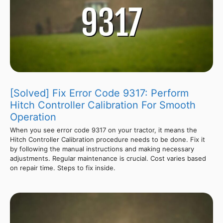
[Solved] Fix Error Code 9317: Perform
Hitch Controller Calibration For Smooth
Operation
When you see error code 9317 on your tractor, it means the
Hitch Controller Calibration procedure needs to be done. Fix it
by following the manual instructions and making necessary
adjustments. Regular maintenance is crucial. Cost varies based
on repair time. Steps to fix inside.