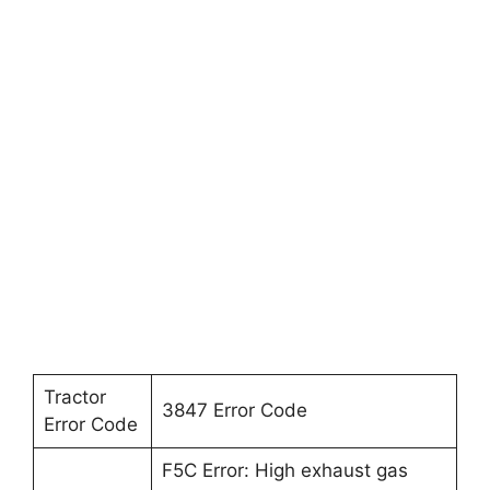
Tractor
3847 Error Code
Error Code
F5C Error: High exhaust gas