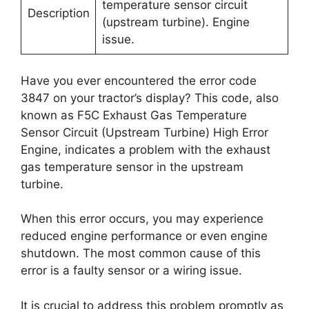
temperature sensor circuit
Description
(upstream turbine). Engine
issue.
Have you ever encountered the error code
3847 on your tractor’s display? This code, also
known as F5C Exhaust Gas Temperature
Sensor Circuit (Upstream Turbine) High Error
Engine, indicates a problem with the exhaust
gas temperature sensor in the upstream
turbine.
When this error occurs, you may experience
reduced engine performance or even engine
shutdown. The most common cause of this
error is a faulty sensor or a wiring issue.
It is crucial to address this problem promptly as