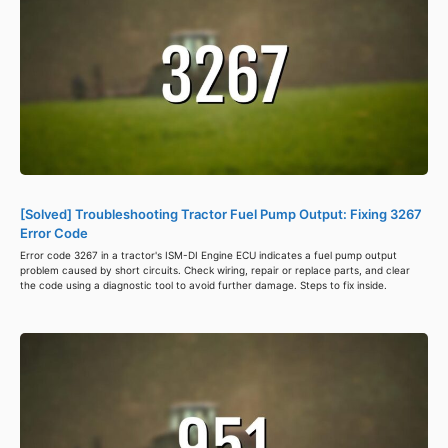
[Solved] Troubleshooting Tractor Fuel Pump Output: Fixing 3267
Error Code
Error code 3267 in a tractor's ISM-DI Engine ECU indicates a fuel pump output
problem caused by short circuits. Check wiring, repair or replace parts, and clear
the code using a diagnostic tool to avoid further damage. Steps to fix inside.