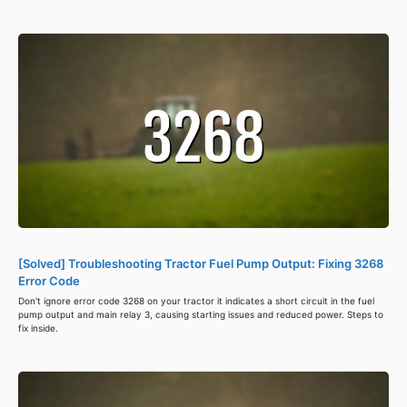
[Solved] Troubleshooting Tractor Fuel Pump Output: Fixing 3268
Error Code
Don't ignore error code 3268 on your tractor it indicates a short circuit in the fuel
pump output and main relay 3, causing starting issues and reduced power. Steps to
fix inside.