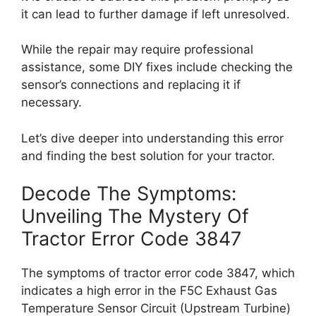
it can lead to further damage if left unresolved.
While the repair may require professional
assistance, some DIY fixes include checking the
sensor’s connections and replacing it if
necessary.
Let’s dive deeper into understanding this error
and finding the best solution for your tractor.
Decode The Symptoms:
Unveiling The Mystery Of
Tractor Error Code 3847
The symptoms of tractor error code 3847, which
indicates a high error in the F5C Exhaust Gas
Temperature Sensor Circuit (Upstream Turbine)