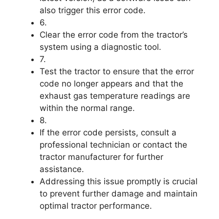
also trigger this error code.
6.
Clear the error code from the tractor’s
system using a diagnostic tool.
7.
Test the tractor to ensure that the error
code no longer appears and that the
exhaust gas temperature readings are
within the normal range.
8.
If the error code persists, consult a
professional technician or contact the
tractor manufacturer for further
assistance.
Addressing this issue promptly is crucial
to prevent further damage and maintain
optimal tractor performance.