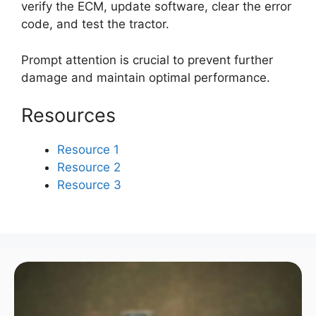
verify the ECM, update software, clear the error
code, and test the tractor.
Prompt attention is crucial to prevent further
damage and maintain optimal performance.
Resources
Resource 1
Resource 2
Resource 3