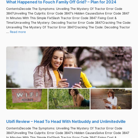
What Happened to Fouch Family Off Grid? – Plan for 2024
ContentsDecode The Symptoms: Unveiling The Mystery Of Tractor Error Code
3847Unveiling The Culprits: Error Code 3847’s Hidden CausesSolve Error Code 3847
In Minutes With This Simple Fix!Slash Tractor Error Code 3847 Fixing Cost &
Time!Unraveling The Mystery: Decoding Tractor Error Code 3847Cracking The Code:
Unraveling The Mystery Of Tractor Error 3847Cracking The Code: Decoding Tractor
...
Read more
Ubifi Review – Head To Head With Netbuddy and Unlimitedville
ContentsDecode The Symptoms: Unveiling The Mystery Of Tractor Error Code
3847Unveiling The Culprits: Error Code 3847’s Hidden CausesSolve Error Code 3847
In Minutes With This Simple Fix!Slash Tractor Error Code 3847 Fixing Cost &