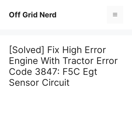
Skip
to
Off Grid Nerd
Menu
content
[Solved] Fix High Error
Engine With Tractor Error
Code 3847: F5C Egt
Sensor Circuit