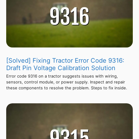
[Solved] Fixing Tractor Error Code 9316:
Draft Pin Voltage Calibration Solution
Error code 9316 on a tractor suggests issues with wiring,
sensors, control module, or power supply. Inspect and repair
these components to resolve the problem. Steps to fix inside.