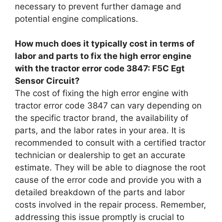
necessary to prevent further damage and
potential engine complications.
How much does it typically cost in terms of
labor and parts to fix the high error engine
with the tractor error code 3847: F5C Egt
Sensor Circuit?
The cost of fixing the high error engine with
tractor error code 3847 can vary depending on
the specific tractor brand, the availability of
parts, and the labor rates in your area. It is
recommended to consult with a certified tractor
technician or dealership to get an accurate
estimate. They will be able to diagnose the root
cause of the error code and provide you with a
detailed breakdown of the parts and labor
costs involved in the repair process. Remember,
addressing this issue promptly is crucial to