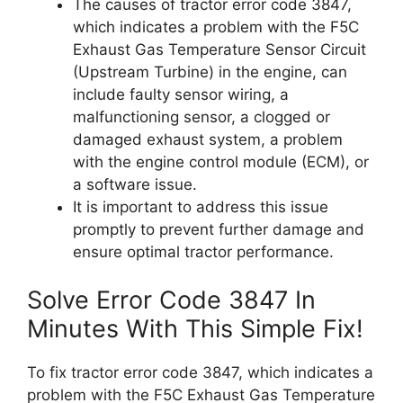
The causes of tractor error code 3847,
which indicates a problem with the F5C
Exhaust Gas Temperature Sensor Circuit
(Upstream Turbine) in the engine, can
include faulty sensor wiring, a
malfunctioning sensor, a clogged or
damaged exhaust system, a problem
with the engine control module (ECM), or
a software issue.
It is important to address this issue
promptly to prevent further damage and
ensure optimal tractor performance.
Solve Error Code 3847 In
Minutes With This Simple Fix!
To fix tractor error code 3847, which indicates a
problem with the F5C Exhaust Gas Temperature