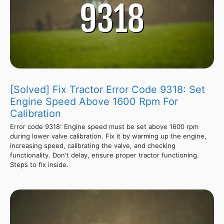
[Solved] Fix Tractor Error Code 9318: Set
Engine Speed Above 1600 Rpm For
Calibration
Error code 9318: Engine speed must be set above 1600 rpm
during lower valve calibration. Fix it by warming up the engine,
increasing speed, calibrating the valve, and checking
functionality. Don't delay, ensure proper tractor functioning.
Steps to fix inside.