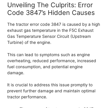
Unveiling The Culprits: Error
Code 3847’s Hidden Causes
The tractor error code 3847 is caused by a high
exhaust gas temperature in the F5C Exhaust
Gas Temperature Sensor Circuit (Upstream
Turbine) of the engine.
This can lead to symptoms such as engine
overheating, reduced performance, increased
fuel consumption, and potential engine
damage.
It is crucial to address this issue promptly to
prevent further damage and maintain optimal
tractor performance.