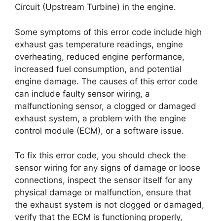
Circuit (Upstream Turbine) in the engine.
Some symptoms of this error code include high
exhaust gas temperature readings, engine
overheating, reduced engine performance,
increased fuel consumption, and potential
engine damage. The causes of this error code
can include faulty sensor wiring, a
malfunctioning sensor, a clogged or damaged
exhaust system, a problem with the engine
control module (ECM), or a software issue.
To fix this error code, you should check the
sensor wiring for any signs of damage or loose
connections, inspect the sensor itself for any
physical damage or malfunction, ensure that
the exhaust system is not clogged or damaged,
verify that the ECM is functioning properly,