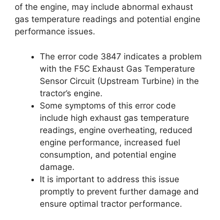
of the engine, may include abnormal exhaust
gas temperature readings and potential engine
performance issues.
The error code 3847 indicates a problem
with the F5C Exhaust Gas Temperature
Sensor Circuit (Upstream Turbine) in the
tractor’s engine.
Some symptoms of this error code
include high exhaust gas temperature
readings, engine overheating, reduced
engine performance, increased fuel
consumption, and potential engine
damage.
It is important to address this issue
promptly to prevent further damage and
ensure optimal tractor performance.