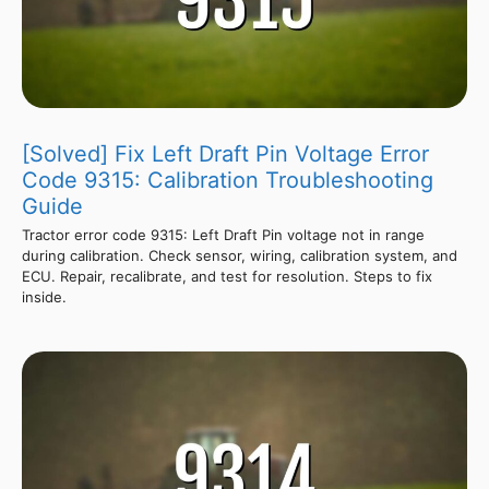
[Solved] Fix Left Draft Pin Voltage Error
Code 9315: Calibration Troubleshooting
Guide
Tractor error code 9315: Left Draft Pin voltage not in range
during calibration. Check sensor, wiring, calibration system, and
ECU. Repair, recalibrate, and test for resolution. Steps to fix
inside.