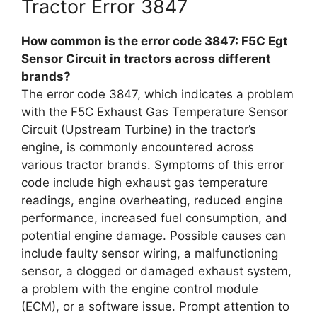
Tractor Error 3847
How common is the error code 3847: F5C Egt
Sensor Circuit in tractors across different
brands?
The error code 3847, which indicates a problem
with the F5C Exhaust Gas Temperature Sensor
Circuit (Upstream Turbine) in the tractor’s
engine, is commonly encountered across
various tractor brands. Symptoms of this error
code include high exhaust gas temperature
readings, engine overheating, reduced engine
performance, increased fuel consumption, and
potential engine damage. Possible causes can
include faulty sensor wiring, a malfunctioning
sensor, a clogged or damaged exhaust system,
a problem with the engine control module
(ECM), or a software issue. Prompt attention to