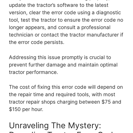
update the tractor’s software to the latest
version, clear the error code using a diagnostic
tool, test the tractor to ensure the error code no
longer appears, and consult a professional
technician or contact the tractor manufacturer if
the error code persists.
Addressing this issue promptly is crucial to
prevent further damage and maintain optimal
tractor performance.
The cost of fixing this error code will depend on
the repair time and required tools, with most
tractor repair shops charging between $75 and
$150 per hour.
Unraveling The Mystery: