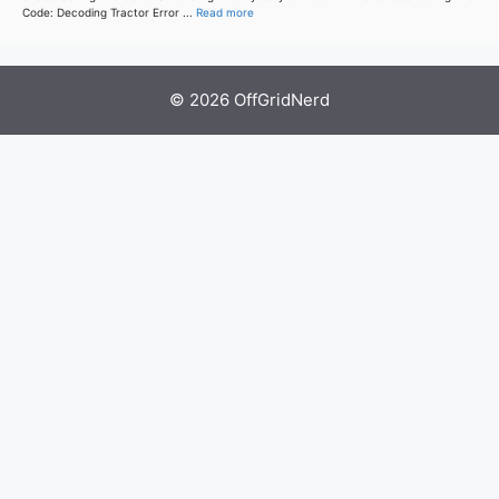
Code: Decoding Tractor Error ...
Read more
© 2026 OffGridNerd