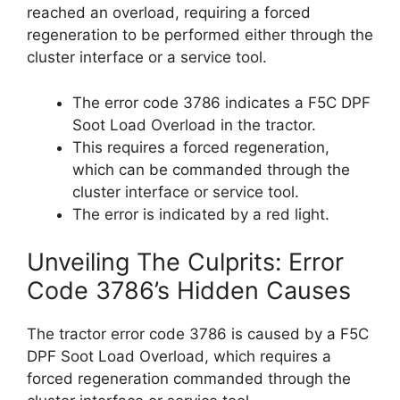
reached an overload, requiring a forced
regeneration to be performed either through the
cluster interface or a service tool.
The error code 3786 indicates a F5C DPF
Soot Load Overload in the tractor.
This requires a forced regeneration,
which can be commanded through the
cluster interface or service tool.
The error is indicated by a red light.
Unveiling The Culprits: Error
Code 3786’s Hidden Causes
The tractor error code 3786 is caused by a F5C
DPF Soot Load Overload, which requires a
forced regeneration commanded through the