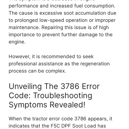
performance and increased fuel consumption.
The cause is excessive soot accumulation due
to prolonged low-speed operation or improper
maintenance. Repairing this issue is of high
importance to prevent further damage to the
engine.
However, it is recommended to seek
professional assistance as the regeneration
process can be complex.
Unveiling The 3786 Error
Code: Troubleshooting
Symptoms Revealed!
When the tractor error code 3786 appears, it
indicates that the F5C DPF Soot Load has