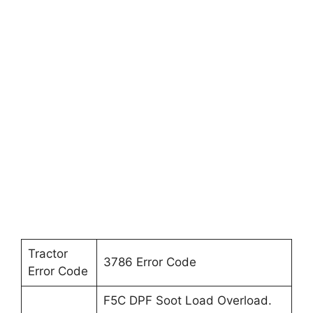
Tractor
3786 Error Code
Error Code
F5C DPF Soot Load Overload.