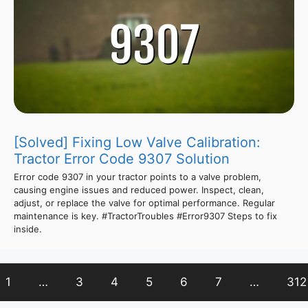
[Solved] Fixing Low Valve Calibration:
Tractor Error Code 9307 Solution
Error code 9307 in your tractor points to a valve problem,
causing engine issues and reduced power. Inspect, clean,
adjust, or replace the valve for optimal performance. Regular
maintenance is key. #TractorTroubles #Error9307 Steps to fix
inside.
1
…
3
4
5
6
7
…
312