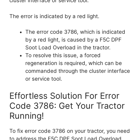
cluster interface or service tool.
The error is indicated by a red light.
The error code 3786, which is indicated
by a red light, is caused by a F5C DPF
Soot Load Overload in the tractor.
To resolve this issue, a forced
regeneration is required, which can be
commanded through the cluster interface
or service tool.
Effortless Solution For Error
Code 3786: Get Your Tractor
Running!
To fix error code 3786 on your tractor, you need
to address the F5C DPF Soot Load Overload.