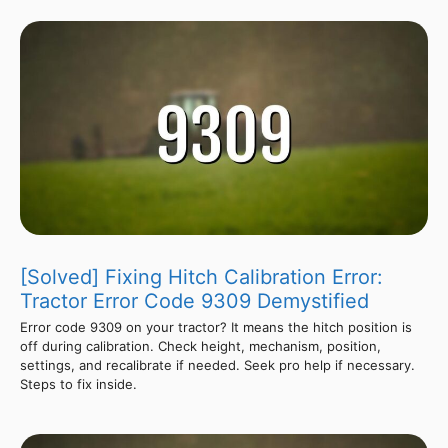
[Solved] Fixing Hitch Calibration Error:
Tractor Error Code 9309 Demystified
Error code 9309 on your tractor? It means the hitch position is
off during calibration. Check height, mechanism, position,
settings, and recalibrate if needed. Seek pro help if necessary.
Steps to fix inside.