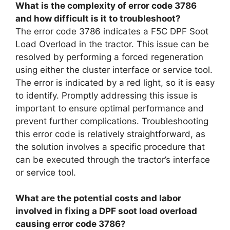
What is the complexity of error code 3786
and how difficult is it to troubleshoot?
The error code 3786 indicates a F5C DPF Soot
Load Overload in the tractor. This issue can be
resolved by performing a forced regeneration
using either the cluster interface or service tool.
The error is indicated by a red light, so it is easy
to identify. Promptly addressing this issue is
important to ensure optimal performance and
prevent further complications. Troubleshooting
this error code is relatively straightforward, as
the solution involves a specific procedure that
can be executed through the tractor’s interface
or service tool.
What are the potential costs and labor
involved in fixing a DPF soot load overload
causing error code 3786?