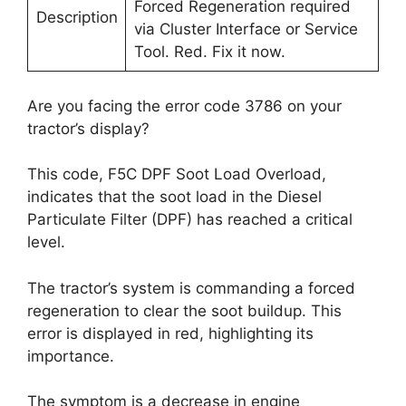
Forced Regeneration required
Description
via Cluster Interface or Service
Tool. Red. Fix it now.
Are you facing the error code 3786 on your
tractor’s display?
This code, F5C DPF Soot Load Overload,
indicates that the soot load in the Diesel
Particulate Filter (DPF) has reached a critical
level.
The tractor’s system is commanding a forced
regeneration to clear the soot buildup. This
error is displayed in red, highlighting its
importance.
The symptom is a decrease in engine