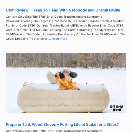
Ubifi Review – Head To Head With Netbuddy and Unlimitedville
ContentsUnveiling The 3786 Error Code: Troubleshooting Symptoms
Revealed!Unveiling The Culprits: Error Code 3786’s Hidden CausesEffortless Solution
For Error Code 3786: Get Your Tractor Running!Efficiently Resolve Error Code 3786:
Cost-Effective Fix In No Time!Cracking The Code: Unraveling The Mystery Of Error
3786Cracking The Code: Unraveling The Mystery Of Tractor Error 3786Cracking The
Code: Decoding Tractor Error ...
Read more
Propane Tank Wood Stoves – Putting Life at Stake for a Steak?
ContentsUnveiling The 3786 Error Code: Troubleshooting Symptoms