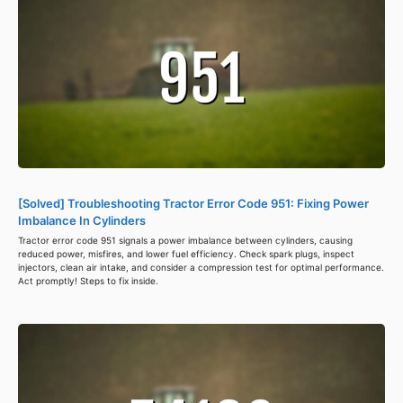
[Solved] Troubleshooting Tractor Error Code 951: Fixing Power
Imbalance In Cylinders
Tractor error code 951 signals a power imbalance between cylinders, causing
reduced power, misfires, and lower fuel efficiency. Check spark plugs, inspect
injectors, clean air intake, and consider a compression test for optimal performance.
Act promptly! Steps to fix inside.