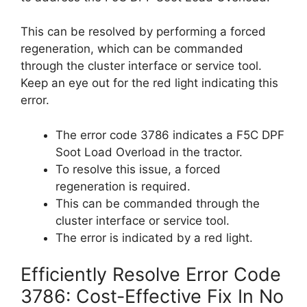
This can be resolved by performing a forced
regeneration, which can be commanded
through the cluster interface or service tool.
Keep an eye out for the red light indicating this
error.
The error code 3786 indicates a F5C DPF
Soot Load Overload in the tractor.
To resolve this issue, a forced
regeneration is required.
This can be commanded through the
cluster interface or service tool.
The error is indicated by a red light.
Efficiently Resolve Error Code
3786: Cost-Effective Fix In No