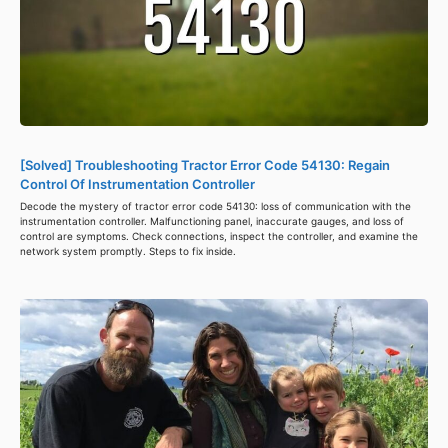
[Solved] Troubleshooting Tractor Error Code 54130: Regain
Control Of Instrumentation Controller
Decode the mystery of tractor error code 54130: loss of communication with the
instrumentation controller. Malfunctioning panel, inaccurate gauges, and loss of
control are symptoms. Check connections, inspect the controller, and examine the
network system promptly. Steps to fix inside.