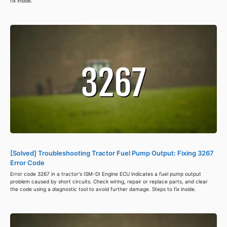
fix inside.
[Solved] Troubleshooting Tractor Fuel Pump Output: Fixing 3267
Error Code
Error code 3267 in a tractor's ISM-DI Engine ECU indicates a fuel pump output
problem caused by short circuits. Check wiring, repair or replace parts, and clear
the code using a diagnostic tool to avoid further damage. Steps to fix inside.