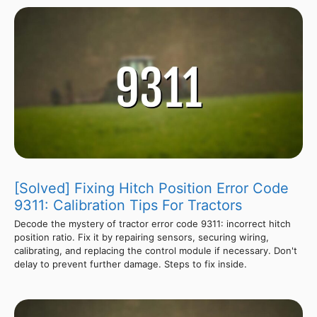
[Solved] Fixing Hitch Position Error Code
9311: Calibration Tips For Tractors
Decode the mystery of tractor error code 9311: incorrect hitch
position ratio. Fix it by repairing sensors, securing wiring,
calibrating, and replacing the control module if necessary. Don't
delay to prevent further damage. Steps to fix inside.