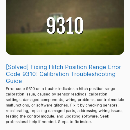
[Solved] Fixing Hitch Position Range Error
Code 9310: Calibration Troubleshooting
Guide
Error code 9310 on a tractor indicates a hitch position range
calibration issue, caused by sensor readings, calibration
settings, damaged components, wiring problems, control module
malfunctions, or software glitches. Fix it by checking sensors,
recalibrating, replacing damaged parts, addressing wiring issues,
testing the control module, and updating software. Seek
professional help if needed. Steps to fix inside.