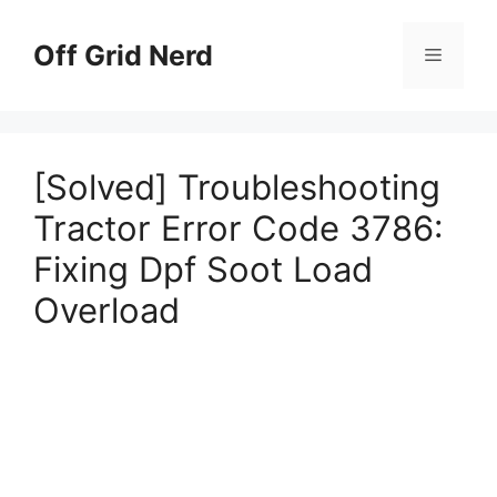
Skip
to
Off Grid Nerd
Menu
content
[Solved] Troubleshooting
Tractor Error Code 3786:
Fixing Dpf Soot Load
Overload