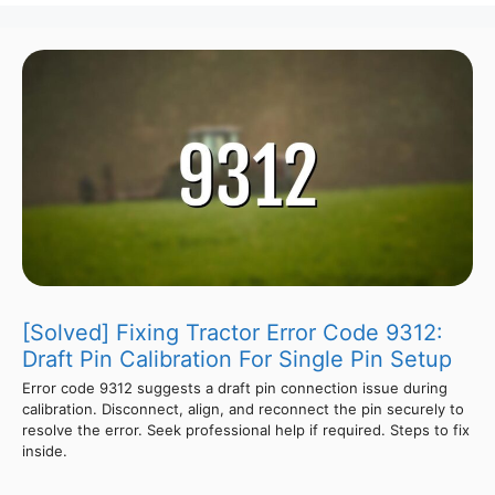
[Solved] Fixing Tractor Error Code 9312:
Draft Pin Calibration For Single Pin Setup
Error code 9312 suggests a draft pin connection issue during
calibration. Disconnect, align, and reconnect the pin securely to
resolve the error. Seek professional help if required. Steps to fix
inside.