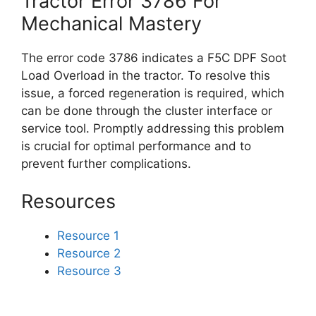
Tractor Error 3786 For
Mechanical Mastery
The error code 3786 indicates a F5C DPF Soot
Load Overload in the tractor. To resolve this
issue, a forced regeneration is required, which
can be done through the cluster interface or
service tool. Promptly addressing this problem
is crucial for optimal performance and to
prevent further complications.
Resources
Resource 1
Resource 2
Resource 3