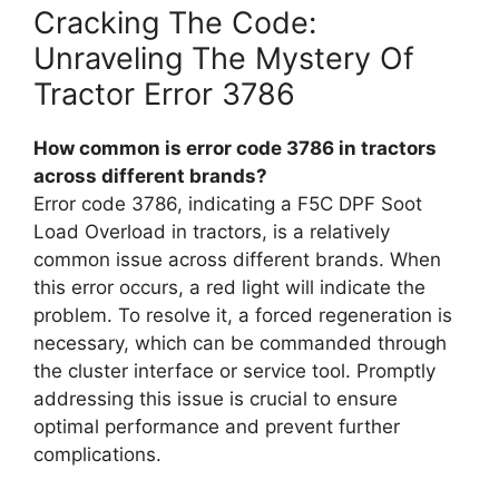
Cracking The Code:
Unraveling The Mystery Of
Tractor Error 3786
How common is error code 3786 in tractors
across different brands?
Error code 3786, indicating a F5C DPF Soot
Load Overload in tractors, is a relatively
common issue across different brands. When
this error occurs, a red light will indicate the
problem. To resolve it, a forced regeneration is
necessary, which can be commanded through
the cluster interface or service tool. Promptly
addressing this issue is crucial to ensure
optimal performance and prevent further
complications.