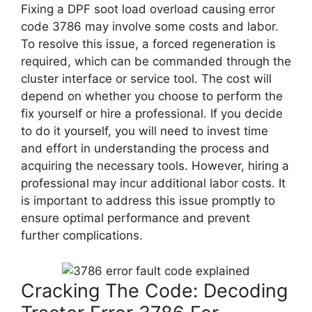
Fixing a DPF soot load overload causing error
code 3786 may involve some costs and labor.
To resolve this issue, a forced regeneration is
required, which can be commanded through the
cluster interface or service tool. The cost will
depend on whether you choose to perform the
fix yourself or hire a professional. If you decide
to do it yourself, you will need to invest time
and effort in understanding the process and
acquiring the necessary tools. However, hiring a
professional may incur additional labor costs. It
is important to address this issue promptly to
ensure optimal performance and prevent
further complications.
Cracking The Code: Decoding