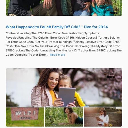
What Happened to Fouch Family Off Grid? – Plan for 2024
ContentsUnveiling The 3786 Error Code: Troubleshooting Symptoms
Revealed!Unveiling The Culprits: Error Code 3786’s Hidden CausesEffortless Solution
For Error Code 3786: Get Your Tractor Running!Efficiently Resolve Error Code 3786:
Cost-Effective Fix In No Time!Cracking The Code: Unraveling The Mystery Of Error
3786Cracking The Code: Unraveling The Mystery Of Tractor Error 3786Cracking The
Code: Decoding Tractor Error ...
Read more