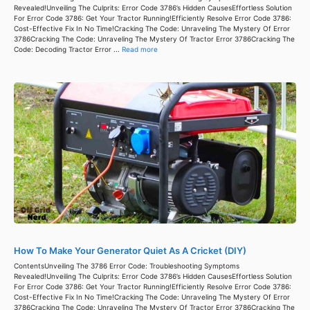
Revealed!Unveiling The Culprits: Error Code 3786’s Hidden CausesEffortless Solution
For Error Code 3786: Get Your Tractor Running!Efficiently Resolve Error Code 3786:
Cost-Effective Fix In No Time!Cracking The Code: Unraveling The Mystery Of Error
3786Cracking The Code: Unraveling The Mystery Of Tractor Error 3786Cracking The
Code: Decoding Tractor Error ...
Read more
How To Make Your Generator Quiet As A Cricket (DIY)
ContentsUnveiling The 3786 Error Code: Troubleshooting Symptoms
Revealed!Unveiling The Culprits: Error Code 3786’s Hidden CausesEffortless Solution
For Error Code 3786: Get Your Tractor Running!Efficiently Resolve Error Code 3786:
Cost-Effective Fix In No Time!Cracking The Code: Unraveling The Mystery Of Error
3786Cracking The Code: Unraveling The Mystery Of Tractor Error 3786Cracking The