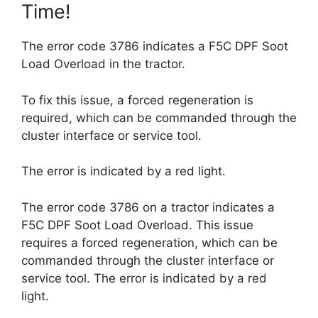
Time!
The error code 3786 indicates a F5C DPF Soot
Load Overload in the tractor.
To fix this issue, a forced regeneration is
required, which can be commanded through the
cluster interface or service tool.
The error is indicated by a red light.
The error code 3786 on a tractor indicates a
F5C DPF Soot Load Overload. This issue
requires a forced regeneration, which can be
commanded through the cluster interface or
service tool. The error is indicated by a red
light.