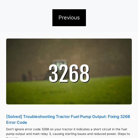
Previous
[Solved] Troubleshooting Tractor Fuel Pump Output: Fixing 3268
Error Code
Don't ignore error code 3268 on your tractor it indicates a short circuit in the fuel
pump output and main relay 3, causing starting issues and reduced power. Steps to