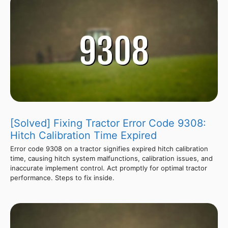
[Solved] Fixing Tractor Error Code 9308:
Hitch Calibration Time Expired
Error code 9308 on a tractor signifies expired hitch calibration
time, causing hitch system malfunctions, calibration issues, and
inaccurate implement control. Act promptly for optimal tractor
performance. Steps to fix inside.