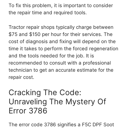
To fix this problem, it is important to consider
the repair time and required tools.
Tractor repair shops typically charge between
$75 and $150 per hour for their services. The
cost of diagnosis and fixing will depend on the
time it takes to perform the forced regeneration
and the tools needed for the job. It is
recommended to consult with a professional
technician to get an accurate estimate for the
repair cost.
Cracking The Code:
Unraveling The Mystery Of
Error 3786
The error code 3786 signifies a F5C DPF Soot