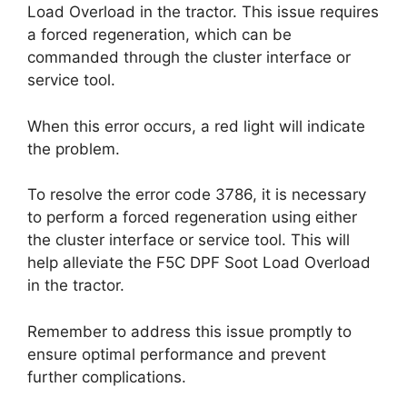
Load Overload in the tractor. This issue requires
a forced regeneration, which can be
commanded through the cluster interface or
service tool.
When this error occurs, a red light will indicate
the problem.
To resolve the error code 3786, it is necessary
to perform a forced regeneration using either
the cluster interface or service tool. This will
help alleviate the F5C DPF Soot Load Overload
in the tractor.
Remember to address this issue promptly to
ensure optimal performance and prevent
further complications.