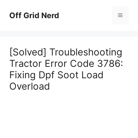
Skip
to
Off Grid Nerd
Menu
content
[Solved] Troubleshooting
Tractor Error Code 3786:
Fixing Dpf Soot Load
Overload