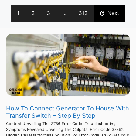
1
2
3
…
312
Next
How To Connect Generator To House With
Transfer Switch – Step By Step
ContentsUnveiling The 3786 Error Code: Troubleshooting
Symptoms Revealed!Unveiling The Culprits: Error Code 3786’s
Hidden CausesEffortless Solution For Error Code 3786: Get Your