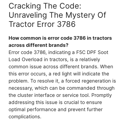
Cracking The Code:
Unraveling The Mystery Of
Tractor Error 3786
How common is error code 3786 in tractors
across different brands?
Error code 3786, indicating a F5C DPF Soot
Load Overload in tractors, is a relatively
common issue across different brands. When
this error occurs, a red light will indicate the
problem. To resolve it, a forced regeneration is
necessary, which can be commanded through
the cluster interface or service tool. Promptly
addressing this issue is crucial to ensure
optimal performance and prevent further
complications.