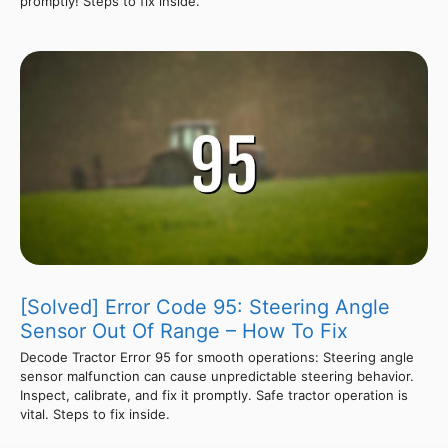
promptly! Steps to fix inside.
[Solved] Error Code 95: Steering Angle
Sensor Out Of Range – How To Fix
Decode Tractor Error 95 for smooth operations: Steering angle
sensor malfunction can cause unpredictable steering behavior.
Inspect, calibrate, and fix it promptly. Safe tractor operation is
vital. Steps to fix inside.