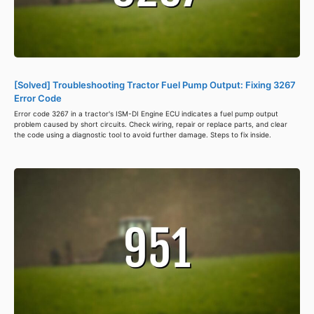
[Solved] Troubleshooting Tractor Fuel Pump Output: Fixing 3267
Error Code
Error code 3267 in a tractor's ISM-DI Engine ECU indicates a fuel pump output
problem caused by short circuits. Check wiring, repair or replace parts, and clear
the code using a diagnostic tool to avoid further damage. Steps to fix inside.