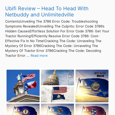
Ubifi Review – Head To Head With
Netbuddy and Unlimitedville
ContentsUnveiling The 3786 Error Code: Troubleshooting
Symptoms Revealed!Unveiling The Culprits: Error Code 3786’s
Hidden CausesEffortless Solution For Error Code 3786: Get Your
Tractor Running!Efficiently Resolve Error Code 3786: Cost-
Effective Fix In No Time!Cracking The Code: Unraveling The
Mystery Of Error 3786Cracking The Code: Unraveling The
Mystery Of Tractor Error 3786Cracking The Code: Decoding
Tractor Error ...
Read more