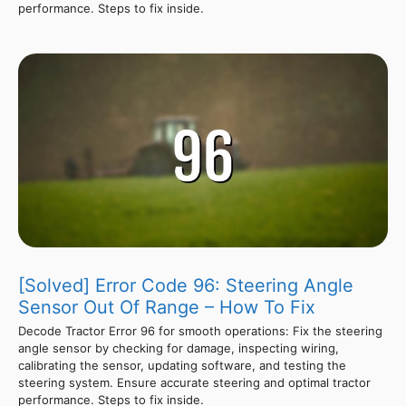
performance. Steps to fix inside.
[Solved] Error Code 96: Steering Angle
Sensor Out Of Range – How To Fix
Decode Tractor Error 96 for smooth operations: Fix the steering
angle sensor by checking for damage, inspecting wiring,
calibrating the sensor, updating software, and testing the
steering system. Ensure accurate steering and optimal tractor
performance. Steps to fix inside.