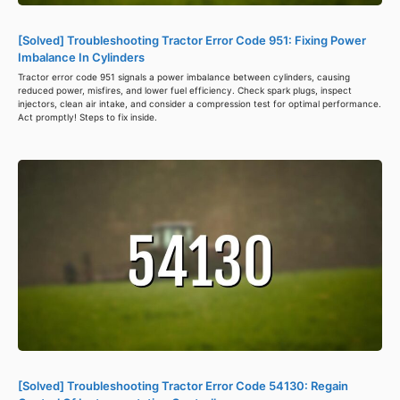
[Solved] Troubleshooting Tractor Error Code 951: Fixing Power
Imbalance In Cylinders
Tractor error code 951 signals a power imbalance between cylinders, causing
reduced power, misfires, and lower fuel efficiency. Check spark plugs, inspect
injectors, clean air intake, and consider a compression test for optimal performance.
Act promptly! Steps to fix inside.
[Solved] Troubleshooting Tractor Error Code 54130: Regain