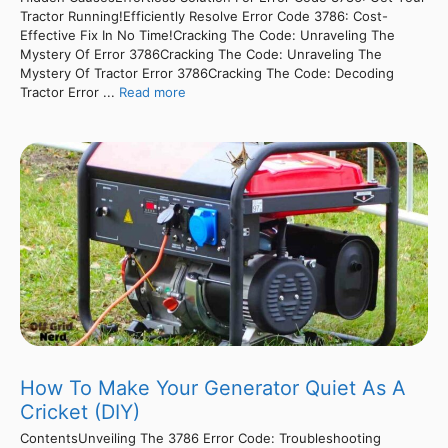
Tractor Running!Efficiently Resolve Error Code 3786: Cost-
Effective Fix In No Time!Cracking The Code: Unraveling The
Mystery Of Error 3786Cracking The Code: Unraveling The
Mystery Of Tractor Error 3786Cracking The Code: Decoding
Tractor Error ...
Read more
How To Make Your Generator Quiet As A
Cricket (DIY)
ContentsUnveiling The 3786 Error Code: Troubleshooting