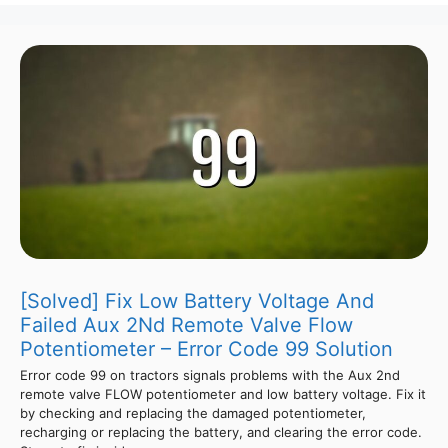
[Solved] Fix Low Battery Voltage And
Failed Aux 2Nd Remote Valve Flow
Potentiometer – Error Code 99 Solution
Error code 99 on tractors signals problems with the Aux 2nd
remote valve FLOW potentiometer and low battery voltage. Fix it
by checking and replacing the damaged potentiometer,
recharging or replacing the battery, and clearing the error code.