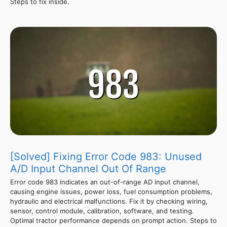
Steps to fix inside.
[Solved] Fixing Error Code 983: Unused
A/D Input Channel Out Of Range
Error code 983 indicates an out-of-range AD input channel,
causing engine issues, power loss, fuel consumption problems,
hydraulic and electrical malfunctions. Fix it by checking wiring,
sensor, control module, calibration, software, and testing.
Optimal tractor performance depends on prompt action. Steps to