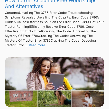
How To Get Asplundh Free Wood Chips
And Alternatives
ContentsUnveiling The 3786 Error Code: Troubleshooting
Symptoms Revealed!Unveiling The Culprits: Error Code 3786’s
Hidden CausesEffortless Solution For Error Code 3786: Get Your
Tractor Running!Efficiently Resolve Error Code 3786: Cost-
Effective Fix In No Time!Cracking The Code: Unraveling The
Mystery Of Error 3786Cracking The Code: Unraveling The
Mystery Of Tractor Error 3786Cracking The Code: Decoding
Tractor Error ...
Read more