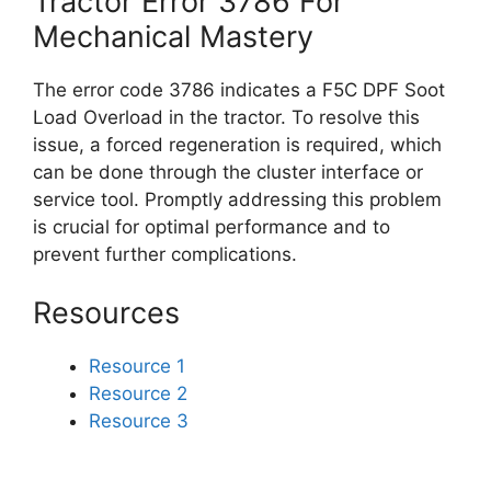
Tractor Error 3786 For
Mechanical Mastery
The error code 3786 indicates a F5C DPF Soot
Load Overload in the tractor. To resolve this
issue, a forced regeneration is required, which
can be done through the cluster interface or
service tool. Promptly addressing this problem
is crucial for optimal performance and to
prevent further complications.
Resources
Resource 1
Resource 2
Resource 3