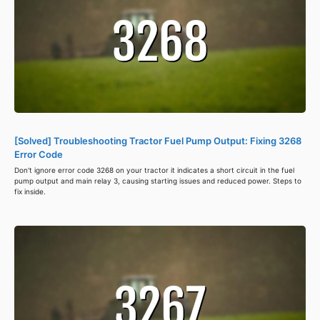
[Solved] Troubleshooting Tractor Fuel Pump Output: Fixing 3268
Error Code
Don't ignore error code 3268 on your tractor it indicates a short circuit in the fuel
pump output and main relay 3, causing starting issues and reduced power. Steps to
fix inside.