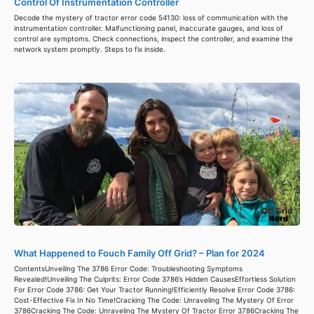
Control Of Instrumentation Controller
Decode the mystery of tractor error code 54130: loss of communication with the
instrumentation controller. Malfunctioning panel, inaccurate gauges, and loss of
control are symptoms. Check connections, inspect the controller, and examine the
network system promptly. Steps to fix inside.
What Happened to Fouch Family Off Grid? – Plan for 2024
ContentsUnveiling The 3786 Error Code: Troubleshooting Symptoms
Revealed!Unveiling The Culprits: Error Code 3786’s Hidden CausesEffortless Solution
For Error Code 3786: Get Your Tractor Running!Efficiently Resolve Error Code 3786:
Cost-Effective Fix In No Time!Cracking The Code: Unraveling The Mystery Of Error
3786Cracking The Code: Unraveling The Mystery Of Tractor Error 3786Cracking The