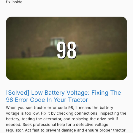
fix inside.
[Solved] Low Battery Voltage: Fixing The
98 Error Code In Your Tractor
When you see tractor error code 98, it means the battery
voltage is too low. Fix it by checking connections, inspecting the
battery, testing the alternator, and replacing the drive belt if
needed. Seek professional help for a defective voltage
regulator. Act fast to prevent damage and ensure proper tractor