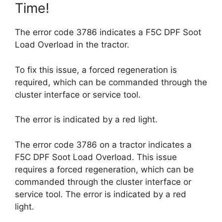
Time!
The error code 3786 indicates a F5C DPF Soot
Load Overload in the tractor.
To fix this issue, a forced regeneration is
required, which can be commanded through the
cluster interface or service tool.
The error is indicated by a red light.
The error code 3786 on a tractor indicates a
F5C DPF Soot Load Overload. This issue
requires a forced regeneration, which can be
commanded through the cluster interface or
service tool. The error is indicated by a red
light.