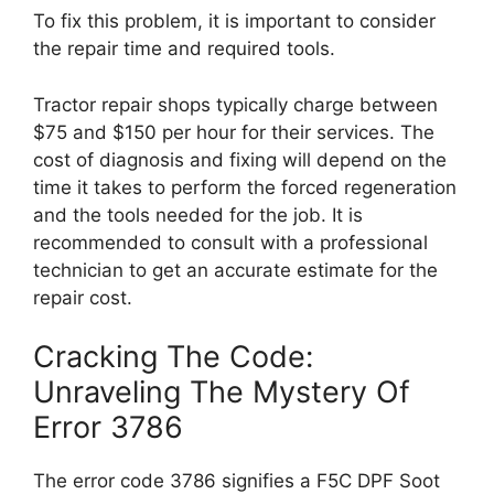
To fix this problem, it is important to consider
the repair time and required tools.
Tractor repair shops typically charge between
$75 and $150 per hour for their services. The
cost of diagnosis and fixing will depend on the
time it takes to perform the forced regeneration
and the tools needed for the job. It is
recommended to consult with a professional
technician to get an accurate estimate for the
repair cost.
Cracking The Code:
Unraveling The Mystery Of
Error 3786
The error code 3786 signifies a F5C DPF Soot