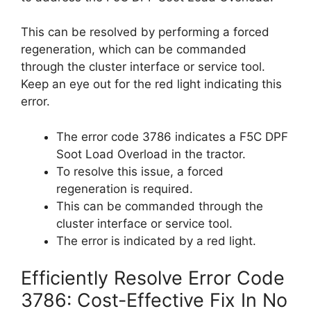
This can be resolved by performing a forced
regeneration, which can be commanded
through the cluster interface or service tool.
Keep an eye out for the red light indicating this
error.
The error code 3786 indicates a F5C DPF
Soot Load Overload in the tractor.
To resolve this issue, a forced
regeneration is required.
This can be commanded through the
cluster interface or service tool.
The error is indicated by a red light.
Efficiently Resolve Error Code
3786: Cost-Effective Fix In No