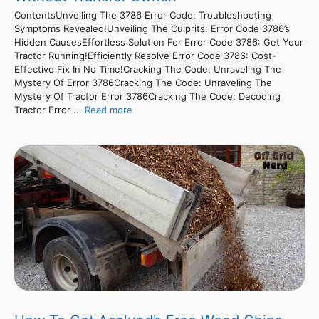
ContentsUnveiling The 3786 Error Code: Troubleshooting
Symptoms Revealed!Unveiling The Culprits: Error Code 3786’s
Hidden CausesEffortless Solution For Error Code 3786: Get Your
Tractor Running!Efficiently Resolve Error Code 3786: Cost-
Effective Fix In No Time!Cracking The Code: Unraveling The
Mystery Of Error 3786Cracking The Code: Unraveling The
Mystery Of Tractor Error 3786Cracking The Code: Decoding
Tractor Error ...
Read more