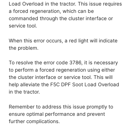
Load Overload in the tractor. This issue requires
a forced regeneration, which can be
commanded through the cluster interface or
service tool.
When this error occurs, a red light will indicate
the problem.
To resolve the error code 3786, it is necessary
to perform a forced regeneration using either
the cluster interface or service tool. This will
help alleviate the F5C DPF Soot Load Overload
in the tractor.
Remember to address this issue promptly to
ensure optimal performance and prevent
further complications.