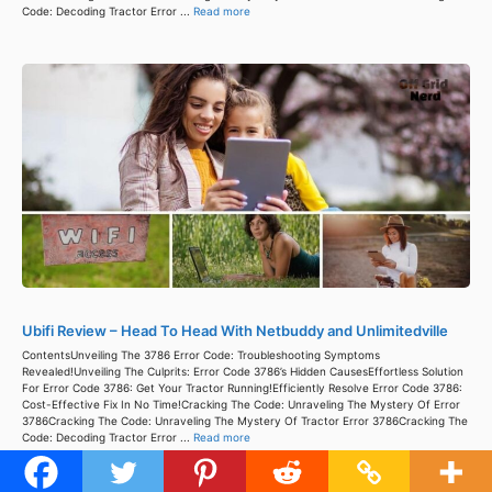
Code: Decoding Tractor Error ...
Read more
Ubifi Review – Head To Head With Netbuddy and Unlimitedville
ContentsUnveiling The 3786 Error Code: Troubleshooting Symptoms
Revealed!Unveiling The Culprits: Error Code 3786’s Hidden CausesEffortless Solution
For Error Code 3786: Get Your Tractor Running!Efficiently Resolve Error Code 3786:
Cost-Effective Fix In No Time!Cracking The Code: Unraveling The Mystery Of Error
3786Cracking The Code: Unraveling The Mystery Of Tractor Error 3786Cracking The
Code: Decoding Tractor Error ...
Read more