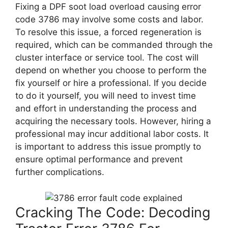
Fixing a DPF soot load overload causing error
code 3786 may involve some costs and labor.
To resolve this issue, a forced regeneration is
required, which can be commanded through the
cluster interface or service tool. The cost will
depend on whether you choose to perform the
fix yourself or hire a professional. If you decide
to do it yourself, you will need to invest time
and effort in understanding the process and
acquiring the necessary tools. However, hiring a
professional may incur additional labor costs. It
is important to address this issue promptly to
ensure optimal performance and prevent
further complications.
Cracking The Code: Decoding