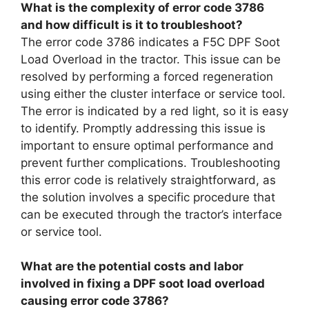
What is the complexity of error code 3786
and how difficult is it to troubleshoot?
The error code 3786 indicates a F5C DPF Soot
Load Overload in the tractor. This issue can be
resolved by performing a forced regeneration
using either the cluster interface or service tool.
The error is indicated by a red light, so it is easy
to identify. Promptly addressing this issue is
important to ensure optimal performance and
prevent further complications. Troubleshooting
this error code is relatively straightforward, as
the solution involves a specific procedure that
can be executed through the tractor’s interface
or service tool.
What are the potential costs and labor
involved in fixing a DPF soot load overload
causing error code 3786?