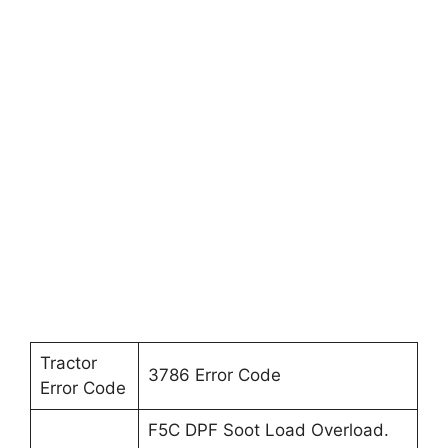
Tractor
3786 Error Code
Error Code
F5C DPF Soot Load Overload.