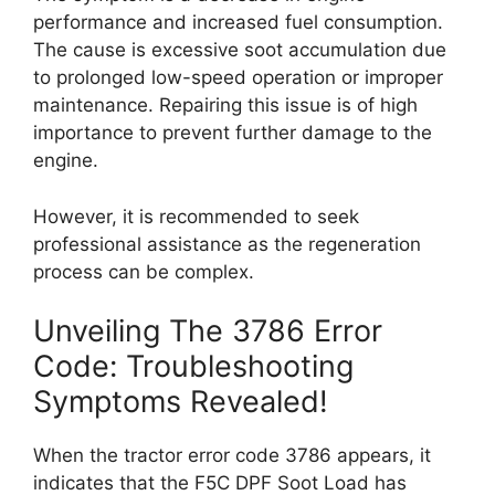
performance and increased fuel consumption.
The cause is excessive soot accumulation due
to prolonged low-speed operation or improper
maintenance. Repairing this issue is of high
importance to prevent further damage to the
engine.
However, it is recommended to seek
professional assistance as the regeneration
process can be complex.
Unveiling The 3786 Error
Code: Troubleshooting
Symptoms Revealed!
When the tractor error code 3786 appears, it
indicates that the F5C DPF Soot Load has