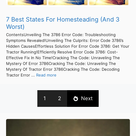
7 Best States For Homesteading (And 3
Worst)
ContentsUnveiling The 3786 Error Code: Troubleshooting
Symptoms Revealed!Unveiling The Culprits: Error Code 3786’s
Hidden CausesEffortless Solution For Error Code 3786: Get Your
Tractor Running!Efficiently Resolve Error Code 3786: Cost-
Effective Fix In No Time!Cracking The Code: Unraveling The
Mystery Of Error 3786Cracking The Code: Unraveling The
Mystery Of Tractor Error 3786Cracking The Code: Decoding
Tractor Error ...
Read more
1
2
Next