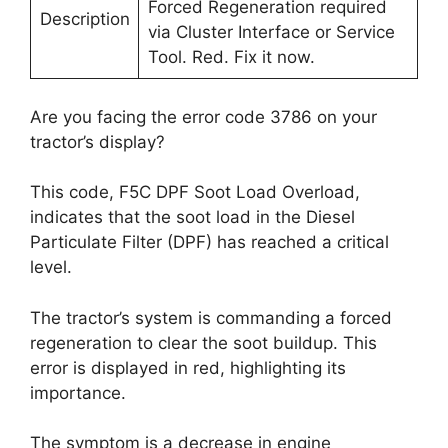
Forced Regeneration required
Description
via Cluster Interface or Service
Tool. Red. Fix it now.
Are you facing the error code 3786 on your
tractor’s display?
This code, F5C DPF Soot Load Overload,
indicates that the soot load in the Diesel
Particulate Filter (DPF) has reached a critical
level.
The tractor’s system is commanding a forced
regeneration to clear the soot buildup. This
error is displayed in red, highlighting its
importance.
The symptom is a decrease in engine