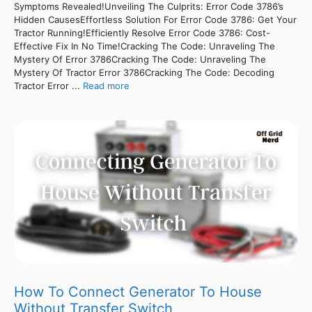
Symptoms Revealed!Unveiling The Culprits: Error Code 3786’s
Hidden CausesEffortless Solution For Error Code 3786: Get Your
Tractor Running!Efficiently Resolve Error Code 3786: Cost-
Effective Fix In No Time!Cracking The Code: Unraveling The
Mystery Of Error 3786Cracking The Code: Unraveling The
Mystery Of Tractor Error 3786Cracking The Code: Decoding
Tractor Error ...
Read more
How To Connect Generator To House
Without Transfer Switch