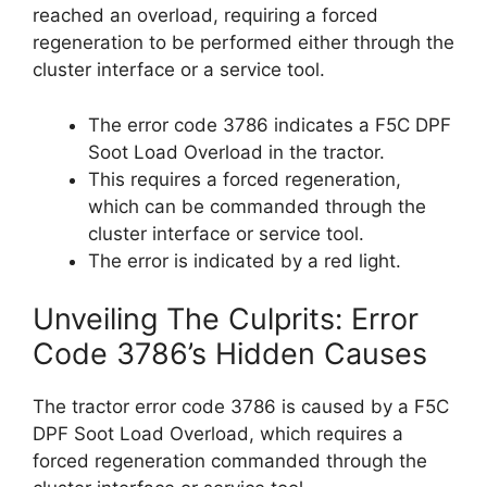
reached an overload, requiring a forced
regeneration to be performed either through the
cluster interface or a service tool.
The error code 3786 indicates a F5C DPF
Soot Load Overload in the tractor.
This requires a forced regeneration,
which can be commanded through the
cluster interface or service tool.
The error is indicated by a red light.
Unveiling The Culprits: Error
Code 3786’s Hidden Causes
The tractor error code 3786 is caused by a F5C
DPF Soot Load Overload, which requires a
forced regeneration commanded through the