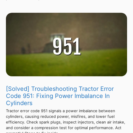
[Solved] Troubleshooting Tractor Error
Code 951: Fixing Power Imbalance In
Cylinders
Tractor error code 951 signals a power imbalance between
cylinders, causing reduced power, misfires, and lower fuel
efficiency. Check spark plugs, inspect injectors, clean air intake,
and consider a compression test for optimal performance. Act