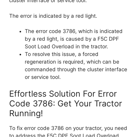
cluster interface or service tool.
The error is indicated by a red light.
The error code 3786, which is indicated
by a red light, is caused by a F5C DPF
Soot Load Overload in the tractor.
To resolve this issue, a forced
regeneration is required, which can be
commanded through the cluster interface
or service tool.
Effortless Solution For Error
Code 3786: Get Your Tractor
Running!
To fix error code 3786 on your tractor, you need
to address the F5C DPF Soot Load Overload.