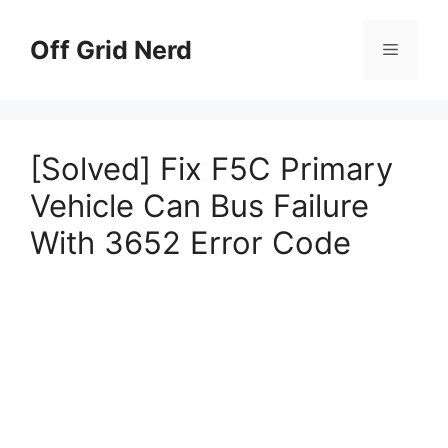
Skip
to
Off Grid Nerd
Menu
content
[Solved] Fix F5C Primary
Vehicle Can Bus Failure
With 3652 Error Code