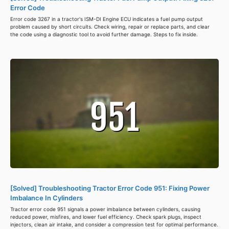
Error Code
Error code 3267 in a tractor's ISM-DI Engine ECU indicates a fuel pump output
problem caused by short circuits. Check wiring, repair or replace parts, and clear
the code using a diagnostic tool to avoid further damage. Steps to fix inside.
[Solved] Troubleshooting Tractor Error Code 951: Fixing Power
Imbalance In Cylinders
Tractor error code 951 signals a power imbalance between cylinders, causing
reduced power, misfires, and lower fuel efficiency. Check spark plugs, inspect
injectors, clean air intake, and consider a compression test for optimal performance.