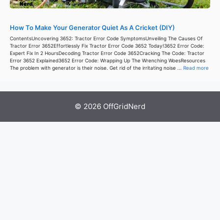
How To Make Your Generator Quiet As A Cricket (DIY)
ContentsUncovering 3652: Tractor Error Code SymptomsUnveiling The Causes Of
Tractor Error 3652Effortlessly Fix Tractor Error Code 3652 Today!3652 Error Code:
Expert Fix In 2 HoursDecoding Tractor Error Code 3652Cracking The Code: Tractor
Error 3652 Explained3652 Error Code: Wrapping Up The Wrenching WoesResources
The problem with generator is their noise. Get rid of the irritating noise ...
Read more
© 2026 OffGridNerd