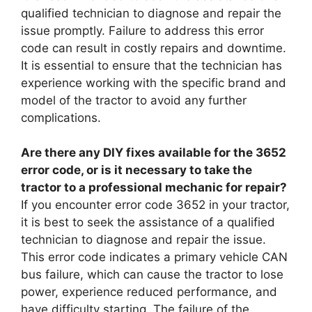
qualified technician to diagnose and repair the
issue promptly. Failure to address this error
code can result in costly repairs and downtime.
It is essential to ensure that the technician has
experience working with the specific brand and
model of the tractor to avoid any further
complications.
Are there any DIY fixes available for the 3652
error code, or is it necessary to take the
tractor to a professional mechanic for repair?
If you encounter error code 3652 in your tractor,
it is best to seek the assistance of a qualified
technician to diagnose and repair the issue.
This error code indicates a primary vehicle CAN
bus failure, which can cause the tractor to lose
power, experience reduced performance, and
have difficulty starting. The failure of the