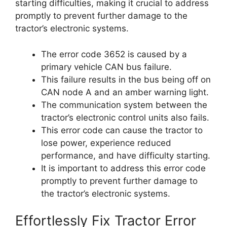
starting difficulties, making it crucial to address
promptly to prevent further damage to the
tractor’s electronic systems.
The error code 3652 is caused by a
primary vehicle CAN bus failure.
This failure results in the bus being off on
CAN node A and an amber warning light.
The communication system between the
tractor’s electronic control units also fails.
This error code can cause the tractor to
lose power, experience reduced
performance, and have difficulty starting.
It is important to address this error code
promptly to prevent further damage to
the tractor’s electronic systems.
Effortlessly Fix Tractor Error