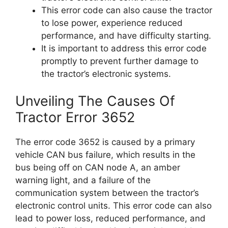
This error code can also cause the tractor
to lose power, experience reduced
performance, and have difficulty starting.
It is important to address this error code
promptly to prevent further damage to
the tractor’s electronic systems.
Unveiling The Causes Of
Tractor Error 3652
The error code 3652 is caused by a primary
vehicle CAN bus failure, which results in the
bus being off on CAN node A, an amber
warning light, and a failure of the
communication system between the tractor’s
electronic control units. This error code can also
lead to power loss, reduced performance, and