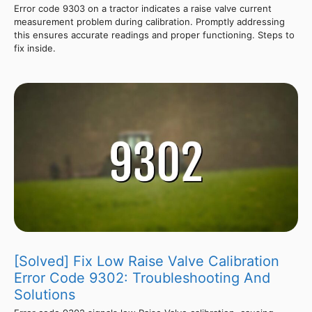
Error code 9303 on a tractor indicates a raise valve current
measurement problem during calibration. Promptly addressing
this ensures accurate readings and proper functioning. Steps to
fix inside.
[Solved] Fix Low Raise Valve Calibration
Error Code 9302: Troubleshooting And
Solutions