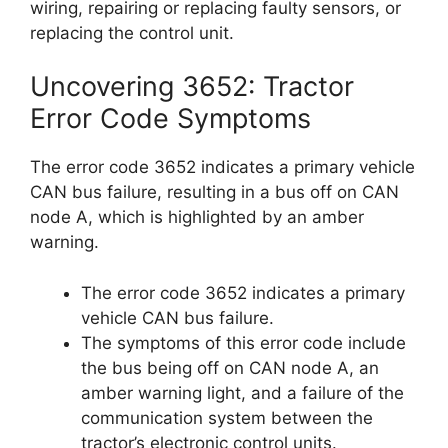
wiring, repairing or replacing faulty sensors, or
replacing the control unit.
Uncovering 3652: Tractor
Error Code Symptoms
The error code 3652 indicates a primary vehicle
CAN bus failure, resulting in a bus off on CAN
node A, which is highlighted by an amber
warning.
The error code 3652 indicates a primary
vehicle CAN bus failure.
The symptoms of this error code include
the bus being off on CAN node A, an
amber warning light, and a failure of the
communication system between the
tractor’s electronic control units.