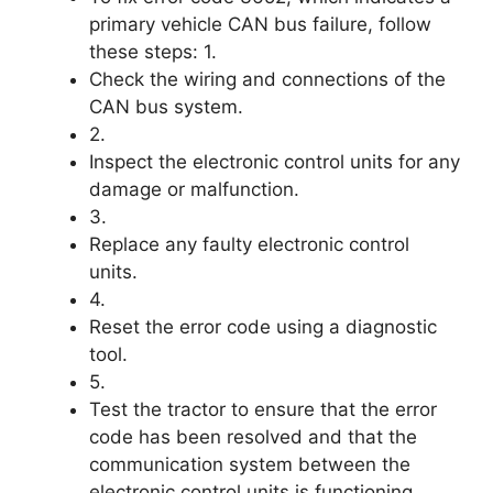
primary vehicle CAN bus failure, follow
these steps: 1.
Check the wiring and connections of the
CAN bus system.
2.
Inspect the electronic control units for any
damage or malfunction.
3.
Replace any faulty electronic control
units.
4.
Reset the error code using a diagnostic
tool.
5.
Test the tractor to ensure that the error
code has been resolved and that the
communication system between the
electronic control units is functioning