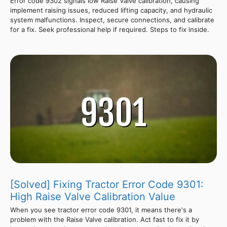
Error code 9302 signals low Raise Valve calibration, causing
implement raising issues, reduced lifting capacity, and hydraulic
system malfunctions. Inspect, secure connections, and calibrate
for a fix. Seek professional help if required. Steps to fix inside.
[Solved] Fixing Tractor Error Code 9301:
High Raise Valve Calibration Value
When you see tractor error code 9301, it means there's a
problem with the Raise Valve calibration. Act fast to fix it by