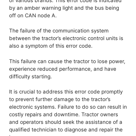
of various brands. This error code is indicated
by an amber warning light and the bus being
off on CAN node A.
The failure of the communication system
between the tractor’s electronic control units is
also a symptom of this error code.
This failure can cause the tractor to lose power,
experience reduced performance, and have
difficulty starting.
It is crucial to address this error code promptly
to prevent further damage to the tractor’s
electronic systems. Failure to do so can result in
costly repairs and downtime. Tractor owners
and operators should seek the assistance of a
qualified technician to diagnose and repair the