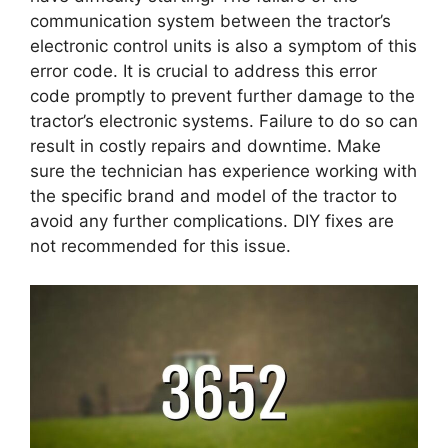
communication system between the tractor’s
electronic control units is also a symptom of this
error code. It is crucial to address this error
code promptly to prevent further damage to the
tractor’s electronic systems. Failure to do so can
result in costly repairs and downtime. Make
sure the technician has experience working with
the specific brand and model of the tractor to
avoid any further complications. DIY fixes are
not recommended for this issue.