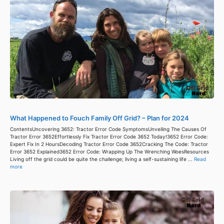
What Happened to Fouch Family Off Grid? – Plan for 2024
ContentsUncovering 3652: Tractor Error Code SymptomsUnveiling The Causes Of
Tractor Error 3652Effortlessly Fix Tractor Error Code 3652 Today!3652 Error Code:
Expert Fix In 2 HoursDecoding Tractor Error Code 3652Cracking The Code: Tractor
Error 3652 Explained3652 Error Code: Wrapping Up The Wrenching WoesResources
Living off the grid could be quite the challenge; living a self-sustaining life ...
Read
more