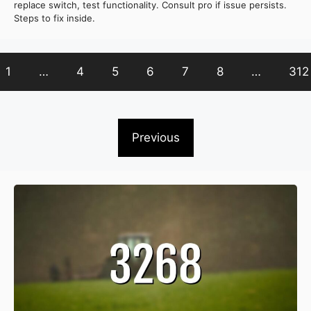
replace switch, test functionality. Consult pro if issue persists.
Steps to fix inside.
1
…
4
5
6
7
8
…
312
Previous