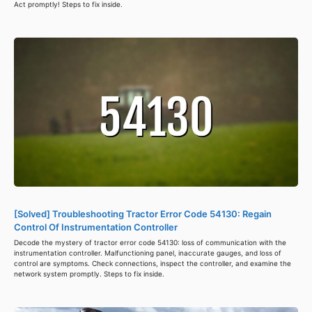
Act promptly! Steps to fix inside.
[Solved] Troubleshooting Tractor Error Code 54130: Regain
Control Of Instrumentation Controller
Decode the mystery of tractor error code 54130: loss of communication with the
instrumentation controller. Malfunctioning panel, inaccurate gauges, and loss of
control are symptoms. Check connections, inspect the controller, and examine the
network system promptly. Steps to fix inside.