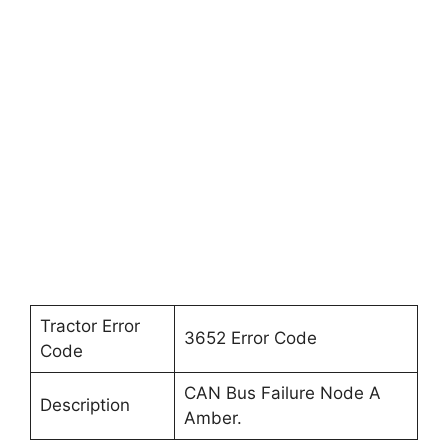
Tractor Error
3652 Error Code
Code
CAN Bus Failure Node A
Description
Amber.