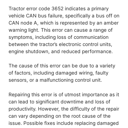
Tractor error code 3652 indicates a primary
vehicle CAN bus failure, specifically a bus off on
CAN node A, which is represented by an amber
warning light. This error can cause a range of
symptoms, including loss of communication
between the tractor’s electronic control units,
engine shutdown, and reduced performance.
The cause of this error can be due to a variety
of factors, including damaged wiring, faulty
sensors, or a malfunctioning control unit.
Repairing this error is of utmost importance as it
can lead to significant downtime and loss of
productivity. However, the difficulty of the repair
can vary depending on the root cause of the
issue. Possible fixes include replacing damaged