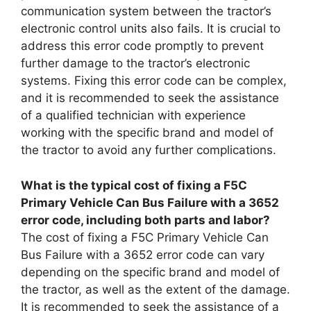
communication system between the tractor’s
electronic control units also fails. It is crucial to
address this error code promptly to prevent
further damage to the tractor’s electronic
systems. Fixing this error code can be complex,
and it is recommended to seek the assistance
of a qualified technician with experience
working with the specific brand and model of
the tractor to avoid any further complications.
What is the typical cost of fixing a F5C
Primary Vehicle Can Bus Failure with a 3652
error code, including both parts and labor?
The cost of fixing a F5C Primary Vehicle Can
Bus Failure with a 3652 error code can vary
depending on the specific brand and model of
the tractor, as well as the extent of the damage.
It is recommended to seek the assistance of a