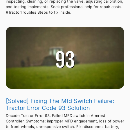
inspecting, cleaning, or replacing the valve, adjusting calibration,
and testing implements. Seek professional help for repair costs.
#TractorTroubles Steps to fix inside.
[Solved] Fixing The Mfd Switch Failure:
Tractor Error Code 93 Solution
Decode Tractor Error 93: Failed MFD switch in Armrest
Controller. Symptoms: improper MFD engagement, loss of power
to front wheels, unresponsive switch. Fix: disconnect battery,