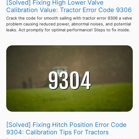
[Solved] Fixing High Lower Valve
Calibration Value: Tractor Error Code 9306
Crack the code for smooth sailing with tractor error 9306 a valve
problem causing reduced power, abnormal noises, and potential
leaks. Act promptly for optimal performance! Steps to fix inside.
[Solved] Fixing Hitch Position Error Code
9304: Calibration Tips For Tractors