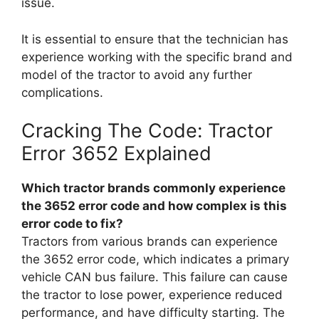
issue.
It is essential to ensure that the technician has
experience working with the specific brand and
model of the tractor to avoid any further
complications.
Cracking The Code: Tractor
Error 3652 Explained
Which tractor brands commonly experience
the 3652 error code and how complex is this
error code to fix?
Tractors from various brands can experience
the 3652 error code, which indicates a primary
vehicle CAN bus failure. This failure can cause
the tractor to lose power, experience reduced
performance, and have difficulty starting. The