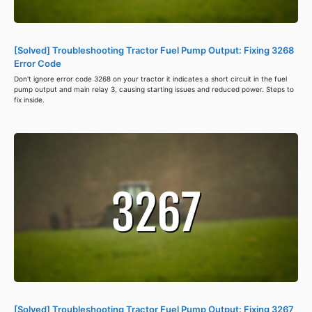
[Solved] Troubleshooting Tractor Fuel Pump Output: Fixing 3268
Error Code
Don't ignore error code 3268 on your tractor it indicates a short circuit in the fuel
pump output and main relay 3, causing starting issues and reduced power. Steps to
fix inside.
[Solved] Troubleshooting Tractor Fuel Pump Output: Fixing 3267