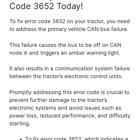
Code 3652 Today!
To fix error code 3652 on your tractor, you need
to address the primary vehicle CAN bus failure.
This failure causes the bus to be off on CAN
node A and triggers an amber warning light.
It also results in a communication system failure
between the tractor’s electronic control units.
Promptly addressing this error code is crucial to
prevent further damage to the tractor’s
electronic systems and avoid issues such as
power loss, reduced performance, and difficulty
starting.
To fix error code 3652, which indicates a