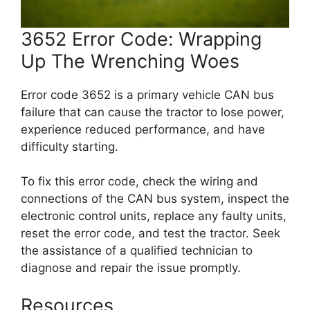
3652 Error Code: Wrapping
Up The Wrenching Woes
Error code 3652 is a primary vehicle CAN bus
failure that can cause the tractor to lose power,
experience reduced performance, and have
difficulty starting.
To fix this error code, check the wiring and
connections of the CAN bus system, inspect the
electronic control units, replace any faulty units,
reset the error code, and test the tractor. Seek
the assistance of a qualified technician to
diagnose and repair the issue promptly.
Resources