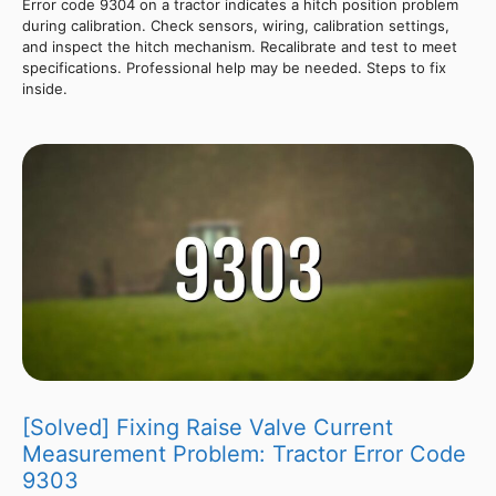
Error code 9304 on a tractor indicates a hitch position problem
during calibration. Check sensors, wiring, calibration settings,
and inspect the hitch mechanism. Recalibrate and test to meet
specifications. Professional help may be needed. Steps to fix
inside.
[Solved] Fixing Raise Valve Current
Measurement Problem: Tractor Error Code
9303