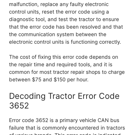
malfunction, replace any faulty electronic
control units, reset the error code using a
diagnostic tool, and test the tractor to ensure
that the error code has been resolved and that
the communication system between the
electronic control units is functioning correctly.
The cost of fixing this error code depends on
the repair time and required tools, and it is
common for most tractor repair shops to charge
between $75 and $150 per hour.
Decoding Tractor Error Code
3652
Error code 3652 is a primary vehicle CAN bus
failure that is commonly encountered in tractors