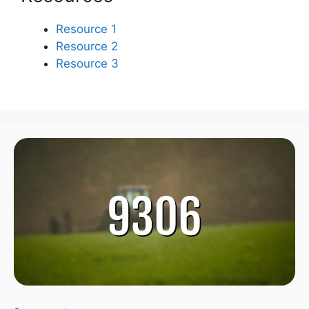
Resource 1
Resource 2
Resource 3