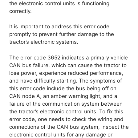
the electronic control units is functioning
correctly.
It is important to address this error code
promptly to prevent further damage to the
tractor’s electronic systems.
The error code 3652 indicates a primary vehicle
CAN bus failure, which can cause the tractor to
lose power, experience reduced performance,
and have difficulty starting. The symptoms of
this error code include the bus being off on
CAN node A, an amber warning light, and a
failure of the communication system between
the tractor’s electronic control units. To fix this
error code, one needs to check the wiring and
connections of the CAN bus system, inspect the
electronic control units for any damage or