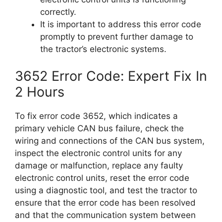
correctly.
It is important to address this error code
promptly to prevent further damage to
the tractor’s electronic systems.
3652 Error Code: Expert Fix In
2 Hours
To fix error code 3652, which indicates a
primary vehicle CAN bus failure, check the
wiring and connections of the CAN bus system,
inspect the electronic control units for any
damage or malfunction, replace any faulty
electronic control units, reset the error code
using a diagnostic tool, and test the tractor to
ensure that the error code has been resolved
and that the communication system between