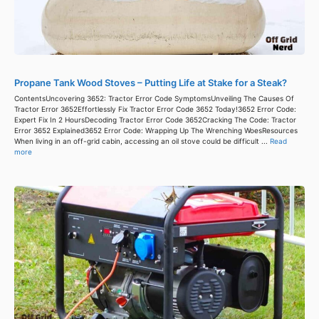
Propane Tank Wood Stoves – Putting Life at Stake for a Steak?
ContentsUncovering 3652: Tractor Error Code SymptomsUnveiling The Causes Of
Tractor Error 3652Effortlessly Fix Tractor Error Code 3652 Today!3652 Error Code:
Expert Fix In 2 HoursDecoding Tractor Error Code 3652Cracking The Code: Tractor
Error 3652 Explained3652 Error Code: Wrapping Up The Wrenching WoesResources
When living in an off-grid cabin, accessing an oil stove could be difficult ...
Read
more