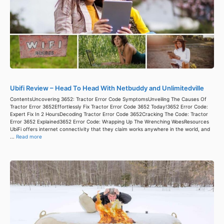
Ubifi Review – Head To Head With Netbuddy and Unlimitedville
ContentsUncovering 3652: Tractor Error Code SymptomsUnveiling The Causes Of
Tractor Error 3652Effortlessly Fix Tractor Error Code 3652 Today!3652 Error Code:
Expert Fix In 2 HoursDecoding Tractor Error Code 3652Cracking The Code: Tractor
Error 3652 Explained3652 Error Code: Wrapping Up The Wrenching WoesResources
UbiFi offers internet connectivity that they claim works anywhere in the world, and
...
Read more