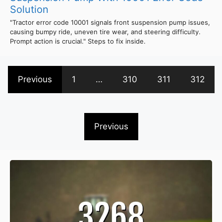
Solution
"Tractor error code 10001 signals front suspension pump issues,
causing bumpy ride, uneven tire wear, and steering difficulty.
Prompt action is crucial." Steps to fix inside.
Previous
1
…
310
311
312
Previous