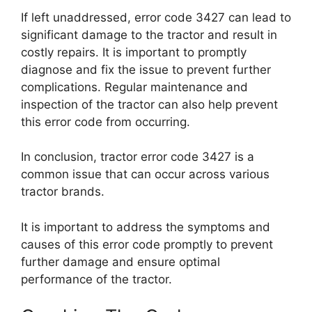
If left unaddressed, error code 3427 can lead to
significant damage to the tractor and result in
costly repairs. It is important to promptly
diagnose and fix the issue to prevent further
complications. Regular maintenance and
inspection of the tractor can also help prevent
this error code from occurring.
In conclusion, tractor error code 3427 is a
common issue that can occur across various
tractor brands.
It is important to address the symptoms and
causes of this error code promptly to prevent
further damage and ensure optimal
performance of the tractor.