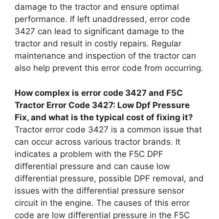
damage to the tractor and ensure optimal
performance. If left unaddressed, error code
3427 can lead to significant damage to the
tractor and result in costly repairs. Regular
maintenance and inspection of the tractor can
also help prevent this error code from occurring.
How complex is error code 3427 and F5C
Tractor Error Code 3427: Low Dpf Pressure
Fix, and what is the typical cost of fixing it?
Tractor error code 3427 is a common issue that
can occur across various tractor brands. It
indicates a problem with the F5C DPF
differential pressure and can cause low
differential pressure, possible DPF removal, and
issues with the differential pressure sensor
circuit in the engine. The causes of this error
code are low differential pressure in the F5C