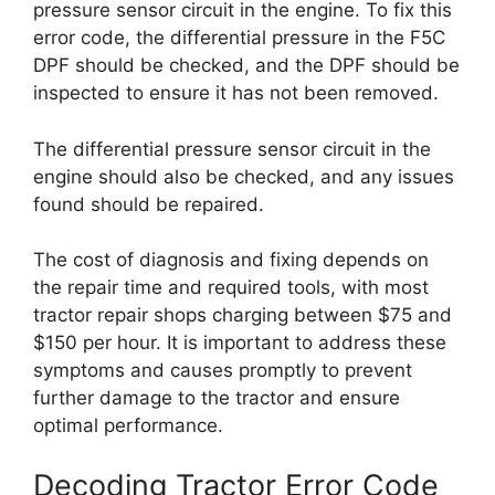
pressure sensor circuit in the engine. To fix this
error code, the differential pressure in the F5C
DPF should be checked, and the DPF should be
inspected to ensure it has not been removed.
The differential pressure sensor circuit in the
engine should also be checked, and any issues
found should be repaired.
The cost of diagnosis and fixing depends on
the repair time and required tools, with most
tractor repair shops charging between $75 and
$150 per hour. It is important to address these
symptoms and causes promptly to prevent
further damage to the tractor and ensure
optimal performance.
Decoding Tractor Error Code