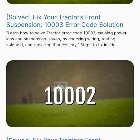
[Solved] Fix Your Tractor’s Front
Suspension: 10003 Error Code Solution
"Learn how to solve Tractor error code 10003, causing power
loss and suspension issues, by checking wiring, testing
solenoid, and replacing if necessary." Steps to fix inside.