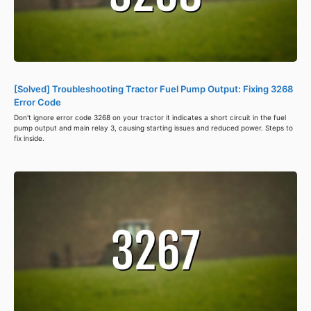
[Solved] Troubleshooting Tractor Fuel Pump Output: Fixing 3268
Error Code
Don't ignore error code 3268 on your tractor it indicates a short circuit in the fuel
pump output and main relay 3, causing starting issues and reduced power. Steps to
fix inside.