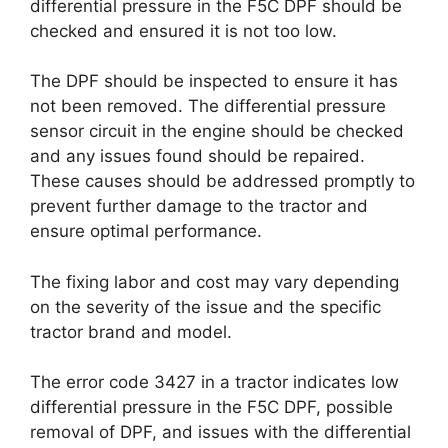
differential pressure in the F5C DPF should be
checked and ensured it is not too low.
The DPF should be inspected to ensure it has
not been removed. The differential pressure
sensor circuit in the engine should be checked
and any issues found should be repaired.
These causes should be addressed promptly to
prevent further damage to the tractor and
ensure optimal performance.
The fixing labor and cost may vary depending
on the severity of the issue and the specific
tractor brand and model.
The error code 3427 in a tractor indicates low
differential pressure in the F5C DPF, possible
removal of DPF, and issues with the differential