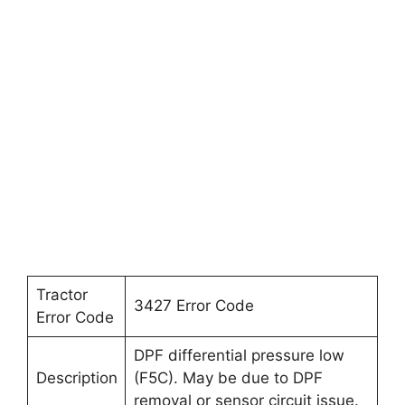
Tractor
3427 Error Code
Error Code
DPF differential pressure low
Description
(F5C). May be due to DPF
removal or sensor circuit issue.