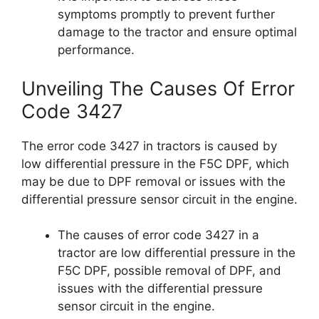
symptoms promptly to prevent further
damage to the tractor and ensure optimal
performance.
Unveiling The Causes Of Error
Code 3427
The error code 3427 in tractors is caused by
low differential pressure in the F5C DPF, which
may be due to DPF removal or issues with the
differential pressure sensor circuit in the engine.
The causes of error code 3427 in a
tractor are low differential pressure in the
F5C DPF, possible removal of DPF, and
issues with the differential pressure
sensor circuit in the engine.