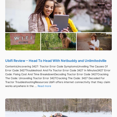
Ubifi Review – Head To Head With Netbuddy and Unlimitedville
ContentsUncovering 3427: Tractor Error Code SymptomsUnveiling The Causes Of
Error Code 3427Troubleshoot And Fix Tractor Error Code 3427 In Minutes3427 Error
Code: Fixing Cost And Time BreakdownDecoding Tractor Error Code 3427Cracking
The Code: Unraveling Tractor Error 3427Cracking The Code: 3427 Decoded For
Tractor TroubleshootingResources UbiFi offers internet connectivity that they claim
works anywhere in the ...
Read more