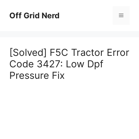
Skip
to
Off Grid Nerd
Menu
content
[Solved] F5C Tractor Error
Code 3427: Low Dpf
Pressure Fix