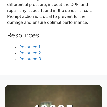
differential pressure, inspect the DPF, and
repair any issues found in the sensor circuit.
Prompt action is crucial to prevent further
damage and ensure optimal performance.
Resources
Resource 1
Resource 2
Resource 3