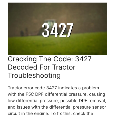
Cracking The Code: 3427
Decoded For Tractor
Troubleshooting
Tractor error code 3427 indicates a problem
with the F5C DPF differential pressure, causing
low differential pressure, possible DPF removal,
and issues with the differential pressure sensor
circuit in the engine. To fix this, check the