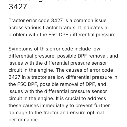
3427
Tractor error code 3427 is a common issue
across various tractor brands. It indicates a
problem with the F5C DPF differential pressure.
Symptoms of this error code include low
differential pressure, possible DPF removal, and
issues with the differential pressure sensor
circuit in the engine. The causes of error code
3427 in a tractor are low differential pressure in
the F5C DPF, possible removal of DPF, and
issues with the differential pressure sensor
circuit in the engine. It is crucial to address
these causes immediately to prevent further
damage to the tractor and ensure optimal
performance.