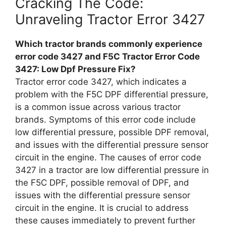
Cracking The Code:
Unraveling Tractor Error 3427
Which tractor brands commonly experience
error code 3427 and F5C Tractor Error Code
3427: Low Dpf Pressure Fix?
Tractor error code 3427, which indicates a
problem with the F5C DPF differential pressure,
is a common issue across various tractor
brands. Symptoms of this error code include
low differential pressure, possible DPF removal,
and issues with the differential pressure sensor
circuit in the engine. The causes of error code
3427 in a tractor are low differential pressure in
the F5C DPF, possible removal of DPF, and
issues with the differential pressure sensor
circuit in the engine. It is crucial to address
these causes immediately to prevent further