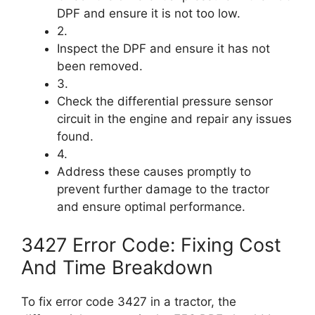
DPF and ensure it is not too low.
2.
Inspect the DPF and ensure it has not
been removed.
3.
Check the differential pressure sensor
circuit in the engine and repair any issues
found.
4.
Address these causes promptly to
prevent further damage to the tractor
and ensure optimal performance.
3427 Error Code: Fixing Cost
And Time Breakdown
To fix error code 3427 in a tractor, the