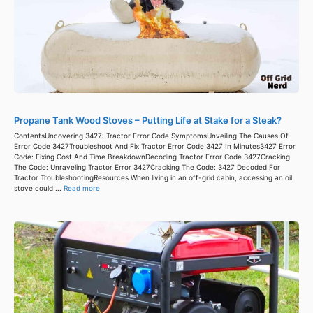
Propane Tank Wood Stoves – Putting Life at Stake for a Steak?
ContentsUncovering 3427: Tractor Error Code SymptomsUnveiling The Causes Of
Error Code 3427Troubleshoot And Fix Tractor Error Code 3427 In Minutes3427 Error
Code: Fixing Cost And Time BreakdownDecoding Tractor Error Code 3427Cracking
The Code: Unraveling Tractor Error 3427Cracking The Code: 3427 Decoded For
Tractor TroubleshootingResources When living in an off-grid cabin, accessing an oil
stove could ...
Read more