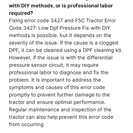
with DIY methods, or is professional labor
required?
Fixing error code 3427 and F5C Tractor Error
Code 3427: Low Dpf Pressure Fix with DIY
methods is possible, but it depends on the
severity of the issue. If the cause is a clogged
DPF, it can be cleaned using a DPF cleaning kit.
However, if the issue is with the differential
pressure sensor circuit, it may require
professional labor to diagnose and fix the
problem. It is important to address the
symptoms and causes of this error code
promptly to prevent further damage to the
tractor and ensure optimal performance.
Regular maintenance and inspection of the
tractor can also help prevent this error code
from occurring.