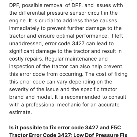
DPF, possible removal of DPF, and issues with
the differential pressure sensor circuit in the
engine. It is crucial to address these causes
immediately to prevent further damage to the
tractor and ensure optimal performance. If left
unaddressed, error code 3427 can lead to
significant damage to the tractor and result in
costly repairs. Regular maintenance and
inspection of the tractor can also help prevent
this error code from occurring. The cost of fixing
this error code can vary depending on the
severity of the issue and the specific tractor
brand and model. It is recommended to consult
with a professional mechanic for an accurate
estimate.
Is it possible to fix error code 3427 and F5C
Tractor Error Code 3427: Low Dpf Pressure Fix