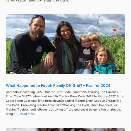
network system promptly. Steps to fix inside.
What Happened to Fouch Family Off Grid? – Plan for 2024
ContentsUncovering 3427: Tractor Error Code SymptomsUnveiling The Causes Of
Error Code 3427Troubleshoot And Fix Tractor Error Code 3427 In Minutes3427 Error
Code: Fixing Cost And Time BreakdownDecoding Tractor Error Code 3427Cracking
The Code: Unraveling Tractor Error 3427Cracking The Code: 3427 Decoded For
Tractor TroubleshootingResources Living off the grid could be quite the challenge;
living a ...
Read more