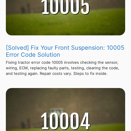
[Solved] Fix Your Front Suspension: 10005
Error Code Solution
Fixing tractor error code 10005 involves checking the sensor,
wiring, ECM, replacing faulty parts, testing, clearing the code,
and testing again. Repair costs vary. Steps to fix inside.