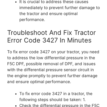
It is crucial to address these causes
immediately to prevent further damage to
the tractor and ensure optimal
performance.
Troubleshoot And Fix Tractor
Error Code 3427 In Minutes
To fix error code 3427 on your tractor, you need
to address the low differential pressure in the
F5C DPF, possible removal of DPF, and issues
with the differential pressure sensor circuit in
the engine promptly to prevent further damage
and ensure optimal performance.
To fix error code 3427 in a tractor, the
following steps should be taken: 1.
Check the differential pressure in the F5C