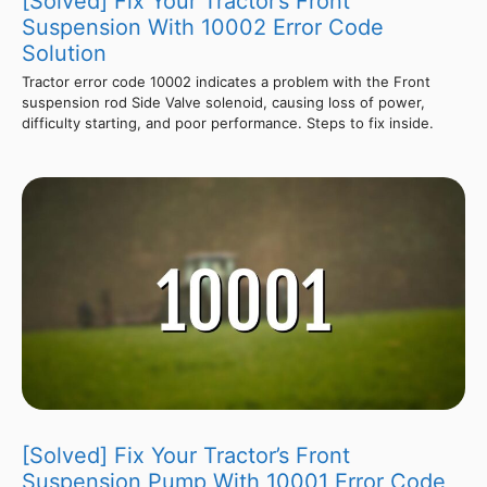
[Solved] Fix Your Tractor’s Front
Suspension With 10002 Error Code
Solution
Tractor error code 10002 indicates a problem with the Front
suspension rod Side Valve solenoid, causing loss of power,
difficulty starting, and poor performance. Steps to fix inside.
[Solved] Fix Your Tractor’s Front
Suspension Pump With 10001 Error Code