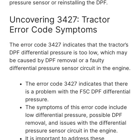
pressure sensor or reinstalling the DPF.
Uncovering 3427: Tractor
Error Code Symptoms
The error code 3427 indicates that the tractor’s
DPF differential pressure is too low, which may
be caused by DPF removal or a faulty
differential pressure sensor circuit in the engine.
The error code 3427 indicates that there
is a problem with the F5C DPF differential
pressure.
The symptoms of this error code include
low differential pressure, possible DPF
removal, and issues with the differential
pressure sensor circuit in the engine.
It is important to address these