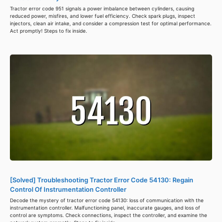
Tractor error code 951 signals a power imbalance between cylinders, causing
reduced power, misfires, and lower fuel efficiency. Check spark plugs, inspect
injectors, clean air intake, and consider a compression test for optimal performance.
Act promptly! Steps to fix inside.
[Solved] Troubleshooting Tractor Error Code 54130: Regain
Control Of Instrumentation Controller
Decode the mystery of tractor error code 54130: loss of communication with the
instrumentation controller. Malfunctioning panel, inaccurate gauges, and loss of
control are symptoms. Check connections, inspect the controller, and examine the