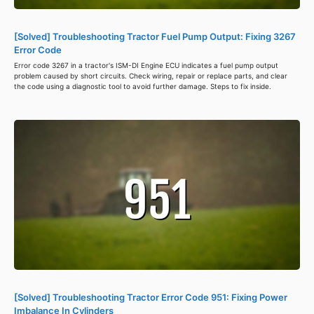
[Solved] Troubleshooting Tractor Fuel Pump Output: Fixing 3267
Error Code
Error code 3267 in a tractor's ISM-DI Engine ECU indicates a fuel pump output
problem caused by short circuits. Check wiring, repair or replace parts, and clear
the code using a diagnostic tool to avoid further damage. Steps to fix inside.
[Solved] Troubleshooting Tractor Error Code 951: Fixing Power
Imbalance In Cylinders