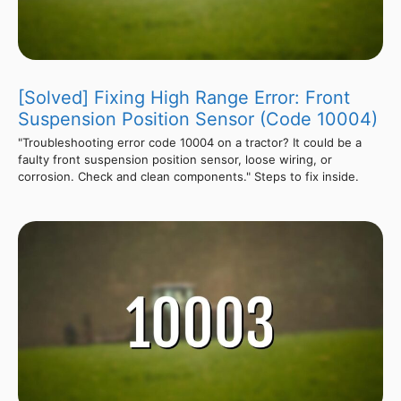
[Solved] Fixing High Range Error: Front
Suspension Position Sensor (Code 10004)
"Troubleshooting error code 10004 on a tractor? It could be a
faulty front suspension position sensor, loose wiring, or
corrosion. Check and clean components." Steps to fix inside.