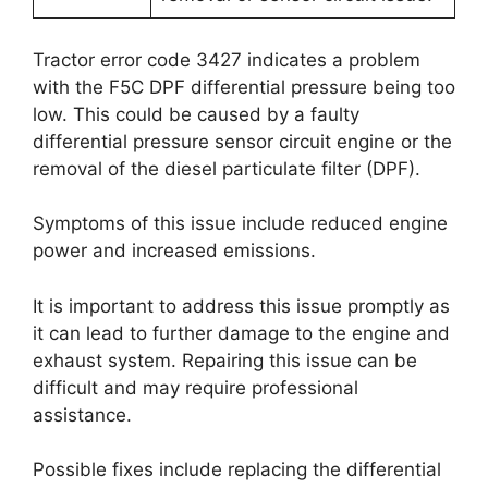
Tractor error code 3427 indicates a problem
with the F5C DPF differential pressure being too
low. This could be caused by a faulty
differential pressure sensor circuit engine or the
removal of the diesel particulate filter (DPF).
Symptoms of this issue include reduced engine
power and increased emissions.
It is important to address this issue promptly as
it can lead to further damage to the engine and
exhaust system. Repairing this issue can be
difficult and may require professional
assistance.
Possible fixes include replacing the differential