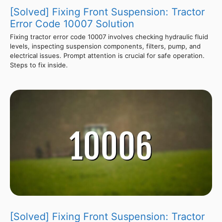
[Solved] Fixing Front Suspension: Tractor
Error Code 10007 Solution
Fixing tractor error code 10007 involves checking hydraulic fluid
levels, inspecting suspension components, filters, pump, and
electrical issues. Prompt attention is crucial for safe operation.
Steps to fix inside.
[Solved] Fixing Front Suspension: Tractor