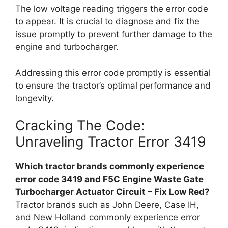
The low voltage reading triggers the error code
to appear. It is crucial to diagnose and fix the
issue promptly to prevent further damage to the
engine and turbocharger.
Addressing this error code promptly is essential
to ensure the tractor’s optimal performance and
longevity.
Cracking The Code:
Unraveling Tractor Error 3419
Which tractor brands commonly experience
error code 3419 and F5C Engine Waste Gate
Turbocharger Actuator Circuit – Fix Low Red?
Tractor brands such as John Deere, Case IH,
and New Holland commonly experience error