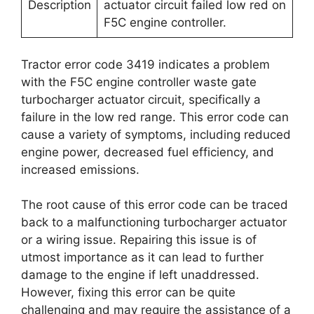
Description
actuator circuit failed low red on
F5C engine controller.
Tractor error code 3419 indicates a problem
with the F5C engine controller waste gate
turbocharger actuator circuit, specifically a
failure in the low red range. This error code can
cause a variety of symptoms, including reduced
engine power, decreased fuel efficiency, and
increased emissions.
The root cause of this error code can be traced
back to a malfunctioning turbocharger actuator
or a wiring issue. Repairing this issue is of
utmost importance as it can lead to further
damage to the engine if left unaddressed.
However, fixing this error can be quite
challenging and may require the assistance of a