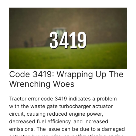
Code 3419: Wrapping Up The
Wrenching Woes
Tractor error code 3419 indicates a problem
with the waste gate turbocharger actuator
circuit, causing reduced engine power,
decreased fuel efficiency, and increased
emissions. The issue can be due to a damaged