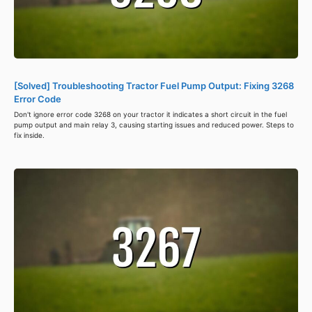
[Solved] Troubleshooting Tractor Fuel Pump Output: Fixing 3268
Error Code
Don't ignore error code 3268 on your tractor it indicates a short circuit in the fuel
pump output and main relay 3, causing starting issues and reduced power. Steps to
fix inside.