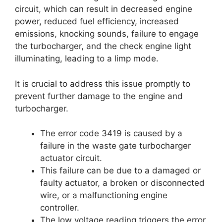
circuit, which can result in decreased engine
power, reduced fuel efficiency, increased
emissions, knocking sounds, failure to engage
the turbocharger, and the check engine light
illuminating, leading to a limp mode.
It is crucial to address this issue promptly to
prevent further damage to the engine and
turbocharger.
The error code 3419 is caused by a
failure in the waste gate turbocharger
actuator circuit.
This failure can be due to a damaged or
faulty actuator, a broken or disconnected
wire, or a malfunctioning engine
controller.
The low voltage reading triggers the error