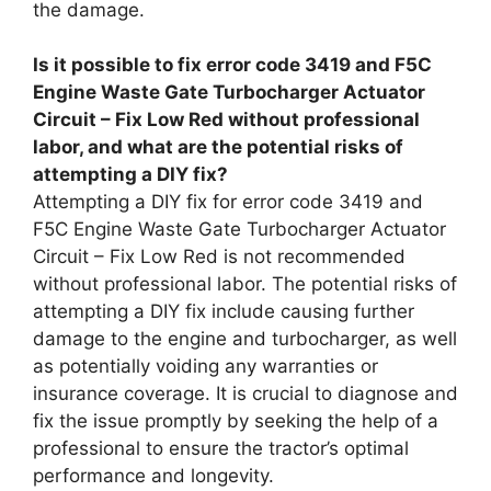
the damage.
Is it possible to fix error code 3419 and F5C
Engine Waste Gate Turbocharger Actuator
Circuit – Fix Low Red without professional
labor, and what are the potential risks of
attempting a DIY fix?
Attempting a DIY fix for error code 3419 and
F5C Engine Waste Gate Turbocharger Actuator
Circuit – Fix Low Red is not recommended
without professional labor. The potential risks of
attempting a DIY fix include causing further
damage to the engine and turbocharger, as well
as potentially voiding any warranties or
insurance coverage. It is crucial to diagnose and
fix the issue promptly by seeking the help of a
professional to ensure the tractor’s optimal
performance and longevity.