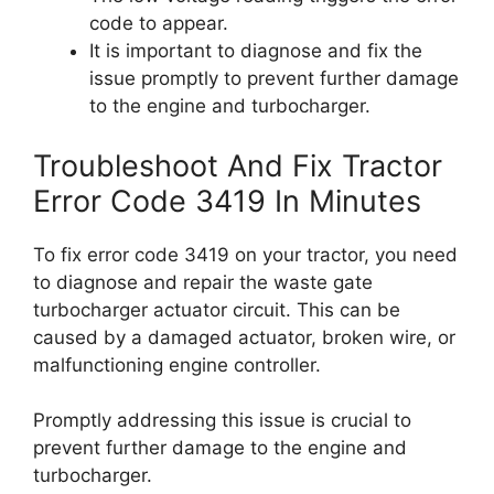
code to appear.
It is important to diagnose and fix the
issue promptly to prevent further damage
to the engine and turbocharger.
Troubleshoot And Fix Tractor
Error Code 3419 In Minutes
To fix error code 3419 on your tractor, you need
to diagnose and repair the waste gate
turbocharger actuator circuit. This can be
caused by a damaged actuator, broken wire, or
malfunctioning engine controller.
Promptly addressing this issue is crucial to
prevent further damage to the engine and
turbocharger.