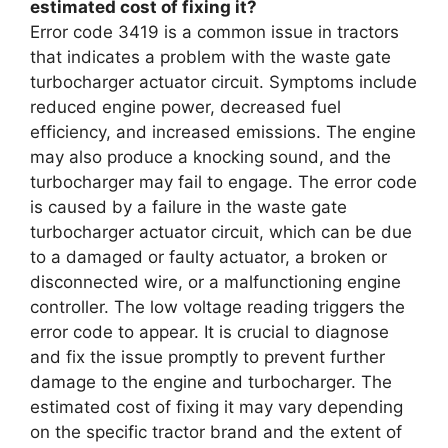
estimated cost of fixing it?
Error code 3419 is a common issue in tractors
that indicates a problem with the waste gate
turbocharger actuator circuit. Symptoms include
reduced engine power, decreased fuel
efficiency, and increased emissions. The engine
may also produce a knocking sound, and the
turbocharger may fail to engage. The error code
is caused by a failure in the waste gate
turbocharger actuator circuit, which can be due
to a damaged or faulty actuator, a broken or
disconnected wire, or a malfunctioning engine
controller. The low voltage reading triggers the
error code to appear. It is crucial to diagnose
and fix the issue promptly to prevent further
damage to the engine and turbocharger. The
estimated cost of fixing it may vary depending
on the specific tractor brand and the extent of