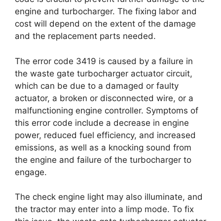
engine and turbocharger. The fixing labor and
cost will depend on the extent of the damage
and the replacement parts needed.
The error code 3419 is caused by a failure in
the waste gate turbocharger actuator circuit,
which can be due to a damaged or faulty
actuator, a broken or disconnected wire, or a
malfunctioning engine controller. Symptoms of
this error code include a decrease in engine
power, reduced fuel efficiency, and increased
emissions, as well as a knocking sound from
the engine and failure of the turbocharger to
engage.
The check engine light may also illuminate, and
the tractor may enter into a limp mode. To fix