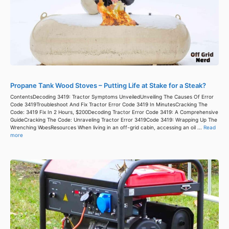
Propane Tank Wood Stoves – Putting Life at Stake for a Steak?
ContentsDecoding 3419: Tractor Symptoms UnveiledUnveiling The Causes Of Error
Code 3419Troubleshoot And Fix Tractor Error Code 3419 In MinutesCracking The
Code: 3419 Fix In 2 Hours, $200Decoding Tractor Error Code 3419: A Comprehensive
GuideCracking The Code: Unraveling Tractor Error 3419Code 3419: Wrapping Up The
Wrenching WoesResources When living in an off-grid cabin, accessing an oil ...
Read
more