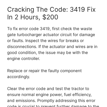
Cracking The Code: 3419 Fix
In 2 Hours, $200
To fix error code 3419, first check the waste
gate turbocharger actuator circuit for damage
or faults. Inspect the wires for breaks or
disconnections. If the actuator and wires are in
good condition, the issue may be with the
engine controller.
Replace or repair the faulty component
accordingly.
Clear the error code and test the tractor to
ensure normal engine power, fuel efficiency,
and emissions. Promptly addressing this error
code is crucial to prevent further damage to the