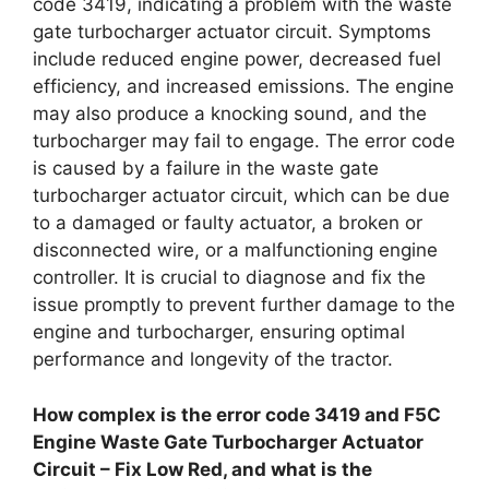
code 3419, indicating a problem with the waste
gate turbocharger actuator circuit. Symptoms
include reduced engine power, decreased fuel
efficiency, and increased emissions. The engine
may also produce a knocking sound, and the
turbocharger may fail to engage. The error code
is caused by a failure in the waste gate
turbocharger actuator circuit, which can be due
to a damaged or faulty actuator, a broken or
disconnected wire, or a malfunctioning engine
controller. It is crucial to diagnose and fix the
issue promptly to prevent further damage to the
engine and turbocharger, ensuring optimal
performance and longevity of the tractor.
How complex is the error code 3419 and F5C
Engine Waste Gate Turbocharger Actuator
Circuit – Fix Low Red, and what is the