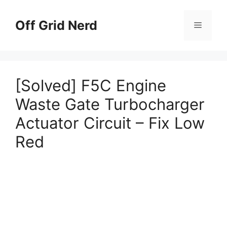
Skip
to
Off Grid Nerd
Menu
content
[Solved] F5C Engine
Waste Gate Turbocharger
Actuator Circuit – Fix Low
Red