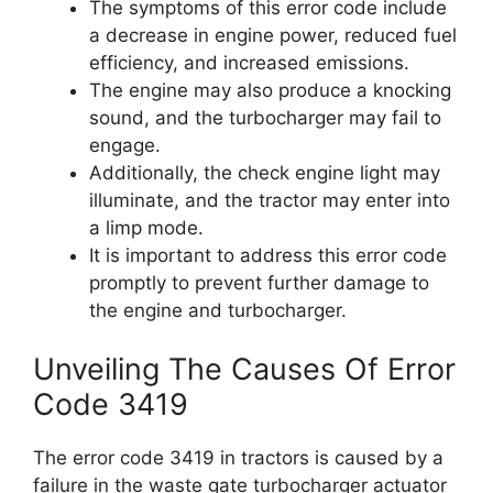
The symptoms of this error code include
a decrease in engine power, reduced fuel
efficiency, and increased emissions.
The engine may also produce a knocking
sound, and the turbocharger may fail to
engage.
Additionally, the check engine light may
illuminate, and the tractor may enter into
a limp mode.
It is important to address this error code
promptly to prevent further damage to
the engine and turbocharger.
Unveiling The Causes Of Error
Code 3419
The error code 3419 in tractors is caused by a
failure in the waste gate turbocharger actuator