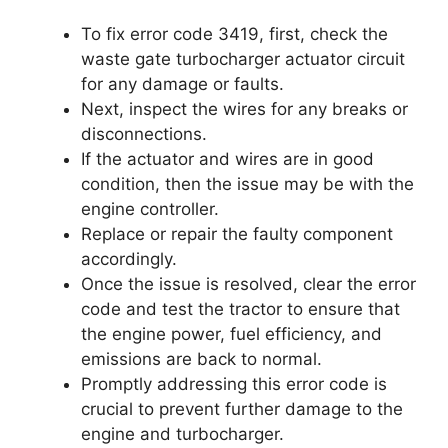
To fix error code 3419, first, check the
waste gate turbocharger actuator circuit
for any damage or faults.
Next, inspect the wires for any breaks or
disconnections.
If the actuator and wires are in good
condition, then the issue may be with the
engine controller.
Replace or repair the faulty component
accordingly.
Once the issue is resolved, clear the error
code and test the tractor to ensure that
the engine power, fuel efficiency, and
emissions are back to normal.
Promptly addressing this error code is
crucial to prevent further damage to the
engine and turbocharger.