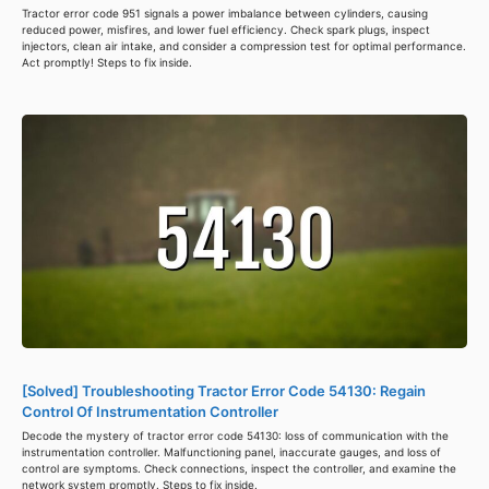
Tractor error code 951 signals a power imbalance between cylinders, causing
reduced power, misfires, and lower fuel efficiency. Check spark plugs, inspect
injectors, clean air intake, and consider a compression test for optimal performance.
Act promptly! Steps to fix inside.
[Solved] Troubleshooting Tractor Error Code 54130: Regain
Control Of Instrumentation Controller
Decode the mystery of tractor error code 54130: loss of communication with the
instrumentation controller. Malfunctioning panel, inaccurate gauges, and loss of
control are symptoms. Check connections, inspect the controller, and examine the
network system promptly. Steps to fix inside.