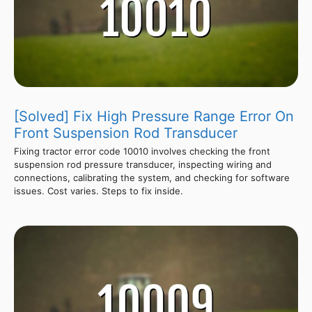
[Solved] Fix High Pressure Range Error On
Front Suspension Rod Transducer
Fixing tractor error code 10010 involves checking the front
suspension rod pressure transducer, inspecting wiring and
connections, calibrating the system, and checking for software
issues. Cost varies. Steps to fix inside.