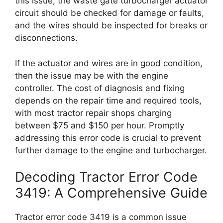
this issue, the waste gate turbocharger actuator
circuit should be checked for damage or faults,
and the wires should be inspected for breaks or
disconnections.
If the actuator and wires are in good condition,
then the issue may be with the engine
controller. The cost of diagnosis and fixing
depends on the repair time and required tools,
with most tractor repair shops charging
between $75 and $150 per hour. Promptly
addressing this error code is crucial to prevent
further damage to the engine and turbocharger.
Decoding Tractor Error Code
3419: A Comprehensive Guide
Tractor error code 3419 is a common issue