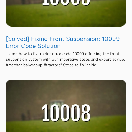
[Solved] Fixing Front Suspension: 10009
Error Code Solution
"Learn how to fix tractor error code 10009 affecting the front
suspension system with our imperative steps and expert advice.
#mechanicalwrapup #tractors" Steps to fix inside.