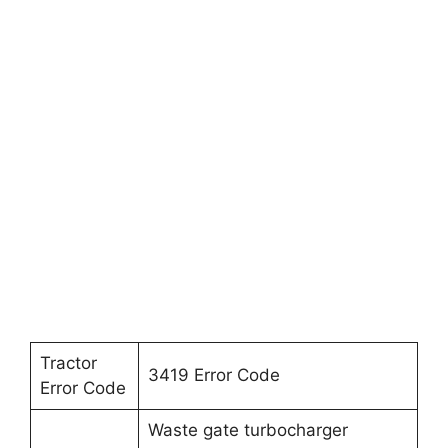
Tractor
3419 Error Code
Error Code
Waste gate turbocharger