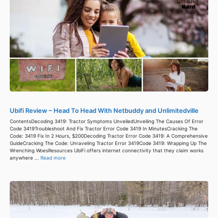
Ubifi Review – Head To Head With Netbuddy and Unlimitedville
ContentsDecoding 3419: Tractor Symptoms UnveiledUnveiling The Causes Of Error
Code 3419Troubleshoot And Fix Tractor Error Code 3419 In MinutesCracking The
Code: 3419 Fix In 2 Hours, $200Decoding Tractor Error Code 3419: A Comprehensive
GuideCracking The Code: Unraveling Tractor Error 3419Code 3419: Wrapping Up The
Wrenching WoesResources UbiFi offers internet connectivity that they claim works
anywhere ...
Read more