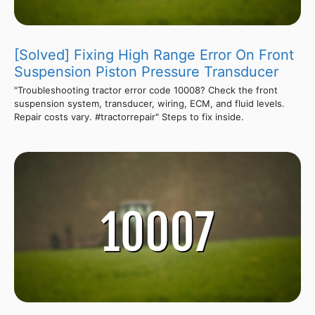
[Solved] Fixing High Range Error On Front
Suspension Piston Pressure Transducer
"Troubleshooting tractor error code 10008? Check the front
suspension system, transducer, wiring, ECM, and fluid levels.
Repair costs vary. #tractorrepair" Steps to fix inside.