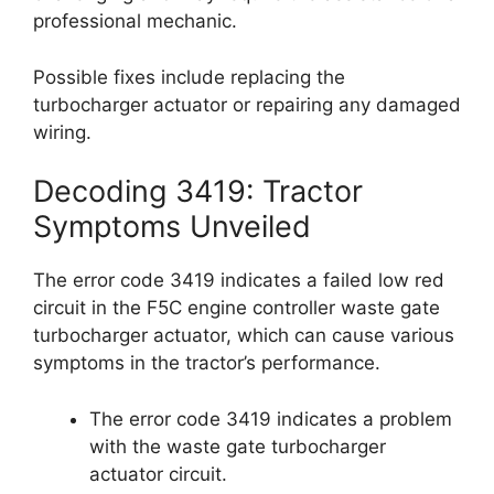
professional mechanic.
Possible fixes include replacing the
turbocharger actuator or repairing any damaged
wiring.
Decoding 3419: Tractor
Symptoms Unveiled
The error code 3419 indicates a failed low red
circuit in the F5C engine controller waste gate
turbocharger actuator, which can cause various
symptoms in the tractor’s performance.
The error code 3419 indicates a problem
with the waste gate turbocharger
actuator circuit.