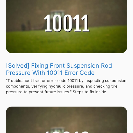
[Solved] Fixing Front Suspension Rod
Pressure With 10011 Error Code
"Troubleshoot tractor error code 10011 by inspecting suspension
components, verifying hydraulic pressure, and checking tire
pressure to prevent future issues." Steps to fix inside.