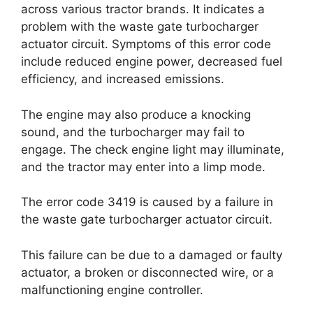
across various tractor brands. It indicates a
problem with the waste gate turbocharger
actuator circuit. Symptoms of this error code
include reduced engine power, decreased fuel
efficiency, and increased emissions.
The engine may also produce a knocking
sound, and the turbocharger may fail to
engage. The check engine light may illuminate,
and the tractor may enter into a limp mode.
The error code 3419 is caused by a failure in
the waste gate turbocharger actuator circuit.
This failure can be due to a damaged or faulty
actuator, a broken or disconnected wire, or a
malfunctioning engine controller.