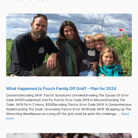
What Happened to Fouch Family Off Grid? – Plan for 2024
ContentsDecoding 3419: Tractor Symptoms UnveiledUnveiling The Causes Of Error
Code 3419Troubleshoot And Fix Tractor Error Code 3419 In MinutesCracking The
Code: 3419 Fix In 2 Hours, $200Decoding Tractor Error Code 3419: A Comprehensive
GuideCracking The Code: Unraveling Tractor Error 3419Code 3419: Wrapping Up The
Wrenching WoesResources Living off the grid could be quite the challenge; ...
Read
more