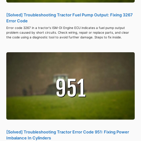
[Solved] Troubleshooting Tractor Fuel Pump Output: Fixing 3267
Error Code
Error code 3267 in a tractor's ISM-DI Engine ECU indicates a fuel pump output
problem caused by short circuits. Check wiring, repair or replace parts, and clear
the code using a diagnostic tool to avoid further damage. Steps to fix inside.
[Solved] Troubleshooting Tractor Error Code 951: Fixing Power
Imbalance In Cylinders