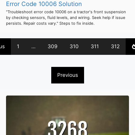
Error Code 10006 Solution
"Troubleshoot error code 10006 on a tractor's front suspension
by checking sensors, fluid levels, and wiring. Seek help if issue
persists. Repair costs vary." Steps to fix inside.
us
1
…
309
310
311
312
Previous