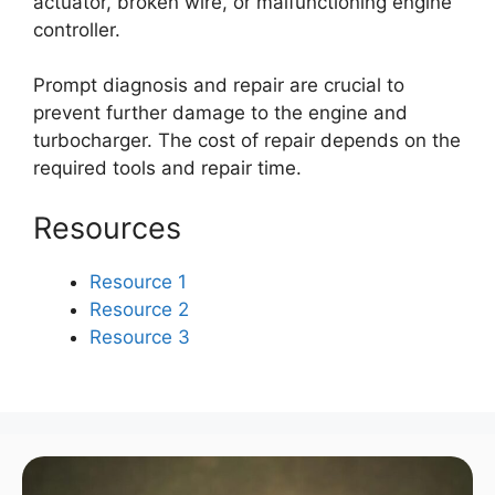
actuator, broken wire, or malfunctioning engine
controller.
Prompt diagnosis and repair are crucial to
prevent further damage to the engine and
turbocharger. The cost of repair depends on the
required tools and repair time.
Resources
Resource 1
Resource 2
Resource 3