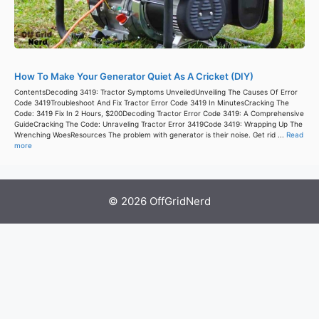
How To Make Your Generator Quiet As A Cricket (DIY)
ContentsDecoding 3419: Tractor Symptoms UnveiledUnveiling The Causes Of Error
Code 3419Troubleshoot And Fix Tractor Error Code 3419 In MinutesCracking The
Code: 3419 Fix In 2 Hours, $200Decoding Tractor Error Code 3419: A Comprehensive
GuideCracking The Code: Unraveling Tractor Error 3419Code 3419: Wrapping Up The
Wrenching WoesResources The problem with generator is their noise. Get rid ...
Read
more
© 2026 OffGridNerd