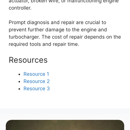
actuator, broken wire, or malfunctioning engine
controller.
Prompt diagnosis and repair are crucial to
prevent further damage to the engine and
turbocharger. The cost of repair depends on the
required tools and repair time.
Resources
Resource 1
Resource 2
Resource 3