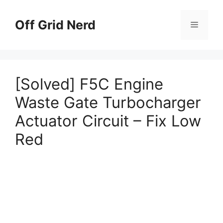
Skip
to
Off Grid Nerd
Menu
content
[Solved] F5C Engine
Waste Gate Turbocharger
Actuator Circuit – Fix Low
Red