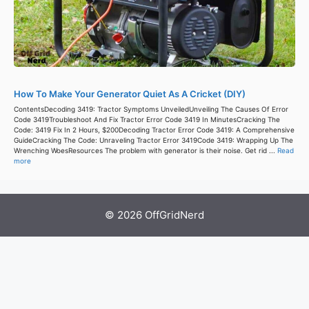
How To Make Your Generator Quiet As A Cricket (DIY)
ContentsDecoding 3419: Tractor Symptoms UnveiledUnveiling The Causes Of Error
Code 3419Troubleshoot And Fix Tractor Error Code 3419 In MinutesCracking The
Code: 3419 Fix In 2 Hours, $200Decoding Tractor Error Code 3419: A Comprehensive
GuideCracking The Code: Unraveling Tractor Error 3419Code 3419: Wrapping Up The
Wrenching WoesResources The problem with generator is their noise. Get rid ...
Read
more
© 2026 OffGridNerd