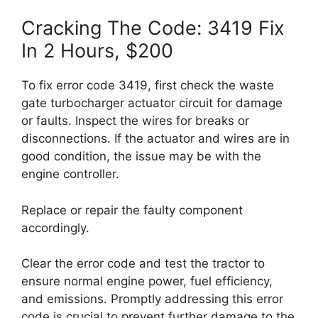
Cracking The Code: 3419 Fix
In 2 Hours, $200
To fix error code 3419, first check the waste
gate turbocharger actuator circuit for damage
or faults. Inspect the wires for breaks or
disconnections. If the actuator and wires are in
good condition, the issue may be with the
engine controller.
Replace or repair the faulty component
accordingly.
Clear the error code and test the tractor to
ensure normal engine power, fuel efficiency,
and emissions. Promptly addressing this error
code is crucial to prevent further damage to the