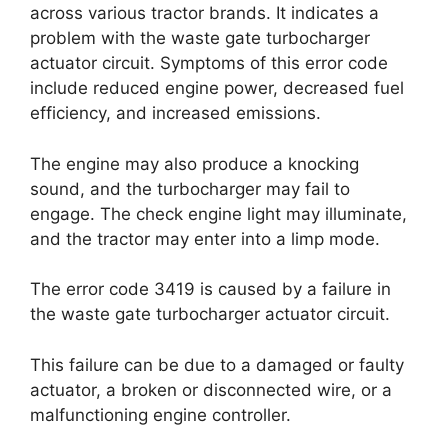
across various tractor brands. It indicates a
problem with the waste gate turbocharger
actuator circuit. Symptoms of this error code
include reduced engine power, decreased fuel
efficiency, and increased emissions.
The engine may also produce a knocking
sound, and the turbocharger may fail to
engage. The check engine light may illuminate,
and the tractor may enter into a limp mode.
The error code 3419 is caused by a failure in
the waste gate turbocharger actuator circuit.
This failure can be due to a damaged or faulty
actuator, a broken or disconnected wire, or a
malfunctioning engine controller.