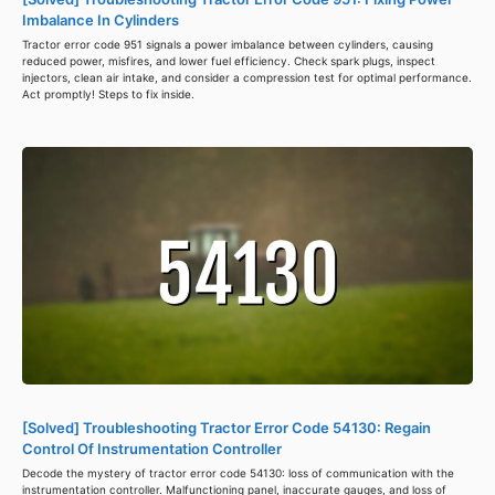
Imbalance In Cylinders
Tractor error code 951 signals a power imbalance between cylinders, causing
reduced power, misfires, and lower fuel efficiency. Check spark plugs, inspect
injectors, clean air intake, and consider a compression test for optimal performance.
Act promptly! Steps to fix inside.
[Solved] Troubleshooting Tractor Error Code 54130: Regain
Control Of Instrumentation Controller
Decode the mystery of tractor error code 54130: loss of communication with the
instrumentation controller. Malfunctioning panel, inaccurate gauges, and loss of