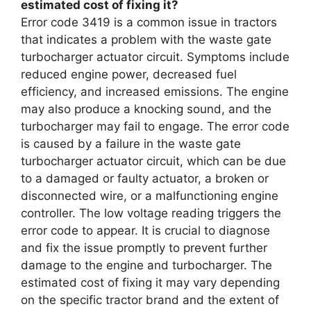
estimated cost of fixing it?
Error code 3419 is a common issue in tractors
that indicates a problem with the waste gate
turbocharger actuator circuit. Symptoms include
reduced engine power, decreased fuel
efficiency, and increased emissions. The engine
may also produce a knocking sound, and the
turbocharger may fail to engage. The error code
is caused by a failure in the waste gate
turbocharger actuator circuit, which can be due
to a damaged or faulty actuator, a broken or
disconnected wire, or a malfunctioning engine
controller. The low voltage reading triggers the
error code to appear. It is crucial to diagnose
and fix the issue promptly to prevent further
damage to the engine and turbocharger. The
estimated cost of fixing it may vary depending
on the specific tractor brand and the extent of