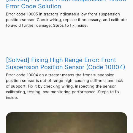
Error Code Solution
Error code 10005 in tractors indicates a low front suspension
position sensor. Check wiring, replace if necessary, and calibrate
to avoid further damage. Steps to fix inside.
[Solved] Fixing High Range Error: Front
Suspension Position Sensor (Code 10004)
Error code 10004 on a tractor means the front suspension
position sensor is out of range high, causing stiffness and lack
of support. Fix it by checking wiring, inspecting the sensor,
calibrating, testing, and monitoring performance. Steps to fix
inside.