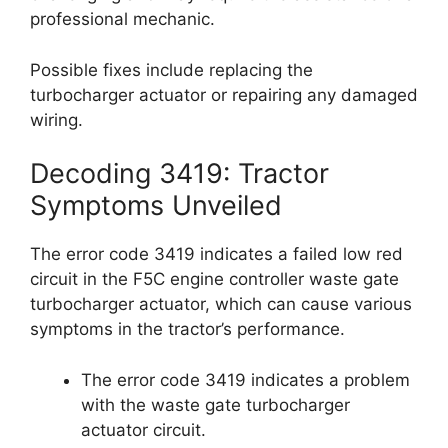
professional mechanic.
Possible fixes include replacing the
turbocharger actuator or repairing any damaged
wiring.
Decoding 3419: Tractor
Symptoms Unveiled
The error code 3419 indicates a failed low red
circuit in the F5C engine controller waste gate
turbocharger actuator, which can cause various
symptoms in the tractor’s performance.
The error code 3419 indicates a problem
with the waste gate turbocharger
actuator circuit.