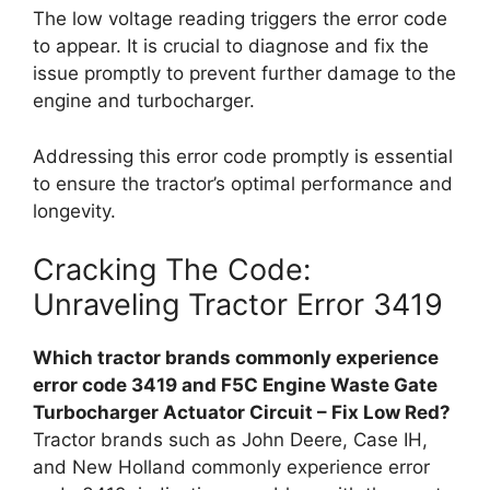
The low voltage reading triggers the error code
to appear. It is crucial to diagnose and fix the
issue promptly to prevent further damage to the
engine and turbocharger.
Addressing this error code promptly is essential
to ensure the tractor’s optimal performance and
longevity.
Cracking The Code:
Unraveling Tractor Error 3419
Which tractor brands commonly experience
error code 3419 and F5C Engine Waste Gate
Turbocharger Actuator Circuit – Fix Low Red?
Tractor brands such as John Deere, Case IH,
and New Holland commonly experience error