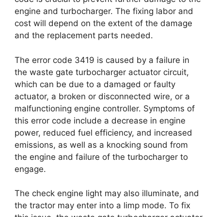
engine and turbocharger. The fixing labor and
cost will depend on the extent of the damage
and the replacement parts needed.
The error code 3419 is caused by a failure in
the waste gate turbocharger actuator circuit,
which can be due to a damaged or faulty
actuator, a broken or disconnected wire, or a
malfunctioning engine controller. Symptoms of
this error code include a decrease in engine
power, reduced fuel efficiency, and increased
emissions, as well as a knocking sound from
the engine and failure of the turbocharger to
engage.
The check engine light may also illuminate, and
the tractor may enter into a limp mode. To fix