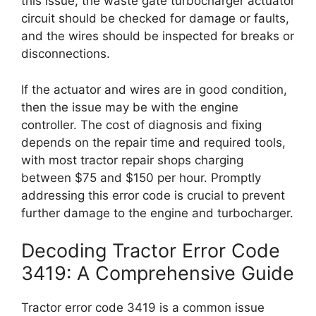
this issue, the waste gate turbocharger actuator
circuit should be checked for damage or faults,
and the wires should be inspected for breaks or
disconnections.
If the actuator and wires are in good condition,
then the issue may be with the engine
controller. The cost of diagnosis and fixing
depends on the repair time and required tools,
with most tractor repair shops charging
between $75 and $150 per hour. Promptly
addressing this error code is crucial to prevent
further damage to the engine and turbocharger.
Decoding Tractor Error Code
3419: A Comprehensive Guide
Tractor error code 3419 is a common issue