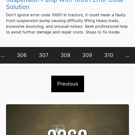
Solution
Don't ignore error code 10001 in tractors, it could mean a faulty
front suspension pump causing difficulty lifting heavy loads,
excessive bouncing, and unusual noises. Seek professional help
to avoid further damage and repair costs. Steps to fix inside.
…
306
307
308
309
310
…
Previous