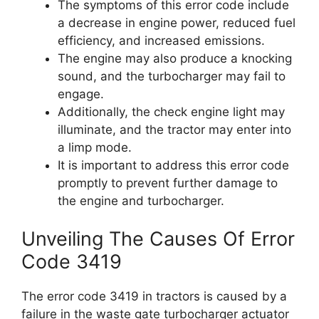
The symptoms of this error code include
a decrease in engine power, reduced fuel
efficiency, and increased emissions.
The engine may also produce a knocking
sound, and the turbocharger may fail to
engage.
Additionally, the check engine light may
illuminate, and the tractor may enter into
a limp mode.
It is important to address this error code
promptly to prevent further damage to
the engine and turbocharger.
Unveiling The Causes Of Error
Code 3419
The error code 3419 in tractors is caused by a
failure in the waste gate turbocharger actuator