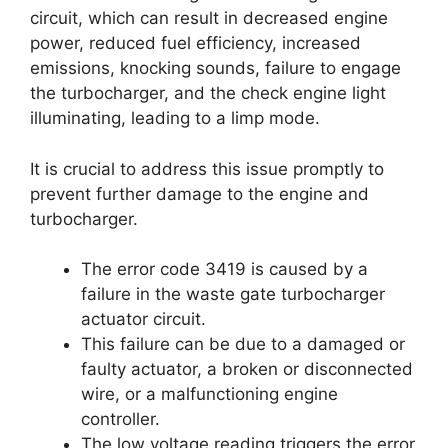
circuit, which can result in decreased engine
power, reduced fuel efficiency, increased
emissions, knocking sounds, failure to engage
the turbocharger, and the check engine light
illuminating, leading to a limp mode.
It is crucial to address this issue promptly to
prevent further damage to the engine and
turbocharger.
The error code 3419 is caused by a
failure in the waste gate turbocharger
actuator circuit.
This failure can be due to a damaged or
faulty actuator, a broken or disconnected
wire, or a malfunctioning engine
controller.
The low voltage reading triggers the error