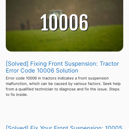
[Solved] Fixing Front Suspension: Tractor
Error Code 10006 Solution
Error code 10006 in tractors indicates a front suspension
malfunction, which can be caused by various factors. Seek help
from a qualified technician to diagnose and fix the issue. Steps
to fix inside.
[Solved] Fix Your Front Suspension: 10005