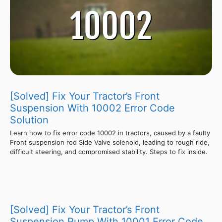
[Solved] Fix Your Tractor’s Front
Suspension With 10002 Error Code
Solution
Learn how to fix error code 10002 in tractors, caused by a faulty
Front suspension rod Side Valve solenoid, leading to rough ride,
difficult steering, and compromised stability. Steps to fix inside.
[Solved] Fix Your Tractor’s Front
Suspension Pump With 10001 Error Code