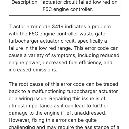
Description
actuator circuit failed low red on
F5C engine controller.
Tractor error code 3419 indicates a problem
with the F5C engine controller waste gate
turbocharger actuator circuit, specifically a
failure in the low red range. This error code can
cause a variety of symptoms, including reduced
engine power, decreased fuel efficiency, and
increased emissions.
The root cause of this error code can be traced
back to a malfunctioning turbocharger actuator
or a wiring issue. Repairing this issue is of
utmost importance as it can lead to further
damage to the engine if left unaddressed.
However, fixing this error can be quite
challenging and may require the assistance of a