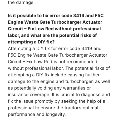
the damage.
Is it possible to fix error code 3419 and F5C
Engine Waste Gate Turbocharger Actuator
Circuit – Fix Low Red without professional
labor, and what are the potential risks of
attempting a DIY fix?
Attempting a DIY fix for error code 3419 and
F5C Engine Waste Gate Turbocharger Actuator
Circuit – Fix Low Red is not recommended
without professional labor. The potential risks of
attempting a DIY fix include causing further
damage to the engine and turbocharger, as well
as potentially voiding any warranties or
insurance coverage. It is crucial to diagnose and
fix the issue promptly by seeking the help of a
professional to ensure the tractor’s optimal
performance and longevity.