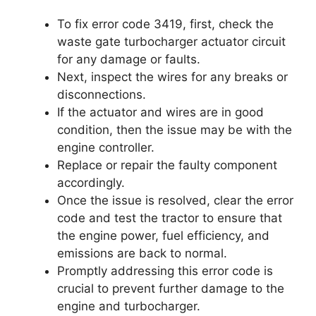
To fix error code 3419, first, check the
waste gate turbocharger actuator circuit
for any damage or faults.
Next, inspect the wires for any breaks or
disconnections.
If the actuator and wires are in good
condition, then the issue may be with the
engine controller.
Replace or repair the faulty component
accordingly.
Once the issue is resolved, clear the error
code and test the tractor to ensure that
the engine power, fuel efficiency, and
emissions are back to normal.
Promptly addressing this error code is
crucial to prevent further damage to the
engine and turbocharger.