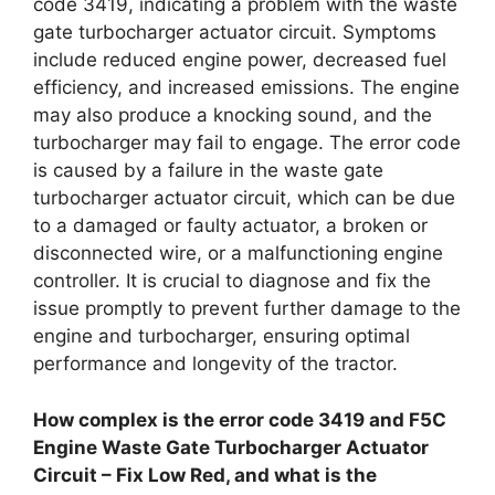
code 3419, indicating a problem with the waste
gate turbocharger actuator circuit. Symptoms
include reduced engine power, decreased fuel
efficiency, and increased emissions. The engine
may also produce a knocking sound, and the
turbocharger may fail to engage. The error code
is caused by a failure in the waste gate
turbocharger actuator circuit, which can be due
to a damaged or faulty actuator, a broken or
disconnected wire, or a malfunctioning engine
controller. It is crucial to diagnose and fix the
issue promptly to prevent further damage to the
engine and turbocharger, ensuring optimal
performance and longevity of the tractor.
How complex is the error code 3419 and F5C
Engine Waste Gate Turbocharger Actuator
Circuit – Fix Low Red, and what is the