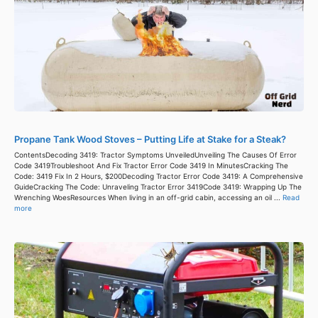
Propane Tank Wood Stoves – Putting Life at Stake for a Steak?
ContentsDecoding 3419: Tractor Symptoms UnveiledUnveiling The Causes Of Error
Code 3419Troubleshoot And Fix Tractor Error Code 3419 In MinutesCracking The
Code: 3419 Fix In 2 Hours, $200Decoding Tractor Error Code 3419: A Comprehensive
GuideCracking The Code: Unraveling Tractor Error 3419Code 3419: Wrapping Up The
Wrenching WoesResources When living in an off-grid cabin, accessing an oil ...
Read
more