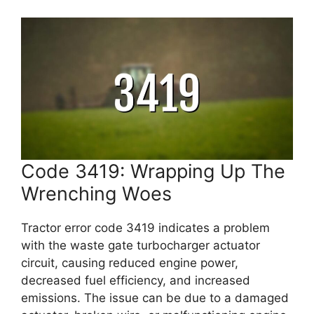
Code 3419: Wrapping Up The
Wrenching Woes
Tractor error code 3419 indicates a problem
with the waste gate turbocharger actuator
circuit, causing reduced engine power,
decreased fuel efficiency, and increased
emissions. The issue can be due to a damaged