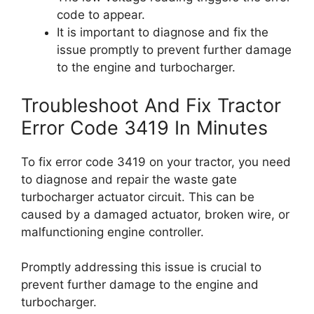
code to appear.
It is important to diagnose and fix the
issue promptly to prevent further damage
to the engine and turbocharger.
Troubleshoot And Fix Tractor
Error Code 3419 In Minutes
To fix error code 3419 on your tractor, you need
to diagnose and repair the waste gate
turbocharger actuator circuit. This can be
caused by a damaged actuator, broken wire, or
malfunctioning engine controller.
Promptly addressing this issue is crucial to
prevent further damage to the engine and
turbocharger.