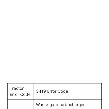
Tractor
3419 Error Code
Error Code
Waste gate turbocharger