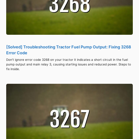
[Solved] Troubleshooting Tractor Fuel Pump Output: Fixing 3268
Error Code
Don't ignore error code 3268 on your tractor it indicates a short circuit in the fuel
pump output and main relay 3, causing starting issues and reduced power. Steps to
fix inside.