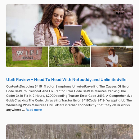
Ubifi Review – Head To Head With Netbuddy and Unlimitedville
ContentsDecoding 3419: Tractor Symptoms UnveiledUnveiling The Causes Of Error
Code 3419Troubleshoot And Fix Tractor Error Code 3419 In MinutesCracking The
Code: 3419 Fix In 2 Hours, $200Decoding Tractor Error Code 3419: A Comprehensive
GuideCracking The Code: Unraveling Tractor Error 3419Code 3419: Wrapping Up The
Wrenching WoesResources UbiFi offers internet connectivity that they claim works
anywhere ...
Read more