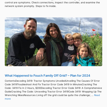
control are symptoms. Check connections, inspect the controller, and examine the
network system promptly. Steps to fix inside.
What Happened to Fouch Family Off Grid? – Plan for 2024
ContentsDecoding 3419: Tractor Symptoms UnveiledUnveiling The Causes Of Error
Code 3419Troubleshoot And Fix Tractor Error Code 3419 In MinutesCracking The
Code: 3419 Fix In 2 Hours, $200Decoding Tractor Error Code 3419: A Comprehensive
GuideCracking The Code: Unraveling Tractor Error 3419Code 3419: Wrapping Up The
Wrenching WoesResources Living off the grid could be quite the challenge; ...
Read
more