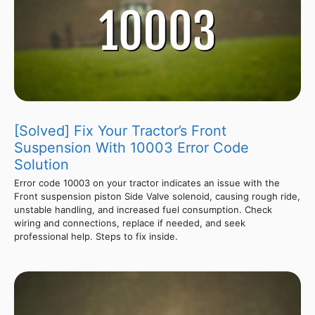
[Solved] Fix Your Tractor’s Front
Suspension With 10003 Error Code
Solution
Error code 10003 on your tractor indicates an issue with the
Front suspension piston Side Valve solenoid, causing rough ride,
unstable handling, and increased fuel consumption. Check
wiring and connections, replace if needed, and seek
professional help. Steps to fix inside.