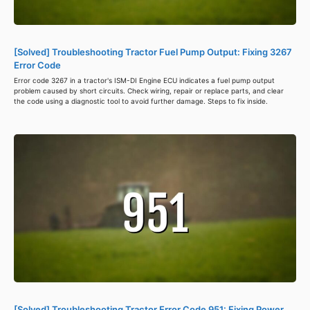
[Solved] Troubleshooting Tractor Fuel Pump Output: Fixing 3267
Error Code
Error code 3267 in a tractor's ISM-DI Engine ECU indicates a fuel pump output
problem caused by short circuits. Check wiring, repair or replace parts, and clear
the code using a diagnostic tool to avoid further damage. Steps to fix inside.
[Solved] Troubleshooting Tractor Error Code 951: Fixing Power