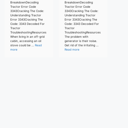
BreakdownDecoding
BreakdownDecoding
Tractor Error Code
Tractor Error Code
3343Cracking The Code:
3343Cracking The Code:
Understanding Tractor
Understanding Tractor
Error 3343Cracking The
Error 3343Cracking The
Code: 3343 Decoded For
Code: 3343 Decoded For
Tractor
Tractor
TroubleshootingResources
TroubleshootingResources
When living in an off-grid
The problem with
cabin, accessing an oil
generator is their noise.
stove could be ...
Read
Get rid of the irritating ...
more
Read more