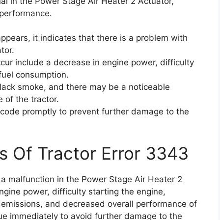
al in the Power Stage Air Heater 2 Actuator,
 performance.
pears, it indicates that there is a problem with
tor.
r include a decrease in engine power, difficulty
 fuel consumption.
black smoke, and there may be a noticeable
 of the tractor.
or code promptly to prevent further damage to the
s Of Tractor Error 3343
 a malfunction in the Power Stage Air Heater 2
gine power, difficulty starting the engine,
 emissions, and decreased overall performance of
issue immediately to avoid further damage to the