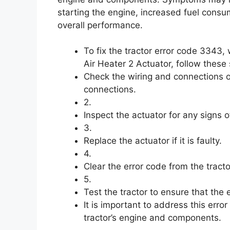
starting the engine, increased fuel cons
overall performance.
To fix the tractor error code 3343
Air Heater 2 Actuator, follow these 
Check the wiring and connections o
connections.
2.
Inspect the actuator for any signs
3.
Replace the actuator if it is faulty.
4.
Clear the error code from the tracto
5.
Test the tractor to ensure that the
It is important to address this err
tractor’s engine and components.