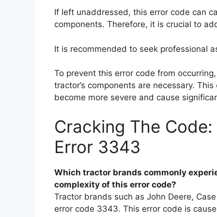
If left unaddressed, this error code can 
components. Therefore, it is crucial to ad
It is recommended to seek professional a
To prevent this error code from occurring
tractor’s components are necessary. This 
become more severe and cause significan
Cracking The Code:
Error 3343
Which tractor brands commonly experie
complexity of this error code?
Tractor brands such as John Deere, Case
error code 3343. This error code is caus