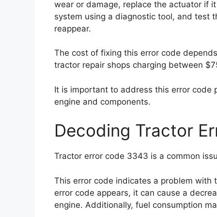
wear or damage, replace the actuator if it 
system using a diagnostic tool, and test t
reappear.
The cost of fixing this error code depends
tractor repair shops charging between $7
It is important to address this error code
engine and components.
Decoding Tractor E
Tractor error code 3343 is a common issue
This error code indicates a problem with 
error code appears, it can cause a decreas
engine. Additionally, fuel consumption m