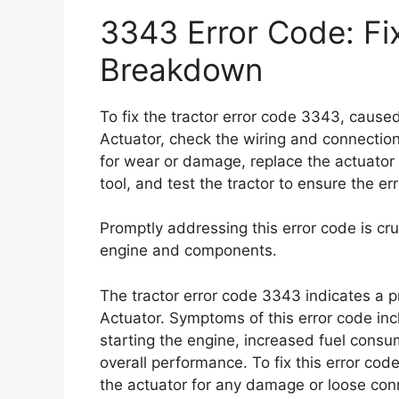
3343 Error Code: Fi
Breakdown
To fix the tractor error code 3343, caus
Actuator, check the wiring and connectio
for wear or damage, replace the actuator i
tool, and test the tractor to ensure the e
Promptly addressing this error code is cru
engine and components.
The tractor error code 3343 indicates a 
Actuator. Symptoms of this error code inc
starting the engine, increased fuel cons
overall performance. To fix this error co
the actuator for any damage or loose conn