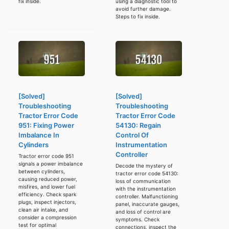
fix inside.
using a diagnostic tool to
avoid further damage.
Steps to fix inside.
[Solved]
[Solved]
Troubleshooting
Troubleshooting
Tractor Error Code
Tractor Error Code
951: Fixing Power
54130: Regain
Imbalance In
Control Of
Cylinders
Instrumentation
Controller
Tractor error code 951
signals a power imbalance
Decode the mystery of
between cylinders,
tractor error code 54130:
causing reduced power,
loss of communication
misfires, and lower fuel
with the instrumentation
efficiency. Check spark
controller. Malfunctioning
plugs, inspect injectors,
panel, inaccurate gauges,
clean air intake, and
and loss of control are
consider a compression
symptoms. Check
test for optimal
connections, inspect the