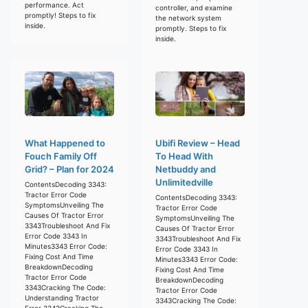
performance. Act
controller, and examine
promptly! Steps to fix
the network system
inside.
promptly. Steps to fix
inside.
What Happened to
Ubifi Review – Head
Fouch Family Off
To Head With
Grid? – Plan for 2024
Netbuddy and
Unlimitedville
ContentsDecoding 3343:
Tractor Error Code
ContentsDecoding 3343:
SymptomsUnveiling The
Tractor Error Code
Causes Of Tractor Error
SymptomsUnveiling The
3343Troubleshoot And Fix
Causes Of Tractor Error
Error Code 3343 In
3343Troubleshoot And Fix
Minutes3343 Error Code:
Error Code 3343 In
Fixing Cost And Time
Minutes3343 Error Code:
BreakdownDecoding
Fixing Cost And Time
Tractor Error Code
BreakdownDecoding
3343Cracking The Code:
Tractor Error Code
Understanding Tractor
3343Cracking The Code:
Error 3343Cracking The