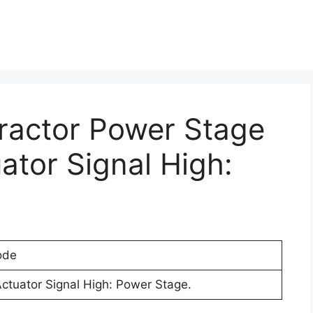
Tractor Power Stage
ator Signal High:
ode
Actuator Signal High: Power Stage.