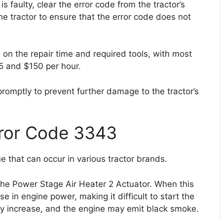
is faulty, clear the error code from the tractor’s
he tractor to ensure that the error code does not
 on the repair time and required tools, with most
5 and $150 per hour.
 promptly to prevent further damage to the tractor’s
rror Code 3343
 that can occur in various tractor brands.
the Power Stage Air Heater 2 Actuator. When this
e in engine power, making it difficult to start the
ay increase, and the engine may emit black smoke.