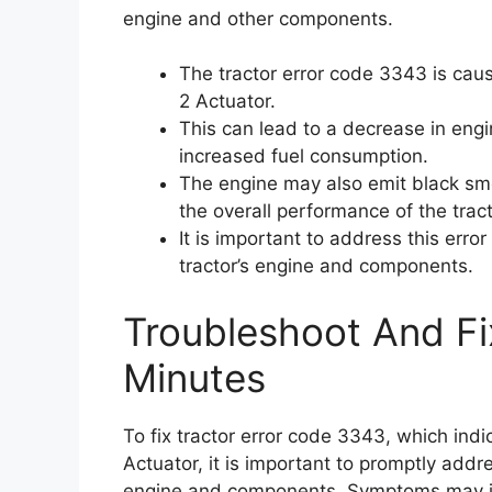
engine and other components.
The tractor error code 3343 is cau
2 Actuator.
This can lead to a decrease in engin
increased fuel consumption.
The engine may also emit black sm
the overall performance of the tract
It is important to address this err
tractor’s engine and components.
Troubleshoot And Fi
Minutes
To fix tractor error code 3343, which ind
Actuator, it is important to promptly addr
engine and components. Symptoms may in