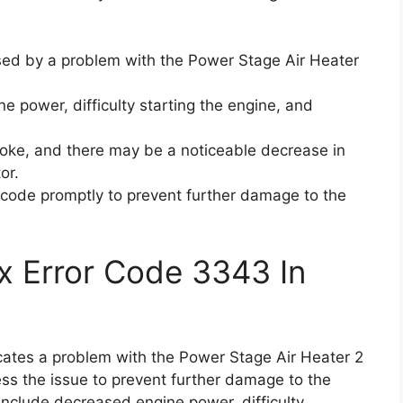
sed by a problem with the Power Stage Air Heater
e power, difficulty starting the engine, and
oke, and there may be a noticeable decrease in
or.
or code promptly to prevent further damage to the
x Error Code 3343 In
icates a problem with the Power Stage Air Heater 2
ess the issue to prevent further damage to the
clude decreased engine power, difficulty