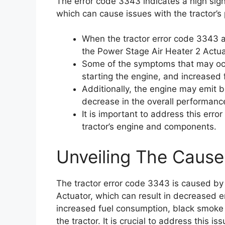
The error code 3343 indicates a high sign
which can cause issues with the tractor’s
When the tractor error code 3343 ap
the Power Stage Air Heater 2 Actua
Some of the symptoms that may occu
starting the engine, and increased
Additionally, the engine may emit 
decrease in the overall performance
It is important to address this err
tractor’s engine and components.
Unveiling The Cause
The tractor error code 3343 is caused by
Actuator, which can result in decreased en
increased fuel consumption, black smoke
the tractor. It is crucial to address this 