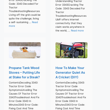
Understanding Tractor
Code: 3343 Decoded For
Error 3343Cracking The
Tractor
Code: 3343 Decoded For
TroubleshootingResources
Tractor
Living off the grid could be
TroubleshootingResources
quite the challenge; living
UbiFi offers internet
a self-sustaining ...
Read
connectivity that they
more
claim works anywhere in
the world, ...
Read more
Propane Tank Wood
How To Make Your
Stoves – Putting Life
Generator Quiet As
at Stake for a Steak?
A Cricket (DIY)
ContentsDecoding 3343:
ContentsDecoding 3343:
Tractor Error Code
Tractor Error Code
SymptomsUnveiling The
SymptomsUnveiling The
Causes Of Tractor Error
Causes Of Tractor Error
3343Troubleshoot And Fix
3343Troubleshoot And Fix
Error Code 3343 In
Error Code 3343 In
Minutes3343 Error Code:
Minutes3343 Error Code:
Fixing Cost And Time
Fixing Cost And Time