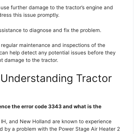
cause further damage to the tractor’s engine and
dress this issue promptly.
ssistance to diagnose and fix the problem.
, regular maintenance and inspections of the
can help detect any potential issues before they
t damage to the tractor.
 Understanding Tractor
nce the error code 3343 and what is the
 IH, and New Holland are known to experience
ed by a problem with the Power Stage Air Heater 2