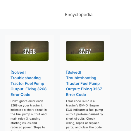
Encyclopedia
[Solved]
[Solved]
Troubleshooting
Troubleshooting
Tractor Fuel Pump
Tractor Fuel Pump
Output: Fixing 3268
Output: Fixing 3267
Error Code
Error Code
Don't ignore error code
Error code 3267 in a
3268 on your tractor it
tractor's ISM-DI Engine
indicates a short circuit in
ECU indicates a fuel pump
the fuel pump output and
output problem caused by
main relay 3, causing
short circuits. Check
starting issues and
wiring, repair or replace
reduced power. Steps to
parts, and clear the code