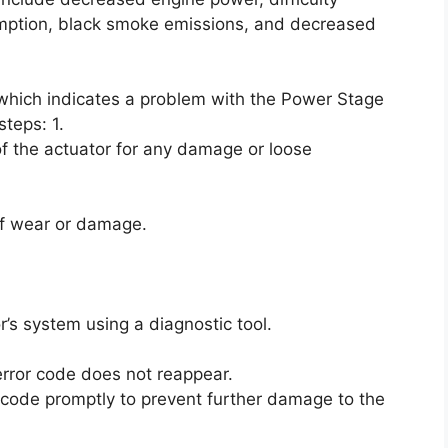
umption, black smoke emissions, and decreased
, which indicates a problem with the Power Stage
steps: 1.
f the actuator for any damage or loose
 of wear or damage.
r’s system using a diagnostic tool.
 error code does not reappear.
or code promptly to prevent further damage to the