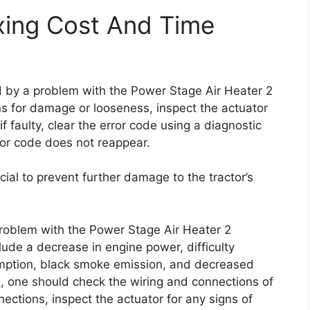
xing Cost And Time
ed by a problem with the Power Stage Air Heater 2
ns for damage or looseness, inspect the actuator
f faulty, clear the error code using a diagnostic
rror code does not reappear.
cial to prevent further damage to the tractor’s
problem with the Power Stage Air Heater 2
lude a decrease in engine power, difficulty
umption, black smoke emission, and decreased
de, one should check the wiring and connections of
ections, inspect the actuator for any signs of