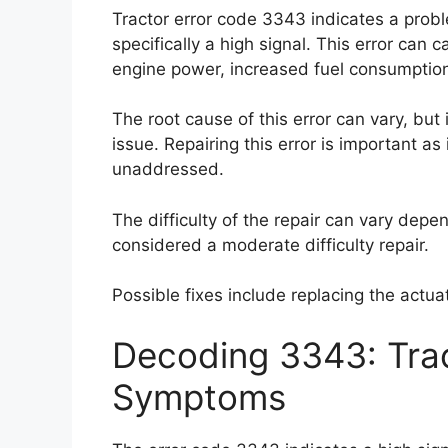
Tractor error code 3343 indicates a prob
specifically a high signal. This error ca
engine power, increased fuel consumption, 
The root cause of this error can vary, but i
issue. Repairing this error is important as
unaddressed.
The difficulty of the repair can vary depen
considered a moderate difficulty repair.
Possible fixes include replacing the actu
Decoding 3343: Trac
Symptoms