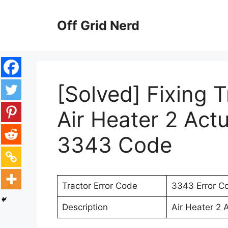
Skip
to
Off Grid Nerd
content
[Solved] Fixing 
Air Heater 2 Actu
3343 Code
Tractor Error Code
3343 Error C
Description
Air Heater 2 