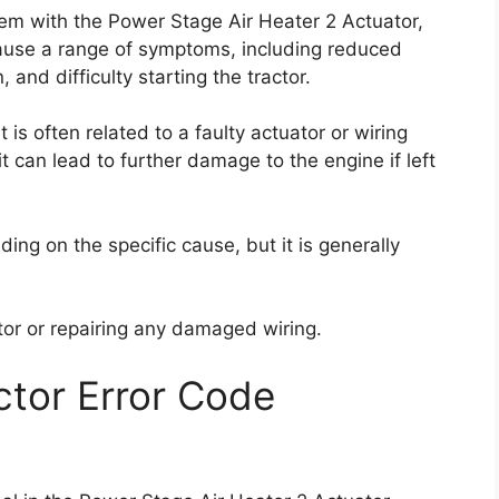
lem with the Power Stage Air Heater 2 Actuator,
n cause a range of symptoms, including reduced
and difficulty starting the tractor.
t is often related to a faulty actuator or wiring
 it can lead to further damage to the engine if left
ding on the specific cause, but it is generally
ator or repairing any damaged wiring.
tor Error Code