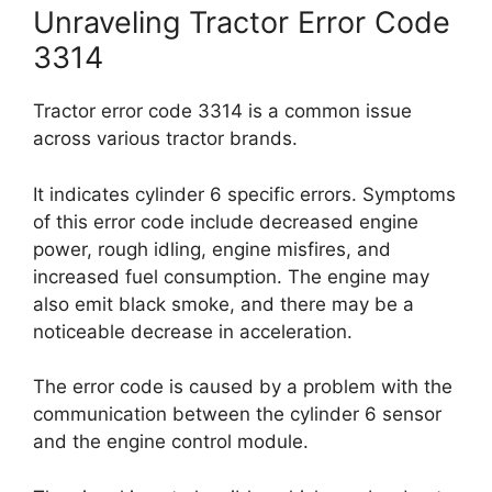
Unraveling Tractor Error Code
3314
Tractor error code 3314 is a common issue
across various tractor brands.
It indicates cylinder 6 specific errors. Symptoms
of this error code include decreased engine
power, rough idling, engine misfires, and
increased fuel consumption. The engine may
also emit black smoke, and there may be a
noticeable decrease in acceleration.
The error code is caused by a problem with the
communication between the cylinder 6 sensor
and the engine control module.