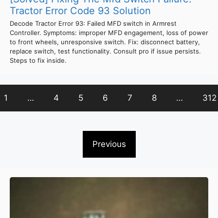
Tractor Error Code 93 Solution
Decode Tractor Error 93: Failed MFD switch in Armrest
Controller. Symptoms: improper MFD engagement, loss of power
to front wheels, unresponsive switch. Fix: disconnect battery,
replace switch, test functionality. Consult pro if issue persists.
Steps to fix inside.
1
…
4
5
6
7
8
…
312
Previous