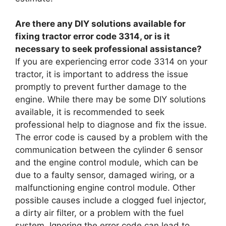
Are there any DIY solutions available for
fixing tractor error code 3314, or is it
necessary to seek professional assistance?
If you are experiencing error code 3314 on your
tractor, it is important to address the issue
promptly to prevent further damage to the
engine. While there may be some DIY solutions
available, it is recommended to seek
professional help to diagnose and fix the issue.
The error code is caused by a problem with the
communication between the cylinder 6 sensor
and the engine control module, which can be
due to a faulty sensor, damaged wiring, or a
malfunctioning engine control module. Other
possible causes include a clogged fuel injector,
a dirty air filter, or a problem with the fuel
system. Ignoring the error code can lead to