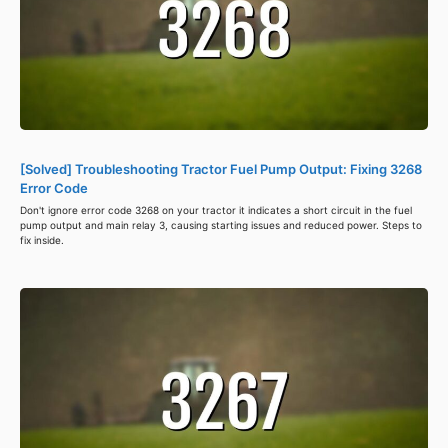
[Solved] Troubleshooting Tractor Fuel Pump Output: Fixing 3268
Error Code
Don't ignore error code 3268 on your tractor it indicates a short circuit in the fuel
pump output and main relay 3, causing starting issues and reduced power. Steps to
fix inside.