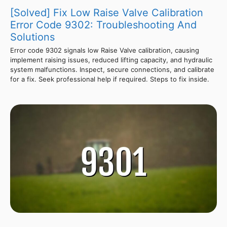
[Solved] Fix Low Raise Valve Calibration
Error Code 9302: Troubleshooting And
Solutions
Error code 9302 signals low Raise Valve calibration, causing
implement raising issues, reduced lifting capacity, and hydraulic
system malfunctions. Inspect, secure connections, and calibrate
for a fix. Seek professional help if required. Steps to fix inside.