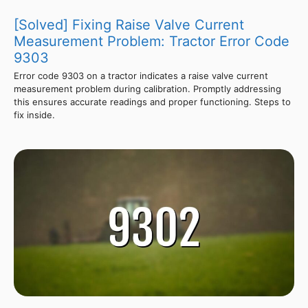
[Solved] Fixing Raise Valve Current
Measurement Problem: Tractor Error Code
9303
Error code 9303 on a tractor indicates a raise valve current
measurement problem during calibration. Promptly addressing
this ensures accurate readings and proper functioning. Steps to
fix inside.