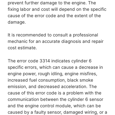
prevent further damage to the engine. The
fixing labor and cost will depend on the specific
cause of the error code and the extent of the
damage.
It is recommended to consult a professional
mechanic for an accurate diagnosis and repair
cost estimate.
The error code 3314 indicates cylinder 6
specific errors, which can cause a decrease in
engine power, rough idling, engine misfires,
increased fuel consumption, black smoke
emission, and decreased acceleration. The
cause of this error code is a problem with the
communication between the cylinder 6 sensor
and the engine control module, which can be
caused by a faulty sensor, damaged wiring, or a