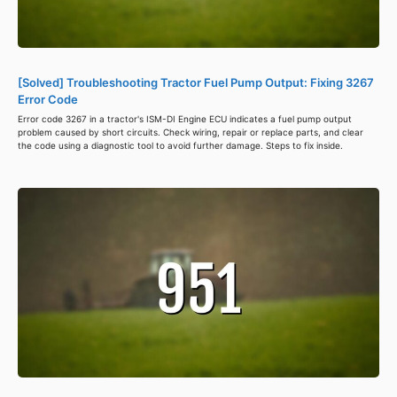
[Solved] Troubleshooting Tractor Fuel Pump Output: Fixing 3267
Error Code
Error code 3267 in a tractor's ISM-DI Engine ECU indicates a fuel pump output
problem caused by short circuits. Check wiring, repair or replace parts, and clear
the code using a diagnostic tool to avoid further damage. Steps to fix inside.