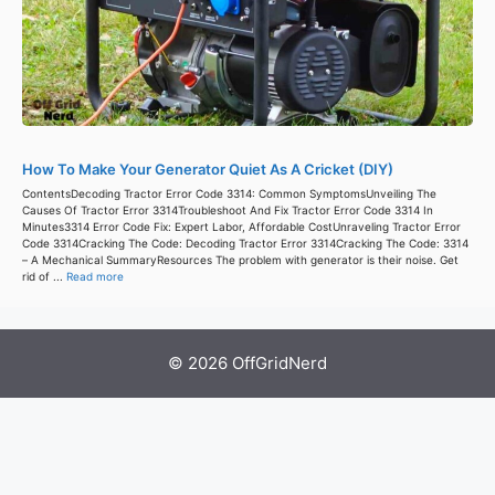
How To Make Your Generator Quiet As A Cricket (DIY)
ContentsDecoding Tractor Error Code 3314: Common SymptomsUnveiling The
Causes Of Tractor Error 3314Troubleshoot And Fix Tractor Error Code 3314 In
Minutes3314 Error Code Fix: Expert Labor, Affordable CostUnraveling Tractor Error
Code 3314Cracking The Code: Decoding Tractor Error 3314Cracking The Code: 3314
– A Mechanical SummaryResources The problem with generator is their noise. Get
rid of ...
Read more
© 2026 OffGridNerd