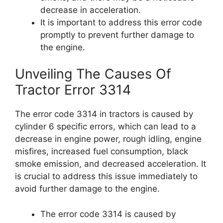
decrease in acceleration.
It is important to address this error code
promptly to prevent further damage to
the engine.
Unveiling The Causes Of
Tractor Error 3314
The error code 3314 in tractors is caused by
cylinder 6 specific errors, which can lead to a
decrease in engine power, rough idling, engine
misfires, increased fuel consumption, black
smoke emission, and decreased acceleration. It
is crucial to address this issue immediately to
avoid further damage to the engine.
The error code 3314 is caused by