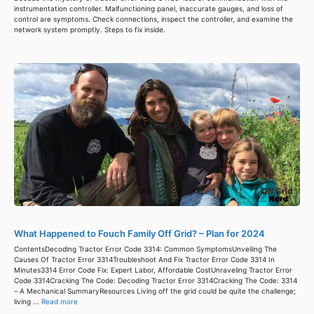
instrumentation controller. Malfunctioning panel, inaccurate gauges, and loss of
control are symptoms. Check connections, inspect the controller, and examine the
network system promptly. Steps to fix inside.
What Happened to Fouch Family Off Grid? – Plan for 2024
ContentsDecoding Tractor Error Code 3314: Common SymptomsUnveiling The
Causes Of Tractor Error 3314Troubleshoot And Fix Tractor Error Code 3314 In
Minutes3314 Error Code Fix: Expert Labor, Affordable CostUnraveling Tractor Error
Code 3314Cracking The Code: Decoding Tractor Error 3314Cracking The Code: 3314
– A Mechanical SummaryResources Living off the grid could be quite the challenge;
living ...
Read more