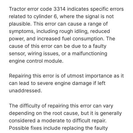
Tractor error code 3314 indicates specific errors
related to cylinder 6, where the signal is not
plausible. This error can cause a range of
symptoms, including rough idling, reduced
power, and increased fuel consumption. The
cause of this error can be due to a faulty
sensor, wiring issues, or a malfunctioning
engine control module.
Repairing this error is of utmost importance as it
can lead to severe engine damage if left
unaddressed.
The difficulty of repairing this error can vary
depending on the root cause, but it is generally
considered a moderate to difficult repair.
Possible fixes include replacing the faulty