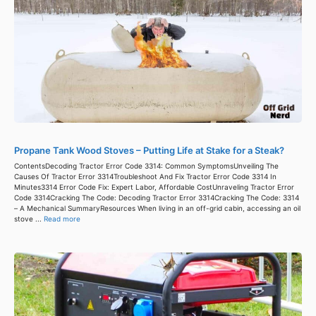
Propane Tank Wood Stoves – Putting Life at Stake for a Steak?
ContentsDecoding Tractor Error Code 3314: Common SymptomsUnveiling The
Causes Of Tractor Error 3314Troubleshoot And Fix Tractor Error Code 3314 In
Minutes3314 Error Code Fix: Expert Labor, Affordable CostUnraveling Tractor Error
Code 3314Cracking The Code: Decoding Tractor Error 3314Cracking The Code: 3314
– A Mechanical SummaryResources When living in an off-grid cabin, accessing an oil
stove ...
Read more