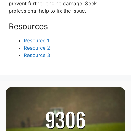
prevent further engine damage. Seek
professional help to fix the issue.
Resources
Resource 1
Resource 2
Resource 3