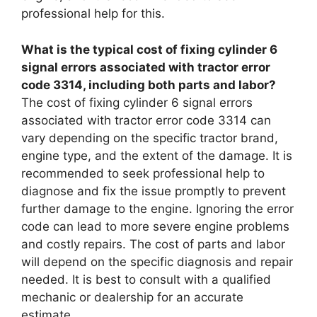
professional help for this.
What is the typical cost of fixing cylinder 6
signal errors associated with tractor error
code 3314, including both parts and labor?
The cost of fixing cylinder 6 signal errors
associated with tractor error code 3314 can
vary depending on the specific tractor brand,
engine type, and the extent of the damage. It is
recommended to seek professional help to
diagnose and fix the issue promptly to prevent
further damage to the engine. Ignoring the error
code can lead to more severe engine problems
and costly repairs. The cost of parts and labor
will depend on the specific diagnosis and repair
needed. It is best to consult with a qualified
mechanic or dealership for an accurate
estimate.