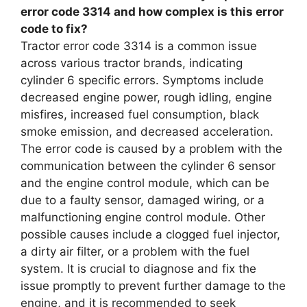
error code 3314 and how complex is this error
code to fix?
Tractor error code 3314 is a common issue
across various tractor brands, indicating
cylinder 6 specific errors. Symptoms include
decreased engine power, rough idling, engine
misfires, increased fuel consumption, black
smoke emission, and decreased acceleration.
The error code is caused by a problem with the
communication between the cylinder 6 sensor
and the engine control module, which can be
due to a faulty sensor, damaged wiring, or a
malfunctioning engine control module. Other
possible causes include a clogged fuel injector,
a dirty air filter, or a problem with the fuel
system. It is crucial to diagnose and fix the
issue promptly to prevent further damage to the
engine, and it is recommended to seek