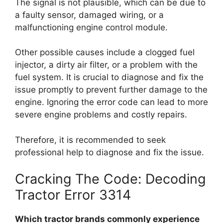
The signal is not plausible, which can be due to
a faulty sensor, damaged wiring, or a
malfunctioning engine control module.
Other possible causes include a clogged fuel
injector, a dirty air filter, or a problem with the
fuel system. It is crucial to diagnose and fix the
issue promptly to prevent further damage to the
engine. Ignoring the error code can lead to more
severe engine problems and costly repairs.
Therefore, it is recommended to seek
professional help to diagnose and fix the issue.
Cracking The Code: Decoding
Tractor Error 3314
Which tractor brands commonly experience