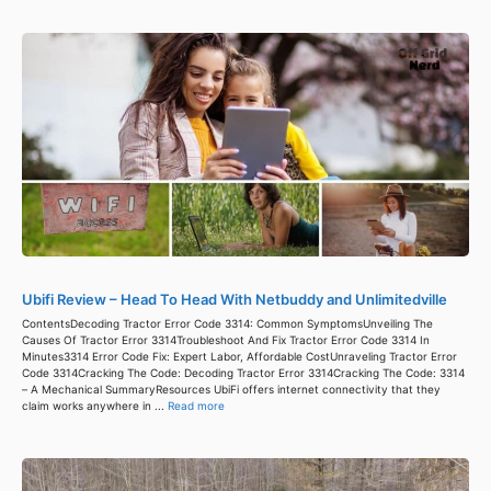
Ubifi Review – Head To Head With Netbuddy and Unlimitedville
ContentsDecoding Tractor Error Code 3314: Common SymptomsUnveiling The
Causes Of Tractor Error 3314Troubleshoot And Fix Tractor Error Code 3314 In
Minutes3314 Error Code Fix: Expert Labor, Affordable CostUnraveling Tractor Error
Code 3314Cracking The Code: Decoding Tractor Error 3314Cracking The Code: 3314
– A Mechanical SummaryResources UbiFi offers internet connectivity that they
claim works anywhere in ...
Read more