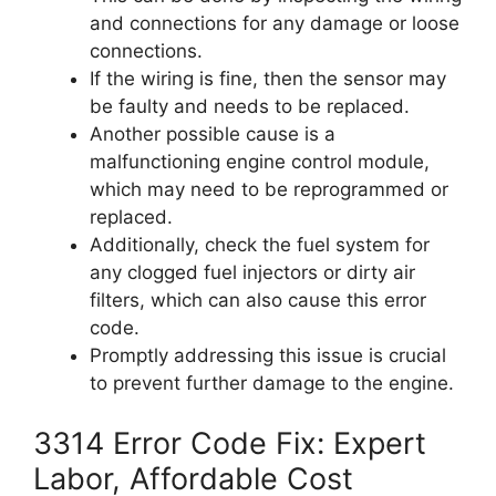
and connections for any damage or loose
connections.
If the wiring is fine, then the sensor may
be faulty and needs to be replaced.
Another possible cause is a
malfunctioning engine control module,
which may need to be reprogrammed or
replaced.
Additionally, check the fuel system for
any clogged fuel injectors or dirty air
filters, which can also cause this error
code.
Promptly addressing this issue is crucial
to prevent further damage to the engine.
3314 Error Code Fix: Expert
Labor, Affordable Cost