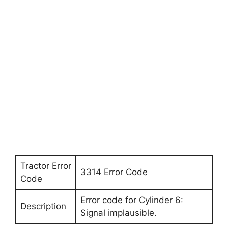
Tractor Error
3314 Error Code
Code
Error code for Cylinder 6:
Description
Signal implausible.