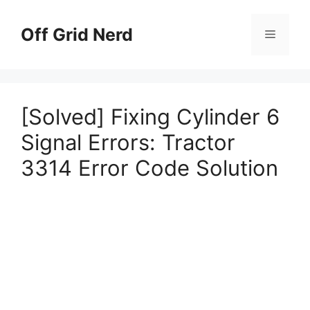
Skip
to
Off Grid Nerd
Menu
content
[Solved] Fixing Cylinder 6
Signal Errors: Tractor
3314 Error Code Solution