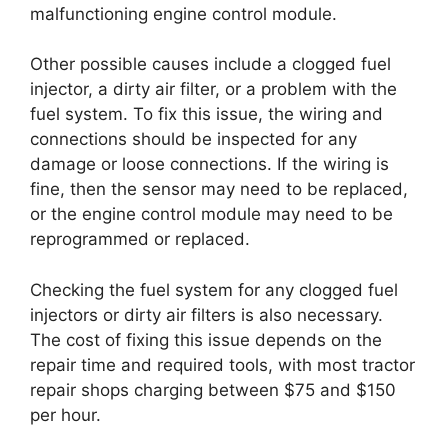
malfunctioning engine control module.
Other possible causes include a clogged fuel
injector, a dirty air filter, or a problem with the
fuel system. To fix this issue, the wiring and
connections should be inspected for any
damage or loose connections. If the wiring is
fine, then the sensor may need to be replaced,
or the engine control module may need to be
reprogrammed or replaced.
Checking the fuel system for any clogged fuel
injectors or dirty air filters is also necessary.
The cost of fixing this issue depends on the
repair time and required tools, with most tractor
repair shops charging between $75 and $150
per hour.