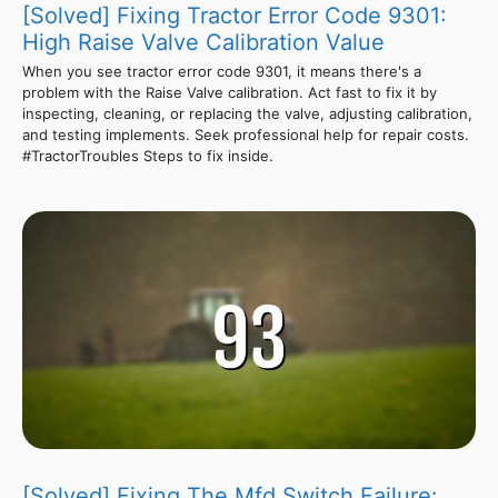
[Solved] Fixing Tractor Error Code 9301:
High Raise Valve Calibration Value
When you see tractor error code 9301, it means there's a
problem with the Raise Valve calibration. Act fast to fix it by
inspecting, cleaning, or replacing the valve, adjusting calibration,
and testing implements. Seek professional help for repair costs.
#TractorTroubles Steps to fix inside.
[Solved] Fixing The Mfd Switch Failure: