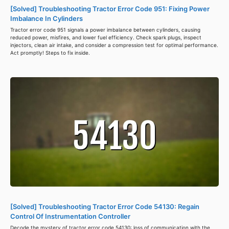
[Solved] Troubleshooting Tractor Error Code 951: Fixing Power
Imbalance In Cylinders
Tractor error code 951 signals a power imbalance between cylinders, causing
reduced power, misfires, and lower fuel efficiency. Check spark plugs, inspect
injectors, clean air intake, and consider a compression test for optimal performance.
Act promptly! Steps to fix inside.
[Solved] Troubleshooting Tractor Error Code 54130: Regain
Control Of Instrumentation Controller
Decode the mystery of tractor error code 54130: loss of communication with the