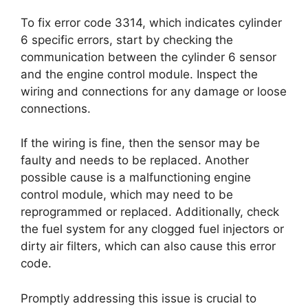
To fix error code 3314, which indicates cylinder
6 specific errors, start by checking the
communication between the cylinder 6 sensor
and the engine control module. Inspect the
wiring and connections for any damage or loose
connections.
If the wiring is fine, then the sensor may be
faulty and needs to be replaced. Another
possible cause is a malfunctioning engine
control module, which may need to be
reprogrammed or replaced. Additionally, check
the fuel system for any clogged fuel injectors or
dirty air filters, which can also cause this error
code.
Promptly addressing this issue is crucial to