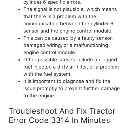
cylinder 6 specific errors.
The signal is not plausible, which means
that there is a problem with the
communication between the cylinder 6
sensor and the engine control module.
This can be caused by a faulty sensor,
damaged wiring, or a malfunctioning
engine control module.
Other possible causes include a clogged
fuel injector, a dirty air filter, or a problem
with the fuel system.
It is important to diagnose and fix the
issue promptly to prevent further damage
to the engine.
Troubleshoot And Fix Tractor
Error Code 3314 In Minutes