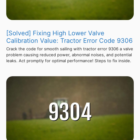
[Solved] Fixing High Lower Valve
Calibration Value: Tractor Error Code 9306
Crack the code for smooth sailing with tractor error 9306 a valve
problem causing reduced power, abnormal noises, and potential
leaks. Act promptly for optimal performance! Steps to fix inside.