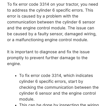
To fix error code 3314 on your tractor, you need
to address the cylinder 6 specific errors. This
error is caused by a problem with the
communication between the cylinder 6 sensor
and the engine control module. The issue can
be caused by a faulty sensor, damaged wiring,
or a malfunctioning engine control module.
It is important to diagnose and fix the issue
promptly to prevent further damage to the
engine.
To fix error code 3314, which indicates
cylinder 6 specific errors, start by
checking the communication between the
cylinder 6 sensor and the engine control
module.
This can be done by inspecting the wiring