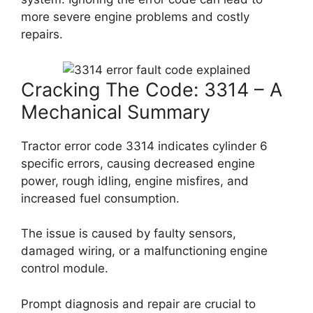
more severe engine problems and costly
repairs.
Cracking The Code: 3314 – A
Mechanical Summary
Tractor error code 3314 indicates cylinder 6
specific errors, causing decreased engine
power, rough idling, engine misfires, and
increased fuel consumption.
The issue is caused by faulty sensors,
damaged wiring, or a malfunctioning engine
control module.
Prompt diagnosis and repair are crucial to