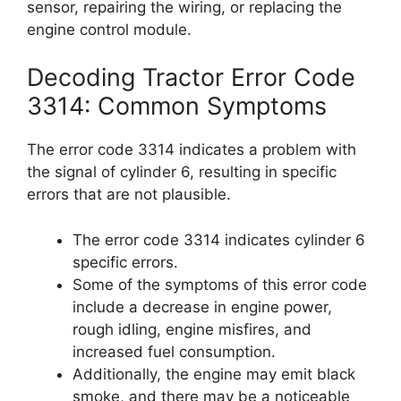
sensor, repairing the wiring, or replacing the
engine control module.
Decoding Tractor Error Code
3314: Common Symptoms
The error code 3314 indicates a problem with
the signal of cylinder 6, resulting in specific
errors that are not plausible.
The error code 3314 indicates cylinder 6
specific errors.
Some of the symptoms of this error code
include a decrease in engine power,
rough idling, engine misfires, and
increased fuel consumption.
Additionally, the engine may emit black
smoke, and there may be a noticeable