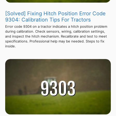
[Solved] Fixing Hitch Position Error Code
9304: Calibration Tips For Tractors
Error code 9304 on a tractor indicates a hitch position problem
during calibration. Check sensors, wiring, calibration settings,
and inspect the hitch mechanism. Recalibrate and test to meet
specifications. Professional help may be needed. Steps to fix
inside.