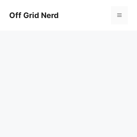
Skip
to
Off Grid Nerd
Menu
content