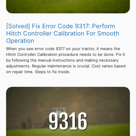
[Solved] Fix Error Code 9317: Perform
Hitch Controller Calibration For Smooth
Operation
When you see error code 9317 on your tractor, it means the
Hitch Controller Calibration procedure needs to be done. Fix it
by following the manual instructions and making necessary
adjustments. Regular maintenance is crucial. Cost varies based
on repair time. Steps to fix inside.