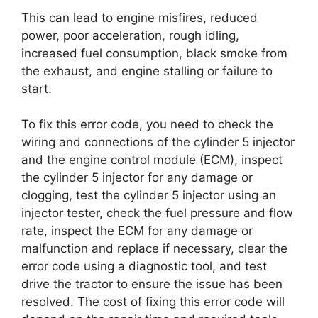
This can lead to engine misfires, reduced
power, poor acceleration, rough idling,
increased fuel consumption, black smoke from
the exhaust, and engine stalling or failure to
start.
To fix this error code, you need to check the
wiring and connections of the cylinder 5 injector
and the engine control module (ECM), inspect
the cylinder 5 injector for any damage or
clogging, test the cylinder 5 injector using an
injector tester, check the fuel pressure and flow
rate, inspect the ECM for any damage or
malfunction and replace if necessary, clear the
error code using a diagnostic tool, and test
drive the tractor to ensure the issue has been
resolved. The cost of fixing this error code will