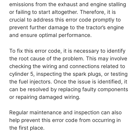
emissions from the exhaust and engine stalling
or failing to start altogether. Therefore, it is
crucial to address this error code promptly to
prevent further damage to the tractor’s engine
and ensure optimal performance.
To fix this error code, it is necessary to identify
the root cause of the problem. This may involve
checking the wiring and connections related to
cylinder 5, inspecting the spark plugs, or testing
the fuel injectors. Once the issue is identified, it
can be resolved by replacing faulty components
or repairing damaged wiring.
Regular maintenance and inspection can also
help prevent this error code from occurring in
the first place.