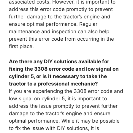
associated costs. However, it is important to
address this error code promptly to prevent
further damage to the tractor’s engine and
ensure optimal performance. Regular
maintenance and inspection can also help
prevent this error code from occurring in the
first place.
Are there any DIY solutions available for
fixing the 3308 error code and low signal on
cylinder 5, or is it necessary to take the
tractor to a professional mechanic?
If you are experiencing the 3308 error code and
low signal on cylinder 5, it is important to
address the issue promptly to prevent further
damage to the tractor’s engine and ensure
optimal performance. While it may be possible
to fix the issue with DIY solutions, it is