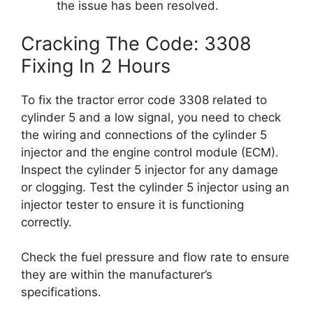
the issue has been resolved.
Cracking The Code: 3308
Fixing In 2 Hours
To fix the tractor error code 3308 related to
cylinder 5 and a low signal, you need to check
the wiring and connections of the cylinder 5
injector and the engine control module (ECM).
Inspect the cylinder 5 injector for any damage
or clogging. Test the cylinder 5 injector using an
injector tester to ensure it is functioning
correctly.
Check the fuel pressure and flow rate to ensure
they are within the manufacturer’s
specifications.