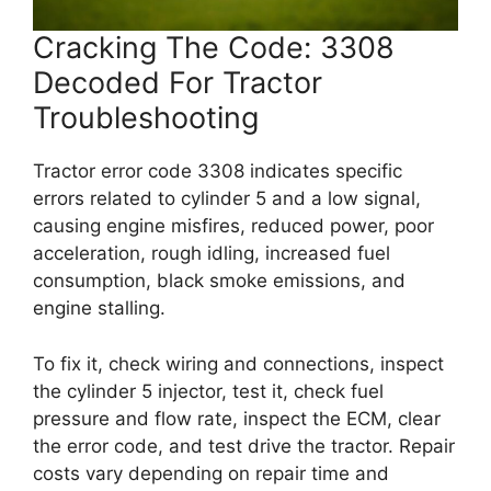
Cracking The Code: 3308
Decoded For Tractor
Troubleshooting
Tractor error code 3308 indicates specific
errors related to cylinder 5 and a low signal,
causing engine misfires, reduced power, poor
acceleration, rough idling, increased fuel
consumption, black smoke emissions, and
engine stalling.
To fix it, check wiring and connections, inspect
the cylinder 5 injector, test it, check fuel
pressure and flow rate, inspect the ECM, clear
the error code, and test drive the tractor. Repair
costs vary depending on repair time and