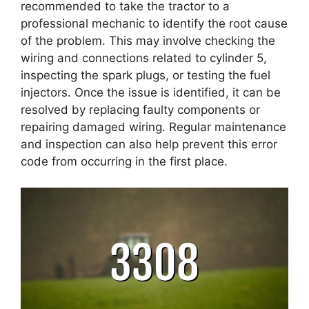
recommended to take the tractor to a
professional mechanic to identify the root cause
of the problem. This may involve checking the
wiring and connections related to cylinder 5,
inspecting the spark plugs, or testing the fuel
injectors. Once the issue is identified, it can be
resolved by replacing faulty components or
repairing damaged wiring. Regular maintenance
and inspection can also help prevent this error
code from occurring in the first place.