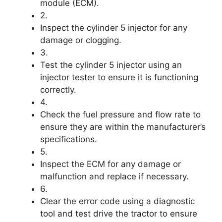
module (ECM).
2.
Inspect the cylinder 5 injector for any
damage or clogging.
3.
Test the cylinder 5 injector using an
injector tester to ensure it is functioning
correctly.
4.
Check the fuel pressure and flow rate to
ensure they are within the manufacturer’s
specifications.
5.
Inspect the ECM for any damage or
malfunction and replace if necessary.
6.
Clear the error code using a diagnostic
tool and test drive the tractor to ensure