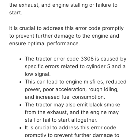
the exhaust, and engine stalling or failure to
start.
It is crucial to address this error code promptly
to prevent further damage to the engine and
ensure optimal performance.
The tractor error code 3308 is caused by
specific errors related to cylinder 5 and a
low signal.
This can lead to engine misfires, reduced
power, poor acceleration, rough idling,
and increased fuel consumption.
The tractor may also emit black smoke
from the exhaust, and the engine may
stall or fail to start altogether.
It is crucial to address this error code
promptly to prevent further damage to