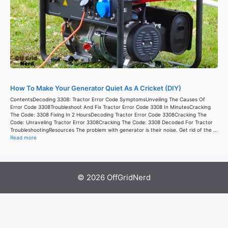
How To Make Your Generator Quiet As A Cricket (DIY)
ContentsDecoding 3308: Tractor Error Code SymptomsUnveiling The Causes Of
Error Code 3308Troubleshoot And Fix Tractor Error Code 3308 In MinutesCracking
The Code: 3308 Fixing In 2 HoursDecoding Tractor Error Code 3308Cracking The
Code: Unraveling Tractor Error 3308Cracking The Code: 3308 Decoded For Tractor
TroubleshootingResources The problem with generator is their noise. Get rid of the ...
Read more
© 2026 OffGridNerd