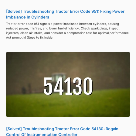
[Solved] Troubleshooting Tractor Error Code 951: Fixing Power
Imbalance In Cylinders
Tractor error code 951 signals a power imbalance between cylinders, causing
reduced power, misfires, and lower fuel efficiency. Check spark plugs, inspect
injectors, clean air intake, and consider a compression test for optimal performance.
Act promptly! Steps to fix inside.
[Solved] Troubleshooting Tractor Error Code 54130: Regain
Control Of Instrumentation Controller