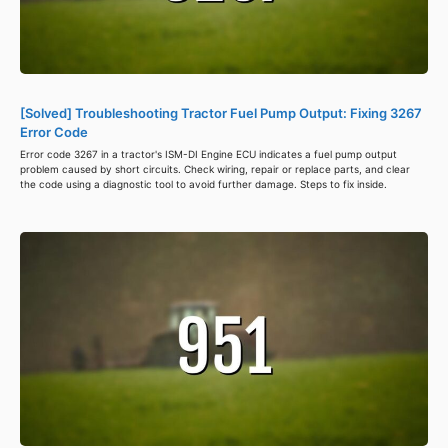
[Solved] Troubleshooting Tractor Fuel Pump Output: Fixing 3267
Error Code
Error code 3267 in a tractor's ISM-DI Engine ECU indicates a fuel pump output
problem caused by short circuits. Check wiring, repair or replace parts, and clear
the code using a diagnostic tool to avoid further damage. Steps to fix inside.