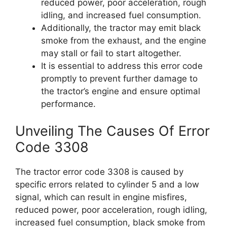
reduced power, poor acceleration, rough
idling, and increased fuel consumption.
Additionally, the tractor may emit black
smoke from the exhaust, and the engine
may stall or fail to start altogether.
It is essential to address this error code
promptly to prevent further damage to
the tractor’s engine and ensure optimal
performance.
Unveiling The Causes Of Error
Code 3308
The tractor error code 3308 is caused by
specific errors related to cylinder 5 and a low
signal, which can result in engine misfires,
reduced power, poor acceleration, rough idling,
increased fuel consumption, black smoke from