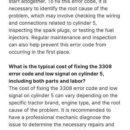
start altogether. To fix this error code, it is
necessary to identify the root cause of the
problem, which may involve checking the wiring
and connections related to cylinder 5,
inspecting the spark plugs, or testing the fuel
injectors. Regular maintenance and inspection
can also help prevent this error code from
occurring in the first place.
What is the typical cost of fixing the 3308
error code and low signal on cylinder 5,
including both parts and labor?
The cost of fixing the 3308 error code and low
signal on cylinder 5 can vary depending on the
specific tractor brand, engine type, and the root
cause of the problem. It is recommended to
have a professional mechanic diagnose the
issue to determine the necessary repairs and