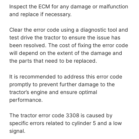
Inspect the ECM for any damage or malfunction
and replace if necessary.
Clear the error code using a diagnostic tool and
test drive the tractor to ensure the issue has
been resolved. The cost of fixing the error code
will depend on the extent of the damage and
the parts that need to be replaced.
It is recommended to address this error code
promptly to prevent further damage to the
tractor’s engine and ensure optimal
performance.
The tractor error code 3308 is caused by
specific errors related to cylinder 5 and a low
signal.