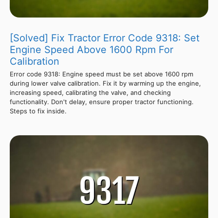
[Solved] Fix Tractor Error Code 9318: Set
Engine Speed Above 1600 Rpm For
Calibration
Error code 9318: Engine speed must be set above 1600 rpm
during lower valve calibration. Fix it by warming up the engine,
increasing speed, calibrating the valve, and checking
functionality. Don't delay, ensure proper tractor functioning.
Steps to fix inside.