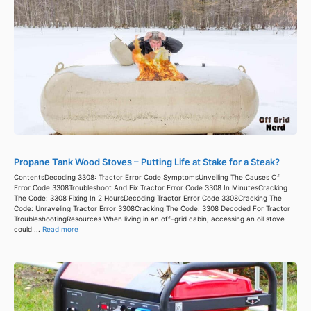
Propane Tank Wood Stoves – Putting Life at Stake for a Steak?
ContentsDecoding 3308: Tractor Error Code SymptomsUnveiling The Causes Of
Error Code 3308Troubleshoot And Fix Tractor Error Code 3308 In MinutesCracking
The Code: 3308 Fixing In 2 HoursDecoding Tractor Error Code 3308Cracking The
Code: Unraveling Tractor Error 3308Cracking The Code: 3308 Decoded For Tractor
TroubleshootingResources When living in an off-grid cabin, accessing an oil stove
could ...
Read more