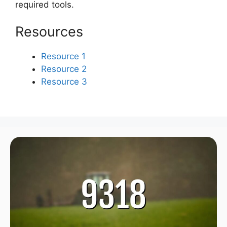
required tools.
Resources
Resource 1
Resource 2
Resource 3