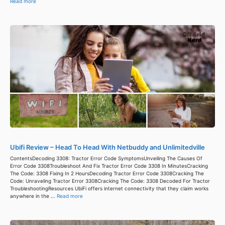
Read more
Ubifi Review – Head To Head With Netbuddy and Unlimitedville
ContentsDecoding 3308: Tractor Error Code SymptomsUnveiling The Causes Of
Error Code 3308Troubleshoot And Fix Tractor Error Code 3308 In MinutesCracking
The Code: 3308 Fixing In 2 HoursDecoding Tractor Error Code 3308Cracking The
Code: Unraveling Tractor Error 3308Cracking The Code: 3308 Decoded For Tractor
TroubleshootingResources UbiFi offers internet connectivity that they claim works
anywhere in the ...
Read more