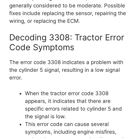
generally considered to be moderate. Possible
fixes include replacing the sensor, repairing the
wiring, or replacing the ECM.
Decoding 3308: Tractor Error
Code Symptoms
The error code 3308 indicates a problem with
the cylinder 5 signal, resulting in a low signal
error.
When the tractor error code 3308
appears, it indicates that there are
specific errors related to cylinder 5 and
the signal is low.
This error code can cause several
symptoms, including engine misfires,