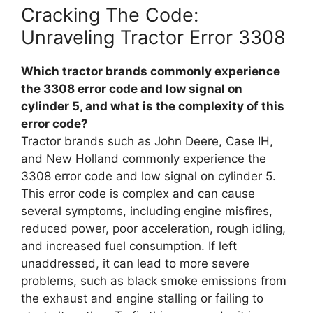
Cracking The Code:
Unraveling Tractor Error 3308
Which tractor brands commonly experience
the 3308 error code and low signal on
cylinder 5, and what is the complexity of this
error code?
Tractor brands such as John Deere, Case IH,
and New Holland commonly experience the
3308 error code and low signal on cylinder 5.
This error code is complex and can cause
several symptoms, including engine misfires,
reduced power, poor acceleration, rough idling,
and increased fuel consumption. If left
unaddressed, it can lead to more severe
problems, such as black smoke emissions from
the exhaust and engine stalling or failing to