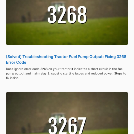
[Solved] Troubleshooting Tractor Fuel Pump Output: Fixing 3268
Error Code
Don't ignore error code 3268 on your tractor it indicates a short circuit in the fuel
pump output and main relay 3, causing starting issues and reduced power. Steps to
fix inside.