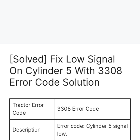
[Solved] Fix Low Signal
On Cylinder 5 With 3308
Error Code Solution
Tractor Error
3308 Error Code
Code
Error code: Cylinder 5 signal
Description
low.