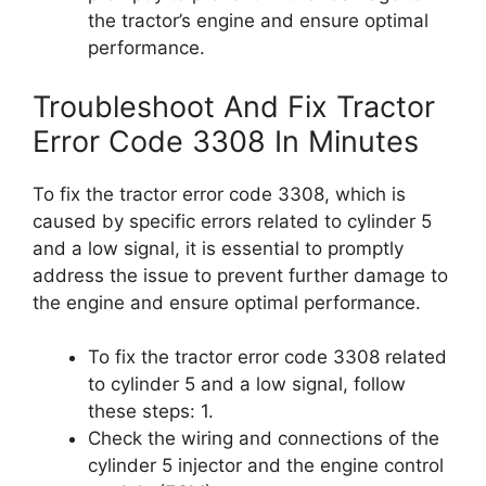
the tractor’s engine and ensure optimal
performance.
Troubleshoot And Fix Tractor
Error Code 3308 In Minutes
To fix the tractor error code 3308, which is
caused by specific errors related to cylinder 5
and a low signal, it is essential to promptly
address the issue to prevent further damage to
the engine and ensure optimal performance.
To fix the tractor error code 3308 related
to cylinder 5 and a low signal, follow
these steps: 1.
Check the wiring and connections of the
cylinder 5 injector and the engine control