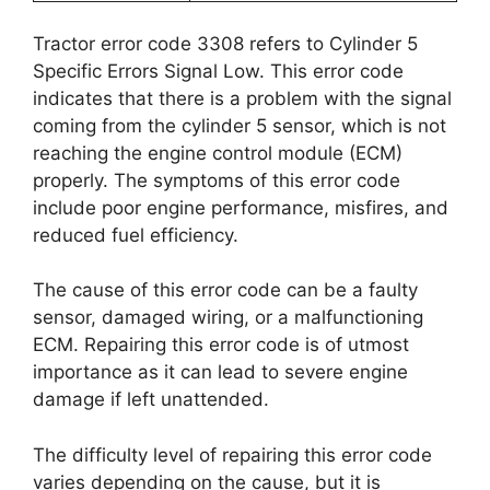
Tractor error code 3308 refers to Cylinder 5
Specific Errors Signal Low. This error code
indicates that there is a problem with the signal
coming from the cylinder 5 sensor, which is not
reaching the engine control module (ECM)
properly. The symptoms of this error code
include poor engine performance, misfires, and
reduced fuel efficiency.
The cause of this error code can be a faulty
sensor, damaged wiring, or a malfunctioning
ECM. Repairing this error code is of utmost
importance as it can lead to severe engine
damage if left unattended.
The difficulty level of repairing this error code
varies depending on the cause, but it is