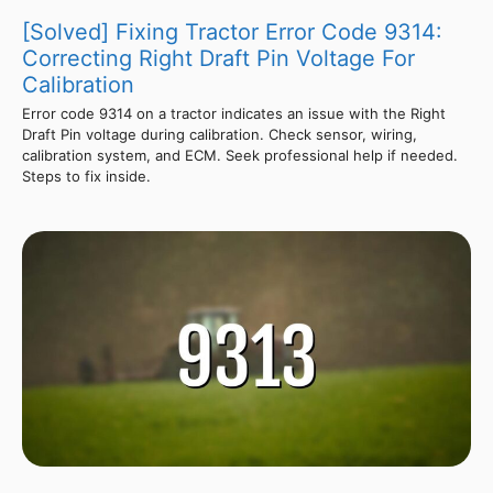
[Solved] Fixing Tractor Error Code 9314:
Correcting Right Draft Pin Voltage For
Calibration
Error code 9314 on a tractor indicates an issue with the Right
Draft Pin voltage during calibration. Check sensor, wiring,
calibration system, and ECM. Seek professional help if needed.
Steps to fix inside.