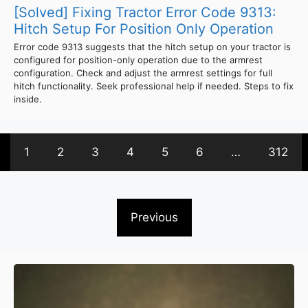
[Solved] Fixing Tractor Error Code 9313:
Hitch Setup For Position Only Operation
Error code 9313 suggests that the hitch setup on your tractor is
configured for position-only operation due to the armrest
configuration. Check and adjust the armrest settings for full
hitch functionality. Seek professional help if needed. Steps to fix
inside.
1
2
3
4
5
6
…
312
Previous