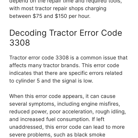
depend on the repair time and required tools,
with most tractor repair shops charging
between $75 and $150 per hour.
Decoding Tractor Error Code
3308
Tractor error code 3308 is a common issue that
affects many tractor brands. This error code
indicates that there are specific errors related
to cylinder 5 and the signal is low.
When this error code appears, it can cause
several symptoms, including engine misfires,
reduced power, poor acceleration, rough idling,
and increased fuel consumption. If left
unaddressed, this error code can lead to more
severe problems, such as black smoke