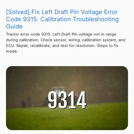
[Solved] Fix Left Draft Pin Voltage Error
Code 9315: Calibration Troubleshooting
Guide
Tractor error code 9315: Left Draft Pin voltage not in range
during calibration. Check sensor, wiring, calibration system, and
ECU. Repair, recalibrate, and test for resolution. Steps to fix
inside.