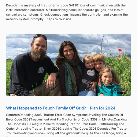
Decode the mystery of tractor error code 54130: loss of communication with the
instrumentation controller. Malfunctioning panel, inaccurate gauges, and loss of
control are symptoms. Check connections, inspect the controller, and examine the
network system promptly. Steps to fix inside.
What Happened to Fouch Family Off Grid? – Plan for 2024
ContentsDecoding 3308: Tractor Error Code SymptomsUnveiling The Causes Of
Error Code 3308Troubleshoot And Fix Tractor Error Code 3308 In MinutesCracking
The Code: 3308 Fixing In 2 HoursDecoding Tractor Error Code 3308Cracking The
Code: Unraveling Tractor Error 3308Cracking The Code: 3308 Decoded For Tractor
TroubleshootingResources Living off the grid could be quite the challenge; living a ...