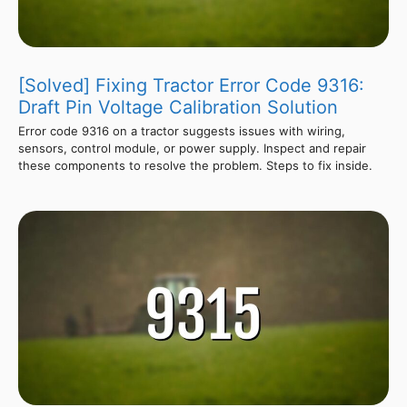
[Solved] Fixing Tractor Error Code 9316:
Draft Pin Voltage Calibration Solution
Error code 9316 on a tractor suggests issues with wiring,
sensors, control module, or power supply. Inspect and repair
these components to resolve the problem. Steps to fix inside.