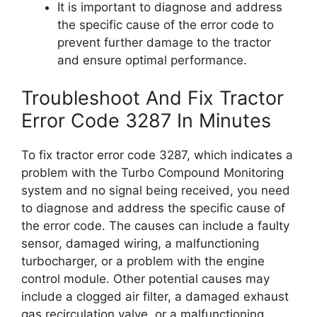
It is important to diagnose and address
the specific cause of the error code to
prevent further damage to the tractor
and ensure optimal performance.
Troubleshoot And Fix Tractor
Error Code 3287 In Minutes
To fix tractor error code 3287, which indicates a
problem with the Turbo Compound Monitoring
system and no signal being received, you need
to diagnose and address the specific cause of
the error code. The causes can include a faulty
sensor, damaged wiring, a malfunctioning
turbocharger, or a problem with the engine
control module. Other potential causes may
include a clogged air filter, a damaged exhaust
gas recirculation valve, or a malfunctioning