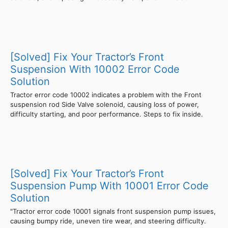
[Solved] Fix Your Tractor’s Front
Suspension With 10002 Error Code
Solution
Tractor error code 10002 indicates a problem with the Front
suspension rod Side Valve solenoid, causing loss of power,
difficulty starting, and poor performance. Steps to fix inside.
[Solved] Fix Your Tractor’s Front
Suspension Pump With 10001 Error Code
Solution
"Tractor error code 10001 signals front suspension pump issues,
causing bumpy ride, uneven tire wear, and steering difficulty.