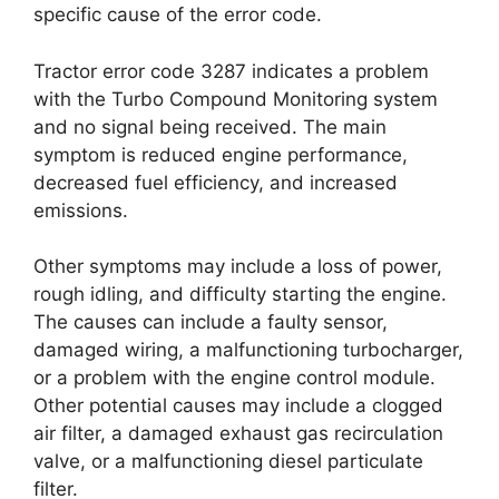
specific cause of the error code.
Tractor error code 3287 indicates a problem
with the Turbo Compound Monitoring system
and no signal being received. The main
symptom is reduced engine performance,
decreased fuel efficiency, and increased
emissions.
Other symptoms may include a loss of power,
rough idling, and difficulty starting the engine.
The causes can include a faulty sensor,
damaged wiring, a malfunctioning turbocharger,
or a problem with the engine control module.
Other potential causes may include a clogged
air filter, a damaged exhaust gas recirculation
valve, or a malfunctioning diesel particulate
filter.