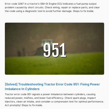
Error code 3267 in a tractor's ISM-DI Engine ECU indicates a fuel pump output
problem caused by short circuits. Check wiring, repair or replace parts, and clear
the code using a diagnostic tool to avoid further damage. Steps to fix inside.
[Solved] Troubleshooting Tractor Error Code 951: Fixing Power
Imbalance In Cylinders
Tractor error code 951 signals a power imbalance between cylinders, causing
reduced power, misfires, and lower fuel efficiency. Check spark plugs, inspect
injectors, clean air intake, and consider a compression test for optimal performance.
Act promptly! Steps to fix inside.