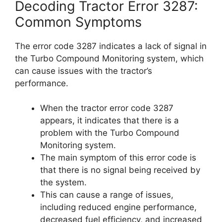
Decoding Tractor Error 3287:
Common Symptoms
The error code 3287 indicates a lack of signal in
the Turbo Compound Monitoring system, which
can cause issues with the tractor’s
performance.
When the tractor error code 3287
appears, it indicates that there is a
problem with the Turbo Compound
Monitoring system.
The main symptom of this error code is
that there is no signal being received by
the system.
This can cause a range of issues,
including reduced engine performance,
decreased fuel efficiency, and increased