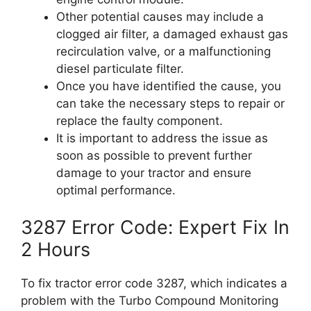
Other potential causes may include a
clogged air filter, a damaged exhaust gas
recirculation valve, or a malfunctioning
diesel particulate filter.
Once you have identified the cause, you
can take the necessary steps to repair or
replace the faulty component.
It is important to address the issue as
soon as possible to prevent further
damage to your tractor and ensure
optimal performance.
3287 Error Code: Expert Fix In
2 Hours
To fix tractor error code 3287, which indicates a
problem with the Turbo Compound Monitoring