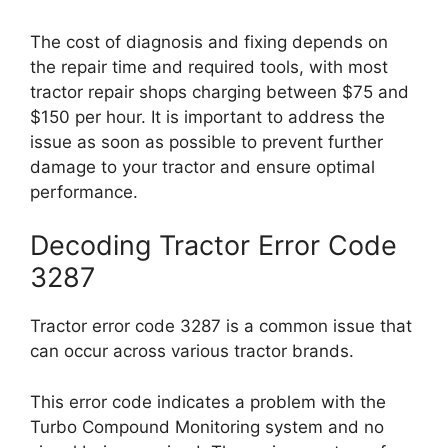
The cost of diagnosis and fixing depends on
the repair time and required tools, with most
tractor repair shops charging between $75 and
$150 per hour. It is important to address the
issue as soon as possible to prevent further
damage to your tractor and ensure optimal
performance.
Decoding Tractor Error Code
3287
Tractor error code 3287 is a common issue that
can occur across various tractor brands.
This error code indicates a problem with the
Turbo Compound Monitoring system and no