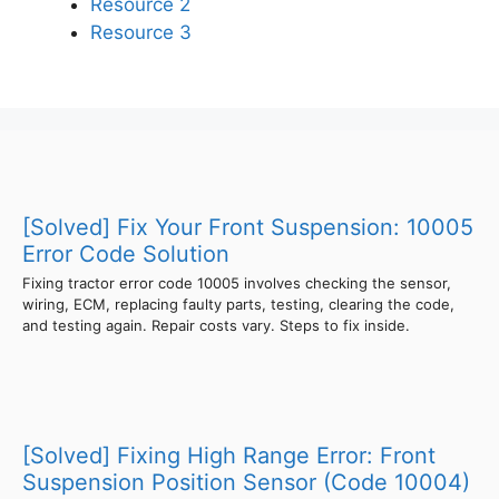
Resource 2
Resource 3
[Solved] Fix Your Front Suspension: 10005
Error Code Solution
Fixing tractor error code 10005 involves checking the sensor,
wiring, ECM, replacing faulty parts, testing, clearing the code,
and testing again. Repair costs vary. Steps to fix inside.
[Solved] Fixing High Range Error: Front
Suspension Position Sensor (Code 10004)