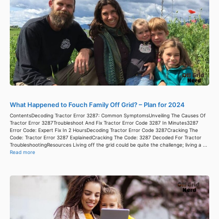
What Happened to Fouch Family Off Grid? – Plan for 2024
ContentsDecoding Tractor Error 3287: Common SymptomsUnveiling The Causes Of
Tractor Error 3287Troubleshoot And Fix Tractor Error Code 3287 In Minutes3287
Error Code: Expert Fix In 2 HoursDecoding Tractor Error Code 3287Cracking The
Code: Tractor Error 3287 ExplainedCracking The Code: 3287 Decoded For Tractor
TroubleshootingResources Living off the grid could be quite the challenge; living a ...
Read more