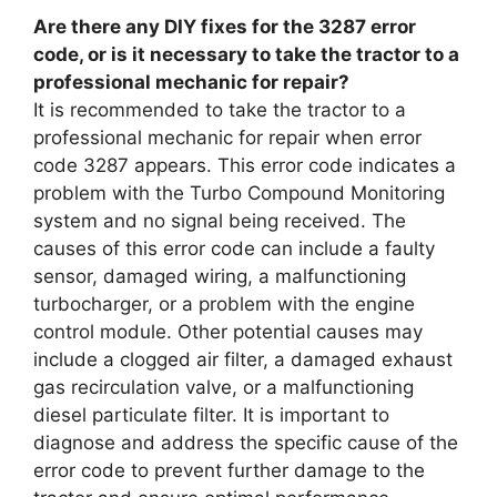
Are there any DIY fixes for the 3287 error
code, or is it necessary to take the tractor to a
professional mechanic for repair?
It is recommended to take the tractor to a
professional mechanic for repair when error
code 3287 appears. This error code indicates a
problem with the Turbo Compound Monitoring
system and no signal being received. The
causes of this error code can include a faulty
sensor, damaged wiring, a malfunctioning
turbocharger, or a problem with the engine
control module. Other potential causes may
include a clogged air filter, a damaged exhaust
gas recirculation valve, or a malfunctioning
diesel particulate filter. It is important to
diagnose and address the specific cause of the
error code to prevent further damage to the