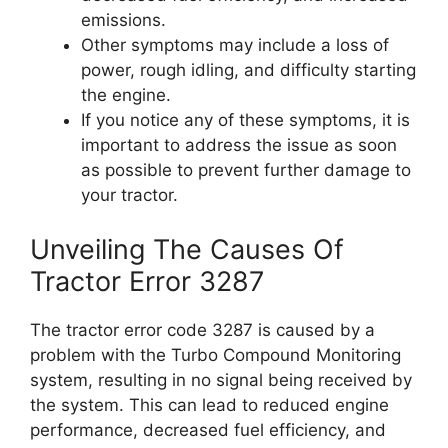
emissions.
Other symptoms may include a loss of
power, rough idling, and difficulty starting
the engine.
If you notice any of these symptoms, it is
important to address the issue as soon
as possible to prevent further damage to
your tractor.
Unveiling The Causes Of
Tractor Error 3287
The tractor error code 3287 is caused by a
problem with the Turbo Compound Monitoring
system, resulting in no signal being received by
the system. This can lead to reduced engine
performance, decreased fuel efficiency, and