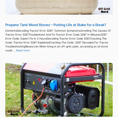
Propane Tank Wood Stoves – Putting Life at Stake for a Steak?
ContentsDecoding Tractor Error 3287: Common SymptomsUnveiling The Causes Of
Tractor Error 3287Troubleshoot And Fix Tractor Error Code 3287 In Minutes3287
Error Code: Expert Fix In 2 HoursDecoding Tractor Error Code 3287Cracking The
Code: Tractor Error 3287 ExplainedCracking The Code: 3287 Decoded For Tractor
TroubleshootingResources When living in an off-grid cabin, accessing an oil stove
could ...
Read more