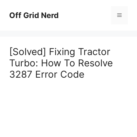
Skip
to
Off Grid Nerd
Menu
content
[Solved] Fixing Tractor
Turbo: How To Resolve
3287 Error Code