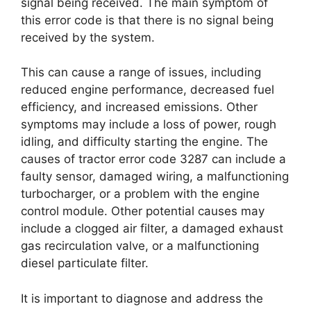
signal being received. The main symptom of
this error code is that there is no signal being
received by the system.
This can cause a range of issues, including
reduced engine performance, decreased fuel
efficiency, and increased emissions. Other
symptoms may include a loss of power, rough
idling, and difficulty starting the engine. The
causes of tractor error code 3287 can include a
faulty sensor, damaged wiring, a malfunctioning
turbocharger, or a problem with the engine
control module. Other potential causes may
include a clogged air filter, a damaged exhaust
gas recirculation valve, or a malfunctioning
diesel particulate filter.
It is important to diagnose and address the