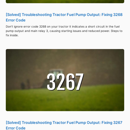
[Solved] Troubleshooting Tractor Fuel Pump Output: Fixing 3268
Error Code
Don't ignore error code 3268 on your tractor it indicates a short circuit in the fuel
pump output and main relay 3, causing starting issues and reduced power. Steps to
fix inside.
[Solved] Troubleshooting Tractor Fuel Pump Output: Fixing 3267
Error Code