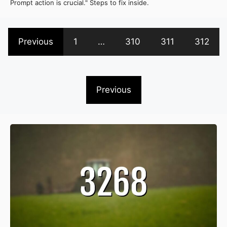
Prompt action is crucial." Steps to fix inside.
Previous
1
…
310
311
312
Previous