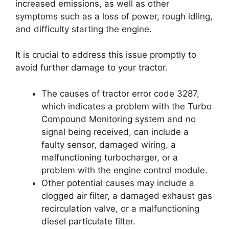
increased emissions, as well as other
symptoms such as a loss of power, rough idling,
and difficulty starting the engine.
It is crucial to address this issue promptly to
avoid further damage to your tractor.
The causes of tractor error code 3287,
which indicates a problem with the Turbo
Compound Monitoring system and no
signal being received, can include a
faulty sensor, damaged wiring, a
malfunctioning turbocharger, or a
problem with the engine control module.
Other potential causes may include a
clogged air filter, a damaged exhaust gas
recirculation valve, or a malfunctioning
diesel particulate filter.