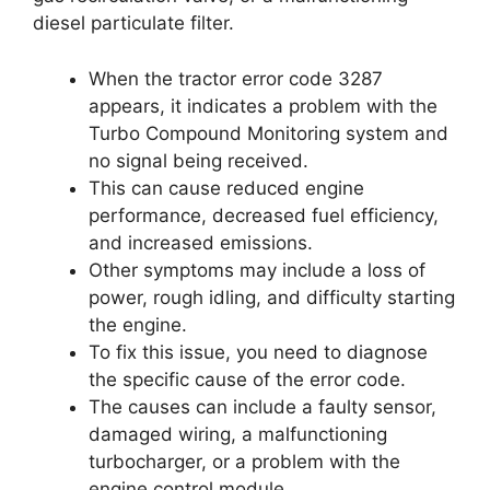
diesel particulate filter.
When the tractor error code 3287
appears, it indicates a problem with the
Turbo Compound Monitoring system and
no signal being received.
This can cause reduced engine
performance, decreased fuel efficiency,
and increased emissions.
Other symptoms may include a loss of
power, rough idling, and difficulty starting
the engine.
To fix this issue, you need to diagnose
the specific cause of the error code.
The causes can include a faulty sensor,
damaged wiring, a malfunctioning
turbocharger, or a problem with the
engine control module.