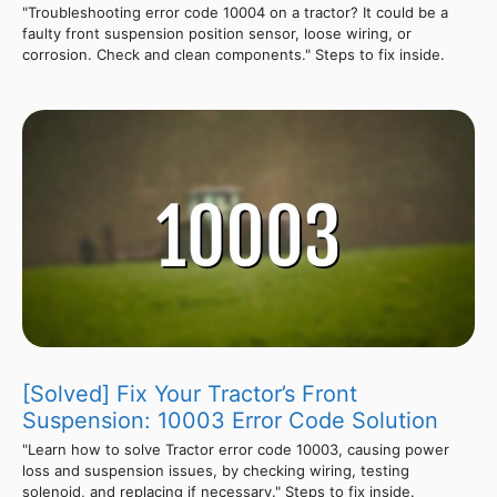
"Troubleshooting error code 10004 on a tractor? It could be a
faulty front suspension position sensor, loose wiring, or
corrosion. Check and clean components." Steps to fix inside.
[Solved] Fix Your Tractor’s Front
Suspension: 10003 Error Code Solution
"Learn how to solve Tractor error code 10003, causing power
loss and suspension issues, by checking wiring, testing
solenoid, and replacing if necessary." Steps to fix inside.