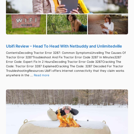
Ubifi Review – Head To Head With Netbuddy and Unlimitedville
ContentsDecoding Tractor Error 3287: Common SymptomsUnveiling The Causes Of
Tractor Error 3287Troubleshoot And Fix Tractor Error Code 3287 In Minutes3287
Error Code: Expert Fix In 2 HoursDecoding Tractor Error Code 3287Cracking The
Code: Tractor Error 3287 ExplainedCracking The Code: 3287 Decoded For Tractor
TroubleshootingResources UbiFi offers internet connectivity that they claim works
anywhere in the ...
Read more