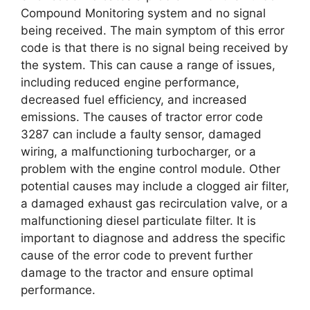
Compound Monitoring system and no signal
being received. The main symptom of this error
code is that there is no signal being received by
the system. This can cause a range of issues,
including reduced engine performance,
decreased fuel efficiency, and increased
emissions. The causes of tractor error code
3287 can include a faulty sensor, damaged
wiring, a malfunctioning turbocharger, or a
problem with the engine control module. Other
potential causes may include a clogged air filter,
a damaged exhaust gas recirculation valve, or a
malfunctioning diesel particulate filter. It is
important to diagnose and address the specific
cause of the error code to prevent further
damage to the tractor and ensure optimal
performance.