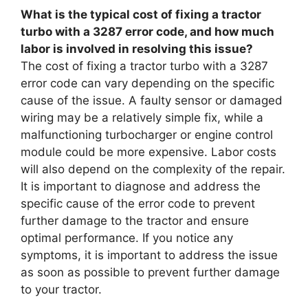
What is the typical cost of fixing a tractor
turbo with a 3287 error code, and how much
labor is involved in resolving this issue?
The cost of fixing a tractor turbo with a 3287
error code can vary depending on the specific
cause of the issue. A faulty sensor or damaged
wiring may be a relatively simple fix, while a
malfunctioning turbocharger or engine control
module could be more expensive. Labor costs
will also depend on the complexity of the repair.
It is important to diagnose and address the
specific cause of the error code to prevent
further damage to the tractor and ensure
optimal performance. If you notice any
symptoms, it is important to address the issue
as soon as possible to prevent further damage
to your tractor.