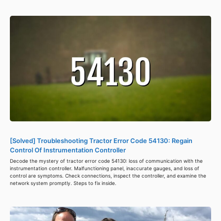
[Solved] Troubleshooting Tractor Error Code 54130: Regain
Control Of Instrumentation Controller
Decode the mystery of tractor error code 54130: loss of communication with the
instrumentation controller. Malfunctioning panel, inaccurate gauges, and loss of
control are symptoms. Check connections, inspect the controller, and examine the
network system promptly. Steps to fix inside.