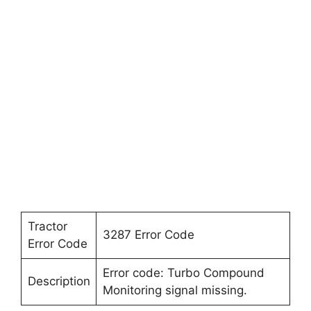
Tractor
3287 Error Code
Error Code
Error code: Turbo Compound
Description
Monitoring signal missing.