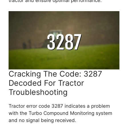
tractor and ensure optimal performance.
Cracking The Code: 3287
Decoded For Tractor
Troubleshooting
Tractor error code 3287 indicates a problem
with the Turbo Compound Monitoring system
and no signal being received.