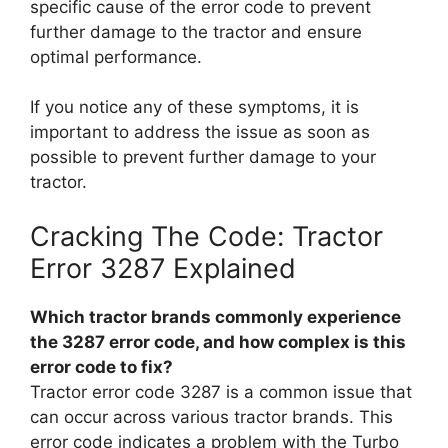
specific cause of the error code to prevent
further damage to the tractor and ensure
optimal performance.
If you notice any of these symptoms, it is
important to address the issue as soon as
possible to prevent further damage to your
tractor.
Cracking The Code: Tractor
Error 3287 Explained
Which tractor brands commonly experience
the 3287 error code, and how complex is this
error code to fix?
Tractor error code 3287 is a common issue that
can occur across various tractor brands. This
error code indicates a problem with the Turbo