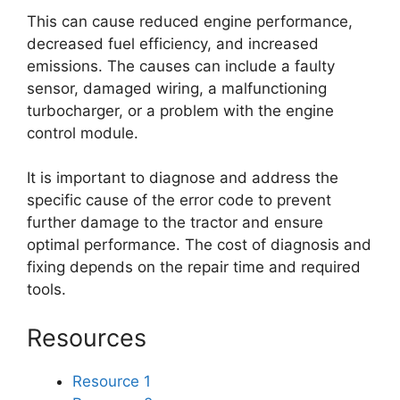
This can cause reduced engine performance,
decreased fuel efficiency, and increased
emissions. The causes can include a faulty
sensor, damaged wiring, a malfunctioning
turbocharger, or a problem with the engine
control module.
It is important to diagnose and address the
specific cause of the error code to prevent
further damage to the tractor and ensure
optimal performance. The cost of diagnosis and
fixing depends on the repair time and required
tools.
Resources
Resource 1