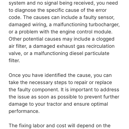
system and no signal being received, you need
to diagnose the specific cause of the error
code. The causes can include a faulty sensor,
damaged wiring, a malfunctioning turbocharger,
or a problem with the engine control module.
Other potential causes may include a clogged
air filter, a damaged exhaust gas recirculation
valve, or a malfunctioning diesel particulate
filter.
Once you have identified the cause, you can
take the necessary steps to repair or replace
the faulty component. It is important to address
the issue as soon as possible to prevent further
damage to your tractor and ensure optimal
performance.
The fixing labor and cost will depend on the