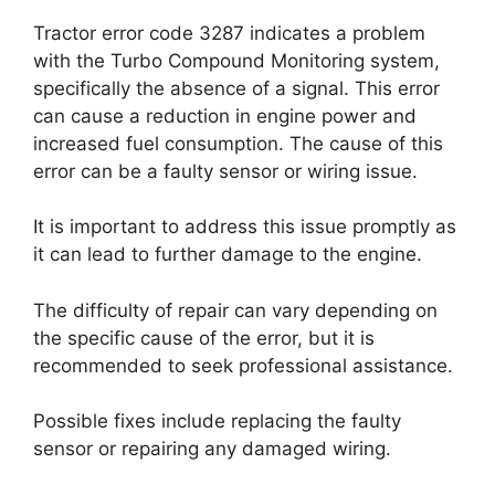
Tractor error code 3287 indicates a problem
with the Turbo Compound Monitoring system,
specifically the absence of a signal. This error
can cause a reduction in engine power and
increased fuel consumption. The cause of this
error can be a faulty sensor or wiring issue.
It is important to address this issue promptly as
it can lead to further damage to the engine.
The difficulty of repair can vary depending on
the specific cause of the error, but it is
recommended to seek professional assistance.
Possible fixes include replacing the faulty
sensor or repairing any damaged wiring.