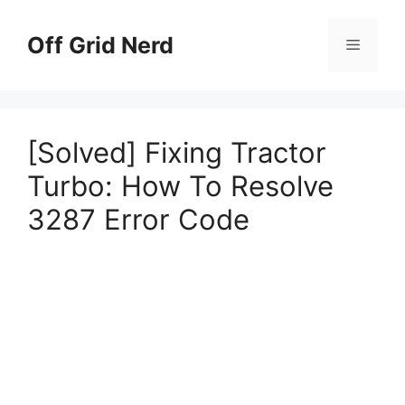
Skip
to
Off Grid Nerd
Menu
content
[Solved] Fixing Tractor
Turbo: How To Resolve
3287 Error Code