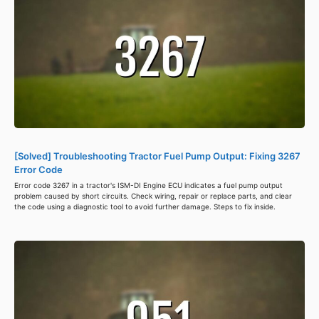
[Solved] Troubleshooting Tractor Fuel Pump Output: Fixing 3267
Error Code
Error code 3267 in a tractor's ISM-DI Engine ECU indicates a fuel pump output
problem caused by short circuits. Check wiring, repair or replace parts, and clear
the code using a diagnostic tool to avoid further damage. Steps to fix inside.