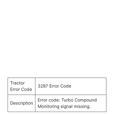
Tractor
3287 Error Code
Error Code
Error code: Turbo Compound
Description
Monitoring signal missing.