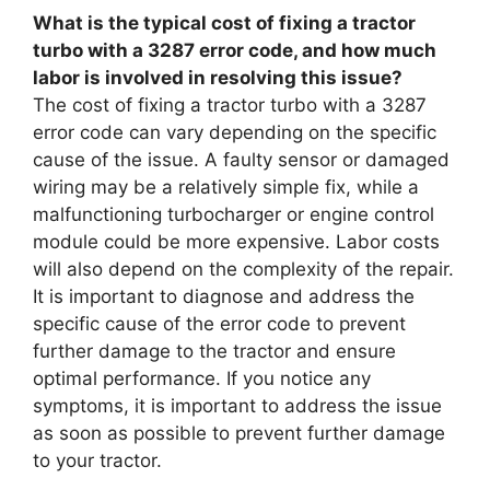
What is the typical cost of fixing a tractor
turbo with a 3287 error code, and how much
labor is involved in resolving this issue?
The cost of fixing a tractor turbo with a 3287
error code can vary depending on the specific
cause of the issue. A faulty sensor or damaged
wiring may be a relatively simple fix, while a
malfunctioning turbocharger or engine control
module could be more expensive. Labor costs
will also depend on the complexity of the repair.
It is important to diagnose and address the
specific cause of the error code to prevent
further damage to the tractor and ensure
optimal performance. If you notice any
symptoms, it is important to address the issue
as soon as possible to prevent further damage
to your tractor.