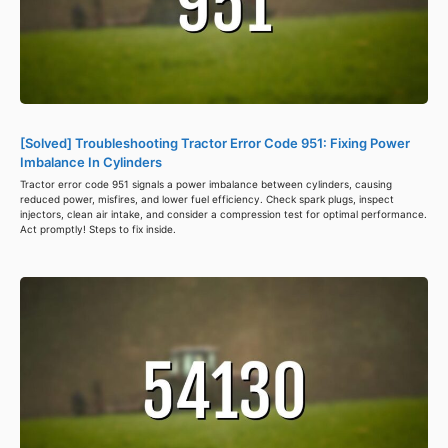
[Solved] Troubleshooting Tractor Error Code 951: Fixing Power
Imbalance In Cylinders
Tractor error code 951 signals a power imbalance between cylinders, causing
reduced power, misfires, and lower fuel efficiency. Check spark plugs, inspect
injectors, clean air intake, and consider a compression test for optimal performance.
Act promptly! Steps to fix inside.