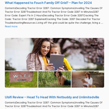
What Happened to Fouch Family Off Grid? – Plan for 2024
ContentsDecoding Tractor Error 3287: Common SymptomsUnveiling The Causes Of
Tractor Error 3287Troubleshoot And Fix Tractor Error Code 3287 In Minutes3287
Error Code: Expert Fix In 2 HoursDecoding Tractor Error Code 3287Cracking The
Code: Tractor Error 3287 ExplainedCracking The Code: 3287 Decoded For Tractor
TroubleshootingResources Living off the grid could be quite the challenge; living a ...
Read more
Ubifi Review – Head To Head With Netbuddy and Unlimitedville
ContentsDecoding Tractor Error 3287: Common SymptomsUnveiling The Causes Of
Tractor Error 3287Troubleshoot And Fix Tractor Error Code 3287 In Minutes3287