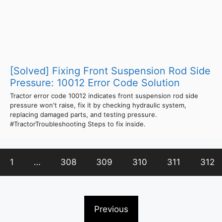
[Solved] Fixing Front Suspension Rod Side
Pressure: 10012 Error Code Solution
Tractor error code 10012 indicates front suspension rod side
pressure won't raise, fix it by checking hydraulic system,
replacing damaged parts, and testing pressure.
#TractorTroubleshooting Steps to fix inside.
1
…
308
309
310
311
312
Previous