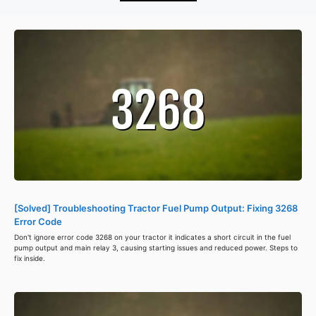
[Solved] Troubleshooting Tractor Fuel Pump Output: Fixing 3268
Error Code
Don't ignore error code 3268 on your tractor it indicates a short circuit in the fuel
pump output and main relay 3, causing starting issues and reduced power. Steps to
fix inside.