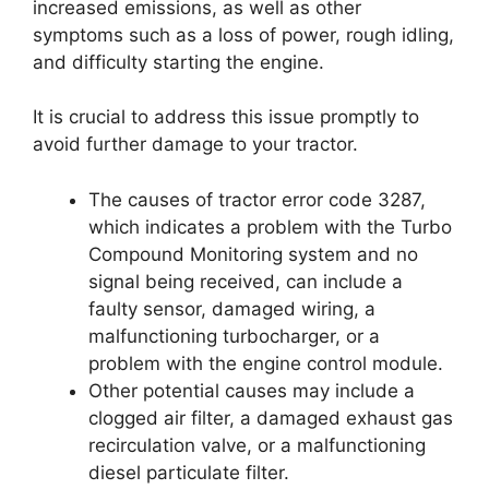
increased emissions, as well as other
symptoms such as a loss of power, rough idling,
and difficulty starting the engine.
It is crucial to address this issue promptly to
avoid further damage to your tractor.
The causes of tractor error code 3287,
which indicates a problem with the Turbo
Compound Monitoring system and no
signal being received, can include a
faulty sensor, damaged wiring, a
malfunctioning turbocharger, or a
problem with the engine control module.
Other potential causes may include a
clogged air filter, a damaged exhaust gas
recirculation valve, or a malfunctioning
diesel particulate filter.