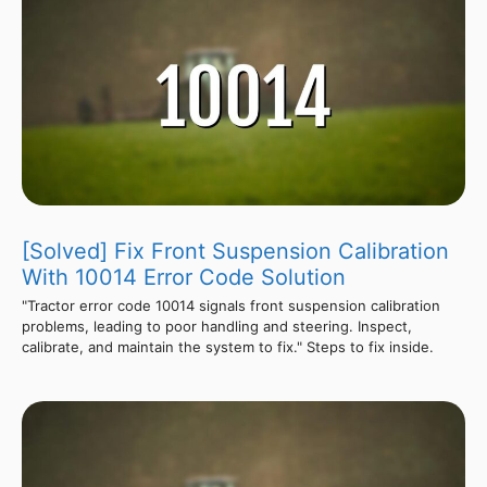
[Solved] Fix Front Suspension Calibration
With 10014 Error Code Solution
"Tractor error code 10014 signals front suspension calibration
problems, leading to poor handling and steering. Inspect,
calibrate, and maintain the system to fix." Steps to fix inside.