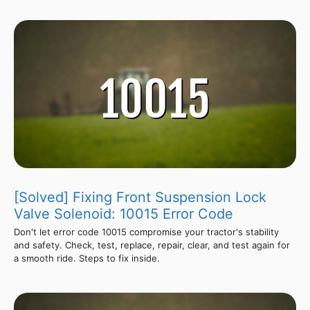
[Solved] Fixing Front Suspension Lock
Valve Solenoid: 10015 Error Code
Don't let error code 10015 compromise your tractor's stability
and safety. Check, test, replace, repair, clear, and test again for
a smooth ride. Steps to fix inside.