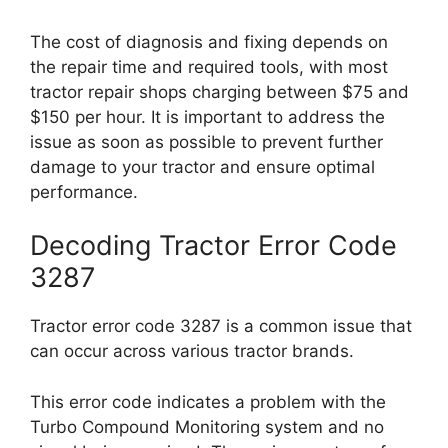
The cost of diagnosis and fixing depends on
the repair time and required tools, with most
tractor repair shops charging between $75 and
$150 per hour. It is important to address the
issue as soon as possible to prevent further
damage to your tractor and ensure optimal
performance.
Decoding Tractor Error Code
3287
Tractor error code 3287 is a common issue that
can occur across various tractor brands.
This error code indicates a problem with the
Turbo Compound Monitoring system and no