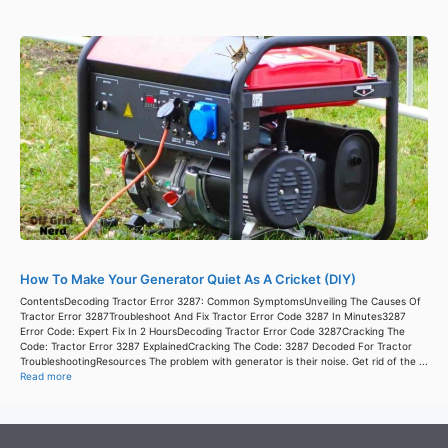
How To Make Your Generator Quiet As A Cricket (DIY)
ContentsDecoding Tractor Error 3287: Common SymptomsUnveiling The Causes Of
Tractor Error 3287Troubleshoot And Fix Tractor Error Code 3287 In Minutes3287
Error Code: Expert Fix In 2 HoursDecoding Tractor Error Code 3287Cracking The
Code: Tractor Error 3287 ExplainedCracking The Code: 3287 Decoded For Tractor
TroubleshootingResources The problem with generator is their noise. Get rid of the ...
Read more