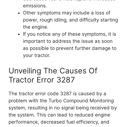
emissions.
Other symptoms may include a loss of
power, rough idling, and difficulty starting
the engine.
If you notice any of these symptoms, it is
important to address the issue as soon
as possible to prevent further damage to
your tractor.
Unveiling The Causes Of
Tractor Error 3287
The tractor error code 3287 is caused by a
problem with the Turbo Compound Monitoring
system, resulting in no signal being received by
the system. This can lead to reduced engine
performance, decreased fuel efficiency, and