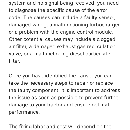
system and no signal being received, you need
to diagnose the specific cause of the error
code. The causes can include a faulty sensor,
damaged wiring, a malfunctioning turbocharger,
or a problem with the engine control module.
Other potential causes may include a clogged
air filter, a damaged exhaust gas recirculation
valve, or a malfunctioning diesel particulate
filter.
Once you have identified the cause, you can
take the necessary steps to repair or replace
the faulty component. It is important to address
the issue as soon as possible to prevent further
damage to your tractor and ensure optimal
performance.
The fixing labor and cost will depend on the