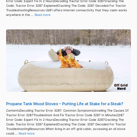
Error Code: Expert Fix In 2 HoursDecoding Tractor Error Code 3287Cracking The
Code: Tractor Error 3287 ExplainedCracking The Code: 3287 Decoded For Tractor
TroubleshootingResources UbiFi offers internet connectivity that they claim works
anywhere in the ...
Read more
Propane Tank Wood Stoves – Putting Life at Stake for a Steak?
ContentsDecoding Tractor Error 3287: Common SymptomsUnveiling The Causes Of
Tractor Error 3287Troubleshoot And Fix Tractor Error Code 3287 In Minutes3287
Error Code: Expert Fix In 2 HoursDecoding Tractor Error Code 3287Cracking The
Code: Tractor Error 3287 ExplainedCracking The Code: 3287 Decoded For Tractor
TroubleshootingResources When living in an off-grid cabin, accessing an oil stove
could ...
Read more