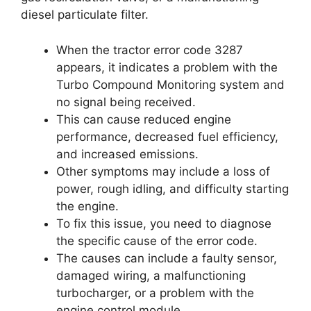
diesel particulate filter.
When the tractor error code 3287
appears, it indicates a problem with the
Turbo Compound Monitoring system and
no signal being received.
This can cause reduced engine
performance, decreased fuel efficiency,
and increased emissions.
Other symptoms may include a loss of
power, rough idling, and difficulty starting
the engine.
To fix this issue, you need to diagnose
the specific cause of the error code.
The causes can include a faulty sensor,
damaged wiring, a malfunctioning
turbocharger, or a problem with the
engine control module.