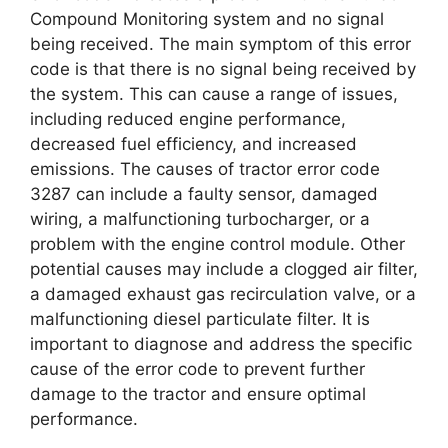
Compound Monitoring system and no signal
being received. The main symptom of this error
code is that there is no signal being received by
the system. This can cause a range of issues,
including reduced engine performance,
decreased fuel efficiency, and increased
emissions. The causes of tractor error code
3287 can include a faulty sensor, damaged
wiring, a malfunctioning turbocharger, or a
problem with the engine control module. Other
potential causes may include a clogged air filter,
a damaged exhaust gas recirculation valve, or a
malfunctioning diesel particulate filter. It is
important to diagnose and address the specific
cause of the error code to prevent further
damage to the tractor and ensure optimal
performance.