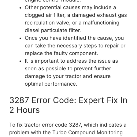
Other potential causes may include a
clogged air filter, a damaged exhaust gas
recirculation valve, or a malfunctioning
diesel particulate filter.
Once you have identified the cause, you
can take the necessary steps to repair or
replace the faulty component.
It is important to address the issue as
soon as possible to prevent further
damage to your tractor and ensure
optimal performance.
3287 Error Code: Expert Fix In
2 Hours
To fix tractor error code 3287, which indicates a
problem with the Turbo Compound Monitoring