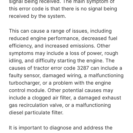
signal being received. The main symptom of
this error code is that there is no signal being
received by the system.
This can cause a range of issues, including
reduced engine performance, decreased fuel
efficiency, and increased emissions. Other
symptoms may include a loss of power, rough
idling, and difficulty starting the engine. The
causes of tractor error code 3287 can include a
faulty sensor, damaged wiring, a malfunctioning
turbocharger, or a problem with the engine
control module. Other potential causes may
include a clogged air filter, a damaged exhaust
gas recirculation valve, or a malfunctioning
diesel particulate filter.
It is important to diagnose and address the