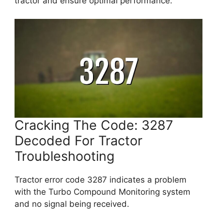
tractor and ensure optimal performance.
Cracking The Code: 3287
Decoded For Tractor
Troubleshooting
Tractor error code 3287 indicates a problem
with the Turbo Compound Monitoring system
and no signal being received.