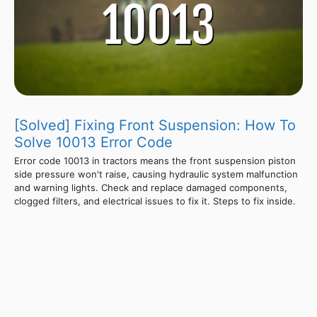
[Solved] Fixing Front Suspension: How To
Solve 10013 Error Code
Error code 10013 in tractors means the front suspension piston
side pressure won't raise, causing hydraulic system malfunction
and warning lights. Check and replace damaged components,
clogged filters, and electrical issues to fix it. Steps to fix inside.