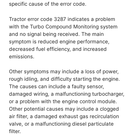
specific cause of the error code.
Tractor error code 3287 indicates a problem
with the Turbo Compound Monitoring system
and no signal being received. The main
symptom is reduced engine performance,
decreased fuel efficiency, and increased
emissions.
Other symptoms may include a loss of power,
rough idling, and difficulty starting the engine.
The causes can include a faulty sensor,
damaged wiring, a malfunctioning turbocharger,
or a problem with the engine control module.
Other potential causes may include a clogged
air filter, a damaged exhaust gas recirculation
valve, or a malfunctioning diesel particulate
filter.