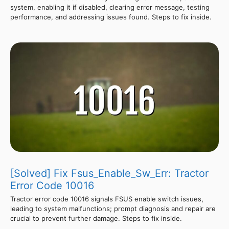
system, enabling it if disabled, clearing error message, testing
performance, and addressing issues found. Steps to fix inside.
[Solved] Fix Fsus_Enable_Sw_Err: Tractor
Error Code 10016
Tractor error code 10016 signals FSUS enable switch issues,
leading to system malfunctions; prompt diagnosis and repair are
crucial to prevent further damage. Steps to fix inside.