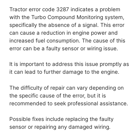
Tractor error code 3287 indicates a problem
with the Turbo Compound Monitoring system,
specifically the absence of a signal. This error
can cause a reduction in engine power and
increased fuel consumption. The cause of this
error can be a faulty sensor or wiring issue.
It is important to address this issue promptly as
it can lead to further damage to the engine.
The difficulty of repair can vary depending on
the specific cause of the error, but it is
recommended to seek professional assistance.
Possible fixes include replacing the faulty
sensor or repairing any damaged wiring.