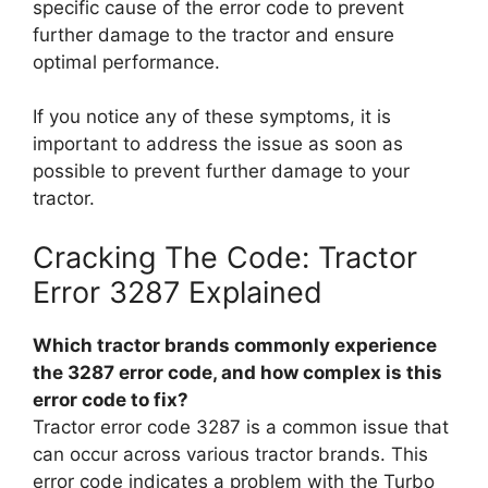
specific cause of the error code to prevent
further damage to the tractor and ensure
optimal performance.
If you notice any of these symptoms, it is
important to address the issue as soon as
possible to prevent further damage to your
tractor.
Cracking The Code: Tractor
Error 3287 Explained
Which tractor brands commonly experience
the 3287 error code, and how complex is this
error code to fix?
Tractor error code 3287 is a common issue that
can occur across various tractor brands. This
error code indicates a problem with the Turbo