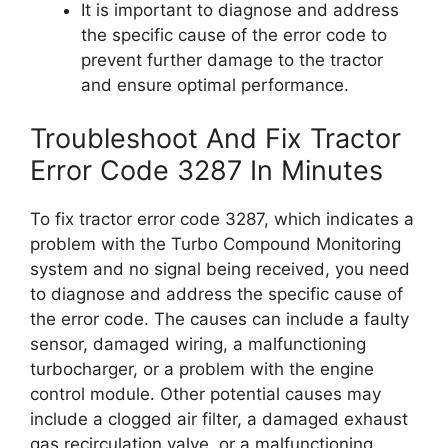
It is important to diagnose and address
the specific cause of the error code to
prevent further damage to the tractor
and ensure optimal performance.
Troubleshoot And Fix Tractor
Error Code 3287 In Minutes
To fix tractor error code 3287, which indicates a
problem with the Turbo Compound Monitoring
system and no signal being received, you need
to diagnose and address the specific cause of
the error code. The causes can include a faulty
sensor, damaged wiring, a malfunctioning
turbocharger, or a problem with the engine
control module. Other potential causes may
include a clogged air filter, a damaged exhaust
gas recirculation valve, or a malfunctioning