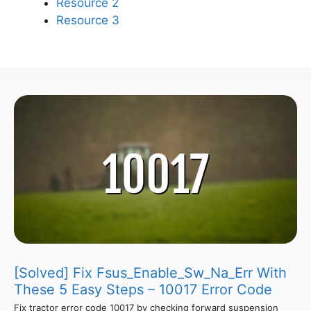
Resource 2
Resource 3
[Solved] Fix Fsus_Enable_Sw_Na_Err With
These 5 Easy Steps – 10017 Error Code
Fix tractor error code 10017 by checking forward suspension