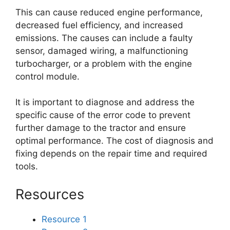
This can cause reduced engine performance,
decreased fuel efficiency, and increased
emissions. The causes can include a faulty
sensor, damaged wiring, a malfunctioning
turbocharger, or a problem with the engine
control module.
It is important to diagnose and address the
specific cause of the error code to prevent
further damage to the tractor and ensure
optimal performance. The cost of diagnosis and
fixing depends on the repair time and required
tools.
Resources
Resource 1