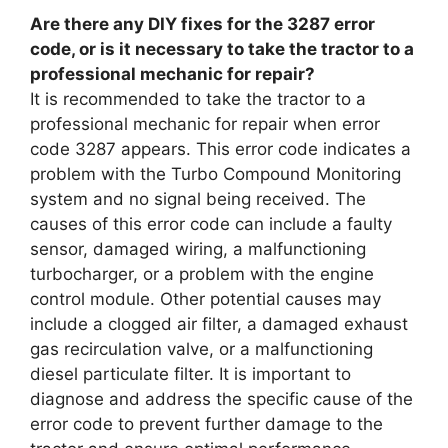
Are there any DIY fixes for the 3287 error
code, or is it necessary to take the tractor to a
professional mechanic for repair?
It is recommended to take the tractor to a
professional mechanic for repair when error
code 3287 appears. This error code indicates a
problem with the Turbo Compound Monitoring
system and no signal being received. The
causes of this error code can include a faulty
sensor, damaged wiring, a malfunctioning
turbocharger, or a problem with the engine
control module. Other potential causes may
include a clogged air filter, a damaged exhaust
gas recirculation valve, or a malfunctioning
diesel particulate filter. It is important to
diagnose and address the specific cause of the
error code to prevent further damage to the