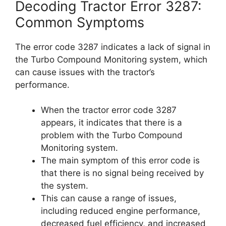
Decoding Tractor Error 3287:
Common Symptoms
The error code 3287 indicates a lack of signal in
the Turbo Compound Monitoring system, which
can cause issues with the tractor’s
performance.
When the tractor error code 3287
appears, it indicates that there is a
problem with the Turbo Compound
Monitoring system.
The main symptom of this error code is
that there is no signal being received by
the system.
This can cause a range of issues,
including reduced engine performance,
decreased fuel efficiency, and increased