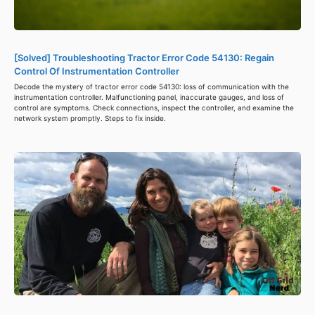
[Solved] Troubleshooting Tractor Error Code 54130: Regain
Control Of Instrumentation Controller
Decode the mystery of tractor error code 54130: loss of communication with the
instrumentation controller. Malfunctioning panel, inaccurate gauges, and loss of
control are symptoms. Check connections, inspect the controller, and examine the
network system promptly. Steps to fix inside.