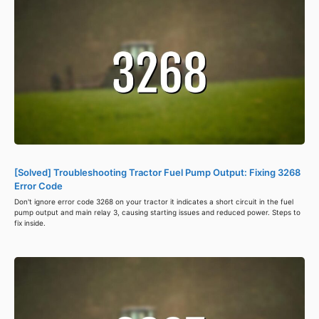
[Solved] Troubleshooting Tractor Fuel Pump Output: Fixing 3268
Error Code
Don't ignore error code 3268 on your tractor it indicates a short circuit in the fuel
pump output and main relay 3, causing starting issues and reduced power. Steps to
fix inside.