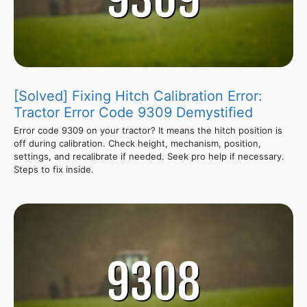
[Solved] Fixing Hitch Calibration Error:
Tractor Error Code 9309 Demystified
Error code 9309 on your tractor? It means the hitch position is
off during calibration. Check height, mechanism, position,
settings, and recalibrate if needed. Seek pro help if necessary.
Steps to fix inside.