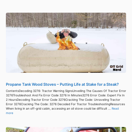
Propane Tank Wood Stoves – Putting Life at Stake for a Steak?
ContentsDecoding 3276: Tractor Warning SignsUnveiling The Causes Of Tractor Error
3276Troubleshoot And Fix Error Code 3276 In Minutes3276 Error Code: Expert Fix In
2 HoursDecoding Tractor Error Code 3276Cracking The Code: Unraveling Tractor
Error 3276Cracking The Code: 3276 Decoded For Tractor TroubleshootingResources
When living in an off-grid cabin, accessing an oil stove could be difficult ...
Read
more