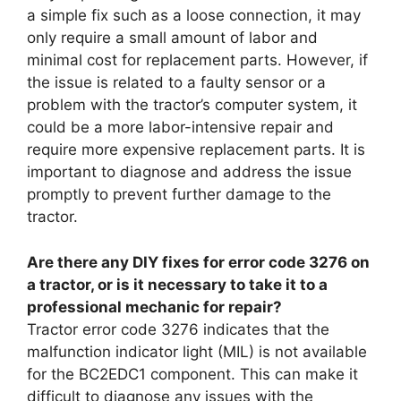
a simple fix such as a loose connection, it may
only require a small amount of labor and
minimal cost for replacement parts. However, if
the issue is related to a faulty sensor or a
problem with the tractor’s computer system, it
could be a more labor-intensive repair and
require more expensive replacement parts. It is
important to diagnose and address the issue
promptly to prevent further damage to the
tractor.
Are there any DIY fixes for error code 3276 on
a tractor, or is it necessary to take it to a
professional mechanic for repair?
Tractor error code 3276 indicates that the
malfunction indicator light (MIL) is not available
for the BC2EDC1 component. This can make it
difficult to diagnose any issues with the