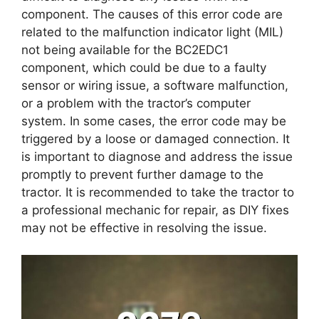
component. The causes of this error code are
related to the malfunction indicator light (MIL)
not being available for the BC2EDC1
component, which could be due to a faulty
sensor or wiring issue, a software malfunction,
or a problem with the tractor’s computer
system. In some cases, the error code may be
triggered by a loose or damaged connection. It
is important to diagnose and address the issue
promptly to prevent further damage to the
tractor. It is recommended to take the tractor to
a professional mechanic for repair, as DIY fixes
may not be effective in resolving the issue.