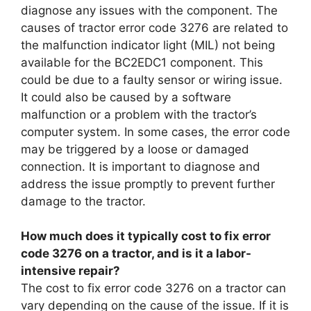
diagnose any issues with the component. The
causes of tractor error code 3276 are related to
the malfunction indicator light (MIL) not being
available for the BC2EDC1 component. This
could be due to a faulty sensor or wiring issue.
It could also be caused by a software
malfunction or a problem with the tractor’s
computer system. In some cases, the error code
may be triggered by a loose or damaged
connection. It is important to diagnose and
address the issue promptly to prevent further
damage to the tractor.
How much does it typically cost to fix error
code 3276 on a tractor, and is it a labor-
intensive repair?
The cost to fix error code 3276 on a tractor can
vary depending on the cause of the issue. If it is