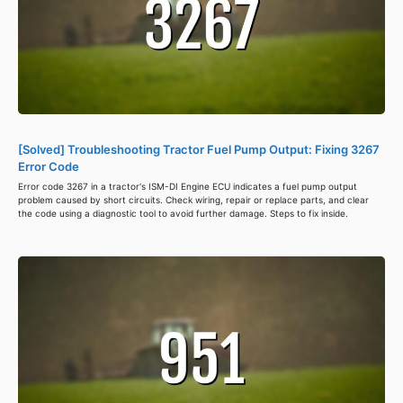
[Solved] Troubleshooting Tractor Fuel Pump Output: Fixing 3267
Error Code
Error code 3267 in a tractor's ISM-DI Engine ECU indicates a fuel pump output
problem caused by short circuits. Check wiring, repair or replace parts, and clear
the code using a diagnostic tool to avoid further damage. Steps to fix inside.