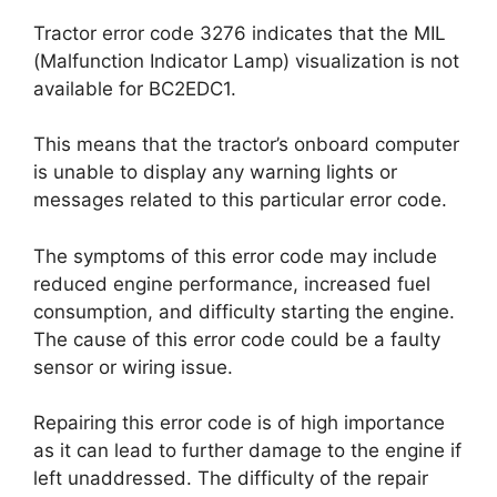
Tractor error code 3276 indicates that the MIL
(Malfunction Indicator Lamp) visualization is not
available for BC2EDC1.
This means that the tractor’s onboard computer
is unable to display any warning lights or
messages related to this particular error code.
The symptoms of this error code may include
reduced engine performance, increased fuel
consumption, and difficulty starting the engine.
The cause of this error code could be a faulty
sensor or wiring issue.
Repairing this error code is of high importance
as it can lead to further damage to the engine if
left unaddressed. The difficulty of the repair