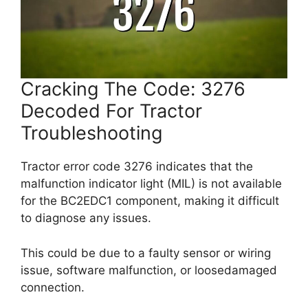
Cracking The Code: 3276
Decoded For Tractor
Troubleshooting
Tractor error code 3276 indicates that the
malfunction indicator light (MIL) is not available
for the BC2EDC1 component, making it difficult
to diagnose any issues.
This could be due to a faulty sensor or wiring
issue, software malfunction, or loosedamaged
connection.