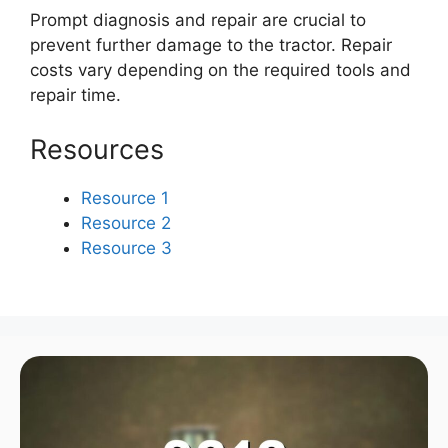
Prompt diagnosis and repair are crucial to
prevent further damage to the tractor. Repair
costs vary depending on the required tools and
repair time.
Resources
Resource 1
Resource 2
Resource 3