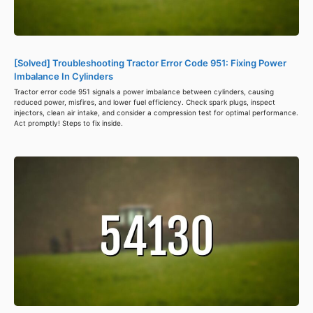
[Solved] Troubleshooting Tractor Error Code 951: Fixing Power
Imbalance In Cylinders
Tractor error code 951 signals a power imbalance between cylinders, causing
reduced power, misfires, and lower fuel efficiency. Check spark plugs, inspect
injectors, clean air intake, and consider a compression test for optimal performance.
Act promptly! Steps to fix inside.