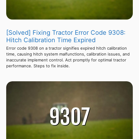
[Solved] Fixing Tractor Error Code 9308:
Hitch Calibration Time Expired
Error code 9308 on a tractor signifies expired hitch calibration
time, causing hitch system malfunctions, calibration issues, and
inaccurate implement control. Act promptly for optimal tractor
performance. Steps to fix inside.