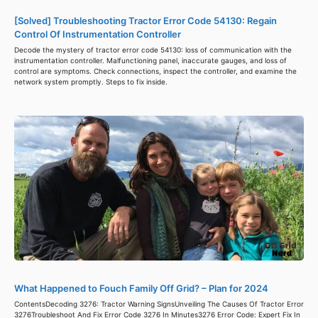
[Solved] Troubleshooting Tractor Error Code 54130: Regain
Control Of Instrumentation Controller
Decode the mystery of tractor error code 54130: loss of communication with the
instrumentation controller. Malfunctioning panel, inaccurate gauges, and loss of
control are symptoms. Check connections, inspect the controller, and examine the
network system promptly. Steps to fix inside.
What Happened to Fouch Family Off Grid? – Plan for 2024
ContentsDecoding 3276: Tractor Warning SignsUnveiling The Causes Of Tractor Error
3276Troubleshoot And Fix Error Code 3276 In Minutes3276 Error Code: Expert Fix In