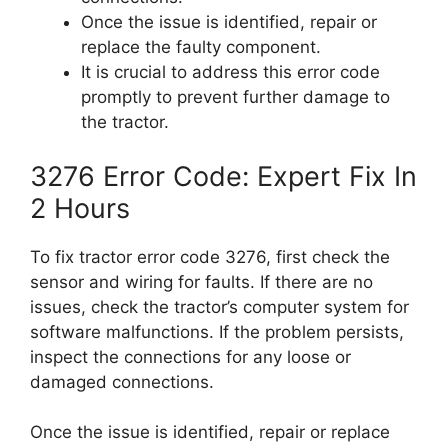
Once the issue is identified, repair or
replace the faulty component.
It is crucial to address this error code
promptly to prevent further damage to
the tractor.
3276 Error Code: Expert Fix In
2 Hours
To fix tractor error code 3276, first check the
sensor and wiring for faults. If there are no
issues, check the tractor’s computer system for
software malfunctions. If the problem persists,
inspect the connections for any loose or
damaged connections.
Once the issue is identified, repair or replace