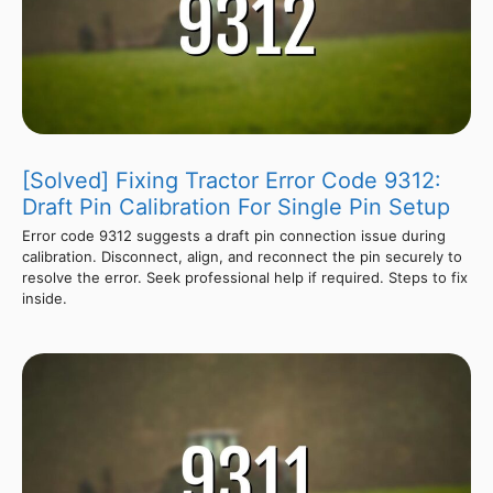
[Solved] Fixing Tractor Error Code 9312:
Draft Pin Calibration For Single Pin Setup
Error code 9312 suggests a draft pin connection issue during
calibration. Disconnect, align, and reconnect the pin securely to
resolve the error. Seek professional help if required. Steps to fix
inside.