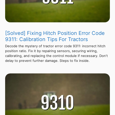
[Solved] Fixing Hitch Position Error Code
9311: Calibration Tips For Tractors
Decode the mystery of tractor error code 9311: incorrect hitch
position ratio. Fix it by repairing sensors, securing wiring,
calibrating, and replacing the control module if necessary. Don't
delay to prevent further damage. Steps to fix inside.