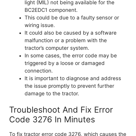
light (MIL) not being available for the
BC2EDC1 component.
This could be due to a faulty sensor or
wiring issue.
It could also be caused by a software
malfunction or a problem with the
tractor’s computer system.
In some cases, the error code may be
triggered by a loose or damaged
connection.
It is important to diagnose and address
the issue promptly to prevent further
damage to the tractor.
Troubleshoot And Fix Error
Code 3276 In Minutes
To fix tractor error code 3276, which causes the