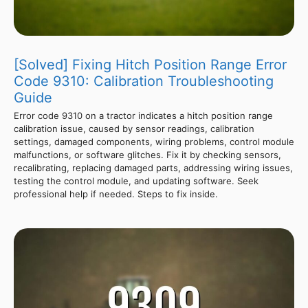
[Solved] Fixing Hitch Position Range Error
Code 9310: Calibration Troubleshooting
Guide
Error code 9310 on a tractor indicates a hitch position range
calibration issue, caused by sensor readings, calibration
settings, damaged components, wiring problems, control module
malfunctions, or software glitches. Fix it by checking sensors,
recalibrating, replacing damaged parts, addressing wiring issues,
testing the control module, and updating software. Seek
professional help if needed. Steps to fix inside.