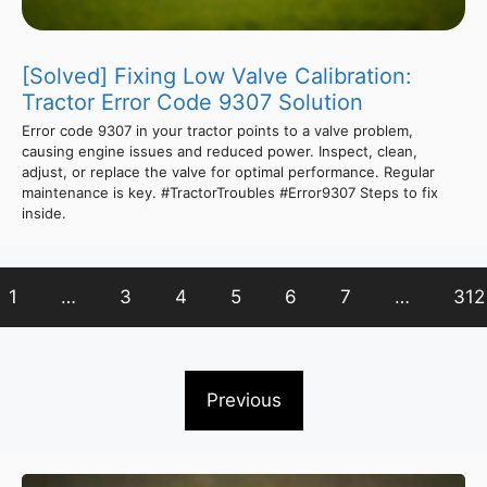
[Solved] Fixing Low Valve Calibration:
Tractor Error Code 9307 Solution
Error code 9307 in your tractor points to a valve problem,
causing engine issues and reduced power. Inspect, clean,
adjust, or replace the valve for optimal performance. Regular
maintenance is key. #TractorTroubles #Error9307 Steps to fix
inside.
1
…
3
4
5
6
7
…
312
Previous