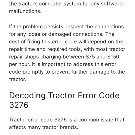
the tractor’s computer system for any software
malfunctions.
If the problem persists, inspect the connections
for any loose or damaged connections. The
cost of fixing this error code will depend on the
repair time and required tools, with most tractor
repair shops charging between $75 and $150
per hour. It is important to address this error
code promptly to prevent further damage to the
tractor.
Decoding Tractor Error Code
3276
Tractor error code 3276 is a common issue that
affects many tractor brands.