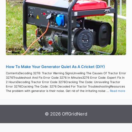
How To Make Your Generator Quiet As A Cricket (DIY)
ContentsDecoding 3276: Tractor Warning SignsUnveiling The Causes Of Tractor Error
3276Troubleshoot And Fix Error Code 3276 In Minutes3276 Error Code: Expert Fix In
2 HoursDecoding Tractor Error Code 3276Cracking The Code: Unraveling Tractor
Error 3276Cracking The Code: 3276 Decoded For Tractor TroubleshootingResources
The problem with generator is their noise. Get rid of the irritating noise ...
Read more
© 2026 OffGridNerd