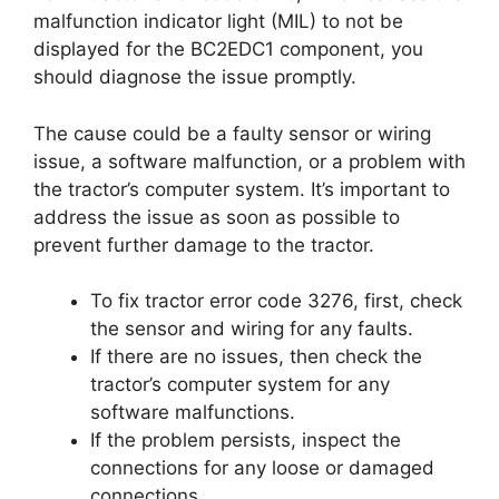
malfunction indicator light (MIL) to not be
displayed for the BC2EDC1 component, you
should diagnose the issue promptly.
The cause could be a faulty sensor or wiring
issue, a software malfunction, or a problem with
the tractor’s computer system. It’s important to
address the issue as soon as possible to
prevent further damage to the tractor.
To fix tractor error code 3276, first, check
the sensor and wiring for any faults.
If there are no issues, then check the
tractor’s computer system for any
software malfunctions.
If the problem persists, inspect the
connections for any loose or damaged
connections.