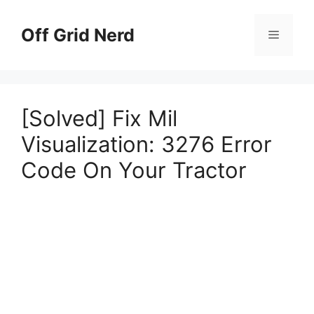
Skip
to
Off Grid Nerd
Menu
content
[Solved] Fix Mil
Visualization: 3276 Error
Code On Your Tractor