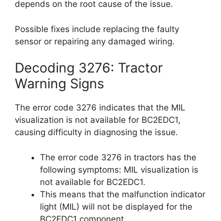
depends on the root cause of the issue.
Possible fixes include replacing the faulty
sensor or repairing any damaged wiring.
Decoding 3276: Tractor
Warning Signs
The error code 3276 indicates that the MIL
visualization is not available for BC2EDC1,
causing difficulty in diagnosing the issue.
The error code 3276 in tractors has the
following symptoms: MIL visualization is
not available for BC2EDC1.
This means that the malfunction indicator
light (MIL) will not be displayed for the
BC2EDC1 component.