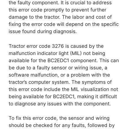
the faulty component. It is crucial to address
this error code promptly to prevent further
damage to the tractor. The labor and cost of
fixing the error code will depend on the specific
issue found during diagnosis.
Tractor error code 3276 is caused by the
malfunction indicator light (MIL) not being
available for the BC2EDC1 component. This can
be due to a faulty sensor or wiring issue, a
software malfunction, or a problem with the
tractor’s computer system. The symptoms of
this error code include the MIL visualization not
being available for BC2EDC1, making it difficult
to diagnose any issues with the component.
To fix this error code, the sensor and wiring
should be checked for any faults, followed by