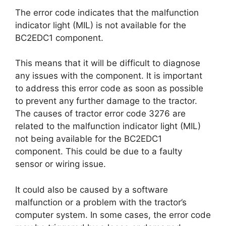
The error code indicates that the malfunction
indicator light (MIL) is not available for the
BC2EDC1 component.
This means that it will be difficult to diagnose
any issues with the component. It is important
to address this error code as soon as possible
to prevent any further damage to the tractor.
The causes of tractor error code 3276 are
related to the malfunction indicator light (MIL)
not being available for the BC2EDC1
component. This could be due to a faulty
sensor or wiring issue.
It could also be caused by a software
malfunction or a problem with the tractor’s
computer system. In some cases, the error code