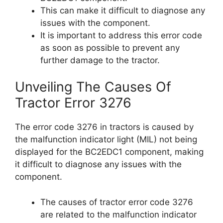
This can make it difficult to diagnose any
issues with the component.
It is important to address this error code
as soon as possible to prevent any
further damage to the tractor.
Unveiling The Causes Of
Tractor Error 3276
The error code 3276 in tractors is caused by
the malfunction indicator light (MIL) not being
displayed for the BC2EDC1 component, making
it difficult to diagnose any issues with the
component.
The causes of tractor error code 3276
are related to the malfunction indicator