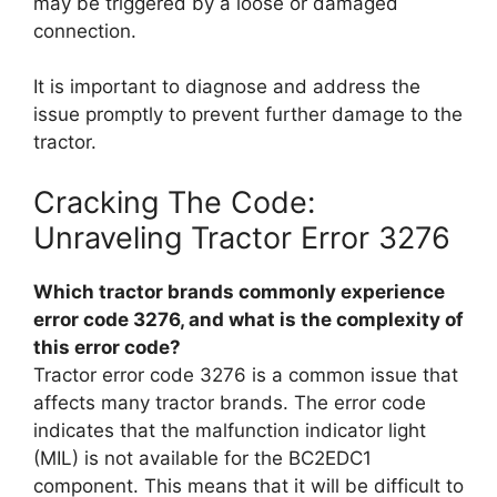
may be triggered by a loose or damaged
connection.
It is important to diagnose and address the
issue promptly to prevent further damage to the
tractor.
Cracking The Code:
Unraveling Tractor Error 3276
Which tractor brands commonly experience
error code 3276, and what is the complexity of
this error code?
Tractor error code 3276 is a common issue that
affects many tractor brands. The error code
indicates that the malfunction indicator light
(MIL) is not available for the BC2EDC1
component. This means that it will be difficult to