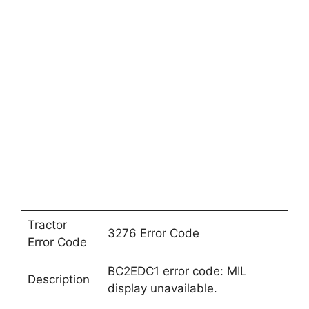
Tractor
3276 Error Code
Error Code
BC2EDC1 error code: MIL
Description
display unavailable.