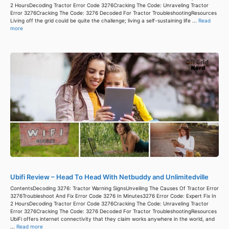
2 HoursDecoding Tractor Error Code 3276Cracking The Code: Unraveling Tractor
Error 3276Cracking The Code: 3276 Decoded For Tractor TroubleshootingResources
Living off the grid could be quite the challenge; living a self-sustaining life ...
Read
more
Ubifi Review – Head To Head With Netbuddy and Unlimitedville
ContentsDecoding 3276: Tractor Warning SignsUnveiling The Causes Of Tractor Error
3276Troubleshoot And Fix Error Code 3276 In Minutes3276 Error Code: Expert Fix In
2 HoursDecoding Tractor Error Code 3276Cracking The Code: Unraveling Tractor
Error 3276Cracking The Code: 3276 Decoded For Tractor TroubleshootingResources
UbiFi offers internet connectivity that they claim works anywhere in the world, and
...
Read more