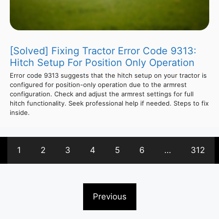
[Solved] Fixing Tractor Error Code 9313:
Hitch Setup For Position Only Operation
Error code 9313 suggests that the hitch setup on your tractor is
configured for position-only operation due to the armrest
configuration. Check and adjust the armrest settings for full
hitch functionality. Seek professional help if needed. Steps to fix
inside.
1
2
3
4
5
6
…
312
Previous