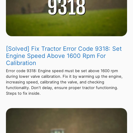
[Solved] Fix Tractor Error Code 9318: Set
Engine Speed Above 1600 Rpm For
Calibration
Error code 9318: Engine speed must be set above 1600 rpm
during lower valve calibration. Fix it by warming up the engine,
increasing speed, calibrating the valve, and checking
functionality. Don't delay, ensure proper tractor functioning.
Steps to fix inside.