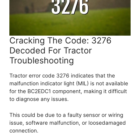
Cracking The Code: 3276
Decoded For Tractor
Troubleshooting
Tractor error code 3276 indicates that the
malfunction indicator light (MIL) is not available
for the BC2EDC1 component, making it difficult
to diagnose any issues.
This could be due to a faulty sensor or wiring
issue, software malfunction, or loosedamaged
connection.