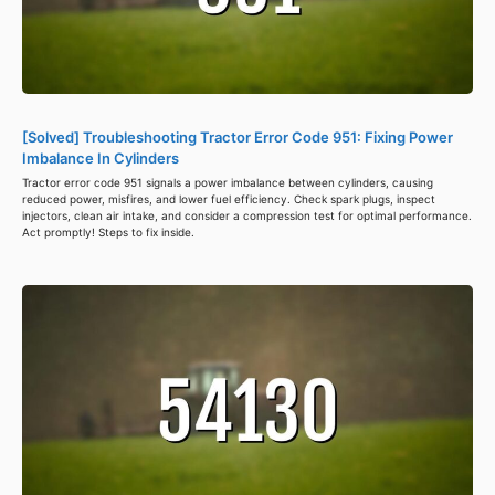
[Solved] Troubleshooting Tractor Error Code 951: Fixing Power
Imbalance In Cylinders
Tractor error code 951 signals a power imbalance between cylinders, causing
reduced power, misfires, and lower fuel efficiency. Check spark plugs, inspect
injectors, clean air intake, and consider a compression test for optimal performance.
Act promptly! Steps to fix inside.