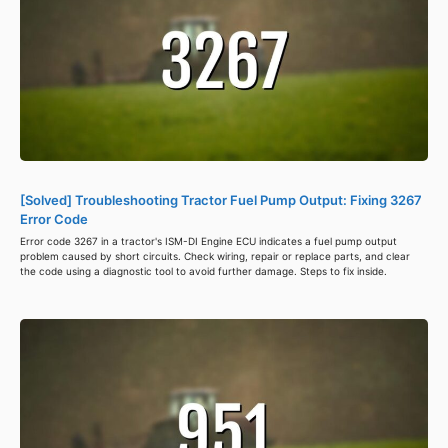
[Solved] Troubleshooting Tractor Fuel Pump Output: Fixing 3267
Error Code
Error code 3267 in a tractor's ISM-DI Engine ECU indicates a fuel pump output
problem caused by short circuits. Check wiring, repair or replace parts, and clear
the code using a diagnostic tool to avoid further damage. Steps to fix inside.