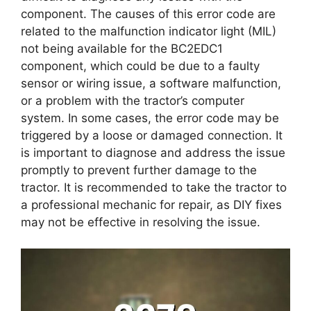
component. The causes of this error code are
related to the malfunction indicator light (MIL)
not being available for the BC2EDC1
component, which could be due to a faulty
sensor or wiring issue, a software malfunction,
or a problem with the tractor’s computer
system. In some cases, the error code may be
triggered by a loose or damaged connection. It
is important to diagnose and address the issue
promptly to prevent further damage to the
tractor. It is recommended to take the tractor to
a professional mechanic for repair, as DIY fixes
may not be effective in resolving the issue.