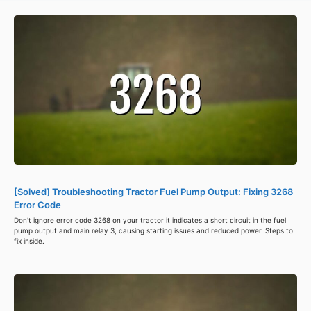
[Solved] Troubleshooting Tractor Fuel Pump Output: Fixing 3268
Error Code
Don't ignore error code 3268 on your tractor it indicates a short circuit in the fuel
pump output and main relay 3, causing starting issues and reduced power. Steps to
fix inside.