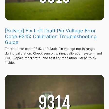
[Solved] Fix Left Draft Pin Voltage Error
Code 9315: Calibration Troubleshooting
Guide
Tractor error code 9315: Left Draft Pin voltage not in range
during calibration. Check sensor, wiring, calibration system, and
ECU. Repair, recalibrate, and test for resolution. Steps to fix
inside.