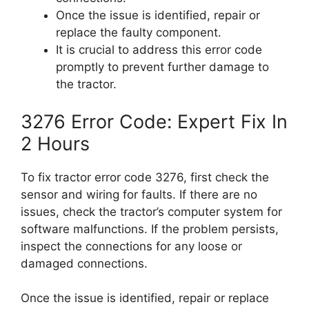
Once the issue is identified, repair or
replace the faulty component.
It is crucial to address this error code
promptly to prevent further damage to
the tractor.
3276 Error Code: Expert Fix In
2 Hours
To fix tractor error code 3276, first check the
sensor and wiring for faults. If there are no
issues, check the tractor’s computer system for
software malfunctions. If the problem persists,
inspect the connections for any loose or
damaged connections.
Once the issue is identified, repair or replace