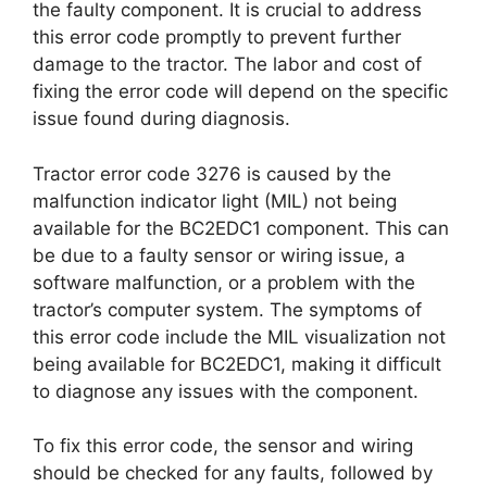
the faulty component. It is crucial to address
this error code promptly to prevent further
damage to the tractor. The labor and cost of
fixing the error code will depend on the specific
issue found during diagnosis.
Tractor error code 3276 is caused by the
malfunction indicator light (MIL) not being
available for the BC2EDC1 component. This can
be due to a faulty sensor or wiring issue, a
software malfunction, or a problem with the
tractor’s computer system. The symptoms of
this error code include the MIL visualization not
being available for BC2EDC1, making it difficult
to diagnose any issues with the component.
To fix this error code, the sensor and wiring
should be checked for any faults, followed by