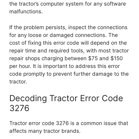
the tractor’s computer system for any software
malfunctions.
If the problem persists, inspect the connections
for any loose or damaged connections. The
cost of fixing this error code will depend on the
repair time and required tools, with most tractor
repair shops charging between $75 and $150
per hour. It is important to address this error
code promptly to prevent further damage to the
tractor.
Decoding Tractor Error Code
3276
Tractor error code 3276 is a common issue that
affects many tractor brands.