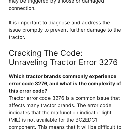
may be triggered by a loose or damaged
connection.
It is important to diagnose and address the
issue promptly to prevent further damage to the
tractor.
Cracking The Code:
Unraveling Tractor Error 3276
Which tractor brands commonly experience
error code 3276, and what is the complexity of
this error code?
Tractor error code 3276 is a common issue that
affects many tractor brands. The error code
indicates that the malfunction indicator light
(MIL) is not available for the BC2EDC1
component. This means that it will be difficult to