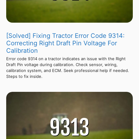
[Solved] Fixing Tractor Error Code 9314:
Correcting Right Draft Pin Voltage For
Calibration
Error code 9314 on a tractor indicates an issue with the Right
Draft Pin voltage during calibration. Check sensor, wiring,
calibration system, and ECM. Seek professional help if needed.
Steps to fix inside.