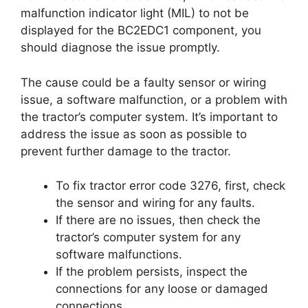
malfunction indicator light (MIL) to not be
displayed for the BC2EDC1 component, you
should diagnose the issue promptly.
The cause could be a faulty sensor or wiring
issue, a software malfunction, or a problem with
the tractor’s computer system. It’s important to
address the issue as soon as possible to
prevent further damage to the tractor.
To fix tractor error code 3276, first, check
the sensor and wiring for any faults.
If there are no issues, then check the
tractor’s computer system for any
software malfunctions.
If the problem persists, inspect the
connections for any loose or damaged
connections.