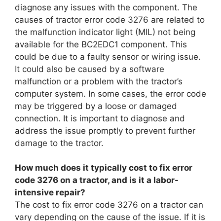
diagnose any issues with the component. The
causes of tractor error code 3276 are related to
the malfunction indicator light (MIL) not being
available for the BC2EDC1 component. This
could be due to a faulty sensor or wiring issue.
It could also be caused by a software
malfunction or a problem with the tractor’s
computer system. In some cases, the error code
may be triggered by a loose or damaged
connection. It is important to diagnose and
address the issue promptly to prevent further
damage to the tractor.
How much does it typically cost to fix error
code 3276 on a tractor, and is it a labor-
intensive repair?
The cost to fix error code 3276 on a tractor can
vary depending on the cause of the issue. If it is