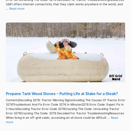
UbiFi offers internet connectivity that they claim works anywhere in the world, and
...
Read more
Propane Tank Wood Stoves – Putting Life at Stake for a Steak?
ContentsDecoding 3276: Tractor Warning SignsUnveiling The Causes Of Tractor Error
3276Troubleshoot And Fix Error Code 3276 In Minutes3276 Error Code: Expert Fix In
2 HoursDecoding Tractor Error Code 3276Cracking The Code: Unraveling Tractor
Error 3276Cracking The Code: 3276 Decoded For Tractor TroubleshootingResources
When living in an off-grid cabin, accessing an oil stove could be difficult ...
Read
more