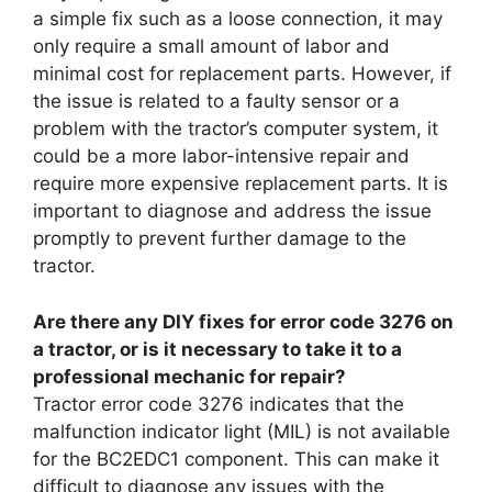
a simple fix such as a loose connection, it may
only require a small amount of labor and
minimal cost for replacement parts. However, if
the issue is related to a faulty sensor or a
problem with the tractor’s computer system, it
could be a more labor-intensive repair and
require more expensive replacement parts. It is
important to diagnose and address the issue
promptly to prevent further damage to the
tractor.
Are there any DIY fixes for error code 3276 on
a tractor, or is it necessary to take it to a
professional mechanic for repair?
Tractor error code 3276 indicates that the
malfunction indicator light (MIL) is not available
for the BC2EDC1 component. This can make it
difficult to diagnose any issues with the