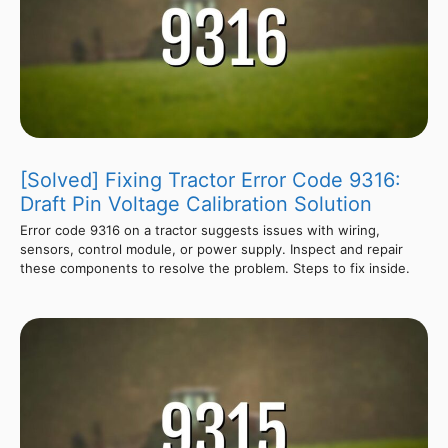
[Solved] Fixing Tractor Error Code 9316:
Draft Pin Voltage Calibration Solution
Error code 9316 on a tractor suggests issues with wiring,
sensors, control module, or power supply. Inspect and repair
these components to resolve the problem. Steps to fix inside.