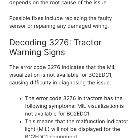
depends on the root cause of the issue.
Possible fixes include replacing the faulty
sensor or repairing any damaged wiring.
Decoding 3276: Tractor
Warning Signs
The error code 3276 indicates that the MIL
visualization is not available for BC2EDC1,
causing difficulty in diagnosing the issue.
The error code 3276 in tractors has the
following symptoms: MIL visualization is
not available for BC2EDC1.
This means that the malfunction indicator
light (MIL) will not be displayed for the
BC2EDC1 component.