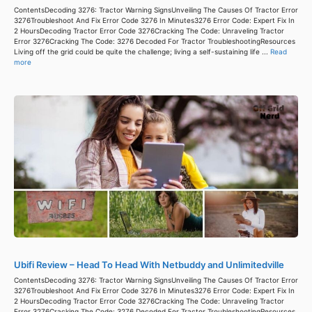
ContentsDecoding 3276: Tractor Warning SignsUnveiling The Causes Of Tractor Error
3276Troubleshoot And Fix Error Code 3276 In Minutes3276 Error Code: Expert Fix In
2 HoursDecoding Tractor Error Code 3276Cracking The Code: Unraveling Tractor
Error 3276Cracking The Code: 3276 Decoded For Tractor TroubleshootingResources
Living off the grid could be quite the challenge; living a self-sustaining life ...
Read
more
Ubifi Review – Head To Head With Netbuddy and Unlimitedville
ContentsDecoding 3276: Tractor Warning SignsUnveiling The Causes Of Tractor Error
3276Troubleshoot And Fix Error Code 3276 In Minutes3276 Error Code: Expert Fix In
2 HoursDecoding Tractor Error Code 3276Cracking The Code: Unraveling Tractor
Error 3276Cracking The Code: 3276 Decoded For Tractor TroubleshootingResources