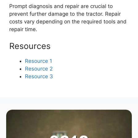
Prompt diagnosis and repair are crucial to
prevent further damage to the tractor. Repair
costs vary depending on the required tools and
repair time.
Resources
Resource 1
Resource 2
Resource 3