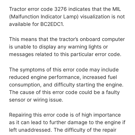
Tractor error code 3276 indicates that the MIL
(Malfunction Indicator Lamp) visualization is not
available for BC2EDC1.
This means that the tractor’s onboard computer
is unable to display any warning lights or
messages related to this particular error code.
The symptoms of this error code may include
reduced engine performance, increased fuel
consumption, and difficulty starting the engine.
The cause of this error code could be a faulty
sensor or wiring issue.
Repairing this error code is of high importance
as it can lead to further damage to the engine if
left unaddressed. The difficulty of the repair