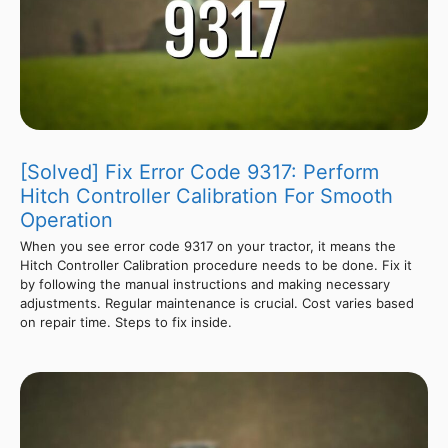
[Solved] Fix Error Code 9317: Perform
Hitch Controller Calibration For Smooth
Operation
When you see error code 9317 on your tractor, it means the
Hitch Controller Calibration procedure needs to be done. Fix it
by following the manual instructions and making necessary
adjustments. Regular maintenance is crucial. Cost varies based
on repair time. Steps to fix inside.