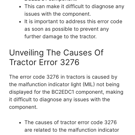
This can make it difficult to diagnose any
issues with the component.
It is important to address this error code
as soon as possible to prevent any
further damage to the tractor.
Unveiling The Causes Of
Tractor Error 3276
The error code 3276 in tractors is caused by
the malfunction indicator light (MIL) not being
displayed for the BC2EDC1 component, making
it difficult to diagnose any issues with the
component.
The causes of tractor error code 3276
are related to the malfunction indicator