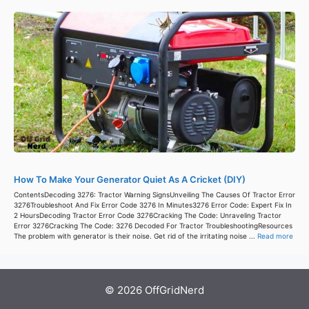
How To Make Your Generator Quiet As A Cricket (DIY)
ContentsDecoding 3276: Tractor Warning SignsUnveiling The Causes Of Tractor Error
3276Troubleshoot And Fix Error Code 3276 In Minutes3276 Error Code: Expert Fix In
2 HoursDecoding Tractor Error Code 3276Cracking The Code: Unraveling Tractor
Error 3276Cracking The Code: 3276 Decoded For Tractor TroubleshootingResources
The problem with generator is their noise. Get rid of the irritating noise ...
Read more
© 2026 OffGridNerd