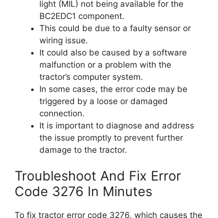
light (MIL) not being available for the
BC2EDC1 component.
This could be due to a faulty sensor or
wiring issue.
It could also be caused by a software
malfunction or a problem with the
tractor’s computer system.
In some cases, the error code may be
triggered by a loose or damaged
connection.
It is important to diagnose and address
the issue promptly to prevent further
damage to the tractor.
Troubleshoot And Fix Error
Code 3276 In Minutes
To fix tractor error code 3276, which causes the