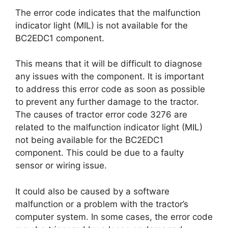
The error code indicates that the malfunction
indicator light (MIL) is not available for the
BC2EDC1 component.
This means that it will be difficult to diagnose
any issues with the component. It is important
to address this error code as soon as possible
to prevent any further damage to the tractor.
The causes of tractor error code 3276 are
related to the malfunction indicator light (MIL)
not being available for the BC2EDC1
component. This could be due to a faulty
sensor or wiring issue.
It could also be caused by a software
malfunction or a problem with the tractor’s
computer system. In some cases, the error code