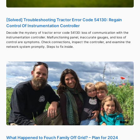
[Solved] Troubleshooting Tractor Error Code 54130: Regain
Control Of Instrumentation Controller
Decode the mystery of tractor error code 54130: loss of communication with the
instrumentation controller. Malfunctioning panel, inaccurate gauges, and loss of
control are symptoms. Check connections, inspect the controller, and examine the
network system promptly. Steps to fix inside.
What Happened to Fouch Family Off Grid? – Plan for 2024