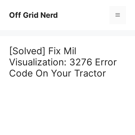
Skip
to
Off Grid Nerd
Menu
content
[Solved] Fix Mil
Visualization: 3276 Error
Code On Your Tractor