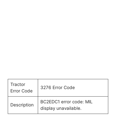
Tractor
3276 Error Code
Error Code
BC2EDC1 error code: MIL
Description
display unavailable.