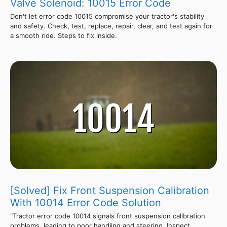
Valve Solenoid: 10015 Error Code
Don't let error code 10015 compromise your tractor's stability
and safety. Check, test, replace, repair, clear, and test again for
a smooth ride. Steps to fix inside.
[Solved] Fix Front Suspension Calibration
With 10014 Error Code Solution
"Tractor error code 10014 signals front suspension calibration
problems, leading to poor handling and steering. Inspect,