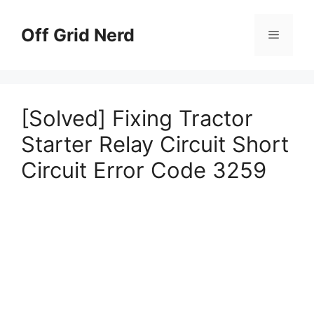
Skip
to
Off Grid Nerd
Menu
content
[Solved] Fixing Tractor
Starter Relay Circuit Short
Circuit Error Code 3259