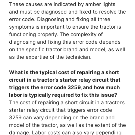
These causes are indicated by amber lights
and must be diagnosed and fixed to resolve the
error code. Diagnosing and fixing all three
symptoms is important to ensure the tractor is
functioning properly. The complexity of
diagnosing and fixing this error code depends
on the specific tractor brand and model, as well
as the expertise of the technician.
What is the typical cost of repairing a short
circuit in a tractor’s starter relay circuit that
triggers the error code 3259, and how much
labor is typically required to fix this issue?
The cost of repairing a short circuit in a tractor’s
starter relay circuit that triggers error code
3259 can vary depending on the brand and
model of the tractor, as well as the extent of the
damage. Labor costs can also vary depending