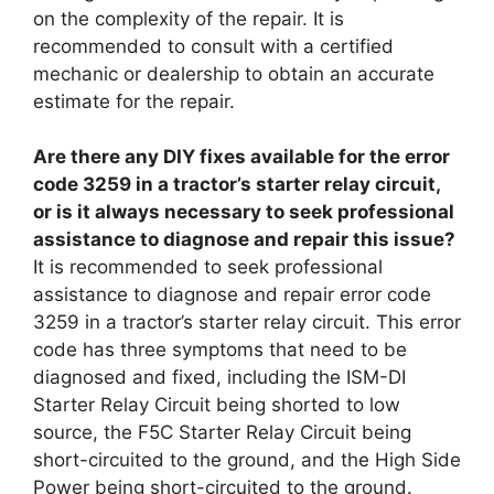
on the complexity of the repair. It is
recommended to consult with a certified
mechanic or dealership to obtain an accurate
estimate for the repair.
Are there any DIY fixes available for the error
code 3259 in a tractor’s starter relay circuit,
or is it always necessary to seek professional
assistance to diagnose and repair this issue?
It is recommended to seek professional
assistance to diagnose and repair error code
3259 in a tractor’s starter relay circuit. This error
code has three symptoms that need to be
diagnosed and fixed, including the ISM-DI
Starter Relay Circuit being shorted to low
source, the F5C Starter Relay Circuit being
short-circuited to the ground, and the High Side
Power being short-circuited to the ground.