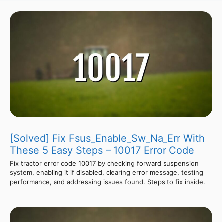
[Solved] Fix Fsus_Enable_Sw_Na_Err With
These 5 Easy Steps – 10017 Error Code
Fix tractor error code 10017 by checking forward suspension
system, enabling it if disabled, clearing error message, testing
performance, and addressing issues found. Steps to fix inside.