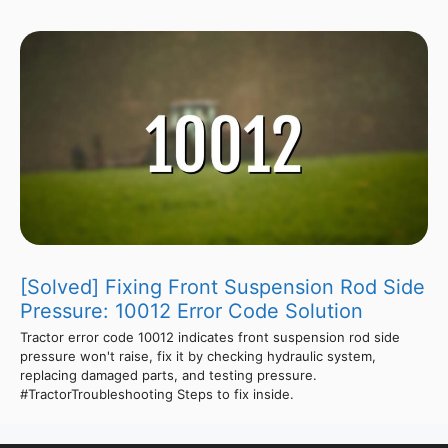
[Solved] Fixing Front Suspension Rod Side
Pressure: 10012 Error Code Solution
Tractor error code 10012 indicates front suspension rod side
pressure won't raise, fix it by checking hydraulic system,
replacing damaged parts, and testing pressure.
#TractorTroubleshooting Steps to fix inside.