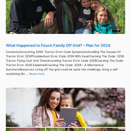
What Happened to Fouch Family Off Grid? – Plan for 2024
ContentsUncovering 3259: Tractor Error Code SymptomsUnveiling The Causes Of
Tractor Error 3259Troubleshoot Error Code 3259 With EaseCracking The Code: 3259
Tractor Fixing Cost And TimeUnraveling Tractor Error Code 3259Cracking The Code:
Tractor Error 3259 ExplainedCracking The Code: 3259 – A Mechanical
SummaryResources Living off the grid could be quite the challenge; living a self-
sustaining life ...
Read more