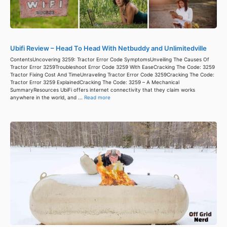
Ubifi Review – Head To Head With Netbuddy and Unlimitedville
ContentsUncovering 3259: Tractor Error Code SymptomsUnveiling The Causes Of
Tractor Error 3259Troubleshoot Error Code 3259 With EaseCracking The Code: 3259
Tractor Fixing Cost And TimeUnraveling Tractor Error Code 3259Cracking The Code:
Tractor Error 3259 ExplainedCracking The Code: 3259 – A Mechanical
SummaryResources UbiFi offers internet connectivity that they claim works
anywhere in the world, and ...
Read more