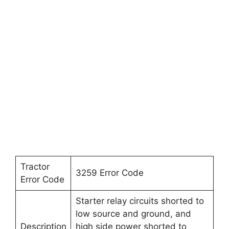
Tractor
3259 Error Code
Error Code
Starter relay circuits shorted to
low source and ground, and
Description
high side power shorted to