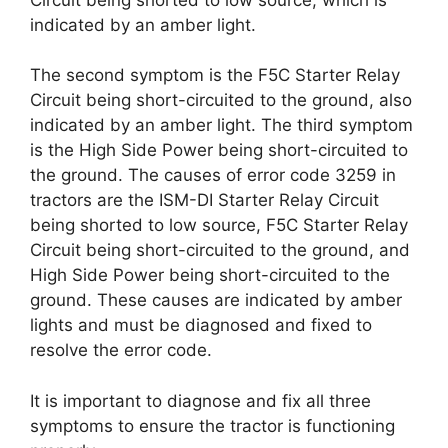
indicated by an amber light.
The second symptom is the F5C Starter Relay
Circuit being short-circuited to the ground, also
indicated by an amber light. The third symptom
is the High Side Power being short-circuited to
the ground. The causes of error code 3259 in
tractors are the ISM-DI Starter Relay Circuit
being shorted to low source, F5C Starter Relay
Circuit being short-circuited to the ground, and
High Side Power being short-circuited to the
ground. These causes are indicated by amber
lights and must be diagnosed and fixed to
resolve the error code.
It is important to diagnose and fix all three
symptoms to ensure the tractor is functioning