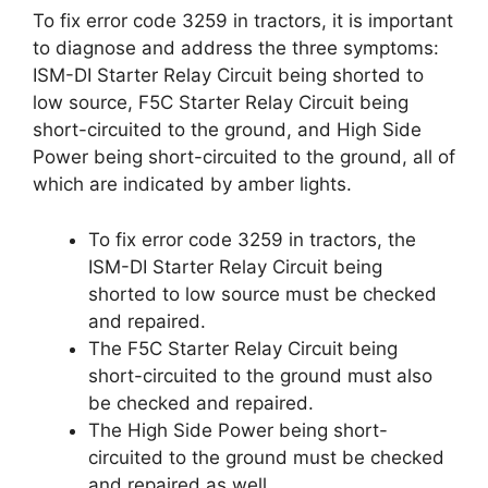
To fix error code 3259 in tractors, it is important
to diagnose and address the three symptoms:
ISM-DI Starter Relay Circuit being shorted to
low source, F5C Starter Relay Circuit being
short-circuited to the ground, and High Side
Power being short-circuited to the ground, all of
which are indicated by amber lights.
To fix error code 3259 in tractors, the
ISM-DI Starter Relay Circuit being
shorted to low source must be checked
and repaired.
The F5C Starter Relay Circuit being
short-circuited to the ground must also
be checked and repaired.
The High Side Power being short-
circuited to the ground must be checked
and repaired as well.