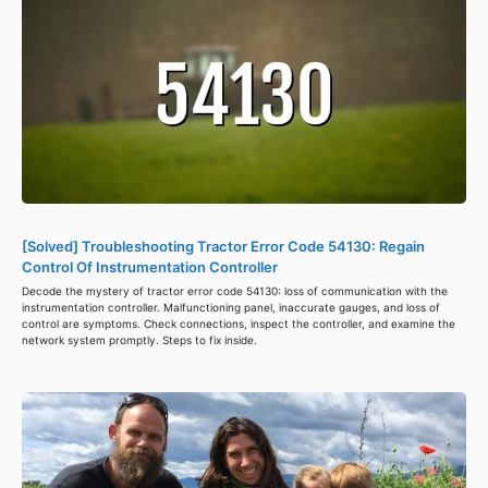
[Solved] Troubleshooting Tractor Error Code 54130: Regain
Control Of Instrumentation Controller
Decode the mystery of tractor error code 54130: loss of communication with the
instrumentation controller. Malfunctioning panel, inaccurate gauges, and loss of
control are symptoms. Check connections, inspect the controller, and examine the
network system promptly. Steps to fix inside.