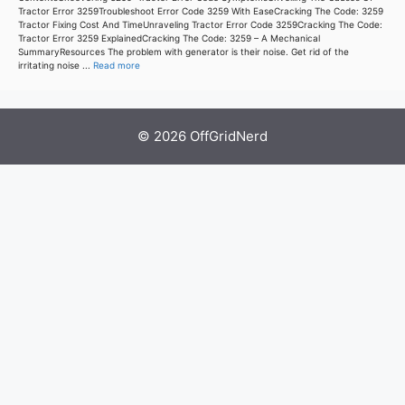
Tractor Error 3259Troubleshoot Error Code 3259 With EaseCracking The Code: 3259
Tractor Fixing Cost And TimeUnraveling Tractor Error Code 3259Cracking The Code:
Tractor Error 3259 ExplainedCracking The Code: 3259 – A Mechanical
SummaryResources The problem with generator is their noise. Get rid of the
irritating noise ...
Read more
© 2026 OffGridNerd