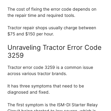
The cost of fixing the error code depends on
the repair time and required tools.
Tractor repair shops usually charge between
$75 and $150 per hour.
Unraveling Tractor Error Code
3259
Tractor error code 3259 is a common issue
across various tractor brands.
It has three symptoms that need to be
diagnosed and fixed.
The first symptom is the ISM-DI Starter Relay
Circuit being shorted to low source, which is