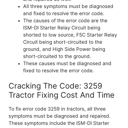
All three symptoms must be diagnosed
and fixed to resolve the error code.
The causes of the error code are the
ISM-DI Starter Relay Circuit being
shorted to low source, F5C Starter Relay
Circuit being short-circuited to the
ground, and High Side Power being
short-circuited to the ground.
These causes must be diagnosed and
fixed to resolve the error code.
Cracking The Code: 3259
Tractor Fixing Cost And Time
To fix error code 3259 in tractors, all three
symptoms must be diagnosed and repaired.
These symptoms include the ISM-DI Starter