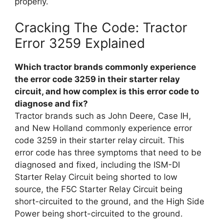
properly.
Cracking The Code: Tractor
Error 3259 Explained
Which tractor brands commonly experience
the error code 3259 in their starter relay
circuit, and how complex is this error code to
diagnose and fix?
Tractor brands such as John Deere, Case IH,
and New Holland commonly experience error
code 3259 in their starter relay circuit. This
error code has three symptoms that need to be
diagnosed and fixed, including the ISM-DI
Starter Relay Circuit being shorted to low
source, the F5C Starter Relay Circuit being
short-circuited to the ground, and the High Side
Power being short-circuited to the ground.