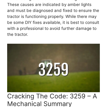
These causes are indicated by amber lights
and must be diagnosed and fixed to ensure the
tractor is functioning properly. While there may
be some DIY fixes available, it is best to consult
with a professional to avoid further damage to
the tractor.
Cracking The Code: 3259 – A
Mechanical Summary