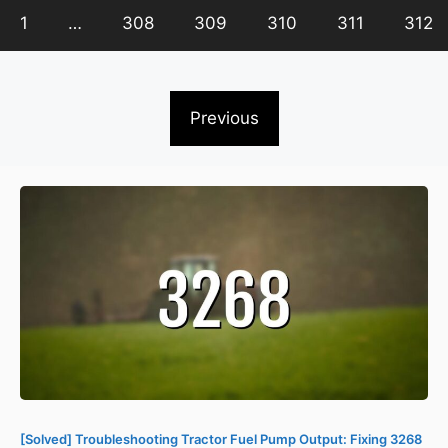
1
…
308
309
310
311
312
Previous
[Solved] Troubleshooting Tractor Fuel Pump Output: Fixing 3268