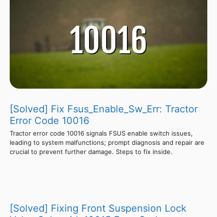
[Solved] Fix Fsus_Enable_Sw_Err: Tractor
Error Code 10016
Tractor error code 10016 signals FSUS enable switch issues,
leading to system malfunctions; prompt diagnosis and repair are
crucial to prevent further damage. Steps to fix inside.
[Solved] Fixing Front Suspension Lock