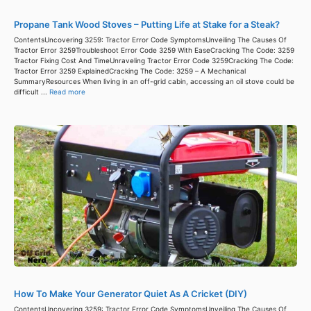
Propane Tank Wood Stoves – Putting Life at Stake for a Steak?
ContentsUncovering 3259: Tractor Error Code SymptomsUnveiling The Causes Of
Tractor Error 3259Troubleshoot Error Code 3259 With EaseCracking The Code: 3259
Tractor Fixing Cost And TimeUnraveling Tractor Error Code 3259Cracking The Code:
Tractor Error 3259 ExplainedCracking The Code: 3259 – A Mechanical
SummaryResources When living in an off-grid cabin, accessing an oil stove could be
difficult ...
Read more
How To Make Your Generator Quiet As A Cricket (DIY)
ContentsUncovering 3259: Tractor Error Code SymptomsUnveiling The Causes Of