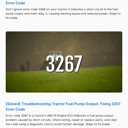
Error Code
Don't ignore error code 3268 on your tractor it indicates a short circuit in the fuel
pump output and main relay 3, causing starting issues and reduced power. Steps to
fix inside.
[Solved] Troubleshooting Tractor Fuel Pump Output: Fixing 3267
Error Code
Error code 3267 in a tractor's ISM-DI Engine ECU indicates a fuel pump output
problem caused by short circuits. Check wiring, repair or replace parts, and clear
the code using a diagnostic tool to avoid further damage. Steps to fix inside.