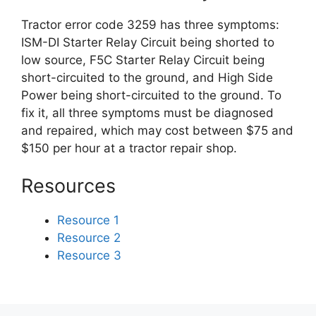
Tractor error code 3259 has three symptoms:
ISM-DI Starter Relay Circuit being shorted to
low source, F5C Starter Relay Circuit being
short-circuited to the ground, and High Side
Power being short-circuited to the ground. To
fix it, all three symptoms must be diagnosed
and repaired, which may cost between $75 and
$150 per hour at a tractor repair shop.
Resources
Resource 1
Resource 2
Resource 3