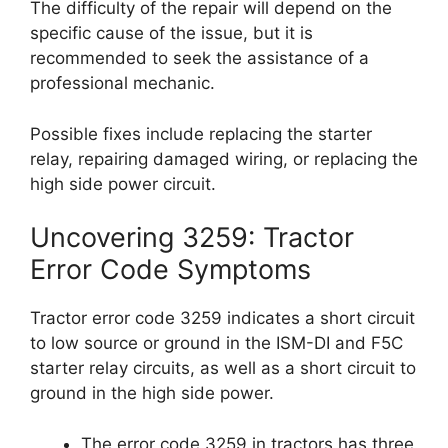
The difficulty of the repair will depend on the
specific cause of the issue, but it is
recommended to seek the assistance of a
professional mechanic.
Possible fixes include replacing the starter
relay, repairing damaged wiring, or replacing the
high side power circuit.
Uncovering 3259: Tractor
Error Code Symptoms
Tractor error code 3259 indicates a short circuit
to low source or ground in the ISM-DI and F5C
starter relay circuits, as well as a short circuit to
ground in the high side power.
The error code 3259 in tractors has three