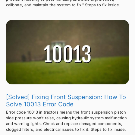
calibrate, and maintain the system to fix." Steps to fix inside.
[Solved] Fixing Front Suspension: How To
Solve 10013 Error Code
Error code 10013 in tractors means the front suspension piston
side pressure won't raise, causing hydraulic system malfunction
and warning lights. Check and replace damaged components,
clogged filters, and electrical issues to fix it. Steps to fix inside.