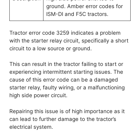
ground. Amber error codes for
ISM-DI and F5C tractors.
Tractor error code 3259 indicates a problem
with the starter relay circuit, specifically a short
circuit to a low source or ground.
This can result in the tractor failing to start or
experiencing intermittent starting issues. The
cause of this error code can be a damaged
starter relay, faulty wiring, or a malfunctioning
high side power circuit.
Repairing this issue is of high importance as it
can lead to further damage to the tractor’s
electrical system.