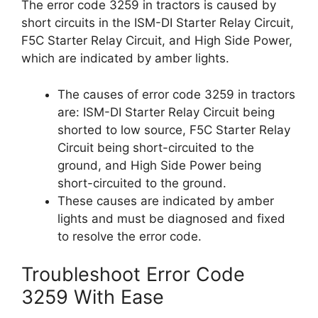
The error code 3259 in tractors is caused by
short circuits in the ISM-DI Starter Relay Circuit,
F5C Starter Relay Circuit, and High Side Power,
which are indicated by amber lights.
The causes of error code 3259 in tractors
are: ISM-DI Starter Relay Circuit being
shorted to low source, F5C Starter Relay
Circuit being short-circuited to the
ground, and High Side Power being
short-circuited to the ground.
These causes are indicated by amber
lights and must be diagnosed and fixed
to resolve the error code.
Troubleshoot Error Code
3259 With Ease