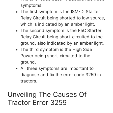
symptoms.
The first symptom is the ISM-DI Starter
Relay Circuit being shorted to low source,
which is indicated by an amber light.
The second symptom is the F5C Starter
Relay Circuit being short-circuited to the
ground, also indicated by an amber light.
The third symptom is the High Side
Power being short-circuited to the
ground.
All three symptoms are important to
diagnose and fix the error code 3259 in
tractors.
Unveiling The Causes Of
Tractor Error 3259