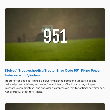
[Solved] Troubleshooting Tractor Error Code 951: Fixing Power
Imbalance In Cylinders
Tractor error code 951 signals a power imbalance between cylinders, causing
reduced power, misfires, and lower fuel efficiency. Check spark plugs, inspect
injectors, clean air intake, and consider a compression test for optimal performance.
Act promptly! Steps to fix inside.