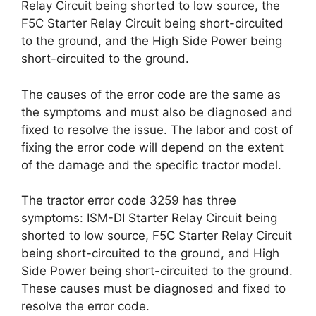
Relay Circuit being shorted to low source, the
F5C Starter Relay Circuit being short-circuited
to the ground, and the High Side Power being
short-circuited to the ground.
The causes of the error code are the same as
the symptoms and must also be diagnosed and
fixed to resolve the issue. The labor and cost of
fixing the error code will depend on the extent
of the damage and the specific tractor model.
The tractor error code 3259 has three
symptoms: ISM-DI Starter Relay Circuit being
shorted to low source, F5C Starter Relay Circuit
being short-circuited to the ground, and High
Side Power being short-circuited to the ground.
These causes must be diagnosed and fixed to
resolve the error code.