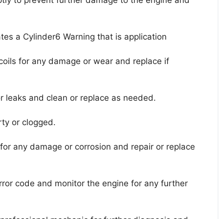
ates a Cylinder6 Warning that is application
coils for any damage or wear and replace if
 or leaks and clean or replace as needed.
irty or clogged.
for any damage or corrosion and repair or replace
error code and monitor the engine for any further