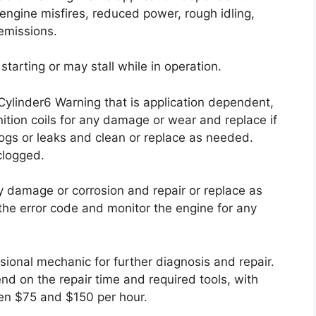
engine misfires, reduced power, rough idling,
emissions.
starting or may stall while in operation.
 Cylinder6 Warning that is application dependent,
ition coils for any damage or wear and replace if
clogs or leaks and clean or replace as needed.
 clogged.
y damage or corrosion and repair or replace as
 the error code and monitor the engine for any
ssional mechanic for further diagnosis and repair.
end on the repair time and required tools, with
en $75 and $150 per hour.