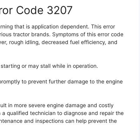
rror Code 3207
ning that is application dependent. This error
ious tractor brands. Symptoms of this error code
r, rough idling, decreased fuel efficiency, and
starting or may stall while in operation.
e promptly to prevent further damage to the engine
esult in more severe engine damage and costly
 a qualified technician to diagnose and repair the
intenance and inspections can help prevent the