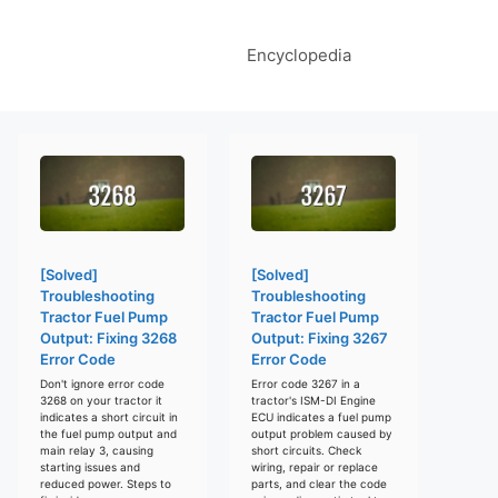
Encyclopedia
[Solved]
[Solved]
Troubleshooting
Troubleshooting
Tractor Fuel Pump
Tractor Fuel Pump
Output: Fixing 3268
Output: Fixing 3267
Error Code
Error Code
Don't ignore error code
Error code 3267 in a
3268 on your tractor it
tractor's ISM-DI Engine
indicates a short circuit in
ECU indicates a fuel pump
the fuel pump output and
output problem caused by
main relay 3, causing
short circuits. Check
starting issues and
wiring, repair or replace
reduced power. Steps to
parts, and clear the code