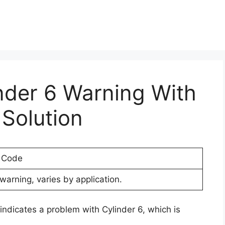
inder 6 Warning With
Solution
r Code
warning, varies by application.
indicates a problem with Cylinder 6, which is