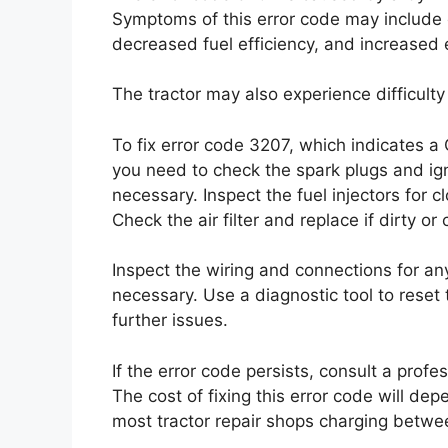
Symptoms of this error code may include 
decreased fuel efficiency, and increased 
The tractor may also experience difficulty 
To fix error code 3207, which indicates a
you need to check the spark plugs and ign
necessary. Inspect the fuel injectors for 
Check the air filter and replace if dirty or
Inspect the wiring and connections for an
necessary. Use a diagnostic tool to reset
further issues.
If the error code persists, consult a profe
The cost of fixing this error code will dep
most tractor repair shops charging betwe