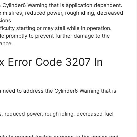
 Cylinder6 Warning that is application dependent.
e misfires, reduced power, rough idling, decreased
sions.
iculty starting or may stall while in operation.
code promptly to prevent further damage to the
ance.
x Error Code 3207 In
ou need to address the Cylinder6 Warning that is
s, reduced power, rough idling, decreased fuel
mptly to prevent further damage to the engine and