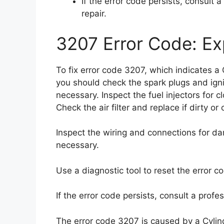
If the error code persists, consult 
repair.
3207 Error Code: Exp
To fix error code 3207, which indicates a
you should check the spark plugs and igni
necessary. Inspect the fuel injectors for 
Check the air filter and replace if dirty or
Inspect the wiring and connections for da
necessary.
Use a diagnostic tool to reset the error c
If the error code persists, consult a profe
The error code 3207 is caused by a Cylin