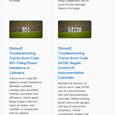
fix inside.
using a diagnostic tool to
avoid further damage.
Steps to fix inside.
[Solved]
[Solved]
Troubleshooting
Troubleshooting
Tractor Error Code
Tractor Error Code
951: Fixing Power
54130: Regain
Imbalance In
Control Of
Cylinders
Instrumentation
Controller
Tractor error code 951
signals a power imbalance
Decode the mystery of
between cylinders,
tractor error code 54130:
causing reduced power,
loss of communication
misfires, and lower fuel
with the instrumentation
efficiency. Check spark
controller. Malfunctioning
plugs, inspect injectors,
panel, inaccurate gauges,
clean air intake, and
and loss of control are
consider a compression
symptoms. Check
test for optimal
connections, inspect the