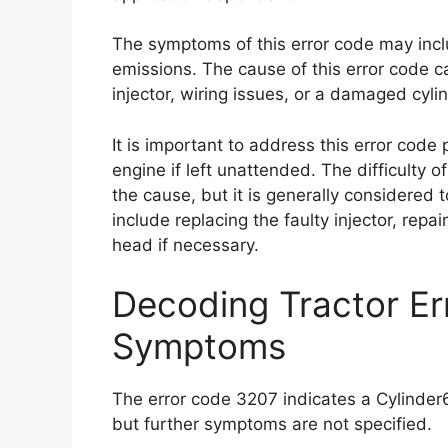
The symptoms of this error code may incl
emissions. The cause of this error code ca
injector, wiring issues, or a damaged cyli
It is important to address this error code
engine if left unattended. The difficulty 
the cause, but it is generally considered 
include replacing the faulty injector, repai
head if necessary.
Decoding Tractor E
Symptoms
The error code 3207 indicates a Cylinder6
but further symptoms are not specified.