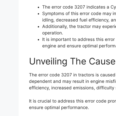
The error code 3207 indicates a Cy
Symptoms of this error code may in
idling, decreased fuel efficiency, 
Additionally, the tractor may experie
operation.
It is important to address this err
engine and ensure optimal perform
Unveiling The Cause
The error code 3207 in tractors is caused
dependent and may result in engine misfi
efficiency, increased emissions, difficulty 
It is crucial to address this error code p
ensure optimal performance.