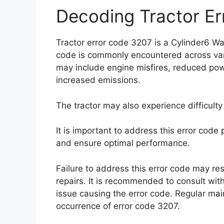
Decoding Tractor E
Tractor error code 3207 is a Cylinder6 War
code is commonly encountered across var
may include engine misfires, reduced powe
increased emissions.
The tractor may also experience difficulty 
It is important to address this error cod
and ensure optimal performance.
Failure to address this error code may r
repairs. It is recommended to consult with
issue causing the error code. Regular ma
occurrence of error code 3207.