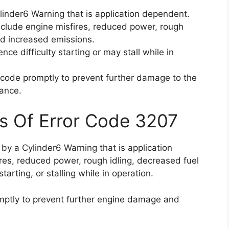
linder6 Warning that is application dependent.
clude engine misfires, reduced power, rough
and increased emissions.
nce difficulty starting or may stall while in
or code promptly to prevent further damage to the
ance.
s Of Error Code 3207
 by a Cylinder6 Warning that is application
res, reduced power, rough idling, decreased fuel
starting, or stalling while in operation.
romptly to prevent further engine damage and