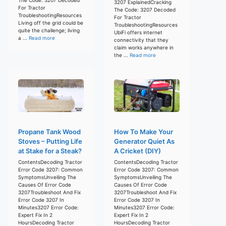
3207 ExplainedCracking
For Tractor
The Code: 3207 Decoded
TroubleshootingResources
For Tractor
Living off the grid could be
TroubleshootingResources
quite the challenge; living
UbiFi offers internet
a ...
Read more
connectivity that they
claim works anywhere in
the ...
Read more
Propane Tank Wood
How To Make Your
Stoves – Putting Life
Generator Quiet As
at Stake for a Steak?
A Cricket (DIY)
ContentsDecoding Tractor
ContentsDecoding Tractor
Error Code 3207: Common
Error Code 3207: Common
SymptomsUnveiling The
SymptomsUnveiling The
Causes Of Error Code
Causes Of Error Code
3207Troubleshoot And Fix
3207Troubleshoot And Fix
Error Code 3207 In
Error Code 3207 In
Minutes3207 Error Code:
Minutes3207 Error Code:
Expert Fix In 2
Expert Fix In 2
HoursDecoding Tractor
HoursDecoding Tractor