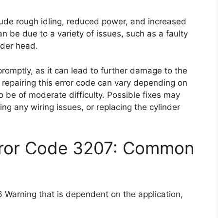
ude rough idling, reduced power, and increased
n be due to a variety of issues, such as a faulty
nder head.
 promptly, as it can lead to further damage to the
of repairing this error code can vary depending on
to be of moderate difficulty. Possible fixes may
ring any wiring issues, or replacing the cylinder
rror Code 3207: Common
 Warning that is dependent on the application,