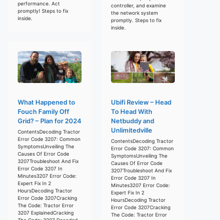
performance. Act
controller, and examine
promptly! Steps to fix
the network system
inside.
promptly. Steps to fix
inside.
What Happened to
Ubifi Review – Head
Fouch Family Off
To Head With
Grid? – Plan for 2024
Netbuddy and
Unlimitedville
ContentsDecoding Tractor
Error Code 3207: Common
ContentsDecoding Tractor
SymptomsUnveiling The
Error Code 3207: Common
Causes Of Error Code
SymptomsUnveiling The
3207Troubleshoot And Fix
Causes Of Error Code
Error Code 3207 In
3207Troubleshoot And Fix
Minutes3207 Error Code:
Error Code 3207 In
Expert Fix In 2
Minutes3207 Error Code:
HoursDecoding Tractor
Expert Fix In 2
Error Code 3207Cracking
HoursDecoding Tractor
The Code: Tractor Error
Error Code 3207Cracking
3207 ExplainedCracking
The Code: Tractor Error
The Code: 3207 Decoded