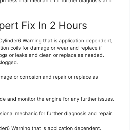
a professional mechanic for further diagnosis and
ert Fix In 2 Hours
 Cylinder6 Warning that is application dependent,
tion coils for damage or wear and replace if
clogs or leaks and clean or replace as needed.
 clogged.
mage or corrosion and repair or replace as
ode and monitor the engine for any further issues.
ssional mechanic for further diagnosis and repair.
der6 Warning that is application dependent.