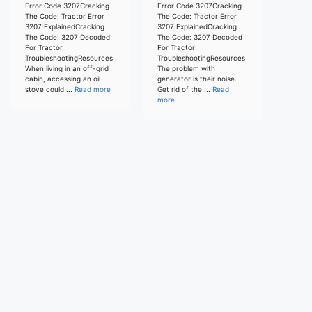
Error Code 3207Cracking
Error Code 3207Cracking
The Code: Tractor Error
The Code: Tractor Error
3207 ExplainedCracking
3207 ExplainedCracking
The Code: 3207 Decoded
The Code: 3207 Decoded
For Tractor
For Tractor
TroubleshootingResources
TroubleshootingResources
When living in an off-grid
The problem with
cabin, accessing an oil
generator is their noise.
stove could ...
Read more
Get rid of the ...
Read
more