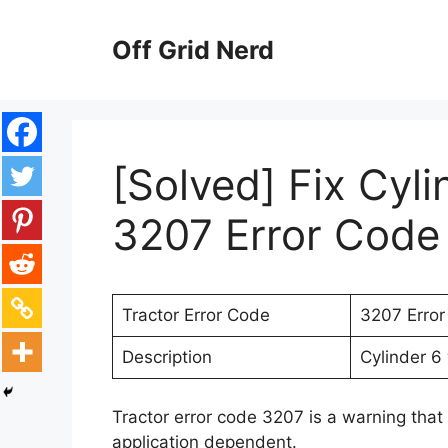
Skip
to
Off Grid Nerd
content
[Solved] Fix Cyl
3207 Error Code 
Tractor Error Code
3207 Erro
Description
Cylinder 6 
Tractor error code 3207 is a warning that 
application dependent.