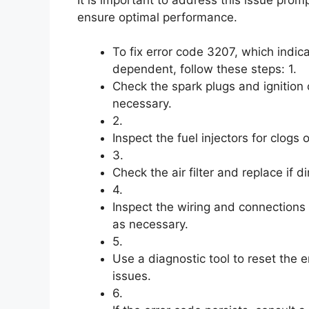
ensure optimal performance.
To fix error code 3207, which indic
dependent, follow these steps: 1.
Check the spark plugs and ignition 
necessary.
2.
Inspect the fuel injectors for clogs
3.
Check the air filter and replace if d
4.
Inspect the wiring and connections 
as necessary.
5.
Use a diagnostic tool to reset the 
issues.
6.