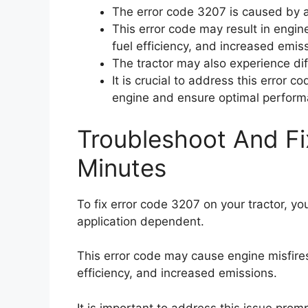
The error code 3207 is caused by a
This error code may result in engin
fuel efficiency, and increased emis
The tractor may also experience diff
It is crucial to address this error 
engine and ensure optimal perform
Troubleshoot And Fi
Minutes
To fix error code 3207 on your tractor, y
application dependent.
This error code may cause engine misfire
efficiency, and increased emissions.
It is important to address this issue pro