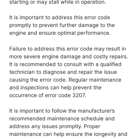
starting or may stall while in operation.
It is important to address this error code
promptly to prevent further damage to the
engine and ensure optimal performance.
Failure to address this error code may result in
more severe engine damage and costly repairs.
It is recommended to consult with a qualified
technician to diagnose and repair the issue
causing the error code. Regular maintenance
and inspections can help prevent the
occurrence of error code 3207.
It is important to follow the manufacturer’s
recommended maintenance schedule and
address any issues promptly. Proper
maintenance can help ensure the longevity and