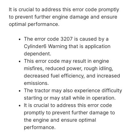
It is crucial to address this error code promptly
to prevent further engine damage and ensure
optimal performance.
The error code 3207 is caused by a
Cylinder6 Warning that is application
dependent.
This error code may result in engine
misfires, reduced power, rough idling,
decreased fuel efficiency, and increased
emissions.
The tractor may also experience difficulty
starting or may stall while in operation.
It is crucial to address this error code
promptly to prevent further damage to
the engine and ensure optimal
performance.