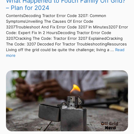
What Happened to Fouch Family Off Grid?
– Plan for 2024
ContentsDecoding Tractor Error Code 3207: Common
SymptomsUnveiling The Causes Of Error Code
3207Troubleshoot And Fix Error Code 3207 In Minutes3207 Error
Code: Expert Fix In 2 HoursDecoding Tractor Error Code
3207Cracking The Code: Tractor Error 3207 ExplainedCracking
The Code: 3207 Decoded For Tractor TroubleshootingResources
Living off the grid could be quite the challenge; living a ...
Read
more