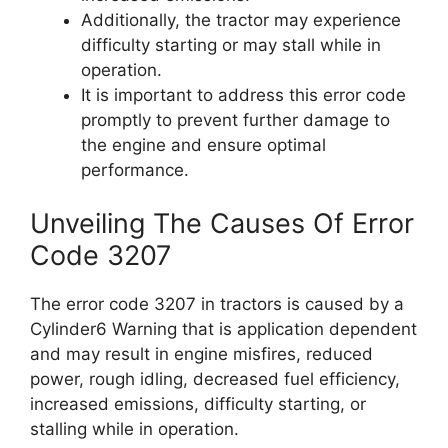
Additionally, the tractor may experience
difficulty starting or may stall while in
operation.
It is important to address this error code
promptly to prevent further damage to
the engine and ensure optimal
performance.
Unveiling The Causes Of Error
Code 3207
The error code 3207 in tractors is caused by a
Cylinder6 Warning that is application dependent
and may result in engine misfires, reduced
power, rough idling, decreased fuel efficiency,
increased emissions, difficulty starting, or
stalling while in operation.