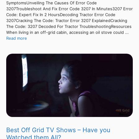
SymptomsUnveiling The Causes Of Error Code
3207Troubleshoot And Fix Error Code 3207 In Minutes3207 Error
Code: Expert Fix In 2 HoursDecoding Tractor Error Code
3207Cracking The Code: Tractor Error 3207 ExplainedCracking
The Code: 3207 Decoded For Tractor TroubleshootingResources
When living in an off-grid cabin, accessing an oil stove could ...
Read more
Best Off Grid TV Shows – Have you
Watched them All?