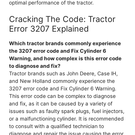
optimal performance of the tractor.
Cracking The Code: Tractor
Error 3207 Explained
Which tractor brands commonly experience
the 3207 error code and Fix Cylinder 6
Warning, and how complex is this error code
to diagnose and fix?
Tractor brands such as John Deere, Case IH,
and New Holland commonly experience the
3207 error code and Fix Cylinder 6 Warning.
This error code can be complex to diagnose
and fix, as it can be caused by a variety of
issues such as faulty spark plugs, fuel injectors,
or a malfunctioning cylinder. It is recommended
to consult with a qualified technician to
diagnose and repair the issue causing the error