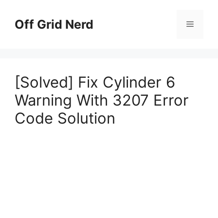
Skip
to
Off Grid Nerd
Menu
content
[Solved] Fix Cylinder 6
Warning With 3207 Error
Code Solution