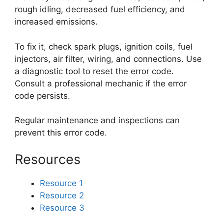
rough idling, decreased fuel efficiency, and
increased emissions.
To fix it, check spark plugs, ignition coils, fuel
injectors, air filter, wiring, and connections. Use
a diagnostic tool to reset the error code.
Consult a professional mechanic if the error
code persists.
Regular maintenance and inspections can
prevent this error code.
Resources
Resource 1
Resource 2
Resource 3