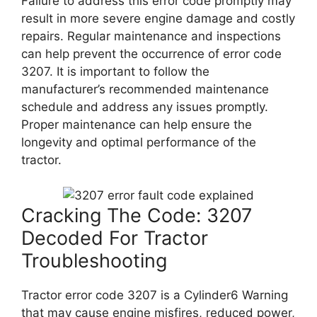
Failure to address this error code promptly may
result in more severe engine damage and costly
repairs. Regular maintenance and inspections
can help prevent the occurrence of error code
3207. It is important to follow the
manufacturer’s recommended maintenance
schedule and address any issues promptly.
Proper maintenance can help ensure the
longevity and optimal performance of the
tractor.
Cracking The Code: 3207
Decoded For Tractor
Troubleshooting
Tractor error code 3207 is a Cylinder6 Warning
that may cause engine misfires, reduced power,