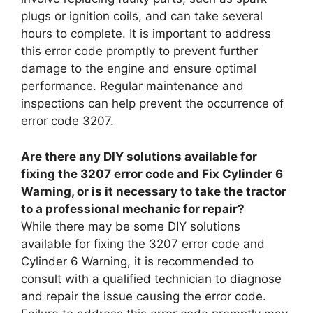
plugs or ignition coils, and can take several
hours to complete. It is important to address
this error code promptly to prevent further
damage to the engine and ensure optimal
performance. Regular maintenance and
inspections can help prevent the occurrence of
error code 3207.
Are there any DIY solutions available for
fixing the 3207 error code and Fix Cylinder 6
Warning, or is it necessary to take the tractor
to a professional mechanic for repair?
While there may be some DIY solutions
available for fixing the 3207 error code and
Cylinder 6 Warning, it is recommended to
consult with a qualified technician to diagnose
and repair the issue causing the error code.