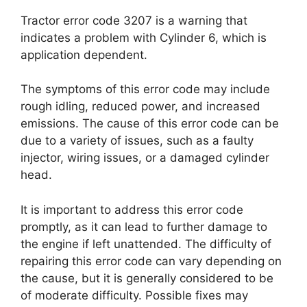
Tractor error code 3207 is a warning that
indicates a problem with Cylinder 6, which is
application dependent.
The symptoms of this error code may include
rough idling, reduced power, and increased
emissions. The cause of this error code can be
due to a variety of issues, such as a faulty
injector, wiring issues, or a damaged cylinder
head.
It is important to address this error code
promptly, as it can lead to further damage to
the engine if left unattended. The difficulty of
repairing this error code can vary depending on
the cause, but it is generally considered to be
of moderate difficulty. Possible fixes may