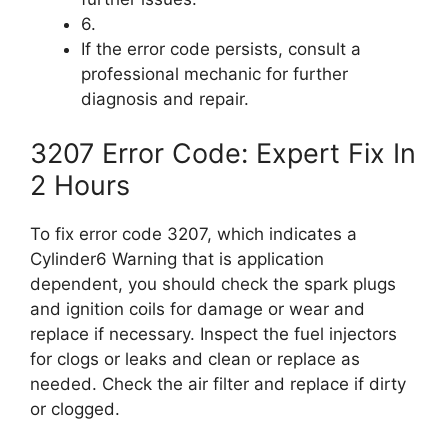
6.
If the error code persists, consult a
professional mechanic for further
diagnosis and repair.
3207 Error Code: Expert Fix In
2 Hours
To fix error code 3207, which indicates a
Cylinder6 Warning that is application
dependent, you should check the spark plugs
and ignition coils for damage or wear and
replace if necessary. Inspect the fuel injectors
for clogs or leaks and clean or replace as
needed. Check the air filter and replace if dirty
or clogged.