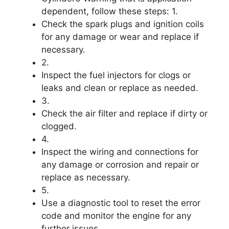
dependent, follow these steps: 1.
Check the spark plugs and ignition coils
for any damage or wear and replace if
necessary.
2.
Inspect the fuel injectors for clogs or
leaks and clean or replace as needed.
3.
Check the air filter and replace if dirty or
clogged.
4.
Inspect the wiring and connections for
any damage or corrosion and repair or
replace as necessary.
5.
Use a diagnostic tool to reset the error
code and monitor the engine for any
further issues.