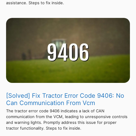
assistance. Steps to fix inside.
[Solved] Fix Tractor Error Code 9406: No
Can Communication From Vcm
The tractor error code 9406 indicates a lack of CAN
communication from the VCM, leading to unresponsive controls
and warning lights. Promptly address this issue for proper
tractor functionality. Steps to fix inside.