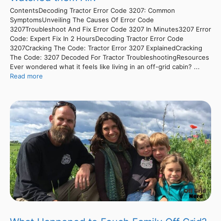
ContentsDecoding Tractor Error Code 3207: Common
SymptomsUnveiling The Causes Of Error Code
3207Troubleshoot And Fix Error Code 3207 In Minutes3207 Error
Code: Expert Fix In 2 HoursDecoding Tractor Error Code
3207Cracking The Code: Tractor Error 3207 ExplainedCracking
The Code: 3207 Decoded For Tractor TroubleshootingResources
Ever wondered what it feels like living in an off-grid cabin? ...
Read more