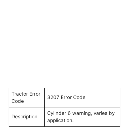
Tractor Error
3207 Error Code
Code
Cylinder 6 warning, varies by
Description
application.