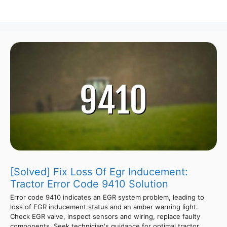
[Solved] Fix Loss Of Egr Inducement:
Tractor Error Code 9410 Solution
Error code 9410 indicates an EGR system problem, leading to
loss of EGR inducement status and an amber warning light.
Check EGR valve, inspect sensors and wiring, replace faulty
components. Seek technician's guidance for optimal tractor