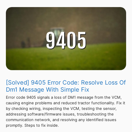
[Solved] 9405 Error Code: Resolve Loss Of
Dm1 Message With Simple Fix
Error code 9405 signals a loss of DM1 message from the VCM,
causing engine problems and reduced tractor functionality. Fix it
by checking wiring, inspecting the VCM, testing the sensor,
addressing software/firmware issues, troubleshooting the
communication network, and resolving any identified issues
promptly. Steps to fix inside.