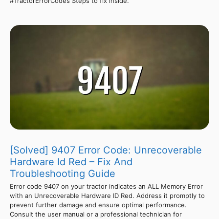
#TractorErrorCodes Steps to fix inside.
[Solved] 9407 Error Code: Unrecoverable
Hardware Id Red – Fix And
Troubleshooting Guide
Error code 9407 on your tractor indicates an ALL Memory Error
with an Unrecoverable Hardware ID Red. Address it promptly to
prevent further damage and ensure optimal performance.
Consult the user manual or a professional technician for