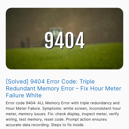
[Solved] 9404 Error Code: Triple
Redundant Memory Error – Fix Hour Meter
Failure White
Error code 9404: ALL Memory Error with triple redundancy and
Hour Meter Failure. Symptoms: white screen, inconsistent hour
meter, memory issues. Fix: check display, inspect meter, verify
wiring, test memory, reset code. Prompt action ensures
accurate data recording. Steps to fix inside.