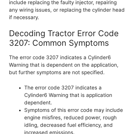
include replacing the faulty injector, repairing
any wiring issues, or replacing the cylinder head
if necessary.
Decoding Tractor Error Code
3207: Common Symptoms
The error code 3207 indicates a Cylinder6
Warning that is dependent on the application,
but further symptoms are not specified.
The error code 3207 indicates a
Cylinder6 Warning that is application
dependent.
Symptoms of this error code may include
engine misfires, reduced power, rough
idling, decreased fuel efficiency, and
increased emissions.