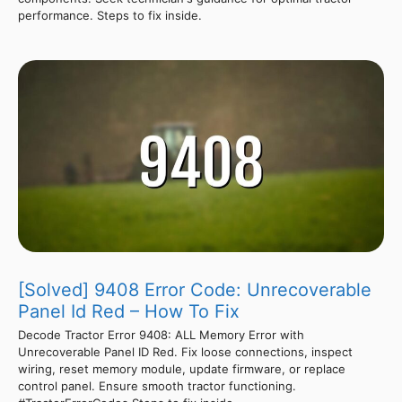
performance. Steps to fix inside.
[Solved] 9408 Error Code: Unrecoverable
Panel Id Red – How To Fix
Decode Tractor Error 9408: ALL Memory Error with
Unrecoverable Panel ID Red. Fix loose connections, inspect
wiring, reset memory module, update firmware, or replace
control panel. Ensure smooth tractor functioning.