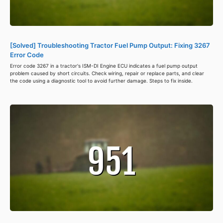
[Solved] Troubleshooting Tractor Fuel Pump Output: Fixing 3267
Error Code
Error code 3267 in a tractor's ISM-DI Engine ECU indicates a fuel pump output
problem caused by short circuits. Check wiring, repair or replace parts, and clear
the code using a diagnostic tool to avoid further damage. Steps to fix inside.