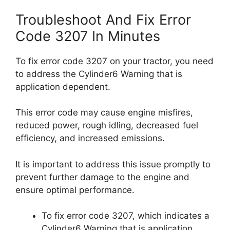
Troubleshoot And Fix Error
Code 3207 In Minutes
To fix error code 3207 on your tractor, you need
to address the Cylinder6 Warning that is
application dependent.
This error code may cause engine misfires,
reduced power, rough idling, decreased fuel
efficiency, and increased emissions.
It is important to address this issue promptly to
prevent further damage to the engine and
ensure optimal performance.
To fix error code 3207, which indicates a
Cylinder6 Warning that is application