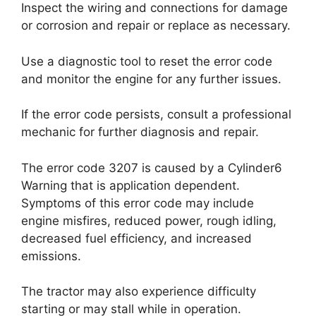
Inspect the wiring and connections for damage
or corrosion and repair or replace as necessary.
Use a diagnostic tool to reset the error code
and monitor the engine for any further issues.
If the error code persists, consult a professional
mechanic for further diagnosis and repair.
The error code 3207 is caused by a Cylinder6
Warning that is application dependent.
Symptoms of this error code may include
engine misfires, reduced power, rough idling,
decreased fuel efficiency, and increased
emissions.
The tractor may also experience difficulty
starting or may stall while in operation.