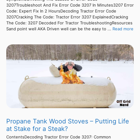
3207Troubleshoot And Fix Error Code 3207 In Minutes3207 Error
Code: Expert Fix In 2 HoursDecoding Tractor Error Code
3207Cracking The Code: Tractor Error 3207 ExplainedCracking
The Code: 3207 Decoded For Tractor TroubleshootingResources
Sand point well AKA Driven well can be the easy to ...
Read more
Propane Tank Wood Stoves – Putting Life
at Stake for a Steak?
ContentsDecoding Tractor Error Code 3207: Common