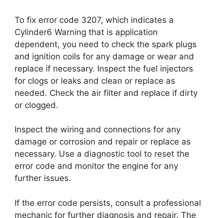
To fix error code 3207, which indicates a
Cylinder6 Warning that is application
dependent, you need to check the spark plugs
and ignition coils for any damage or wear and
replace if necessary. Inspect the fuel injectors
for clogs or leaks and clean or replace as
needed. Check the air filter and replace if dirty
or clogged.
Inspect the wiring and connections for any
damage or corrosion and repair or replace as
necessary. Use a diagnostic tool to reset the
error code and monitor the engine for any
further issues.
If the error code persists, consult a professional
mechanic for further diagnosis and repair. The