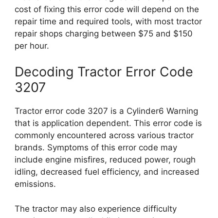
cost of fixing this error code will depend on the
repair time and required tools, with most tractor
repair shops charging between $75 and $150
per hour.
Decoding Tractor Error Code
3207
Tractor error code 3207 is a Cylinder6 Warning
that is application dependent. This error code is
commonly encountered across various tractor
brands. Symptoms of this error code may
include engine misfires, reduced power, rough
idling, decreased fuel efficiency, and increased
emissions.
The tractor may also experience difficulty