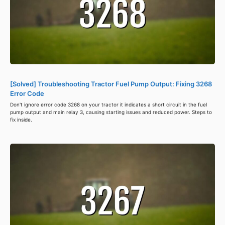
[Solved] Troubleshooting Tractor Fuel Pump Output: Fixing 3268
Error Code
Don't ignore error code 3268 on your tractor it indicates a short circuit in the fuel
pump output and main relay 3, causing starting issues and reduced power. Steps to
fix inside.