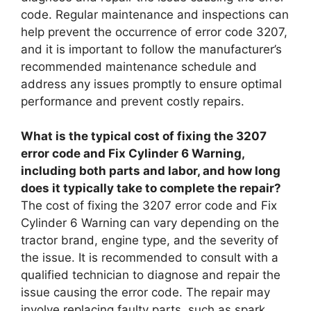
code. Regular maintenance and inspections can
help prevent the occurrence of error code 3207,
and it is important to follow the manufacturer’s
recommended maintenance schedule and
address any issues promptly to ensure optimal
performance and prevent costly repairs.
What is the typical cost of fixing the 3207
error code and Fix Cylinder 6 Warning,
including both parts and labor, and how long
does it typically take to complete the repair?
The cost of fixing the 3207 error code and Fix
Cylinder 6 Warning can vary depending on the
tractor brand, engine type, and the severity of
the issue. It is recommended to consult with a
qualified technician to diagnose and repair the
issue causing the error code. The repair may
involve replacing faulty parts, such as spark