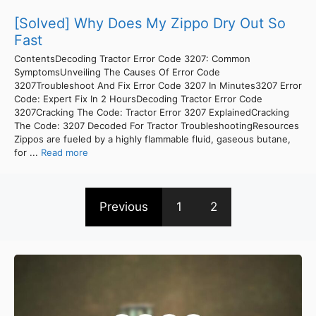
[Solved] Why Does My Zippo Dry Out So
Fast
ContentsDecoding Tractor Error Code 3207: Common
SymptomsUnveiling The Causes Of Error Code
3207Troubleshoot And Fix Error Code 3207 In Minutes3207 Error
Code: Expert Fix In 2 HoursDecoding Tractor Error Code
3207Cracking The Code: Tractor Error 3207 ExplainedCracking
The Code: 3207 Decoded For Tractor TroubleshootingResources
Zippos are fueled by a highly flammable fluid, gaseous butane,
for ...
Read more
Previous
1
2