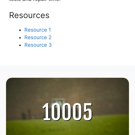
Resources
Resource 1
Resource 2
Resource 3