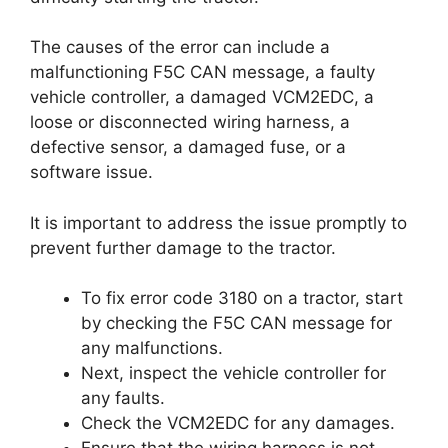
The causes of the error can include a
malfunctioning F5C CAN message, a faulty
vehicle controller, a damaged VCM2EDC, a
loose or disconnected wiring harness, a
defective sensor, a damaged fuse, or a
software issue.
It is important to address the issue promptly to
prevent further damage to the tractor.
To fix error code 3180 on a tractor, start
by checking the F5C CAN message for
any malfunctions.
Next, inspect the vehicle controller for
any faults.
Check the VCM2EDC for any damages.