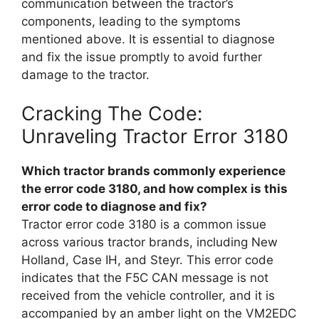
communication between the tractor’s
components, leading to the symptoms
mentioned above. It is essential to diagnose
and fix the issue promptly to avoid further
damage to the tractor.
Cracking The Code:
Unraveling Tractor Error 3180
Which tractor brands commonly experience
the error code 3180, and how complex is this
error code to diagnose and fix?
Tractor error code 3180 is a common issue
across various tractor brands, including New
Holland, Case IH, and Steyr. This error code
indicates that the F5C CAN message is not
received from the vehicle controller, and it is
accompanied by an amber light on the VM2EDC