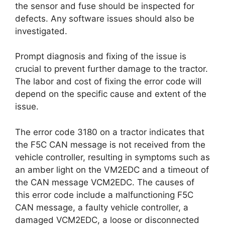
the sensor and fuse should be inspected for
defects. Any software issues should also be
investigated.
Prompt diagnosis and fixing of the issue is
crucial to prevent further damage to the tractor.
The labor and cost of fixing the error code will
depend on the specific cause and extent of the
issue.
The error code 3180 on a tractor indicates that
the F5C CAN message is not received from the
vehicle controller, resulting in symptoms such as
an amber light on the VM2EDC and a timeout of
the CAN message VCM2EDC. The causes of
this error code include a malfunctioning F5C
CAN message, a faulty vehicle controller, a
damaged VCM2EDC, a loose or disconnected