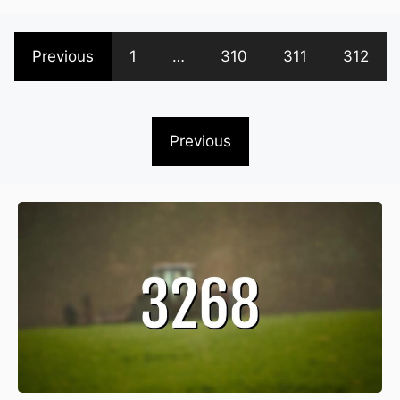
Previous
1
…
310
311
312
Previous