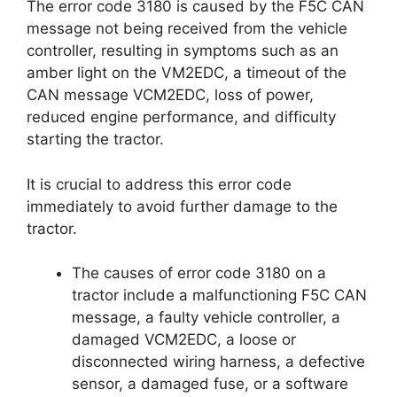
The error code 3180 is caused by the F5C CAN
message not being received from the vehicle
controller, resulting in symptoms such as an
amber light on the VM2EDC, a timeout of the
CAN message VCM2EDC, loss of power,
reduced engine performance, and difficulty
starting the tractor.
It is crucial to address this error code
immediately to avoid further damage to the
tractor.
The causes of error code 3180 on a
tractor include a malfunctioning F5C CAN
message, a faulty vehicle controller, a
damaged VCM2EDC, a loose or
disconnected wiring harness, a defective
sensor, a damaged fuse, or a software