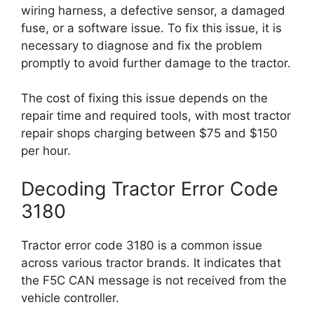
wiring harness, a defective sensor, a damaged
fuse, or a software issue. To fix this issue, it is
necessary to diagnose and fix the problem
promptly to avoid further damage to the tractor.
The cost of fixing this issue depends on the
repair time and required tools, with most tractor
repair shops charging between $75 and $150
per hour.
Decoding Tractor Error Code
3180
Tractor error code 3180 is a common issue
across various tractor brands. It indicates that
the F5C CAN message is not received from the
vehicle controller.