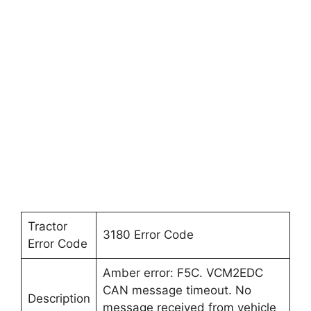
Tractor
3180 Error Code
Error Code
Amber error: F5C. VCM2EDC
CAN message timeout. No
Description
message received from vehicle