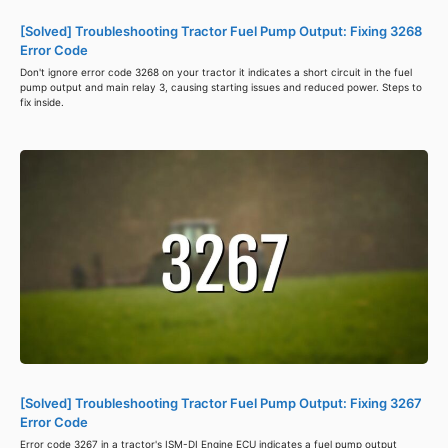
[Solved] Troubleshooting Tractor Fuel Pump Output: Fixing 3268
Error Code
Don't ignore error code 3268 on your tractor it indicates a short circuit in the fuel
pump output and main relay 3, causing starting issues and reduced power. Steps to
fix inside.
[Solved] Troubleshooting Tractor Fuel Pump Output: Fixing 3267
Error Code
Error code 3267 in a tractor's ISM-DI Engine ECU indicates a fuel pump output