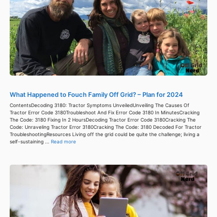
What Happened to Fouch Family Off Grid? – Plan for 2024
ContentsDecoding 3180: Tractor Symptoms UnveiledUnveiling The Causes Of
Tractor Error Code 3180Troubleshoot And Fix Error Code 3180 In MinutesCracking
The Code: 3180 Fixing In 2 HoursDecoding Tractor Error Code 3180Cracking The
Code: Unraveling Tractor Error 3180Cracking The Code: 3180 Decoded For Tractor
TroubleshootingResources Living off the grid could be quite the challenge; living a
self-sustaining ...
Read more