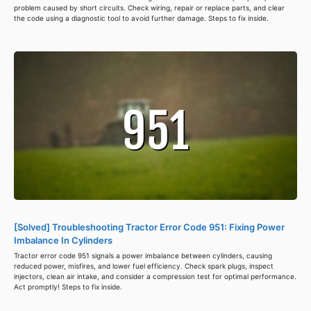
problem caused by short circuits. Check wiring, repair or replace parts, and clear
the code using a diagnostic tool to avoid further damage. Steps to fix inside.
[Solved] Troubleshooting Tractor Error Code 951: Fixing Power
Imbalance In Cylinders
Tractor error code 951 signals a power imbalance between cylinders, causing
reduced power, misfires, and lower fuel efficiency. Check spark plugs, inspect
injectors, clean air intake, and consider a compression test for optimal performance.
Act promptly! Steps to fix inside.