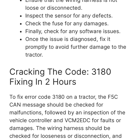
Ensure that the wiring harness is not
loose or disconnected.
Inspect the sensor for any defects.
Check the fuse for any damages.
Finally, check for any software issues.
Once the issue is diagnosed, fix it
promptly to avoid further damage to the
tractor.
Cracking The Code: 3180
Fixing In 2 Hours
To fix error code 3180 on a tractor, the F5C
CAN message should be checked for
malfunctions, followed by an inspection of the
vehicle controller and VCM2EDC for faults or
damages. The wiring harness should be
checked for looseness or disconnection, and