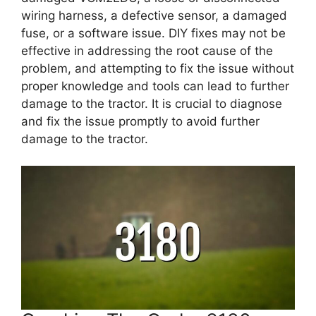
wiring harness, a defective sensor, a damaged
fuse, or a software issue. DIY fixes may not be
effective in addressing the root cause of the
problem, and attempting to fix the issue without
proper knowledge and tools can lead to further
damage to the tractor. It is crucial to diagnose
and fix the issue promptly to avoid further
damage to the tractor.