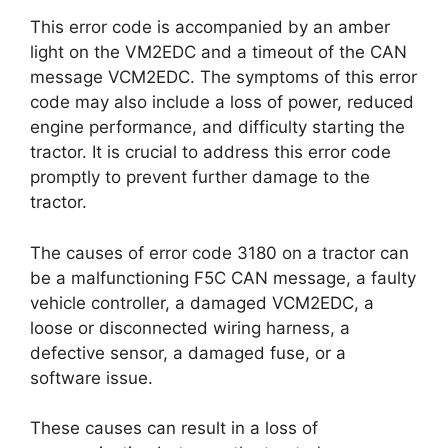
This error code is accompanied by an amber
light on the VM2EDC and a timeout of the CAN
message VCM2EDC. The symptoms of this error
code may also include a loss of power, reduced
engine performance, and difficulty starting the
tractor. It is crucial to address this error code
promptly to prevent further damage to the
tractor.
The causes of error code 3180 on a tractor can
be a malfunctioning F5C CAN message, a faulty
vehicle controller, a damaged VCM2EDC, a
loose or disconnected wiring harness, a
defective sensor, a damaged fuse, or a
software issue.
These causes can result in a loss of