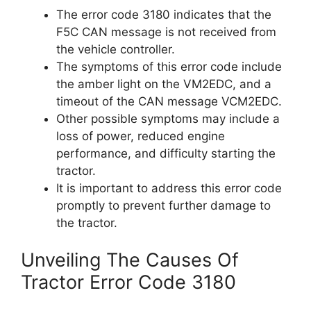
The error code 3180 indicates that the
F5C CAN message is not received from
the vehicle controller.
The symptoms of this error code include
the amber light on the VM2EDC, and a
timeout of the CAN message VCM2EDC.
Other possible symptoms may include a
loss of power, reduced engine
performance, and difficulty starting the
tractor.
It is important to address this error code
promptly to prevent further damage to
the tractor.
Unveiling The Causes Of
Tractor Error Code 3180