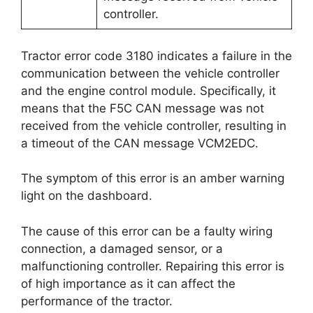
controller.
Tractor error code 3180 indicates a failure in the
communication between the vehicle controller
and the engine control module. Specifically, it
means that the F5C CAN message was not
received from the vehicle controller, resulting in
a timeout of the CAN message VCM2EDC.
The symptom of this error is an amber warning
light on the dashboard.
The cause of this error can be a faulty wiring
connection, a damaged sensor, or a
malfunctioning controller. Repairing this error is
of high importance as it can affect the
performance of the tractor.