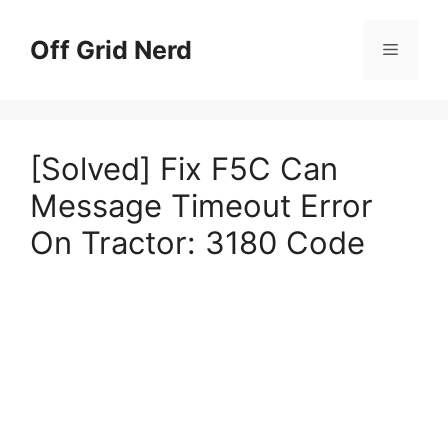
Skip
to
Off Grid Nerd
Menu
content
[Solved] Fix F5C Can
Message Timeout Error
On Tractor: 3180 Code