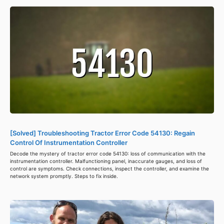
[Solved] Troubleshooting Tractor Error Code 54130: Regain
Control Of Instrumentation Controller
Decode the mystery of tractor error code 54130: loss of communication with the
instrumentation controller. Malfunctioning panel, inaccurate gauges, and loss of
control are symptoms. Check connections, inspect the controller, and examine the
network system promptly. Steps to fix inside.