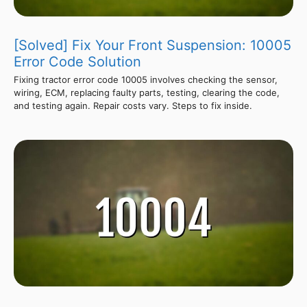
[Solved] Fix Your Front Suspension: 10005
Error Code Solution
Fixing tractor error code 10005 involves checking the sensor,
wiring, ECM, replacing faulty parts, testing, clearing the code,
and testing again. Repair costs vary. Steps to fix inside.