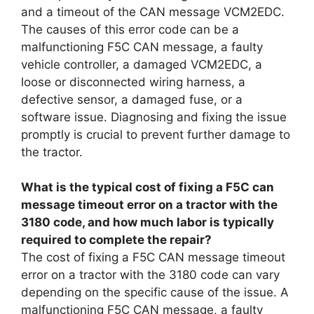
and a timeout of the CAN message VCM2EDC.
The causes of this error code can be a
malfunctioning F5C CAN message, a faulty
vehicle controller, a damaged VCM2EDC, a
loose or disconnected wiring harness, a
defective sensor, a damaged fuse, or a
software issue. Diagnosing and fixing the issue
promptly is crucial to prevent further damage to
the tractor.
What is the typical cost of fixing a F5C can
message timeout error on a tractor with the
3180 code, and how much labor is typically
required to complete the repair?
The cost of fixing a F5C CAN message timeout
error on a tractor with the 3180 code can vary
depending on the specific cause of the issue. A
malfunctioning F5C CAN message, a faulty