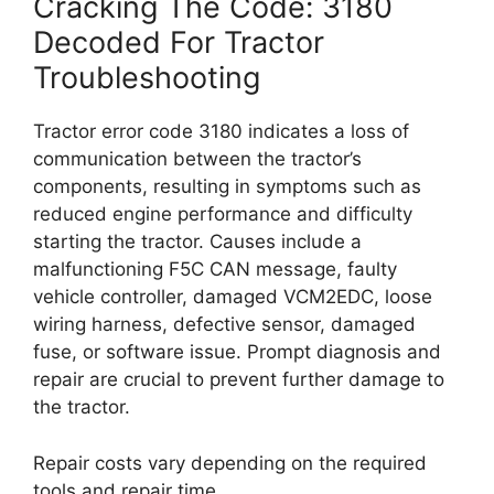
Cracking The Code: 3180
Decoded For Tractor
Troubleshooting
Tractor error code 3180 indicates a loss of
communication between the tractor’s
components, resulting in symptoms such as
reduced engine performance and difficulty
starting the tractor. Causes include a
malfunctioning F5C CAN message, faulty
vehicle controller, damaged VCM2EDC, loose
wiring harness, defective sensor, damaged
fuse, or software issue. Prompt diagnosis and
repair are crucial to prevent further damage to
the tractor.
Repair costs vary depending on the required
tools and repair time.