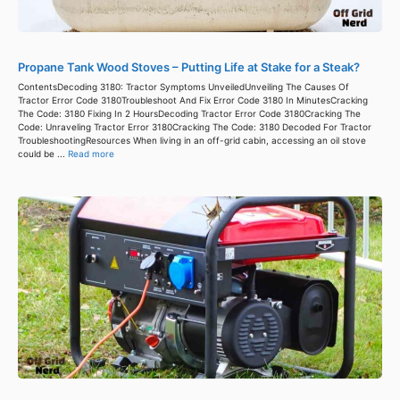
Propane Tank Wood Stoves – Putting Life at Stake for a Steak?
ContentsDecoding 3180: Tractor Symptoms UnveiledUnveiling The Causes Of
Tractor Error Code 3180Troubleshoot And Fix Error Code 3180 In MinutesCracking
The Code: 3180 Fixing In 2 HoursDecoding Tractor Error Code 3180Cracking The
Code: Unraveling Tractor Error 3180Cracking The Code: 3180 Decoded For Tractor
TroubleshootingResources When living in an off-grid cabin, accessing an oil stove
could be ...
Read more