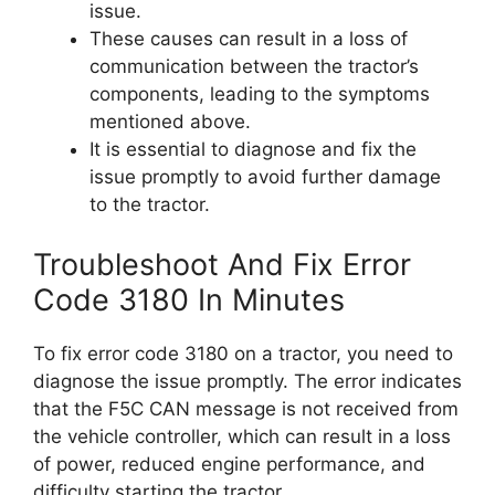
issue.
These causes can result in a loss of
communication between the tractor’s
components, leading to the symptoms
mentioned above.
It is essential to diagnose and fix the
issue promptly to avoid further damage
to the tractor.
Troubleshoot And Fix Error
Code 3180 In Minutes
To fix error code 3180 on a tractor, you need to
diagnose the issue promptly. The error indicates
that the F5C CAN message is not received from
the vehicle controller, which can result in a loss
of power, reduced engine performance, and
difficulty starting the tractor.