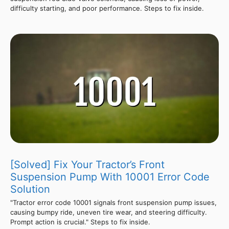
difficulty starting, and poor performance. Steps to fix inside.
[Solved] Fix Your Tractor’s Front
Suspension Pump With 10001 Error Code
Solution
"Tractor error code 10001 signals front suspension pump issues,
causing bumpy ride, uneven tire wear, and steering difficulty.
Prompt action is crucial." Steps to fix inside.