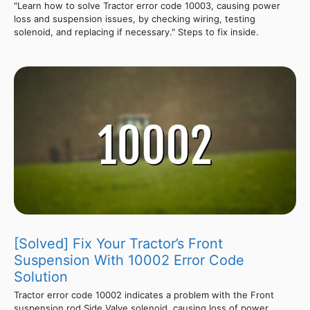
"Learn how to solve Tractor error code 10003, causing power
loss and suspension issues, by checking wiring, testing
solenoid, and replacing if necessary." Steps to fix inside.
[Solved] Fix Your Tractor’s Front
Suspension With 10002 Error Code
Solution
Tractor error code 10002 indicates a problem with the Front
suspension rod Side Valve solenoid, causing loss of power,