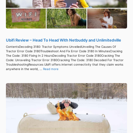
Ubifi Review – Head To Head With Netbuddy and Unlimitedville
ContentsDecoding 3180: Tractor Symptoms UnveiledUnveiling The Causes Of
Tractor Error Code 3180Troubleshoot And Fix Error Code 3180 In MinutesCracking
The Code: 3180 Fixing In 2 HoursDecoding Tractor Error Code 3180Cracking The
Code: Unraveling Tractor Error 3180Cracking The Code: 3180 Decoded For Tractor
TroubleshootingResources UbiFi offers internet connectivity that they claim works
anywhere in the world, ...
Read more