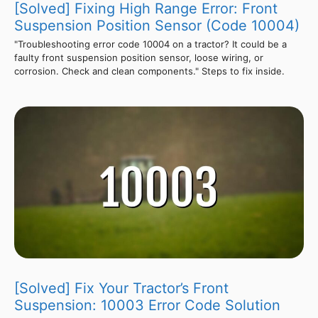
[Solved] Fixing High Range Error: Front
Suspension Position Sensor (Code 10004)
"Troubleshooting error code 10004 on a tractor? It could be a
faulty front suspension position sensor, loose wiring, or
corrosion. Check and clean components." Steps to fix inside.
[Solved] Fix Your Tractor’s Front
Suspension: 10003 Error Code Solution