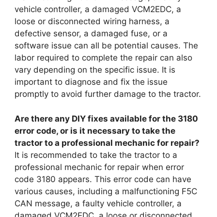
vehicle controller, a damaged VCM2EDC, a
loose or disconnected wiring harness, a
defective sensor, a damaged fuse, or a
software issue can all be potential causes. The
labor required to complete the repair can also
vary depending on the specific issue. It is
important to diagnose and fix the issue
promptly to avoid further damage to the tractor.
Are there any DIY fixes available for the 3180
error code, or is it necessary to take the
tractor to a professional mechanic for repair?
It is recommended to take the tractor to a
professional mechanic for repair when error
code 3180 appears. This error code can have
various causes, including a malfunctioning F5C
CAN message, a faulty vehicle controller, a
damaged VCM2EDC, a loose or disconnected