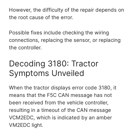
However, the difficulty of the repair depends on
the root cause of the error.
Possible fixes include checking the wiring
connections, replacing the sensor, or replacing
the controller.
Decoding 3180: Tractor
Symptoms Unveiled
When the tractor displays error code 3180, it
means that the F5C CAN message has not
been received from the vehicle controller,
resulting in a timeout of the CAN message
VCM2EDC, which is indicated by an amber
VM2EDC light.