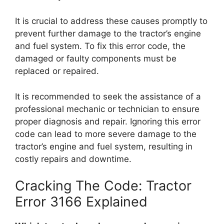
It is crucial to address these causes promptly to
prevent further damage to the tractor’s engine
and fuel system. To fix this error code, the
damaged or faulty components must be
replaced or repaired.
It is recommended to seek the assistance of a
professional mechanic or technician to ensure
proper diagnosis and repair. Ignoring this error
code can lead to more severe damage to the
tractor’s engine and fuel system, resulting in
costly repairs and downtime.
Cracking The Code: Tractor
Error 3166 Explained