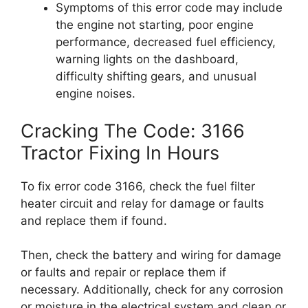
Symptoms of this error code may include
the engine not starting, poor engine
performance, decreased fuel efficiency,
warning lights on the dashboard,
difficulty shifting gears, and unusual
engine noises.
Cracking The Code: 3166
Tractor Fixing In Hours
To fix error code 3166, check the fuel filter
heater circuit and relay for damage or faults
and replace them if found.
Then, check the battery and wiring for damage
or faults and repair or replace them if
necessary. Additionally, check for any corrosion
or moisture in the electrical system and clean or