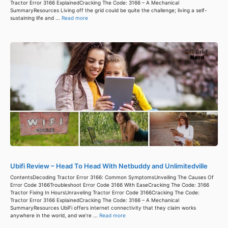
Tractor Error 3166 ExplainedCracking The Code: 3166 – A Mechanical
SummaryResources Living off the grid could be quite the challenge; living a self-
sustaining life and ...
Read more
Ubifi Review – Head To Head With Netbuddy and Unlimitedville
ContentsDecoding Tractor Error 3166: Common SymptomsUnveiling The Causes Of
Error Code 3166Troubleshoot Error Code 3166 With EaseCracking The Code: 3166
Tractor Fixing In HoursUnraveling Tractor Error Code 3166Cracking The Code:
Tractor Error 3166 ExplainedCracking The Code: 3166 – A Mechanical
SummaryResources UbiFi offers internet connectivity that they claim works
anywhere in the world, and we’re ...
Read more