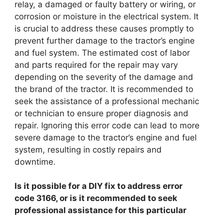
relay, a damaged or faulty battery or wiring, or
corrosion or moisture in the electrical system. It
is crucial to address these causes promptly to
prevent further damage to the tractor’s engine
and fuel system. The estimated cost of labor
and parts required for the repair may vary
depending on the severity of the damage and
the brand of the tractor. It is recommended to
seek the assistance of a professional mechanic
or technician to ensure proper diagnosis and
repair. Ignoring this error code can lead to more
severe damage to the tractor’s engine and fuel
system, resulting in costly repairs and
downtime.
Is it possible for a DIY fix to address error
code 3166, or is it recommended to seek
professional assistance for this particular