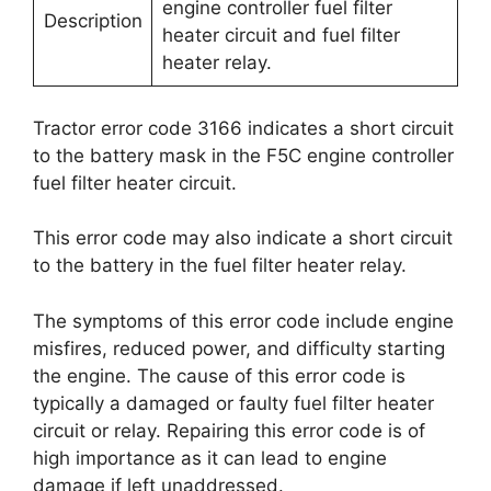
engine controller fuel filter
Description
heater circuit and fuel filter
heater relay.
Tractor error code 3166 indicates a short circuit
to the battery mask in the F5C engine controller
fuel filter heater circuit.
This error code may also indicate a short circuit
to the battery in the fuel filter heater relay.
The symptoms of this error code include engine
misfires, reduced power, and difficulty starting
the engine. The cause of this error code is
typically a damaged or faulty fuel filter heater
circuit or relay. Repairing this error code is of
high importance as it can lead to engine
damage if left unaddressed.