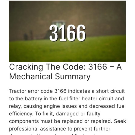
Cracking The Code: 3166 – A
Mechanical Summary
Tractor error code 3166 indicates a short circuit
to the battery in the fuel filter heater circuit and
relay, causing engine issues and decreased fuel
efficiency. To fix it, damaged or faulty
components must be replaced or repaired. Seek
professional assistance to prevent further