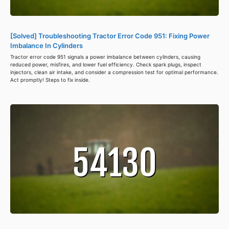
[Solved] Troubleshooting Tractor Error Code 951: Fixing Power
Imbalance In Cylinders
Tractor error code 951 signals a power imbalance between cylinders, causing
reduced power, misfires, and lower fuel efficiency. Check spark plugs, inspect
injectors, clean air intake, and consider a compression test for optimal performance.
Act promptly! Steps to fix inside.