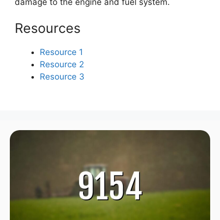
damage to the engine and fuel system.
Resources
Resource 1
Resource 2
Resource 3