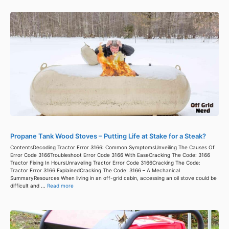
Propane Tank Wood Stoves – Putting Life at Stake for a Steak?
ContentsDecoding Tractor Error 3166: Common SymptomsUnveiling The Causes Of
Error Code 3166Troubleshoot Error Code 3166 With EaseCracking The Code: 3166
Tractor Fixing In HoursUnraveling Tractor Error Code 3166Cracking The Code:
Tractor Error 3166 ExplainedCracking The Code: 3166 – A Mechanical
SummaryResources When living in an off-grid cabin, accessing an oil stove could be
difficult and ...
Read more