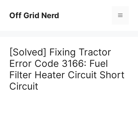
Skip
to
Off Grid Nerd
Menu
content
[Solved] Fixing Tractor
Error Code 3166: Fuel
Filter Heater Circuit Short
Circuit