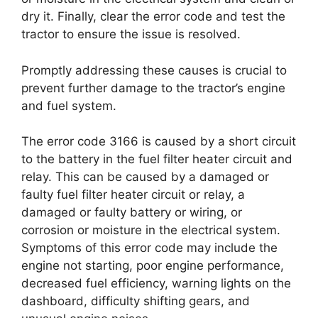
dry it. Finally, clear the error code and test the
tractor to ensure the issue is resolved.
Promptly addressing these causes is crucial to
prevent further damage to the tractor’s engine
and fuel system.
The error code 3166 is caused by a short circuit
to the battery in the fuel filter heater circuit and
relay. This can be caused by a damaged or
faulty fuel filter heater circuit or relay, a
damaged or faulty battery or wiring, or
corrosion or moisture in the electrical system.
Symptoms of this error code may include the
engine not starting, poor engine performance,
decreased fuel efficiency, warning lights on the
dashboard, difficulty shifting gears, and