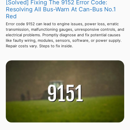
[Solved] Fixing The 9152 Error Code:
Resolving All Bus-Warn At Can-Bus No.1
Red
Error code 9152 can lead to engine issues, power loss, erratic
transmission, malfunctioning gauges, unresponsive controls, and
electrical problems. Promptly diagnose and fix potential causes
like faulty wiring, modules, sensors, software, or power supply.
Repair costs vary. Steps to fix inside.