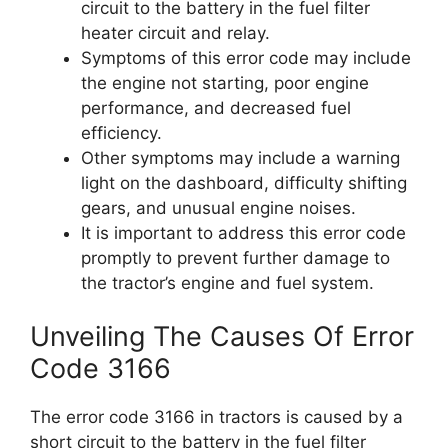
circuit to the battery in the fuel filter
heater circuit and relay.
Symptoms of this error code may include
the engine not starting, poor engine
performance, and decreased fuel
efficiency.
Other symptoms may include a warning
light on the dashboard, difficulty shifting
gears, and unusual engine noises.
It is important to address this error code
promptly to prevent further damage to
the tractor’s engine and fuel system.
Unveiling The Causes Of Error
Code 3166
The error code 3166 in tractors is caused by a
short circuit to the battery in the fuel filter