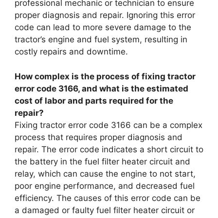
professional mechanic or technician to ensure
proper diagnosis and repair. Ignoring this error
code can lead to more severe damage to the
tractor’s engine and fuel system, resulting in
costly repairs and downtime.
How complex is the process of fixing tractor
error code 3166, and what is the estimated
cost of labor and parts required for the
repair?
Fixing tractor error code 3166 can be a complex
process that requires proper diagnosis and
repair. The error code indicates a short circuit to
the battery in the fuel filter heater circuit and
relay, which can cause the engine to not start,
poor engine performance, and decreased fuel
efficiency. The causes of this error code can be
a damaged or faulty fuel filter heater circuit or