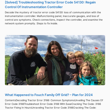
[Solved] Troubleshooting Tractor Error Code 54130: Regain
Control Of Instrumentation Controller
Decode the mystery of tractor error code 54130: loss of communication with the
instrumentation controller. Malfunctioning panel, inaccurate gauges, and loss of
control are symptoms. Check connections, inspect the controller, and examine the
network system promptly. Steps to fix inside.
What Happened to Fouch Family Off Grid? – Plan for 2024
ContentsDecoding Tractor Error 3166: Common SymptomsUnveiling The Causes Of
Error Code 3166Troubleshoot Error Code 3166 With EaseCracking The Code: 3166
Tractor Fixing In HoursUnraveling Tractor Error Code 3166Cracking The Code: