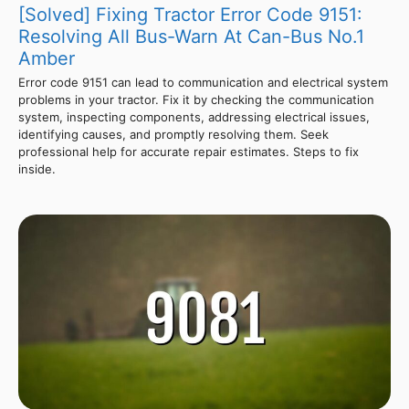
[Solved] Fixing Tractor Error Code 9151:
Resolving All Bus-Warn At Can-Bus No.1
Amber
Error code 9151 can lead to communication and electrical system
problems in your tractor. Fix it by checking the communication
system, inspecting components, addressing electrical issues,
identifying causes, and promptly resolving them. Seek
professional help for accurate repair estimates. Steps to fix
inside.