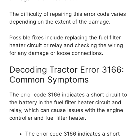
The difficulty of repairing this error code varies
depending on the extent of the damage.
Possible fixes include replacing the fuel filter
heater circuit or relay and checking the wiring
for any damage or loose connections.
Decoding Tractor Error 3166:
Common Symptoms
The error code 3166 indicates a short circuit to
the battery in the fuel filter heater circuit and
relay, which can cause issues with the engine
controller and fuel filter heater.
The error code 3166 indicates a short