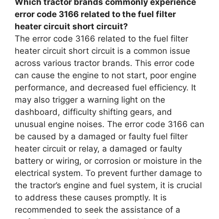
Which tractor brands commonly experience
error code 3166 related to the fuel filter
heater circuit short circuit?
The error code 3166 related to the fuel filter
heater circuit short circuit is a common issue
across various tractor brands. This error code
can cause the engine to not start, poor engine
performance, and decreased fuel efficiency. It
may also trigger a warning light on the
dashboard, difficulty shifting gears, and
unusual engine noises. The error code 3166 can
be caused by a damaged or faulty fuel filter
heater circuit or relay, a damaged or faulty
battery or wiring, or corrosion or moisture in the
electrical system. To prevent further damage to
the tractor’s engine and fuel system, it is crucial
to address these causes promptly. It is
recommended to seek the assistance of a