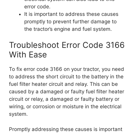
error code.
It is important to address these causes
promptly to prevent further damage to
the tractor’s engine and fuel system.
Troubleshoot Error Code 3166
With Ease
To fix error code 3166 on your tractor, you need
to address the short circuit to the battery in the
fuel filter heater circuit and relay. This can be
caused by a damaged or faulty fuel filter heater
circuit or relay, a damaged or faulty battery or
wiring, or corrosion or moisture in the electrical
system.
Promptly addressing these causes is important