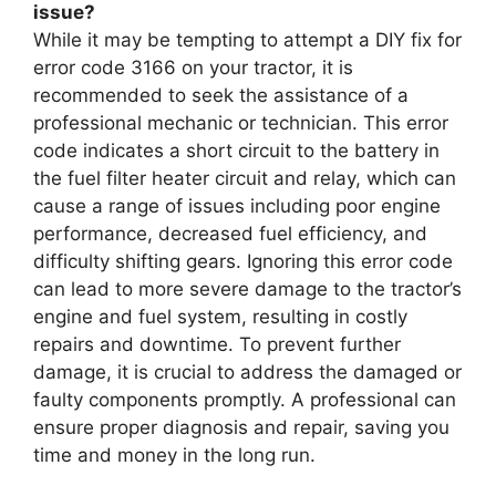
issue?
While it may be tempting to attempt a DIY fix for
error code 3166 on your tractor, it is
recommended to seek the assistance of a
professional mechanic or technician. This error
code indicates a short circuit to the battery in
the fuel filter heater circuit and relay, which can
cause a range of issues including poor engine
performance, decreased fuel efficiency, and
difficulty shifting gears. Ignoring this error code
can lead to more severe damage to the tractor’s
engine and fuel system, resulting in costly
repairs and downtime. To prevent further
damage, it is crucial to address the damaged or
faulty components promptly. A professional can
ensure proper diagnosis and repair, saving you
time and money in the long run.