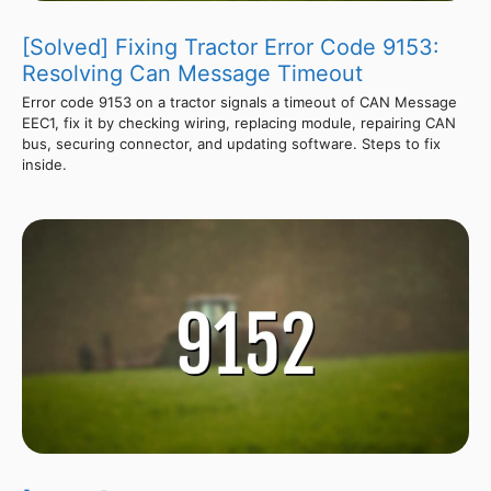
[Solved] Fixing Tractor Error Code 9153:
Resolving Can Message Timeout
Error code 9153 on a tractor signals a timeout of CAN Message
EEC1, fix it by checking wiring, replacing module, repairing CAN
bus, securing connector, and updating software. Steps to fix
inside.