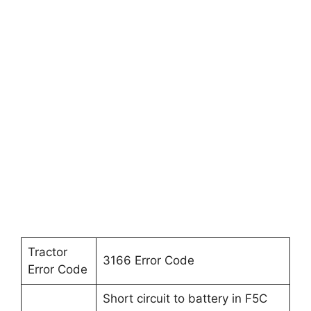
Tractor
3166 Error Code
Error Code
Short circuit to battery in F5C