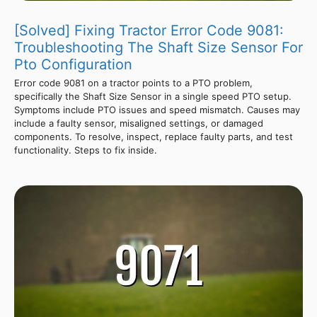
[Solved] Fixing Tractor Error Code 9081:
Troubleshooting The Shaft Size Sensor For
Pto Configuration
Error code 9081 on a tractor points to a PTO problem,
specifically the Shaft Size Sensor in a single speed PTO setup.
Symptoms include PTO issues and speed mismatch. Causes may
include a faulty sensor, misaligned settings, or damaged
components. To resolve, inspect, replace faulty parts, and test
functionality. Steps to fix inside.