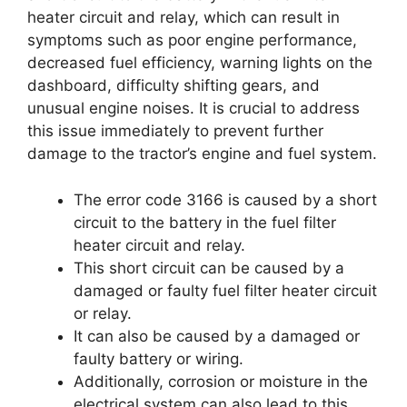
heater circuit and relay, which can result in
symptoms such as poor engine performance,
decreased fuel efficiency, warning lights on the
dashboard, difficulty shifting gears, and
unusual engine noises. It is crucial to address
this issue immediately to prevent further
damage to the tractor’s engine and fuel system.
The error code 3166 is caused by a short
circuit to the battery in the fuel filter
heater circuit and relay.
This short circuit can be caused by a
damaged or faulty fuel filter heater circuit
or relay.
It can also be caused by a damaged or
faulty battery or wiring.
Additionally, corrosion or moisture in the
electrical system can also lead to this