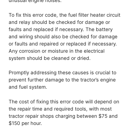
unusual engine noises.
To fix this error code, the fuel filter heater circuit
and relay should be checked for damage or
faults and replaced if necessary. The battery
and wiring should also be checked for damage
or faults and repaired or replaced if necessary.
Any corrosion or moisture in the electrical
system should be cleaned or dried.
Promptly addressing these causes is crucial to
prevent further damage to the tractor’s engine
and fuel system.
The cost of fixing this error code will depend on
the repair time and required tools, with most
tractor repair shops charging between $75 and
$150 per hour.