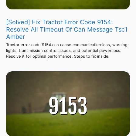
[Solved] Fix Tractor Error Code 9154:
Resolve All Timeout Of Can Message Tsc1
Amber
Tractor error code 9154 can cause communication loss, warning
lights, transmission control issues, and potential power loss.
Resolve it for optimal performance. Steps to fix inside.