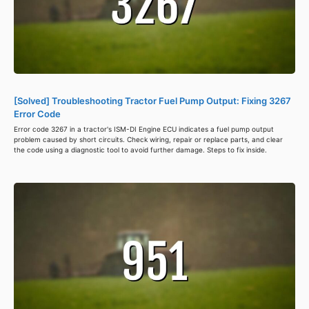
[Solved] Troubleshooting Tractor Fuel Pump Output: Fixing 3267
Error Code
Error code 3267 in a tractor's ISM-DI Engine ECU indicates a fuel pump output
problem caused by short circuits. Check wiring, repair or replace parts, and clear
the code using a diagnostic tool to avoid further damage. Steps to fix inside.