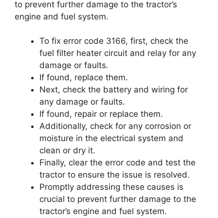
to prevent further damage to the tractor’s
engine and fuel system.
To fix error code 3166, first, check the
fuel filter heater circuit and relay for any
damage or faults.
If found, replace them.
Next, check the battery and wiring for
any damage or faults.
If found, repair or replace them.
Additionally, check for any corrosion or
moisture in the electrical system and
clean or dry it.
Finally, clear the error code and test the
tractor to ensure the issue is resolved.
Promptly addressing these causes is
crucial to prevent further damage to the
tractor’s engine and fuel system.