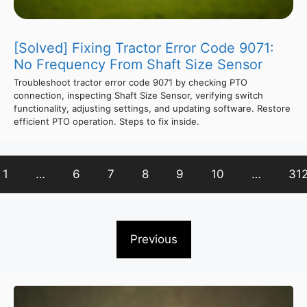
[Solved] Fixing Tractor Error Code 9071:
No Frequency From Shaft Size Sensor
Troubleshoot tractor error code 9071 by checking PTO
connection, inspecting Shaft Size Sensor, verifying switch
functionality, adjusting settings, and updating software. Restore
efficient PTO operation. Steps to fix inside.
1
…
6
7
8
9
10
…
31
Previous