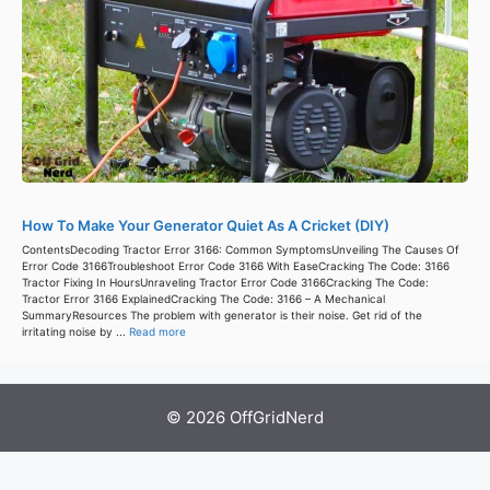
How To Make Your Generator Quiet As A Cricket (DIY)
ContentsDecoding Tractor Error 3166: Common SymptomsUnveiling The Causes Of
Error Code 3166Troubleshoot Error Code 3166 With EaseCracking The Code: 3166
Tractor Fixing In HoursUnraveling Tractor Error Code 3166Cracking The Code:
Tractor Error 3166 ExplainedCracking The Code: 3166 – A Mechanical
SummaryResources The problem with generator is their noise. Get rid of the
irritating noise by ...
Read more
© 2026 OffGridNerd