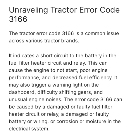
Unraveling Tractor Error Code
3166
The tractor error code 3166 is a common issue
across various tractor brands.
It indicates a short circuit to the battery in the
fuel filter heater circuit and relay. This can
cause the engine to not start, poor engine
performance, and decreased fuel efficiency. It
may also trigger a warning light on the
dashboard, difficulty shifting gears, and
unusual engine noises. The error code 3166 can
be caused by a damaged or faulty fuel filter
heater circuit or relay, a damaged or faulty
battery or wiring, or corrosion or moisture in the
electrical system.