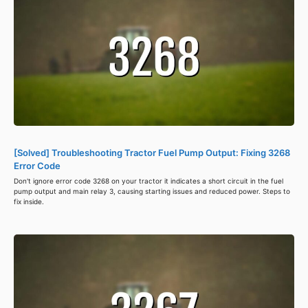
[Solved] Troubleshooting Tractor Fuel Pump Output: Fixing 3268
Error Code
Don't ignore error code 3268 on your tractor it indicates a short circuit in the fuel
pump output and main relay 3, causing starting issues and reduced power. Steps to
fix inside.