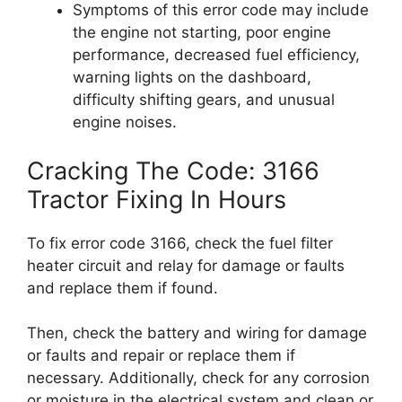
Symptoms of this error code may include
the engine not starting, poor engine
performance, decreased fuel efficiency,
warning lights on the dashboard,
difficulty shifting gears, and unusual
engine noises.
Cracking The Code: 3166
Tractor Fixing In Hours
To fix error code 3166, check the fuel filter
heater circuit and relay for damage or faults
and replace them if found.
Then, check the battery and wiring for damage
or faults and repair or replace them if
necessary. Additionally, check for any corrosion
or moisture in the electrical system and clean or