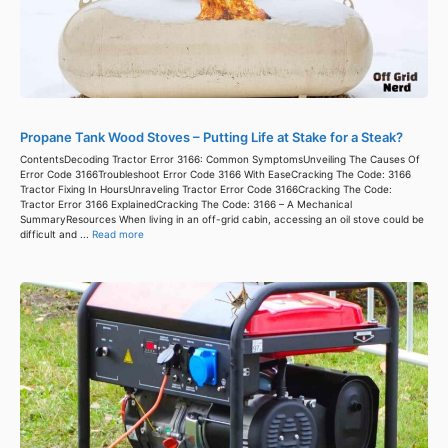
Propane Tank Wood Stoves – Putting Life at Stake for a Steak?
ContentsDecoding Tractor Error 3166: Common SymptomsUnveiling The Causes Of
Error Code 3166Troubleshoot Error Code 3166 With EaseCracking The Code: 3166
Tractor Fixing In HoursUnraveling Tractor Error Code 3166Cracking The Code:
Tractor Error 3166 ExplainedCracking The Code: 3166 – A Mechanical
SummaryResources When living in an off-grid cabin, accessing an oil stove could be
difficult and ...
Read more