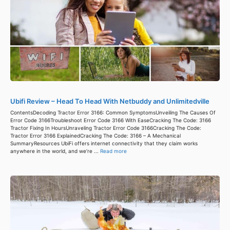
Ubifi Review – Head To Head With Netbuddy and Unlimitedville
ContentsDecoding Tractor Error 3166: Common SymptomsUnveiling The Causes Of
Error Code 3166Troubleshoot Error Code 3166 With EaseCracking The Code: 3166
Tractor Fixing In HoursUnraveling Tractor Error Code 3166Cracking The Code:
Tractor Error 3166 ExplainedCracking The Code: 3166 – A Mechanical
SummaryResources UbiFi offers internet connectivity that they claim works
anywhere in the world, and we’re ...
Read more