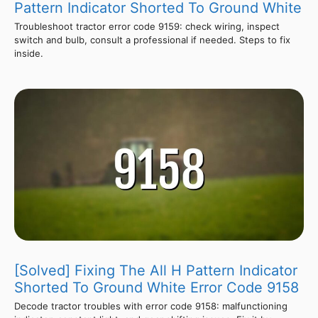
Pattern Indicator Shorted To Ground White
Troubleshoot tractor error code 9159: check wiring, inspect
switch and bulb, consult a professional if needed. Steps to fix
inside.
[Solved] Fixing The All H Pattern Indicator
Shorted To Ground White Error Code 9158
Decode tractor troubles with error code 9158: malfunctioning