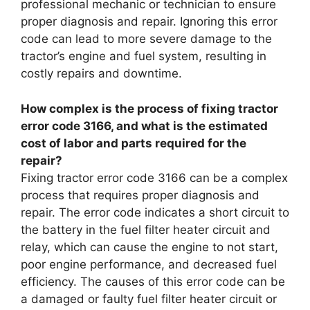
professional mechanic or technician to ensure
proper diagnosis and repair. Ignoring this error
code can lead to more severe damage to the
tractor’s engine and fuel system, resulting in
costly repairs and downtime.
How complex is the process of fixing tractor
error code 3166, and what is the estimated
cost of labor and parts required for the
repair?
Fixing tractor error code 3166 can be a complex
process that requires proper diagnosis and
repair. The error code indicates a short circuit to
the battery in the fuel filter heater circuit and
relay, which can cause the engine to not start,
poor engine performance, and decreased fuel
efficiency. The causes of this error code can be
a damaged or faulty fuel filter heater circuit or