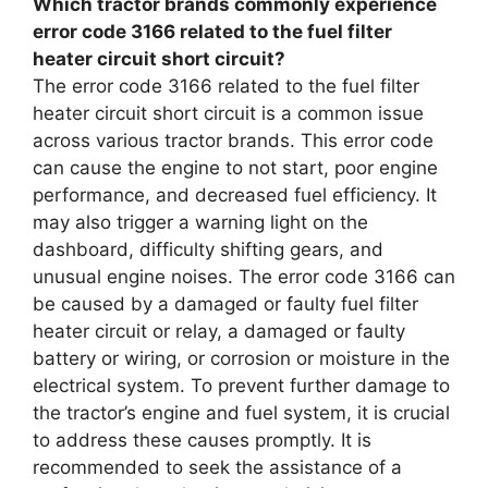
Which tractor brands commonly experience
error code 3166 related to the fuel filter
heater circuit short circuit?
The error code 3166 related to the fuel filter
heater circuit short circuit is a common issue
across various tractor brands. This error code
can cause the engine to not start, poor engine
performance, and decreased fuel efficiency. It
may also trigger a warning light on the
dashboard, difficulty shifting gears, and
unusual engine noises. The error code 3166 can
be caused by a damaged or faulty fuel filter
heater circuit or relay, a damaged or faulty
battery or wiring, or corrosion or moisture in the
electrical system. To prevent further damage to
the tractor’s engine and fuel system, it is crucial
to address these causes promptly. It is
recommended to seek the assistance of a