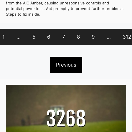
from the AIC Amber, causing unresponsive controls and
potential power loss. Act promptly to prevent further problems.
Steps to fix inside.
1
…
5
6
7
8
9
…
312
Previous