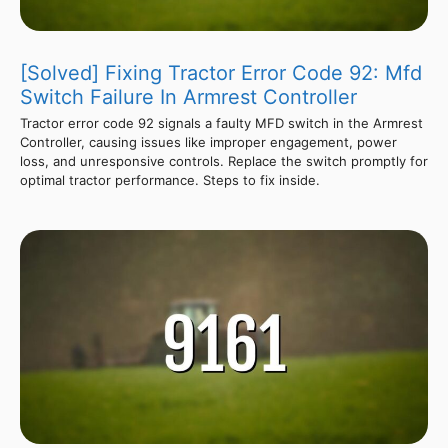
[Solved] Fixing Tractor Error Code 92: Mfd
Switch Failure In Armrest Controller
Tractor error code 92 signals a faulty MFD switch in the Armrest
Controller, causing issues like improper engagement, power
loss, and unresponsive controls. Replace the switch promptly for
optimal tractor performance. Steps to fix inside.