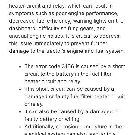
heater circuit and relay, which can result in
symptoms such as poor engine performance,
decreased fuel efficiency, warning lights on the
dashboard, difficulty shifting gears, and
unusual engine noises. It is crucial to address
this issue immediately to prevent further
damage to the tractor’s engine and fuel system.
The error code 3166 is caused by a short
circuit to the battery in the fuel filter
heater circuit and relay.
This short circuit can be caused by a
damaged or faulty fuel filter heater circuit
or relay.
It can also be caused by a damaged or
faulty battery or wiring.
Additionally, corrosion or moisture in the
electrical system can also lead to this