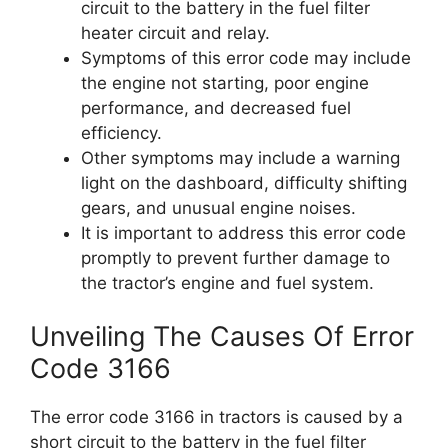
circuit to the battery in the fuel filter
heater circuit and relay.
Symptoms of this error code may include
the engine not starting, poor engine
performance, and decreased fuel
efficiency.
Other symptoms may include a warning
light on the dashboard, difficulty shifting
gears, and unusual engine noises.
It is important to address this error code
promptly to prevent further damage to
the tractor’s engine and fuel system.
Unveiling The Causes Of Error
Code 3166
The error code 3166 in tractors is caused by a
short circuit to the battery in the fuel filter