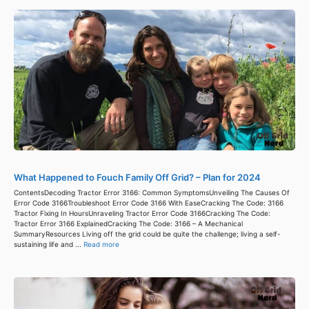
What Happened to Fouch Family Off Grid? – Plan for 2024
ContentsDecoding Tractor Error 3166: Common SymptomsUnveiling The Causes Of
Error Code 3166Troubleshoot Error Code 3166 With EaseCracking The Code: 3166
Tractor Fixing In HoursUnraveling Tractor Error Code 3166Cracking The Code:
Tractor Error 3166 ExplainedCracking The Code: 3166 – A Mechanical
SummaryResources Living off the grid could be quite the challenge; living a self-
sustaining life and ...
Read more