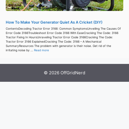
How To Make Your Generator Quiet As A Cricket (DIY)
ContentsDecoding Tractor Error 3166: Common SymptomsUnveiling The Causes Of
Error Code 3166Troubleshoot Error Code 3166 With EaseCracking The Code: 3166
Tractor Fixing In HoursUnraveling Tractor Error Code 3166Cracking The Code:
Tractor Error 3166 ExplainedCracking The Code: 3166 – A Mechanical
SummaryResources The problem with generator is their noise. Get rid of the
irritating noise by ...
Read more
© 2026 OffGridNerd