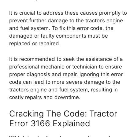
It is crucial to address these causes promptly to
prevent further damage to the tractor’s engine
and fuel system. To fix this error code, the
damaged or faulty components must be
replaced or repaired.
It is recommended to seek the assistance of a
professional mechanic or technician to ensure
proper diagnosis and repair. Ignoring this error
code can lead to more severe damage to the
tractor’s engine and fuel system, resulting in
costly repairs and downtime.
Cracking The Code: Tractor
Error 3166 Explained