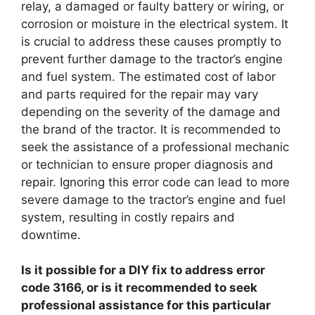
relay, a damaged or faulty battery or wiring, or
corrosion or moisture in the electrical system. It
is crucial to address these causes promptly to
prevent further damage to the tractor’s engine
and fuel system. The estimated cost of labor
and parts required for the repair may vary
depending on the severity of the damage and
the brand of the tractor. It is recommended to
seek the assistance of a professional mechanic
or technician to ensure proper diagnosis and
repair. Ignoring this error code can lead to more
severe damage to the tractor’s engine and fuel
system, resulting in costly repairs and
downtime.
Is it possible for a DIY fix to address error
code 3166, or is it recommended to seek
professional assistance for this particular