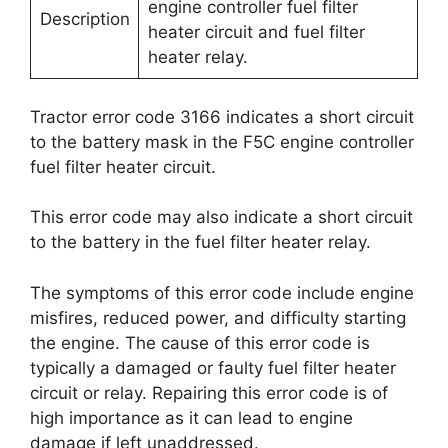
engine controller fuel filter
Description
heater circuit and fuel filter
heater relay.
Tractor error code 3166 indicates a short circuit
to the battery mask in the F5C engine controller
fuel filter heater circuit.
This error code may also indicate a short circuit
to the battery in the fuel filter heater relay.
The symptoms of this error code include engine
misfires, reduced power, and difficulty starting
the engine. The cause of this error code is
typically a damaged or faulty fuel filter heater
circuit or relay. Repairing this error code is of
high importance as it can lead to engine
damage if left unaddressed.