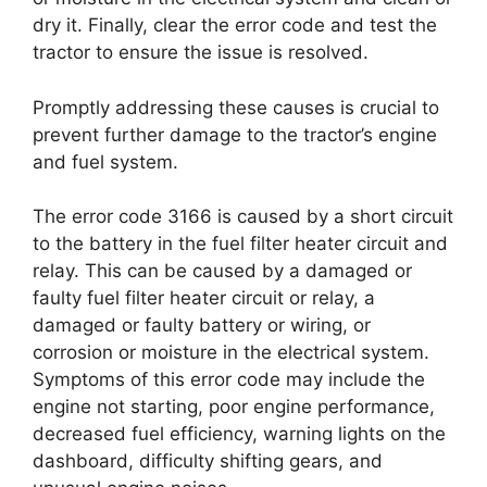
dry it. Finally, clear the error code and test the
tractor to ensure the issue is resolved.
Promptly addressing these causes is crucial to
prevent further damage to the tractor’s engine
and fuel system.
The error code 3166 is caused by a short circuit
to the battery in the fuel filter heater circuit and
relay. This can be caused by a damaged or
faulty fuel filter heater circuit or relay, a
damaged or faulty battery or wiring, or
corrosion or moisture in the electrical system.
Symptoms of this error code may include the
engine not starting, poor engine performance,
decreased fuel efficiency, warning lights on the
dashboard, difficulty shifting gears, and