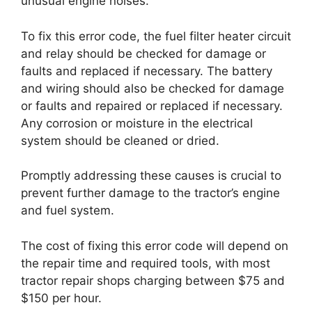
unusual engine noises.
To fix this error code, the fuel filter heater circuit
and relay should be checked for damage or
faults and replaced if necessary. The battery
and wiring should also be checked for damage
or faults and repaired or replaced if necessary.
Any corrosion or moisture in the electrical
system should be cleaned or dried.
Promptly addressing these causes is crucial to
prevent further damage to the tractor’s engine
and fuel system.
The cost of fixing this error code will depend on
the repair time and required tools, with most
tractor repair shops charging between $75 and
$150 per hour.