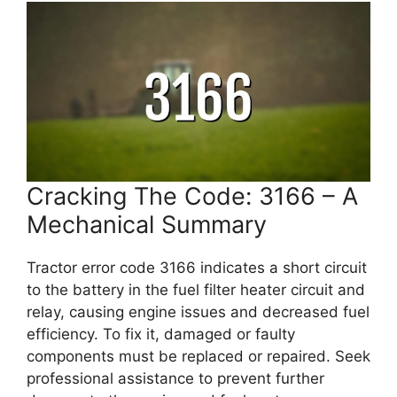
Cracking The Code: 3166 – A
Mechanical Summary
Tractor error code 3166 indicates a short circuit
to the battery in the fuel filter heater circuit and
relay, causing engine issues and decreased fuel
efficiency. To fix it, damaged or faulty
components must be replaced or repaired. Seek
professional assistance to prevent further