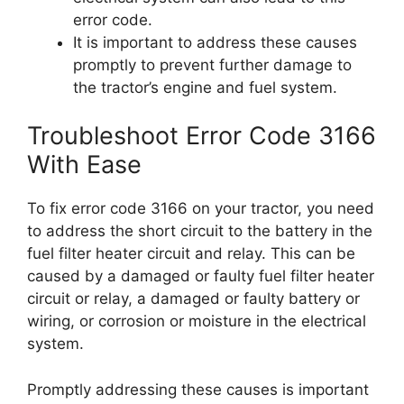
error code.
It is important to address these causes
promptly to prevent further damage to
the tractor’s engine and fuel system.
Troubleshoot Error Code 3166
With Ease
To fix error code 3166 on your tractor, you need
to address the short circuit to the battery in the
fuel filter heater circuit and relay. This can be
caused by a damaged or faulty fuel filter heater
circuit or relay, a damaged or faulty battery or
wiring, or corrosion or moisture in the electrical
system.
Promptly addressing these causes is important