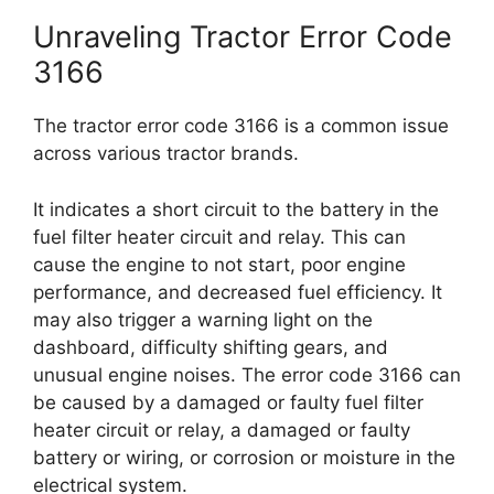
Unraveling Tractor Error Code
3166
The tractor error code 3166 is a common issue
across various tractor brands.
It indicates a short circuit to the battery in the
fuel filter heater circuit and relay. This can
cause the engine to not start, poor engine
performance, and decreased fuel efficiency. It
may also trigger a warning light on the
dashboard, difficulty shifting gears, and
unusual engine noises. The error code 3166 can
be caused by a damaged or faulty fuel filter
heater circuit or relay, a damaged or faulty
battery or wiring, or corrosion or moisture in the
electrical system.