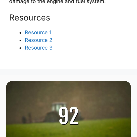
damage to the engine and fuel system.
Resources
Resource 1
Resource 2
Resource 3