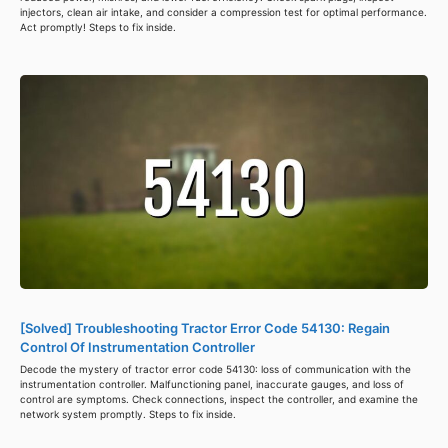
injectors, clean air intake, and consider a compression test for optimal performance.
Act promptly! Steps to fix inside.
[Solved] Troubleshooting Tractor Error Code 54130: Regain
Control Of Instrumentation Controller
Decode the mystery of tractor error code 54130: loss of communication with the
instrumentation controller. Malfunctioning panel, inaccurate gauges, and loss of
control are symptoms. Check connections, inspect the controller, and examine the
network system promptly. Steps to fix inside.