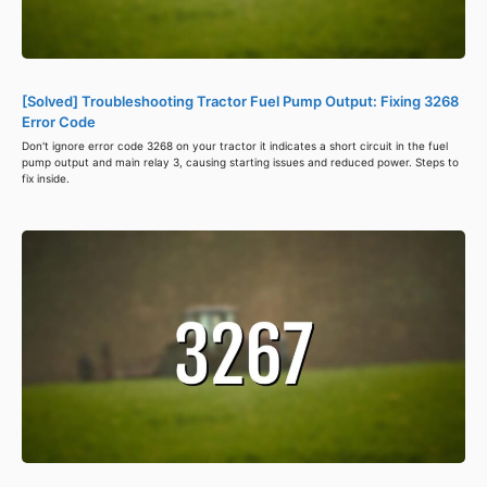
[Solved] Troubleshooting Tractor Fuel Pump Output: Fixing 3268
Error Code
Don't ignore error code 3268 on your tractor it indicates a short circuit in the fuel
pump output and main relay 3, causing starting issues and reduced power. Steps to
fix inside.