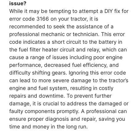
issue?
While it may be tempting to attempt a DIY fix for
error code 3166 on your tractor, it is
recommended to seek the assistance of a
professional mechanic or technician. This error
code indicates a short circuit to the battery in
the fuel filter heater circuit and relay, which can
cause a range of issues including poor engine
performance, decreased fuel efficiency, and
difficulty shifting gears. Ignoring this error code
can lead to more severe damage to the tractor’s
engine and fuel system, resulting in costly
repairs and downtime. To prevent further
damage, it is crucial to address the damaged or
faulty components promptly. A professional can
ensure proper diagnosis and repair, saving you
time and money in the long run.