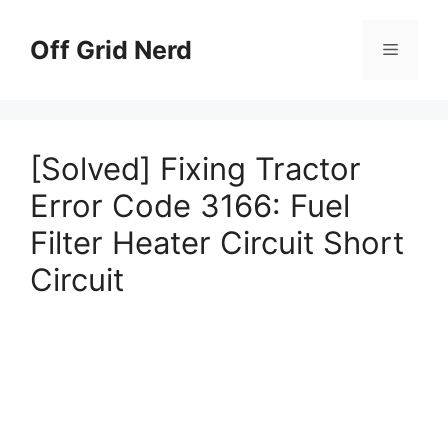
Skip
to
Off Grid Nerd
Menu
content
[Solved] Fixing Tractor
Error Code 3166: Fuel
Filter Heater Circuit Short
Circuit