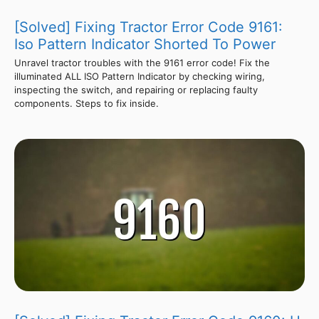
[Solved] Fixing Tractor Error Code 9161:
Iso Pattern Indicator Shorted To Power
Unravel tractor troubles with the 9161 error code! Fix the
illuminated ALL ISO Pattern Indicator by checking wiring,
inspecting the switch, and repairing or replacing faulty
components. Steps to fix inside.