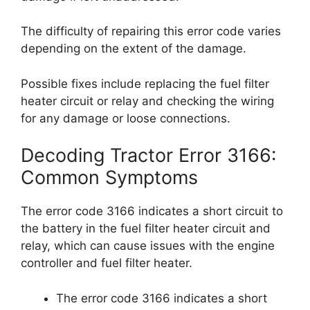
The difficulty of repairing this error code varies
depending on the extent of the damage.
Possible fixes include replacing the fuel filter
heater circuit or relay and checking the wiring
for any damage or loose connections.
Decoding Tractor Error 3166:
Common Symptoms
The error code 3166 indicates a short circuit to
the battery in the fuel filter heater circuit and
relay, which can cause issues with the engine
controller and fuel filter heater.
The error code 3166 indicates a short