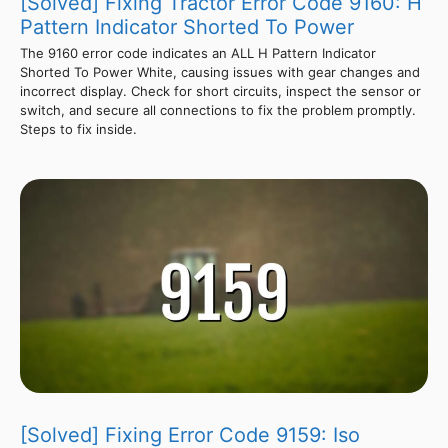
[Solved] Fixing Tractor Error Code 9160: H
Pattern Indicator Shorted To Power
The 9160 error code indicates an ALL H Pattern Indicator
Shorted To Power White, causing issues with gear changes and
incorrect display. Check for short circuits, inspect the sensor or
switch, and secure all connections to fix the problem promptly.
Steps to fix inside.
[Solved] Fixing Error Code 9159: Iso