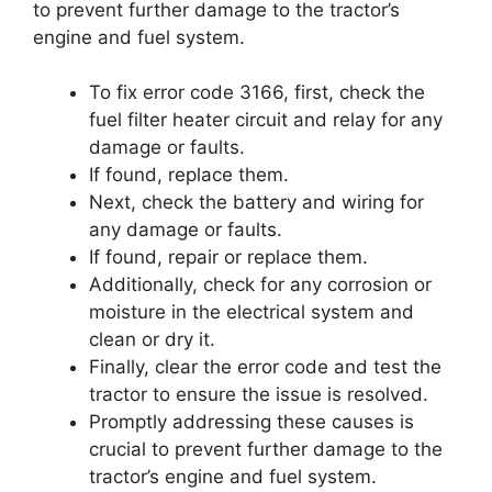
to prevent further damage to the tractor’s
engine and fuel system.
To fix error code 3166, first, check the
fuel filter heater circuit and relay for any
damage or faults.
If found, replace them.
Next, check the battery and wiring for
any damage or faults.
If found, repair or replace them.
Additionally, check for any corrosion or
moisture in the electrical system and
clean or dry it.
Finally, clear the error code and test the
tractor to ensure the issue is resolved.
Promptly addressing these causes is
crucial to prevent further damage to the
tractor’s engine and fuel system.