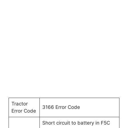
Tractor
3166 Error Code
Error Code
Short circuit to battery in F5C