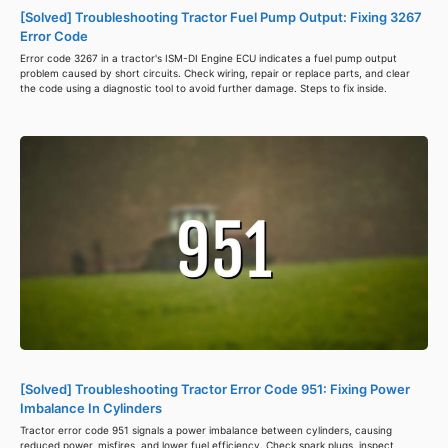
[Solved] Troubleshooting Tractor Fuel Pump Output: Fixing 3267
Error Code
Error code 3267 in a tractor's ISM-DI Engine ECU indicates a fuel pump output
problem caused by short circuits. Check wiring, repair or replace parts, and clear
the code using a diagnostic tool to avoid further damage. Steps to fix inside.
[Solved] Troubleshooting Tractor Error Code 951: Fixing Power
Imbalance In Cylinders
Tractor error code 951 signals a power imbalance between cylinders, causing
reduced power, misfires, and lower fuel efficiency. Check spark plugs, inspect