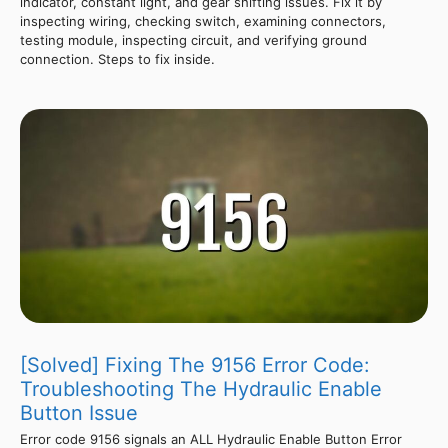
indicator, constant light, and gear shifting issues. Fix it by
inspecting wiring, checking switch, examining connectors,
testing module, inspecting circuit, and verifying ground
connection. Steps to fix inside.
[Solved] Fixing The 9156 Error Code:
Troubleshooting The Hydraulic Enable
Button Issue
Error code 9156 signals an ALL Hydraulic Enable Button Error