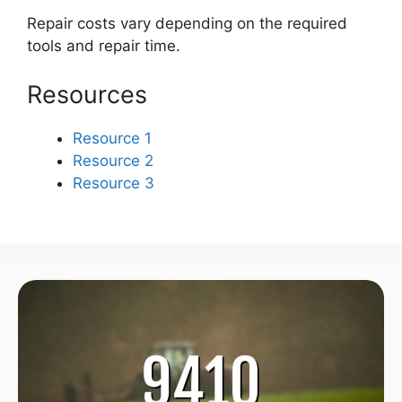
Repair costs vary depending on the required
tools and repair time.
Resources
Resource 1
Resource 2
Resource 3