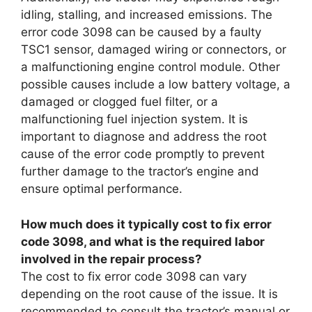
idling, stalling, and increased emissions. The
error code 3098 can be caused by a faulty
TSC1 sensor, damaged wiring or connectors, or
a malfunctioning engine control module. Other
possible causes include a low battery voltage, a
damaged or clogged fuel filter, or a
malfunctioning fuel injection system. It is
important to diagnose and address the root
cause of the error code promptly to prevent
further damage to the tractor’s engine and
ensure optimal performance.
How much does it typically cost to fix error
code 3098, and what is the required labor
involved in the repair process?
The cost to fix error code 3098 can vary
depending on the root cause of the issue. It is
recommended to consult the tractor’s manual or