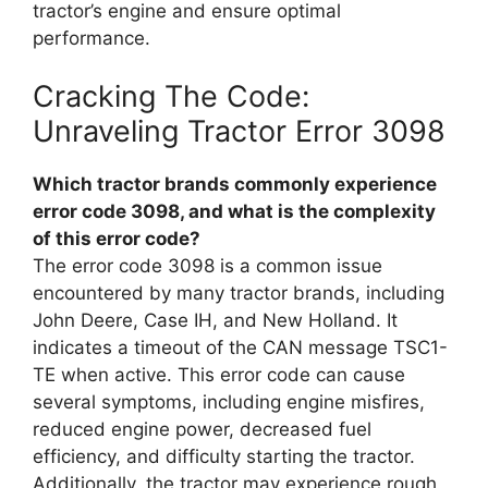
tractor’s engine and ensure optimal
performance.
Cracking The Code:
Unraveling Tractor Error 3098
Which tractor brands commonly experience
error code 3098, and what is the complexity
of this error code?
The error code 3098 is a common issue
encountered by many tractor brands, including
John Deere, Case IH, and New Holland. It
indicates a timeout of the CAN message TSC1-
TE when active. This error code can cause
several symptoms, including engine misfires,
reduced engine power, decreased fuel
efficiency, and difficulty starting the tractor.
Additionally, the tractor may experience rough