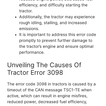
efficiency, and difficulty starting the
tractor.
Additionally, the tractor may experience
rough idling, stalling, and increased
emissions.
It is important to address this error code
promptly to prevent further damage to
the tractor’s engine and ensure optimal
performance.
Unveiling The Causes Of
Tractor Error 3098
The error code 3098 in tractors is caused by a
timeout of the CAN message TSC1-TE when
active, which can result in engine misfires,
reduced power, decreased fuel efficiency,