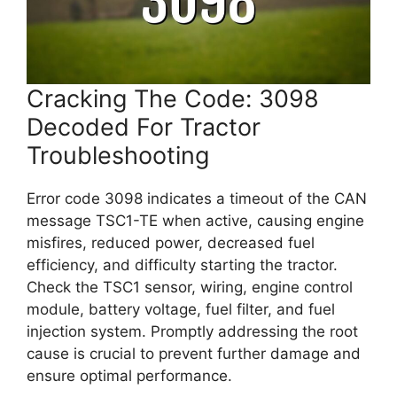
Cracking The Code: 3098
Decoded For Tractor
Troubleshooting
Error code 3098 indicates a timeout of the CAN
message TSC1-TE when active, causing engine
misfires, reduced power, decreased fuel
efficiency, and difficulty starting the tractor.
Check the TSC1 sensor, wiring, engine control
module, battery voltage, fuel filter, and fuel
injection system. Promptly addressing the root
cause is crucial to prevent further damage and
ensure optimal performance.