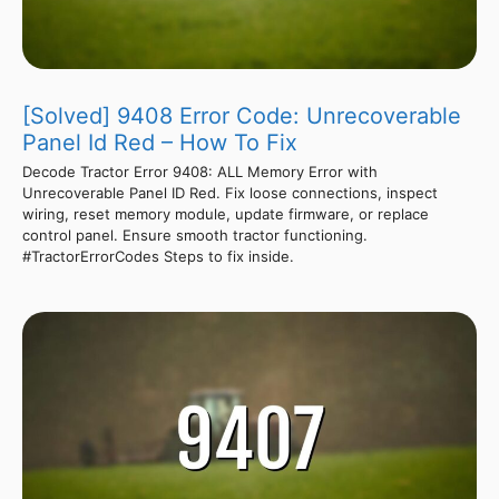
[Solved] 9408 Error Code: Unrecoverable
Panel Id Red – How To Fix
Decode Tractor Error 9408: ALL Memory Error with
Unrecoverable Panel ID Red. Fix loose connections, inspect
wiring, reset memory module, update firmware, or replace
control panel. Ensure smooth tractor functioning.
#TractorErrorCodes Steps to fix inside.