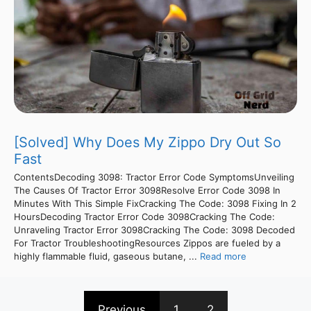
[Solved] Why Does My Zippo Dry Out So
Fast
ContentsDecoding 3098: Tractor Error Code SymptomsUnveiling
The Causes Of Tractor Error 3098Resolve Error Code 3098 In
Minutes With This Simple FixCracking The Code: 3098 Fixing In 2
HoursDecoding Tractor Error Code 3098Cracking The Code:
Unraveling Tractor Error 3098Cracking The Code: 3098 Decoded
For Tractor TroubleshootingResources Zippos are fueled by a
highly flammable fluid, gaseous butane, ...
Read more
Previous
1
2