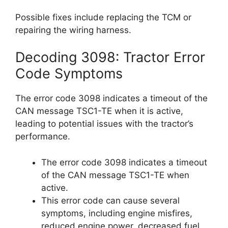
Possible fixes include replacing the TCM or
repairing the wiring harness.
Decoding 3098: Tractor Error
Code Symptoms
The error code 3098 indicates a timeout of the
CAN message TSC1-TE when it is active,
leading to potential issues with the tractor’s
performance.
The error code 3098 indicates a timeout
of the CAN message TSC1-TE when
active.
This error code can cause several
symptoms, including engine misfires,
reduced engine power, decreased fuel