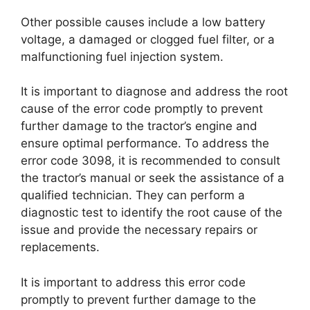
Other possible causes include a low battery
voltage, a damaged or clogged fuel filter, or a
malfunctioning fuel injection system.
It is important to diagnose and address the root
cause of the error code promptly to prevent
further damage to the tractor’s engine and
ensure optimal performance. To address the
error code 3098, it is recommended to consult
the tractor’s manual or seek the assistance of a
qualified technician. They can perform a
diagnostic test to identify the root cause of the
issue and provide the necessary repairs or
replacements.
It is important to address this error code
promptly to prevent further damage to the