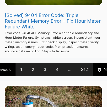
[Solved] 9404 Error Code: Triple
Redundant Memory Error – Fix Hour Meter
Failure White
Error code 9404: ALL Memory Error with triple redundancy and
Hour Meter Failure. Symptoms: white screen, inconsistent hour
meter, memory issues. Fix: check display, inspect meter, verify
wiring, test memory, reset code. Prompt action ensures
accurate data recording. Steps to fix inside.
evious
1
2
3
4
…
312
N