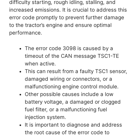
difficulty starting, rough idling, stalling, and
increased emissions. It is crucial to address this
error code promptly to prevent further damage
to the tractor’s engine and ensure optimal
performance.
The error code 3098 is caused by a
timeout of the CAN message TSC1-TE
when active.
This can result from a faulty TSC1 sensor,
damaged wiring or connectors, or a
malfunctioning engine control module.
Other possible causes include a low
battery voltage, a damaged or clogged
fuel filter, or a malfunctioning fuel
injection system.
It is important to diagnose and address
the root cause of the error code to