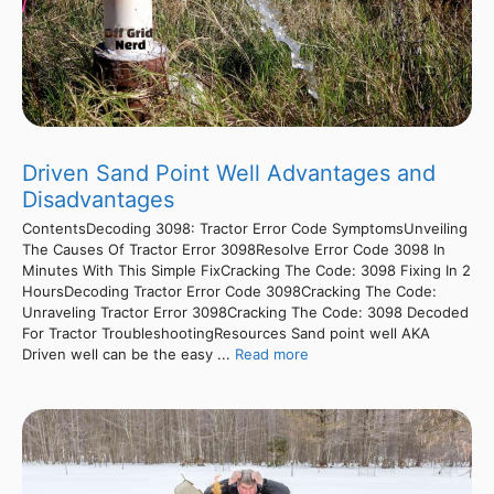
Driven Sand Point Well Advantages and
Disadvantages
ContentsDecoding 3098: Tractor Error Code SymptomsUnveiling
The Causes Of Tractor Error 3098Resolve Error Code 3098 In
Minutes With This Simple FixCracking The Code: 3098 Fixing In 2
HoursDecoding Tractor Error Code 3098Cracking The Code:
Unraveling Tractor Error 3098Cracking The Code: 3098 Decoded
For Tractor TroubleshootingResources Sand point well AKA
Driven well can be the easy ...
Read more