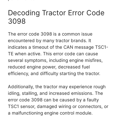
Decoding Tractor Error Code
3098
The error code 3098 is a common issue
encountered by many tractor brands. It
indicates a timeout of the CAN message TSC1-
TE when active. This error code can cause
several symptoms, including engine misfires,
reduced engine power, decreased fuel
efficiency, and difficulty starting the tractor.
Additionally, the tractor may experience rough
idling, stalling, and increased emissions. The
error code 3098 can be caused by a faulty
TSC1 sensor, damaged wiring or connectors, or
a malfunctioning engine control module.