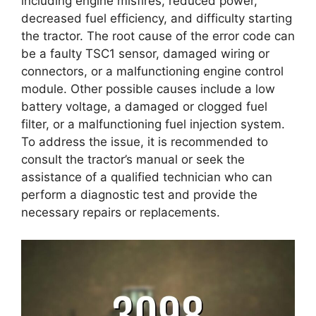
including engine misfires, reduced power,
decreased fuel efficiency, and difficulty starting
the tractor. The root cause of the error code can
be a faulty TSC1 sensor, damaged wiring or
connectors, or a malfunctioning engine control
module. Other possible causes include a low
battery voltage, a damaged or clogged fuel
filter, or a malfunctioning fuel injection system.
To address the issue, it is recommended to
consult the tractor’s manual or seek the
assistance of a qualified technician who can
perform a diagnostic test and provide the
necessary repairs or replacements.