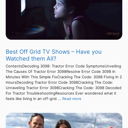
Best Off Grid TV Shows – Have you
Watched them All?
ContentsDecoding 3098: Tractor Error Code SymptomsUnveiling
The Causes Of Tractor Error 3098Resolve Error Code 3098 In
Minutes With This Simple FixCracking The Code: 3098 Fixing In 2
HoursDecoding Tractor Error Code 3098Cracking The Code:
Unraveling Tractor Error 3098Cracking The Code: 3098 Decoded
For Tractor TroubleshootingResources Ever wondered what it
feels like living in an off-grid ...
Read more