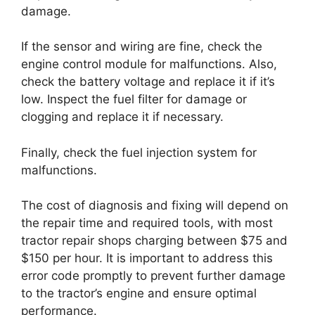
damage.
If the sensor and wiring are fine, check the
engine control module for malfunctions. Also,
check the battery voltage and replace it if it’s
low. Inspect the fuel filter for damage or
clogging and replace it if necessary.
Finally, check the fuel injection system for
malfunctions.
The cost of diagnosis and fixing will depend on
the repair time and required tools, with most
tractor repair shops charging between $75 and
$150 per hour. It is important to address this
error code promptly to prevent further damage
to the tractor’s engine and ensure optimal
performance.