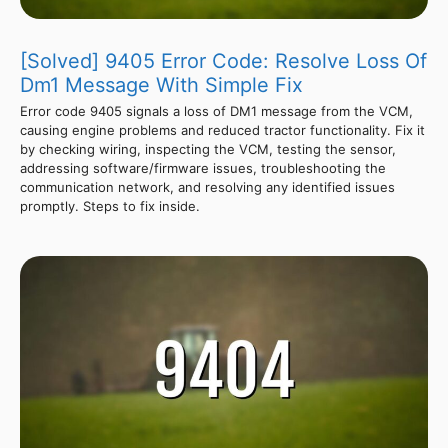
[Solved] 9405 Error Code: Resolve Loss Of
Dm1 Message With Simple Fix
Error code 9405 signals a loss of DM1 message from the VCM,
causing engine problems and reduced tractor functionality. Fix it
by checking wiring, inspecting the VCM, testing the sensor,
addressing software/firmware issues, troubleshooting the
communication network, and resolving any identified issues
promptly. Steps to fix inside.