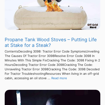
Propane Tank Wood Stoves – Putting Life
at Stake for a Steak?
ContentsDecoding 3098: Tractor Error Code SymptomsUnveiling
The Causes Of Tractor Error 3098Resolve Error Code 3098 In
Minutes With This Simple FixCracking The Code: 3098 Fixing In 2
HoursDecoding Tractor Error Code 3098Cracking The Code:
Unraveling Tractor Error 3098Cracking The Code: 3098 Decoded
For Tractor TroubleshootingResources When living in an off-grid
cabin, accessing an oil stove ...
Read more