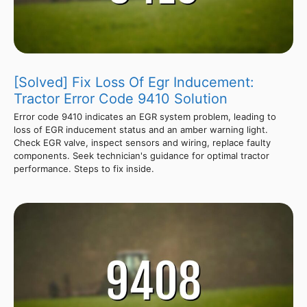
[Solved] Fix Loss Of Egr Inducement:
Tractor Error Code 9410 Solution
Error code 9410 indicates an EGR system problem, leading to
loss of EGR inducement status and an amber warning light.
Check EGR valve, inspect sensors and wiring, replace faulty
components. Seek technician's guidance for optimal tractor
performance. Steps to fix inside.