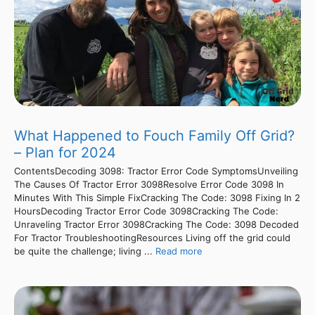
What Happened to Fouch Family Off Grid?
– Plan for 2024
ContentsDecoding 3098: Tractor Error Code SymptomsUnveiling
The Causes Of Tractor Error 3098Resolve Error Code 3098 In
Minutes With This Simple FixCracking The Code: 3098 Fixing In 2
HoursDecoding Tractor Error Code 3098Cracking The Code:
Unraveling Tractor Error 3098Cracking The Code: 3098 Decoded
For Tractor TroubleshootingResources Living off the grid could
be quite the challenge; living ...
Read more