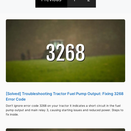
[Solved] Troubleshooting Tractor Fuel Pump Output: Fixing 3268
Error Code
Don't ignore error code 3268 on your tractor it indicates a short circuit in the fuel
pump output and main relay 3, causing starting issues and reduced power. Steps to
fix inside.