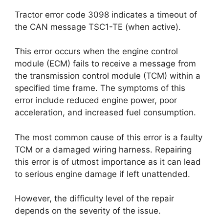
Tractor error code 3098 indicates a timeout of
the CAN message TSC1-TE (when active).
This error occurs when the engine control
module (ECM) fails to receive a message from
the transmission control module (TCM) within a
specified time frame. The symptoms of this
error include reduced engine power, poor
acceleration, and increased fuel consumption.
The most common cause of this error is a faulty
TCM or a damaged wiring harness. Repairing
this error is of utmost importance as it can lead
to serious engine damage if left unattended.
However, the difficulty level of the repair
depends on the severity of the issue.