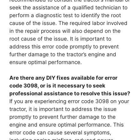
seek the assistance of a qualified technician to
perform a diagnostic test to identify the root
cause of the issue. The required labor involved
in the repair process will also depend on the
root cause of the issue. It is important to
address this error code promptly to prevent
further damage to the tractor’s engine and
ensure optimal performance.
Are there any DIY fixes available for error
code 3098, or is it necessary to seek
professional assistance to resolve this issue?
If you are experiencing error code 3098 on your
tractor, it is important to address the issue
promptly to prevent further damage to the
engine and ensure optimal performance. This
error code can cause several symptoms,