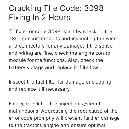
Cracking The Code: 3098
Fixing In 2 Hours
To fix error code 3098, start by checking the
TSC1 sensor for faults and inspecting the wiring
and connectors for any damage. If the sensor
and wiring are fine, check the engine control
module for malfunctions. Also, check the
battery voltage and replace it if it’s low.
Inspect the fuel filter for damage or clogging
and replace it if necessary.
Finally, check the fuel injection system for
malfunctions. Addressing the root cause of the
error code promptly will prevent further damage
to the tractor’s engine and ensure optimal