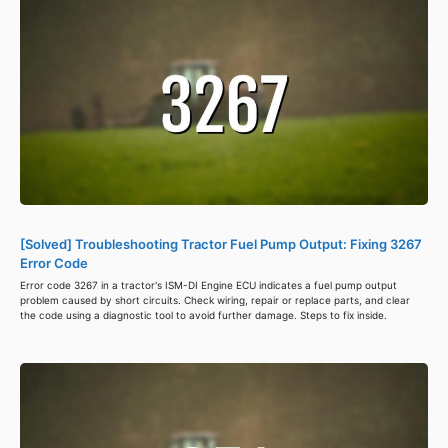
[Solved] Troubleshooting Tractor Fuel Pump Output: Fixing 3267
Error Code
Error code 3267 in a tractor's ISM-DI Engine ECU indicates a fuel pump output
problem caused by short circuits. Check wiring, repair or replace parts, and clear
the code using a diagnostic tool to avoid further damage. Steps to fix inside.