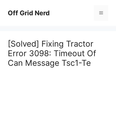
Skip
to
Off Grid Nerd
Menu
content
[Solved] Fixing Tractor
Error 3098: Timeout Of
Can Message Tsc1-Te