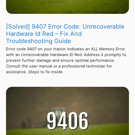
[Solved] 9407 Error Code: Unrecoverable
Hardware Id Red – Fix And
Troubleshooting Guide
Error code 9407 on your tractor indicates an ALL Memory Error
with an Unrecoverable Hardware ID Red. Address it promptly to
prevent further damage and ensure optimal performance.
Consult the user manual or a professional technician for
assistance. Steps to fix inside.