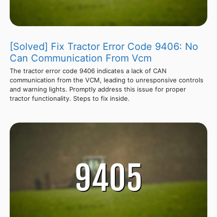
[Solved] Fix Tractor Error Code 9406: No
Can Communication From Vcm
The tractor error code 9406 indicates a lack of CAN
communication from the VCM, leading to unresponsive controls
and warning lights. Promptly address this issue for proper
tractor functionality. Steps to fix inside.