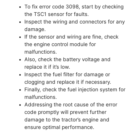
To fix error code 3098, start by checking
the TSC1 sensor for faults.
Inspect the wiring and connectors for any
damage.
If the sensor and wiring are fine, check
the engine control module for
malfunctions.
Also, check the battery voltage and
replace it if it’s low.
Inspect the fuel filter for damage or
clogging and replace it if necessary.
Finally, check the fuel injection system for
malfunctions.
Addressing the root cause of the error
code promptly will prevent further
damage to the tractor’s engine and
ensure optimal performance.