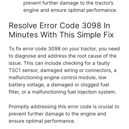
prevent further damage to the tractor’s
engine and ensure optimal performance.
Resolve Error Code 3098 In
Minutes With This Simple Fix
To fix error code 3098 on your tractor, you need
to diagnose and address the root cause of the
issue. This can include checking for a faulty
TSC1 sensor, damaged wiring or connectors, a
malfunctioning engine control module, low
battery voltage, a damaged or clogged fuel
filter, or a malfunctioning fuel injection system.
Promptly addressing this error code is crucial to
prevent further damage to the engine and
ensure optimal performance.