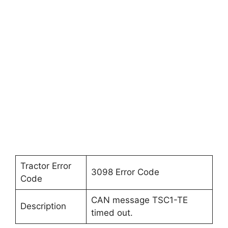
Tractor Error
3098 Error Code
Code
CAN message TSC1-TE
Description
timed out.