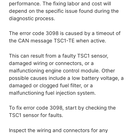
performance. The fixing labor and cost will
depend on the specific issue found during the
diagnostic process.
The error code 3098 is caused by a timeout of
the CAN message TSC1-TE when active.
This can result from a faulty TSC1 sensor,
damaged wiring or connectors, or a
malfunctioning engine control module. Other
possible causes include a low battery voltage, a
damaged or clogged fuel filter, or a
malfunctioning fuel injection system.
To fix error code 3098, start by checking the
TSC1 sensor for faults.
Inspect the wiring and connectors for any