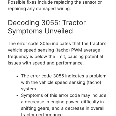
Possible fixes include replacing the sensor or
repairing any damaged wiring.
Decoding 3055: Tractor
Symptoms Unveiled
The error code 3055 indicates that the tractor’s
vehicle speed sensing (tacho) PWM average
frequency is below the limit, causing potential
issues with speed and performance.
The error code 3055 indicates a problem
with the vehicle speed sensing (tacho)
system.
Symptoms of this error code may include
a decrease in engine power, difficulty in
shifting gears, and a decrease in overall
tractor performance.