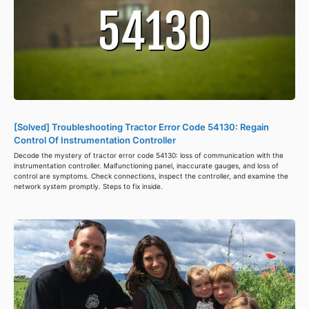
[Solved] Troubleshooting Tractor Error Code 54130: Regain
Control Of Instrumentation Controller
Decode the mystery of tractor error code 54130: loss of communication with the
instrumentation controller. Malfunctioning panel, inaccurate gauges, and loss of
control are symptoms. Check connections, inspect the controller, and examine the
network system promptly. Steps to fix inside.