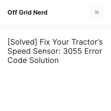
Skip
to
Off Grid Nerd
Menu
content
[Solved] Fix Your Tractor’s
Speed Sensor: 3055 Error
Code Solution