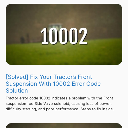
[Solved] Fix Your Tractor’s Front
Suspension With 10002 Error Code
Solution
Tractor error code 10002 indicates a problem with the Front
suspension rod Side Valve solenoid, causing loss of power,
difficulty starting, and poor performance. Steps to fix inside.