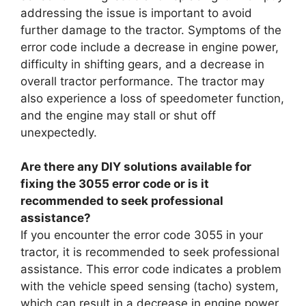
addressing the issue is important to avoid
further damage to the tractor. Symptoms of the
error code include a decrease in engine power,
difficulty in shifting gears, and a decrease in
overall tractor performance. The tractor may
also experience a loss of speedometer function,
and the engine may stall or shut off
unexpectedly.
Are there any DIY solutions available for
fixing the 3055 error code or is it
recommended to seek professional
assistance?
If you encounter the error code 3055 in your
tractor, it is recommended to seek professional
assistance. This error code indicates a problem
with the vehicle speed sensing (tacho) system,
which can result in a decrease in engine power,