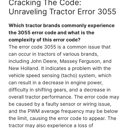
Cracking The Code:
Unraveling Tractor Error 3055
Which tractor brands commonly experience
the 3055 error code and what is the
complexity of this error code?
The error code 3055 is a common issue that
can occur in tractors of various brands,
including John Deere, Massey Ferguson, and
New Holland. It indicates a problem with the
vehicle speed sensing (tacho) system, which
can result in a decrease in engine power,
difficulty in shifting gears, and a decrease in
overall tractor performance. The error code may
be caused by a faulty sensor or wiring issue,
and the PWM average frequency may be below
the limit, causing the error code to appear. The
tractor may also experience a loss of