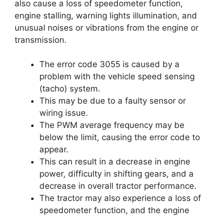
also cause a loss of speedometer function,
engine stalling, warning lights illumination, and
unusual noises or vibrations from the engine or
transmission.
The error code 3055 is caused by a
problem with the vehicle speed sensing
(tacho) system.
This may be due to a faulty sensor or
wiring issue.
The PWM average frequency may be
below the limit, causing the error code to
appear.
This can result in a decrease in engine
power, difficulty in shifting gears, and a
decrease in overall tractor performance.
The tractor may also experience a loss of
speedometer function, and the engine