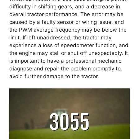
difficulty in shifting gears, and a decrease in
overall tractor performance. The error may be
caused by a faulty sensor or wiring issue, and
the PWM average frequency may be below the
limit. If left unaddressed, the tractor may
experience a loss of speedometer function, and
the engine may stall or shut off unexpectedly. It
is important to have a professional mechanic
diagnose and repair the problem promptly to
avoid further damage to the tractor.