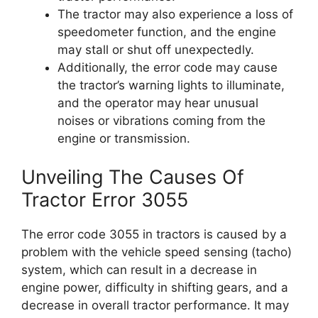
The tractor may also experience a loss of
speedometer function, and the engine
may stall or shut off unexpectedly.
Additionally, the error code may cause
the tractor’s warning lights to illuminate,
and the operator may hear unusual
noises or vibrations coming from the
engine or transmission.
Unveiling The Causes Of
Tractor Error 3055
The error code 3055 in tractors is caused by a
problem with the vehicle speed sensing (tacho)
system, which can result in a decrease in
engine power, difficulty in shifting gears, and a
decrease in overall tractor performance. It may