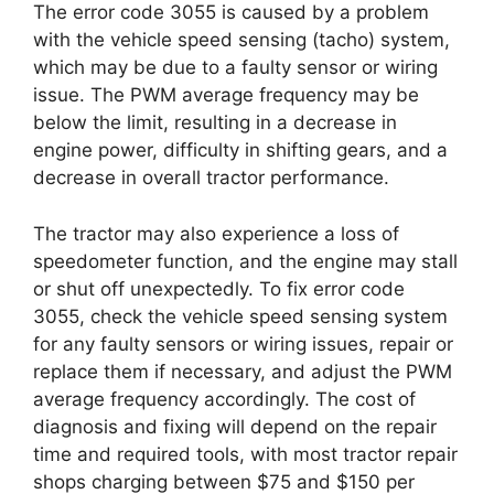
The error code 3055 is caused by a problem
with the vehicle speed sensing (tacho) system,
which may be due to a faulty sensor or wiring
issue. The PWM average frequency may be
below the limit, resulting in a decrease in
engine power, difficulty in shifting gears, and a
decrease in overall tractor performance.
The tractor may also experience a loss of
speedometer function, and the engine may stall
or shut off unexpectedly. To fix error code
3055, check the vehicle speed sensing system
for any faulty sensors or wiring issues, repair or
replace them if necessary, and adjust the PWM
average frequency accordingly. The cost of
diagnosis and fixing will depend on the repair
time and required tools, with most tractor repair
shops charging between $75 and $150 per