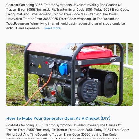
ContentsDecoding 3055: Tractor Symptoms UnveiledUnveiling The Causes Of
Tractor Error 3055Effortlessly Fix Tractor Error Code 3055 Today!3055 Error Code:
Fixing Cost And TimeDecoding Tractor Error Code 3055Cracking The Code:
Unraveling Tractor Error 30553055 Error Code: Wrapping Up The Wrenching
WoesResources When living in an off-grid cabin, accessing an oil stove could be
difficult and expensive ...
Read more
How To Make Your Generator Quiet As A Cricket (DIY)
ContentsDecoding 3055: Tractor Symptoms UnveiledUnveiling The Causes Of
Tractor Error 3055Effortlessly Fix Tractor Error Code 3055 Today!3055 Error Code:
Fixing Cost And TimeDecoding Tractor Error Code 3055Cracking The Code:
Unraveling Tractor Error 30553055 Error Code: Wrapping Up The Wrenching