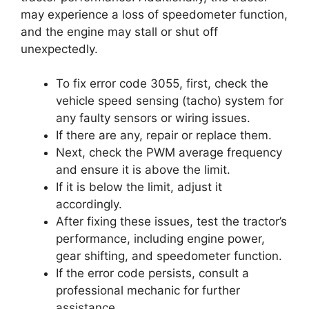
may experience a loss of speedometer function,
and the engine may stall or shut off
unexpectedly.
To fix error code 3055, first, check the
vehicle speed sensing (tacho) system for
any faulty sensors or wiring issues.
If there are any, repair or replace them.
Next, check the PWM average frequency
and ensure it is above the limit.
If it is below the limit, adjust it
accordingly.
After fixing these issues, test the tractor’s
performance, including engine power,
gear shifting, and speedometer function.
If the error code persists, consult a
professional mechanic for further
assistance.