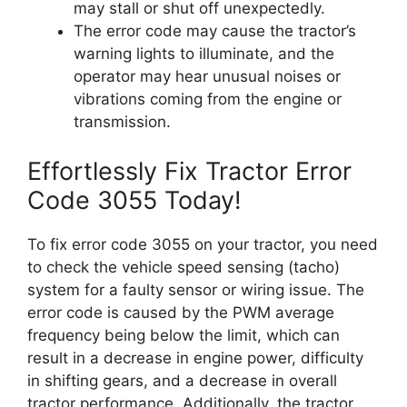
may stall or shut off unexpectedly.
The error code may cause the tractor’s
warning lights to illuminate, and the
operator may hear unusual noises or
vibrations coming from the engine or
transmission.
Effortlessly Fix Tractor Error
Code 3055 Today!
To fix error code 3055 on your tractor, you need
to check the vehicle speed sensing (tacho)
system for a faulty sensor or wiring issue. The
error code is caused by the PWM average
frequency being below the limit, which can
result in a decrease in engine power, difficulty
in shifting gears, and a decrease in overall
tractor performance. Additionally, the tractor