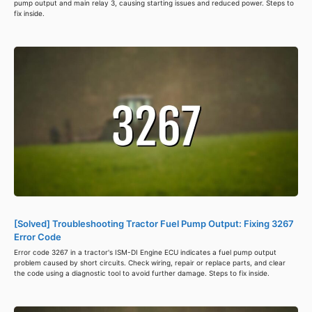
pump output and main relay 3, causing starting issues and reduced power. Steps to
fix inside.
[Solved] Troubleshooting Tractor Fuel Pump Output: Fixing 3267
Error Code
Error code 3267 in a tractor's ISM-DI Engine ECU indicates a fuel pump output
problem caused by short circuits. Check wiring, repair or replace parts, and clear
the code using a diagnostic tool to avoid further damage. Steps to fix inside.