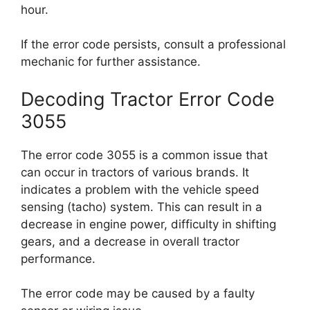
hour.
If the error code persists, consult a professional
mechanic for further assistance.
Decoding Tractor Error Code
3055
The error code 3055 is a common issue that
can occur in tractors of various brands. It
indicates a problem with the vehicle speed
sensing (tacho) system. This can result in a
decrease in engine power, difficulty in shifting
gears, and a decrease in overall tractor
performance.
The error code may be caused by a faulty