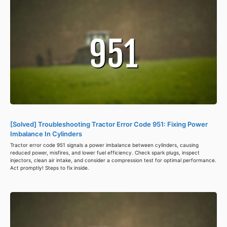
[Solved] Troubleshooting Tractor Error Code 951: Fixing Power
Imbalance In Cylinders
Tractor error code 951 signals a power imbalance between cylinders, causing
reduced power, misfires, and lower fuel efficiency. Check spark plugs, inspect
injectors, clean air intake, and consider a compression test for optimal performance.
Act promptly! Steps to fix inside.