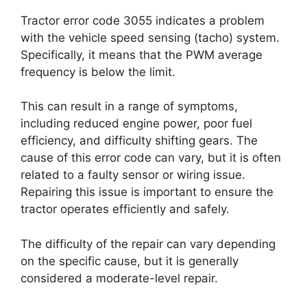
Tractor error code 3055 indicates a problem
with the vehicle speed sensing (tacho) system.
Specifically, it means that the PWM average
frequency is below the limit.
This can result in a range of symptoms,
including reduced engine power, poor fuel
efficiency, and difficulty shifting gears. The
cause of this error code can vary, but it is often
related to a faulty sensor or wiring issue.
Repairing this issue is important to ensure the
tractor operates efficiently and safely.
The difficulty of the repair can vary depending
on the specific cause, but it is generally
considered a moderate-level repair.