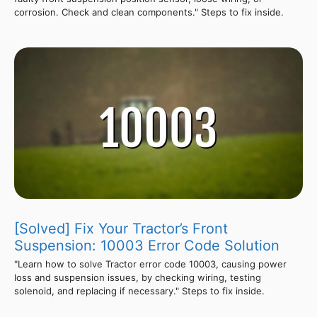
corrosion. Check and clean components." Steps to fix inside.
[Solved] Fix Your Tractor’s Front
Suspension: 10003 Error Code Solution
"Learn how to solve Tractor error code 10003, causing power
loss and suspension issues, by checking wiring, testing
solenoid, and replacing if necessary." Steps to fix inside.