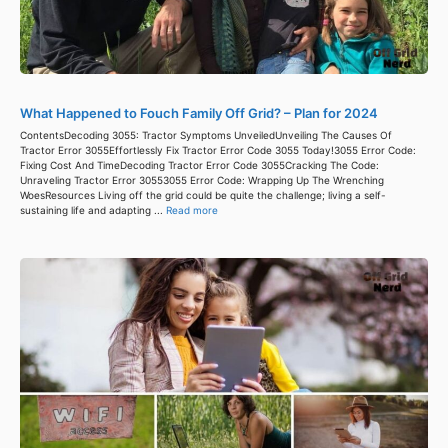
What Happened to Fouch Family Off Grid? – Plan for 2024
ContentsDecoding 3055: Tractor Symptoms UnveiledUnveiling The Causes Of
Tractor Error 3055Effortlessly Fix Tractor Error Code 3055 Today!3055 Error Code:
Fixing Cost And TimeDecoding Tractor Error Code 3055Cracking The Code:
Unraveling Tractor Error 30553055 Error Code: Wrapping Up The Wrenching
WoesResources Living off the grid could be quite the challenge; living a self-
sustaining life and adapting ...
Read more