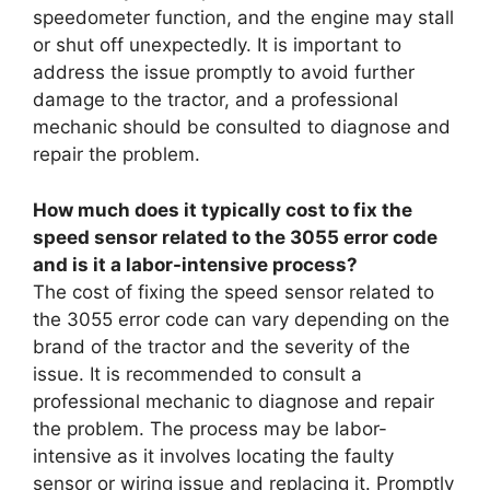
speedometer function, and the engine may stall
or shut off unexpectedly. It is important to
address the issue promptly to avoid further
damage to the tractor, and a professional
mechanic should be consulted to diagnose and
repair the problem.
How much does it typically cost to fix the
speed sensor related to the 3055 error code
and is it a labor-intensive process?
The cost of fixing the speed sensor related to
the 3055 error code can vary depending on the
brand of the tractor and the severity of the
issue. It is recommended to consult a
professional mechanic to diagnose and repair
the problem. The process may be labor-
intensive as it involves locating the faulty
sensor or wiring issue and replacing it. Promptly