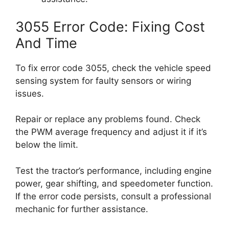
3055 Error Code: Fixing Cost
And Time
To fix error code 3055, check the vehicle speed
sensing system for faulty sensors or wiring
issues.
Repair or replace any problems found. Check
the PWM average frequency and adjust it if it’s
below the limit.
Test the tractor’s performance, including engine
power, gear shifting, and speedometer function.
If the error code persists, consult a professional
mechanic for further assistance.