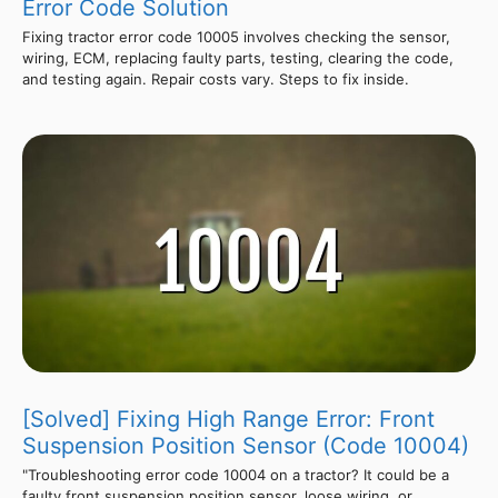
Error Code Solution
Fixing tractor error code 10005 involves checking the sensor,
wiring, ECM, replacing faulty parts, testing, clearing the code,
and testing again. Repair costs vary. Steps to fix inside.
[Solved] Fixing High Range Error: Front
Suspension Position Sensor (Code 10004)
"Troubleshooting error code 10004 on a tractor? It could be a
faulty front suspension position sensor, loose wiring, or