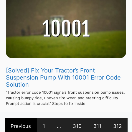
[Solved] Fix Your Tractor’s Front
Suspension Pump With 10001 Error Code
Solution
"Tractor error code 10001 signals front suspension pump issues,
causing bumpy ride, uneven tire wear, and steering difficulty.
Prompt action is crucial." Steps to fix inside.
Previous
1
…
310
311
312