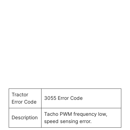
Tractor
3055 Error Code
Error Code
Tacho PWM frequency low,
Description
speed sensing error.