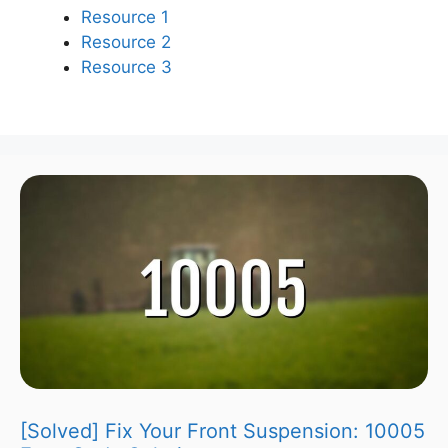
Resource 1
Resource 2
Resource 3
[Solved] Fix Your Front Suspension: 10005