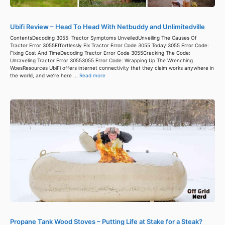
Ubifi Review – Head To Head With Netbuddy and Unlimitedville
ContentsDecoding 3055: Tractor Symptoms UnveiledUnveiling The Causes Of
Tractor Error 3055Effortlessly Fix Tractor Error Code 3055 Today!3055 Error Code:
Fixing Cost And TimeDecoding Tractor Error Code 3055Cracking The Code:
Unraveling Tractor Error 30553055 Error Code: Wrapping Up The Wrenching
WoesResources UbiFi offers internet connectivity that they claim works anywhere in
the world, and we’re here ...
Read more
Propane Tank Wood Stoves – Putting Life at Stake for a Steak?