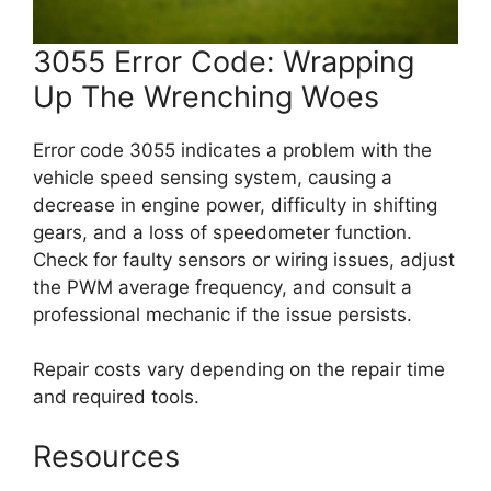
3055 Error Code: Wrapping
Up The Wrenching Woes
Error code 3055 indicates a problem with the
vehicle speed sensing system, causing a
decrease in engine power, difficulty in shifting
gears, and a loss of speedometer function.
Check for faulty sensors or wiring issues, adjust
the PWM average frequency, and consult a
professional mechanic if the issue persists.
Repair costs vary depending on the repair time
and required tools.
Resources