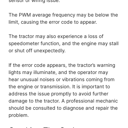
sensor or wiring issue.
The PWM average frequency may be below the
limit, causing the error code to appear.
The tractor may also experience a loss of
speedometer function, and the engine may stall
or shut off unexpectedly.
If the error code appears, the tractor’s warning
lights may illuminate, and the operator may
hear unusual noises or vibrations coming from
the engine or transmission. It is important to
address the issue promptly to avoid further
damage to the tractor. A professional mechanic
should be consulted to diagnose and repair the
problem.