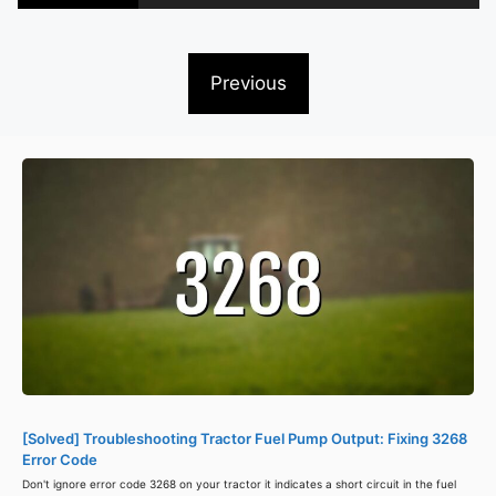
Previous
[Solved] Troubleshooting Tractor Fuel Pump Output: Fixing 3268
Error Code
Don't ignore error code 3268 on your tractor it indicates a short circuit in the fuel