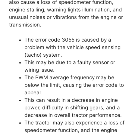
also cause a loss of speedometer function,
engine stalling, warning lights illumination, and
unusual noises or vibrations from the engine or
transmission.
The error code 3055 is caused by a
problem with the vehicle speed sensing
(tacho) system.
This may be due to a faulty sensor or
wiring issue.
The PWM average frequency may be
below the limit, causing the error code to
appear.
This can result in a decrease in engine
power, difficulty in shifting gears, and a
decrease in overall tractor performance.
The tractor may also experience a loss of
speedometer function, and the engine