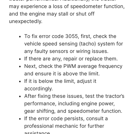
may experience a loss of speedometer function,
and the engine may stall or shut off
unexpectedly.
To fix error code 3055, first, check the
vehicle speed sensing (tacho) system for
any faulty sensors or wiring issues.
If there are any, repair or replace them.
Next, check the PWM average frequency
and ensure it is above the limit.
If it is below the limit, adjust it
accordingly.
After fixing these issues, test the tractor’s
performance, including engine power,
gear shifting, and speedometer function.
If the error code persists, consult a
professional mechanic for further
assistance.