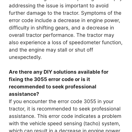
addressing the issue is important to avoid
further damage to the tractor. Symptoms of the
error code include a decrease in engine power,
difficulty in shifting gears, and a decrease in
overall tractor performance. The tractor may
also experience a loss of speedometer function,
and the engine may stall or shut off
unexpectedly.
Are there any DIY solutions available for
fixing the 3055 error code or is it
recommended to seek professional
assistance?
If you encounter the error code 3055 in your
tractor, it is recommended to seek professional
assistance. This error code indicates a problem
with the vehicle speed sensing (tacho) system,
which can result in a decrease in engine power,