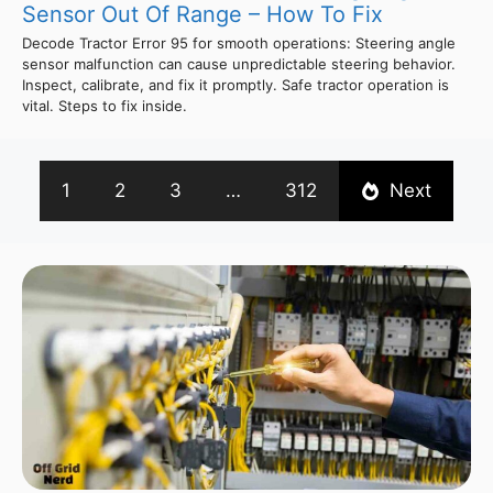
Sensor Out Of Range – How To Fix
Decode Tractor Error 95 for smooth operations: Steering angle
sensor malfunction can cause unpredictable steering behavior.
Inspect, calibrate, and fix it promptly. Safe tractor operation is
vital. Steps to fix inside.
1
2
3
…
312
Next