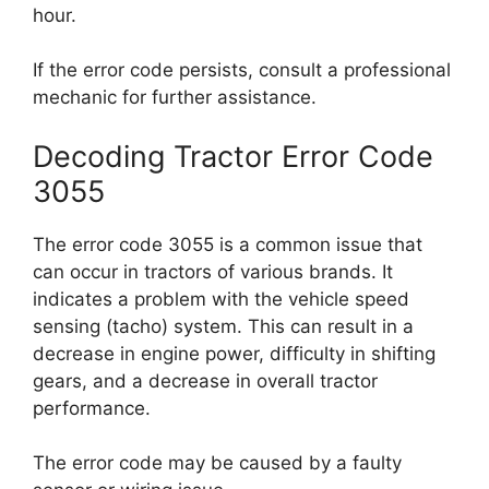
hour.
If the error code persists, consult a professional
mechanic for further assistance.
Decoding Tractor Error Code
3055
The error code 3055 is a common issue that
can occur in tractors of various brands. It
indicates a problem with the vehicle speed
sensing (tacho) system. This can result in a
decrease in engine power, difficulty in shifting
gears, and a decrease in overall tractor
performance.
The error code may be caused by a faulty