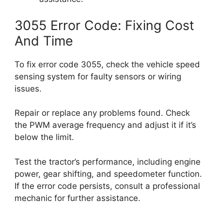
3055 Error Code: Fixing Cost
And Time
To fix error code 3055, check the vehicle speed
sensing system for faulty sensors or wiring
issues.
Repair or replace any problems found. Check
the PWM average frequency and adjust it if it’s
below the limit.
Test the tractor’s performance, including engine
power, gear shifting, and speedometer function.
If the error code persists, consult a professional
mechanic for further assistance.