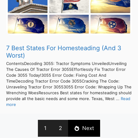
7 Best States For Homesteading (And 3
Worst)
ContentsDecoding 3055: Tractor Symptoms UnveiledUnveiling
The Causes Of Tractor Error 3055Effortlessly Fix Tractor Error
Code 3055 Today!3055 Error Code: Fixing Cost And
TimeDecoding Tractor Error Code 3055Cracking The Code:
Unraveling Tractor Error 30553055 Error Code: Wrapping Up The
Wrenching WoesResources Best states for homesteading should
provide all the basic needs and some more. Texas, West ...
Read
more
1
2
Next