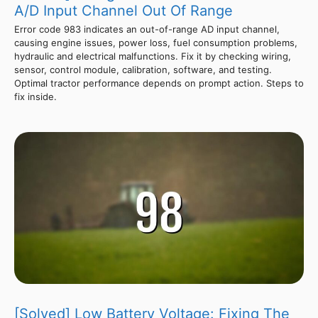
A/D Input Channel Out Of Range
Error code 983 indicates an out-of-range AD input channel,
causing engine issues, power loss, fuel consumption problems,
hydraulic and electrical malfunctions. Fix it by checking wiring,
sensor, control module, calibration, software, and testing.
Optimal tractor performance depends on prompt action. Steps to
fix inside.
[Solved] Low Battery Voltage: Fixing The