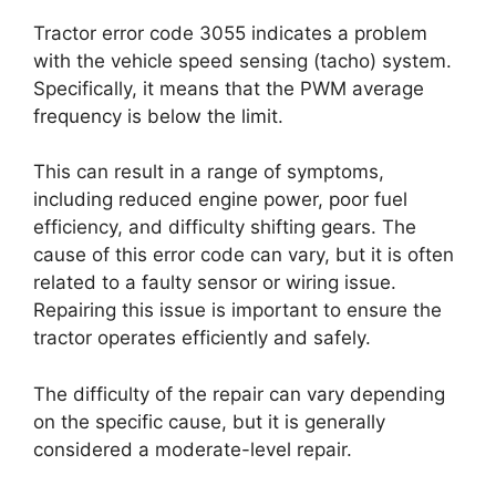
Tractor error code 3055 indicates a problem
with the vehicle speed sensing (tacho) system.
Specifically, it means that the PWM average
frequency is below the limit.
This can result in a range of symptoms,
including reduced engine power, poor fuel
efficiency, and difficulty shifting gears. The
cause of this error code can vary, but it is often
related to a faulty sensor or wiring issue.
Repairing this issue is important to ensure the
tractor operates efficiently and safely.
The difficulty of the repair can vary depending
on the specific cause, but it is generally
considered a moderate-level repair.