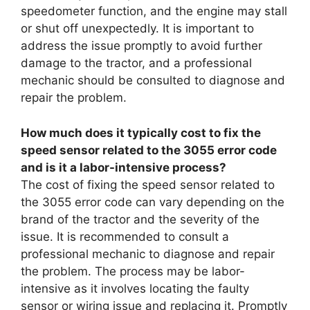
speedometer function, and the engine may stall
or shut off unexpectedly. It is important to
address the issue promptly to avoid further
damage to the tractor, and a professional
mechanic should be consulted to diagnose and
repair the problem.
How much does it typically cost to fix the
speed sensor related to the 3055 error code
and is it a labor-intensive process?
The cost of fixing the speed sensor related to
the 3055 error code can vary depending on the
brand of the tractor and the severity of the
issue. It is recommended to consult a
professional mechanic to diagnose and repair
the problem. The process may be labor-
intensive as it involves locating the faulty
sensor or wiring issue and replacing it. Promptly