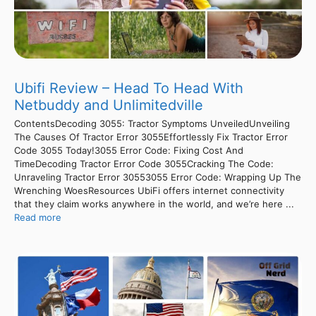
Ubifi Review – Head To Head With
Netbuddy and Unlimitedville
ContentsDecoding 3055: Tractor Symptoms UnveiledUnveiling
The Causes Of Tractor Error 3055Effortlessly Fix Tractor Error
Code 3055 Today!3055 Error Code: Fixing Cost And
TimeDecoding Tractor Error Code 3055Cracking The Code:
Unraveling Tractor Error 30553055 Error Code: Wrapping Up The
Wrenching WoesResources UbiFi offers internet connectivity
that they claim works anywhere in the world, and we’re here ...
Read more