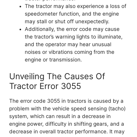
The tractor may also experience a loss of
speedometer function, and the engine
may stall or shut off unexpectedly.
Additionally, the error code may cause
the tractor’s warning lights to illuminate,
and the operator may hear unusual
noises or vibrations coming from the
engine or transmission.
Unveiling The Causes Of
Tractor Error 3055
The error code 3055 in tractors is caused by a
problem with the vehicle speed sensing (tacho)
system, which can result in a decrease in
engine power, difficulty in shifting gears, and a
decrease in overall tractor performance. It may