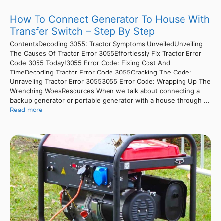
How To Connect Generator To House With
Transfer Switch – Step By Step
ContentsDecoding 3055: Tractor Symptoms UnveiledUnveiling
The Causes Of Tractor Error 3055Effortlessly Fix Tractor Error
Code 3055 Today!3055 Error Code: Fixing Cost And
TimeDecoding Tractor Error Code 3055Cracking The Code:
Unraveling Tractor Error 30553055 Error Code: Wrapping Up The
Wrenching WoesResources When we talk about connecting a
backup generator or portable generator with a house through ...
Read more