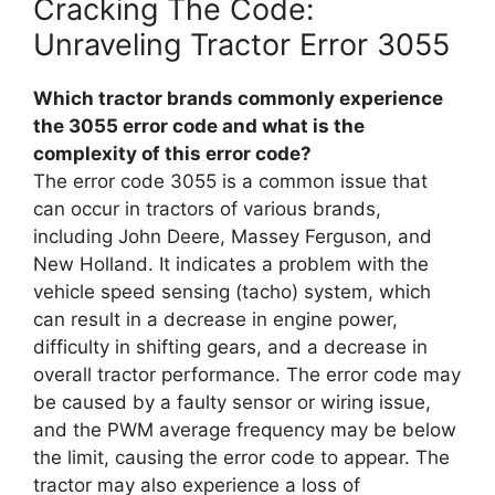
Cracking The Code:
Unraveling Tractor Error 3055
Which tractor brands commonly experience
the 3055 error code and what is the
complexity of this error code?
The error code 3055 is a common issue that
can occur in tractors of various brands,
including John Deere, Massey Ferguson, and
New Holland. It indicates a problem with the
vehicle speed sensing (tacho) system, which
can result in a decrease in engine power,
difficulty in shifting gears, and a decrease in
overall tractor performance. The error code may
be caused by a faulty sensor or wiring issue,
and the PWM average frequency may be below
the limit, causing the error code to appear. The
tractor may also experience a loss of