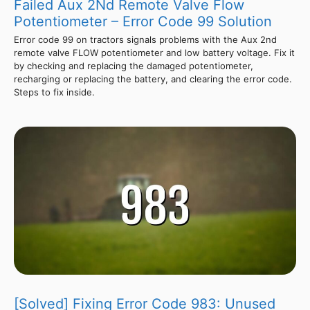
Failed Aux 2Nd Remote Valve Flow
Potentiometer – Error Code 99 Solution
Error code 99 on tractors signals problems with the Aux 2nd
remote valve FLOW potentiometer and low battery voltage. Fix it
by checking and replacing the damaged potentiometer,
recharging or replacing the battery, and clearing the error code.
Steps to fix inside.
[Solved] Fixing Error Code 983: Unused