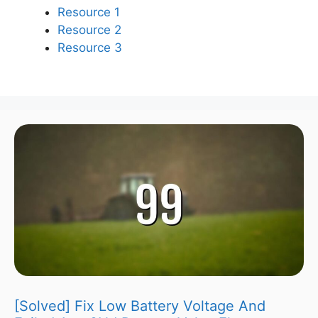
Resource 1
Resource 2
Resource 3
[Solved] Fix Low Battery Voltage And