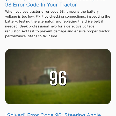
98 Error Code In Your Tractor
When you see tractor error code 98, it means the battery
voltage is too low. Fix it by checking connections, inspecting the
battery, testing the alternator, and replacing the drive belt if
needed. Seek professional help for a defective voltage
regulator. Act fast to prevent damage and ensure proper tractor
performance. Steps to fix inside.
[Solved] Error Code 96: Steering Angle