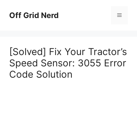
Skip
to
Off Grid Nerd
Menu
content
[Solved] Fix Your Tractor’s
Speed Sensor: 3055 Error
Code Solution