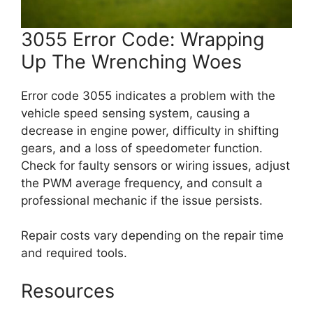
3055 Error Code: Wrapping
Up The Wrenching Woes
Error code 3055 indicates a problem with the
vehicle speed sensing system, causing a
decrease in engine power, difficulty in shifting
gears, and a loss of speedometer function.
Check for faulty sensors or wiring issues, adjust
the PWM average frequency, and consult a
professional mechanic if the issue persists.
Repair costs vary depending on the repair time
and required tools.
Resources