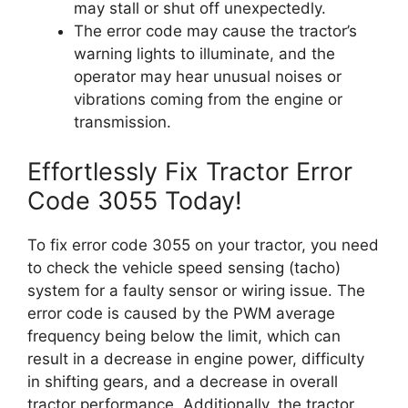
may stall or shut off unexpectedly.
The error code may cause the tractor’s
warning lights to illuminate, and the
operator may hear unusual noises or
vibrations coming from the engine or
transmission.
Effortlessly Fix Tractor Error
Code 3055 Today!
To fix error code 3055 on your tractor, you need
to check the vehicle speed sensing (tacho)
system for a faulty sensor or wiring issue. The
error code is caused by the PWM average
frequency being below the limit, which can
result in a decrease in engine power, difficulty
in shifting gears, and a decrease in overall
tractor performance. Additionally, the tractor