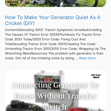
How To Make Your Generator Quiet As A
Cricket (DIY)
ContentsDecoding 3055: Tractor Symptoms UnveiledUnveiling
The Causes Of Tractor Error 3055Effortlessly Fix Tractor Error
Code 3055 Today!3055 Error Code: Fixing Cost And
TimeDecoding Tractor Error Code 3055Cracking The Code:
Unraveling Tractor Error 30553055 Error Code: Wrapping Up The
Wrenching WoesResources The problem with generator is their
noise. Get rid of the irritating noise by doing ...
Read more