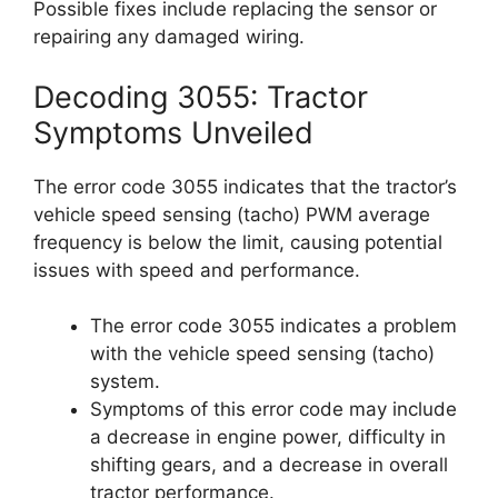
Possible fixes include replacing the sensor or
repairing any damaged wiring.
Decoding 3055: Tractor
Symptoms Unveiled
The error code 3055 indicates that the tractor’s
vehicle speed sensing (tacho) PWM average
frequency is below the limit, causing potential
issues with speed and performance.
The error code 3055 indicates a problem
with the vehicle speed sensing (tacho)
system.
Symptoms of this error code may include
a decrease in engine power, difficulty in
shifting gears, and a decrease in overall
tractor performance.