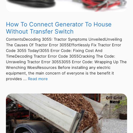
How To Connect Generator To House
Without Transfer Switch
ContentsDecoding 3055: Tractor Symptoms UnveiledUnveiling
The Causes Of Tractor Error 3055Effortlessly Fix Tractor Error
Code 3055 Today!3055 Error Code: Fixing Cost And
TimeDecoding Tractor Error Code 3055Cracking The Code:
Unraveling Tractor Error 30553055 Error Code: Wrapping Up The
Wrenching WoesResources Before installing any electric
equipment, the main concern of everyone is the benefit it
provides ...
Read more