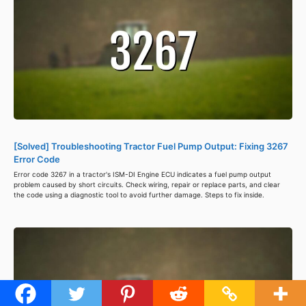
[Solved] Troubleshooting Tractor Fuel Pump Output: Fixing 3267
Error Code
Error code 3267 in a tractor's ISM-DI Engine ECU indicates a fuel pump output
problem caused by short circuits. Check wiring, repair or replace parts, and clear
the code using a diagnostic tool to avoid further damage. Steps to fix inside.