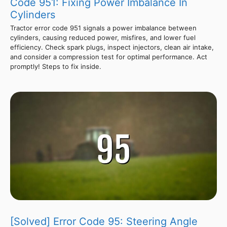
Code 951: Fixing Power Imbalance In
Cylinders
Tractor error code 951 signals a power imbalance between
cylinders, causing reduced power, misfires, and lower fuel
efficiency. Check spark plugs, inspect injectors, clean air intake,
and consider a compression test for optimal performance. Act
promptly! Steps to fix inside.
[Solved] Error Code 95: Steering Angle