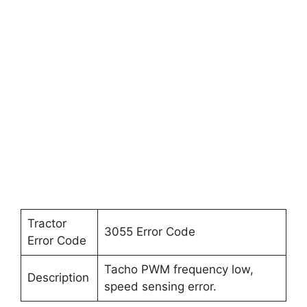
Tractor
3055 Error Code
Error Code
Tacho PWM frequency low,
Description
speed sensing error.