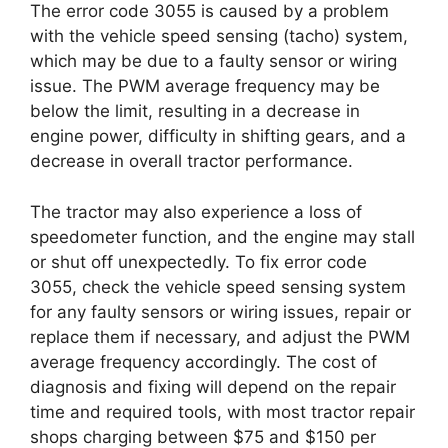
The error code 3055 is caused by a problem
with the vehicle speed sensing (tacho) system,
which may be due to a faulty sensor or wiring
issue. The PWM average frequency may be
below the limit, resulting in a decrease in
engine power, difficulty in shifting gears, and a
decrease in overall tractor performance.
The tractor may also experience a loss of
speedometer function, and the engine may stall
or shut off unexpectedly. To fix error code
3055, check the vehicle speed sensing system
for any faulty sensors or wiring issues, repair or
replace them if necessary, and adjust the PWM
average frequency accordingly. The cost of
diagnosis and fixing will depend on the repair
time and required tools, with most tractor repair
shops charging between $75 and $150 per