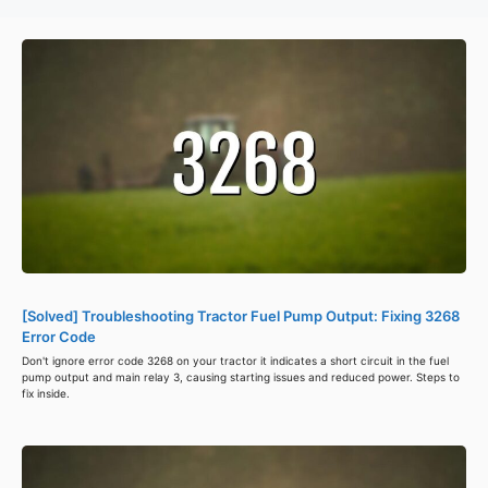
[Solved] Troubleshooting Tractor Fuel Pump Output: Fixing 3268
Error Code
Don't ignore error code 3268 on your tractor it indicates a short circuit in the fuel
pump output and main relay 3, causing starting issues and reduced power. Steps to
fix inside.