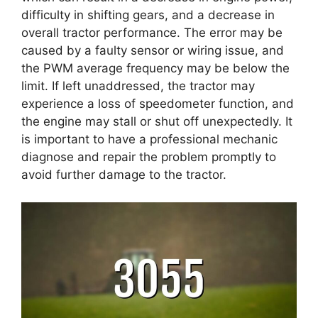
difficulty in shifting gears, and a decrease in
overall tractor performance. The error may be
caused by a faulty sensor or wiring issue, and
the PWM average frequency may be below the
limit. If left unaddressed, the tractor may
experience a loss of speedometer function, and
the engine may stall or shut off unexpectedly. It
is important to have a professional mechanic
diagnose and repair the problem promptly to
avoid further damage to the tractor.