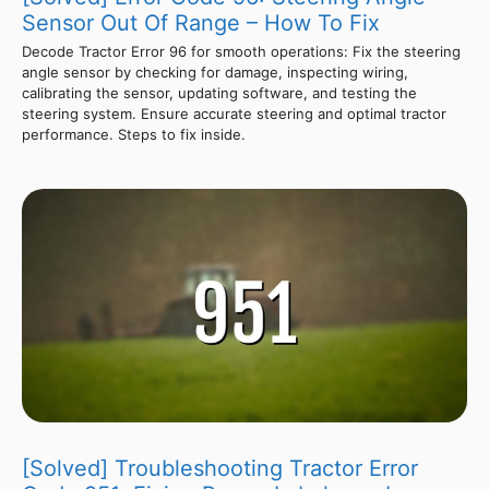
Sensor Out Of Range – How To Fix
Decode Tractor Error 96 for smooth operations: Fix the steering
angle sensor by checking for damage, inspecting wiring,
calibrating the sensor, updating software, and testing the
steering system. Ensure accurate steering and optimal tractor
performance. Steps to fix inside.
[Solved] Troubleshooting Tractor Error