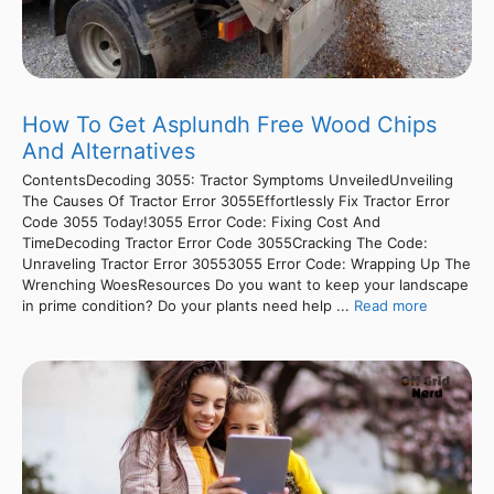
How To Get Asplundh Free Wood Chips
And Alternatives
ContentsDecoding 3055: Tractor Symptoms UnveiledUnveiling
The Causes Of Tractor Error 3055Effortlessly Fix Tractor Error
Code 3055 Today!3055 Error Code: Fixing Cost And
TimeDecoding Tractor Error Code 3055Cracking The Code:
Unraveling Tractor Error 30553055 Error Code: Wrapping Up The
Wrenching WoesResources Do you want to keep your landscape
in prime condition? Do your plants need help ...
Read more