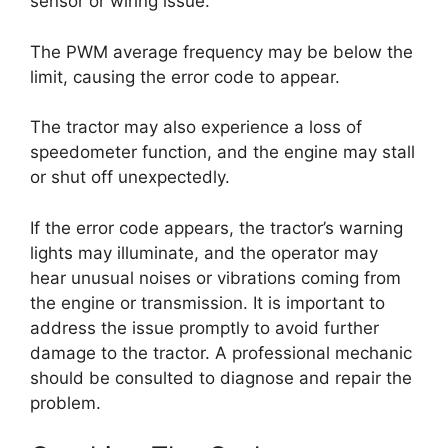
sensor or wiring issue.
The PWM average frequency may be below the
limit, causing the error code to appear.
The tractor may also experience a loss of
speedometer function, and the engine may stall
or shut off unexpectedly.
If the error code appears, the tractor’s warning
lights may illuminate, and the operator may
hear unusual noises or vibrations coming from
the engine or transmission. It is important to
address the issue promptly to avoid further
damage to the tractor. A professional mechanic
should be consulted to diagnose and repair the
problem.