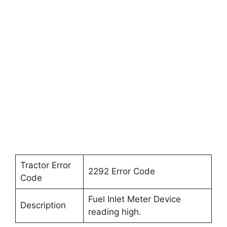
Tractor Error
2292 Error Code
Code
Fuel Inlet Meter Device
Description
reading high.