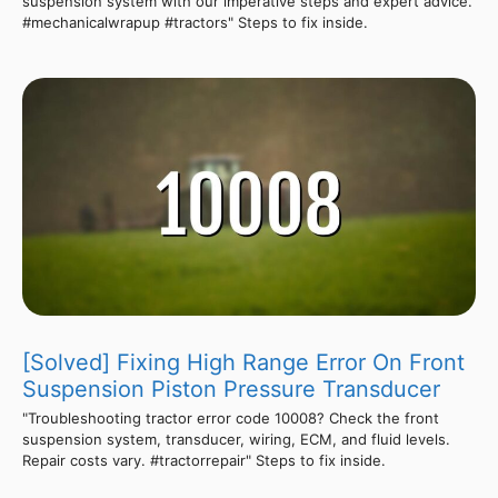
suspension system with our imperative steps and expert advice.
#mechanicalwrapup #tractors" Steps to fix inside.
[Solved] Fixing High Range Error On Front
Suspension Piston Pressure Transducer
"Troubleshooting tractor error code 10008? Check the front
suspension system, transducer, wiring, ECM, and fluid levels.
Repair costs vary. #tractorrepair" Steps to fix inside.