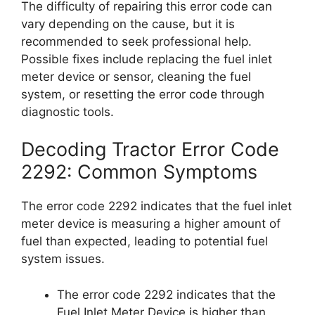
The difficulty of repairing this error code can
vary depending on the cause, but it is
recommended to seek professional help.
Possible fixes include replacing the fuel inlet
meter device or sensor, cleaning the fuel
system, or resetting the error code through
diagnostic tools.
Decoding Tractor Error Code
2292: Common Symptoms
The error code 2292 indicates that the fuel inlet
meter device is measuring a higher amount of
fuel than expected, leading to potential fuel
system issues.
The error code 2292 indicates that the
Fuel Inlet Meter Device is higher than