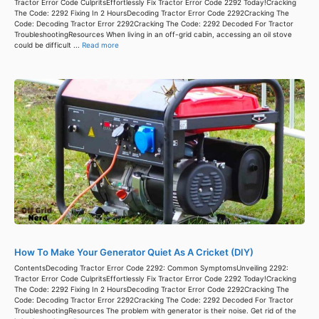
Tractor Error Code CulpritsEffortlessly Fix Tractor Error Code 2292 Today!Cracking
The Code: 2292 Fixing In 2 HoursDecoding Tractor Error Code 2292Cracking The
Code: Decoding Tractor Error 2292Cracking The Code: 2292 Decoded For Tractor
TroubleshootingResources When living in an off-grid cabin, accessing an oil stove
could be difficult ...
Read more
How To Make Your Generator Quiet As A Cricket (DIY)
ContentsDecoding Tractor Error Code 2292: Common SymptomsUnveiling 2292:
Tractor Error Code CulpritsEffortlessly Fix Tractor Error Code 2292 Today!Cracking
The Code: 2292 Fixing In 2 HoursDecoding Tractor Error Code 2292Cracking The
Code: Decoding Tractor Error 2292Cracking The Code: 2292 Decoded For Tractor
TroubleshootingResources The problem with generator is their noise. Get rid of the