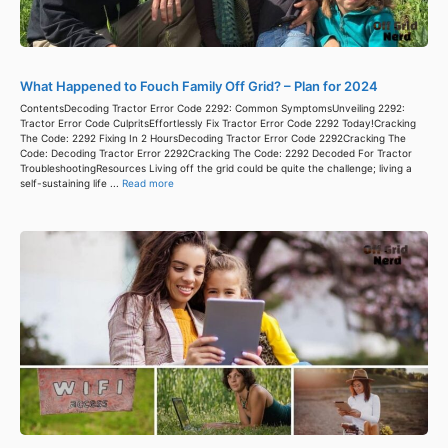
What Happened to Fouch Family Off Grid? – Plan for 2024
ContentsDecoding Tractor Error Code 2292: Common SymptomsUnveiling 2292:
Tractor Error Code CulpritsEffortlessly Fix Tractor Error Code 2292 Today!Cracking
The Code: 2292 Fixing In 2 HoursDecoding Tractor Error Code 2292Cracking The
Code: Decoding Tractor Error 2292Cracking The Code: 2292 Decoded For Tractor
TroubleshootingResources Living off the grid could be quite the challenge; living a
self-sustaining life ...
Read more