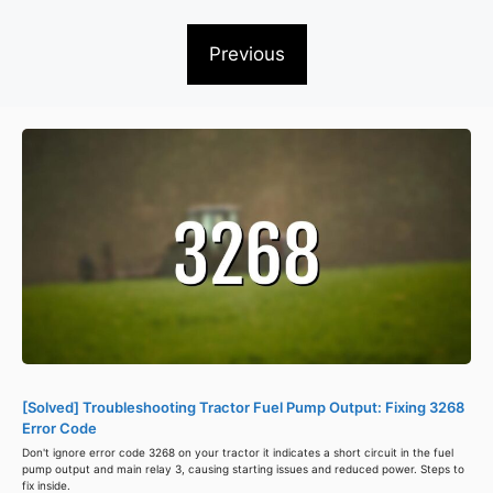
Previous
[Solved] Troubleshooting Tractor Fuel Pump Output: Fixing 3268
Error Code
Don't ignore error code 3268 on your tractor it indicates a short circuit in the fuel
pump output and main relay 3, causing starting issues and reduced power. Steps to
fix inside.