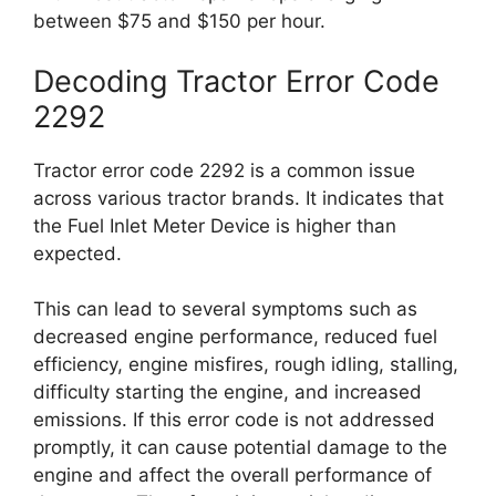
between $75 and $150 per hour.
Decoding Tractor Error Code
2292
Tractor error code 2292 is a common issue
across various tractor brands. It indicates that
the Fuel Inlet Meter Device is higher than
expected.
This can lead to several symptoms such as
decreased engine performance, reduced fuel
efficiency, engine misfires, rough idling, stalling,
difficulty starting the engine, and increased
emissions. If this error code is not addressed
promptly, it can cause potential damage to the
engine and affect the overall performance of