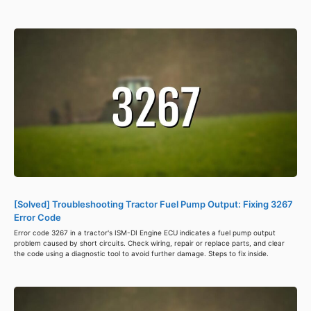
[Solved] Troubleshooting Tractor Fuel Pump Output: Fixing 3267
Error Code
Error code 3267 in a tractor's ISM-DI Engine ECU indicates a fuel pump output
problem caused by short circuits. Check wiring, repair or replace parts, and clear
the code using a diagnostic tool to avoid further damage. Steps to fix inside.