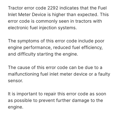
Tractor error code 2292 indicates that the Fuel
Inlet Meter Device is higher than expected. This
error code is commonly seen in tractors with
electronic fuel injection systems.
The symptoms of this error code include poor
engine performance, reduced fuel efficiency,
and difficulty starting the engine.
The cause of this error code can be due to a
malfunctioning fuel inlet meter device or a faulty
sensor.
It is important to repair this error code as soon
as possible to prevent further damage to the
engine.