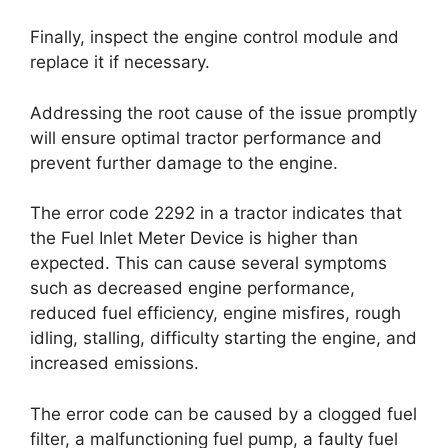
Finally, inspect the engine control module and
replace it if necessary.
Addressing the root cause of the issue promptly
will ensure optimal tractor performance and
prevent further damage to the engine.
The error code 2292 in a tractor indicates that
the Fuel Inlet Meter Device is higher than
expected. This can cause several symptoms
such as decreased engine performance,
reduced fuel efficiency, engine misfires, rough
idling, stalling, difficulty starting the engine, and
increased emissions.
The error code can be caused by a clogged fuel
filter, a malfunctioning fuel pump, a faulty fuel