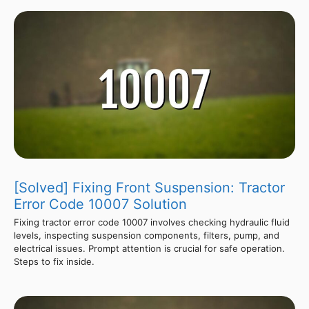
[Solved] Fixing Front Suspension: Tractor
Error Code 10007 Solution
Fixing tractor error code 10007 involves checking hydraulic fluid
levels, inspecting suspension components, filters, pump, and
electrical issues. Prompt attention is crucial for safe operation.
Steps to fix inside.