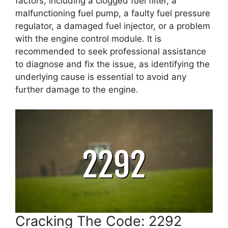
factors, including a clogged fuel filter, a
malfunctioning fuel pump, a faulty fuel pressure
regulator, a damaged fuel injector, or a problem
with the engine control module. It is
recommended to seek professional assistance
to diagnose and fix the issue, as identifying the
underlying cause is essential to avoid any
further damage to the engine.
Cracking The Code: 2292