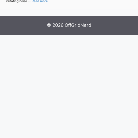
irritating noise ...
Read more
© 2026 OffGridNerd