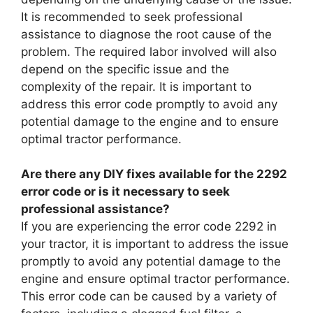
It is recommended to seek professional
assistance to diagnose the root cause of the
problem. The required labor involved will also
depend on the specific issue and the
complexity of the repair. It is important to
address this error code promptly to avoid any
potential damage to the engine and to ensure
optimal tractor performance.
Are there any DIY fixes available for the 2292
error code or is it necessary to seek
professional assistance?
If you are experiencing the error code 2292 in
your tractor, it is important to address the issue
promptly to avoid any potential damage to the
engine and ensure optimal tractor performance.
This error code can be caused by a variety of