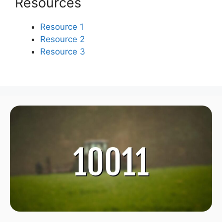
Resources
Resource 1
Resource 2
Resource 3