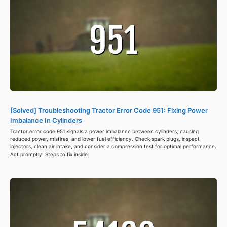
[Solved] Troubleshooting Tractor Error Code 951: Fixing Power
Imbalance In Cylinders
Tractor error code 951 signals a power imbalance between cylinders, causing
reduced power, misfires, and lower fuel efficiency. Check spark plugs, inspect
injectors, clean air intake, and consider a compression test for optimal performance.
Act promptly! Steps to fix inside.