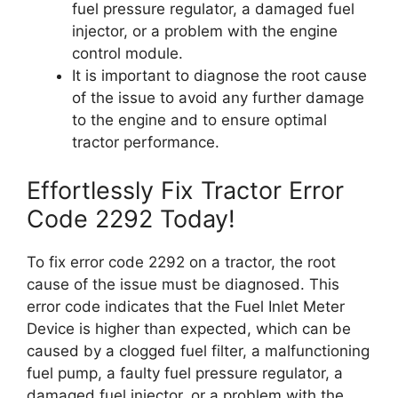
fuel pressure regulator, a damaged fuel
injector, or a problem with the engine
control module.
It is important to diagnose the root cause
of the issue to avoid any further damage
to the engine and to ensure optimal
tractor performance.
Effortlessly Fix Tractor Error
Code 2292 Today!
To fix error code 2292 on a tractor, the root
cause of the issue must be diagnosed. This
error code indicates that the Fuel Inlet Meter
Device is higher than expected, which can be
caused by a clogged fuel filter, a malfunctioning
fuel pump, a faulty fuel pressure regulator, a
damaged fuel injector, or a problem with the