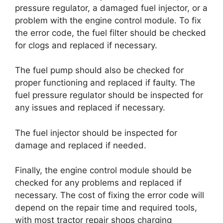
pressure regulator, a damaged fuel injector, or a
problem with the engine control module. To fix
the error code, the fuel filter should be checked
for clogs and replaced if necessary.
The fuel pump should also be checked for
proper functioning and replaced if faulty. The
fuel pressure regulator should be inspected for
any issues and replaced if necessary.
The fuel injector should be inspected for
damage and replaced if needed.
Finally, the engine control module should be
checked for any problems and replaced if
necessary. The cost of fixing the error code will
depend on the repair time and required tools,
with most tractor repair shops charging