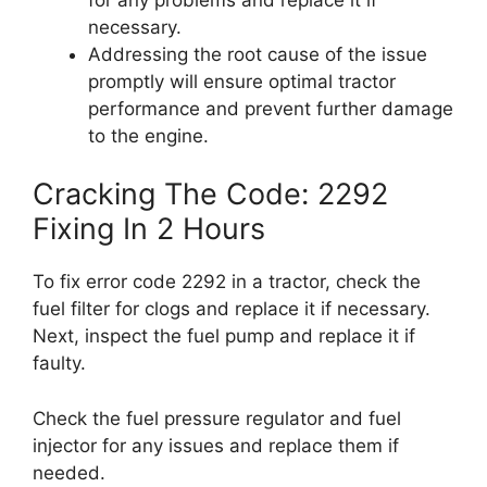
necessary.
Addressing the root cause of the issue
promptly will ensure optimal tractor
performance and prevent further damage
to the engine.
Cracking The Code: 2292
Fixing In 2 Hours
To fix error code 2292 in a tractor, check the
fuel filter for clogs and replace it if necessary.
Next, inspect the fuel pump and replace it if
faulty.
Check the fuel pressure regulator and fuel
injector for any issues and replace them if
needed.