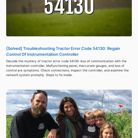
[Solved] Troubleshooting Tractor Error Code 54130: Regain
Control Of Instrumentation Controller
Decode the mystery of tractor error code 54130: loss of communication with the
instrumentation controller. Malfunctioning panel, inaccurate gauges, and loss of
control are symptoms. Check connections, inspect the controller, and examine the
network system promptly. Steps to fix inside.