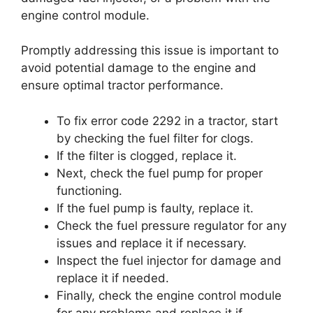
engine control module.
Promptly addressing this issue is important to
avoid potential damage to the engine and
ensure optimal tractor performance.
To fix error code 2292 in a tractor, start
by checking the fuel filter for clogs.
If the filter is clogged, replace it.
Next, check the fuel pump for proper
functioning.
If the fuel pump is faulty, replace it.
Check the fuel pressure regulator for any
issues and replace it if necessary.
Inspect the fuel injector for damage and
replace it if needed.
Finally, check the engine control module
for any problems and replace it if