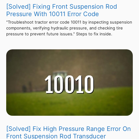
[Solved] Fixing Front Suspension Rod
Pressure With 10011 Error Code
"Troubleshoot tractor error code 10011 by inspecting suspension
components, verifying hydraulic pressure, and checking tire
pressure to prevent future issues." Steps to fix inside.
[Solved] Fix High Pressure Range Error On
Front Suspension Rod Transducer