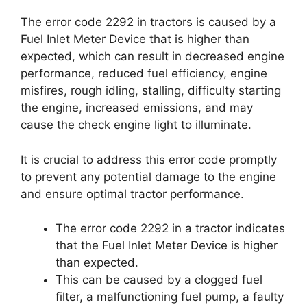
The error code 2292 in tractors is caused by a
Fuel Inlet Meter Device that is higher than
expected, which can result in decreased engine
performance, reduced fuel efficiency, engine
misfires, rough idling, stalling, difficulty starting
the engine, increased emissions, and may
cause the check engine light to illuminate.
It is crucial to address this error code promptly
to prevent any potential damage to the engine
and ensure optimal tractor performance.
The error code 2292 in a tractor indicates
that the Fuel Inlet Meter Device is higher
than expected.
This can be caused by a clogged fuel
filter, a malfunctioning fuel pump, a faulty