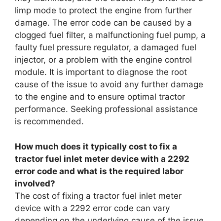
limp mode to protect the engine from further
damage. The error code can be caused by a
clogged fuel filter, a malfunctioning fuel pump, a
faulty fuel pressure regulator, a damaged fuel
injector, or a problem with the engine control
module. It is important to diagnose the root
cause of the issue to avoid any further damage
to the engine and to ensure optimal tractor
performance. Seeking professional assistance
is recommended.
How much does it typically cost to fix a
tractor fuel inlet meter device with a 2292
error code and what is the required labor
involved?
The cost of fixing a tractor fuel inlet meter
device with a 2292 error code can vary
depending on the underlying cause of the issue.