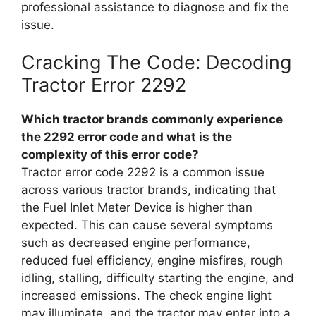
professional assistance to diagnose and fix the
issue.
Cracking The Code: Decoding
Tractor Error 2292
Which tractor brands commonly experience
the 2292 error code and what is the
complexity of this error code?
Tractor error code 2292 is a common issue
across various tractor brands, indicating that
the Fuel Inlet Meter Device is higher than
expected. This can cause several symptoms
such as decreased engine performance,
reduced fuel efficiency, engine misfires, rough
idling, stalling, difficulty starting the engine, and
increased emissions. The check engine light
may illuminate, and the tractor may enter into a