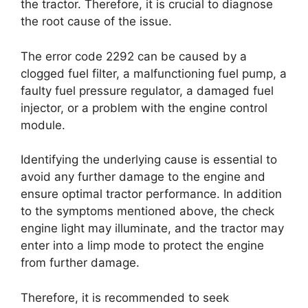
the tractor. Therefore, it is crucial to diagnose
the root cause of the issue.
The error code 2292 can be caused by a
clogged fuel filter, a malfunctioning fuel pump, a
faulty fuel pressure regulator, a damaged fuel
injector, or a problem with the engine control
module.
Identifying the underlying cause is essential to
avoid any further damage to the engine and
ensure optimal tractor performance. In addition
to the symptoms mentioned above, the check
engine light may illuminate, and the tractor may
enter into a limp mode to protect the engine
from further damage.
Therefore, it is recommended to seek