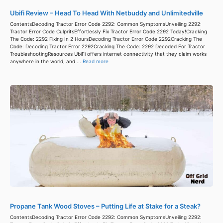
Ubifi Review – Head To Head With Netbuddy and Unlimitedville
ContentsDecoding Tractor Error Code 2292: Common SymptomsUnveiling 2292:
Tractor Error Code CulpritsEffortlessly Fix Tractor Error Code 2292 Today!Cracking
The Code: 2292 Fixing In 2 HoursDecoding Tractor Error Code 2292Cracking The
Code: Decoding Tractor Error 2292Cracking The Code: 2292 Decoded For Tractor
TroubleshootingResources UbiFi offers internet connectivity that they claim works
anywhere in the world, and ...
Read more
Propane Tank Wood Stoves – Putting Life at Stake for a Steak?
ContentsDecoding Tractor Error Code 2292: Common SymptomsUnveiling 2292: