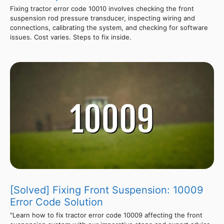
Fixing tractor error code 10010 involves checking the front
suspension rod pressure transducer, inspecting wiring and
connections, calibrating the system, and checking for software
issues. Cost varies. Steps to fix inside.
[Solved] Fixing Front Suspension: 10009
Error Code Solution
"Learn how to fix tractor error code 10009 affecting the front