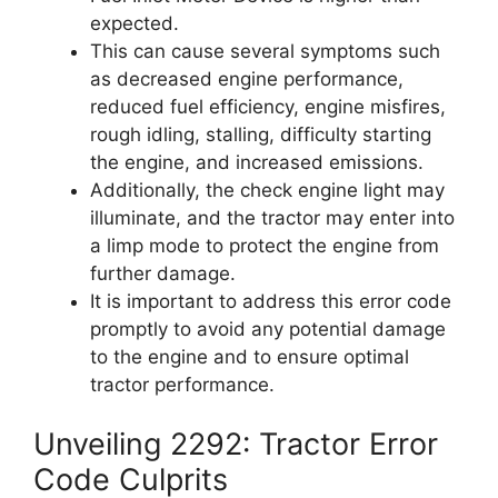
expected.
This can cause several symptoms such
as decreased engine performance,
reduced fuel efficiency, engine misfires,
rough idling, stalling, difficulty starting
the engine, and increased emissions.
Additionally, the check engine light may
illuminate, and the tractor may enter into
a limp mode to protect the engine from
further damage.
It is important to address this error code
promptly to avoid any potential damage
to the engine and to ensure optimal
tractor performance.
Unveiling 2292: Tractor Error
Code Culprits