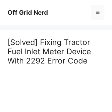
Skip
to
Off Grid Nerd
Menu
content
[Solved] Fixing Tractor
Fuel Inlet Meter Device
With 2292 Error Code