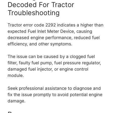
Decoded For Tractor
Troubleshooting
Tractor error code 2292 indicates a higher than
expected Fuel Inlet Meter Device, causing
decreased engine performance, reduced fuel
efficiency, and other symptoms.
The issue can be caused by a clogged fuel
filter, faulty fuel pump, fuel pressure regulator,
damaged fuel injector, or engine control
module.
Seek professional assistance to diagnose and
fix the issue promptly to avoid potential engine
damage.