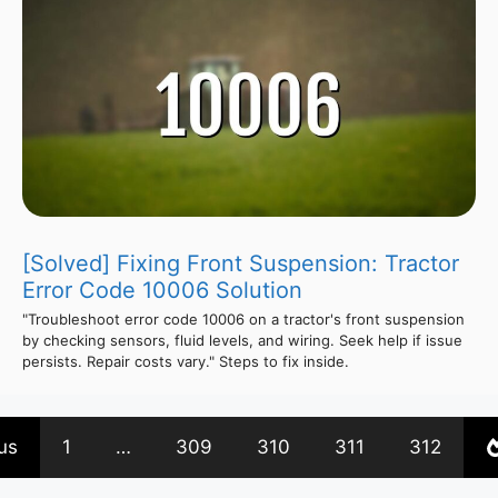
[Solved] Fixing Front Suspension: Tractor
Error Code 10006 Solution
"Troubleshoot error code 10006 on a tractor's front suspension
by checking sensors, fluid levels, and wiring. Seek help if issue
persists. Repair costs vary." Steps to fix inside.
us
1
…
309
310
311
312