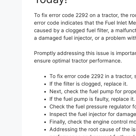
To fix error code 2292 on a tractor, the 
error code indicates that the Fuel Inlet M
caused by a clogged fuel filter, a malfunct
a damaged fuel injector, or a problem wit
Promptly addressing this issue is importa
ensure optimal tractor performance.
To fix error code 2292 in a tractor, s
If the filter is clogged, replace it.
Next, check the fuel pump for prope
If the fuel pump is faulty, replace it.
Check the fuel pressure regulator fo
Inspect the fuel injector for damage
Finally, check the engine control m
Addressing the root cause of the is