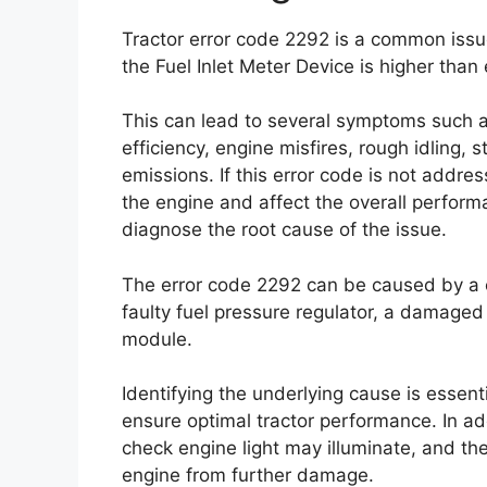
Tractor error code 2292 is a common issue
the Fuel Inlet Meter Device is higher than
This can lead to several symptoms such 
efficiency, engine misfires, rough idling, s
emissions. If this error code is not addre
the engine and affect the overall performan
diagnose the root cause of the issue.
The error code 2292 can be caused by a cl
faulty fuel pressure regulator, a damaged 
module.
Identifying the underlying cause is essen
ensure optimal tractor performance. In a
check engine light may illuminate, and the
engine from further damage.