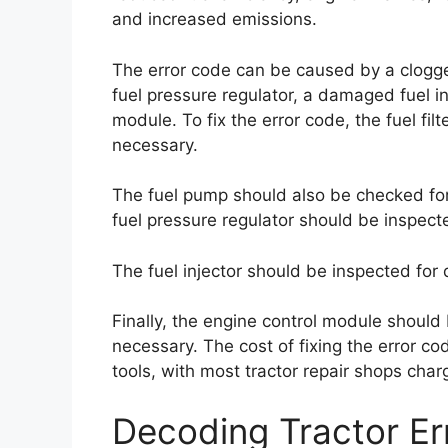
and increased emissions.
The error code can be caused by a clogged 
fuel pressure regulator, a damaged fuel in
module. To fix the error code, the fuel fil
necessary.
The fuel pump should also be checked for 
fuel pressure regulator should be inspect
The fuel injector should be inspected fo
Finally, the engine control module should
necessary. The cost of fixing the error co
tools, with most tractor repair shops ch
Decoding Tractor E