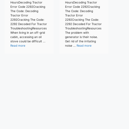
HoursDecoding Tractor
HoursDecoding Tractor
Error Code 2292Cracking
Error Code 2292Cracking
The Code: Decoding
The Code: Decoding
Tractor Error
Tractor Error
2292Cracking The Code:
2292Cracking The Code:
2292 Decoded For Tractor
2292 Decoded For Tractor
TroubleshootingResources
TroubleshootingResources
When living in an off-grid
The problem with
cabin, accessing an oil
generator is their noise.
stove could be difficult ...
Get rid of the irritating
Read more
noise ...
Read more