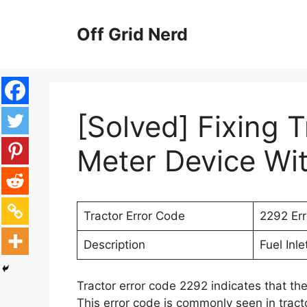
Skip
to
Off Grid Nerd
content
[Solved] Fixing T
Meter Device Wi
Tractor Error Code
2292 Er
Description
Fuel Inl
Tractor error code 2292 indicates that the
This error code is commonly seen in tracto