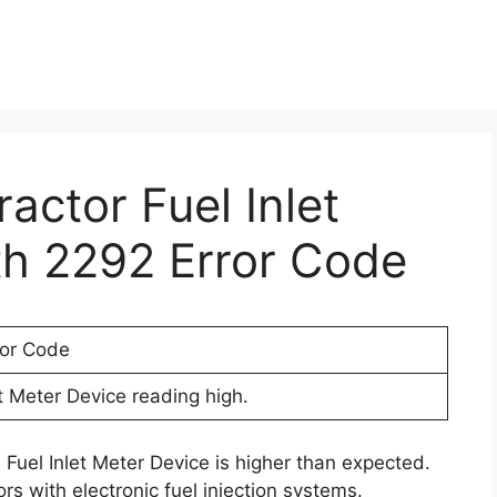
ractor Fuel Inlet
th 2292 Error Code
ror Code
et Meter Device reading high.
 Fuel Inlet Meter Device is higher than expected.
rs with electronic fuel injection systems.