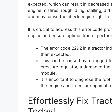
expected, which can result in decreased 
engine misfires, rough idling, stalling, dif
and may cause the check engine light to i
It is crucial to address this error code p
engine and ensure optimal tractor perfor
The error code 2292 in a tractor ind
than expected.
This can be caused by a clogged fuel
pressure regulator, a damaged fuel 
module.
It is important to diagnose the roo
the engine and to ensure optimal t
Effortlessly Fix Tra
Today!