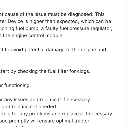
root cause of the issue must be diagnosed. This
eter Device is higher than expected, which can be
ioning fuel pump, a faulty fuel pressure regulator,
h the engine control module.
nt to avoid potential damage to the engine and
tart by checking the fuel filter for clogs.
r functioning.
r any issues and replace it if necessary.
 and replace it if needed.
odule for any problems and replace it if necessary.
sue promptly will ensure optimal tractor