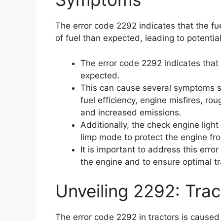
The error code 2292 indicates that the fu
of fuel than expected, leading to potentia
The error code 2292 indicates that 
expected.
This can cause several symptoms 
fuel efficiency, engine misfires, roug
and increased emissions.
Additionally, the check engine light
limp mode to protect the engine fr
It is important to address this err
the engine and to ensure optimal t
Unveiling 2292: Trac
The error code 2292 in tractors is caused 