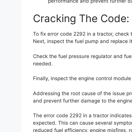
performance and prevent further d
Cracking The Code: 
To fix error code 2292 in a tractor, check t
Next, inspect the fuel pump and replace it 
Check the fuel pressure regulator and fuel
needed.
Finally, inspect the engine control module 
Addressing the root cause of the issue pr
and prevent further damage to the engine
The error code 2292 in a tractor indicates
expected. This can cause several sympt
reduced fuel efficiency, engine misfires, ro