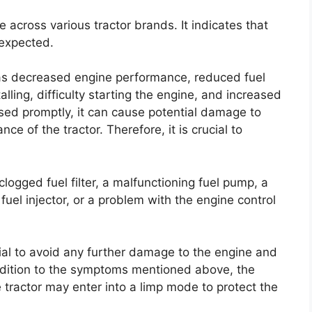
 across various tractor brands. It indicates that
 expected.
as decreased engine performance, reduced fuel
talling, difficulty starting the engine, and increased
ssed promptly, it can cause potential damage to
ce of the tractor. Therefore, it is crucial to
ogged fuel filter, a malfunctioning fuel pump, a
fuel injector, or a problem with the engine control
tial to avoid any further damage to the engine and
ddition to the symptoms mentioned above, the
 tractor may enter into a limp mode to protect the