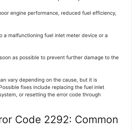
poor engine performance, reduced fuel efficiency,
 a malfunctioning fuel inlet meter device or a
as soon as possible to prevent further damage to the
 can vary depending on the cause, but it is
ssible fixes include replacing the fuel inlet
system, or resetting the error code through
rror Code 2292: Common