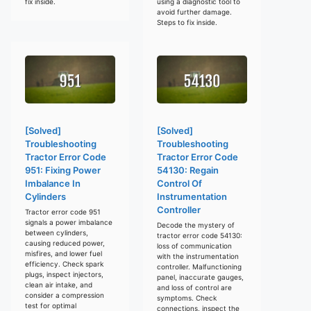
fix inside.
using a diagnostic tool to
avoid further damage.
Steps to fix inside.
[Solved]
[Solved]
Troubleshooting
Troubleshooting
Tractor Error Code
Tractor Error Code
951: Fixing Power
54130: Regain
Imbalance In
Control Of
Cylinders
Instrumentation
Controller
Tractor error code 951
signals a power imbalance
Decode the mystery of
between cylinders,
tractor error code 54130:
causing reduced power,
loss of communication
misfires, and lower fuel
with the instrumentation
efficiency. Check spark
controller. Malfunctioning
plugs, inspect injectors,
panel, inaccurate gauges,
clean air intake, and
and loss of control are
consider a compression
symptoms. Check
test for optimal
connections, inspect the