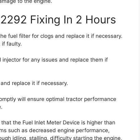
amage to the engine.
2292 Fixing In 2 Hours
he fuel filter for clogs and replace it if necessary.
if faulty.
 injector for any issues and replace them if
and replace it if necessary.
omptly will ensure optimal tractor performance
.
 that the Fuel Inlet Meter Device is higher than
oms such as decreased engine performance,
ugh idling, stalling, difficulty starting the engine,