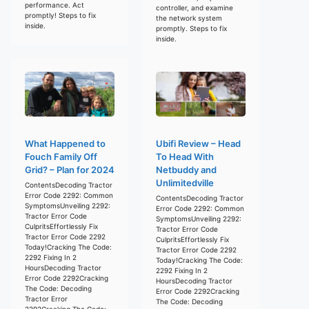
performance. Act
controller, and examine
promptly! Steps to fix
the network system
inside.
promptly. Steps to fix
inside.
What Happened to
Ubifi Review – Head
Fouch Family Off
To Head With
Grid? – Plan for 2024
Netbuddy and
Unlimitedville
ContentsDecoding Tractor
Error Code 2292: Common
ContentsDecoding Tractor
SymptomsUnveiling 2292:
Error Code 2292: Common
Tractor Error Code
SymptomsUnveiling 2292:
CulpritsEffortlessly Fix
Tractor Error Code
Tractor Error Code 2292
CulpritsEffortlessly Fix
Today!Cracking The Code:
Tractor Error Code 2292
2292 Fixing In 2
Today!Cracking The Code:
HoursDecoding Tractor
2292 Fixing In 2
Error Code 2292Cracking
HoursDecoding Tractor
The Code: Decoding
Error Code 2292Cracking
Tractor Error
The Code: Decoding
2292Cracking The Code: