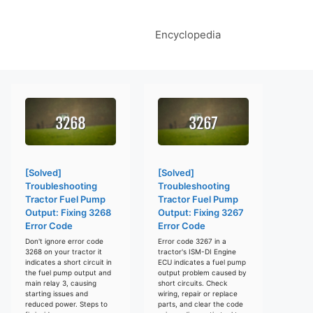
Encyclopedia
[Solved]
[Solved]
Troubleshooting
Troubleshooting
Tractor Fuel Pump
Tractor Fuel Pump
Output: Fixing 3268
Output: Fixing 3267
Error Code
Error Code
Don't ignore error code
Error code 3267 in a
3268 on your tractor it
tractor's ISM-DI Engine
indicates a short circuit in
ECU indicates a fuel pump
the fuel pump output and
output problem caused by
main relay 3, causing
short circuits. Check
starting issues and
wiring, repair or replace
reduced power. Steps to
parts, and clear the code