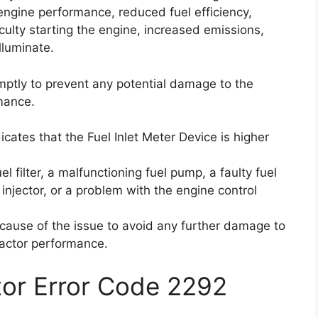
engine performance, reduced fuel efficiency,
ficulty starting the engine, increased emissions,
lluminate.
romptly to prevent any potential damage to the
mance.
icates that the Fuel Inlet Meter Device is higher
 filter, a malfunctioning fuel pump, a faulty fuel
injector, or a problem with the engine control
t cause of the issue to avoid any further damage to
ractor performance.
ctor Error Code 2292