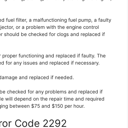
fuel filter, a malfunctioning fuel pump, a faulty
jector, or a problem with the engine control
ter should be checked for clogs and replaced if
proper functioning and replaced if faulty. The
ed for any issues and replaced if necessary.
r damage and replaced if needed.
 be checked for any problems and replaced if
de will depend on the repair time and required
arging between $75 and $150 per hour.
rror Code 2292