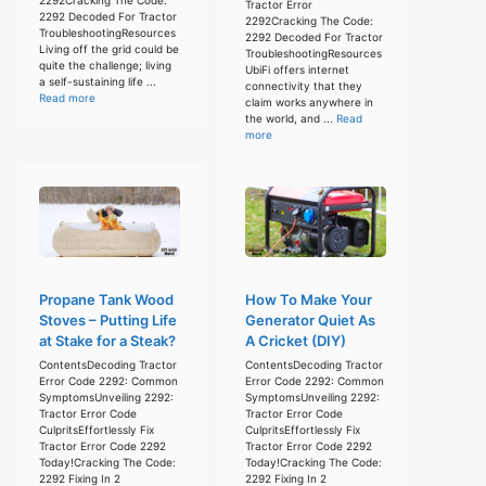
Tractor Error
2292 Decoded For Tractor
2292Cracking The Code:
TroubleshootingResources
2292 Decoded For Tractor
Living off the grid could be
TroubleshootingResources
quite the challenge; living
UbiFi offers internet
a self-sustaining life ...
connectivity that they
Read more
claim works anywhere in
the world, and ...
Read
more
Propane Tank Wood
How To Make Your
Stoves – Putting Life
Generator Quiet As
at Stake for a Steak?
A Cricket (DIY)
ContentsDecoding Tractor
ContentsDecoding Tractor
Error Code 2292: Common
Error Code 2292: Common
SymptomsUnveiling 2292:
SymptomsUnveiling 2292:
Tractor Error Code
Tractor Error Code
CulpritsEffortlessly Fix
CulpritsEffortlessly Fix
Tractor Error Code 2292
Tractor Error Code 2292
Today!Cracking The Code:
Today!Cracking The Code:
2292 Fixing In 2
2292 Fixing In 2