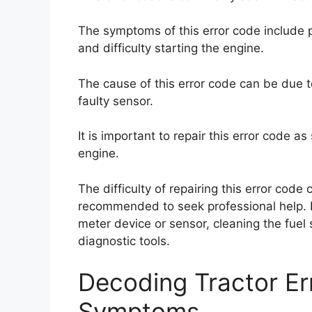
The symptoms of this error code include 
and difficulty starting the engine.
The cause of this error code can be due to
faulty sensor.
It is important to repair this error code 
engine.
The difficulty of repairing this error code
recommended to seek professional help. Po
meter device or sensor, cleaning the fuel 
diagnostic tools.
Decoding Tractor E
Symptoms