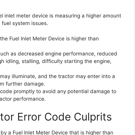
el inlet meter device is measuring a higher amount
l fuel system issues.
the Fuel Inlet Meter Device is higher than
such as decreased engine performance, reduced
h idling, stalling, difficulty starting the engine,
 may illuminate, and the tractor may enter into a
om further damage.
or code promptly to avoid any potential damage to
ractor performance.
tor Error Code Culprits
by a Fuel Inlet Meter Device that is higher than